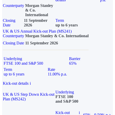
Counterparty
Morgan Stanley
& Co.
International
Closing
11 September
Term
Date
2026
up to 6 years
UK & US Annual Kick-out Plan (MS241)
Counterparty
Morgan Stanley & Co. International
Closing Date
11 September 2026
Underlying
Barrier
FTSE 100 and S&P 500
65%
Term
Rate
up to 6 years
11.00% p.a.
Kick-out details
i
Underlying
UK & US Step Down Kick-out
FTSE 100
Plan (MS242)
and S&P 500
Kick-out
i
65%
9.50% p.a.