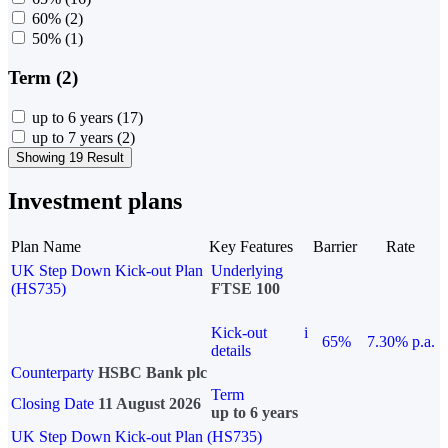
60%
(2)
50%
(1)
Term (2)
up to 6 years
(17)
up to 7 years
(2)
Showing 19 Result
Investment plans
Plan Name
Key Features
Barrier
Rate
UK Step Down Kick-out Plan
Underlying
(HS735)
FTSE 100
Kick-out
i
65%
7.30% p.a.
details
Counterparty
HSBC Bank plc
Term
Closing Date
11 August 2026
up to 6 years
UK Step Down Kick-out Plan (HS735)