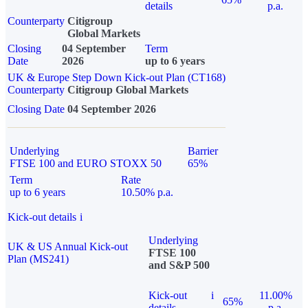
details
p.a.
Counterparty
Citigroup
Global Markets
Closing
04 September
Term
Date
2026
up to 6 years
UK & Europe Step Down Kick-out Plan (CT168)
Counterparty
Citigroup Global Markets
Closing Date
04 September 2026
Underlying
Barrier
FTSE 100 and EURO STOXX 50
65%
Term
Rate
up to 6 years
10.50% p.a.
Kick-out details
i
Underlying
UK & US Annual Kick-out
FTSE 100
Plan (MS241)
and S&P 500
Kick-out
i
11.00%
65%
details
p.a.