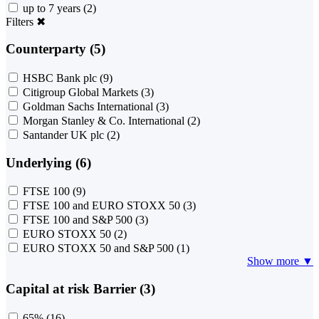
up to 7 years
(2)
Filters
✖
Counterparty (5)
HSBC Bank plc
(9)
Citigroup Global Markets
(3)
Goldman Sachs International
(3)
Morgan Stanley & Co. International
(2)
Santander UK plc
(2)
Underlying (6)
FTSE 100
(9)
FTSE 100 and EURO STOXX 50
(3)
FTSE 100 and S&P 500
(3)
EURO STOXX 50
(2)
EURO STOXX 50 and S&P 500
(1)
Show more ▼
Capital at risk Barrier (3)
65%
(16)