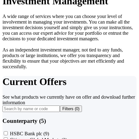
Investment Management
A wide range of services where you can choose your level of
involvement in managing your investments. You can make all the
investment decisions yourself and simply give us your instructions,
you can access our expert advice for your portfolio or entrust the
decisions to your dedicated investment managers.
As an independent investment manager, not tied to any funds,
products or large institutions, we offer you transparency and
flexibility to ensure that your objectives are met efficiently and
successfully.
Current Offers
See what products we currently have on offer and download further
information
Filters (
0
)
Counterparty (5)
HSBC Bank plc
(9)