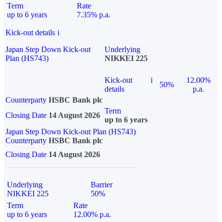
Term
Rate
up to 6 years
7.35% p.a.
Kick-out details
i
Japan Step Down Kick-out
Underlying
Plan (HS743)
NIKKEI 225
Kick-out
i
12.00%
50%
details
p.a.
Counterparty
HSBC Bank plc
Term
Closing Date
14 August 2026
up to 6 years
Japan Step Down Kick-out Plan (HS743)
Counterparty
HSBC Bank plc
Closing Date
14 August 2026
Underlying
Barrier
NIKKEI 225
50%
Term
Rate
up to 6 years
12.00% p.a.