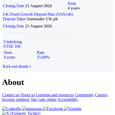
Term
Closing Date
21 August 2026
4 years
UK Fixed Growth Deposit Plan (SAN146)
Deposit Taker
Santander UK plc
Closing Date
21 August 2026
Underlying
FTSE 100
Term
Rate
4 years
25.00%
Kick-out details
i
About
Contact us
About us
Learning and resources
Community
Careers
Investor relations
Stay safe online
Accessibility