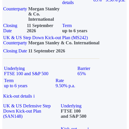
details
Counterparty
Morgan Stanley
& Co.
International
Closing
11 September
Term
Date
2026
up to 6 years
UK & US Step Down Kick-out Plan (MS242)
Counterparty
Morgan Stanley & Co. International
Closing Date
11 September 2026
Underlying
Barrier
FTSE 100 and S&P 500
65%
Term
Rate
up to 6 years
9.50% p.a.
Kick-out details
i
UK & US Defensive Step
Underlying
Down Kick-out Plan
FTSE 100
(SAN148)
and S&P 500
Kick-out
i