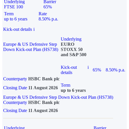
Underlying
Barrier
FTSE 100
65%
Term
Rate
up to 6 years
8.50% p.a.
Kick-out details
i
Underlying
Europe & US Defensive Step
EURO
Down Kick-out Plan (HS738)
STOXX 50
and S&P 500
Kick-out
i
65%
8.50% p.a.
details
Counterparty
HSBC Bank plc
Term
Closing Date
11 August 2026
up to 6 years
Europe & US Defensive Step Down Kick-out Plan (HS738)
Counterparty
HSBC Bank plc
Closing Date
11 August 2026
Underlying
Barrier