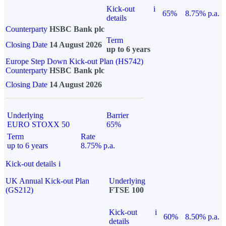
Kick-out
i
65%
8.75% p.a.
details
Counterparty
HSBC Bank plc
Term
Closing Date
14 August 2026
up to 6 years
Europe Step Down Kick-out Plan (HS742)
Counterparty
HSBC Bank plc
Closing Date
14 August 2026
Underlying
Barrier
EURO STOXX 50
65%
Term
Rate
up to 6 years
8.75% p.a.
Kick-out details
i
UK Annual Kick-out Plan
Underlying
(GS212)
FTSE 100
Kick-out
i
60%
8.50% p.a.
details