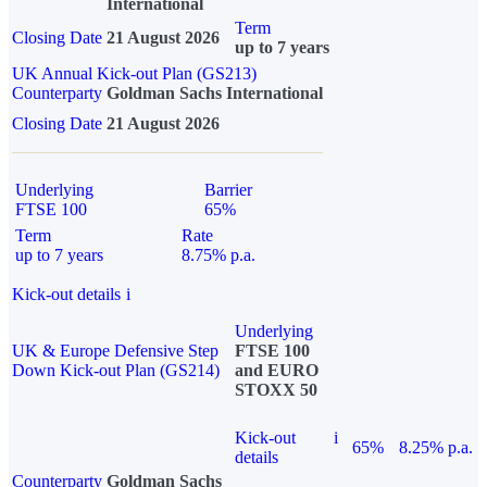
International
Term
Closing Date
21 August 2026
up to 7 years
UK Annual Kick-out Plan (GS213)
Counterparty
Goldman Sachs International
Closing Date
21 August 2026
Underlying
Barrier
FTSE 100
65%
Term
Rate
up to 7 years
8.75% p.a.
Kick-out details
i
Underlying
UK & Europe Defensive Step
FTSE 100
Down Kick-out Plan (GS214)
and EURO
STOXX 50
Kick-out
i
65%
8.25% p.a.
details
Counterparty
Goldman Sachs