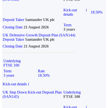
Kick-out
i
18.50%
details
Deposit Taker
Santander UK plc
Term
Closing Date
21 August 2026
3 years
UK Defensive Growth Deposit Plan (SAN144)
Deposit Taker
Santander UK plc
Closing Date
21 August 2026
Underlying
FTSE 100
Term
Rate
3 years
18.50%
Kick-out details
i
UK Step Down Kick-out Deposit Plan
Underlying
(SAN145)
FTSE 100
Kick-out
i