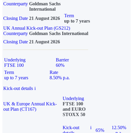
Counterparty
Goldman Sachs
International
Term
Closing Date
21 August 2026
up to 7 years
UK Annual Kick-out Plan (GS212)
Counterparty
Goldman Sachs International
Closing Date
21 August 2026
Underlying
Barrier
FTSE 100
60%
Term
Rate
up to 7 years
8.50% p.a.
Kick-out details
i
Underlying
UK & Europe Annual Kick-
FTSE 100
out Plan (CT167)
and EURO
STOXX 50
Kick-out
i
12.50%
65%
details
p.a.