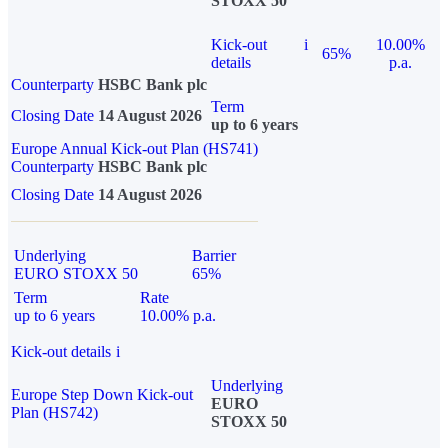
STOXX 50
Kick-out
i
10.00%
65%
details
p.a.
Counterparty
HSBC Bank plc
Term
Closing Date
14 August 2026
up to 6 years
Europe Annual Kick-out Plan (HS741)
Counterparty
HSBC Bank plc
Closing Date
14 August 2026
Underlying
Barrier
EURO STOXX 50
65%
Term
Rate
up to 6 years
10.00% p.a.
Kick-out details
i
Underlying
Europe Step Down Kick-out
EURO
Plan (HS742)
STOXX 50