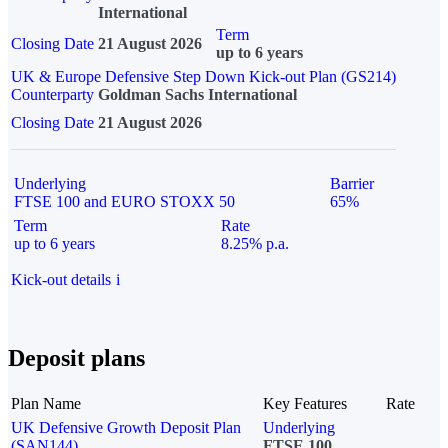
International
Term
Closing Date
21 August 2026
up to 6 years
UK & Europe Defensive Step Down Kick-out Plan (GS214)
Counterparty
Goldman Sachs International
Closing Date
21 August 2026
Underlying
Barrier
FTSE 100 and EURO STOXX 50
65%
Term
Rate
up to 6 years
8.25% p.a.
Kick-out details
i
Deposit plans
Plan Name
Key Features
Rate
UK Defensive Growth Deposit Plan
Underlying
(SAN144)
FTSE 100