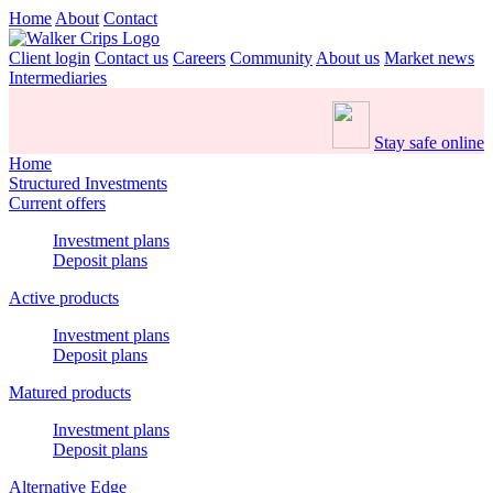
Home
About
Contact
Client login
Contact us
Careers
Community
About us
Market news
Intermediaries
Stay safe online
Home
Structured Investments
Current offers
Investment plans
Deposit plans
Active products
Investment plans
Deposit plans
Matured products
Investment plans
Deposit plans
Alternative Edge