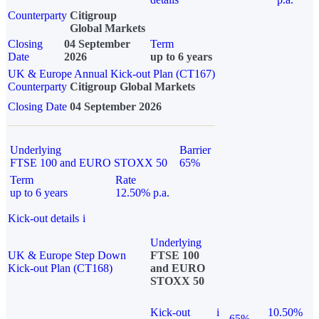
Counterparty
Citigroup
Global Markets
Closing
04 September
Term
Date
2026
up to 6 years
UK & Europe Annual Kick-out Plan (CT167)
Counterparty
Citigroup Global Markets
Closing Date
04 September 2026
Underlying
Barrier
FTSE 100 and EURO STOXX 50
65%
Term
Rate
up to 6 years
12.50% p.a.
Kick-out details
i
Underlying
UK & Europe Step Down
FTSE 100
Kick-out Plan (CT168)
and EURO
STOXX 50
Kick-out
i
10.50%
65%