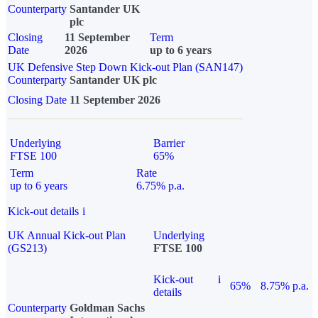
Counterparty
Santander UK
plc
Closing
11 September
Term
Date
2026
up to 6 years
UK Defensive Step Down Kick-out Plan (SAN147)
Counterparty
Santander UK plc
Closing Date
11 September 2026
Underlying
Barrier
FTSE 100
65%
Term
Rate
up to 6 years
6.75% p.a.
Kick-out details
i
UK Annual Kick-out Plan
Underlying
(GS213)
FTSE 100
Kick-out
i
65%
8.75% p.a.
details
Counterparty
Goldman Sachs