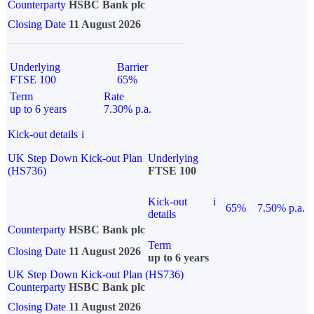
Counterparty
HSBC Bank plc
Closing Date
11 August 2026
Underlying
Barrier
FTSE 100
65%
Term
Rate
up to 6 years
7.30% p.a.
Kick-out details
i
UK Step Down Kick-out Plan
Underlying
(HS736)
FTSE 100
Kick-out
i
65%
7.50% p.a.
details
Counterparty
HSBC Bank plc
Term
Closing Date
11 August 2026
up to 6 years
UK Step Down Kick-out Plan (HS736)
Counterparty
HSBC Bank plc
Closing Date
11 August 2026