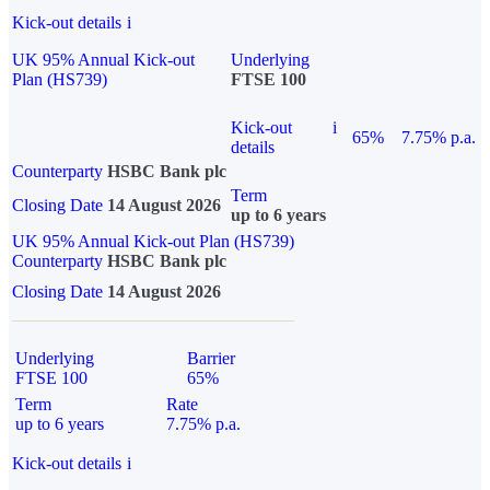
Kick-out details
i
UK 95% Annual Kick-out
Underlying
Plan (HS739)
FTSE 100
Kick-out
i
65%
7.75% p.a.
details
Counterparty
HSBC Bank plc
Term
Closing Date
14 August 2026
up to 6 years
UK 95% Annual Kick-out Plan (HS739)
Counterparty
HSBC Bank plc
Closing Date
14 August 2026
Underlying
Barrier
FTSE 100
65%
Term
Rate
up to 6 years
7.75% p.a.
Kick-out details
i