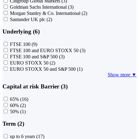
Citigroup Global Markets
(3)
Goldman Sachs International
(3)
Morgan Stanley & Co. International
(2)
Santander UK plc
(2)
Underlying (6)
FTSE 100
(9)
FTSE 100 and EURO STOXX 50
(3)
FTSE 100 and S&P 500
(3)
EURO STOXX 50
(2)
EURO STOXX 50 and S&P 500
(1)
Show more ▼
Capital at risk Barrier (3)
65%
(16)
60%
(2)
50%
(1)
Term (2)
up to 6 years
(17)