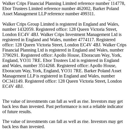
Walker Crips Financial Planning Limited reference number 114778,
Ebor Trustees Limited reference number 462002, Barker Poland
Asset Management LLP reference number 499311.
Walker Crips Group Limited is registered in England and Wales,
number 1432059. Registered office: 128 Queen Victoria Street,
London EC4V 4BJ. Walker Crips Investment Management Ltd is
registered in England and Wales, number 4774117. Registered
office: 128 Queen Victoria Street, London EC4V 4BJ. Walker Crips
Financial Planning Ltd is registered in England and Wales, number
3790291. Registered office: Apollo House, Eboracum Way, York,
England, YO31 7RE. Ebor Trustees Ltd is registered in England
and Wales, number 3514268. Registered office: Apollo House,
Eboracum Way, York, England, YO31 7RE. Barker Poland Asset
Management LLP is registered in England and Wales, number
OC341149. Registered office: 128 Queen Victoria Street, London
EC4V 4BJ.
The value of investments can fall as well as rise. Investors may get
back less than invested. Past performance is not a reliable indicator
of future results.
The value of investments can fall as well as rise. Investors may get
back less than invested.