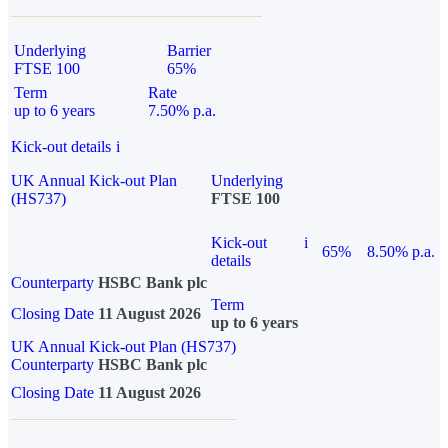
Underlying
Barrier
FTSE 100
65%
Term
Rate
up to 6 years
7.50% p.a.
Kick-out details
i
UK Annual Kick-out Plan
Underlying
(HS737)
FTSE 100
Kick-out
i
65%
8.50% p.a.
details
Counterparty
HSBC Bank plc
Term
Closing Date
11 August 2026
up to 6 years
UK Annual Kick-out Plan (HS737)
Counterparty
HSBC Bank plc
Closing Date
11 August 2026