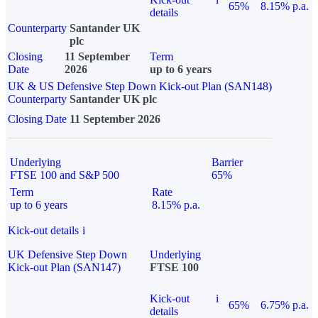
65%
8.15% p.a.
details
Counterparty
Santander UK
plc
Closing
11 September
Term
Date
2026
up to 6 years
UK & US Defensive Step Down Kick-out Plan (SAN148)
Counterparty
Santander UK plc
Closing Date
11 September 2026
Underlying
Barrier
FTSE 100 and S&P 500
65%
Term
Rate
up to 6 years
8.15% p.a.
Kick-out details
i
UK Defensive Step Down
Underlying
Kick-out Plan (SAN147)
FTSE 100
Kick-out
i
65%
6.75% p.a.
details