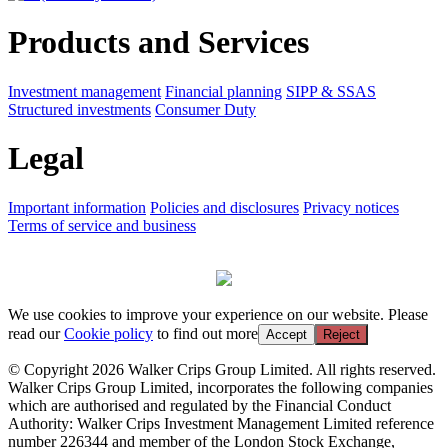
Products and Services
Investment management
Financial planning
SIPP & SSAS
Structured investments
Consumer Duty
Legal
Important information
Policies and disclosures
Privacy notices
Terms of service and business
We use cookies to improve your experience on our website. Please
read our
Cookie policy
to find out more
Accept
Reject
© Copyright 2026 Walker Crips Group Limited. All rights reserved.
Walker Crips Group Limited, incorporates the following companies
which are authorised and regulated by the Financial Conduct
Authority: Walker Crips Investment Management Limited reference
number 226344 and member of the London Stock Exchange,