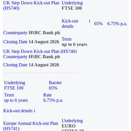
UK Step Down Kick-out Plan
Underlying
(HS740)
FTSE 100
Kick-out
i
65%
6.75% p.a.
details
Counterparty
HSBC Bank plc
Term
Closing Date
14 August 2026
up to 6 years
UK Step Down Kick-out Plan (HS740)
Counterparty
HSBC Bank plc
Closing Date
14 August 2026
Underlying
Barrier
FTSE 100
65%
Term
Rate
up to 6 years
6.75% p.a.
Kick-out details
i
Underlying
Europe Annual Kick-out Plan
EURO
(HS741)