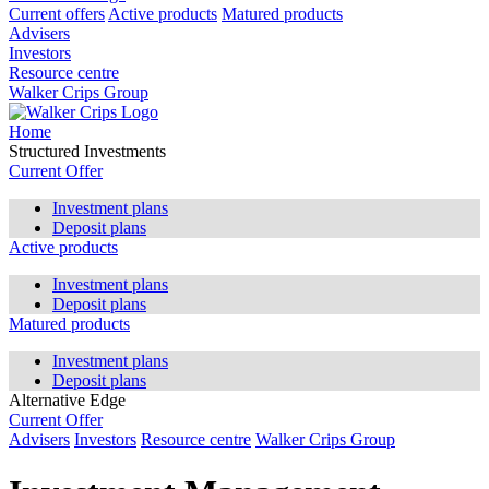
Current offers
Active products
Matured products
Advisers
Investors
Resource centre
Walker Crips Group
Home
Structured Investments
Current Offer
Investment plans
Deposit plans
Active products
Investment plans
Deposit plans
Matured products
Investment plans
Deposit plans
Alternative Edge
Current Offer
Advisers
Investors
Resource centre
Walker Crips Group