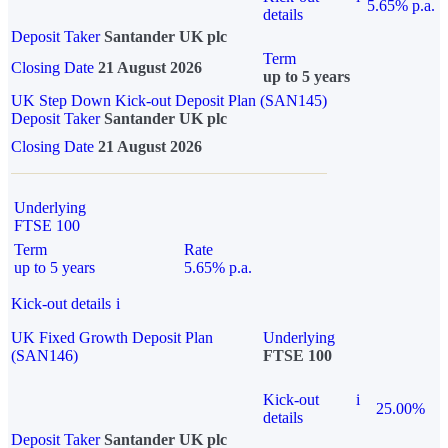
5.65% p.a.
details
Deposit Taker
Santander UK plc
Term
Closing Date
21 August 2026
up to 5 years
UK Step Down Kick-out Deposit Plan (SAN145)
Deposit Taker
Santander UK plc
Closing Date
21 August 2026
Underlying
FTSE 100
Term
Rate
up to 5 years
5.65% p.a.
Kick-out details
i
UK Fixed Growth Deposit Plan
Underlying
(SAN146)
FTSE 100
Kick-out
i
25.00%
details
Deposit Taker
Santander UK plc