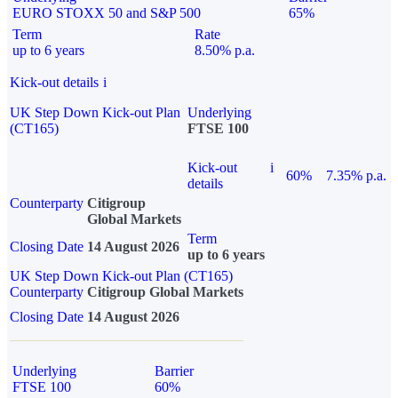
EURO STOXX 50 and S&P 500
65%
Term
Rate
up to 6 years
8.50% p.a.
Kick-out details
i
UK Step Down Kick-out Plan
Underlying
(CT165)
FTSE 100
Kick-out
i
60%
7.35% p.a.
details
Counterparty
Citigroup
Global Markets
Term
Closing Date
14 August 2026
up to 6 years
UK Step Down Kick-out Plan (CT165)
Counterparty
Citigroup Global Markets
Closing Date
14 August 2026
Underlying
Barrier
FTSE 100
60%