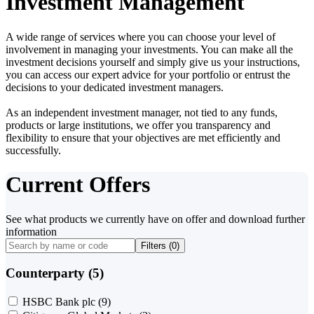
Investment Management
A wide range of services where you can choose your level of
involvement in managing your investments. You can make all the
investment decisions yourself and simply give us your instructions,
you can access our expert advice for your portfolio or entrust the
decisions to your dedicated investment managers.
As an independent investment manager, not tied to any funds,
products or large institutions, we offer you transparency and
flexibility to ensure that your objectives are met efficiently and
successfully.
Current Offers
See what products we currently have on offer and download further
information
Filters (
0
)
Counterparty (5)
HSBC Bank plc
(9)