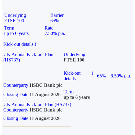
Underlying
Barrier
FTSE 100
65%
Term
Rate
up to 6 years
7.50% p.a.
Kick-out details
i
UK Annual Kick-out Plan
Underlying
(HS737)
FTSE 100
Kick-out
i
65%
8.50% p.a.
details
Counterparty
HSBC Bank plc
Term
Closing Date
11 August 2026
up to 6 years
UK Annual Kick-out Plan (HS737)
Counterparty
HSBC Bank plc
Closing Date
11 August 2026