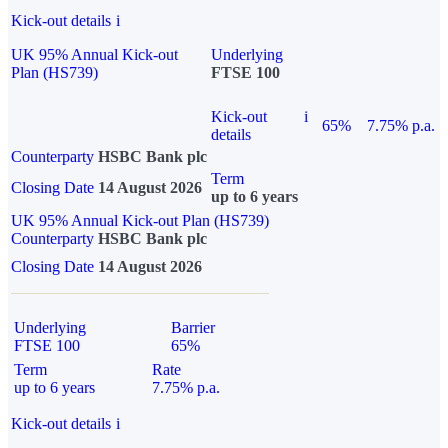
Kick-out details
i
UK 95% Annual Kick-out
Underlying
Plan (HS739)
FTSE 100
Kick-out
i
65%
7.75% p.a.
details
Counterparty
HSBC Bank plc
Term
Closing Date
14 August 2026
up to 6 years
UK 95% Annual Kick-out Plan (HS739)
Counterparty
HSBC Bank plc
Closing Date
14 August 2026
Underlying
Barrier
FTSE 100
65%
Term
Rate
up to 6 years
7.75% p.a.
Kick-out details
i