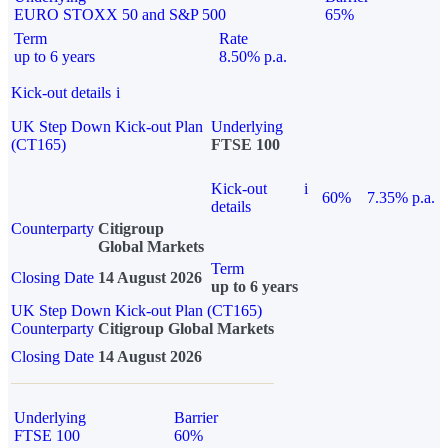
EURO STOXX 50 and S&P 500
65%
Term
Rate
up to 6 years
8.50% p.a.
Kick-out details
i
UK Step Down Kick-out Plan
Underlying
(CT165)
FTSE 100
Kick-out
i
60%
7.35% p.a.
details
Counterparty
Citigroup
Global Markets
Term
Closing Date
14 August 2026
up to 6 years
UK Step Down Kick-out Plan (CT165)
Counterparty
Citigroup Global Markets
Closing Date
14 August 2026
Underlying
Barrier
FTSE 100
60%