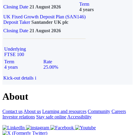
Term
Closing Date
21 August 2026
4 years
UK Fixed Growth Deposit Plan (SAN146)
Deposit Taker
Santander UK plc
Closing Date
21 August 2026
Underlying
FTSE 100
Term
Rate
4 years
25.00%
Kick-out details
i
About
Contact us
About us
Learning and resources
Community
Careers
Investor relations
Stay safe online
Accessibility