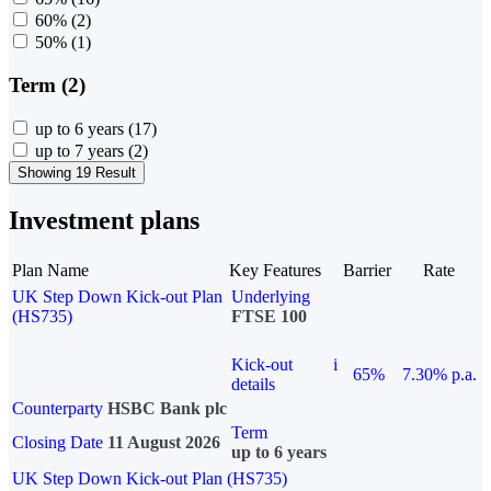
60%
(2)
50%
(1)
Term (2)
up to 6 years
(17)
up to 7 years
(2)
Showing 19 Result
Investment plans
Plan Name
Key Features
Barrier
Rate
UK Step Down Kick-out Plan
Underlying
(HS735)
FTSE 100
Kick-out
i
65%
7.30% p.a.
details
Counterparty
HSBC Bank plc
Term
Closing Date
11 August 2026
up to 6 years
UK Step Down Kick-out Plan (HS735)