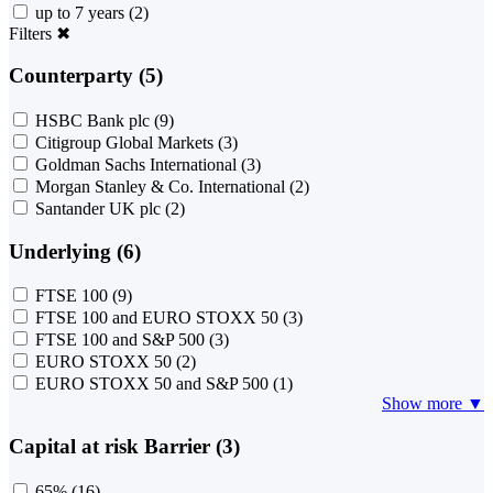
up to 7 years
(2)
Filters
✖
Counterparty (5)
HSBC Bank plc
(9)
Citigroup Global Markets
(3)
Goldman Sachs International
(3)
Morgan Stanley & Co. International
(2)
Santander UK plc
(2)
Underlying (6)
FTSE 100
(9)
FTSE 100 and EURO STOXX 50
(3)
FTSE 100 and S&P 500
(3)
EURO STOXX 50
(2)
EURO STOXX 50 and S&P 500
(1)
Show more ▼
Capital at risk Barrier (3)
65%
(16)