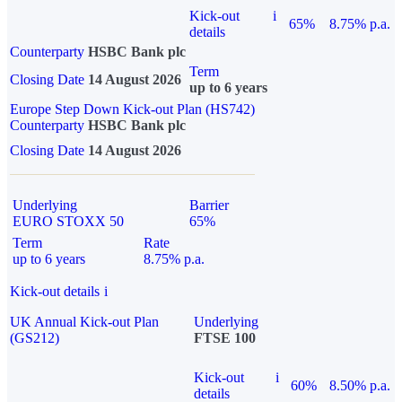
Kick-out
i
65%
8.75% p.a.
details
Counterparty
HSBC Bank plc
Term
Closing Date
14 August 2026
up to 6 years
Europe Step Down Kick-out Plan (HS742)
Counterparty
HSBC Bank plc
Closing Date
14 August 2026
Underlying
Barrier
EURO STOXX 50
65%
Term
Rate
up to 6 years
8.75% p.a.
Kick-out details
i
UK Annual Kick-out Plan
Underlying
(GS212)
FTSE 100
Kick-out
i
60%
8.50% p.a.
details