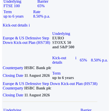
Underlying
Barrier
FTSE 100
65%
Term
Rate
up to 6 years
8.50% p.a.
Kick-out details
i
Underlying
Europe & US Defensive Step
EURO
Down Kick-out Plan (HS738)
STOXX 50
and S&P 500
Kick-out
i
65%
8.50% p.a.
details
Counterparty
HSBC Bank plc
Term
Closing Date
11 August 2026
up to 6 years
Europe & US Defensive Step Down Kick-out Plan (HS738)
Counterparty
HSBC Bank plc
Closing Date
11 August 2026
Underlying
Barrier