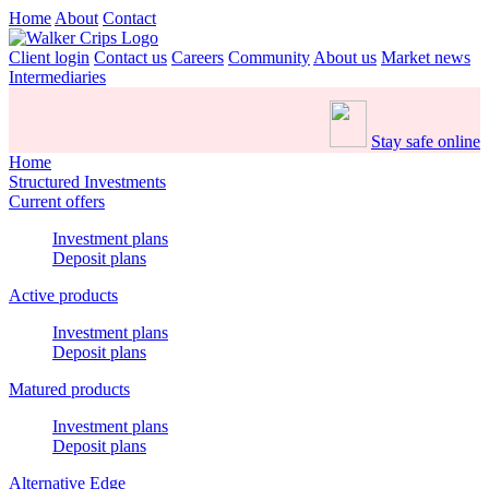
Home
About
Contact
Client login
Contact us
Careers
Community
About us
Market news
Intermediaries
Stay safe online
Home
Structured Investments
Current offers
Investment plans
Deposit plans
Active products
Investment plans
Deposit plans
Matured products
Investment plans
Deposit plans
Alternative Edge