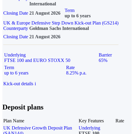
International
Term
Closing Date
21 August 2026
up to 6 years
UK & Europe Defensive Step Down Kick-out Plan (GS214)
Counterparty
Goldman Sachs International
Closing Date
21 August 2026
Underlying
Barrier
FTSE 100 and EURO STOXX 50
65%
Term
Rate
up to 6 years
8.25% p.a.
Kick-out details
i
Deposit plans
Plan Name
Key Features
Rate
UK Defensive Growth Deposit Plan
Underlying
(SAN144)
FTSE 100