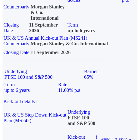
Counterparty
Morgan Stanley
& Co.
International
Closing
11 September
Term
Date
2026
up to 6 years
UK & US Annual Kick-out Plan (MS241)
Counterparty
Morgan Stanley & Co. International
Closing Date
11 September 2026
Underlying
Barrier
FTSE 100 and S&P 500
65%
Term
Rate
up to 6 years
11.00% p.a.
Kick-out details
i
Underlying
UK & US Step Down Kick-out
FTSE 100
Plan (MS242)
and S&P 500
Kick-out
i
65%
9.50% p.a.