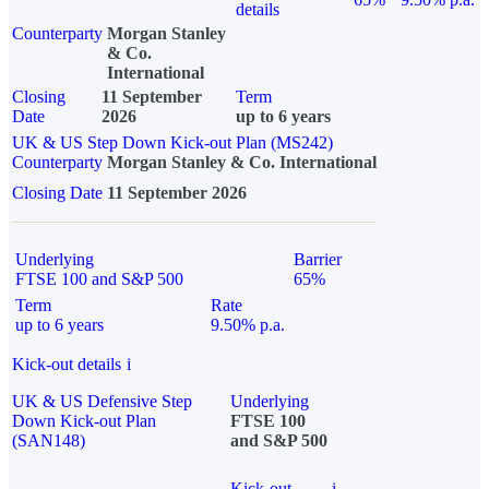
details
Counterparty
Morgan Stanley
& Co.
International
Closing
11 September
Term
Date
2026
up to 6 years
UK & US Step Down Kick-out Plan (MS242)
Counterparty
Morgan Stanley & Co. International
Closing Date
11 September 2026
Underlying
Barrier
FTSE 100 and S&P 500
65%
Term
Rate
up to 6 years
9.50% p.a.
Kick-out details
i
UK & US Defensive Step
Underlying
Down Kick-out Plan
FTSE 100
(SAN148)
and S&P 500
Kick-out
i