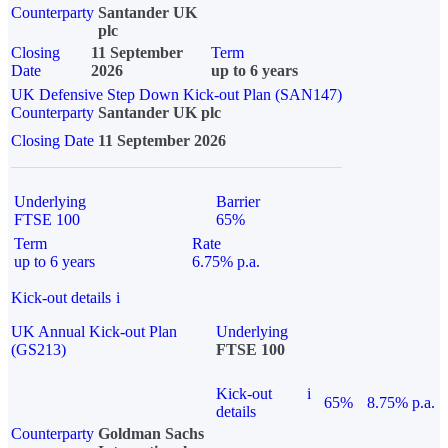
Counterparty
Santander UK
plc
Closing
11 September
Term
Date
2026
up to 6 years
UK Defensive Step Down Kick-out Plan (SAN147)
Counterparty
Santander UK plc
Closing Date
11 September 2026
Underlying
Barrier
FTSE 100
65%
Term
Rate
up to 6 years
6.75% p.a.
Kick-out details
i
UK Annual Kick-out Plan
Underlying
(GS213)
FTSE 100
Kick-out
i
65%
8.75% p.a.
details
Counterparty
Goldman Sachs