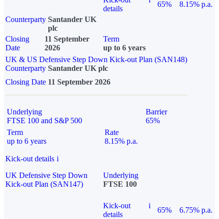
65%
8.15% p.a.
details
Counterparty
Santander UK
plc
Closing
11 September
Term
Date
2026
up to 6 years
UK & US Defensive Step Down Kick-out Plan (SAN148)
Counterparty
Santander UK plc
Closing Date
11 September 2026
Underlying
Barrier
FTSE 100 and S&P 500
65%
Term
Rate
up to 6 years
8.15% p.a.
Kick-out details
i
UK Defensive Step Down
Underlying
Kick-out Plan (SAN147)
FTSE 100
Kick-out
i
65%
6.75% p.a.
details