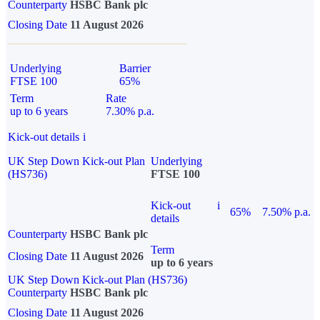
Counterparty
HSBC Bank plc
Closing Date
11 August 2026
Underlying
Barrier
FTSE 100
65%
Term
Rate
up to 6 years
7.30% p.a.
Kick-out details
i
UK Step Down Kick-out Plan
Underlying
(HS736)
FTSE 100
Kick-out
i
65%
7.50% p.a.
details
Counterparty
HSBC Bank plc
Term
Closing Date
11 August 2026
up to 6 years
UK Step Down Kick-out Plan (HS736)
Counterparty
HSBC Bank plc
Closing Date
11 August 2026