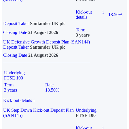
Kick-out
i
18.50%
details
Deposit Taker
Santander UK plc
Term
Closing Date
21 August 2026
3 years
UK Defensive Growth Deposit Plan (SAN144)
Deposit Taker
Santander UK plc
Closing Date
21 August 2026
Underlying
FTSE 100
Term
Rate
3 years
18.50%
Kick-out details
i
UK Step Down Kick-out Deposit Plan
Underlying
(SAN145)
FTSE 100
Kick-out
i