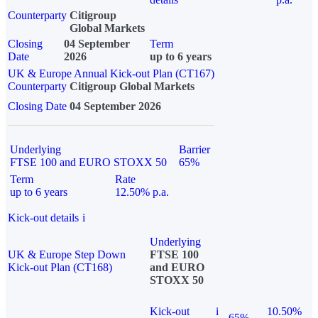
Counterparty
Citigroup
Global Markets
Closing
04 September
Term
Date
2026
up to 6 years
UK & Europe Annual Kick-out Plan (CT167)
Counterparty
Citigroup Global Markets
Closing Date
04 September 2026
Underlying
Barrier
FTSE 100 and EURO STOXX 50
65%
Term
Rate
up to 6 years
12.50% p.a.
Kick-out details
i
Underlying
UK & Europe Step Down
FTSE 100
Kick-out Plan (CT168)
and EURO
STOXX 50
Kick-out
i
10.50%
65%