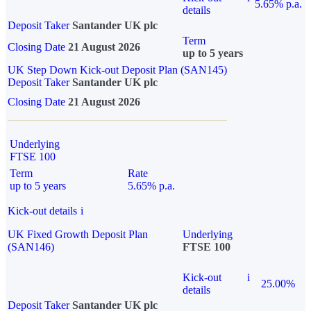
5.65% p.a.
details
Deposit Taker
Santander UK plc
Term
Closing Date
21 August 2026
up to 5 years
UK Step Down Kick-out Deposit Plan (SAN145)
Deposit Taker
Santander UK plc
Closing Date
21 August 2026
Underlying
FTSE 100
Term
Rate
up to 5 years
5.65% p.a.
Kick-out details
i
UK Fixed Growth Deposit Plan
Underlying
(SAN146)
FTSE 100
Kick-out
i
25.00%
details
Deposit Taker
Santander UK plc