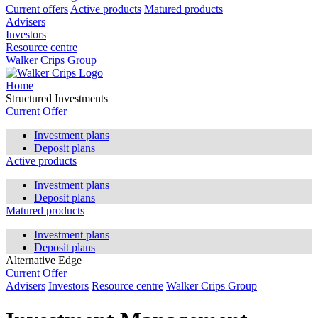
Current offers
Active products
Matured products
Advisers
Investors
Resource centre
Walker Crips Group
Home
Structured Investments
Current Offer
Investment plans
Deposit plans
Active products
Investment plans
Deposit plans
Matured products
Investment plans
Deposit plans
Alternative Edge
Current Offer
Advisers
Investors
Resource centre
Walker Crips Group