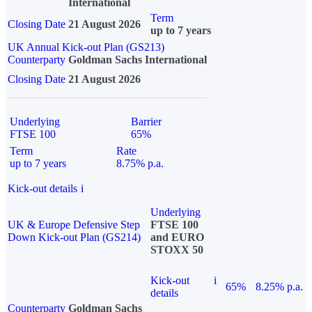
International
Term
Closing Date
21 August 2026
up to 7 years
UK Annual Kick-out Plan (GS213)
Counterparty
Goldman Sachs International
Closing Date
21 August 2026
Underlying
Barrier
FTSE 100
65%
Term
Rate
up to 7 years
8.75% p.a.
Kick-out details
i
Underlying
UK & Europe Defensive Step
FTSE 100
Down Kick-out Plan (GS214)
and EURO
STOXX 50
Kick-out
i
65%
8.25% p.a.
details
Counterparty
Goldman Sachs