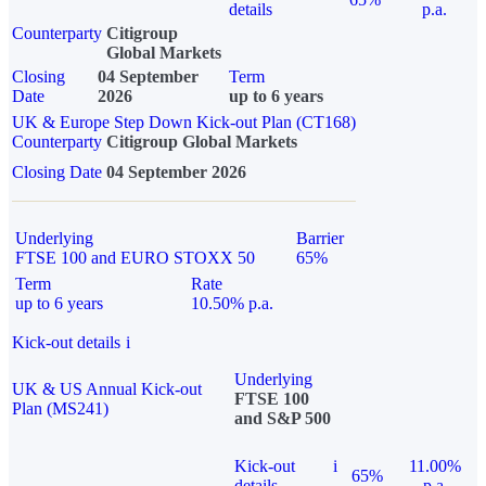
details
p.a.
Counterparty
Citigroup
Global Markets
Closing
04 September
Term
Date
2026
up to 6 years
UK & Europe Step Down Kick-out Plan (CT168)
Counterparty
Citigroup Global Markets
Closing Date
04 September 2026
Underlying
Barrier
FTSE 100 and EURO STOXX 50
65%
Term
Rate
up to 6 years
10.50% p.a.
Kick-out details
i
Underlying
UK & US Annual Kick-out
FTSE 100
Plan (MS241)
and S&P 500
Kick-out
i
11.00%
65%
details
p.a.