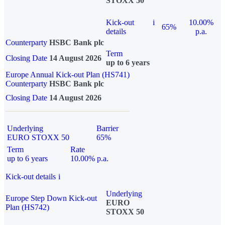
STOXX 50
Kick-out
i
10.00%
65%
details
p.a.
Counterparty
HSBC Bank plc
Term
Closing Date
14 August 2026
up to 6 years
Europe Annual Kick-out Plan (HS741)
Counterparty
HSBC Bank plc
Closing Date
14 August 2026
Underlying
Barrier
EURO STOXX 50
65%
Term
Rate
up to 6 years
10.00% p.a.
Kick-out details
i
Underlying
Europe Step Down Kick-out
EURO
Plan (HS742)
STOXX 50