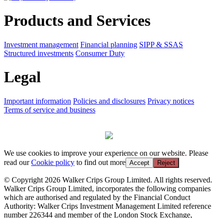
Products and Services
Investment management
Financial planning
SIPP & SSAS
Structured investments
Consumer Duty
Legal
Important information
Policies and disclosures
Privacy notices
Terms of service and business
We use cookies to improve your experience on our website. Please
read our
Cookie policy
to find out more
Accept
Reject
© Copyright 2026 Walker Crips Group Limited. All rights reserved.
Walker Crips Group Limited, incorporates the following companies
which are authorised and regulated by the Financial Conduct
Authority: Walker Crips Investment Management Limited reference
number 226344 and member of the London Stock Exchange,