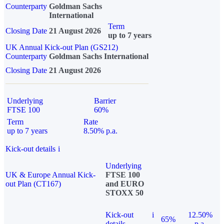
Counterparty
Goldman Sachs
International
Term
Closing Date
21 August 2026
up to 7 years
UK Annual Kick-out Plan (GS212)
Counterparty
Goldman Sachs International
Closing Date
21 August 2026
Underlying
Barrier
FTSE 100
60%
Term
Rate
up to 7 years
8.50% p.a.
Kick-out details
i
Underlying
UK & Europe Annual Kick-
FTSE 100
out Plan (CT167)
and EURO
STOXX 50
Kick-out
i
12.50%
65%
details
p.a.