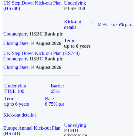
UK Step Down Kick-out Plan
Underlying
(HS740)
FTSE 100
Kick-out
i
65%
6.75% p.a.
details
Counterparty
HSBC Bank plc
Term
Closing Date
14 August 2026
up to 6 years
UK Step Down Kick-out Plan (HS740)
Counterparty
HSBC Bank plc
Closing Date
14 August 2026
Underlying
Barrier
FTSE 100
65%
Term
Rate
up to 6 years
6.75% p.a.
Kick-out details
i
Underlying
Europe Annual Kick-out Plan
EURO
(HS741)