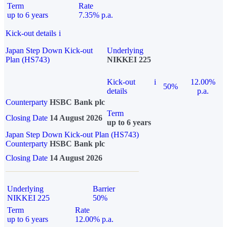
Term
Rate
up to 6 years
7.35% p.a.
Kick-out details
i
Japan Step Down Kick-out
Underlying
Plan (HS743)
NIKKEI 225
Kick-out
i
12.00%
50%
details
p.a.
Counterparty
HSBC Bank plc
Term
Closing Date
14 August 2026
up to 6 years
Japan Step Down Kick-out Plan (HS743)
Counterparty
HSBC Bank plc
Closing Date
14 August 2026
Underlying
Barrier
NIKKEI 225
50%
Term
Rate
up to 6 years
12.00% p.a.