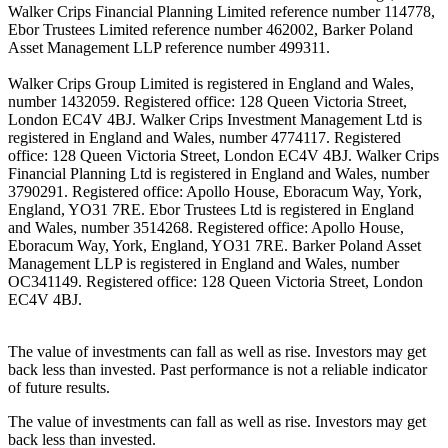
Walker Crips Financial Planning Limited reference number 114778,
Ebor Trustees Limited reference number 462002, Barker Poland
Asset Management LLP reference number 499311.
Walker Crips Group Limited is registered in England and Wales,
number 1432059. Registered office: 128 Queen Victoria Street,
London EC4V 4BJ. Walker Crips Investment Management Ltd is
registered in England and Wales, number 4774117. Registered
office: 128 Queen Victoria Street, London EC4V 4BJ. Walker Crips
Financial Planning Ltd is registered in England and Wales, number
3790291. Registered office: Apollo House, Eboracum Way, York,
England, YO31 7RE. Ebor Trustees Ltd is registered in England
and Wales, number 3514268. Registered office: Apollo House,
Eboracum Way, York, England, YO31 7RE. Barker Poland Asset
Management LLP is registered in England and Wales, number
OC341149. Registered office: 128 Queen Victoria Street, London
EC4V 4BJ.
The value of investments can fall as well as rise. Investors may get
back less than invested. Past performance is not a reliable indicator
of future results.
The value of investments can fall as well as rise. Investors may get
back less than invested.