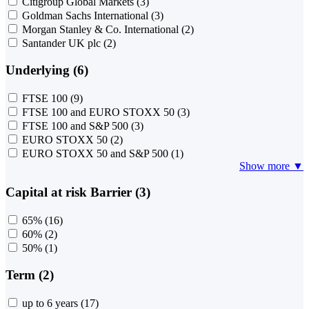
Citigroup Global Markets
(3)
Goldman Sachs International
(3)
Morgan Stanley & Co. International
(2)
Santander UK plc
(2)
Underlying (6)
FTSE 100
(9)
FTSE 100 and EURO STOXX 50
(3)
FTSE 100 and S&P 500
(3)
EURO STOXX 50
(2)
EURO STOXX 50 and S&P 500
(1)
Show more ▼
Capital at risk Barrier (3)
65%
(16)
60%
(2)
50%
(1)
Term (2)
up to 6 years
(17)