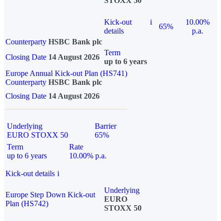
STOXX 50
Kick-out
i
10.00%
65%
details
p.a.
Counterparty
HSBC Bank plc
Term
Closing Date
14 August 2026
up to 6 years
Europe Annual Kick-out Plan (HS741)
Counterparty
HSBC Bank plc
Closing Date
14 August 2026
Underlying
Barrier
EURO STOXX 50
65%
Term
Rate
up to 6 years
10.00% p.a.
Kick-out details
i
Underlying
Europe Step Down Kick-out
EURO
Plan (HS742)
STOXX 50