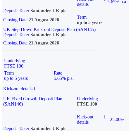
5.65% p.a.
details
Deposit Taker
Santander UK plc
Term
Closing Date
21 August 2026
up to 5 years
UK Step Down Kick-out Deposit Plan (SAN145)
Deposit Taker
Santander UK plc
Closing Date
21 August 2026
Underlying
FTSE 100
Term
Rate
up to 5 years
5.65% p.a.
Kick-out details
i
UK Fixed Growth Deposit Plan
Underlying
(SAN146)
FTSE 100
Kick-out
i
25.00%
details
Deposit Taker
Santander UK plc