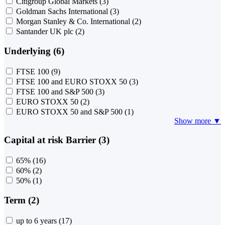
Citigroup Global Markets
(3)
Goldman Sachs International
(3)
Morgan Stanley & Co. International
(2)
Santander UK plc
(2)
Underlying (6)
FTSE 100
(9)
FTSE 100 and EURO STOXX 50
(3)
FTSE 100 and S&P 500
(3)
EURO STOXX 50
(2)
EURO STOXX 50 and S&P 500
(1)
Show more ▼
Capital at risk Barrier (3)
65%
(16)
60%
(2)
50%
(1)
Term (2)
up to 6 years
(17)