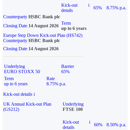
Kick-out
i
65%
8.75% p.a.
details
Counterparty
HSBC Bank plc
Term
Closing Date
14 August 2026
up to 6 years
Europe Step Down Kick-out Plan (HS742)
Counterparty
HSBC Bank plc
Closing Date
14 August 2026
Underlying
Barrier
EURO STOXX 50
65%
Term
Rate
up to 6 years
8.75% p.a.
Kick-out details
i
UK Annual Kick-out Plan
Underlying
(GS212)
FTSE 100
Kick-out
i
60%
8.50% p.a.
details