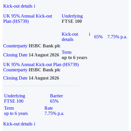
Kick-out details
i
UK 95% Annual Kick-out
Underlying
Plan (HS739)
FTSE 100
Kick-out
i
65%
7.75% p.a.
details
Counterparty
HSBC Bank plc
Term
Closing Date
14 August 2026
up to 6 years
UK 95% Annual Kick-out Plan (HS739)
Counterparty
HSBC Bank plc
Closing Date
14 August 2026
Underlying
Barrier
FTSE 100
65%
Term
Rate
up to 6 years
7.75% p.a.
Kick-out details
i