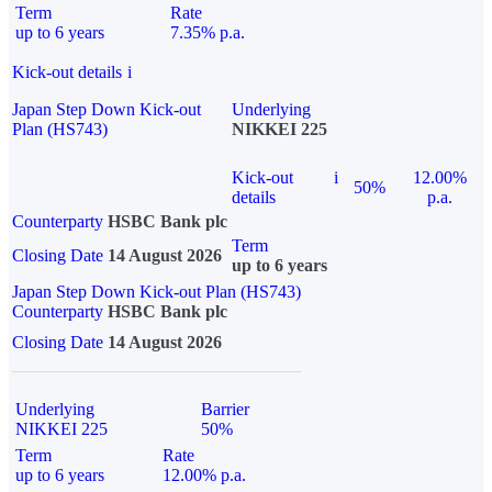
Term
Rate
up to 6 years
7.35% p.a.
Kick-out details
i
Japan Step Down Kick-out
Underlying
Plan (HS743)
NIKKEI 225
Kick-out
i
12.00%
50%
details
p.a.
Counterparty
HSBC Bank plc
Term
Closing Date
14 August 2026
up to 6 years
Japan Step Down Kick-out Plan (HS743)
Counterparty
HSBC Bank plc
Closing Date
14 August 2026
Underlying
Barrier
NIKKEI 225
50%
Term
Rate
up to 6 years
12.00% p.a.