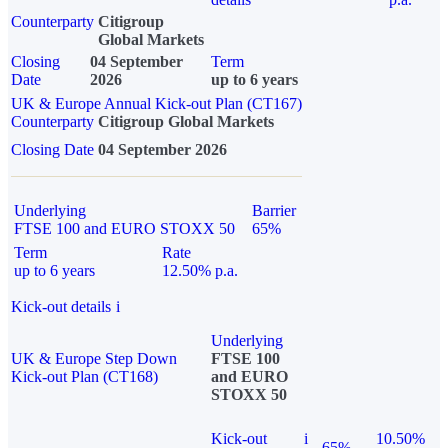
Counterparty
Citigroup
Global Markets
Closing
04 September
Term
Date
2026
up to 6 years
UK & Europe Annual Kick-out Plan (CT167)
Counterparty
Citigroup Global Markets
Closing Date
04 September 2026
Underlying
Barrier
FTSE 100 and EURO STOXX 50
65%
Term
Rate
up to 6 years
12.50% p.a.
Kick-out details
i
Underlying
UK & Europe Step Down
FTSE 100
Kick-out Plan (CT168)
and EURO
STOXX 50
Kick-out
i
10.50%
65%