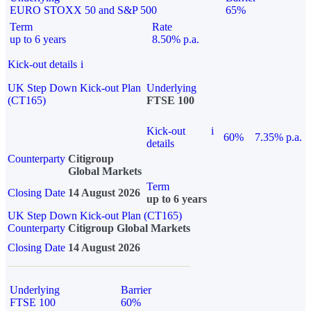
EURO STOXX 50 and S&P 500
65%
Term
Rate
up to 6 years
8.50% p.a.
Kick-out details
i
UK Step Down Kick-out Plan
Underlying
(CT165)
FTSE 100
Kick-out
i
60%
7.35% p.a.
details
Counterparty
Citigroup
Global Markets
Term
Closing Date
14 August 2026
up to 6 years
UK Step Down Kick-out Plan (CT165)
Counterparty
Citigroup Global Markets
Closing Date
14 August 2026
Underlying
Barrier
FTSE 100
60%