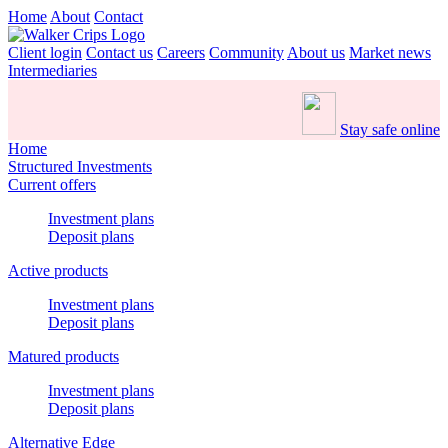
Home
About
Contact
Client login
Contact us
Careers
Community
About us
Market news
Intermediaries
Stay safe online
Home
Structured Investments
Current offers
Investment plans
Deposit plans
Active products
Investment plans
Deposit plans
Matured products
Investment plans
Deposit plans
Alternative Edge