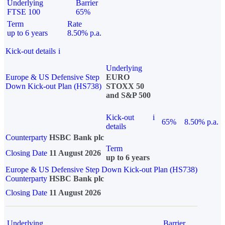
Underlying
Barrier
FTSE 100
65%
Term
Rate
up to 6 years
8.50% p.a.
Kick-out details
i
Underlying
Europe & US Defensive Step
EURO
Down Kick-out Plan (HS738)
STOXX 50
and S&P 500
Kick-out
i
65%
8.50% p.a.
details
Counterparty
HSBC Bank plc
Term
Closing Date
11 August 2026
up to 6 years
Europe & US Defensive Step Down Kick-out Plan (HS738)
Counterparty
HSBC Bank plc
Closing Date
11 August 2026
Underlying
Barrier