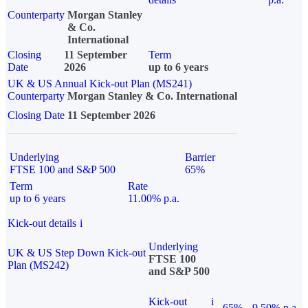
Counterparty
Morgan Stanley
& Co.
International
Closing
11 September
Term
Date
2026
up to 6 years
UK & US Annual Kick-out Plan (MS241)
Counterparty
Morgan Stanley & Co. International
Closing Date
11 September 2026
Underlying
Barrier
FTSE 100 and S&P 500
65%
Term
Rate
up to 6 years
11.00% p.a.
Kick-out details
i
Underlying
UK & US Step Down Kick-out
FTSE 100
Plan (MS242)
and S&P 500
Kick-out
i
65%
9.50% p.a.