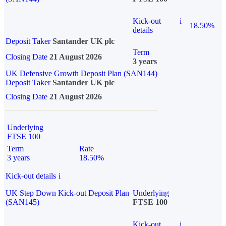
Kick-out
i
18.50%
details
Deposit Taker
Santander UK plc
Term
Closing Date
21 August 2026
3 years
UK Defensive Growth Deposit Plan (SAN144)
Deposit Taker
Santander UK plc
Closing Date
21 August 2026
Underlying
FTSE 100
Term
Rate
3 years
18.50%
Kick-out details
i
UK Step Down Kick-out Deposit Plan
Underlying
(SAN145)
FTSE 100
Kick-out
i