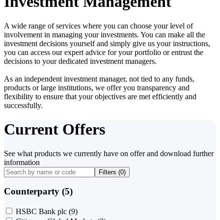
Investment Management
A wide range of services where you can choose your level of
involvement in managing your investments. You can make all the
investment decisions yourself and simply give us your instructions,
you can access our expert advice for your portfolio or entrust the
decisions to your dedicated investment managers.
As an independent investment manager, not tied to any funds,
products or large institutions, we offer you transparency and
flexibility to ensure that your objectives are met efficiently and
successfully.
Current Offers
See what products we currently have on offer and download further
information
Filters (
0
)
Counterparty (5)
HSBC Bank plc
(9)