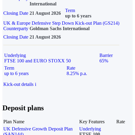
International
Term
Closing Date
21 August 2026
up to 6 years
UK & Europe Defensive Step Down Kick-out Plan (GS214)
Counterparty
Goldman Sachs International
Closing Date
21 August 2026
Underlying
Barrier
FTSE 100 and EURO STOXX 50
65%
Term
Rate
up to 6 years
8.25% p.a.
Kick-out details
i
Deposit plans
Plan Name
Key Features
Rate
UK Defensive Growth Deposit Plan
Underlying
(SAN144)
FTSE 100