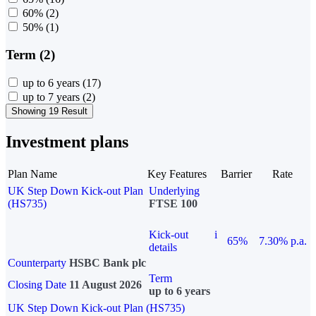
60%
(2)
50%
(1)
Term (2)
up to 6 years
(17)
up to 7 years
(2)
Showing 19 Result
Investment plans
Plan Name
Key Features
Barrier
Rate
UK Step Down Kick-out Plan
Underlying
(HS735)
FTSE 100
Kick-out
i
65%
7.30% p.a.
details
Counterparty
HSBC Bank plc
Term
Closing Date
11 August 2026
up to 6 years
UK Step Down Kick-out Plan (HS735)