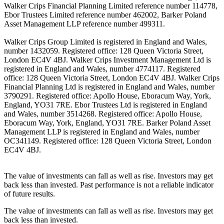
Walker Crips Financial Planning Limited reference number 114778,
Ebor Trustees Limited reference number 462002, Barker Poland
Asset Management LLP reference number 499311.
Walker Crips Group Limited is registered in England and Wales,
number 1432059. Registered office: 128 Queen Victoria Street,
London EC4V 4BJ. Walker Crips Investment Management Ltd is
registered in England and Wales, number 4774117. Registered
office: 128 Queen Victoria Street, London EC4V 4BJ. Walker Crips
Financial Planning Ltd is registered in England and Wales, number
3790291. Registered office: Apollo House, Eboracum Way, York,
England, YO31 7RE. Ebor Trustees Ltd is registered in England
and Wales, number 3514268. Registered office: Apollo House,
Eboracum Way, York, England, YO31 7RE. Barker Poland Asset
Management LLP is registered in England and Wales, number
OC341149. Registered office: 128 Queen Victoria Street, London
EC4V 4BJ.
The value of investments can fall as well as rise. Investors may get
back less than invested. Past performance is not a reliable indicator
of future results.
The value of investments can fall as well as rise. Investors may get
back less than invested.