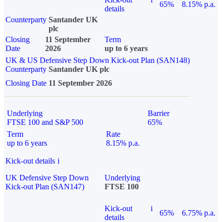
65%
8.15% p.a.
details
Counterparty
Santander UK
plc
Closing
11 September
Term
Date
2026
up to 6 years
UK & US Defensive Step Down Kick-out Plan (SAN148)
Counterparty
Santander UK plc
Closing Date
11 September 2026
Underlying
Barrier
FTSE 100 and S&P 500
65%
Term
Rate
up to 6 years
8.15% p.a.
Kick-out details
i
UK Defensive Step Down
Underlying
Kick-out Plan (SAN147)
FTSE 100
Kick-out
i
65%
6.75% p.a.
details