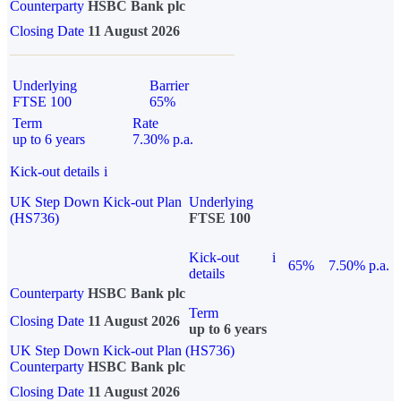
Counterparty
HSBC Bank plc
Closing Date
11 August 2026
Underlying
Barrier
FTSE 100
65%
Term
Rate
up to 6 years
7.30% p.a.
Kick-out details
i
UK Step Down Kick-out Plan
Underlying
(HS736)
FTSE 100
Kick-out
i
65%
7.50% p.a.
details
Counterparty
HSBC Bank plc
Term
Closing Date
11 August 2026
up to 6 years
UK Step Down Kick-out Plan (HS736)
Counterparty
HSBC Bank plc
Closing Date
11 August 2026