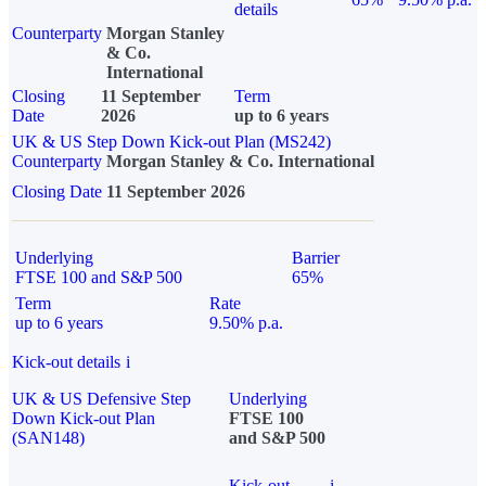
details
Counterparty
Morgan Stanley
& Co.
International
Closing
11 September
Term
Date
2026
up to 6 years
UK & US Step Down Kick-out Plan (MS242)
Counterparty
Morgan Stanley & Co. International
Closing Date
11 September 2026
Underlying
Barrier
FTSE 100 and S&P 500
65%
Term
Rate
up to 6 years
9.50% p.a.
Kick-out details
i
UK & US Defensive Step
Underlying
Down Kick-out Plan
FTSE 100
(SAN148)
and S&P 500
Kick-out
i