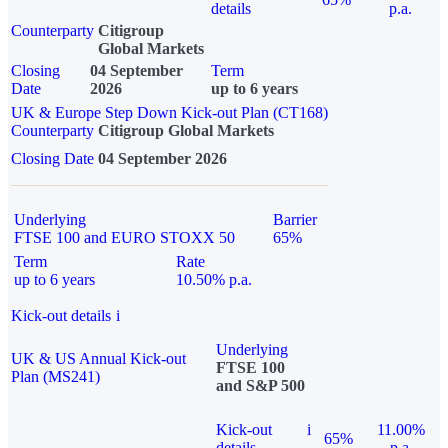
details
p.a.
Counterparty
Citigroup
Global Markets
Closing
04 September
Term
Date
2026
up to 6 years
UK & Europe Step Down Kick-out Plan (CT168)
Counterparty
Citigroup Global Markets
Closing Date
04 September 2026
Underlying
Barrier
FTSE 100 and EURO STOXX 50
65%
Term
Rate
up to 6 years
10.50% p.a.
Kick-out details
i
Underlying
UK & US Annual Kick-out
FTSE 100
Plan (MS241)
and S&P 500
Kick-out
i
11.00%
65%
details
p.a.