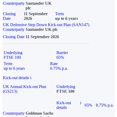
Counterparty
Santander UK
plc
Closing
11 September
Term
Date
2026
up to 6 years
UK Defensive Step Down Kick-out Plan (SAN147)
Counterparty
Santander UK plc
Closing Date
11 September 2026
Underlying
Barrier
FTSE 100
65%
Term
Rate
up to 6 years
6.75% p.a.
Kick-out details
i
UK Annual Kick-out Plan
Underlying
(GS213)
FTSE 100
Kick-out
i
65%
8.75% p.a.
details
Counterparty
Goldman Sachs