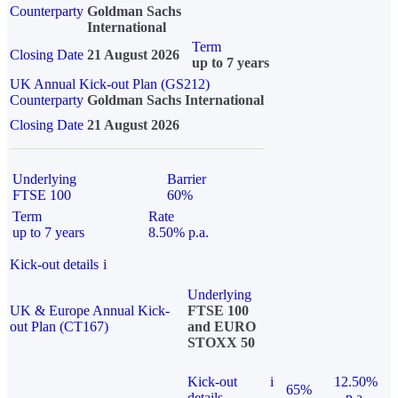
Counterparty
Goldman Sachs
International
Term
Closing Date
21 August 2026
up to 7 years
UK Annual Kick-out Plan (GS212)
Counterparty
Goldman Sachs International
Closing Date
21 August 2026
Underlying
Barrier
FTSE 100
60%
Term
Rate
up to 7 years
8.50% p.a.
Kick-out details
i
Underlying
UK & Europe Annual Kick-
FTSE 100
out Plan (CT167)
and EURO
STOXX 50
Kick-out
i
12.50%
65%
details
p.a.