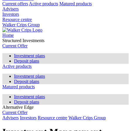
Current offers
Active products
Matured products
Advisers
Investors
Resource centre
Walker Crips Group
Home
Structured Investments
Current Offer
Investment plans
Deposit plans
Active products
Investment plans
Deposit plans
Matured products
Investment plans
Deposit plans
Alternative Edge
Current Offer
Advisers
Investors
Resource centre
Walker Crips Group