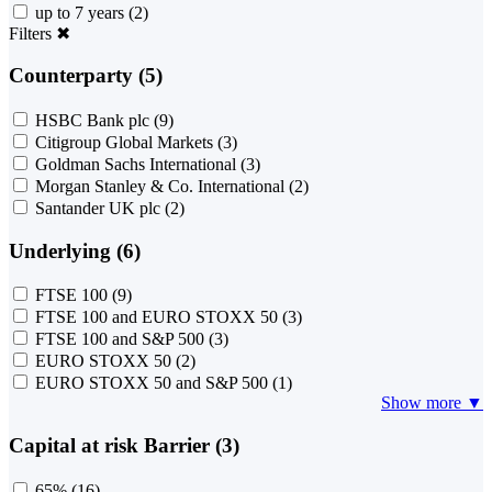
up to 7 years
(2)
Filters
✖
Counterparty (5)
HSBC Bank plc
(9)
Citigroup Global Markets
(3)
Goldman Sachs International
(3)
Morgan Stanley & Co. International
(2)
Santander UK plc
(2)
Underlying (6)
FTSE 100
(9)
FTSE 100 and EURO STOXX 50
(3)
FTSE 100 and S&P 500
(3)
EURO STOXX 50
(2)
EURO STOXX 50 and S&P 500
(1)
Show more ▼
Capital at risk Barrier (3)
65%
(16)