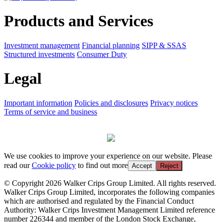
Products and Services
Investment management
Financial planning
SIPP & SSAS
Structured investments
Consumer Duty
Legal
Important information
Policies and disclosures
Privacy notices
Terms of service and business
We use cookies to improve your experience on our website. Please
read our
Cookie policy
to find out more
Accept
Reject
© Copyright 2026 Walker Crips Group Limited. All rights reserved.
Walker Crips Group Limited, incorporates the following companies
which are authorised and regulated by the Financial Conduct
Authority: Walker Crips Investment Management Limited reference
number 226344 and member of the London Stock Exchange,