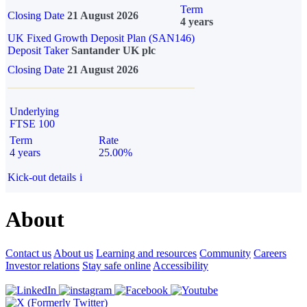
Term
Closing Date
21 August 2026
4 years
UK Fixed Growth Deposit Plan (SAN146)
Deposit Taker
Santander UK plc
Closing Date
21 August 2026
Underlying
FTSE 100
Term
Rate
4 years
25.00%
Kick-out details
i
About
Contact us
About us
Learning and resources
Community
Careers
Investor relations
Stay safe online
Accessibility