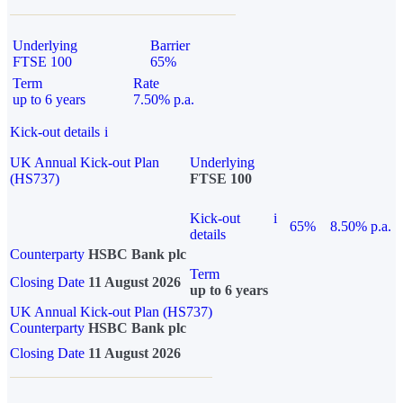
Underlying
Barrier
FTSE 100
65%
Term
Rate
up to 6 years
7.50% p.a.
Kick-out details
i
UK Annual Kick-out Plan
Underlying
(HS737)
FTSE 100
Kick-out
i
65%
8.50% p.a.
details
Counterparty
HSBC Bank plc
Term
Closing Date
11 August 2026
up to 6 years
UK Annual Kick-out Plan (HS737)
Counterparty
HSBC Bank plc
Closing Date
11 August 2026