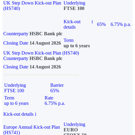
UK Step Down Kick-out Plan
Underlying
(HS740)
FTSE 100
Kick-out
i
65%
6.75% p.a.
details
Counterparty
HSBC Bank plc
Term
Closing Date
14 August 2026
up to 6 years
UK Step Down Kick-out Plan (HS740)
Counterparty
HSBC Bank plc
Closing Date
14 August 2026
Underlying
Barrier
FTSE 100
65%
Term
Rate
up to 6 years
6.75% p.a.
Kick-out details
i
Underlying
Europe Annual Kick-out Plan
EURO
(HS741)