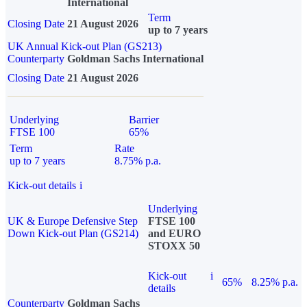
International
Term
Closing Date
21 August 2026
up to 7 years
UK Annual Kick-out Plan (GS213)
Counterparty
Goldman Sachs International
Closing Date
21 August 2026
Underlying
Barrier
FTSE 100
65%
Term
Rate
up to 7 years
8.75% p.a.
Kick-out details
i
Underlying
UK & Europe Defensive Step
FTSE 100
Down Kick-out Plan (GS214)
and EURO
STOXX 50
Kick-out
i
65%
8.25% p.a.
details
Counterparty
Goldman Sachs