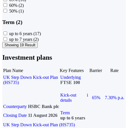
60%
(2)
50%
(1)
Term (2)
up to 6 years
(17)
up to 7 years
(2)
Showing 19 Result
Investment plans
Plan Name
Key Features
Barrier
Rate
UK Step Down Kick-out Plan
Underlying
(HS735)
FTSE 100
Kick-out
i
65%
7.30% p.a.
details
Counterparty
HSBC Bank plc
Term
Closing Date
11 August 2026
up to 6 years
UK Step Down Kick-out Plan (HS735)