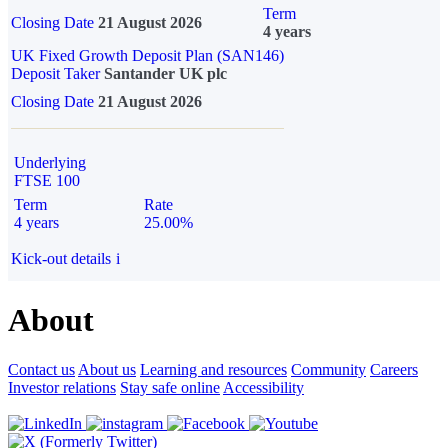
Term
Closing Date
21 August 2026
4 years
UK Fixed Growth Deposit Plan (SAN146)
Deposit Taker
Santander UK plc
Closing Date
21 August 2026
Underlying
FTSE 100
Term
Rate
4 years
25.00%
Kick-out details
i
About
Contact us
About us
Learning and resources
Community
Careers
Investor relations
Stay safe online
Accessibility