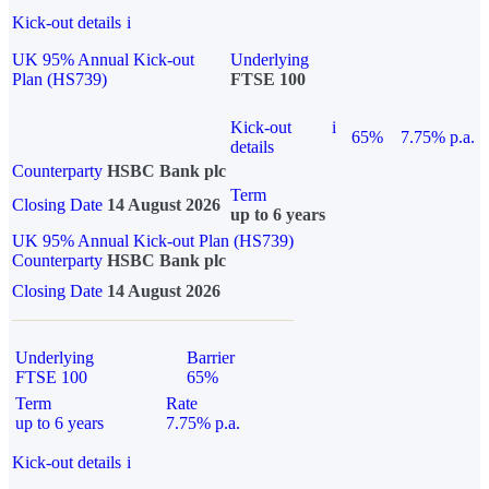
Kick-out details
i
UK 95% Annual Kick-out
Underlying
Plan (HS739)
FTSE 100
Kick-out
i
65%
7.75% p.a.
details
Counterparty
HSBC Bank plc
Term
Closing Date
14 August 2026
up to 6 years
UK 95% Annual Kick-out Plan (HS739)
Counterparty
HSBC Bank plc
Closing Date
14 August 2026
Underlying
Barrier
FTSE 100
65%
Term
Rate
up to 6 years
7.75% p.a.
Kick-out details
i