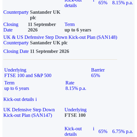
65%
8.15% p.a.
details
Counterparty
Santander UK
plc
Closing
11 September
Term
Date
2026
up to 6 years
UK & US Defensive Step Down Kick-out Plan (SAN148)
Counterparty
Santander UK plc
Closing Date
11 September 2026
Underlying
Barrier
FTSE 100 and S&P 500
65%
Term
Rate
up to 6 years
8.15% p.a.
Kick-out details
i
UK Defensive Step Down
Underlying
Kick-out Plan (SAN147)
FTSE 100
Kick-out
i
65%
6.75% p.a.
details