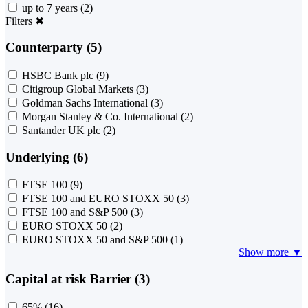
up to 7 years
(2)
Filters
✖
Counterparty (5)
HSBC Bank plc
(9)
Citigroup Global Markets
(3)
Goldman Sachs International
(3)
Morgan Stanley & Co. International
(2)
Santander UK plc
(2)
Underlying (6)
FTSE 100
(9)
FTSE 100 and EURO STOXX 50
(3)
FTSE 100 and S&P 500
(3)
EURO STOXX 50
(2)
EURO STOXX 50 and S&P 500
(1)
Show more ▼
Capital at risk Barrier (3)
65%
(16)