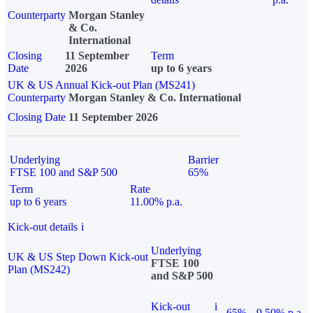
Counterparty
Morgan Stanley
& Co.
International
Closing
11 September
Term
Date
2026
up to 6 years
UK & US Annual Kick-out Plan (MS241)
Counterparty
Morgan Stanley & Co. International
Closing Date
11 September 2026
Underlying
Barrier
FTSE 100 and S&P 500
65%
Term
Rate
up to 6 years
11.00% p.a.
Kick-out details
i
Underlying
UK & US Step Down Kick-out
FTSE 100
Plan (MS242)
and S&P 500
Kick-out
i
65%
9.50% p.a.