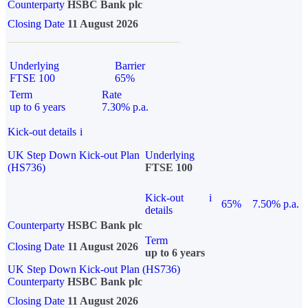
Counterparty
HSBC Bank plc
Closing Date
11 August 2026
Underlying
Barrier
FTSE 100
65%
Term
Rate
up to 6 years
7.30% p.a.
Kick-out details
i
UK Step Down Kick-out Plan
Underlying
(HS736)
FTSE 100
Kick-out
i
65%
7.50% p.a.
details
Counterparty
HSBC Bank plc
Term
Closing Date
11 August 2026
up to 6 years
UK Step Down Kick-out Plan (HS736)
Counterparty
HSBC Bank plc
Closing Date
11 August 2026