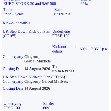
EURO STOXX 50 and S&P 500
65%
Term
Rate
up to 6 years
8.50% p.a.
Kick-out details
i
UK Step Down Kick-out Plan
Underlying
(CT165)
FTSE 100
Kick-out
i
60%
7.35% p.a.
details
Counterparty
Citigroup
Global Markets
Term
Closing Date
14 August 2026
up to 6 years
UK Step Down Kick-out Plan (CT165)
Counterparty
Citigroup Global Markets
Closing Date
14 August 2026
Underlying
Barrier
FTSE 100
60%