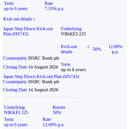
Term
Rate
up to 6 years
7.35% p.a.
Kick-out details
i
Japan Step Down Kick-out
Underlying
Plan (HS743)
NIKKEI 225
Kick-out
i
12.00%
50%
details
p.a.
Counterparty
HSBC Bank plc
Term
Closing Date
14 August 2026
up to 6 years
Japan Step Down Kick-out Plan (HS743)
Counterparty
HSBC Bank plc
Closing Date
14 August 2026
Underlying
Barrier
NIKKEI 225
50%
Term
Rate
up to 6 years
12.00% p.a.