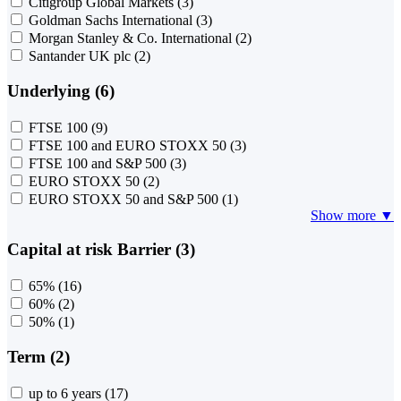
Citigroup Global Markets
(3)
Goldman Sachs International
(3)
Morgan Stanley & Co. International
(2)
Santander UK plc
(2)
Underlying (6)
FTSE 100
(9)
FTSE 100 and EURO STOXX 50
(3)
FTSE 100 and S&P 500
(3)
EURO STOXX 50
(2)
EURO STOXX 50 and S&P 500
(1)
Show more ▼
Capital at risk Barrier (3)
65%
(16)
60%
(2)
50%
(1)
Term (2)
up to 6 years
(17)