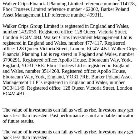
Walker Crips Financial Planning Limited reference number 114778,
Ebor Trustees Limited reference number 462002, Barker Poland
Asset Management LLP reference number 499311.
Walker Crips Group Limited is registered in England and Wales,
number 1432059. Registered office: 128 Queen Victoria Street,
London EC4V 4BJ. Walker Crips Investment Management Ltd is
registered in England and Wales, number 4774117. Registered
office: 128 Queen Victoria Street, London EC4V 4BJ. Walker Crips
Financial Planning Ltd is registered in England and Wales, number
3790291. Registered office: Apollo House, Eboracum Way, York,
England, YO31 7RE. Ebor Trustees Ltd is registered in England
and Wales, number 3514268. Registered office: Apollo House,
Eboracum Way, York, England, YO31 7RE. Barker Poland Asset
Management LLP is registered in England and Wales, number
OC341149. Registered office: 128 Queen Victoria Street, London
EC4V 4BJ.
The value of investments can fall as well as rise. Investors may get
back less than invested. Past performance is not a reliable indicator
of future results.
The value of investments can fall as well as rise. Investors may get
back less than invested.