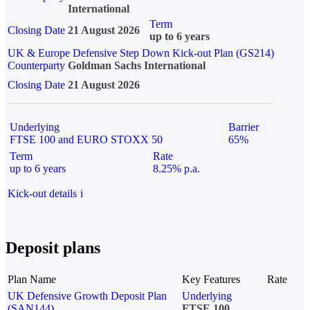
International
Term
Closing Date
21 August 2026
up to 6 years
UK & Europe Defensive Step Down Kick-out Plan (GS214)
Counterparty
Goldman Sachs International
Closing Date
21 August 2026
Underlying
Barrier
FTSE 100 and EURO STOXX 50
65%
Term
Rate
up to 6 years
8.25% p.a.
Kick-out details
i
Deposit plans
Plan Name
Key Features
Rate
UK Defensive Growth Deposit Plan
Underlying
(SAN144)
FTSE 100