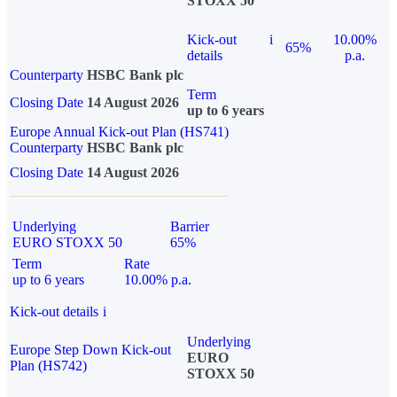
STOXX 50
Kick-out
i
10.00%
65%
details
p.a.
Counterparty
HSBC Bank plc
Term
Closing Date
14 August 2026
up to 6 years
Europe Annual Kick-out Plan (HS741)
Counterparty
HSBC Bank plc
Closing Date
14 August 2026
Underlying
Barrier
EURO STOXX 50
65%
Term
Rate
up to 6 years
10.00% p.a.
Kick-out details
i
Underlying
Europe Step Down Kick-out
EURO
Plan (HS742)
STOXX 50