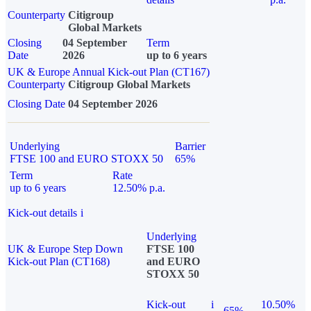
Counterparty
Citigroup
Global Markets
Closing
04 September
Term
Date
2026
up to 6 years
UK & Europe Annual Kick-out Plan (CT167)
Counterparty
Citigroup Global Markets
Closing Date
04 September 2026
Underlying
Barrier
FTSE 100 and EURO STOXX 50
65%
Term
Rate
up to 6 years
12.50% p.a.
Kick-out details
i
Underlying
UK & Europe Step Down
FTSE 100
Kick-out Plan (CT168)
and EURO
STOXX 50
Kick-out
i
10.50%
65%