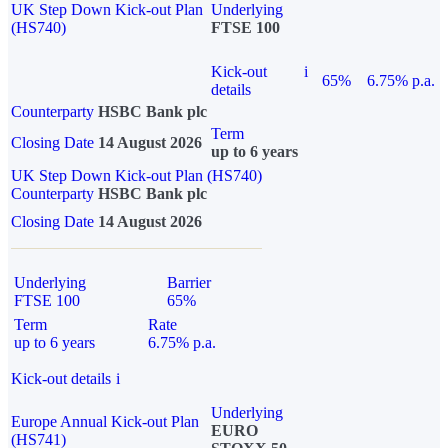
UK Step Down Kick-out Plan
Underlying
(HS740)
FTSE 100
Kick-out
i
65%
6.75% p.a.
details
Counterparty
HSBC Bank plc
Term
Closing Date
14 August 2026
up to 6 years
UK Step Down Kick-out Plan (HS740)
Counterparty
HSBC Bank plc
Closing Date
14 August 2026
Underlying
Barrier
FTSE 100
65%
Term
Rate
up to 6 years
6.75% p.a.
Kick-out details
i
Underlying
Europe Annual Kick-out Plan
EURO
(HS741)