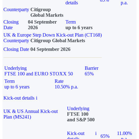
details
p.a.
Counterparty
Citigroup
Global Markets
Closing
04 September
Term
Date
2026
up to 6 years
UK & Europe Step Down Kick-out Plan (CT168)
Counterparty
Citigroup Global Markets
Closing Date
04 September 2026
Underlying
Barrier
FTSE 100 and EURO STOXX 50
65%
Term
Rate
up to 6 years
10.50% p.a.
Kick-out details
i
Underlying
UK & US Annual Kick-out
FTSE 100
Plan (MS241)
and S&P 500
Kick-out
i
11.00%
65%
details
p.a.