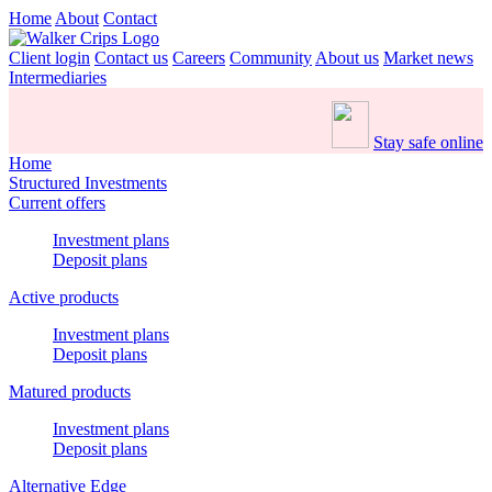
Home
About
Contact
Client login
Contact us
Careers
Community
About us
Market news
Intermediaries
Stay safe online
Home
Structured Investments
Current offers
Investment plans
Deposit plans
Active products
Investment plans
Deposit plans
Matured products
Investment plans
Deposit plans
Alternative Edge