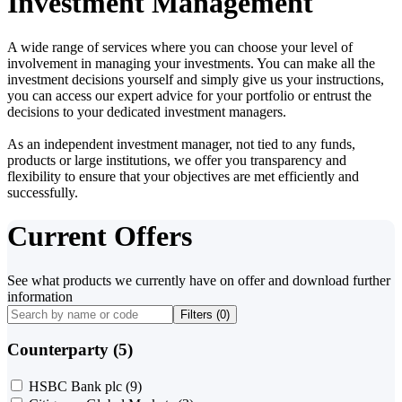
Investment Management
A wide range of services where you can choose your level of
involvement in managing your investments. You can make all the
investment decisions yourself and simply give us your instructions,
you can access our expert advice for your portfolio or entrust the
decisions to your dedicated investment managers.
As an independent investment manager, not tied to any funds,
products or large institutions, we offer you transparency and
flexibility to ensure that your objectives are met efficiently and
successfully.
Current Offers
See what products we currently have on offer and download further
information
Filters (
0
)
Counterparty (5)
HSBC Bank plc
(9)