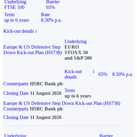
Underlying
Barrier
FTSE 100
65%
Term
Rate
up to 6 years
8.50% p.a.
Kick-out details
i
Underlying
Europe & US Defensive Step
EURO
Down Kick-out Plan (HS738)
STOXX 50
and S&P 500
Kick-out
i
65%
8.50% p.a.
details
Counterparty
HSBC Bank plc
Term
Closing Date
11 August 2026
up to 6 years
Europe & US Defensive Step Down Kick-out Plan (HS738)
Counterparty
HSBC Bank plc
Closing Date
11 August 2026
Underlying
Barrier