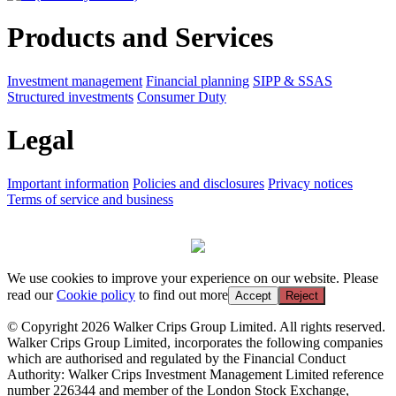
Products and Services
Investment management
Financial planning
SIPP & SSAS
Structured investments
Consumer Duty
Legal
Important information
Policies and disclosures
Privacy notices
Terms of service and business
We use cookies to improve your experience on our website. Please
read our
Cookie policy
to find out more
Accept
Reject
© Copyright 2026 Walker Crips Group Limited. All rights reserved.
Walker Crips Group Limited, incorporates the following companies
which are authorised and regulated by the Financial Conduct
Authority: Walker Crips Investment Management Limited reference
number 226344 and member of the London Stock Exchange,