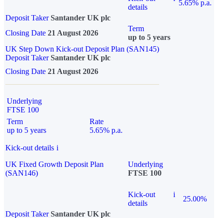
5.65% p.a.
details
Deposit Taker
Santander UK plc
Term
Closing Date
21 August 2026
up to 5 years
UK Step Down Kick-out Deposit Plan (SAN145)
Deposit Taker
Santander UK plc
Closing Date
21 August 2026
Underlying
FTSE 100
Term
Rate
up to 5 years
5.65% p.a.
Kick-out details
i
UK Fixed Growth Deposit Plan
Underlying
(SAN146)
FTSE 100
Kick-out
i
25.00%
details
Deposit Taker
Santander UK plc