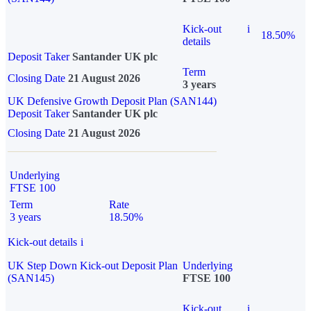
Kick-out
i
18.50%
details
Deposit Taker
Santander UK plc
Term
Closing Date
21 August 2026
3 years
UK Defensive Growth Deposit Plan (SAN144)
Deposit Taker
Santander UK plc
Closing Date
21 August 2026
Underlying
FTSE 100
Term
Rate
3 years
18.50%
Kick-out details
i
UK Step Down Kick-out Deposit Plan
Underlying
(SAN145)
FTSE 100
Kick-out
i