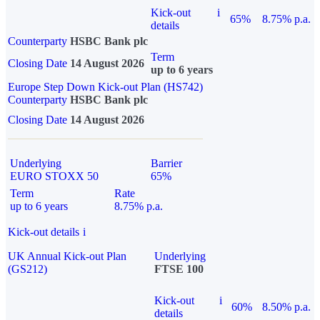
Kick-out
i
65%
8.75% p.a.
details
Counterparty
HSBC Bank plc
Term
Closing Date
14 August 2026
up to 6 years
Europe Step Down Kick-out Plan (HS742)
Counterparty
HSBC Bank plc
Closing Date
14 August 2026
Underlying
Barrier
EURO STOXX 50
65%
Term
Rate
up to 6 years
8.75% p.a.
Kick-out details
i
UK Annual Kick-out Plan
Underlying
(GS212)
FTSE 100
Kick-out
i
60%
8.50% p.a.
details