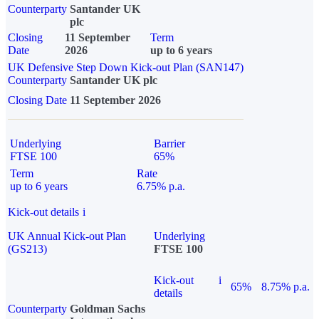
Counterparty
Santander UK
plc
Closing
11 September
Term
Date
2026
up to 6 years
UK Defensive Step Down Kick-out Plan (SAN147)
Counterparty
Santander UK plc
Closing Date
11 September 2026
Underlying
Barrier
FTSE 100
65%
Term
Rate
up to 6 years
6.75% p.a.
Kick-out details
i
UK Annual Kick-out Plan
Underlying
(GS213)
FTSE 100
Kick-out
i
65%
8.75% p.a.
details
Counterparty
Goldman Sachs