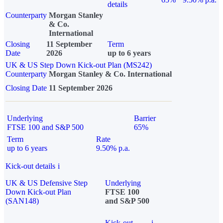
details
Counterparty
Morgan Stanley
& Co.
International
Closing
11 September
Term
Date
2026
up to 6 years
UK & US Step Down Kick-out Plan (MS242)
Counterparty
Morgan Stanley & Co. International
Closing Date
11 September 2026
Underlying
Barrier
FTSE 100 and S&P 500
65%
Term
Rate
up to 6 years
9.50% p.a.
Kick-out details
i
UK & US Defensive Step
Underlying
Down Kick-out Plan
FTSE 100
(SAN148)
and S&P 500
Kick-out
i