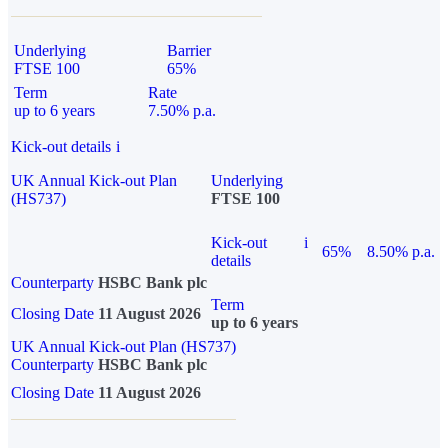
Underlying
Barrier
FTSE 100
65%
Term
Rate
up to 6 years
7.50% p.a.
Kick-out details
i
UK Annual Kick-out Plan
Underlying
(HS737)
FTSE 100
Kick-out
i
65%
8.50% p.a.
details
Counterparty
HSBC Bank plc
Term
Closing Date
11 August 2026
up to 6 years
UK Annual Kick-out Plan (HS737)
Counterparty
HSBC Bank plc
Closing Date
11 August 2026