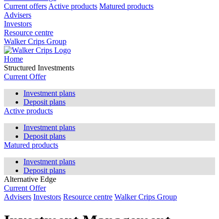
Current offers
Active products
Matured products
Advisers
Investors
Resource centre
Walker Crips Group
Home
Structured Investments
Current Offer
Investment plans
Deposit plans
Active products
Investment plans
Deposit plans
Matured products
Investment plans
Deposit plans
Alternative Edge
Current Offer
Advisers
Investors
Resource centre
Walker Crips Group