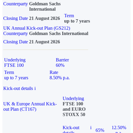
Counterparty
Goldman Sachs
International
Term
Closing Date
21 August 2026
up to 7 years
UK Annual Kick-out Plan (GS212)
Counterparty
Goldman Sachs International
Closing Date
21 August 2026
Underlying
Barrier
FTSE 100
60%
Term
Rate
up to 7 years
8.50% p.a.
Kick-out details
i
Underlying
UK & Europe Annual Kick-
FTSE 100
out Plan (CT167)
and EURO
STOXX 50
Kick-out
i
12.50%
65%
details
p.a.