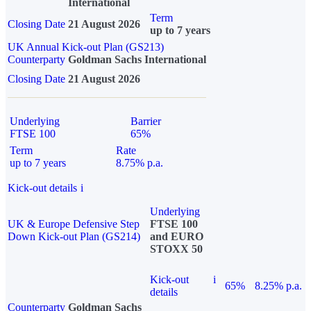
International
Term
Closing Date
21 August 2026
up to 7 years
UK Annual Kick-out Plan (GS213)
Counterparty
Goldman Sachs International
Closing Date
21 August 2026
Underlying
Barrier
FTSE 100
65%
Term
Rate
up to 7 years
8.75% p.a.
Kick-out details
i
Underlying
UK & Europe Defensive Step
FTSE 100
Down Kick-out Plan (GS214)
and EURO
STOXX 50
Kick-out
i
65%
8.25% p.a.
details
Counterparty
Goldman Sachs