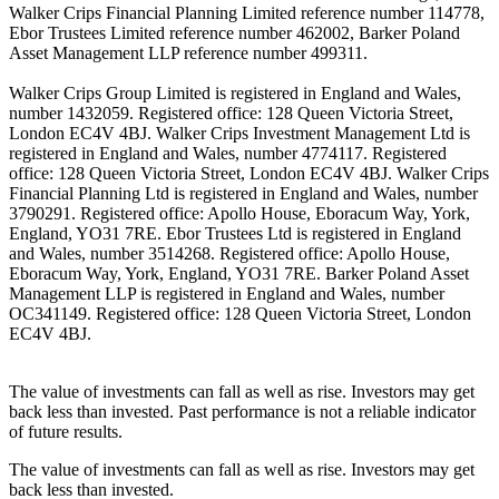
Walker Crips Financial Planning Limited reference number 114778,
Ebor Trustees Limited reference number 462002, Barker Poland
Asset Management LLP reference number 499311.
Walker Crips Group Limited is registered in England and Wales,
number 1432059. Registered office: 128 Queen Victoria Street,
London EC4V 4BJ. Walker Crips Investment Management Ltd is
registered in England and Wales, number 4774117. Registered
office: 128 Queen Victoria Street, London EC4V 4BJ. Walker Crips
Financial Planning Ltd is registered in England and Wales, number
3790291. Registered office: Apollo House, Eboracum Way, York,
England, YO31 7RE. Ebor Trustees Ltd is registered in England
and Wales, number 3514268. Registered office: Apollo House,
Eboracum Way, York, England, YO31 7RE. Barker Poland Asset
Management LLP is registered in England and Wales, number
OC341149. Registered office: 128 Queen Victoria Street, London
EC4V 4BJ.
The value of investments can fall as well as rise. Investors may get
back less than invested. Past performance is not a reliable indicator
of future results.
The value of investments can fall as well as rise. Investors may get
back less than invested.