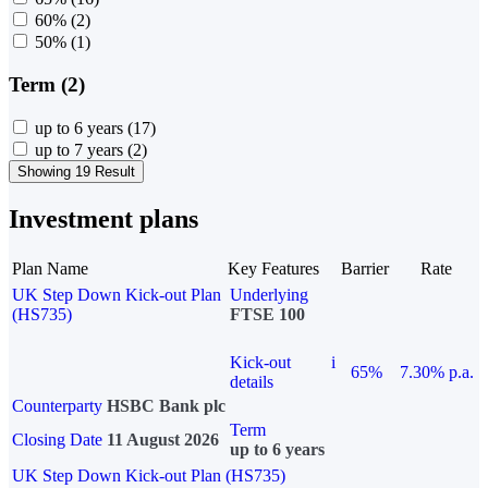
60%
(2)
50%
(1)
Term (2)
up to 6 years
(17)
up to 7 years
(2)
Showing 19 Result
Investment plans
Plan Name
Key Features
Barrier
Rate
UK Step Down Kick-out Plan
Underlying
(HS735)
FTSE 100
Kick-out
i
65%
7.30% p.a.
details
Counterparty
HSBC Bank plc
Term
Closing Date
11 August 2026
up to 6 years
UK Step Down Kick-out Plan (HS735)