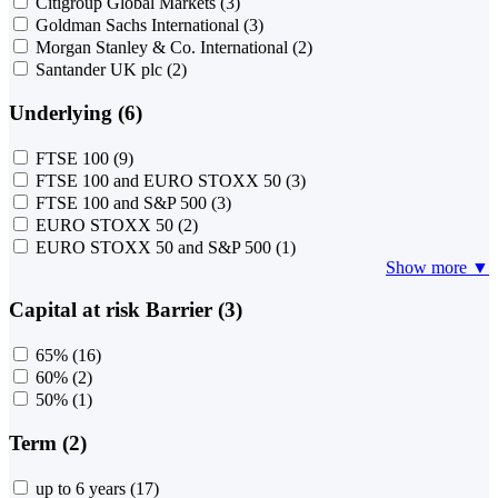
Citigroup Global Markets
(3)
Goldman Sachs International
(3)
Morgan Stanley & Co. International
(2)
Santander UK plc
(2)
Underlying (6)
FTSE 100
(9)
FTSE 100 and EURO STOXX 50
(3)
FTSE 100 and S&P 500
(3)
EURO STOXX 50
(2)
EURO STOXX 50 and S&P 500
(1)
Show more ▼
Capital at risk Barrier (3)
65%
(16)
60%
(2)
50%
(1)
Term (2)
up to 6 years
(17)