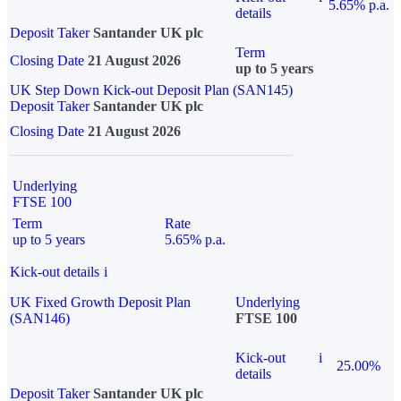
5.65% p.a.
details
Deposit Taker
Santander UK plc
Term
Closing Date
21 August 2026
up to 5 years
UK Step Down Kick-out Deposit Plan (SAN145)
Deposit Taker
Santander UK plc
Closing Date
21 August 2026
Underlying
FTSE 100
Term
Rate
up to 5 years
5.65% p.a.
Kick-out details
i
UK Fixed Growth Deposit Plan
Underlying
(SAN146)
FTSE 100
Kick-out
i
25.00%
details
Deposit Taker
Santander UK plc