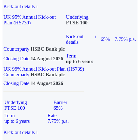
Kick-out details
i
UK 95% Annual Kick-out
Underlying
Plan (HS739)
FTSE 100
Kick-out
i
65%
7.75% p.a.
details
Counterparty
HSBC Bank plc
Term
Closing Date
14 August 2026
up to 6 years
UK 95% Annual Kick-out Plan (HS739)
Counterparty
HSBC Bank plc
Closing Date
14 August 2026
Underlying
Barrier
FTSE 100
65%
Term
Rate
up to 6 years
7.75% p.a.
Kick-out details
i