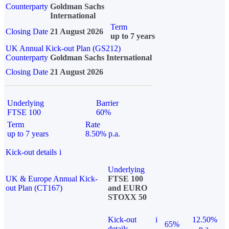
Counterparty
Goldman Sachs
International
Term
Closing Date
21 August 2026
up to 7 years
UK Annual Kick-out Plan (GS212)
Counterparty
Goldman Sachs International
Closing Date
21 August 2026
Underlying
Barrier
FTSE 100
60%
Term
Rate
up to 7 years
8.50% p.a.
Kick-out details
i
Underlying
UK & Europe Annual Kick-
FTSE 100
out Plan (CT167)
and EURO
STOXX 50
Kick-out
i
12.50%
65%
details
p.a.