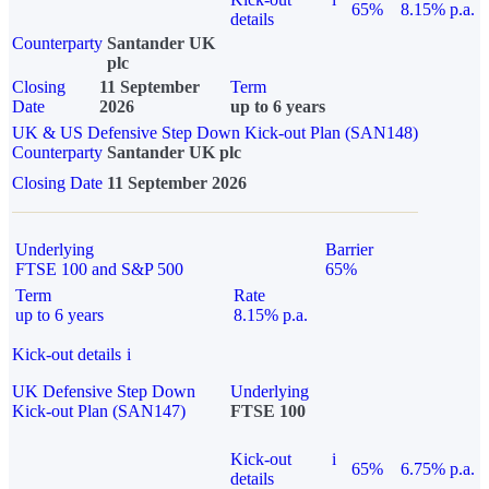
65%
8.15% p.a.
details
Counterparty
Santander UK
plc
Closing
11 September
Term
Date
2026
up to 6 years
UK & US Defensive Step Down Kick-out Plan (SAN148)
Counterparty
Santander UK plc
Closing Date
11 September 2026
Underlying
Barrier
FTSE 100 and S&P 500
65%
Term
Rate
up to 6 years
8.15% p.a.
Kick-out details
i
UK Defensive Step Down
Underlying
Kick-out Plan (SAN147)
FTSE 100
Kick-out
i
65%
6.75% p.a.
details