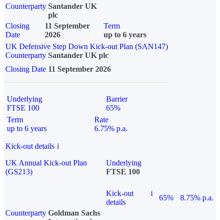
Counterparty
Santander UK
plc
Closing
11 September
Term
Date
2026
up to 6 years
UK Defensive Step Down Kick-out Plan (SAN147)
Counterparty
Santander UK plc
Closing Date
11 September 2026
Underlying
Barrier
FTSE 100
65%
Term
Rate
up to 6 years
6.75% p.a.
Kick-out details
i
UK Annual Kick-out Plan
Underlying
(GS213)
FTSE 100
Kick-out
i
65%
8.75% p.a.
details
Counterparty
Goldman Sachs