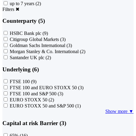
up to 7 years
(2)
Filters
✖
Counterparty (5)
HSBC Bank plc
(9)
Citigroup Global Markets
(3)
Goldman Sachs International
(3)
Morgan Stanley & Co. International
(2)
Santander UK plc
(2)
Underlying (6)
FTSE 100
(9)
FTSE 100 and EURO STOXX 50
(3)
FTSE 100 and S&P 500
(3)
EURO STOXX 50
(2)
EURO STOXX 50 and S&P 500
(1)
Show more ▼
Capital at risk Barrier (3)
65%
(16)