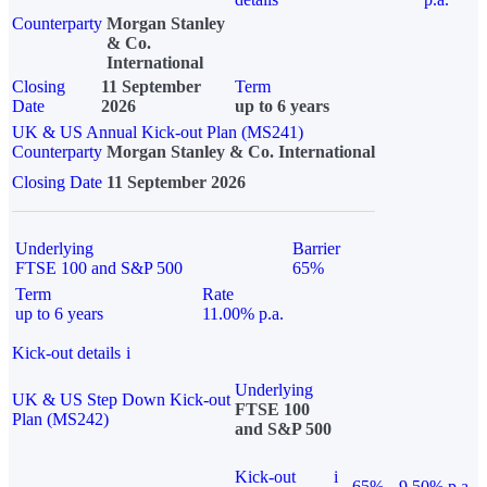
Counterparty
Morgan Stanley
& Co.
International
Closing
11 September
Term
Date
2026
up to 6 years
UK & US Annual Kick-out Plan (MS241)
Counterparty
Morgan Stanley & Co. International
Closing Date
11 September 2026
Underlying
Barrier
FTSE 100 and S&P 500
65%
Term
Rate
up to 6 years
11.00% p.a.
Kick-out details
i
Underlying
UK & US Step Down Kick-out
FTSE 100
Plan (MS242)
and S&P 500
Kick-out
i
65%
9.50% p.a.