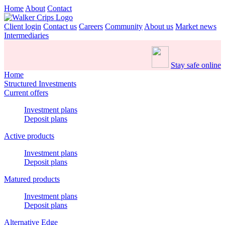
Home
About
Contact
Client login
Contact us
Careers
Community
About us
Market news
Intermediaries
Stay safe online
Home
Structured Investments
Current offers
Investment plans
Deposit plans
Active products
Investment plans
Deposit plans
Matured products
Investment plans
Deposit plans
Alternative Edge