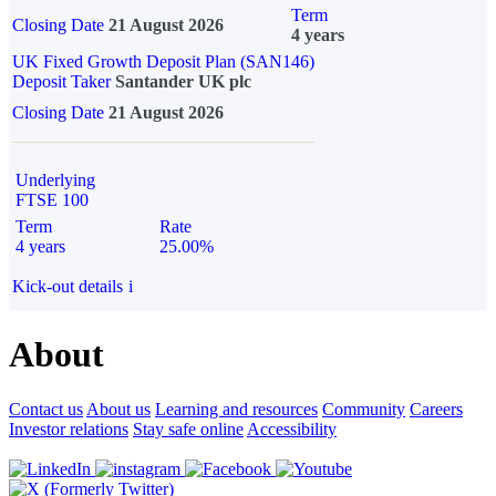
Term
Closing Date
21 August 2026
4 years
UK Fixed Growth Deposit Plan (SAN146)
Deposit Taker
Santander UK plc
Closing Date
21 August 2026
Underlying
FTSE 100
Term
Rate
4 years
25.00%
Kick-out details
i
About
Contact us
About us
Learning and resources
Community
Careers
Investor relations
Stay safe online
Accessibility