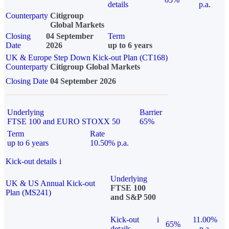
details
p.a.
Counterparty
Citigroup
Global Markets
Closing
04 September
Term
Date
2026
up to 6 years
UK & Europe Step Down Kick-out Plan (CT168)
Counterparty
Citigroup Global Markets
Closing Date
04 September 2026
Underlying
Barrier
FTSE 100 and EURO STOXX 50
65%
Term
Rate
up to 6 years
10.50% p.a.
Kick-out details
i
Underlying
UK & US Annual Kick-out
FTSE 100
Plan (MS241)
and S&P 500
Kick-out
i
11.00%
65%
details
p.a.