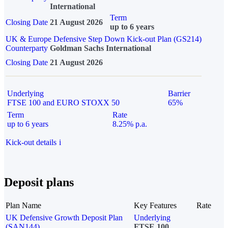
International
Term
Closing Date
21 August 2026
up to 6 years
UK & Europe Defensive Step Down Kick-out Plan (GS214)
Counterparty
Goldman Sachs International
Closing Date
21 August 2026
Underlying
Barrier
FTSE 100 and EURO STOXX 50
65%
Term
Rate
up to 6 years
8.25% p.a.
Kick-out details
i
Deposit plans
Plan Name
Key Features
Rate
UK Defensive Growth Deposit Plan
Underlying
(SAN144)
FTSE 100