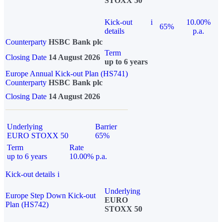
STOXX 50
Kick-out
i
10.00%
65%
details
p.a.
Counterparty
HSBC Bank plc
Term
Closing Date
14 August 2026
up to 6 years
Europe Annual Kick-out Plan (HS741)
Counterparty
HSBC Bank plc
Closing Date
14 August 2026
Underlying
Barrier
EURO STOXX 50
65%
Term
Rate
up to 6 years
10.00% p.a.
Kick-out details
i
Underlying
Europe Step Down Kick-out
EURO
Plan (HS742)
STOXX 50