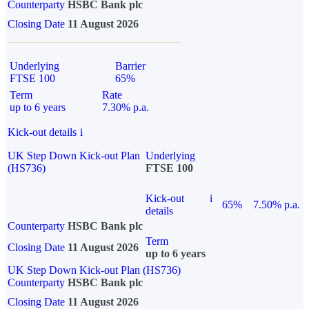
Counterparty
HSBC Bank plc
Closing Date
11 August 2026
Underlying
Barrier
FTSE 100
65%
Term
Rate
up to 6 years
7.30% p.a.
Kick-out details
i
UK Step Down Kick-out Plan
Underlying
(HS736)
FTSE 100
Kick-out
i
65%
7.50% p.a.
details
Counterparty
HSBC Bank plc
Term
Closing Date
11 August 2026
up to 6 years
UK Step Down Kick-out Plan (HS736)
Counterparty
HSBC Bank plc
Closing Date
11 August 2026