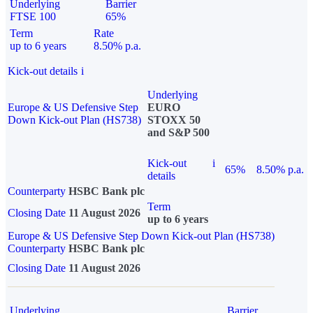
Underlying
Barrier
FTSE 100
65%
Term
Rate
up to 6 years
8.50% p.a.
Kick-out details
i
Underlying
Europe & US Defensive Step
EURO
Down Kick-out Plan (HS738)
STOXX 50
and S&P 500
Kick-out
i
65%
8.50% p.a.
details
Counterparty
HSBC Bank plc
Term
Closing Date
11 August 2026
up to 6 years
Europe & US Defensive Step Down Kick-out Plan (HS738)
Counterparty
HSBC Bank plc
Closing Date
11 August 2026
Underlying
Barrier