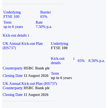
Underlying
Barrier
FTSE 100
65%
Term
Rate
up to 6 years
7.50% p.a.
Kick-out details
i
UK Annual Kick-out Plan
Underlying
(HS737)
FTSE 100
Kick-out
i
65%
8.50% p.a.
details
Counterparty
HSBC Bank plc
Term
Closing Date
11 August 2026
up to 6 years
UK Annual Kick-out Plan (HS737)
Counterparty
HSBC Bank plc
Closing Date
11 August 2026