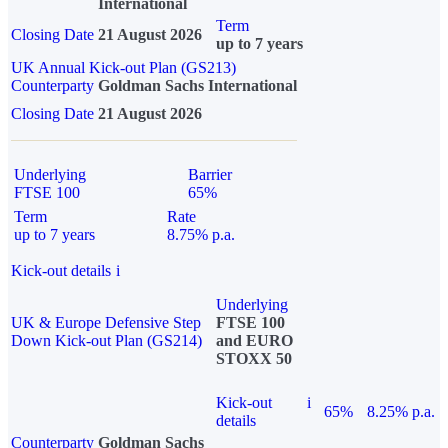
International
Term
Closing Date
21 August 2026
up to 7 years
UK Annual Kick-out Plan (GS213)
Counterparty
Goldman Sachs International
Closing Date
21 August 2026
Underlying
Barrier
FTSE 100
65%
Term
Rate
up to 7 years
8.75% p.a.
Kick-out details
i
Underlying
UK & Europe Defensive Step
FTSE 100
Down Kick-out Plan (GS214)
and EURO
STOXX 50
Kick-out
i
65%
8.25% p.a.
details
Counterparty
Goldman Sachs