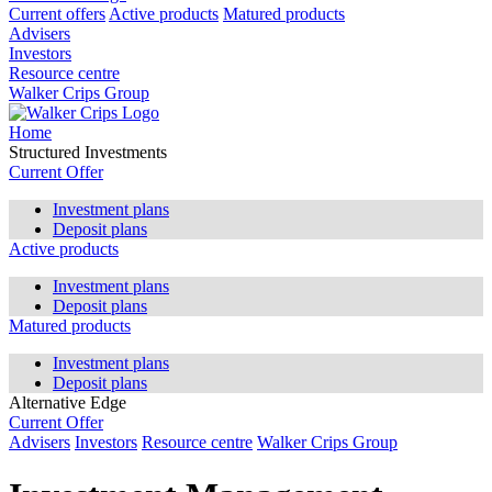
Current offers
Active products
Matured products
Advisers
Investors
Resource centre
Walker Crips Group
Home
Structured Investments
Current Offer
Investment plans
Deposit plans
Active products
Investment plans
Deposit plans
Matured products
Investment plans
Deposit plans
Alternative Edge
Current Offer
Advisers
Investors
Resource centre
Walker Crips Group