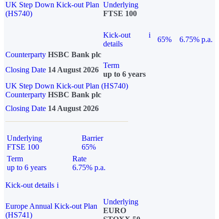
UK Step Down Kick-out Plan
Underlying
(HS740)
FTSE 100
Kick-out
i
65%
6.75% p.a.
details
Counterparty
HSBC Bank plc
Term
Closing Date
14 August 2026
up to 6 years
UK Step Down Kick-out Plan (HS740)
Counterparty
HSBC Bank plc
Closing Date
14 August 2026
Underlying
Barrier
FTSE 100
65%
Term
Rate
up to 6 years
6.75% p.a.
Kick-out details
i
Underlying
Europe Annual Kick-out Plan
EURO
(HS741)