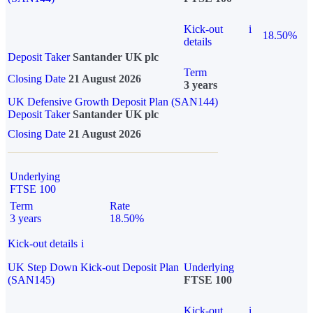
Kick-out
i
18.50%
details
Deposit Taker
Santander UK plc
Term
Closing Date
21 August 2026
3 years
UK Defensive Growth Deposit Plan (SAN144)
Deposit Taker
Santander UK plc
Closing Date
21 August 2026
Underlying
FTSE 100
Term
Rate
3 years
18.50%
Kick-out details
i
UK Step Down Kick-out Deposit Plan
Underlying
(SAN145)
FTSE 100
Kick-out
i