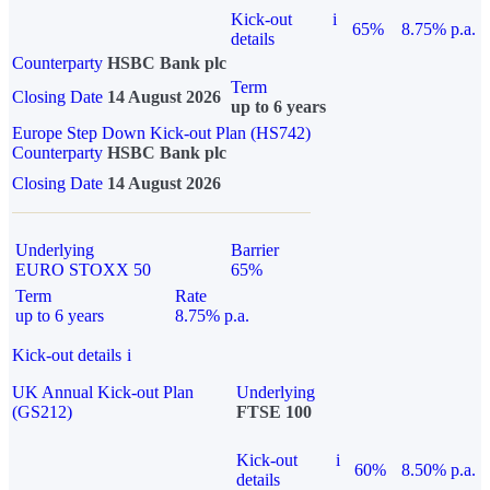
Kick-out
i
65%
8.75% p.a.
details
Counterparty
HSBC Bank plc
Term
Closing Date
14 August 2026
up to 6 years
Europe Step Down Kick-out Plan (HS742)
Counterparty
HSBC Bank plc
Closing Date
14 August 2026
Underlying
Barrier
EURO STOXX 50
65%
Term
Rate
up to 6 years
8.75% p.a.
Kick-out details
i
UK Annual Kick-out Plan
Underlying
(GS212)
FTSE 100
Kick-out
i
60%
8.50% p.a.
details