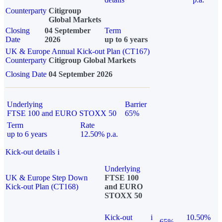
Counterparty
Citigroup
Global Markets
Closing
04 September
Term
Date
2026
up to 6 years
UK & Europe Annual Kick-out Plan (CT167)
Counterparty
Citigroup Global Markets
Closing Date
04 September 2026
Underlying
Barrier
FTSE 100 and EURO STOXX 50
65%
Term
Rate
up to 6 years
12.50% p.a.
Kick-out details
i
Underlying
UK & Europe Step Down
FTSE 100
Kick-out Plan (CT168)
and EURO
STOXX 50
Kick-out
i
10.50%
65%