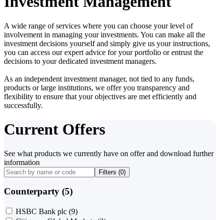
Investment Management
A wide range of services where you can choose your level of
involvement in managing your investments. You can make all the
investment decisions yourself and simply give us your instructions,
you can access our expert advice for your portfolio or entrust the
decisions to your dedicated investment managers.
As an independent investment manager, not tied to any funds,
products or large institutions, we offer you transparency and
flexibility to ensure that your objectives are met efficiently and
successfully.
Current Offers
See what products we currently have on offer and download further
information
Filters (
0
)
Counterparty (5)
HSBC Bank plc
(9)