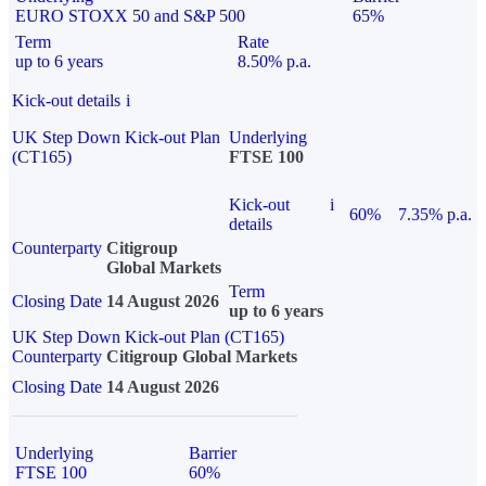
EURO STOXX 50 and S&P 500
65%
Term
Rate
up to 6 years
8.50% p.a.
Kick-out details
i
UK Step Down Kick-out Plan
Underlying
(CT165)
FTSE 100
Kick-out
i
60%
7.35% p.a.
details
Counterparty
Citigroup
Global Markets
Term
Closing Date
14 August 2026
up to 6 years
UK Step Down Kick-out Plan (CT165)
Counterparty
Citigroup Global Markets
Closing Date
14 August 2026
Underlying
Barrier
FTSE 100
60%