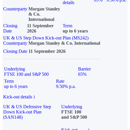
details
Counterparty
Morgan Stanley
& Co.
International
Closing
11 September
Term
Date
2026
up to 6 years
UK & US Step Down Kick-out Plan (MS242)
Counterparty
Morgan Stanley & Co. International
Closing Date
11 September 2026
Underlying
Barrier
FTSE 100 and S&P 500
65%
Term
Rate
up to 6 years
9.50% p.a.
Kick-out details
i
UK & US Defensive Step
Underlying
Down Kick-out Plan
FTSE 100
(SAN148)
and S&P 500
Kick-out
i