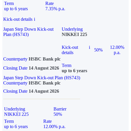
Term
Rate
up to 6 years
7.35% p.a.
Kick-out details
i
Japan Step Down Kick-out
Underlying
Plan (HS743)
NIKKEI 225
Kick-out
i
12.00%
50%
details
p.a.
Counterparty
HSBC Bank plc
Term
Closing Date
14 August 2026
up to 6 years
Japan Step Down Kick-out Plan (HS743)
Counterparty
HSBC Bank plc
Closing Date
14 August 2026
Underlying
Barrier
NIKKEI 225
50%
Term
Rate
up to 6 years
12.00% p.a.