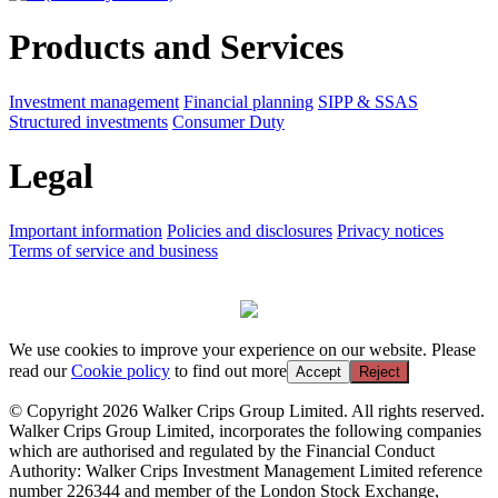
Products and Services
Investment management
Financial planning
SIPP & SSAS
Structured investments
Consumer Duty
Legal
Important information
Policies and disclosures
Privacy notices
Terms of service and business
We use cookies to improve your experience on our website. Please
read our
Cookie policy
to find out more
Accept
Reject
© Copyright 2026 Walker Crips Group Limited. All rights reserved.
Walker Crips Group Limited, incorporates the following companies
which are authorised and regulated by the Financial Conduct
Authority: Walker Crips Investment Management Limited reference
number 226344 and member of the London Stock Exchange,