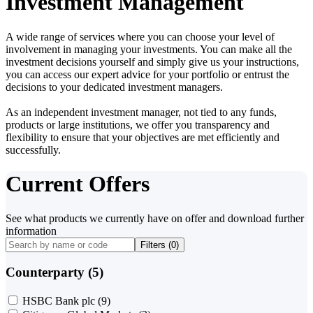
Investment Management
A wide range of services where you can choose your level of
involvement in managing your investments. You can make all the
investment decisions yourself and simply give us your instructions,
you can access our expert advice for your portfolio or entrust the
decisions to your dedicated investment managers.
As an independent investment manager, not tied to any funds,
products or large institutions, we offer you transparency and
flexibility to ensure that your objectives are met efficiently and
successfully.
Current Offers
See what products we currently have on offer and download further
information
Filters (
0
)
Counterparty (5)
HSBC Bank plc
(9)