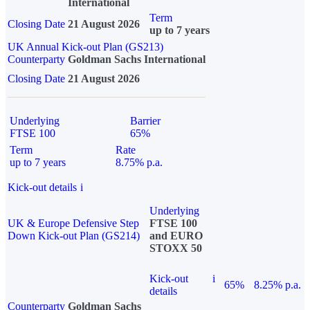
International
Term
Closing Date
21 August 2026
up to 7 years
UK Annual Kick-out Plan (GS213)
Counterparty
Goldman Sachs International
Closing Date
21 August 2026
Underlying
Barrier
FTSE 100
65%
Term
Rate
up to 7 years
8.75% p.a.
Kick-out details
i
Underlying
UK & Europe Defensive Step
FTSE 100
Down Kick-out Plan (GS214)
and EURO
STOXX 50
Kick-out
i
65%
8.25% p.a.
details
Counterparty
Goldman Sachs