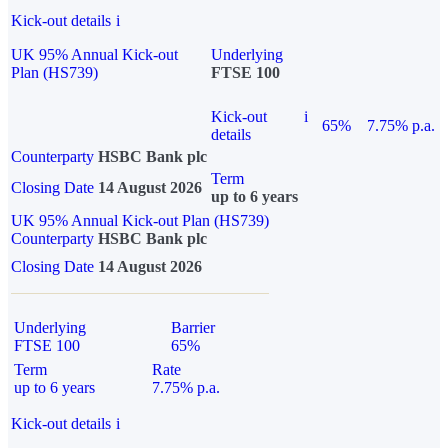
Kick-out details
i
UK 95% Annual Kick-out
Underlying
Plan (HS739)
FTSE 100
Kick-out
i
65%
7.75% p.a.
details
Counterparty
HSBC Bank plc
Term
Closing Date
14 August 2026
up to 6 years
UK 95% Annual Kick-out Plan (HS739)
Counterparty
HSBC Bank plc
Closing Date
14 August 2026
Underlying
Barrier
FTSE 100
65%
Term
Rate
up to 6 years
7.75% p.a.
Kick-out details
i