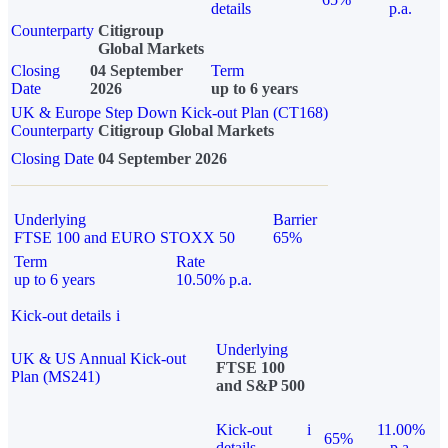
details
p.a.
Counterparty
Citigroup
Global Markets
Closing
04 September
Term
Date
2026
up to 6 years
UK & Europe Step Down Kick-out Plan (CT168)
Counterparty
Citigroup Global Markets
Closing Date
04 September 2026
Underlying
Barrier
FTSE 100 and EURO STOXX 50
65%
Term
Rate
up to 6 years
10.50% p.a.
Kick-out details
i
Underlying
UK & US Annual Kick-out
FTSE 100
Plan (MS241)
and S&P 500
Kick-out
i
11.00%
65%
details
p.a.