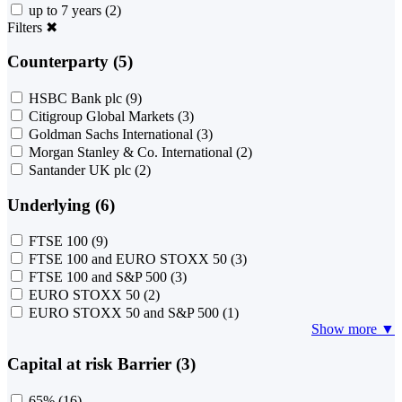
up to 7 years
(2)
Filters
✖
Counterparty (5)
HSBC Bank plc
(9)
Citigroup Global Markets
(3)
Goldman Sachs International
(3)
Morgan Stanley & Co. International
(2)
Santander UK plc
(2)
Underlying (6)
FTSE 100
(9)
FTSE 100 and EURO STOXX 50
(3)
FTSE 100 and S&P 500
(3)
EURO STOXX 50
(2)
EURO STOXX 50 and S&P 500
(1)
Show more ▼
Capital at risk Barrier (3)
65%
(16)