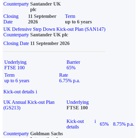
Counterparty
Santander UK
plc
Closing
11 September
Term
Date
2026
up to 6 years
UK Defensive Step Down Kick-out Plan (SAN147)
Counterparty
Santander UK plc
Closing Date
11 September 2026
Underlying
Barrier
FTSE 100
65%
Term
Rate
up to 6 years
6.75% p.a.
Kick-out details
i
UK Annual Kick-out Plan
Underlying
(GS213)
FTSE 100
Kick-out
i
65%
8.75% p.a.
details
Counterparty
Goldman Sachs