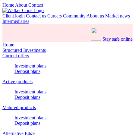
Home
About
Contact
Client login
Contact us
Careers
Community
About us
Market news
Intermediaries
Stay safe online
Home
Structured Investments
Current offers
Investment plans
Deposit plans
Active products
Investment plans
Deposit plans
Matured products
Investment plans
Deposit plans
Alternative Edge