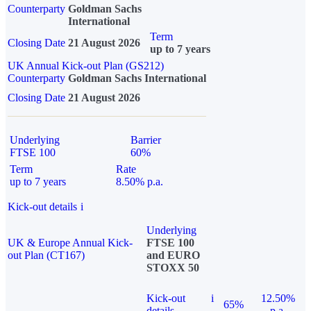
Counterparty
Goldman Sachs
International
Term
Closing Date
21 August 2026
up to 7 years
UK Annual Kick-out Plan (GS212)
Counterparty
Goldman Sachs International
Closing Date
21 August 2026
Underlying
Barrier
FTSE 100
60%
Term
Rate
up to 7 years
8.50% p.a.
Kick-out details
i
Underlying
UK & Europe Annual Kick-
FTSE 100
out Plan (CT167)
and EURO
STOXX 50
Kick-out
i
12.50%
65%
details
p.a.