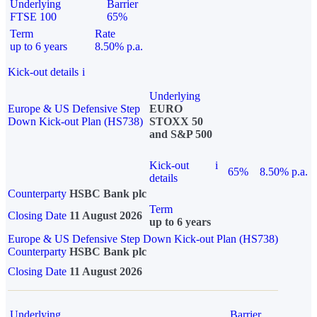
Underlying
Barrier
FTSE 100
65%
Term
Rate
up to 6 years
8.50% p.a.
Kick-out details
i
Underlying
Europe & US Defensive Step
EURO
Down Kick-out Plan (HS738)
STOXX 50
and S&P 500
Kick-out
i
65%
8.50% p.a.
details
Counterparty
HSBC Bank plc
Term
Closing Date
11 August 2026
up to 6 years
Europe & US Defensive Step Down Kick-out Plan (HS738)
Counterparty
HSBC Bank plc
Closing Date
11 August 2026
Underlying
Barrier