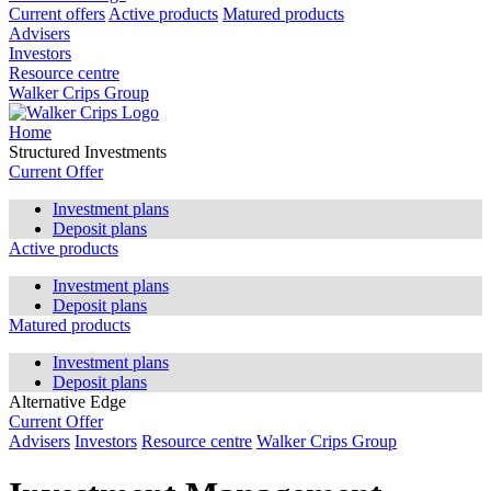
Current offers
Active products
Matured products
Advisers
Investors
Resource centre
Walker Crips Group
Home
Structured Investments
Current Offer
Investment plans
Deposit plans
Active products
Investment plans
Deposit plans
Matured products
Investment plans
Deposit plans
Alternative Edge
Current Offer
Advisers
Investors
Resource centre
Walker Crips Group