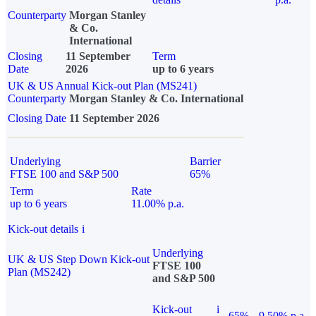
Counterparty
Morgan Stanley
& Co.
International
Closing
11 September
Term
Date
2026
up to 6 years
UK & US Annual Kick-out Plan (MS241)
Counterparty
Morgan Stanley & Co. International
Closing Date
11 September 2026
Underlying
Barrier
FTSE 100 and S&P 500
65%
Term
Rate
up to 6 years
11.00% p.a.
Kick-out details
i
Underlying
UK & US Step Down Kick-out
FTSE 100
Plan (MS242)
and S&P 500
Kick-out
i
65%
9.50% p.a.