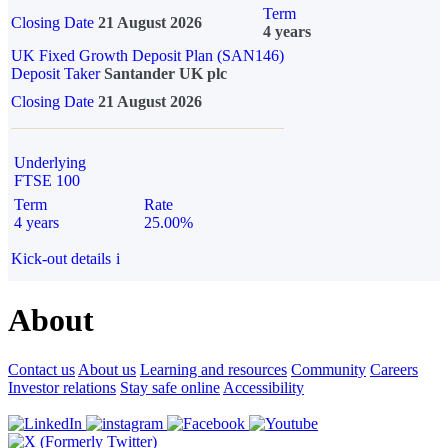
Term
Closing Date
21 August 2026
4 years
UK Fixed Growth Deposit Plan (SAN146)
Deposit Taker
Santander UK plc
Closing Date
21 August 2026
Underlying
FTSE 100
Term
Rate
4 years
25.00%
Kick-out details
i
About
Contact us
About us
Learning and resources
Community
Careers
Investor relations
Stay safe online
Accessibility