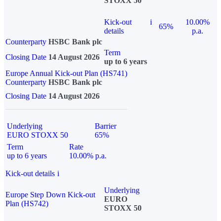
STOXX 50
Kick-out
i
10.00%
65%
details
p.a.
Counterparty
HSBC Bank plc
Term
Closing Date
14 August 2026
up to 6 years
Europe Annual Kick-out Plan (HS741)
Counterparty
HSBC Bank plc
Closing Date
14 August 2026
Underlying
Barrier
EURO STOXX 50
65%
Term
Rate
up to 6 years
10.00% p.a.
Kick-out details
i
Underlying
Europe Step Down Kick-out
EURO
Plan (HS742)
STOXX 50