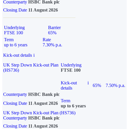
Counterparty
HSBC Bank plc
Closing Date
11 August 2026
Underlying
Barrier
FTSE 100
65%
Term
Rate
up to 6 years
7.30% p.a.
Kick-out details
i
UK Step Down Kick-out Plan
Underlying
(HS736)
FTSE 100
Kick-out
i
65%
7.50% p.a.
details
Counterparty
HSBC Bank plc
Term
Closing Date
11 August 2026
up to 6 years
UK Step Down Kick-out Plan (HS736)
Counterparty
HSBC Bank plc
Closing Date
11 August 2026