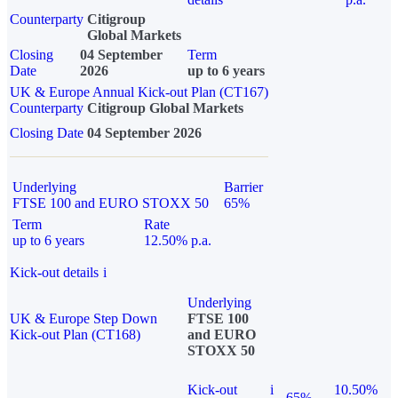
Counterparty
Citigroup
Global Markets
Closing
04 September
Term
Date
2026
up to 6 years
UK & Europe Annual Kick-out Plan (CT167)
Counterparty
Citigroup Global Markets
Closing Date
04 September 2026
Underlying
Barrier
FTSE 100 and EURO STOXX 50
65%
Term
Rate
up to 6 years
12.50% p.a.
Kick-out details
i
Underlying
UK & Europe Step Down
FTSE 100
Kick-out Plan (CT168)
and EURO
STOXX 50
Kick-out
i
10.50%
65%