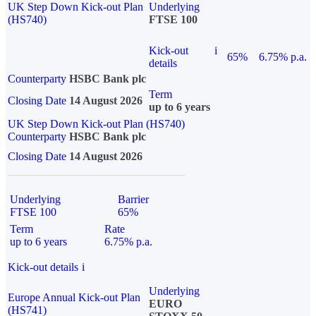
UK Step Down Kick-out Plan
Underlying
(HS740)
FTSE 100
Kick-out
i
65%
6.75% p.a.
details
Counterparty
HSBC Bank plc
Term
Closing Date
14 August 2026
up to 6 years
UK Step Down Kick-out Plan (HS740)
Counterparty
HSBC Bank plc
Closing Date
14 August 2026
Underlying
Barrier
FTSE 100
65%
Term
Rate
up to 6 years
6.75% p.a.
Kick-out details
i
Underlying
Europe Annual Kick-out Plan
EURO
(HS741)