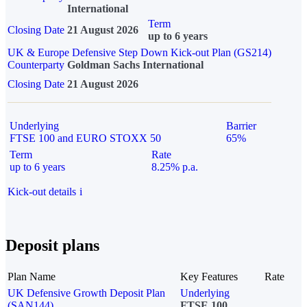
International
Term
Closing Date
21 August 2026
up to 6 years
UK & Europe Defensive Step Down Kick-out Plan (GS214)
Counterparty
Goldman Sachs International
Closing Date
21 August 2026
Underlying
Barrier
FTSE 100 and EURO STOXX 50
65%
Term
Rate
up to 6 years
8.25% p.a.
Kick-out details
i
Deposit plans
Plan Name
Key Features
Rate
UK Defensive Growth Deposit Plan
Underlying
(SAN144)
FTSE 100