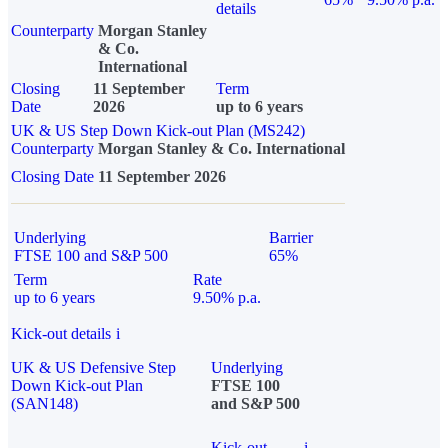
details
Counterparty
Morgan Stanley
& Co.
International
Closing
11 September
Term
Date
2026
up to 6 years
UK & US Step Down Kick-out Plan (MS242)
Counterparty
Morgan Stanley & Co. International
Closing Date
11 September 2026
Underlying
Barrier
FTSE 100 and S&P 500
65%
Term
Rate
up to 6 years
9.50% p.a.
Kick-out details
i
UK & US Defensive Step
Underlying
Down Kick-out Plan
FTSE 100
(SAN148)
and S&P 500
Kick-out
i