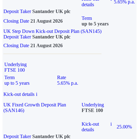
5.65% p.a.
details
Deposit Taker
Santander UK plc
Term
Closing Date
21 August 2026
up to 5 years
UK Step Down Kick-out Deposit Plan (SAN145)
Deposit Taker
Santander UK plc
Closing Date
21 August 2026
Underlying
FTSE 100
Term
Rate
up to 5 years
5.65% p.a.
Kick-out details
i
UK Fixed Growth Deposit Plan
Underlying
(SAN146)
FTSE 100
Kick-out
i
25.00%
details
Deposit Taker
Santander UK plc