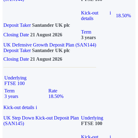
Kick-out
i
18.50%
details
Deposit Taker
Santander UK plc
Term
Closing Date
21 August 2026
3 years
UK Defensive Growth Deposit Plan (SAN144)
Deposit Taker
Santander UK plc
Closing Date
21 August 2026
Underlying
FTSE 100
Term
Rate
3 years
18.50%
Kick-out details
i
UK Step Down Kick-out Deposit Plan
Underlying
(SAN145)
FTSE 100
Kick-out
i