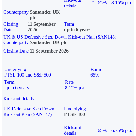
65%
8.15% p.a.
details
Counterparty
Santander UK
plc
Closing
11 September
Term
Date
2026
up to 6 years
UK & US Defensive Step Down Kick-out Plan (SAN148)
Counterparty
Santander UK plc
Closing Date
11 September 2026
Underlying
Barrier
FTSE 100 and S&P 500
65%
Term
Rate
up to 6 years
8.15% p.a.
Kick-out details
i
UK Defensive Step Down
Underlying
Kick-out Plan (SAN147)
FTSE 100
Kick-out
i
65%
6.75% p.a.
details