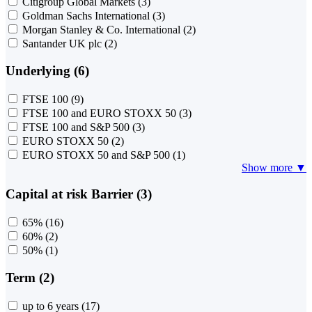
Citigroup Global Markets
(3)
Goldman Sachs International
(3)
Morgan Stanley & Co. International
(2)
Santander UK plc
(2)
Underlying (6)
FTSE 100
(9)
FTSE 100 and EURO STOXX 50
(3)
FTSE 100 and S&P 500
(3)
EURO STOXX 50
(2)
EURO STOXX 50 and S&P 500
(1)
Show more ▼
Capital at risk Barrier (3)
65%
(16)
60%
(2)
50%
(1)
Term (2)
up to 6 years
(17)