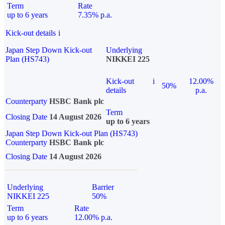
Term
Rate
up to 6 years
7.35% p.a.
Kick-out details
i
Japan Step Down Kick-out
Underlying
Plan (HS743)
NIKKEI 225
Kick-out
i
12.00%
50%
details
p.a.
Counterparty
HSBC Bank plc
Term
Closing Date
14 August 2026
up to 6 years
Japan Step Down Kick-out Plan (HS743)
Counterparty
HSBC Bank plc
Closing Date
14 August 2026
Underlying
Barrier
NIKKEI 225
50%
Term
Rate
up to 6 years
12.00% p.a.