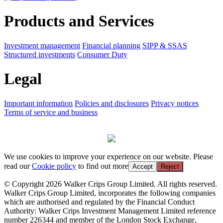
Products and Services
Investment management
Financial planning
SIPP & SSAS
Structured investments
Consumer Duty
Legal
Important information
Policies and disclosures
Privacy notices
Terms of service and business
We use cookies to improve your experience on our website. Please
read our
Cookie policy
to find out more
Accept
Reject
© Copyright 2026 Walker Crips Group Limited. All rights reserved.
Walker Crips Group Limited, incorporates the following companies
which are authorised and regulated by the Financial Conduct
Authority: Walker Crips Investment Management Limited reference
number 226344 and member of the London Stock Exchange,