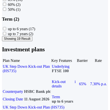
60%
(2)
50%
(1)
Term (2)
up to 6 years
(17)
up to 7 years
(2)
Showing 19 Result
Investment plans
Plan Name
Key Features
Barrier
Rate
UK Step Down Kick-out Plan
Underlying
(HS735)
FTSE 100
Kick-out
i
65%
7.30% p.a.
details
Counterparty
HSBC Bank plc
Term
Closing Date
11 August 2026
up to 6 years
UK Step Down Kick-out Plan (HS735)