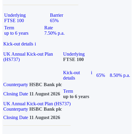
Underlying
Barrier
FTSE 100
65%
Term
Rate
up to 6 years
7.50% p.a.
Kick-out details
i
UK Annual Kick-out Plan
Underlying
(HS737)
FTSE 100
Kick-out
i
65%
8.50% p.a.
details
Counterparty
HSBC Bank plc
Term
Closing Date
11 August 2026
up to 6 years
UK Annual Kick-out Plan (HS737)
Counterparty
HSBC Bank plc
Closing Date
11 August 2026