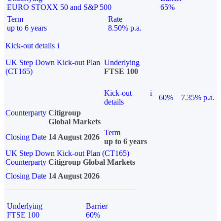
EURO STOXX 50 and S&P 500
65%
Term
Rate
up to 6 years
8.50% p.a.
Kick-out details
i
UK Step Down Kick-out Plan
Underlying
(CT165)
FTSE 100
Kick-out
i
60%
7.35% p.a.
details
Counterparty
Citigroup
Global Markets
Term
Closing Date
14 August 2026
up to 6 years
UK Step Down Kick-out Plan (CT165)
Counterparty
Citigroup Global Markets
Closing Date
14 August 2026
Underlying
Barrier
FTSE 100
60%