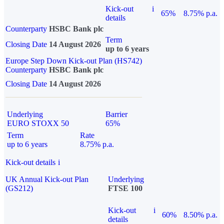
Kick-out
i
65%
8.75% p.a.
details
Counterparty
HSBC Bank plc
Term
Closing Date
14 August 2026
up to 6 years
Europe Step Down Kick-out Plan (HS742)
Counterparty
HSBC Bank plc
Closing Date
14 August 2026
Underlying
Barrier
EURO STOXX 50
65%
Term
Rate
up to 6 years
8.75% p.a.
Kick-out details
i
UK Annual Kick-out Plan
Underlying
(GS212)
FTSE 100
Kick-out
i
60%
8.50% p.a.
details