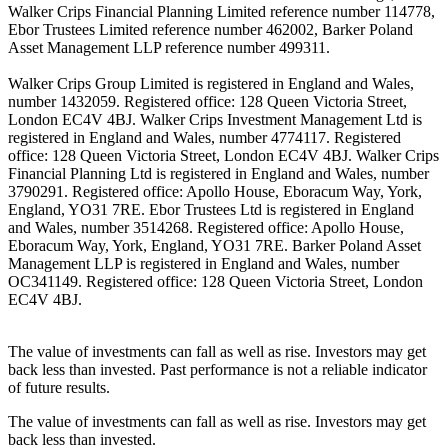
Walker Crips Financial Planning Limited reference number 114778,
Ebor Trustees Limited reference number 462002, Barker Poland
Asset Management LLP reference number 499311.
Walker Crips Group Limited is registered in England and Wales,
number 1432059. Registered office: 128 Queen Victoria Street,
London EC4V 4BJ. Walker Crips Investment Management Ltd is
registered in England and Wales, number 4774117. Registered
office: 128 Queen Victoria Street, London EC4V 4BJ. Walker Crips
Financial Planning Ltd is registered in England and Wales, number
3790291. Registered office: Apollo House, Eboracum Way, York,
England, YO31 7RE. Ebor Trustees Ltd is registered in England
and Wales, number 3514268. Registered office: Apollo House,
Eboracum Way, York, England, YO31 7RE. Barker Poland Asset
Management LLP is registered in England and Wales, number
OC341149. Registered office: 128 Queen Victoria Street, London
EC4V 4BJ.
The value of investments can fall as well as rise. Investors may get
back less than invested. Past performance is not a reliable indicator
of future results.
The value of investments can fall as well as rise. Investors may get
back less than invested.