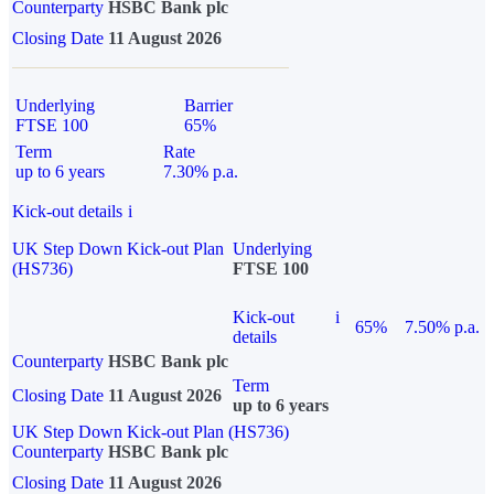
Counterparty
HSBC Bank plc
Closing Date
11 August 2026
Underlying
Barrier
FTSE 100
65%
Term
Rate
up to 6 years
7.30% p.a.
Kick-out details
i
UK Step Down Kick-out Plan
Underlying
(HS736)
FTSE 100
Kick-out
i
65%
7.50% p.a.
details
Counterparty
HSBC Bank plc
Term
Closing Date
11 August 2026
up to 6 years
UK Step Down Kick-out Plan (HS736)
Counterparty
HSBC Bank plc
Closing Date
11 August 2026