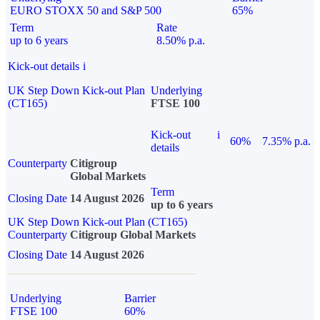
EURO STOXX 50 and S&P 500
65%
Term
Rate
up to 6 years
8.50% p.a.
Kick-out details
i
UK Step Down Kick-out Plan
Underlying
(CT165)
FTSE 100
Kick-out
i
60%
7.35% p.a.
details
Counterparty
Citigroup
Global Markets
Term
Closing Date
14 August 2026
up to 6 years
UK Step Down Kick-out Plan (CT165)
Counterparty
Citigroup Global Markets
Closing Date
14 August 2026
Underlying
Barrier
FTSE 100
60%