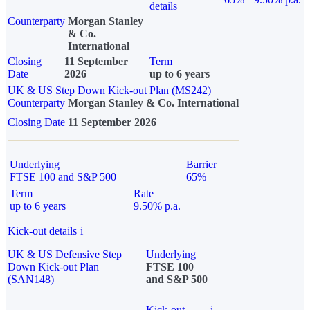
details
Counterparty
Morgan Stanley
& Co.
International
Closing
11 September
Term
Date
2026
up to 6 years
UK & US Step Down Kick-out Plan (MS242)
Counterparty
Morgan Stanley & Co. International
Closing Date
11 September 2026
Underlying
Barrier
FTSE 100 and S&P 500
65%
Term
Rate
up to 6 years
9.50% p.a.
Kick-out details
i
UK & US Defensive Step
Underlying
Down Kick-out Plan
FTSE 100
(SAN148)
and S&P 500
Kick-out
i