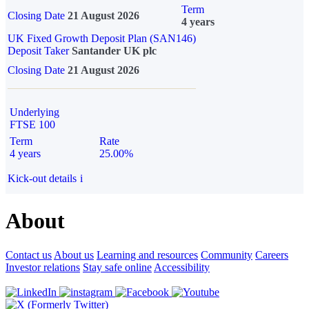
Term
Closing Date
21 August 2026
4 years
UK Fixed Growth Deposit Plan (SAN146)
Deposit Taker
Santander UK plc
Closing Date
21 August 2026
Underlying
FTSE 100
Term
Rate
4 years
25.00%
Kick-out details
i
About
Contact us
About us
Learning and resources
Community
Careers
Investor relations
Stay safe online
Accessibility