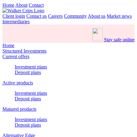
Home
About
Contact
Client login
Contact us
Careers
Community
About us
Market news
Intermediaries
Stay safe online
Home
Structured Investments
Current offers
Investment plans
Deposit plans
Active products
Investment plans
Deposit plans
Matured products
Investment plans
Deposit plans
Alternative Edge