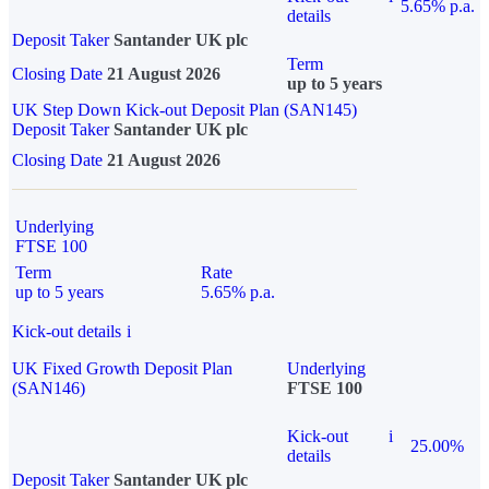
5.65% p.a.
details
Deposit Taker
Santander UK plc
Term
Closing Date
21 August 2026
up to 5 years
UK Step Down Kick-out Deposit Plan (SAN145)
Deposit Taker
Santander UK plc
Closing Date
21 August 2026
Underlying
FTSE 100
Term
Rate
up to 5 years
5.65% p.a.
Kick-out details
i
UK Fixed Growth Deposit Plan
Underlying
(SAN146)
FTSE 100
Kick-out
i
25.00%
details
Deposit Taker
Santander UK plc