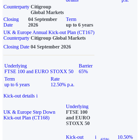
Counterparty
Citigroup
Global Markets
Closing
04 September
Term
Date
2026
up to 6 years
UK & Europe Annual Kick-out Plan (CT167)
Counterparty
Citigroup Global Markets
Closing Date
04 September 2026
Underlying
Barrier
FTSE 100 and EURO STOXX 50
65%
Term
Rate
up to 6 years
12.50% p.a.
Kick-out details
i
Underlying
UK & Europe Step Down
FTSE 100
Kick-out Plan (CT168)
and EURO
STOXX 50
Kick-out
i
10.50%
65%