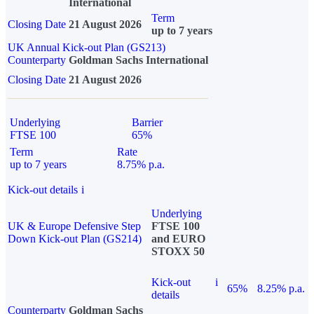
International
Term
Closing Date
21 August 2026
up to 7 years
UK Annual Kick-out Plan (GS213)
Counterparty
Goldman Sachs International
Closing Date
21 August 2026
Underlying
Barrier
FTSE 100
65%
Term
Rate
up to 7 years
8.75% p.a.
Kick-out details
i
Underlying
UK & Europe Defensive Step
FTSE 100
Down Kick-out Plan (GS214)
and EURO
STOXX 50
Kick-out
i
65%
8.25% p.a.
details
Counterparty
Goldman Sachs