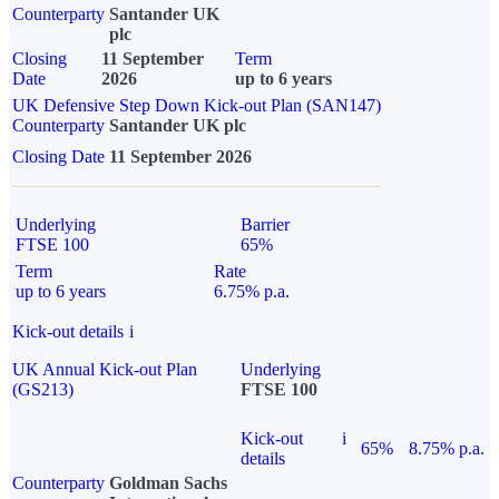
Counterparty
Santander UK
plc
Closing
11 September
Term
Date
2026
up to 6 years
UK Defensive Step Down Kick-out Plan (SAN147)
Counterparty
Santander UK plc
Closing Date
11 September 2026
Underlying
Barrier
FTSE 100
65%
Term
Rate
up to 6 years
6.75% p.a.
Kick-out details
i
UK Annual Kick-out Plan
Underlying
(GS213)
FTSE 100
Kick-out
i
65%
8.75% p.a.
details
Counterparty
Goldman Sachs