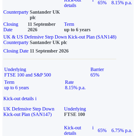
65%
8.15% p.a.
details
Counterparty
Santander UK
plc
Closing
11 September
Term
Date
2026
up to 6 years
UK & US Defensive Step Down Kick-out Plan (SAN148)
Counterparty
Santander UK plc
Closing Date
11 September 2026
Underlying
Barrier
FTSE 100 and S&P 500
65%
Term
Rate
up to 6 years
8.15% p.a.
Kick-out details
i
UK Defensive Step Down
Underlying
Kick-out Plan (SAN147)
FTSE 100
Kick-out
i
65%
6.75% p.a.
details