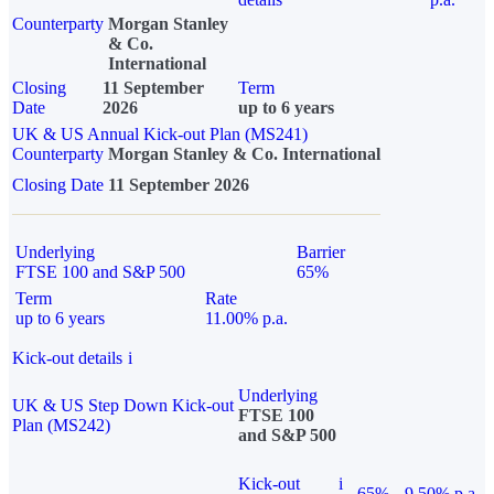
Counterparty
Morgan Stanley
& Co.
International
Closing
11 September
Term
Date
2026
up to 6 years
UK & US Annual Kick-out Plan (MS241)
Counterparty
Morgan Stanley & Co. International
Closing Date
11 September 2026
Underlying
Barrier
FTSE 100 and S&P 500
65%
Term
Rate
up to 6 years
11.00% p.a.
Kick-out details
i
Underlying
UK & US Step Down Kick-out
FTSE 100
Plan (MS242)
and S&P 500
Kick-out
i
65%
9.50% p.a.