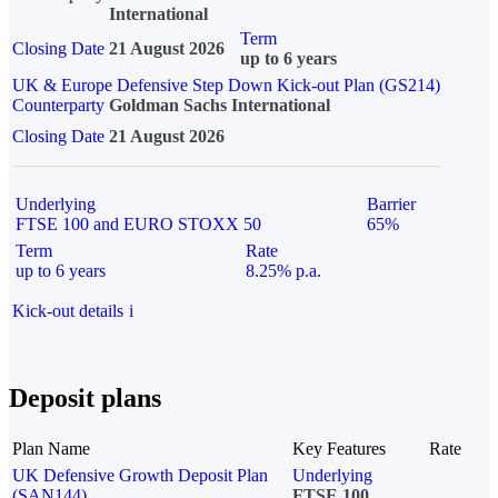
International
Term
Closing Date
21 August 2026
up to 6 years
UK & Europe Defensive Step Down Kick-out Plan (GS214)
Counterparty
Goldman Sachs International
Closing Date
21 August 2026
Underlying
Barrier
FTSE 100 and EURO STOXX 50
65%
Term
Rate
up to 6 years
8.25% p.a.
Kick-out details
i
Deposit plans
Plan Name
Key Features
Rate
UK Defensive Growth Deposit Plan
Underlying
(SAN144)
FTSE 100