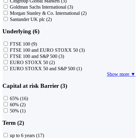
Citigroup Global Markets
(3)
Goldman Sachs International
(3)
Morgan Stanley & Co. International
(2)
Santander UK plc
(2)
Underlying (6)
FTSE 100
(9)
FTSE 100 and EURO STOXX 50
(3)
FTSE 100 and S&P 500
(3)
EURO STOXX 50
(2)
EURO STOXX 50 and S&P 500
(1)
Show more ▼
Capital at risk Barrier (3)
65%
(16)
60%
(2)
50%
(1)
Term (2)
up to 6 years
(17)