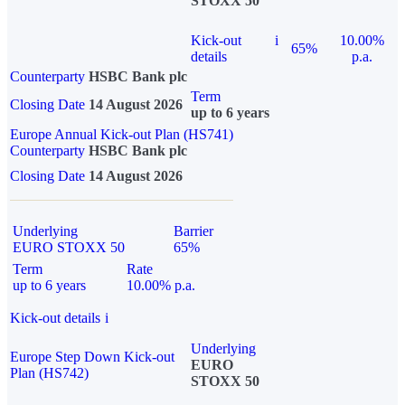
STOXX 50
Kick-out
i
10.00%
65%
details
p.a.
Counterparty
HSBC Bank plc
Term
Closing Date
14 August 2026
up to 6 years
Europe Annual Kick-out Plan (HS741)
Counterparty
HSBC Bank plc
Closing Date
14 August 2026
Underlying
Barrier
EURO STOXX 50
65%
Term
Rate
up to 6 years
10.00% p.a.
Kick-out details
i
Underlying
Europe Step Down Kick-out
EURO
Plan (HS742)
STOXX 50