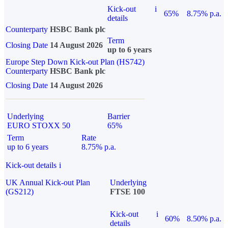
Kick-out
i
65%
8.75% p.a.
details
Counterparty
HSBC Bank plc
Term
Closing Date
14 August 2026
up to 6 years
Europe Step Down Kick-out Plan (HS742)
Counterparty
HSBC Bank plc
Closing Date
14 August 2026
Underlying
Barrier
EURO STOXX 50
65%
Term
Rate
up to 6 years
8.75% p.a.
Kick-out details
i
UK Annual Kick-out Plan
Underlying
(GS212)
FTSE 100
Kick-out
i
60%
8.50% p.a.
details