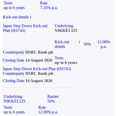
Term
Rate
up to 6 years
7.35% p.a.
Kick-out details
i
Japan Step Down Kick-out
Underlying
Plan (HS743)
NIKKEI 225
Kick-out
i
12.00%
50%
details
p.a.
Counterparty
HSBC Bank plc
Term
Closing Date
14 August 2026
up to 6 years
Japan Step Down Kick-out Plan (HS743)
Counterparty
HSBC Bank plc
Closing Date
14 August 2026
Underlying
Barrier
NIKKEI 225
50%
Term
Rate
up to 6 years
12.00% p.a.