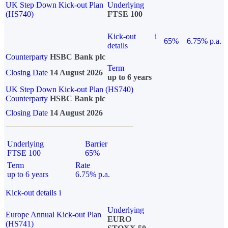
UK Step Down Kick-out Plan
Underlying
(HS740)
FTSE 100
Kick-out
i
65%
6.75% p.a.
details
Counterparty
HSBC Bank plc
Term
Closing Date
14 August 2026
up to 6 years
UK Step Down Kick-out Plan (HS740)
Counterparty
HSBC Bank plc
Closing Date
14 August 2026
Underlying
Barrier
FTSE 100
65%
Term
Rate
up to 6 years
6.75% p.a.
Kick-out details
i
Underlying
Europe Annual Kick-out Plan
EURO
(HS741)