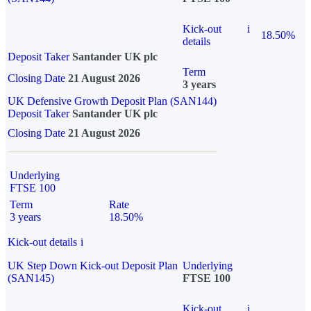
Kick-out
i
18.50%
details
Deposit Taker
Santander UK plc
Term
Closing Date
21 August 2026
3 years
UK Defensive Growth Deposit Plan (SAN144)
Deposit Taker
Santander UK plc
Closing Date
21 August 2026
Underlying
FTSE 100
Term
Rate
3 years
18.50%
Kick-out details
i
UK Step Down Kick-out Deposit Plan
Underlying
(SAN145)
FTSE 100
Kick-out
i