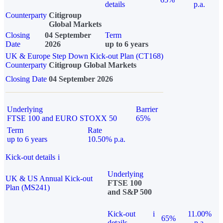
details
p.a.
Counterparty
Citigroup
Global Markets
Closing
04 September
Term
Date
2026
up to 6 years
UK & Europe Step Down Kick-out Plan (CT168)
Counterparty
Citigroup Global Markets
Closing Date
04 September 2026
Underlying
Barrier
FTSE 100 and EURO STOXX 50
65%
Term
Rate
up to 6 years
10.50% p.a.
Kick-out details
i
Underlying
UK & US Annual Kick-out
FTSE 100
Plan (MS241)
and S&P 500
Kick-out
i
11.00%
65%
details
p.a.