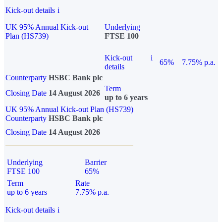
Kick-out details
i
UK 95% Annual Kick-out
Underlying
Plan (HS739)
FTSE 100
Kick-out
i
65%
7.75% p.a.
details
Counterparty
HSBC Bank plc
Term
Closing Date
14 August 2026
up to 6 years
UK 95% Annual Kick-out Plan (HS739)
Counterparty
HSBC Bank plc
Closing Date
14 August 2026
Underlying
Barrier
FTSE 100
65%
Term
Rate
up to 6 years
7.75% p.a.
Kick-out details
i