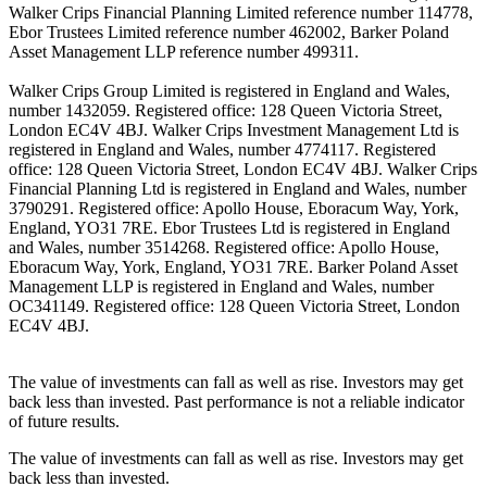
Walker Crips Financial Planning Limited reference number 114778,
Ebor Trustees Limited reference number 462002, Barker Poland
Asset Management LLP reference number 499311.
Walker Crips Group Limited is registered in England and Wales,
number 1432059. Registered office: 128 Queen Victoria Street,
London EC4V 4BJ. Walker Crips Investment Management Ltd is
registered in England and Wales, number 4774117. Registered
office: 128 Queen Victoria Street, London EC4V 4BJ. Walker Crips
Financial Planning Ltd is registered in England and Wales, number
3790291. Registered office: Apollo House, Eboracum Way, York,
England, YO31 7RE. Ebor Trustees Ltd is registered in England
and Wales, number 3514268. Registered office: Apollo House,
Eboracum Way, York, England, YO31 7RE. Barker Poland Asset
Management LLP is registered in England and Wales, number
OC341149. Registered office: 128 Queen Victoria Street, London
EC4V 4BJ.
The value of investments can fall as well as rise. Investors may get
back less than invested. Past performance is not a reliable indicator
of future results.
The value of investments can fall as well as rise. Investors may get
back less than invested.