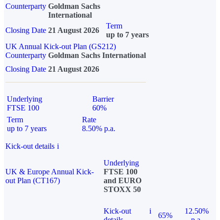
Counterparty
Goldman Sachs
International
Term
Closing Date
21 August 2026
up to 7 years
UK Annual Kick-out Plan (GS212)
Counterparty
Goldman Sachs International
Closing Date
21 August 2026
Underlying
Barrier
FTSE 100
60%
Term
Rate
up to 7 years
8.50% p.a.
Kick-out details
i
Underlying
UK & Europe Annual Kick-
FTSE 100
out Plan (CT167)
and EURO
STOXX 50
Kick-out
i
12.50%
65%
details
p.a.