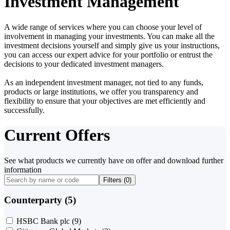
Investment Management
A wide range of services where you can choose your level of
involvement in managing your investments. You can make all the
investment decisions yourself and simply give us your instructions,
you can access our expert advice for your portfolio or entrust the
decisions to your dedicated investment managers.
As an independent investment manager, not tied to any funds,
products or large institutions, we offer you transparency and
flexibility to ensure that your objectives are met efficiently and
successfully.
Current Offers
See what products we currently have on offer and download further
information
Filters (
0
)
Counterparty (5)
HSBC Bank plc
(9)