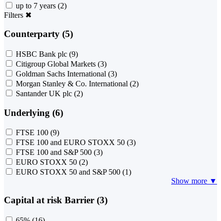
up to 7 years
(2)
Filters
✖
Counterparty (5)
HSBC Bank plc
(9)
Citigroup Global Markets
(3)
Goldman Sachs International
(3)
Morgan Stanley & Co. International
(2)
Santander UK plc
(2)
Underlying (6)
FTSE 100
(9)
FTSE 100 and EURO STOXX 50
(3)
FTSE 100 and S&P 500
(3)
EURO STOXX 50
(2)
EURO STOXX 50 and S&P 500
(1)
Show more ▼
Capital at risk Barrier (3)
65%
(16)