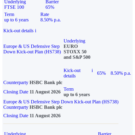
Underlying
Barrier
FTSE 100
65%
Term
Rate
up to 6 years
8.50% p.a.
Kick-out details
i
Underlying
Europe & US Defensive Step
EURO
Down Kick-out Plan (HS738)
STOXX 50
and S&P 500
Kick-out
i
65%
8.50% p.a.
details
Counterparty
HSBC Bank plc
Term
Closing Date
11 August 2026
up to 6 years
Europe & US Defensive Step Down Kick-out Plan (HS738)
Counterparty
HSBC Bank plc
Closing Date
11 August 2026
Underlying
Barrier