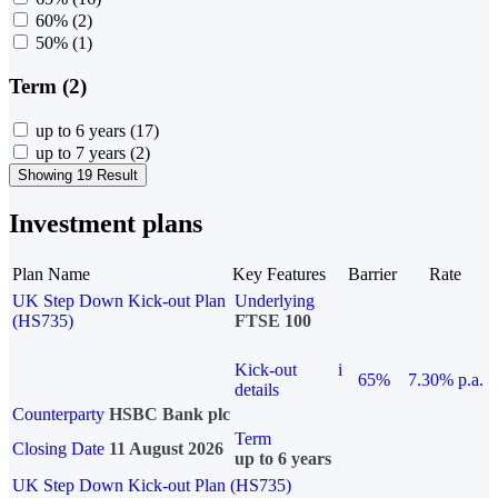
60%
(2)
50%
(1)
Term (2)
up to 6 years
(17)
up to 7 years
(2)
Showing 19 Result
Investment plans
Plan Name
Key Features
Barrier
Rate
UK Step Down Kick-out Plan
Underlying
(HS735)
FTSE 100
Kick-out
i
65%
7.30% p.a.
details
Counterparty
HSBC Bank plc
Term
Closing Date
11 August 2026
up to 6 years
UK Step Down Kick-out Plan (HS735)