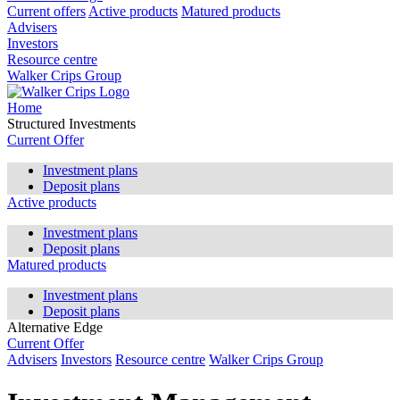
Current offers
Active products
Matured products
Advisers
Investors
Resource centre
Walker Crips Group
Home
Structured Investments
Current Offer
Investment plans
Deposit plans
Active products
Investment plans
Deposit plans
Matured products
Investment plans
Deposit plans
Alternative Edge
Current Offer
Advisers
Investors
Resource centre
Walker Crips Group