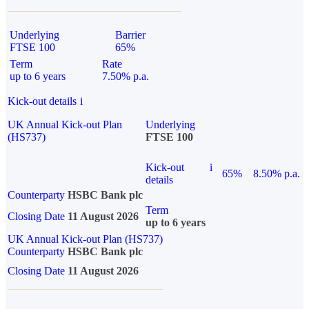
Underlying
Barrier
FTSE 100
65%
Term
Rate
up to 6 years
7.50% p.a.
Kick-out details
i
UK Annual Kick-out Plan
Underlying
(HS737)
FTSE 100
Kick-out
i
65%
8.50% p.a.
details
Counterparty
HSBC Bank plc
Term
Closing Date
11 August 2026
up to 6 years
UK Annual Kick-out Plan (HS737)
Counterparty
HSBC Bank plc
Closing Date
11 August 2026