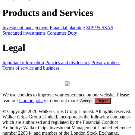
Products and Services
Investment management
Financial planning
SIPP & SSAS
Structured investments
Consumer Duty
Legal
Important information
Policies and disclosures
Privacy notices
Terms of service and business
We use cookies to improve your experience on our website. Please
read our
Cookie policy
to find out more
Accept
Reject
© Copyright 2026 Walker Crips Group Limited. All rights reserved.
Walker Crips Group Limited, incorporates the following companies
which are authorised and regulated by the Financial Conduct
Authority: Walker Crips Investment Management Limited reference
number 226344 and member of the London Stock Exchange,