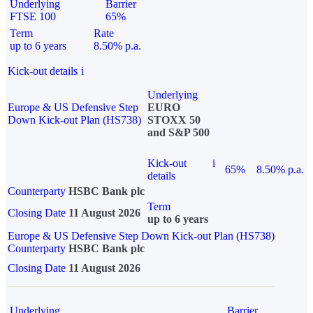
Underlying
Barrier
FTSE 100
65%
Term
Rate
up to 6 years
8.50% p.a.
Kick-out details
i
Underlying
Europe & US Defensive Step
EURO
Down Kick-out Plan (HS738)
STOXX 50
and S&P 500
Kick-out
i
65%
8.50% p.a.
details
Counterparty
HSBC Bank plc
Term
Closing Date
11 August 2026
up to 6 years
Europe & US Defensive Step Down Kick-out Plan (HS738)
Counterparty
HSBC Bank plc
Closing Date
11 August 2026
Underlying
Barrier