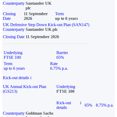
Counterparty
Santander UK
plc
Closing
11 September
Term
Date
2026
up to 6 years
UK Defensive Step Down Kick-out Plan (SAN147)
Counterparty
Santander UK plc
Closing Date
11 September 2026
Underlying
Barrier
FTSE 100
65%
Term
Rate
up to 6 years
6.75% p.a.
Kick-out details
i
UK Annual Kick-out Plan
Underlying
(GS213)
FTSE 100
Kick-out
i
65%
8.75% p.a.
details
Counterparty
Goldman Sachs