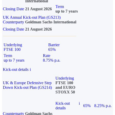
International
Term
Closing Date
21 August 2026
up to 7 years
UK Annual Kick-out Plan (GS213)
Counterparty
Goldman Sachs International
Closing Date
21 August 2026
Underlying
Barrier
FTSE 100
65%
Term
Rate
up to 7 years
8.75% p.a.
Kick-out details
i
Underlying
UK & Europe Defensive Step
FTSE 100
Down Kick-out Plan (GS214)
and EURO
STOXX 50
Kick-out
i
65%
8.25% p.a.
details
Counterparty
Goldman Sachs