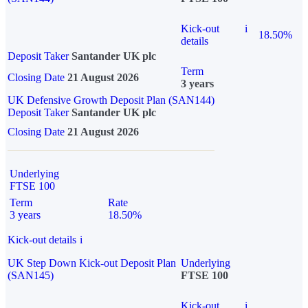
Kick-out
i
18.50%
details
Deposit Taker
Santander UK plc
Term
Closing Date
21 August 2026
3 years
UK Defensive Growth Deposit Plan (SAN144)
Deposit Taker
Santander UK plc
Closing Date
21 August 2026
Underlying
FTSE 100
Term
Rate
3 years
18.50%
Kick-out details
i
UK Step Down Kick-out Deposit Plan
Underlying
(SAN145)
FTSE 100
Kick-out
i