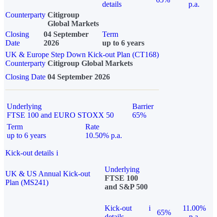
details
p.a.
Counterparty
Citigroup
Global Markets
Closing
04 September
Term
Date
2026
up to 6 years
UK & Europe Step Down Kick-out Plan (CT168)
Counterparty
Citigroup Global Markets
Closing Date
04 September 2026
Underlying
Barrier
FTSE 100 and EURO STOXX 50
65%
Term
Rate
up to 6 years
10.50% p.a.
Kick-out details
i
Underlying
UK & US Annual Kick-out
FTSE 100
Plan (MS241)
and S&P 500
Kick-out
i
11.00%
65%
details
p.a.