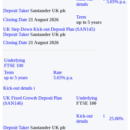
5.65% p.a.
details
Deposit Taker
Santander UK plc
Term
Closing Date
21 August 2026
up to 5 years
UK Step Down Kick-out Deposit Plan (SAN145)
Deposit Taker
Santander UK plc
Closing Date
21 August 2026
Underlying
FTSE 100
Term
Rate
up to 5 years
5.65% p.a.
Kick-out details
i
UK Fixed Growth Deposit Plan
Underlying
(SAN146)
FTSE 100
Kick-out
i
25.00%
details
Deposit Taker
Santander UK plc