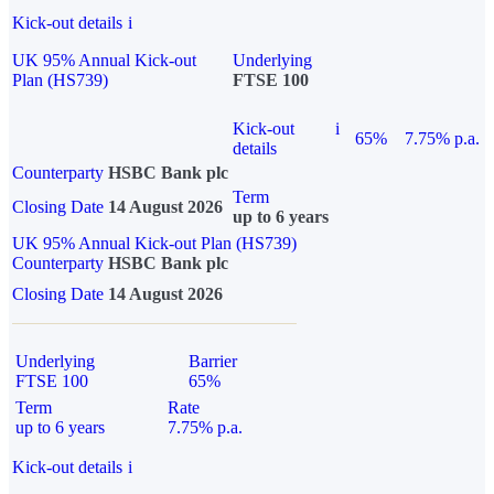
Kick-out details
i
UK 95% Annual Kick-out
Underlying
Plan (HS739)
FTSE 100
Kick-out
i
65%
7.75% p.a.
details
Counterparty
HSBC Bank plc
Term
Closing Date
14 August 2026
up to 6 years
UK 95% Annual Kick-out Plan (HS739)
Counterparty
HSBC Bank plc
Closing Date
14 August 2026
Underlying
Barrier
FTSE 100
65%
Term
Rate
up to 6 years
7.75% p.a.
Kick-out details
i