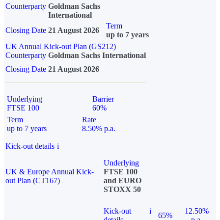
Counterparty
Goldman Sachs
International
Term
Closing Date
21 August 2026
up to 7 years
UK Annual Kick-out Plan (GS212)
Counterparty
Goldman Sachs International
Closing Date
21 August 2026
Underlying
Barrier
FTSE 100
60%
Term
Rate
up to 7 years
8.50% p.a.
Kick-out details
i
Underlying
UK & Europe Annual Kick-
FTSE 100
out Plan (CT167)
and EURO
STOXX 50
Kick-out
i
12.50%
65%
details
p.a.