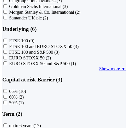
Citigroup Global Markets
(3)
Goldman Sachs International
(3)
Morgan Stanley & Co. International
(2)
Santander UK plc
(2)
Underlying (6)
FTSE 100
(9)
FTSE 100 and EURO STOXX 50
(3)
FTSE 100 and S&P 500
(3)
EURO STOXX 50
(2)
EURO STOXX 50 and S&P 500
(1)
Show more ▼
Capital at risk Barrier (3)
65%
(16)
60%
(2)
50%
(1)
Term (2)
up to 6 years
(17)