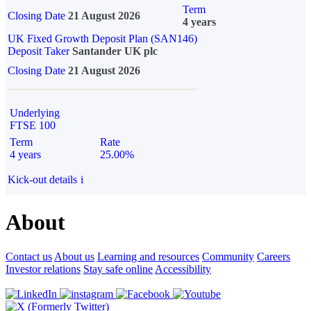
Term
Closing Date
21 August 2026
4 years
UK Fixed Growth Deposit Plan (SAN146)
Deposit Taker
Santander UK plc
Closing Date
21 August 2026
Underlying
FTSE 100
Term
Rate
4 years
25.00%
Kick-out details
i
About
Contact us
About us
Learning and resources
Community
Careers
Investor relations
Stay safe online
Accessibility