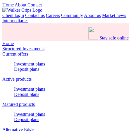
Home
About
Contact
Client login
Contact us
Careers
Community
About us
Market news
Intermediaries
Stay safe online
Home
Structured Investments
Current offers
Investment plans
Deposit plans
Active products
Investment plans
Deposit plans
Matured products
Investment plans
Deposit plans
Alternative Edge