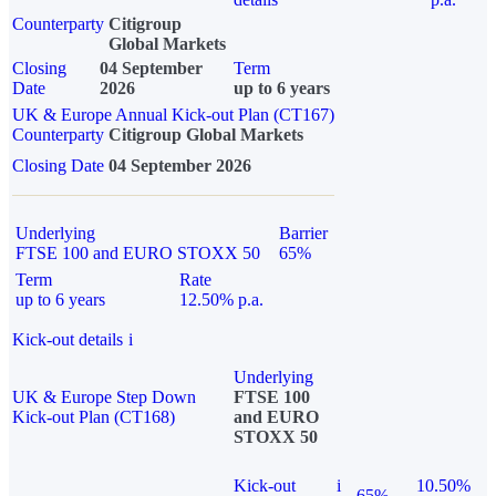
Counterparty
Citigroup
Global Markets
Closing
04 September
Term
Date
2026
up to 6 years
UK & Europe Annual Kick-out Plan (CT167)
Counterparty
Citigroup Global Markets
Closing Date
04 September 2026
Underlying
Barrier
FTSE 100 and EURO STOXX 50
65%
Term
Rate
up to 6 years
12.50% p.a.
Kick-out details
i
Underlying
UK & Europe Step Down
FTSE 100
Kick-out Plan (CT168)
and EURO
STOXX 50
Kick-out
i
10.50%
65%