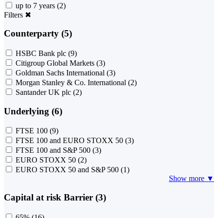
up to 7 years
(2)
Filters
✖
Counterparty (5)
HSBC Bank plc
(9)
Citigroup Global Markets
(3)
Goldman Sachs International
(3)
Morgan Stanley & Co. International
(2)
Santander UK plc
(2)
Underlying (6)
FTSE 100
(9)
FTSE 100 and EURO STOXX 50
(3)
FTSE 100 and S&P 500
(3)
EURO STOXX 50
(2)
EURO STOXX 50 and S&P 500
(1)
Show more ▼
Capital at risk Barrier (3)
65%
(16)