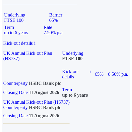
Underlying
Barrier
FTSE 100
65%
Term
Rate
up to 6 years
7.50% p.a.
Kick-out details
i
UK Annual Kick-out Plan
Underlying
(HS737)
FTSE 100
Kick-out
i
65%
8.50% p.a.
details
Counterparty
HSBC Bank plc
Term
Closing Date
11 August 2026
up to 6 years
UK Annual Kick-out Plan (HS737)
Counterparty
HSBC Bank plc
Closing Date
11 August 2026