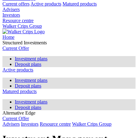
Current offers
Active products
Matured products
Advisers
Investors
Resource centre
Walker Crips Group
Home
Structured Investments
Current Offer
Investment plans
Deposit plans
Active products
Investment plans
Deposit plans
Matured products
Investment plans
Deposit plans
Alternative Edge
Current Offer
Advisers
Investors
Resource centre
Walker Crips Group