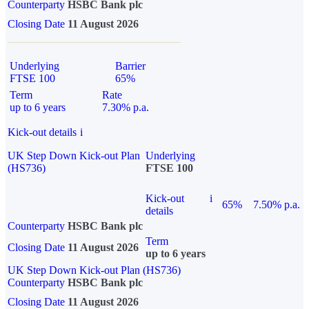
Counterparty
HSBC Bank plc
Closing Date
11 August 2026
Underlying
Barrier
FTSE 100
65%
Term
Rate
up to 6 years
7.30% p.a.
Kick-out details
i
UK Step Down Kick-out Plan
Underlying
(HS736)
FTSE 100
Kick-out
i
65%
7.50% p.a.
details
Counterparty
HSBC Bank plc
Term
Closing Date
11 August 2026
up to 6 years
UK Step Down Kick-out Plan (HS736)
Counterparty
HSBC Bank plc
Closing Date
11 August 2026