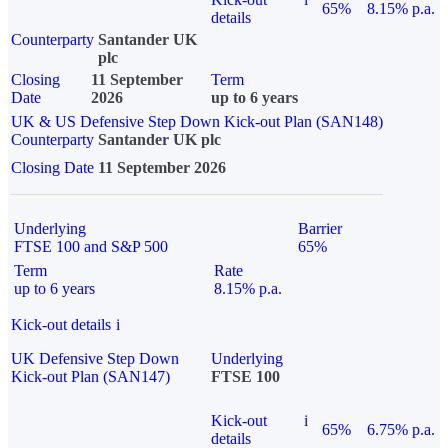
65%
8.15% p.a.
details
Counterparty
Santander UK
plc
Closing
11 September
Term
Date
2026
up to 6 years
UK & US Defensive Step Down Kick-out Plan (SAN148)
Counterparty
Santander UK plc
Closing Date
11 September 2026
Underlying
Barrier
FTSE 100 and S&P 500
65%
Term
Rate
up to 6 years
8.15% p.a.
Kick-out details
i
UK Defensive Step Down
Underlying
Kick-out Plan (SAN147)
FTSE 100
Kick-out
i
65%
6.75% p.a.
details