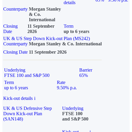
details
Counterparty
Morgan Stanley
& Co.
International
Closing
11 September
Term
Date
2026
up to 6 years
UK & US Step Down Kick-out Plan (MS242)
Counterparty
Morgan Stanley & Co. International
Closing Date
11 September 2026
Underlying
Barrier
FTSE 100 and S&P 500
65%
Term
Rate
up to 6 years
9.50% p.a.
Kick-out details
i
UK & US Defensive Step
Underlying
Down Kick-out Plan
FTSE 100
(SAN148)
and S&P 500
Kick-out
i