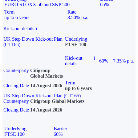
EURO STOXX 50 and S&P 500
65%
Term
Rate
up to 6 years
8.50% p.a.
Kick-out details
i
UK Step Down Kick-out Plan
Underlying
(CT165)
FTSE 100
Kick-out
i
60%
7.35% p.a.
details
Counterparty
Citigroup
Global Markets
Term
Closing Date
14 August 2026
up to 6 years
UK Step Down Kick-out Plan (CT165)
Counterparty
Citigroup Global Markets
Closing Date
14 August 2026
Underlying
Barrier
FTSE 100
60%