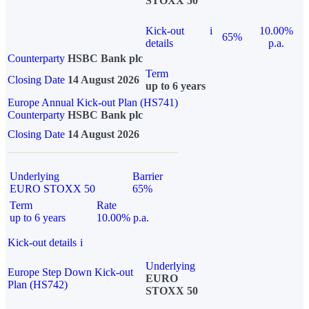
STOXX 50
Kick-out
i
10.00%
65%
details
p.a.
Counterparty
HSBC Bank plc
Term
Closing Date
14 August 2026
up to 6 years
Europe Annual Kick-out Plan (HS741)
Counterparty
HSBC Bank plc
Closing Date
14 August 2026
Underlying
Barrier
EURO STOXX 50
65%
Term
Rate
up to 6 years
10.00% p.a.
Kick-out details
i
Underlying
Europe Step Down Kick-out
EURO
Plan (HS742)
STOXX 50