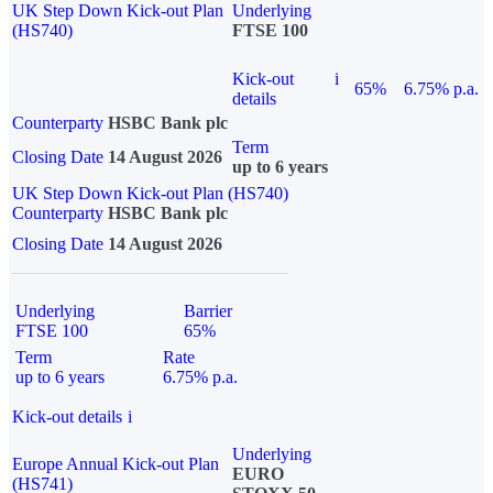
UK Step Down Kick-out Plan
Underlying
(HS740)
FTSE 100
Kick-out
i
65%
6.75% p.a.
details
Counterparty
HSBC Bank plc
Term
Closing Date
14 August 2026
up to 6 years
UK Step Down Kick-out Plan (HS740)
Counterparty
HSBC Bank plc
Closing Date
14 August 2026
Underlying
Barrier
FTSE 100
65%
Term
Rate
up to 6 years
6.75% p.a.
Kick-out details
i
Underlying
Europe Annual Kick-out Plan
EURO
(HS741)