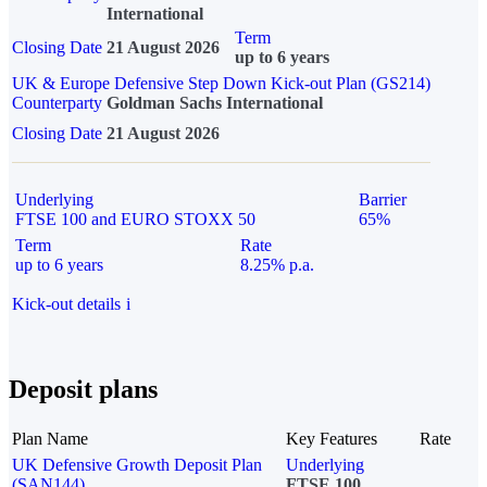
International
Term
Closing Date
21 August 2026
up to 6 years
UK & Europe Defensive Step Down Kick-out Plan (GS214)
Counterparty
Goldman Sachs International
Closing Date
21 August 2026
Underlying
Barrier
FTSE 100 and EURO STOXX 50
65%
Term
Rate
up to 6 years
8.25% p.a.
Kick-out details
i
Deposit plans
Plan Name
Key Features
Rate
UK Defensive Growth Deposit Plan
Underlying
(SAN144)
FTSE 100