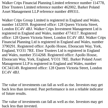
Walker Crips Financial Planning Limited reference number 114778,
Ebor Trustees Limited reference number 462002, Barker Poland
Asset Management LLP reference number 499311.
Walker Crips Group Limited is registered in England and Wales,
number 1432059. Registered office: 128 Queen Victoria Street,
London EC4V 4BJ. Walker Crips Investment Management Ltd is
registered in England and Wales, number 4774117. Registered
office: 128 Queen Victoria Street, London EC4V 4BJ. Walker Crips
Financial Planning Ltd is registered in England and Wales, number
3790291. Registered office: Apollo House, Eboracum Way, York,
England, YO31 7RE. Ebor Trustees Ltd is registered in England
and Wales, number 3514268. Registered office: Apollo House,
Eboracum Way, York, England, YO31 7RE. Barker Poland Asset
Management LLP is registered in England and Wales, number
OC341149. Registered office: 128 Queen Victoria Street, London
EC4V 4BJ.
The value of investments can fall as well as rise. Investors may get
back less than invested. Past performance is not a reliable indicator
of future results.
The value of investments can fall as well as rise. Investors may get
back less than invested.