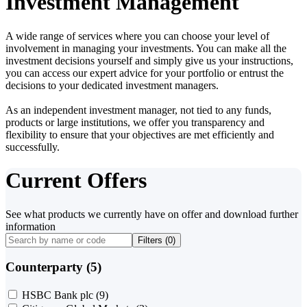
Investment Management
A wide range of services where you can choose your level of
involvement in managing your investments. You can make all the
investment decisions yourself and simply give us your instructions,
you can access our expert advice for your portfolio or entrust the
decisions to your dedicated investment managers.
As an independent investment manager, not tied to any funds,
products or large institutions, we offer you transparency and
flexibility to ensure that your objectives are met efficiently and
successfully.
Current Offers
See what products we currently have on offer and download further
information
Filters (
0
)
Counterparty (5)
HSBC Bank plc
(9)