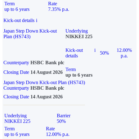
Term
Rate
up to 6 years
7.35% p.a.
Kick-out details
i
Japan Step Down Kick-out
Underlying
Plan (HS743)
NIKKEI 225
Kick-out
i
12.00%
50%
details
p.a.
Counterparty
HSBC Bank plc
Term
Closing Date
14 August 2026
up to 6 years
Japan Step Down Kick-out Plan (HS743)
Counterparty
HSBC Bank plc
Closing Date
14 August 2026
Underlying
Barrier
NIKKEI 225
50%
Term
Rate
up to 6 years
12.00% p.a.