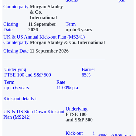
Counterparty
Morgan Stanley
& Co.
International
Closing
11 September
Term
Date
2026
up to 6 years
UK & US Annual Kick-out Plan (MS241)
Counterparty
Morgan Stanley & Co. International
Closing Date
11 September 2026
Underlying
Barrier
FTSE 100 and S&P 500
65%
Term
Rate
up to 6 years
11.00% p.a.
Kick-out details
i
Underlying
UK & US Step Down Kick-out
FTSE 100
Plan (MS242)
and S&P 500
Kick-out
i
65%
9.50% p.a.