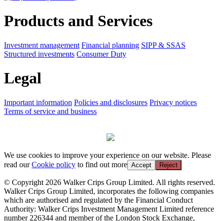
Products and Services
Investment management
Financial planning
SIPP & SSAS
Structured investments
Consumer Duty
Legal
Important information
Policies and disclosures
Privacy notices
Terms of service and business
We use cookies to improve your experience on our website. Please
read our
Cookie policy
to find out more
Accept
Reject
© Copyright 2026 Walker Crips Group Limited. All rights reserved.
Walker Crips Group Limited, incorporates the following companies
which are authorised and regulated by the Financial Conduct
Authority: Walker Crips Investment Management Limited reference
number 226344 and member of the London Stock Exchange,