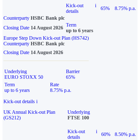
Kick-out
i
65%
8.75% p.a.
details
Counterparty
HSBC Bank plc
Term
Closing Date
14 August 2026
up to 6 years
Europe Step Down Kick-out Plan (HS742)
Counterparty
HSBC Bank plc
Closing Date
14 August 2026
Underlying
Barrier
EURO STOXX 50
65%
Term
Rate
up to 6 years
8.75% p.a.
Kick-out details
i
UK Annual Kick-out Plan
Underlying
(GS212)
FTSE 100
Kick-out
i
60%
8.50% p.a.
details