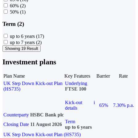
60%
(2)
50%
(1)
Term (2)
up to 6 years
(17)
up to 7 years
(2)
Showing 19 Result
Investment plans
Plan Name
Key Features
Barrier
Rate
UK Step Down Kick-out Plan
Underlying
(HS735)
FTSE 100
Kick-out
i
65%
7.30% p.a.
details
Counterparty
HSBC Bank plc
Term
Closing Date
11 August 2026
up to 6 years
UK Step Down Kick-out Plan (HS735)