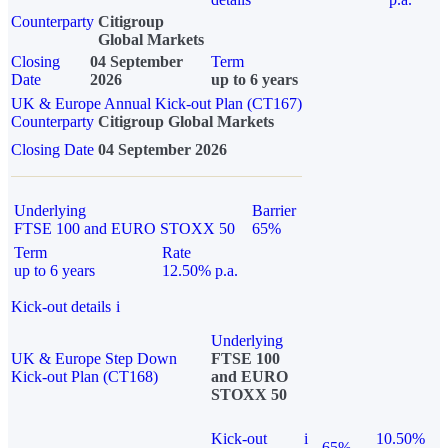
Counterparty
Citigroup
Global Markets
Closing
04 September
Term
Date
2026
up to 6 years
UK & Europe Annual Kick-out Plan (CT167)
Counterparty
Citigroup Global Markets
Closing Date
04 September 2026
Underlying
Barrier
FTSE 100 and EURO STOXX 50
65%
Term
Rate
up to 6 years
12.50% p.a.
Kick-out details
i
Underlying
UK & Europe Step Down
FTSE 100
Kick-out Plan (CT168)
and EURO
STOXX 50
Kick-out
i
10.50%
65%