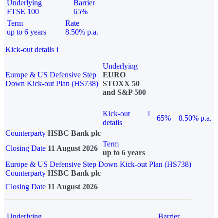
Underlying
Barrier
FTSE 100
65%
Term
Rate
up to 6 years
8.50% p.a.
Kick-out details
i
Underlying
Europe & US Defensive Step
EURO
Down Kick-out Plan (HS738)
STOXX 50
and S&P 500
Kick-out
i
65%
8.50% p.a.
details
Counterparty
HSBC Bank plc
Term
Closing Date
11 August 2026
up to 6 years
Europe & US Defensive Step Down Kick-out Plan (HS738)
Counterparty
HSBC Bank plc
Closing Date
11 August 2026
Underlying
Barrier