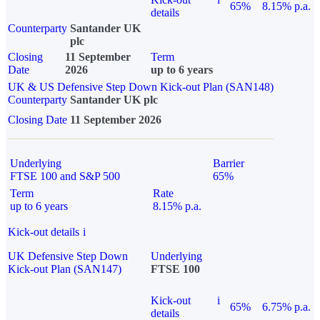
65%
8.15% p.a.
details
Counterparty
Santander UK
plc
Closing
11 September
Term
Date
2026
up to 6 years
UK & US Defensive Step Down Kick-out Plan (SAN148)
Counterparty
Santander UK plc
Closing Date
11 September 2026
Underlying
Barrier
FTSE 100 and S&P 500
65%
Term
Rate
up to 6 years
8.15% p.a.
Kick-out details
i
UK Defensive Step Down
Underlying
Kick-out Plan (SAN147)
FTSE 100
Kick-out
i
65%
6.75% p.a.
details