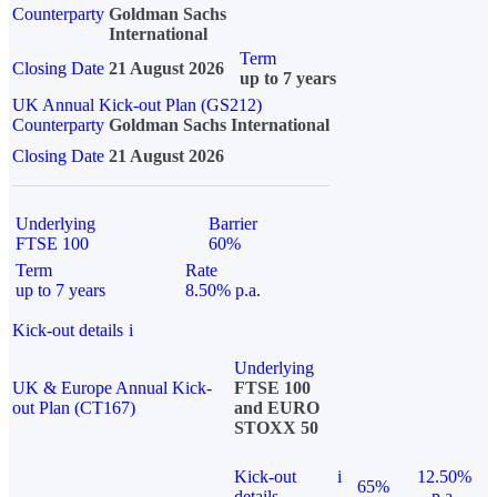
Counterparty
Goldman Sachs
International
Term
Closing Date
21 August 2026
up to 7 years
UK Annual Kick-out Plan (GS212)
Counterparty
Goldman Sachs International
Closing Date
21 August 2026
Underlying
Barrier
FTSE 100
60%
Term
Rate
up to 7 years
8.50% p.a.
Kick-out details
i
Underlying
UK & Europe Annual Kick-
FTSE 100
out Plan (CT167)
and EURO
STOXX 50
Kick-out
i
12.50%
65%
details
p.a.