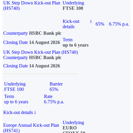
UK Step Down Kick-out Plan
Underlying
(HS740)
FTSE 100
Kick-out
i
65%
6.75% p.a.
details
Counterparty
HSBC Bank plc
Term
Closing Date
14 August 2026
up to 6 years
UK Step Down Kick-out Plan (HS740)
Counterparty
HSBC Bank plc
Closing Date
14 August 2026
Underlying
Barrier
FTSE 100
65%
Term
Rate
up to 6 years
6.75% p.a.
Kick-out details
i
Underlying
Europe Annual Kick-out Plan
EURO
(HS741)