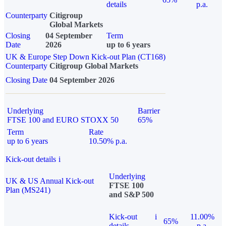
details
p.a.
Counterparty
Citigroup
Global Markets
Closing
04 September
Term
Date
2026
up to 6 years
UK & Europe Step Down Kick-out Plan (CT168)
Counterparty
Citigroup Global Markets
Closing Date
04 September 2026
Underlying
Barrier
FTSE 100 and EURO STOXX 50
65%
Term
Rate
up to 6 years
10.50% p.a.
Kick-out details
i
Underlying
UK & US Annual Kick-out
FTSE 100
Plan (MS241)
and S&P 500
Kick-out
i
11.00%
65%
details
p.a.