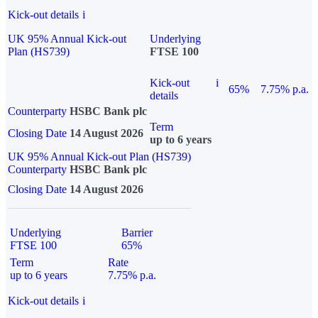
Kick-out details
i
UK 95% Annual Kick-out
Underlying
Plan (HS739)
FTSE 100
Kick-out
i
65%
7.75% p.a.
details
Counterparty
HSBC Bank plc
Term
Closing Date
14 August 2026
up to 6 years
UK 95% Annual Kick-out Plan (HS739)
Counterparty
HSBC Bank plc
Closing Date
14 August 2026
Underlying
Barrier
FTSE 100
65%
Term
Rate
up to 6 years
7.75% p.a.
Kick-out details
i