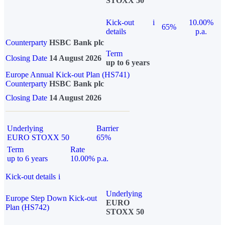
STOXX 50
Kick-out
i
10.00%
65%
details
p.a.
Counterparty
HSBC Bank plc
Term
Closing Date
14 August 2026
up to 6 years
Europe Annual Kick-out Plan (HS741)
Counterparty
HSBC Bank plc
Closing Date
14 August 2026
Underlying
Barrier
EURO STOXX 50
65%
Term
Rate
up to 6 years
10.00% p.a.
Kick-out details
i
Underlying
Europe Step Down Kick-out
EURO
Plan (HS742)
STOXX 50