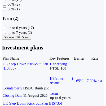
60%
(2)
50%
(1)
Term (2)
up to 6 years
(17)
up to 7 years
(2)
Showing 19 Result
Investment plans
Plan Name
Key Features
Barrier
Rate
UK Step Down Kick-out Plan
Underlying
(HS735)
FTSE 100
Kick-out
i
65%
7.30% p.a.
details
Counterparty
HSBC Bank plc
Term
Closing Date
11 August 2026
up to 6 years
UK Step Down Kick-out Plan (HS735)