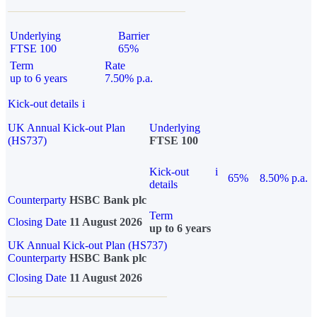
Underlying
Barrier
FTSE 100
65%
Term
Rate
up to 6 years
7.50% p.a.
Kick-out details
i
UK Annual Kick-out Plan
Underlying
(HS737)
FTSE 100
Kick-out
i
65%
8.50% p.a.
details
Counterparty
HSBC Bank plc
Term
Closing Date
11 August 2026
up to 6 years
UK Annual Kick-out Plan (HS737)
Counterparty
HSBC Bank plc
Closing Date
11 August 2026