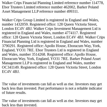
Walker Crips Financial Planning Limited reference number 114778,
Ebor Trustees Limited reference number 462002, Barker Poland
Asset Management LLP reference number 499311.
Walker Crips Group Limited is registered in England and Wales,
number 1432059. Registered office: 128 Queen Victoria Street,
London EC4V 4BJ. Walker Crips Investment Management Ltd is
registered in England and Wales, number 4774117. Registered
office: 128 Queen Victoria Street, London EC4V 4BJ. Walker Crips
Financial Planning Ltd is registered in England and Wales, number
3790291. Registered office: Apollo House, Eboracum Way, York,
England, YO31 7RE. Ebor Trustees Ltd is registered in England
and Wales, number 3514268. Registered office: Apollo House,
Eboracum Way, York, England, YO31 7RE. Barker Poland Asset
Management LLP is registered in England and Wales, number
OC341149. Registered office: 128 Queen Victoria Street, London
EC4V 4BJ.
The value of investments can fall as well as rise. Investors may get
back less than invested. Past performance is not a reliable indicator
of future results.
The value of investments can fall as well as rise. Investors may get
back less than invested.