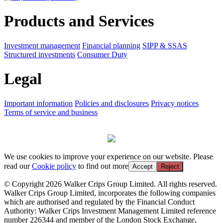
Products and Services
Investment management
Financial planning
SIPP & SSAS
Structured investments
Consumer Duty
Legal
Important information
Policies and disclosures
Privacy notices
Terms of service and business
We use cookies to improve your experience on our website. Please
read our
Cookie policy
to find out more
Accept
Reject
© Copyright 2026 Walker Crips Group Limited. All rights reserved.
Walker Crips Group Limited, incorporates the following companies
which are authorised and regulated by the Financial Conduct
Authority: Walker Crips Investment Management Limited reference
number 226344 and member of the London Stock Exchange,