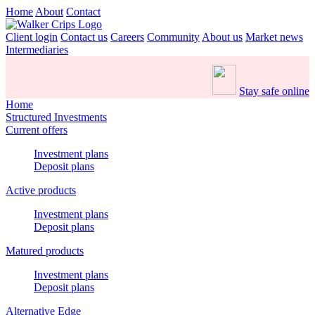
Home
About
Contact
Client login
Contact us
Careers
Community
About us
Market news
Intermediaries
Stay safe online
Home
Structured Investments
Current offers
Investment plans
Deposit plans
Active products
Investment plans
Deposit plans
Matured products
Investment plans
Deposit plans
Alternative Edge