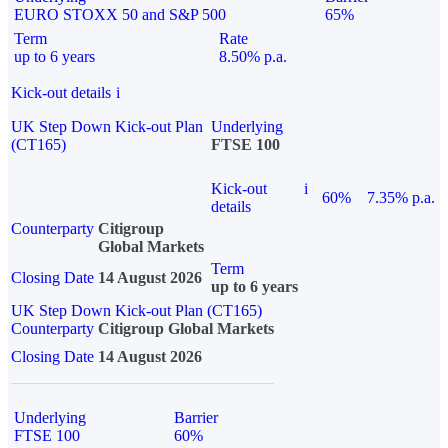
EURO STOXX 50 and S&P 500
65%
Term
Rate
up to 6 years
8.50% p.a.
Kick-out details
i
UK Step Down Kick-out Plan
Underlying
(CT165)
FTSE 100
Kick-out
i
60%
7.35% p.a.
details
Counterparty
Citigroup
Global Markets
Term
Closing Date
14 August 2026
up to 6 years
UK Step Down Kick-out Plan (CT165)
Counterparty
Citigroup Global Markets
Closing Date
14 August 2026
Underlying
Barrier
FTSE 100
60%