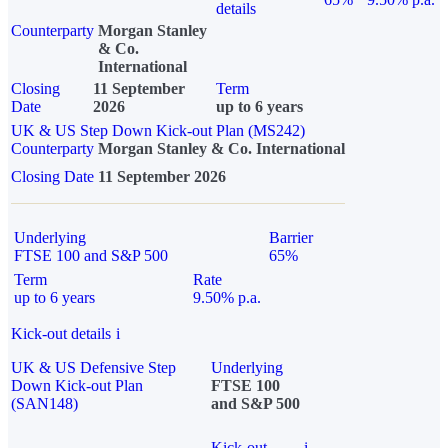
details
Counterparty
Morgan Stanley
& Co.
International
Closing
11 September
Term
Date
2026
up to 6 years
UK & US Step Down Kick-out Plan (MS242)
Counterparty
Morgan Stanley & Co. International
Closing Date
11 September 2026
Underlying
Barrier
FTSE 100 and S&P 500
65%
Term
Rate
up to 6 years
9.50% p.a.
Kick-out details
i
UK & US Defensive Step
Underlying
Down Kick-out Plan
FTSE 100
(SAN148)
and S&P 500
Kick-out
i