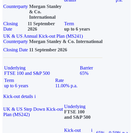
Counterparty
Morgan Stanley
& Co.
International
Closing
11 September
Term
Date
2026
up to 6 years
UK & US Annual Kick-out Plan (MS241)
Counterparty
Morgan Stanley & Co. International
Closing Date
11 September 2026
Underlying
Barrier
FTSE 100 and S&P 500
65%
Term
Rate
up to 6 years
11.00% p.a.
Kick-out details
i
Underlying
UK & US Step Down Kick-out
FTSE 100
Plan (MS242)
and S&P 500
Kick-out
i
65%
9.50% p.a.