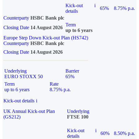
Kick-out
i
65%
8.75% p.a.
details
Counterparty
HSBC Bank plc
Term
Closing Date
14 August 2026
up to 6 years
Europe Step Down Kick-out Plan (HS742)
Counterparty
HSBC Bank plc
Closing Date
14 August 2026
Underlying
Barrier
EURO STOXX 50
65%
Term
Rate
up to 6 years
8.75% p.a.
Kick-out details
i
UK Annual Kick-out Plan
Underlying
(GS212)
FTSE 100
Kick-out
i
60%
8.50% p.a.
details