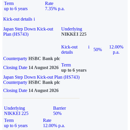
Term
Rate
up to 6 years
7.35% p.a.
Kick-out details
i
Japan Step Down Kick-out
Underlying
Plan (HS743)
NIKKEI 225
Kick-out
i
12.00%
50%
details
p.a.
Counterparty
HSBC Bank plc
Term
Closing Date
14 August 2026
up to 6 years
Japan Step Down Kick-out Plan (HS743)
Counterparty
HSBC Bank plc
Closing Date
14 August 2026
Underlying
Barrier
NIKKEI 225
50%
Term
Rate
up to 6 years
12.00% p.a.