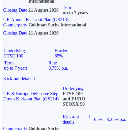
International
Term
Closing Date
21 August 2026
up to 7 years
UK Annual Kick-out Plan (GS213)
Counterparty
Goldman Sachs International
Closing Date
21 August 2026
Underlying
Barrier
FTSE 100
65%
Term
Rate
up to 7 years
8.75% p.a.
Kick-out details
i
Underlying
UK & Europe Defensive Step
FTSE 100
Down Kick-out Plan (GS214)
and EURO
STOXX 50
Kick-out
i
65%
8.25% p.a.
details
Counterparty
Goldman Sachs