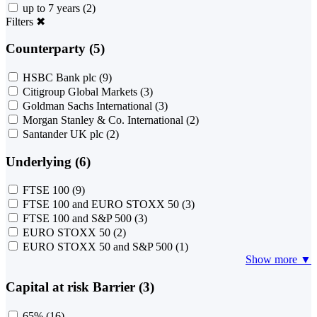
up to 7 years
(2)
Filters
✖
Counterparty (5)
HSBC Bank plc
(9)
Citigroup Global Markets
(3)
Goldman Sachs International
(3)
Morgan Stanley & Co. International
(2)
Santander UK plc
(2)
Underlying (6)
FTSE 100
(9)
FTSE 100 and EURO STOXX 50
(3)
FTSE 100 and S&P 500
(3)
EURO STOXX 50
(2)
EURO STOXX 50 and S&P 500
(1)
Show more ▼
Capital at risk Barrier (3)
65%
(16)