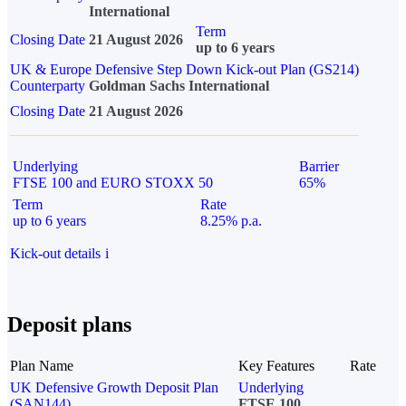
International
Term
Closing Date
21 August 2026
up to 6 years
UK & Europe Defensive Step Down Kick-out Plan (GS214)
Counterparty
Goldman Sachs International
Closing Date
21 August 2026
Underlying
Barrier
FTSE 100 and EURO STOXX 50
65%
Term
Rate
up to 6 years
8.25% p.a.
Kick-out details
i
Deposit plans
Plan Name
Key Features
Rate
UK Defensive Growth Deposit Plan
Underlying
(SAN144)
FTSE 100