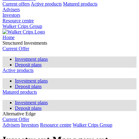
Current offers
Active products
Matured products
Advisers
Investors
Resource centre
Walker Crips Group
Home
Structured Investments
Current Offer
Investment plans
Deposit plans
Active products
Investment plans
Deposit plans
Matured products
Investment plans
Deposit plans
Alternative Edge
Current Offer
Advisers
Investors
Resource centre
Walker Crips Group