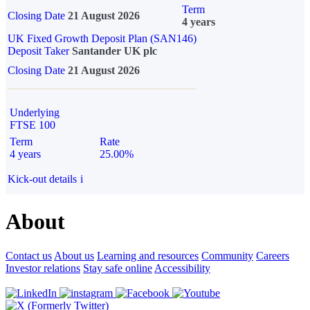
Term
Closing Date
21 August 2026
4 years
UK Fixed Growth Deposit Plan (SAN146)
Deposit Taker
Santander UK plc
Closing Date
21 August 2026
Underlying
FTSE 100
Term
Rate
4 years
25.00%
Kick-out details
i
About
Contact us
About us
Learning and resources
Community
Careers
Investor relations
Stay safe online
Accessibility