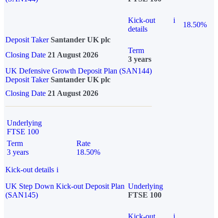
Kick-out
i
18.50%
details
Deposit Taker
Santander UK plc
Term
Closing Date
21 August 2026
3 years
UK Defensive Growth Deposit Plan (SAN144)
Deposit Taker
Santander UK plc
Closing Date
21 August 2026
Underlying
FTSE 100
Term
Rate
3 years
18.50%
Kick-out details
i
UK Step Down Kick-out Deposit Plan
Underlying
(SAN145)
FTSE 100
Kick-out
i