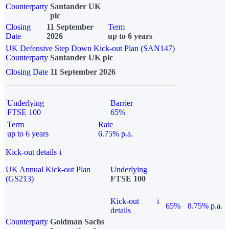
Counterparty
Santander UK
plc
Closing
11 September
Term
Date
2026
up to 6 years
UK Defensive Step Down Kick-out Plan (SAN147)
Counterparty
Santander UK plc
Closing Date
11 September 2026
Underlying
Barrier
FTSE 100
65%
Term
Rate
up to 6 years
6.75% p.a.
Kick-out details
i
UK Annual Kick-out Plan
Underlying
(GS213)
FTSE 100
Kick-out
i
65%
8.75% p.a.
details
Counterparty
Goldman Sachs