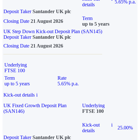
5.65% p.a.
details
Deposit Taker
Santander UK plc
Term
Closing Date
21 August 2026
up to 5 years
UK Step Down Kick-out Deposit Plan (SAN145)
Deposit Taker
Santander UK plc
Closing Date
21 August 2026
Underlying
FTSE 100
Term
Rate
up to 5 years
5.65% p.a.
Kick-out details
i
UK Fixed Growth Deposit Plan
Underlying
(SAN146)
FTSE 100
Kick-out
i
25.00%
details
Deposit Taker
Santander UK plc