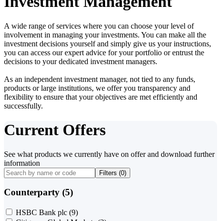
Investment Management
A wide range of services where you can choose your level of
involvement in managing your investments. You can make all the
investment decisions yourself and simply give us your instructions,
you can access our expert advice for your portfolio or entrust the
decisions to your dedicated investment managers.
As an independent investment manager, not tied to any funds,
products or large institutions, we offer you transparency and
flexibility to ensure that your objectives are met efficiently and
successfully.
Current Offers
See what products we currently have on offer and download further
information
Filters (
0
)
Counterparty (5)
HSBC Bank plc
(9)