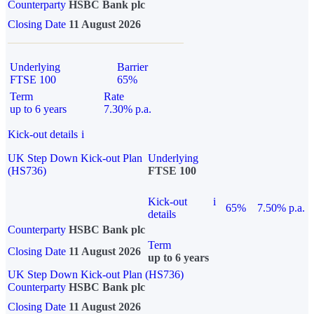
Counterparty
HSBC Bank plc
Closing Date
11 August 2026
Underlying
Barrier
FTSE 100
65%
Term
Rate
up to 6 years
7.30% p.a.
Kick-out details
i
UK Step Down Kick-out Plan
Underlying
(HS736)
FTSE 100
Kick-out
i
65%
7.50% p.a.
details
Counterparty
HSBC Bank plc
Term
Closing Date
11 August 2026
up to 6 years
UK Step Down Kick-out Plan (HS736)
Counterparty
HSBC Bank plc
Closing Date
11 August 2026