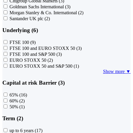
Citigroup Global Markets
(3)
Goldman Sachs International
(3)
Morgan Stanley & Co. International
(2)
Santander UK plc
(2)
Underlying (6)
FTSE 100
(9)
FTSE 100 and EURO STOXX 50
(3)
FTSE 100 and S&P 500
(3)
EURO STOXX 50
(2)
EURO STOXX 50 and S&P 500
(1)
Show more ▼
Capital at risk Barrier (3)
65%
(16)
60%
(2)
50%
(1)
Term (2)
up to 6 years
(17)