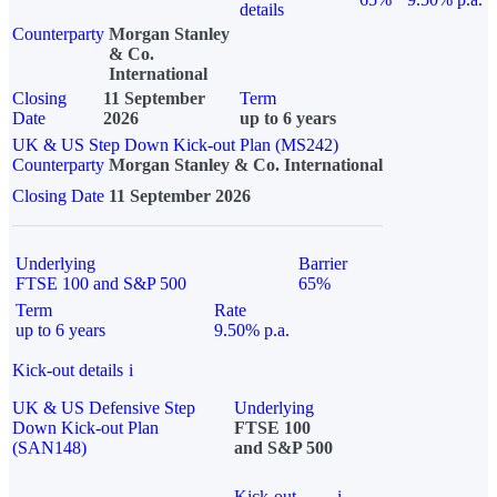
details
Counterparty
Morgan Stanley
& Co.
International
Closing
11 September
Term
Date
2026
up to 6 years
UK & US Step Down Kick-out Plan (MS242)
Counterparty
Morgan Stanley & Co. International
Closing Date
11 September 2026
Underlying
Barrier
FTSE 100 and S&P 500
65%
Term
Rate
up to 6 years
9.50% p.a.
Kick-out details
i
UK & US Defensive Step
Underlying
Down Kick-out Plan
FTSE 100
(SAN148)
and S&P 500
Kick-out
i