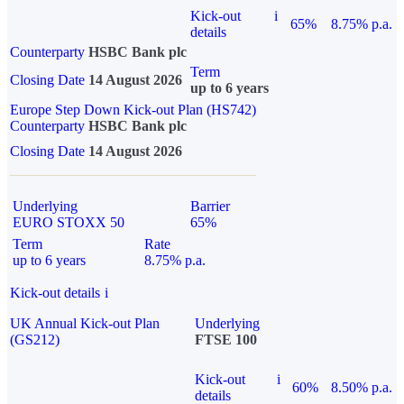
Kick-out
i
65%
8.75% p.a.
details
Counterparty
HSBC Bank plc
Term
Closing Date
14 August 2026
up to 6 years
Europe Step Down Kick-out Plan (HS742)
Counterparty
HSBC Bank plc
Closing Date
14 August 2026
Underlying
Barrier
EURO STOXX 50
65%
Term
Rate
up to 6 years
8.75% p.a.
Kick-out details
i
UK Annual Kick-out Plan
Underlying
(GS212)
FTSE 100
Kick-out
i
60%
8.50% p.a.
details