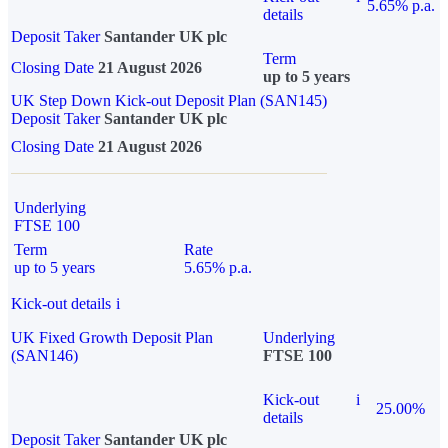
5.65% p.a.
details
Deposit Taker
Santander UK plc
Term
Closing Date
21 August 2026
up to 5 years
UK Step Down Kick-out Deposit Plan (SAN145)
Deposit Taker
Santander UK plc
Closing Date
21 August 2026
Underlying
FTSE 100
Term
Rate
up to 5 years
5.65% p.a.
Kick-out details
i
UK Fixed Growth Deposit Plan
Underlying
(SAN146)
FTSE 100
Kick-out
i
25.00%
details
Deposit Taker
Santander UK plc