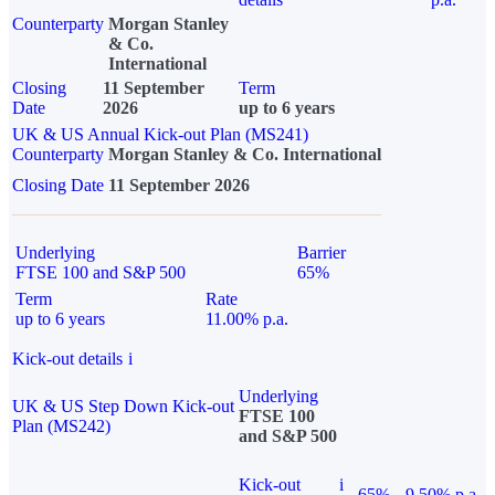
Counterparty
Morgan Stanley
& Co.
International
Closing
11 September
Term
Date
2026
up to 6 years
UK & US Annual Kick-out Plan (MS241)
Counterparty
Morgan Stanley & Co. International
Closing Date
11 September 2026
Underlying
Barrier
FTSE 100 and S&P 500
65%
Term
Rate
up to 6 years
11.00% p.a.
Kick-out details
i
Underlying
UK & US Step Down Kick-out
FTSE 100
Plan (MS242)
and S&P 500
Kick-out
i
65%
9.50% p.a.