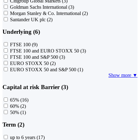
Citigroup Global Markets
(3)
Goldman Sachs International
(3)
Morgan Stanley & Co. International
(2)
Santander UK plc
(2)
Underlying (6)
FTSE 100
(9)
FTSE 100 and EURO STOXX 50
(3)
FTSE 100 and S&P 500
(3)
EURO STOXX 50
(2)
EURO STOXX 50 and S&P 500
(1)
Show more ▼
Capital at risk Barrier (3)
65%
(16)
60%
(2)
50%
(1)
Term (2)
up to 6 years
(17)