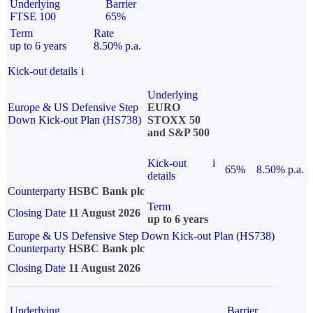
Underlying
Barrier
FTSE 100
65%
Term
Rate
up to 6 years
8.50% p.a.
Kick-out details
i
Underlying
Europe & US Defensive Step
EURO
Down Kick-out Plan (HS738)
STOXX 50
and S&P 500
Kick-out
i
65%
8.50% p.a.
details
Counterparty
HSBC Bank plc
Term
Closing Date
11 August 2026
up to 6 years
Europe & US Defensive Step Down Kick-out Plan (HS738)
Counterparty
HSBC Bank plc
Closing Date
11 August 2026
Underlying
Barrier