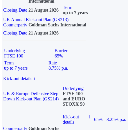
International
Term
Closing Date
21 August 2026
up to 7 years
UK Annual Kick-out Plan (GS213)
Counterparty
Goldman Sachs International
Closing Date
21 August 2026
Underlying
Barrier
FTSE 100
65%
Term
Rate
up to 7 years
8.75% p.a.
Kick-out details
i
Underlying
UK & Europe Defensive Step
FTSE 100
Down Kick-out Plan (GS214)
and EURO
STOXX 50
Kick-out
i
65%
8.25% p.a.
details
Counterparty
Goldman Sachs