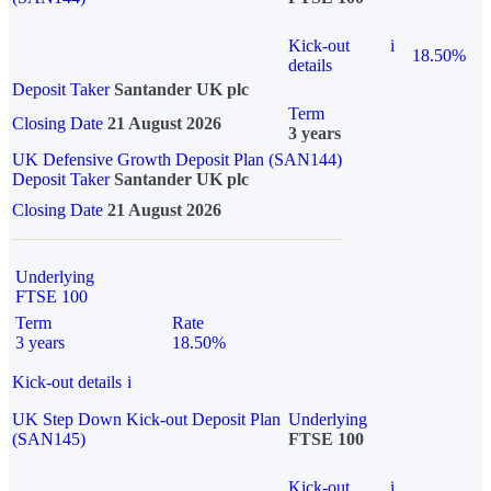
Kick-out
i
18.50%
details
Deposit Taker
Santander UK plc
Term
Closing Date
21 August 2026
3 years
UK Defensive Growth Deposit Plan (SAN144)
Deposit Taker
Santander UK plc
Closing Date
21 August 2026
Underlying
FTSE 100
Term
Rate
3 years
18.50%
Kick-out details
i
UK Step Down Kick-out Deposit Plan
Underlying
(SAN145)
FTSE 100
Kick-out
i