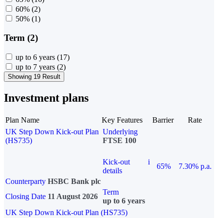
60%
(2)
50%
(1)
Term (2)
up to 6 years
(17)
up to 7 years
(2)
Showing 19 Result
Investment plans
Plan Name
Key Features
Barrier
Rate
UK Step Down Kick-out Plan
Underlying
(HS735)
FTSE 100
Kick-out
i
65%
7.30% p.a.
details
Counterparty
HSBC Bank plc
Term
Closing Date
11 August 2026
up to 6 years
UK Step Down Kick-out Plan (HS735)