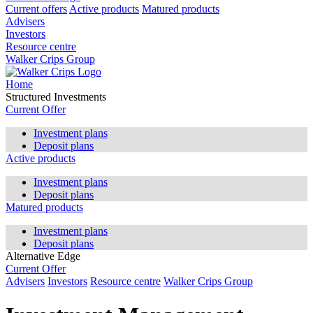
Current offers
Active products
Matured products
Advisers
Investors
Resource centre
Walker Crips Group
Home
Structured Investments
Current Offer
Investment plans
Deposit plans
Active products
Investment plans
Deposit plans
Matured products
Investment plans
Deposit plans
Alternative Edge
Current Offer
Advisers
Investors
Resource centre
Walker Crips Group