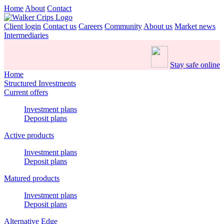
Home
About
Contact
Client login
Contact us
Careers
Community
About us
Market news
Intermediaries
Stay safe online
Home
Structured Investments
Current offers
Investment plans
Deposit plans
Active products
Investment plans
Deposit plans
Matured products
Investment plans
Deposit plans
Alternative Edge