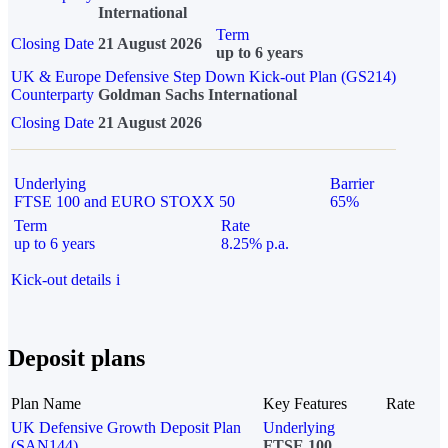
International
Term
Closing Date
21 August 2026
up to 6 years
UK & Europe Defensive Step Down Kick-out Plan (GS214)
Counterparty
Goldman Sachs International
Closing Date
21 August 2026
Underlying
Barrier
FTSE 100 and EURO STOXX 50
65%
Term
Rate
up to 6 years
8.25% p.a.
Kick-out details
i
Deposit plans
Plan Name
Key Features
Rate
UK Defensive Growth Deposit Plan
Underlying
(SAN144)
FTSE 100