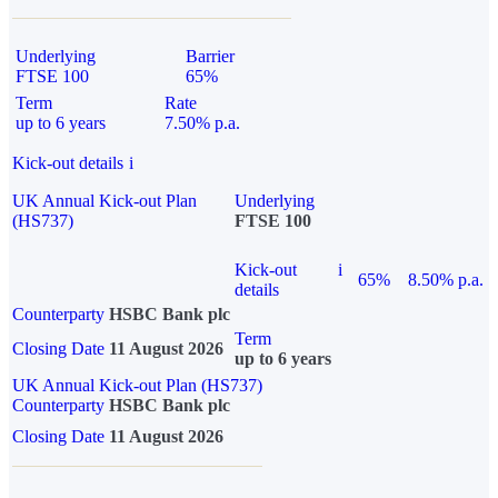
Underlying
Barrier
FTSE 100
65%
Term
Rate
up to 6 years
7.50% p.a.
Kick-out details
i
UK Annual Kick-out Plan
Underlying
(HS737)
FTSE 100
Kick-out
i
65%
8.50% p.a.
details
Counterparty
HSBC Bank plc
Term
Closing Date
11 August 2026
up to 6 years
UK Annual Kick-out Plan (HS737)
Counterparty
HSBC Bank plc
Closing Date
11 August 2026