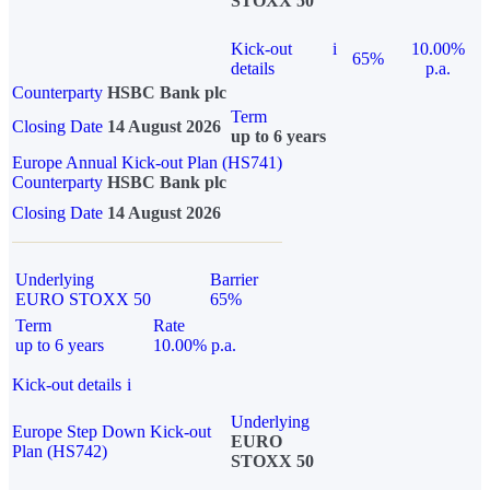
STOXX 50
Kick-out
i
10.00%
65%
details
p.a.
Counterparty
HSBC Bank plc
Term
Closing Date
14 August 2026
up to 6 years
Europe Annual Kick-out Plan (HS741)
Counterparty
HSBC Bank plc
Closing Date
14 August 2026
Underlying
Barrier
EURO STOXX 50
65%
Term
Rate
up to 6 years
10.00% p.a.
Kick-out details
i
Underlying
Europe Step Down Kick-out
EURO
Plan (HS742)
STOXX 50