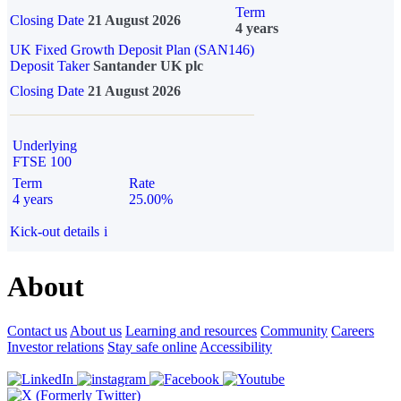
Term
Closing Date
21 August 2026
4 years
UK Fixed Growth Deposit Plan (SAN146)
Deposit Taker
Santander UK plc
Closing Date
21 August 2026
Underlying
FTSE 100
Term
Rate
4 years
25.00%
Kick-out details
i
About
Contact us
About us
Learning and resources
Community
Careers
Investor relations
Stay safe online
Accessibility