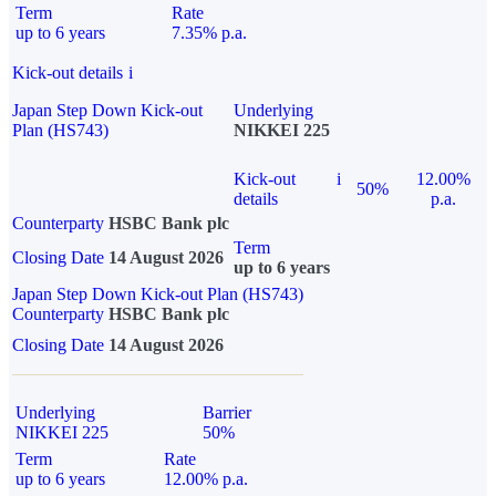
Term
Rate
up to 6 years
7.35% p.a.
Kick-out details
i
Japan Step Down Kick-out
Underlying
Plan (HS743)
NIKKEI 225
Kick-out
i
12.00%
50%
details
p.a.
Counterparty
HSBC Bank plc
Term
Closing Date
14 August 2026
up to 6 years
Japan Step Down Kick-out Plan (HS743)
Counterparty
HSBC Bank plc
Closing Date
14 August 2026
Underlying
Barrier
NIKKEI 225
50%
Term
Rate
up to 6 years
12.00% p.a.