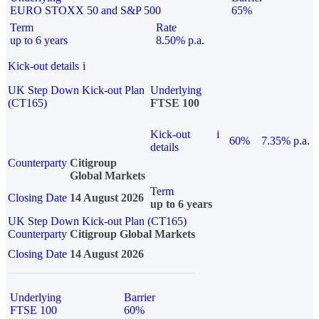
EURO STOXX 50 and S&P 500
65%
Term
Rate
up to 6 years
8.50% p.a.
Kick-out details
i
UK Step Down Kick-out Plan
Underlying
(CT165)
FTSE 100
Kick-out
i
60%
7.35% p.a.
details
Counterparty
Citigroup
Global Markets
Term
Closing Date
14 August 2026
up to 6 years
UK Step Down Kick-out Plan (CT165)
Counterparty
Citigroup Global Markets
Closing Date
14 August 2026
Underlying
Barrier
FTSE 100
60%