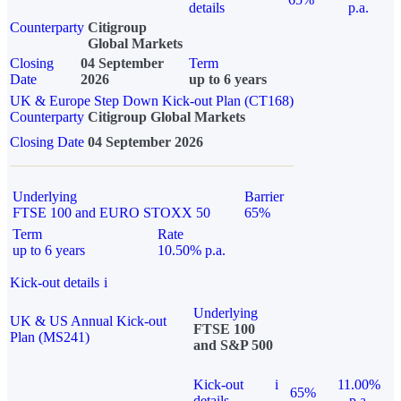
details
p.a.
Counterparty
Citigroup
Global Markets
Closing
04 September
Term
Date
2026
up to 6 years
UK & Europe Step Down Kick-out Plan (CT168)
Counterparty
Citigroup Global Markets
Closing Date
04 September 2026
Underlying
Barrier
FTSE 100 and EURO STOXX 50
65%
Term
Rate
up to 6 years
10.50% p.a.
Kick-out details
i
Underlying
UK & US Annual Kick-out
FTSE 100
Plan (MS241)
and S&P 500
Kick-out
i
11.00%
65%
details
p.a.