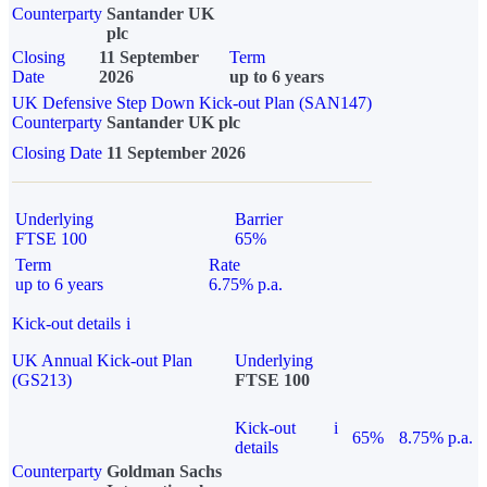
Counterparty
Santander UK
plc
Closing
11 September
Term
Date
2026
up to 6 years
UK Defensive Step Down Kick-out Plan (SAN147)
Counterparty
Santander UK plc
Closing Date
11 September 2026
Underlying
Barrier
FTSE 100
65%
Term
Rate
up to 6 years
6.75% p.a.
Kick-out details
i
UK Annual Kick-out Plan
Underlying
(GS213)
FTSE 100
Kick-out
i
65%
8.75% p.a.
details
Counterparty
Goldman Sachs