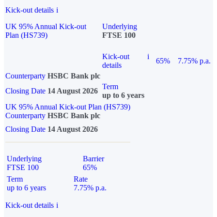
Kick-out details
i
UK 95% Annual Kick-out
Underlying
Plan (HS739)
FTSE 100
Kick-out
i
65%
7.75% p.a.
details
Counterparty
HSBC Bank plc
Term
Closing Date
14 August 2026
up to 6 years
UK 95% Annual Kick-out Plan (HS739)
Counterparty
HSBC Bank plc
Closing Date
14 August 2026
Underlying
Barrier
FTSE 100
65%
Term
Rate
up to 6 years
7.75% p.a.
Kick-out details
i