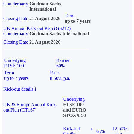
Counterparty
Goldman Sachs
International
Term
Closing Date
21 August 2026
up to 7 years
UK Annual Kick-out Plan (GS212)
Counterparty
Goldman Sachs International
Closing Date
21 August 2026
Underlying
Barrier
FTSE 100
60%
Term
Rate
up to 7 years
8.50% p.a.
Kick-out details
i
Underlying
UK & Europe Annual Kick-
FTSE 100
out Plan (CT167)
and EURO
STOXX 50
Kick-out
i
12.50%
65%
details
p.a.