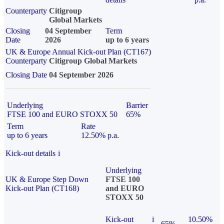
Counterparty
Citigroup
Global Markets
Closing
04 September
Term
Date
2026
up to 6 years
UK & Europe Annual Kick-out Plan (CT167)
Counterparty
Citigroup Global Markets
Closing Date
04 September 2026
Underlying
Barrier
FTSE 100 and EURO STOXX 50
65%
Term
Rate
up to 6 years
12.50% p.a.
Kick-out details
i
Underlying
UK & Europe Step Down
FTSE 100
Kick-out Plan (CT168)
and EURO
STOXX 50
Kick-out
i
10.50%
65%