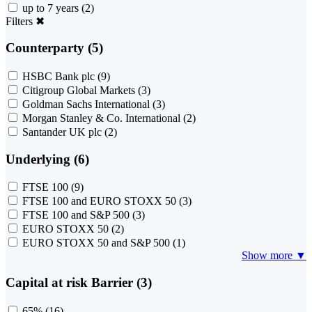
up to 7 years
(2)
Filters
✖
Counterparty (5)
HSBC Bank plc
(9)
Citigroup Global Markets
(3)
Goldman Sachs International
(3)
Morgan Stanley & Co. International
(2)
Santander UK plc
(2)
Underlying (6)
FTSE 100
(9)
FTSE 100 and EURO STOXX 50
(3)
FTSE 100 and S&P 500
(3)
EURO STOXX 50
(2)
EURO STOXX 50 and S&P 500
(1)
Show more ▼
Capital at risk Barrier (3)
65%
(16)