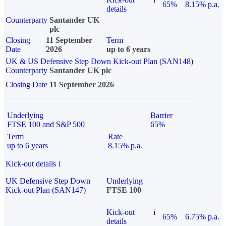
65%
8.15% p.a.
details
Counterparty
Santander UK
plc
Closing
11 September
Term
Date
2026
up to 6 years
UK & US Defensive Step Down Kick-out Plan (SAN148)
Counterparty
Santander UK plc
Closing Date
11 September 2026
Underlying
Barrier
FTSE 100 and S&P 500
65%
Term
Rate
up to 6 years
8.15% p.a.
Kick-out details
i
UK Defensive Step Down
Underlying
Kick-out Plan (SAN147)
FTSE 100
Kick-out
i
65%
6.75% p.a.
details