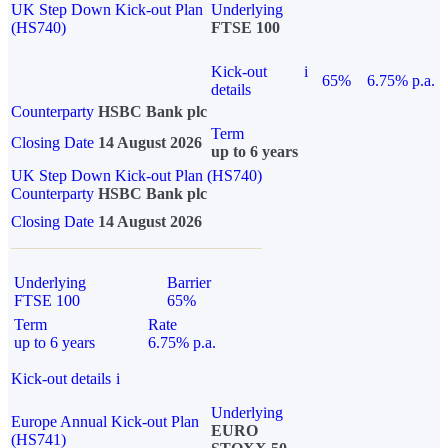
UK Step Down Kick-out Plan
Underlying
(HS740)
FTSE 100
Kick-out
i
65%
6.75% p.a.
details
Counterparty
HSBC Bank plc
Term
Closing Date
14 August 2026
up to 6 years
UK Step Down Kick-out Plan (HS740)
Counterparty
HSBC Bank plc
Closing Date
14 August 2026
Underlying
Barrier
FTSE 100
65%
Term
Rate
up to 6 years
6.75% p.a.
Kick-out details
i
Underlying
Europe Annual Kick-out Plan
EURO
(HS741)