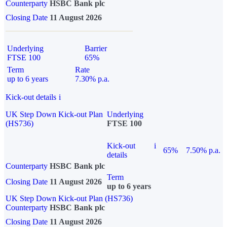
Counterparty
HSBC Bank plc
Closing Date
11 August 2026
Underlying
Barrier
FTSE 100
65%
Term
Rate
up to 6 years
7.30% p.a.
Kick-out details
i
UK Step Down Kick-out Plan
Underlying
(HS736)
FTSE 100
Kick-out
i
65%
7.50% p.a.
details
Counterparty
HSBC Bank plc
Term
Closing Date
11 August 2026
up to 6 years
UK Step Down Kick-out Plan (HS736)
Counterparty
HSBC Bank plc
Closing Date
11 August 2026