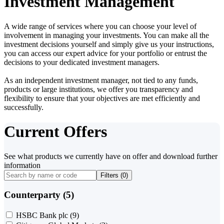
Investment Management
A wide range of services where you can choose your level of
involvement in managing your investments. You can make all the
investment decisions yourself and simply give us your instructions,
you can access our expert advice for your portfolio or entrust the
decisions to your dedicated investment managers.
As an independent investment manager, not tied to any funds,
products or large institutions, we offer you transparency and
flexibility to ensure that your objectives are met efficiently and
successfully.
Current Offers
See what products we currently have on offer and download further
information
Filters (
0
)
Counterparty (5)
HSBC Bank plc
(9)