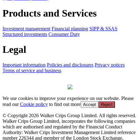
Products and Services
Investment management
Financial planning
SIPP & SSAS
Structured investments
Consumer Duty
Legal
Important information
Policies and disclosures
Privacy notices
Terms of service and business
We use cookies to improve your experience on our website. Please
read our
Cookie policy
to find out more
Accept
Reject
© Copyright 2026 Walker Crips Group Limited. All rights reserved.
Walker Crips Group Limited, incorporates the following companies
which are authorised and regulated by the Financial Conduct
Authority: Walker Crips Investment Management Limited reference
number 226344 and member of the London Stock Exchange,