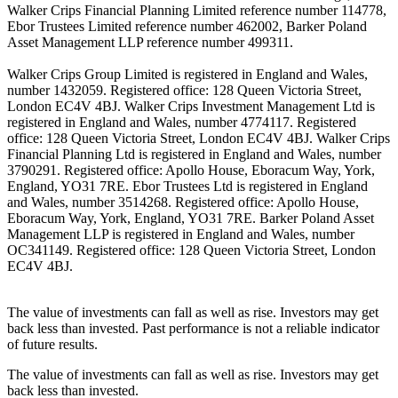
Walker Crips Financial Planning Limited reference number 114778,
Ebor Trustees Limited reference number 462002, Barker Poland
Asset Management LLP reference number 499311.
Walker Crips Group Limited is registered in England and Wales,
number 1432059. Registered office: 128 Queen Victoria Street,
London EC4V 4BJ. Walker Crips Investment Management Ltd is
registered in England and Wales, number 4774117. Registered
office: 128 Queen Victoria Street, London EC4V 4BJ. Walker Crips
Financial Planning Ltd is registered in England and Wales, number
3790291. Registered office: Apollo House, Eboracum Way, York,
England, YO31 7RE. Ebor Trustees Ltd is registered in England
and Wales, number 3514268. Registered office: Apollo House,
Eboracum Way, York, England, YO31 7RE. Barker Poland Asset
Management LLP is registered in England and Wales, number
OC341149. Registered office: 128 Queen Victoria Street, London
EC4V 4BJ.
The value of investments can fall as well as rise. Investors may get
back less than invested. Past performance is not a reliable indicator
of future results.
The value of investments can fall as well as rise. Investors may get
back less than invested.