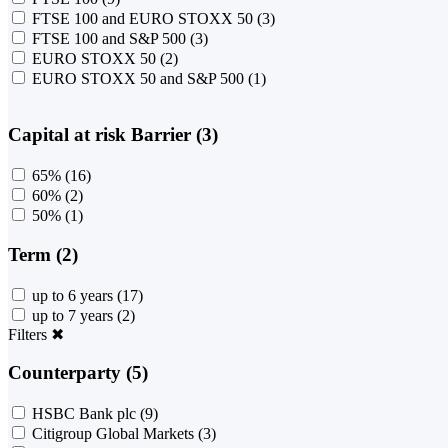
FTSE 100 and EURO STOXX 50
(3)
FTSE 100 and S&P 500
(3)
EURO STOXX 50
(2)
EURO STOXX 50 and S&P 500
(1)
Capital at risk Barrier (3)
65%
(16)
60%
(2)
50%
(1)
Term (2)
up to 6 years
(17)
up to 7 years
(2)
Filters
✖
Counterparty (5)
HSBC Bank plc
(9)
Citigroup Global Markets
(3)