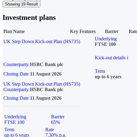
Showing 19 Result
Investment plans
Plan Name
Key Features
Barrier
Rat
Underlying
UK Step Down Kick-out Plan (HS735)
FTSE 100
Kick-out details
i
Counterparty
HSBC Bank plc
Term
Closing Date
11 August 2026
up to 6 years
UK Step Down Kick-out Plan (HS735)
Counterparty
HSBC Bank plc
Closing Date
11 August 2026
Underlying
Barrier
FTSE 100
65%
Term
Rate
up to 6 years
7.30% p.a.