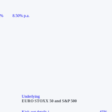
5%
8.50% p.a.
Underlying
EURO STOXX 50 and S&P 500
Kick-out details
i
65%