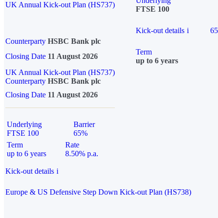
Underlying
UK Annual Kick-out Plan (HS737)
FTSE 100
Kick-out details
i
6
Counterparty
HSBC Bank plc
Term
Closing Date
11 August 2026
up to 6 years
UK Annual Kick-out Plan (HS737)
Counterparty
HSBC Bank plc
Closing Date
11 August 2026
Underlying
Barrier
FTSE 100
65%
Term
Rate
up to 6 years
8.50% p.a.
Kick-out details
i
Europe & US Defensive Step Down Kick-out Plan (HS738)