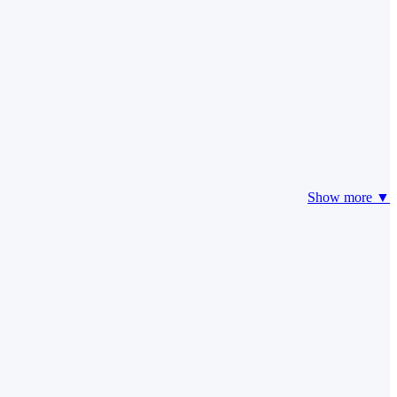
Show more ▼