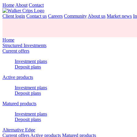
Home
About
Contact
Client login
Contact us
Careers
Community
About us
Market news
In
Home
Structured Investments
Current offers
Investment plans
Deposit plans
Active products
Investment plans
Deposit plans
Matured products
Investment plans
Deposit plans
Alternative Edge
Current offers
Active products
Matured products