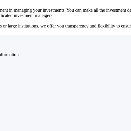
ent in managing your investments. You can make all the investment dec
dedicated investment managers.
r large institutions, we offer you transparency and flexibility to ensure
nformation