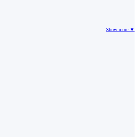
Show more ▼