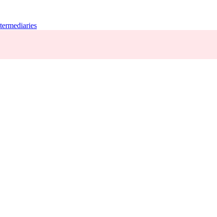
termediaries