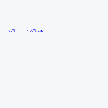
65%
7.50% p.a.