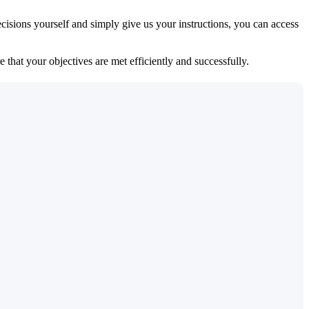
isions yourself and simply give us your instructions, you can access
 that your objectives are met efficiently and successfully.