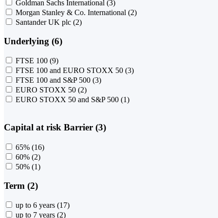
Goldman Sachs International
(3)
Morgan Stanley & Co. International
(2)
Santander UK plc
(2)
Underlying (6)
FTSE 100
(9)
FTSE 100 and EURO STOXX 50
(3)
FTSE 100 and S&P 500
(3)
EURO STOXX 50
(2)
EURO STOXX 50 and S&P 500
(1)
Capital at risk Barrier (3)
65%
(16)
60%
(2)
50%
(1)
Term (2)
up to 6 years
(17)
up to 7 years
(2)