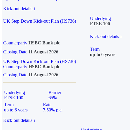
Kick-out details
i
Underlying
UK Step Down Kick-out Plan (HS736)
FTSE 100
Kick-out details
i
Counterparty
HSBC Bank plc
Term
Closing Date
11 August 2026
up to 6 years
UK Step Down Kick-out Plan (HS736)
Counterparty
HSBC Bank plc
Closing Date
11 August 2026
Underlying
Barrier
FTSE 100
65%
Term
Rate
up to 6 years
7.50% p.a.
Kick-out details
i