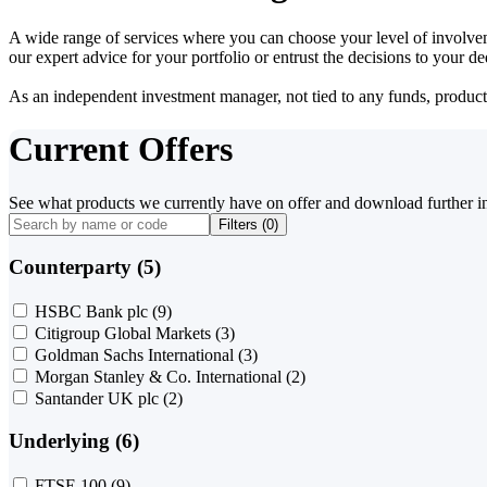
A wide range of services where you can choose your level of involvem
our expert advice for your portfolio or entrust the decisions to your 
As an independent investment manager, not tied to any funds, products o
Current Offers
See what products we currently have on offer and download further i
Filters (
0
)
Counterparty (5)
HSBC Bank plc
(9)
Citigroup Global Markets
(3)
Goldman Sachs International
(3)
Morgan Stanley & Co. International
(2)
Santander UK plc
(2)
Underlying (6)
FTSE 100
(9)