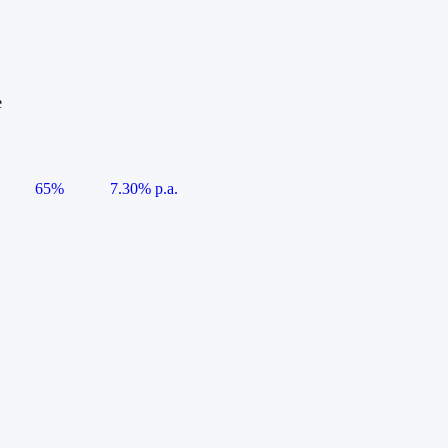
e
65%
7.30% p.a.