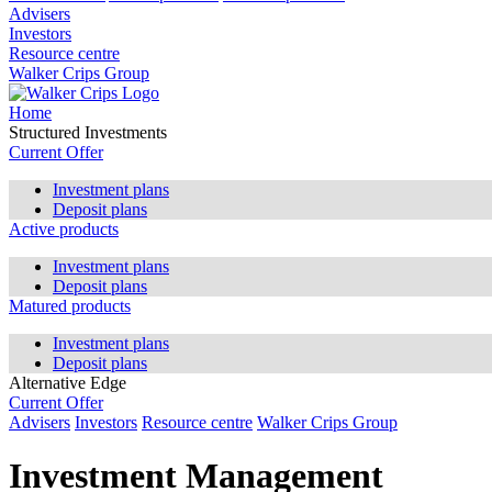
Advisers
Investors
Resource centre
Walker Crips Group
Home
Structured Investments
Current Offer
Investment plans
Deposit plans
Active products
Investment plans
Deposit plans
Matured products
Investment plans
Deposit plans
Alternative Edge
Current Offer
Advisers
Investors
Resource centre
Walker Crips Group
Investment Management