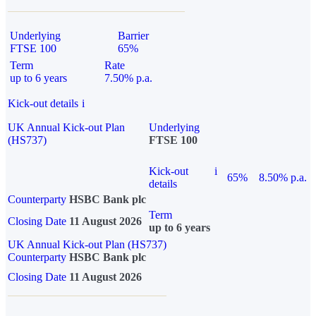
Underlying
Barrier
FTSE 100
65%
Term
Rate
up to 6 years
7.50% p.a.
Kick-out details
i
UK Annual Kick-out Plan
Underlying
(HS737)
FTSE 100
Kick-out
i
65%
8.50% p.a.
details
Counterparty
HSBC Bank plc
Term
Closing Date
11 August 2026
up to 6 years
UK Annual Kick-out Plan (HS737)
Counterparty
HSBC Bank plc
Closing Date
11 August 2026