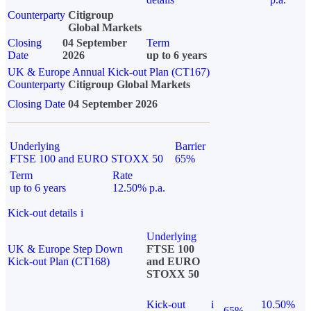
Counterparty
Citigroup
Global Markets
Closing
04 September
Term
Date
2026
up to 6 years
UK & Europe Annual Kick-out Plan (CT167)
Counterparty
Citigroup Global Markets
Closing Date
04 September 2026
Underlying
Barrier
FTSE 100 and EURO STOXX 50
65%
Term
Rate
up to 6 years
12.50% p.a.
Kick-out details
i
Underlying
UK & Europe Step Down
FTSE 100
Kick-out Plan (CT168)
and EURO
STOXX 50
Kick-out
i
10.50%
65%