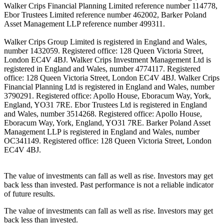
Walker Crips Financial Planning Limited reference number 114778,
Ebor Trustees Limited reference number 462002, Barker Poland
Asset Management LLP reference number 499311.
Walker Crips Group Limited is registered in England and Wales,
number 1432059. Registered office: 128 Queen Victoria Street,
London EC4V 4BJ. Walker Crips Investment Management Ltd is
registered in England and Wales, number 4774117. Registered
office: 128 Queen Victoria Street, London EC4V 4BJ. Walker Crips
Financial Planning Ltd is registered in England and Wales, number
3790291. Registered office: Apollo House, Eboracum Way, York,
England, YO31 7RE. Ebor Trustees Ltd is registered in England
and Wales, number 3514268. Registered office: Apollo House,
Eboracum Way, York, England, YO31 7RE. Barker Poland Asset
Management LLP is registered in England and Wales, number
OC341149. Registered office: 128 Queen Victoria Street, London
EC4V 4BJ.
The value of investments can fall as well as rise. Investors may get
back less than invested. Past performance is not a reliable indicator
of future results.
The value of investments can fall as well as rise. Investors may get
back less than invested.