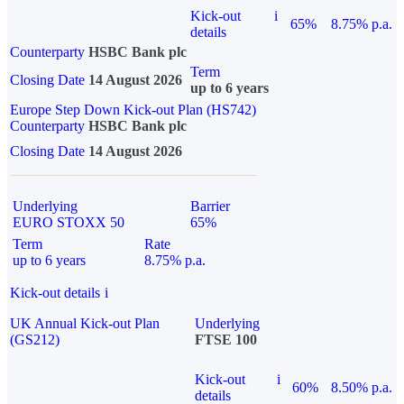
Kick-out
i
65%
8.75% p.a.
details
Counterparty
HSBC Bank plc
Term
Closing Date
14 August 2026
up to 6 years
Europe Step Down Kick-out Plan (HS742)
Counterparty
HSBC Bank plc
Closing Date
14 August 2026
Underlying
Barrier
EURO STOXX 50
65%
Term
Rate
up to 6 years
8.75% p.a.
Kick-out details
i
UK Annual Kick-out Plan
Underlying
(GS212)
FTSE 100
Kick-out
i
60%
8.50% p.a.
details