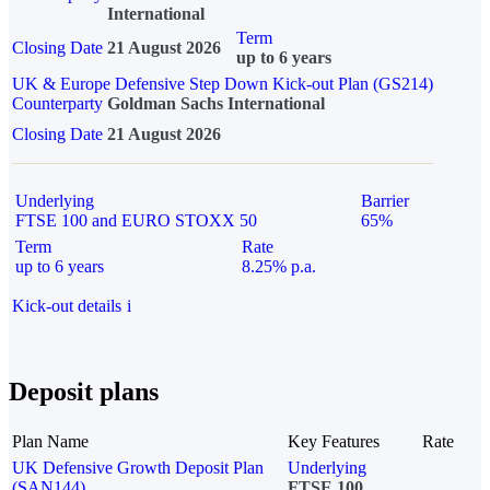
International
Term
Closing Date
21 August 2026
up to 6 years
UK & Europe Defensive Step Down Kick-out Plan (GS214)
Counterparty
Goldman Sachs International
Closing Date
21 August 2026
Underlying
Barrier
FTSE 100 and EURO STOXX 50
65%
Term
Rate
up to 6 years
8.25% p.a.
Kick-out details
i
Deposit plans
Plan Name
Key Features
Rate
UK Defensive Growth Deposit Plan
Underlying
(SAN144)
FTSE 100