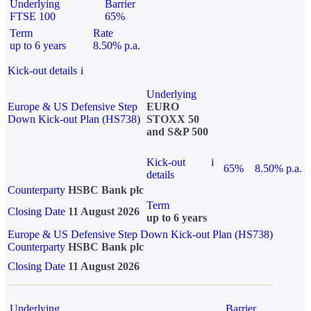
Underlying
Barrier
FTSE 100
65%
Term
Rate
up to 6 years
8.50% p.a.
Kick-out details
i
Underlying
Europe & US Defensive Step
EURO
Down Kick-out Plan (HS738)
STOXX 50
and S&P 500
Kick-out
i
65%
8.50% p.a.
details
Counterparty
HSBC Bank plc
Term
Closing Date
11 August 2026
up to 6 years
Europe & US Defensive Step Down Kick-out Plan (HS738)
Counterparty
HSBC Bank plc
Closing Date
11 August 2026
Underlying
Barrier