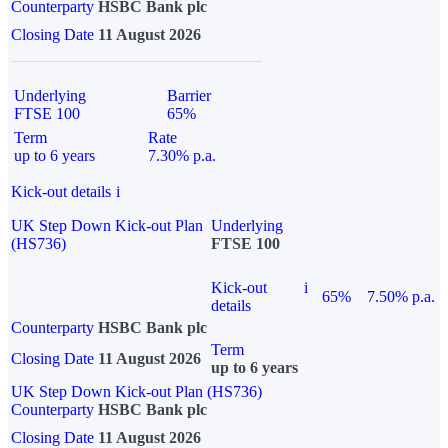
Counterparty
HSBC Bank plc
Closing Date
11 August 2026
Underlying
Barrier
FTSE 100
65%
Term
Rate
up to 6 years
7.30% p.a.
Kick-out details
i
UK Step Down Kick-out Plan
Underlying
(HS736)
FTSE 100
Kick-out
i
65%
7.50% p.a.
details
Counterparty
HSBC Bank plc
Term
Closing Date
11 August 2026
up to 6 years
UK Step Down Kick-out Plan (HS736)
Counterparty
HSBC Bank plc
Closing Date
11 August 2026