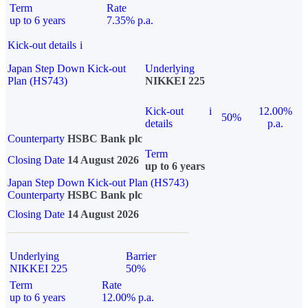
Term
Rate
up to 6 years
7.35% p.a.
Kick-out details
i
Japan Step Down Kick-out
Underlying
Plan (HS743)
NIKKEI 225
Kick-out
i
12.00%
50%
details
p.a.
Counterparty
HSBC Bank plc
Term
Closing Date
14 August 2026
up to 6 years
Japan Step Down Kick-out Plan (HS743)
Counterparty
HSBC Bank plc
Closing Date
14 August 2026
Underlying
Barrier
NIKKEI 225
50%
Term
Rate
up to 6 years
12.00% p.a.