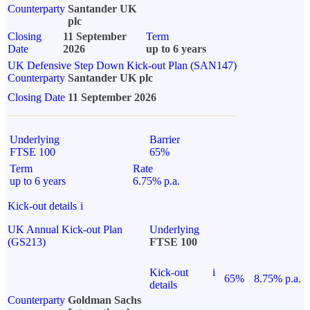
Counterparty
Santander UK
plc
Closing
11 September
Term
Date
2026
up to 6 years
UK Defensive Step Down Kick-out Plan (SAN147)
Counterparty
Santander UK plc
Closing Date
11 September 2026
Underlying
Barrier
FTSE 100
65%
Term
Rate
up to 6 years
6.75% p.a.
Kick-out details
i
UK Annual Kick-out Plan
Underlying
(GS213)
FTSE 100
Kick-out
i
65%
8.75% p.a.
details
Counterparty
Goldman Sachs