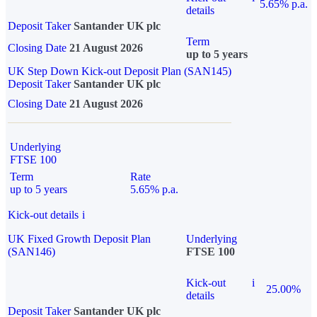
5.65% p.a.
details
Deposit Taker
Santander UK plc
Term
Closing Date
21 August 2026
up to 5 years
UK Step Down Kick-out Deposit Plan (SAN145)
Deposit Taker
Santander UK plc
Closing Date
21 August 2026
Underlying
FTSE 100
Term
Rate
up to 5 years
5.65% p.a.
Kick-out details
i
UK Fixed Growth Deposit Plan
Underlying
(SAN146)
FTSE 100
Kick-out
i
25.00%
details
Deposit Taker
Santander UK plc