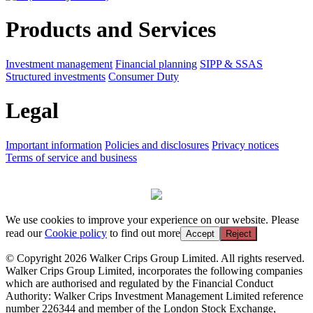
Products and Services
Investment management
Financial planning
SIPP & SSAS
Structured investments
Consumer Duty
Legal
Important information
Policies and disclosures
Privacy notices
Terms of service and business
We use cookies to improve your experience on our website. Please
read our
Cookie policy
to find out more
Accept
Reject
© Copyright 2026 Walker Crips Group Limited. All rights reserved.
Walker Crips Group Limited, incorporates the following companies
which are authorised and regulated by the Financial Conduct
Authority: Walker Crips Investment Management Limited reference
number 226344 and member of the London Stock Exchange,