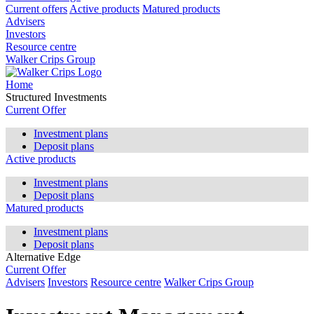
Current offers
Active products
Matured products
Advisers
Investors
Resource centre
Walker Crips Group
Home
Structured Investments
Current Offer
Investment plans
Deposit plans
Active products
Investment plans
Deposit plans
Matured products
Investment plans
Deposit plans
Alternative Edge
Current Offer
Advisers
Investors
Resource centre
Walker Crips Group