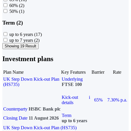
60%
(2)
50%
(1)
Term (2)
up to 6 years
(17)
up to 7 years
(2)
Showing 19 Result
Investment plans
Plan Name
Key Features
Barrier
Rate
UK Step Down Kick-out Plan
Underlying
(HS735)
FTSE 100
Kick-out
i
65%
7.30% p.a.
details
Counterparty
HSBC Bank plc
Term
Closing Date
11 August 2026
up to 6 years
UK Step Down Kick-out Plan (HS735)