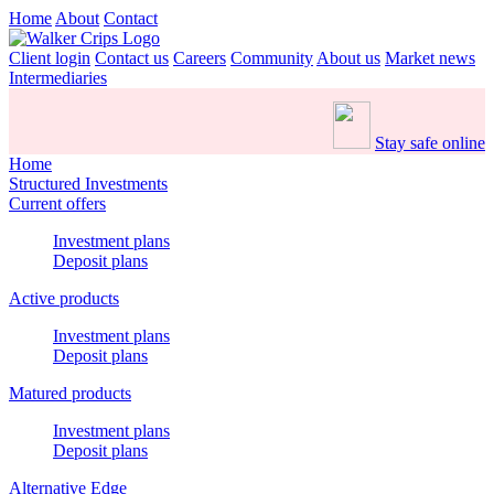
Home
About
Contact
Client login
Contact us
Careers
Community
About us
Market news
Intermediaries
Stay safe online
Home
Structured Investments
Current offers
Investment plans
Deposit plans
Active products
Investment plans
Deposit plans
Matured products
Investment plans
Deposit plans
Alternative Edge