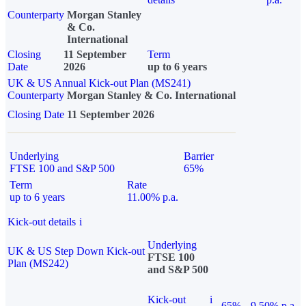
Counterparty
Morgan Stanley
& Co.
International
Closing
11 September
Term
Date
2026
up to 6 years
UK & US Annual Kick-out Plan (MS241)
Counterparty
Morgan Stanley & Co. International
Closing Date
11 September 2026
Underlying
Barrier
FTSE 100 and S&P 500
65%
Term
Rate
up to 6 years
11.00% p.a.
Kick-out details
i
Underlying
UK & US Step Down Kick-out
FTSE 100
Plan (MS242)
and S&P 500
Kick-out
i
65%
9.50% p.a.