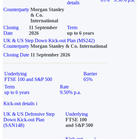
details
Counterparty
Morgan Stanley
& Co.
International
Closing
11 September
Term
Date
2026
up to 6 years
UK & US Step Down Kick-out Plan (MS242)
Counterparty
Morgan Stanley & Co. International
Closing Date
11 September 2026
Underlying
Barrier
FTSE 100 and S&P 500
65%
Term
Rate
up to 6 years
9.50% p.a.
Kick-out details
i
UK & US Defensive Step
Underlying
Down Kick-out Plan
FTSE 100
(SAN148)
and S&P 500
Kick-out
i