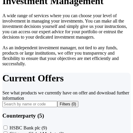
Investment Management
A wide range of services where you can choose your level of
involvement in managing your investments. You can make all the
investment decisions yourself and simply give us your instructions,
you can access our expert advice for your portfolio or entrust the
decisions to your dedicated investment managers.
As an independent investment manager, not tied to any funds,
products or large institutions, we offer you transparency and
flexibility to ensure that your objectives are met efficiently and
successfully.
Current Offers
See what products we currently have on offer and download further
information
Filters (
0
)
Counterparty (5)
HSBC Bank plc
(9)