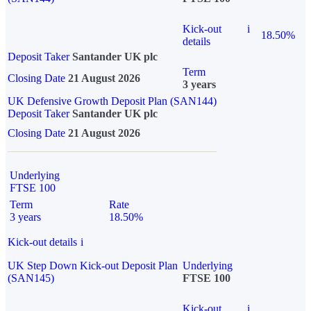
Kick-out
i
18.50%
details
Deposit Taker
Santander UK plc
Term
Closing Date
21 August 2026
3 years
UK Defensive Growth Deposit Plan (SAN144)
Deposit Taker
Santander UK plc
Closing Date
21 August 2026
Underlying
FTSE 100
Term
Rate
3 years
18.50%
Kick-out details
i
UK Step Down Kick-out Deposit Plan
Underlying
(SAN145)
FTSE 100
Kick-out
i