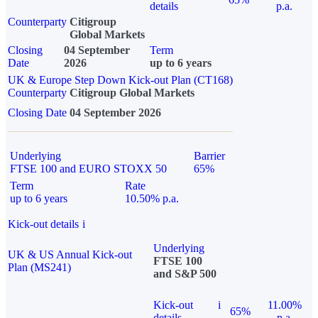
details
p.a.
Counterparty
Citigroup
Global Markets
Closing
04 September
Term
Date
2026
up to 6 years
UK & Europe Step Down Kick-out Plan (CT168)
Counterparty
Citigroup Global Markets
Closing Date
04 September 2026
Underlying
Barrier
FTSE 100 and EURO STOXX 50
65%
Term
Rate
up to 6 years
10.50% p.a.
Kick-out details
i
Underlying
UK & US Annual Kick-out
FTSE 100
Plan (MS241)
and S&P 500
Kick-out
i
11.00%
65%
details
p.a.