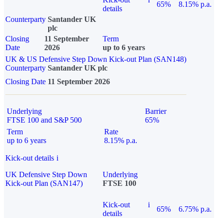
65%
8.15% p.a.
details
Counterparty
Santander UK
plc
Closing
11 September
Term
Date
2026
up to 6 years
UK & US Defensive Step Down Kick-out Plan (SAN148)
Counterparty
Santander UK plc
Closing Date
11 September 2026
Underlying
Barrier
FTSE 100 and S&P 500
65%
Term
Rate
up to 6 years
8.15% p.a.
Kick-out details
i
UK Defensive Step Down
Underlying
Kick-out Plan (SAN147)
FTSE 100
Kick-out
i
65%
6.75% p.a.
details