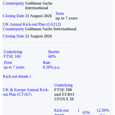
Counterparty
Goldman Sachs
International
Term
Closing Date
21 August 2026
up to 7 years
UK Annual Kick-out Plan (GS212)
Counterparty
Goldman Sachs International
Closing Date
21 August 2026
Underlying
Barrier
FTSE 100
60%
Term
Rate
up to 7 years
8.50% p.a.
Kick-out details
i
Underlying
UK & Europe Annual Kick-
FTSE 100
out Plan (CT167)
and EURO
STOXX 50
Kick-out
i
12.50%
65%
details
p.a.