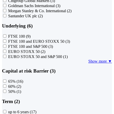
Citigroup Global Markets
(3)
Goldman Sachs International
(3)
Morgan Stanley & Co. International
(2)
Santander UK plc
(2)
Underlying (6)
FTSE 100
(9)
FTSE 100 and EURO STOXX 50
(3)
FTSE 100 and S&P 500
(3)
EURO STOXX 50
(2)
EURO STOXX 50 and S&P 500
(1)
Show more ▼
Capital at risk Barrier (3)
65%
(16)
60%
(2)
50%
(1)
Term (2)
up to 6 years
(17)