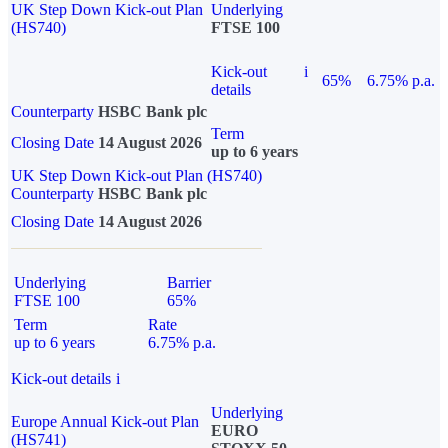
UK Step Down Kick-out Plan
Underlying
(HS740)
FTSE 100
Kick-out
i
65%
6.75% p.a.
details
Counterparty
HSBC Bank plc
Term
Closing Date
14 August 2026
up to 6 years
UK Step Down Kick-out Plan (HS740)
Counterparty
HSBC Bank plc
Closing Date
14 August 2026
Underlying
Barrier
FTSE 100
65%
Term
Rate
up to 6 years
6.75% p.a.
Kick-out details
i
Underlying
Europe Annual Kick-out Plan
EURO
(HS741)