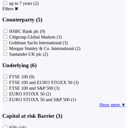
up to 7 years
(2)
Filters
✖
Counterparty (5)
HSBC Bank plc
(9)
Citigroup Global Markets
(3)
Goldman Sachs International
(3)
Morgan Stanley & Co. International
(2)
Santander UK plc
(2)
Underlying (6)
FTSE 100
(9)
FTSE 100 and EURO STOXX 50
(3)
FTSE 100 and S&P 500
(3)
EURO STOXX 50
(2)
EURO STOXX 50 and S&P 500
(1)
Show more ▼
Capital at risk Barrier (3)
65%
(16)