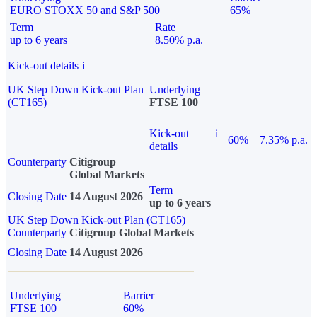
EURO STOXX 50 and S&P 500
65%
Term
Rate
up to 6 years
8.50% p.a.
Kick-out details
i
UK Step Down Kick-out Plan
Underlying
(CT165)
FTSE 100
Kick-out
i
60%
7.35% p.a.
details
Counterparty
Citigroup
Global Markets
Term
Closing Date
14 August 2026
up to 6 years
UK Step Down Kick-out Plan (CT165)
Counterparty
Citigroup Global Markets
Closing Date
14 August 2026
Underlying
Barrier
FTSE 100
60%