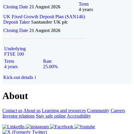
Term
Closing Date
21 August 2026
4 years
UK Fixed Growth Deposit Plan (SAN146)
Deposit Taker
Santander UK plc
Closing Date
21 August 2026
Underlying
FTSE 100
Term
Rate
4 years
25.00%
Kick-out details
i
About
Contact us
About us
Learning and resources
Community
Careers
Investor relations
Stay safe online
Accessibility