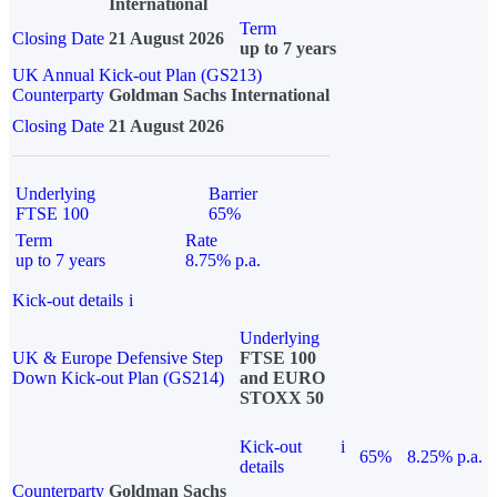
International
Term
Closing Date
21 August 2026
up to 7 years
UK Annual Kick-out Plan (GS213)
Counterparty
Goldman Sachs International
Closing Date
21 August 2026
Underlying
Barrier
FTSE 100
65%
Term
Rate
up to 7 years
8.75% p.a.
Kick-out details
i
Underlying
UK & Europe Defensive Step
FTSE 100
Down Kick-out Plan (GS214)
and EURO
STOXX 50
Kick-out
i
65%
8.25% p.a.
details
Counterparty
Goldman Sachs