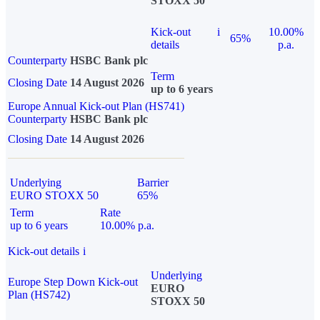
STOXX 50
Kick-out
i
10.00%
65%
details
p.a.
Counterparty
HSBC Bank plc
Term
Closing Date
14 August 2026
up to 6 years
Europe Annual Kick-out Plan (HS741)
Counterparty
HSBC Bank plc
Closing Date
14 August 2026
Underlying
Barrier
EURO STOXX 50
65%
Term
Rate
up to 6 years
10.00% p.a.
Kick-out details
i
Underlying
Europe Step Down Kick-out
EURO
Plan (HS742)
STOXX 50