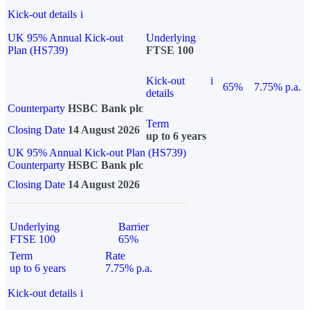
Kick-out details
i
UK 95% Annual Kick-out
Underlying
Plan (HS739)
FTSE 100
Kick-out
i
65%
7.75% p.a.
details
Counterparty
HSBC Bank plc
Term
Closing Date
14 August 2026
up to 6 years
UK 95% Annual Kick-out Plan (HS739)
Counterparty
HSBC Bank plc
Closing Date
14 August 2026
Underlying
Barrier
FTSE 100
65%
Term
Rate
up to 6 years
7.75% p.a.
Kick-out details
i