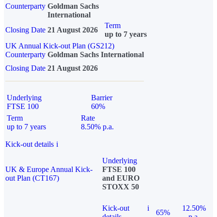
Counterparty
Goldman Sachs
International
Term
Closing Date
21 August 2026
up to 7 years
UK Annual Kick-out Plan (GS212)
Counterparty
Goldman Sachs International
Closing Date
21 August 2026
Underlying
Barrier
FTSE 100
60%
Term
Rate
up to 7 years
8.50% p.a.
Kick-out details
i
Underlying
UK & Europe Annual Kick-
FTSE 100
out Plan (CT167)
and EURO
STOXX 50
Kick-out
i
12.50%
65%
details
p.a.