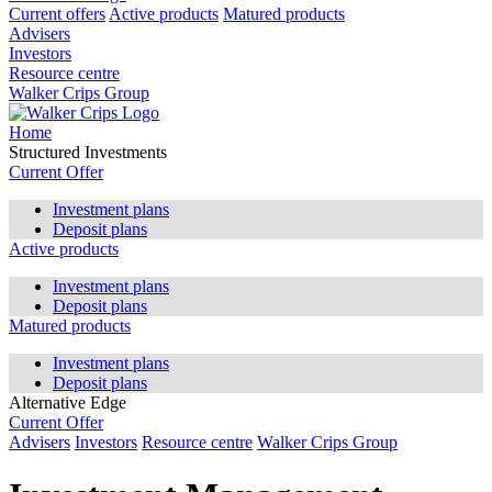
Current offers
Active products
Matured products
Advisers
Investors
Resource centre
Walker Crips Group
Home
Structured Investments
Current Offer
Investment plans
Deposit plans
Active products
Investment plans
Deposit plans
Matured products
Investment plans
Deposit plans
Alternative Edge
Current Offer
Advisers
Investors
Resource centre
Walker Crips Group