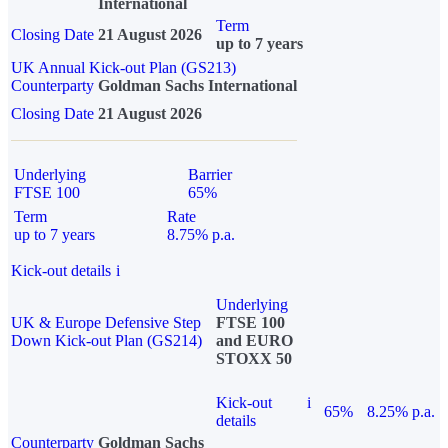
International
Term
Closing Date
21 August 2026
up to 7 years
UK Annual Kick-out Plan (GS213)
Counterparty
Goldman Sachs International
Closing Date
21 August 2026
Underlying
Barrier
FTSE 100
65%
Term
Rate
up to 7 years
8.75% p.a.
Kick-out details
i
Underlying
UK & Europe Defensive Step
FTSE 100
Down Kick-out Plan (GS214)
and EURO
STOXX 50
Kick-out
i
65%
8.25% p.a.
details
Counterparty
Goldman Sachs