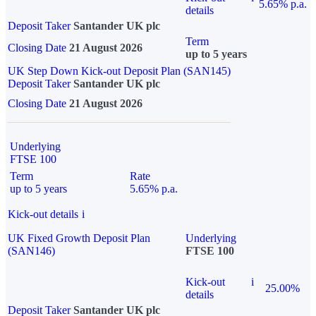
5.65% p.a.
details
Deposit Taker
Santander UK plc
Term
Closing Date
21 August 2026
up to 5 years
UK Step Down Kick-out Deposit Plan (SAN145)
Deposit Taker
Santander UK plc
Closing Date
21 August 2026
Underlying
FTSE 100
Term
Rate
up to 5 years
5.65% p.a.
Kick-out details
i
UK Fixed Growth Deposit Plan
Underlying
(SAN146)
FTSE 100
Kick-out
i
25.00%
details
Deposit Taker
Santander UK plc