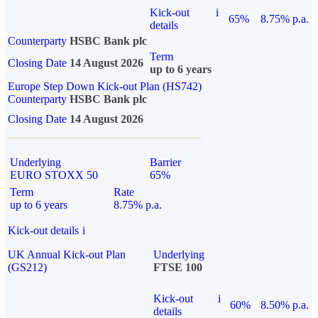
Kick-out
i
65%
8.75% p.a.
details
Counterparty
HSBC Bank plc
Term
Closing Date
14 August 2026
up to 6 years
Europe Step Down Kick-out Plan (HS742)
Counterparty
HSBC Bank plc
Closing Date
14 August 2026
Underlying
Barrier
EURO STOXX 50
65%
Term
Rate
up to 6 years
8.75% p.a.
Kick-out details
i
UK Annual Kick-out Plan
Underlying
(GS212)
FTSE 100
Kick-out
i
60%
8.50% p.a.
details