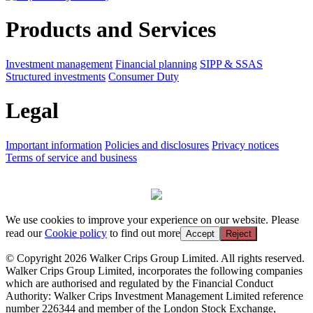
Products and Services
Investment management
Financial planning
SIPP & SSAS
Structured investments
Consumer Duty
Legal
Important information
Policies and disclosures
Privacy notices
Terms of service and business
We use cookies to improve your experience on our website. Please
read our
Cookie policy
to find out more
Accept
Reject
© Copyright 2026 Walker Crips Group Limited. All rights reserved.
Walker Crips Group Limited, incorporates the following companies
which are authorised and regulated by the Financial Conduct
Authority: Walker Crips Investment Management Limited reference
number 226344 and member of the London Stock Exchange,