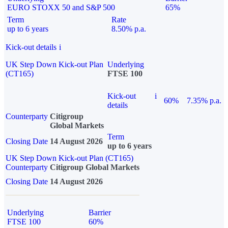
EURO STOXX 50 and S&P 500
65%
Term
Rate
up to 6 years
8.50% p.a.
Kick-out details
i
UK Step Down Kick-out Plan
Underlying
(CT165)
FTSE 100
Kick-out
i
60%
7.35% p.a.
details
Counterparty
Citigroup
Global Markets
Term
Closing Date
14 August 2026
up to 6 years
UK Step Down Kick-out Plan (CT165)
Counterparty
Citigroup Global Markets
Closing Date
14 August 2026
Underlying
Barrier
FTSE 100
60%