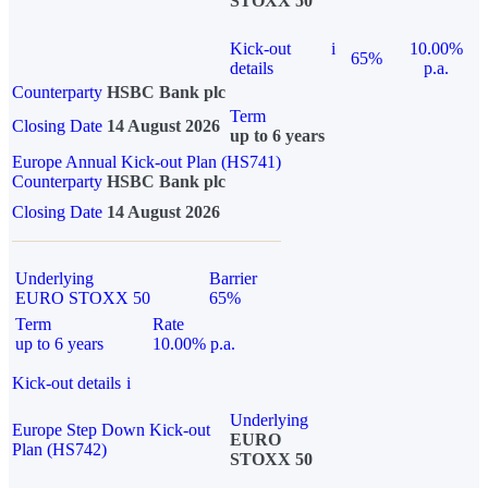
STOXX 50
Kick-out
i
10.00%
65%
details
p.a.
Counterparty
HSBC Bank plc
Term
Closing Date
14 August 2026
up to 6 years
Europe Annual Kick-out Plan (HS741)
Counterparty
HSBC Bank plc
Closing Date
14 August 2026
Underlying
Barrier
EURO STOXX 50
65%
Term
Rate
up to 6 years
10.00% p.a.
Kick-out details
i
Underlying
Europe Step Down Kick-out
EURO
Plan (HS742)
STOXX 50