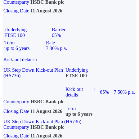
Counterparty
HSBC Bank plc
Closing Date
11 August 2026
Underlying
Barrier
FTSE 100
65%
Term
Rate
up to 6 years
7.30% p.a.
Kick-out details
i
UK Step Down Kick-out Plan
Underlying
(HS736)
FTSE 100
Kick-out
i
65%
7.50% p.a.
details
Counterparty
HSBC Bank plc
Term
Closing Date
11 August 2026
up to 6 years
UK Step Down Kick-out Plan (HS736)
Counterparty
HSBC Bank plc
Closing Date
11 August 2026