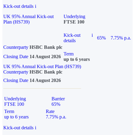
Kick-out details
i
UK 95% Annual Kick-out
Underlying
Plan (HS739)
FTSE 100
Kick-out
i
65%
7.75% p.a.
details
Counterparty
HSBC Bank plc
Term
Closing Date
14 August 2026
up to 6 years
UK 95% Annual Kick-out Plan (HS739)
Counterparty
HSBC Bank plc
Closing Date
14 August 2026
Underlying
Barrier
FTSE 100
65%
Term
Rate
up to 6 years
7.75% p.a.
Kick-out details
i