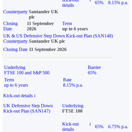
65%
8.15% p.a.
details
Counterparty
Santander UK
plc
Closing
11 September
Term
Date
2026
up to 6 years
UK & US Defensive Step Down Kick-out Plan (SAN148)
Counterparty
Santander UK plc
Closing Date
11 September 2026
Underlying
Barrier
FTSE 100 and S&P 500
65%
Term
Rate
up to 6 years
8.15% p.a.
Kick-out details
i
UK Defensive Step Down
Underlying
Kick-out Plan (SAN147)
FTSE 100
Kick-out
i
65%
6.75% p.a.
details