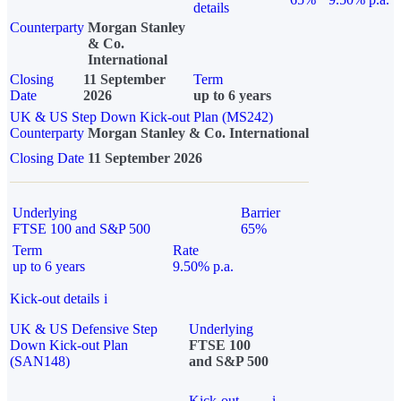
details
Counterparty
Morgan Stanley
& Co.
International
Closing
11 September
Term
Date
2026
up to 6 years
UK & US Step Down Kick-out Plan (MS242)
Counterparty
Morgan Stanley & Co. International
Closing Date
11 September 2026
Underlying
Barrier
FTSE 100 and S&P 500
65%
Term
Rate
up to 6 years
9.50% p.a.
Kick-out details
i
UK & US Defensive Step
Underlying
Down Kick-out Plan
FTSE 100
(SAN148)
and S&P 500
Kick-out
i