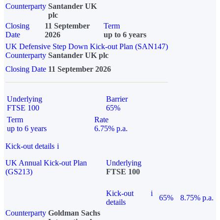
Counterparty
Santander UK
plc
Closing
11 September
Term
Date
2026
up to 6 years
UK Defensive Step Down Kick-out Plan (SAN147)
Counterparty
Santander UK plc
Closing Date
11 September 2026
Underlying
Barrier
FTSE 100
65%
Term
Rate
up to 6 years
6.75% p.a.
Kick-out details
i
UK Annual Kick-out Plan
Underlying
(GS213)
FTSE 100
Kick-out
i
65%
8.75% p.a.
details
Counterparty
Goldman Sachs