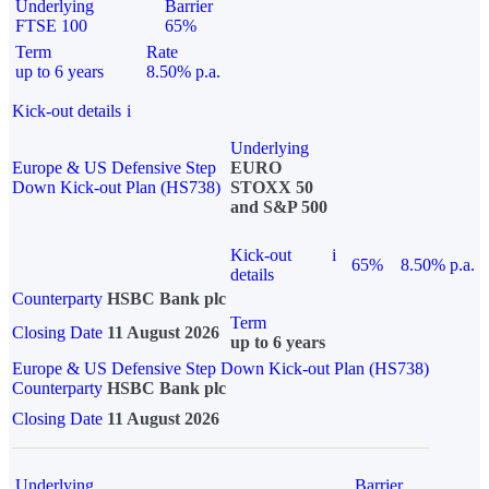
Underlying
Barrier
FTSE 100
65%
Term
Rate
up to 6 years
8.50% p.a.
Kick-out details
i
Underlying
Europe & US Defensive Step
EURO
Down Kick-out Plan (HS738)
STOXX 50
and S&P 500
Kick-out
i
65%
8.50% p.a.
details
Counterparty
HSBC Bank plc
Term
Closing Date
11 August 2026
up to 6 years
Europe & US Defensive Step Down Kick-out Plan (HS738)
Counterparty
HSBC Bank plc
Closing Date
11 August 2026
Underlying
Barrier