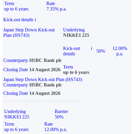
Term
Rate
up to 6 years
7.35% p.a.
Kick-out details
i
Japan Step Down Kick-out
Underlying
Plan (HS743)
NIKKEI 225
Kick-out
i
12.00%
50%
details
p.a.
Counterparty
HSBC Bank plc
Term
Closing Date
14 August 2026
up to 6 years
Japan Step Down Kick-out Plan (HS743)
Counterparty
HSBC Bank plc
Closing Date
14 August 2026
Underlying
Barrier
NIKKEI 225
50%
Term
Rate
up to 6 years
12.00% p.a.