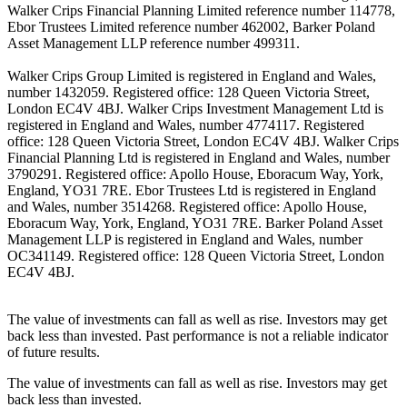
Walker Crips Financial Planning Limited reference number 114778,
Ebor Trustees Limited reference number 462002, Barker Poland
Asset Management LLP reference number 499311.
Walker Crips Group Limited is registered in England and Wales,
number 1432059. Registered office: 128 Queen Victoria Street,
London EC4V 4BJ. Walker Crips Investment Management Ltd is
registered in England and Wales, number 4774117. Registered
office: 128 Queen Victoria Street, London EC4V 4BJ. Walker Crips
Financial Planning Ltd is registered in England and Wales, number
3790291. Registered office: Apollo House, Eboracum Way, York,
England, YO31 7RE. Ebor Trustees Ltd is registered in England
and Wales, number 3514268. Registered office: Apollo House,
Eboracum Way, York, England, YO31 7RE. Barker Poland Asset
Management LLP is registered in England and Wales, number
OC341149. Registered office: 128 Queen Victoria Street, London
EC4V 4BJ.
The value of investments can fall as well as rise. Investors may get
back less than invested. Past performance is not a reliable indicator
of future results.
The value of investments can fall as well as rise. Investors may get
back less than invested.