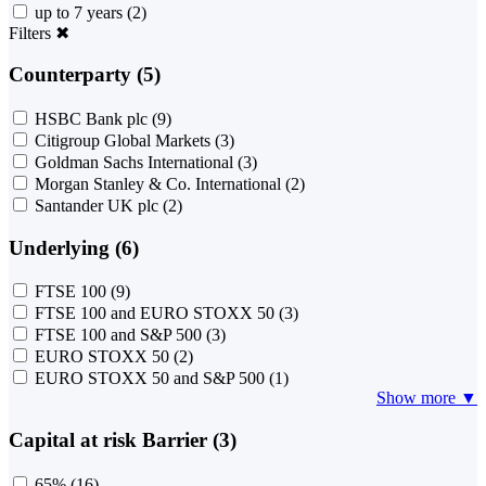
up to 7 years
(2)
Filters
✖
Counterparty (5)
HSBC Bank plc
(9)
Citigroup Global Markets
(3)
Goldman Sachs International
(3)
Morgan Stanley & Co. International
(2)
Santander UK plc
(2)
Underlying (6)
FTSE 100
(9)
FTSE 100 and EURO STOXX 50
(3)
FTSE 100 and S&P 500
(3)
EURO STOXX 50
(2)
EURO STOXX 50 and S&P 500
(1)
Show more ▼
Capital at risk Barrier (3)
65%
(16)