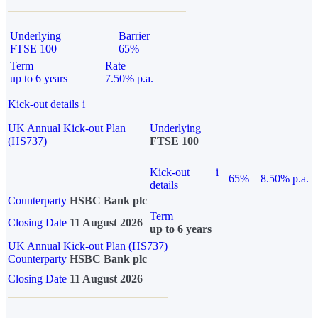
Underlying
Barrier
FTSE 100
65%
Term
Rate
up to 6 years
7.50% p.a.
Kick-out details
i
UK Annual Kick-out Plan
Underlying
(HS737)
FTSE 100
Kick-out
i
65%
8.50% p.a.
details
Counterparty
HSBC Bank plc
Term
Closing Date
11 August 2026
up to 6 years
UK Annual Kick-out Plan (HS737)
Counterparty
HSBC Bank plc
Closing Date
11 August 2026