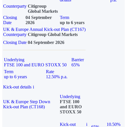
Counterparty
Citigroup
Global Markets
Closing
04 September
Term
Date
2026
up to 6 years
UK & Europe Annual Kick-out Plan (CT167)
Counterparty
Citigroup Global Markets
Closing Date
04 September 2026
Underlying
Barrier
FTSE 100 and EURO STOXX 50
65%
Term
Rate
up to 6 years
12.50% p.a.
Kick-out details
i
Underlying
UK & Europe Step Down
FTSE 100
Kick-out Plan (CT168)
and EURO
STOXX 50
Kick-out
i
10.50%
65%