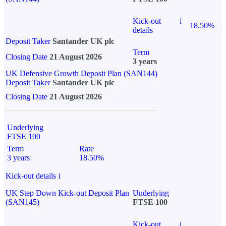
Kick-out
i
18.50%
details
Deposit Taker
Santander UK plc
Term
Closing Date
21 August 2026
3 years
UK Defensive Growth Deposit Plan (SAN144)
Deposit Taker
Santander UK plc
Closing Date
21 August 2026
Underlying
FTSE 100
Term
Rate
3 years
18.50%
Kick-out details
i
UK Step Down Kick-out Deposit Plan
Underlying
(SAN145)
FTSE 100
Kick-out
i