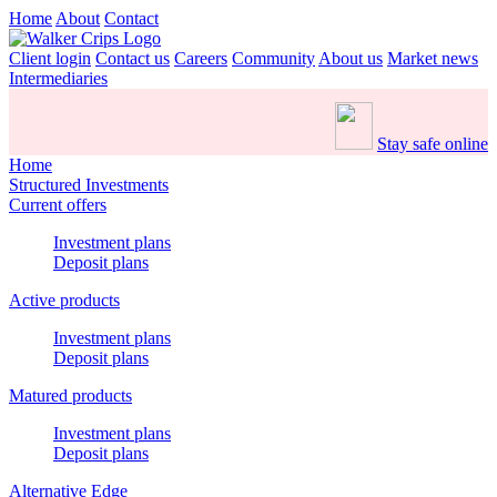
Home
About
Contact
Client login
Contact us
Careers
Community
About us
Market news
Intermediaries
Stay safe online
Home
Structured Investments
Current offers
Investment plans
Deposit plans
Active products
Investment plans
Deposit plans
Matured products
Investment plans
Deposit plans
Alternative Edge