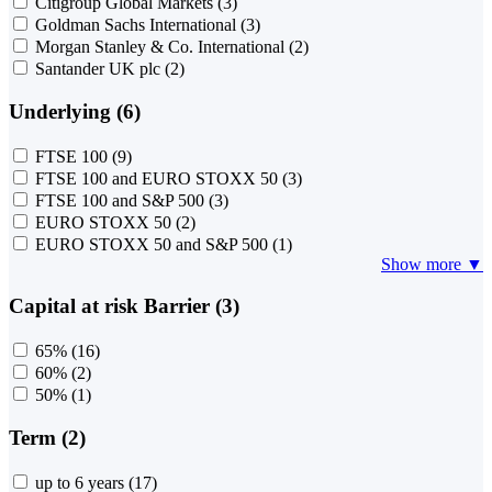
Citigroup Global Markets
(3)
Goldman Sachs International
(3)
Morgan Stanley & Co. International
(2)
Santander UK plc
(2)
Underlying (6)
FTSE 100
(9)
FTSE 100 and EURO STOXX 50
(3)
FTSE 100 and S&P 500
(3)
EURO STOXX 50
(2)
EURO STOXX 50 and S&P 500
(1)
Show more ▼
Capital at risk Barrier (3)
65%
(16)
60%
(2)
50%
(1)
Term (2)
up to 6 years
(17)