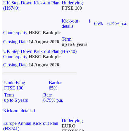
UK Step Down Kick-out Plan
Underlying
(HS740)
FTSE 100
Kick-out
i
65%
6.75% p.a.
details
Counterparty
HSBC Bank plc
Term
Closing Date
14 August 2026
up to 6 years
UK Step Down Kick-out Plan (HS740)
Counterparty
HSBC Bank plc
Closing Date
14 August 2026
Underlying
Barrier
FTSE 100
65%
Term
Rate
up to 6 years
6.75% p.a.
Kick-out details
i
Underlying
Europe Annual Kick-out Plan
EURO
(HS741)