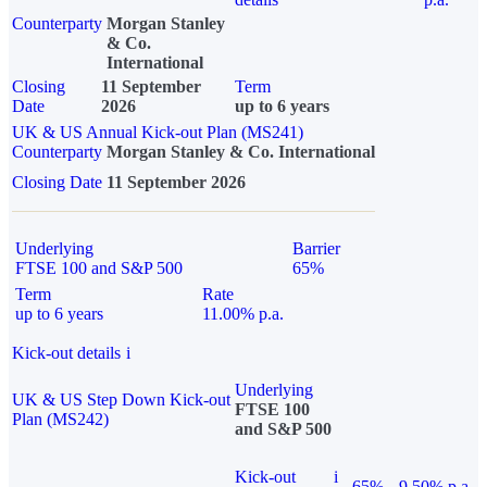
Counterparty
Morgan Stanley
& Co.
International
Closing
11 September
Term
Date
2026
up to 6 years
UK & US Annual Kick-out Plan (MS241)
Counterparty
Morgan Stanley & Co. International
Closing Date
11 September 2026
Underlying
Barrier
FTSE 100 and S&P 500
65%
Term
Rate
up to 6 years
11.00% p.a.
Kick-out details
i
Underlying
UK & US Step Down Kick-out
FTSE 100
Plan (MS242)
and S&P 500
Kick-out
i
65%
9.50% p.a.