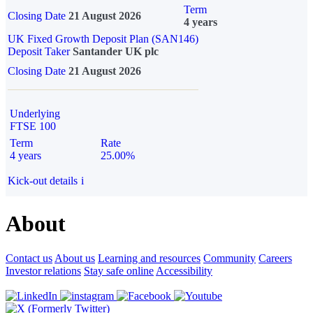
Term
Closing Date
21 August 2026
4 years
UK Fixed Growth Deposit Plan (SAN146)
Deposit Taker
Santander UK plc
Closing Date
21 August 2026
Underlying
FTSE 100
Term
Rate
4 years
25.00%
Kick-out details
i
About
Contact us
About us
Learning and resources
Community
Careers
Investor relations
Stay safe online
Accessibility