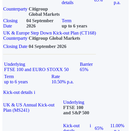
details
p.a.
Counterparty
Citigroup
Global Markets
Closing
04 September
Term
Date
2026
up to 6 years
UK & Europe Step Down Kick-out Plan (CT168)
Counterparty
Citigroup Global Markets
Closing Date
04 September 2026
Underlying
Barrier
FTSE 100 and EURO STOXX 50
65%
Term
Rate
up to 6 years
10.50% p.a.
Kick-out details
i
Underlying
UK & US Annual Kick-out
FTSE 100
Plan (MS241)
and S&P 500
Kick-out
i
11.00%
65%
details
p.a.