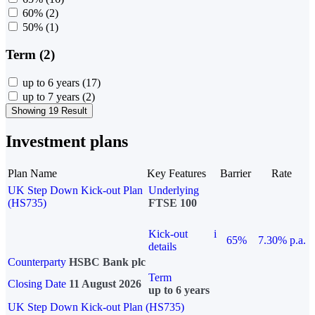
60%
(2)
50%
(1)
Term (2)
up to 6 years
(17)
up to 7 years
(2)
Showing 19 Result
Investment plans
Plan Name
Key Features
Barrier
Rate
UK Step Down Kick-out Plan
Underlying
(HS735)
FTSE 100
Kick-out
i
65%
7.30% p.a.
details
Counterparty
HSBC Bank plc
Term
Closing Date
11 August 2026
up to 6 years
UK Step Down Kick-out Plan (HS735)