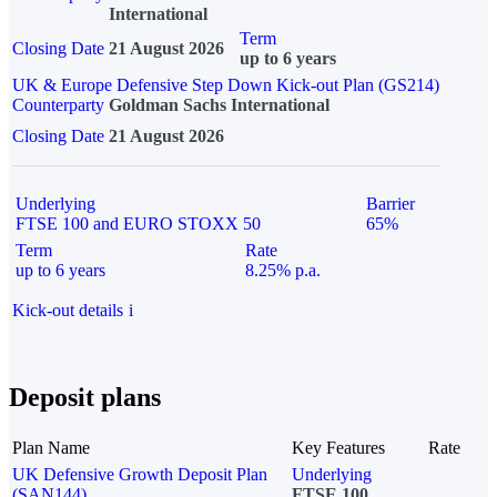
International
Term
Closing Date
21 August 2026
up to 6 years
UK & Europe Defensive Step Down Kick-out Plan (GS214)
Counterparty
Goldman Sachs International
Closing Date
21 August 2026
Underlying
Barrier
FTSE 100 and EURO STOXX 50
65%
Term
Rate
up to 6 years
8.25% p.a.
Kick-out details
i
Deposit plans
Plan Name
Key Features
Rate
UK Defensive Growth Deposit Plan
Underlying
(SAN144)
FTSE 100