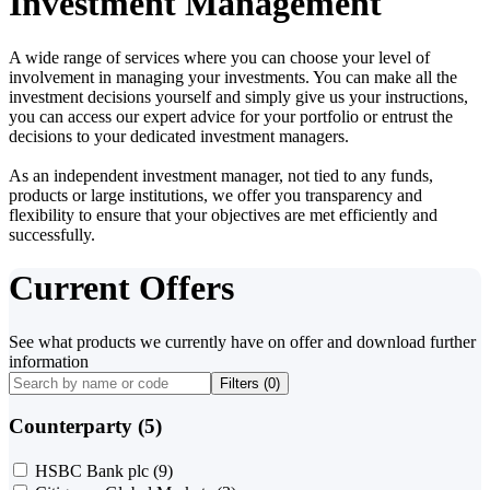
Investment Management
A wide range of services where you can choose your level of
involvement in managing your investments. You can make all the
investment decisions yourself and simply give us your instructions,
you can access our expert advice for your portfolio or entrust the
decisions to your dedicated investment managers.
As an independent investment manager, not tied to any funds,
products or large institutions, we offer you transparency and
flexibility to ensure that your objectives are met efficiently and
successfully.
Current Offers
See what products we currently have on offer and download further
information
Filters (
0
)
Counterparty (5)
HSBC Bank plc
(9)