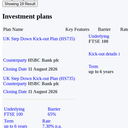
Showing 19 Result
Investment plans
Plan Name
Key Features
Barrier
Rat
Underlying
UK Step Down Kick-out Plan (HS735)
FTSE 100
Kick-out details
i
Counterparty
HSBC Bank plc
Term
Closing Date
11 August 2026
up to 6 years
UK Step Down Kick-out Plan (HS735)
Counterparty
HSBC Bank plc
Closing Date
11 August 2026
Underlying
Barrier
FTSE 100
65%
Term
Rate
up to 6 years
7.30% p.a.