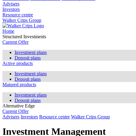
Advisers
Investors
Resource centre
Walker Crips Group
Home
Structured Investments
Current Offer
Investment plans
Deposit plans
Active products
Investment plans
Deposit plans
Matured products
Investment plans
Deposit plans
Alternative Edge
Current Offer
Advisers
Investors
Resource centre
Walker Crips Group
Investment Management