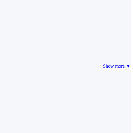
Show more ▼