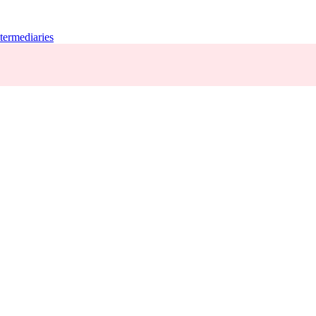
termediaries