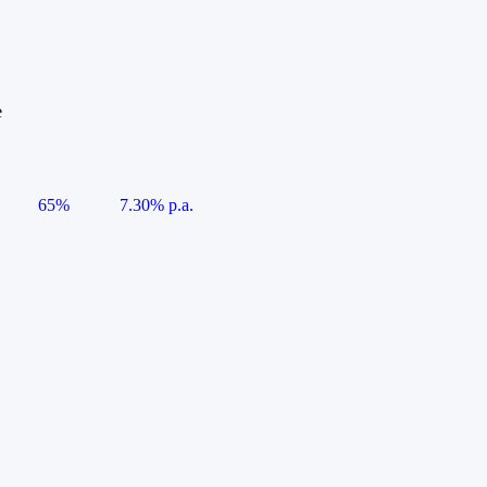
e
65%
7.30% p.a.