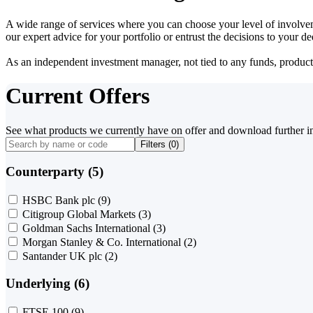
A wide range of services where you can choose your level of involvem
our expert advice for your portfolio or entrust the decisions to your 
As an independent investment manager, not tied to any funds, products o
Current Offers
See what products we currently have on offer and download further i
Filters (
0
)
Counterparty (5)
HSBC Bank plc
(9)
Citigroup Global Markets
(3)
Goldman Sachs International
(3)
Morgan Stanley & Co. International
(2)
Santander UK plc
(2)
Underlying (6)
FTSE 100
(9)