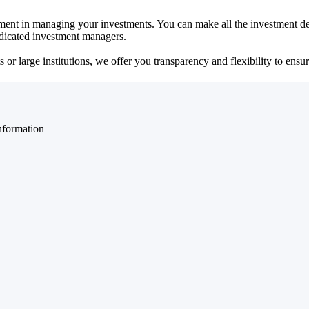
ent in managing your investments. You can make all the investment dec
dedicated investment managers.
r large institutions, we offer you transparency and flexibility to ensure
nformation