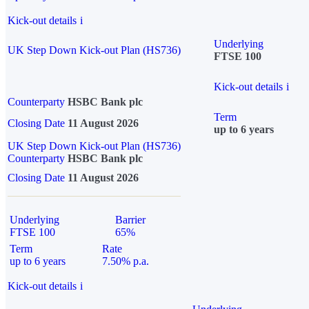
Kick-out details
i
Underlying
UK Step Down Kick-out Plan (HS736)
FTSE 100
Kick-out details
i
Counterparty
HSBC Bank plc
Term
Closing Date
11 August 2026
up to 6 years
UK Step Down Kick-out Plan (HS736)
Counterparty
HSBC Bank plc
Closing Date
11 August 2026
Underlying
Barrier
FTSE 100
65%
Term
Rate
up to 6 years
7.50% p.a.
Kick-out details
i