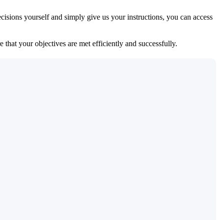
isions yourself and simply give us your instructions, you can access
 that your objectives are met efficiently and successfully.