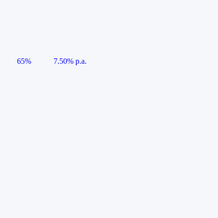
65%
7.50% p.a.