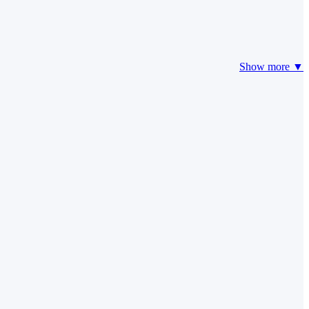
Show more ▼