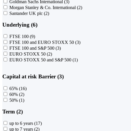
Goldman Sachs International
(3)
Morgan Stanley & Co. International
(2)
Santander UK plc
(2)
Underlying (6)
FTSE 100
(9)
FTSE 100 and EURO STOXX 50
(3)
FTSE 100 and S&P 500
(3)
EURO STOXX 50
(2)
EURO STOXX 50 and S&P 500
(1)
Capital at risk Barrier (3)
65%
(16)
60%
(2)
50%
(1)
Term (2)
up to 6 years
(17)
up to 7 years
(2)