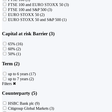
FTSE 100 and EURO STOXX 50
(3)
FTSE 100 and S&P 500
(3)
EURO STOXX 50
(2)
EURO STOXX 50 and S&P 500
(1)
Capital at risk Barrier (3)
65%
(16)
60%
(2)
50%
(1)
Term (2)
up to 6 years
(17)
up to 7 years
(2)
Filters
✖
Counterparty (5)
HSBC Bank plc
(9)
Citigroup Global Markets
(3)