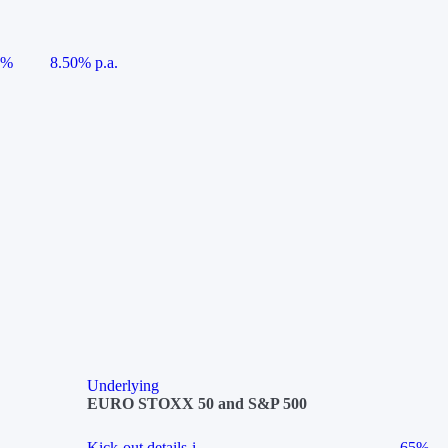
5%
8.50% p.a.
Underlying
EURO STOXX 50 and S&P 500
Kick-out details
i
65%