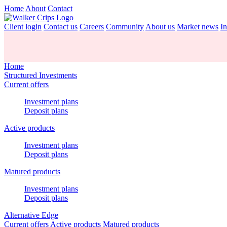
Home
About
Contact
Client login
Contact us
Careers
Community
About us
Market news
In
Home
Structured Investments
Current offers
Investment plans
Deposit plans
Active products
Investment plans
Deposit plans
Matured products
Investment plans
Deposit plans
Alternative Edge
Current offers
Active products
Matured products