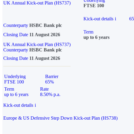
Underlying
UK Annual Kick-out Plan (HS737)
FTSE 100
Kick-out details
i
6
Counterparty
HSBC Bank plc
Term
Closing Date
11 August 2026
up to 6 years
UK Annual Kick-out Plan (HS737)
Counterparty
HSBC Bank plc
Closing Date
11 August 2026
Underlying
Barrier
FTSE 100
65%
Term
Rate
up to 6 years
8.50% p.a.
Kick-out details
i
Europe & US Defensive Step Down Kick-out Plan (HS738)