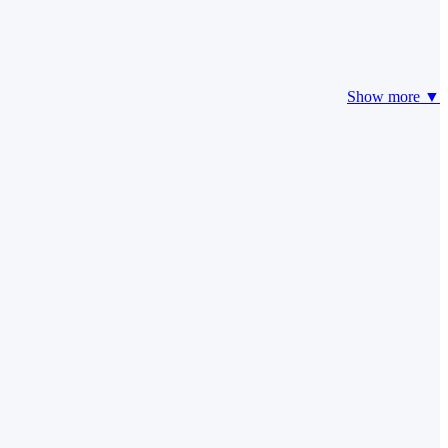
Show more ▼