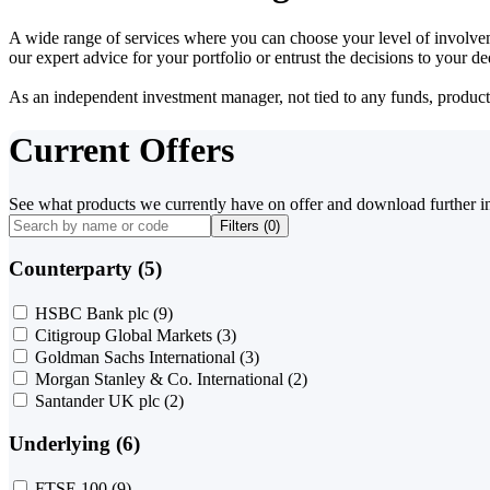
A wide range of services where you can choose your level of involvem
our expert advice for your portfolio or entrust the decisions to your 
As an independent investment manager, not tied to any funds, products o
Current Offers
See what products we currently have on offer and download further i
Filters (
0
)
Counterparty (5)
HSBC Bank plc
(9)
Citigroup Global Markets
(3)
Goldman Sachs International
(3)
Morgan Stanley & Co. International
(2)
Santander UK plc
(2)
Underlying (6)
FTSE 100
(9)