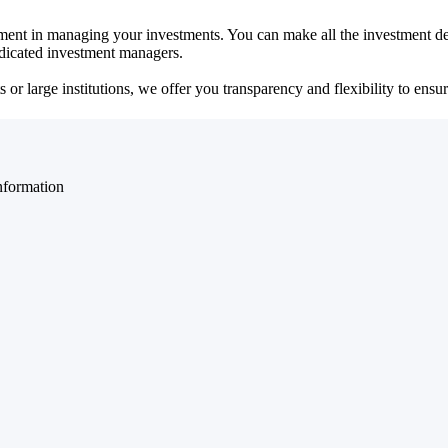
ent in managing your investments. You can make all the investment dec
dedicated investment managers.
r large institutions, we offer you transparency and flexibility to ensure
nformation