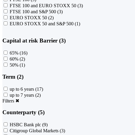
FTSE 100 and EURO STOXX 50
(3)
FTSE 100 and S&P 500
(3)
EURO STOXX 50
(2)
EURO STOXX 50 and S&P 500
(1)
Capital at risk Barrier (3)
65%
(16)
60%
(2)
50%
(1)
Term (2)
up to 6 years
(17)
up to 7 years
(2)
Filters
✖
Counterparty (5)
HSBC Bank plc
(9)
Citigroup Global Markets
(3)