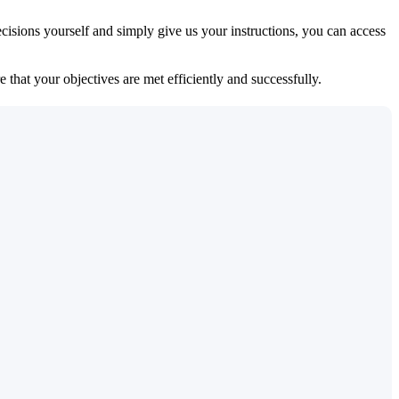
isions yourself and simply give us your instructions, you can access
 that your objectives are met efficiently and successfully.