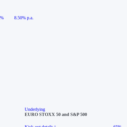
5%
8.50% p.a.
Underlying
EURO STOXX 50 and S&P 500
Kick-out details
i
65%