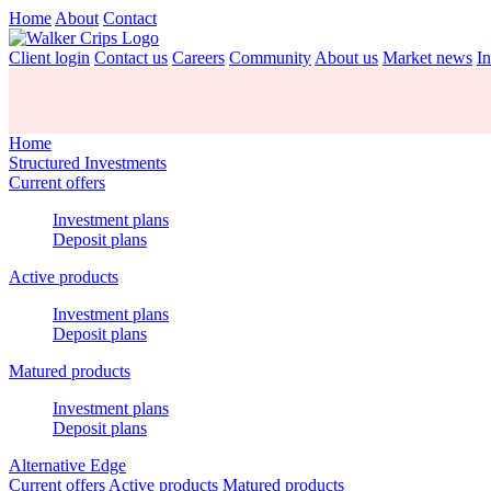
Home
About
Contact
Client login
Contact us
Careers
Community
About us
Market news
In
Home
Structured Investments
Current offers
Investment plans
Deposit plans
Active products
Investment plans
Deposit plans
Matured products
Investment plans
Deposit plans
Alternative Edge
Current offers
Active products
Matured products