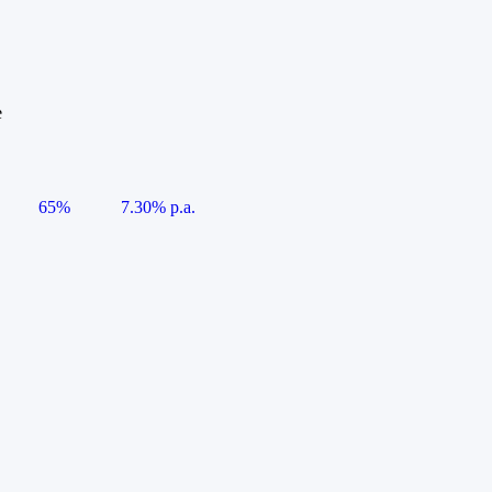
e
65%
7.30% p.a.