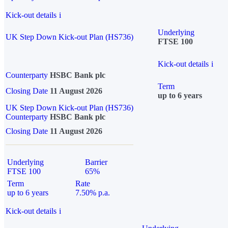
Kick-out details
i
Underlying
UK Step Down Kick-out Plan (HS736)
FTSE 100
Kick-out details
i
Counterparty
HSBC Bank plc
Term
Closing Date
11 August 2026
up to 6 years
UK Step Down Kick-out Plan (HS736)
Counterparty
HSBC Bank plc
Closing Date
11 August 2026
Underlying
Barrier
FTSE 100
65%
Term
Rate
up to 6 years
7.50% p.a.
Kick-out details
i