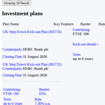
Showing 19 Result
Investment plans
Plan Name
Key Features
Barrier
Rat
Underlying
UK Step Down Kick-out Plan (HS735)
FTSE 100
Kick-out details
i
Counterparty
HSBC Bank plc
Term
Closing Date
11 August 2026
up to 6 years
UK Step Down Kick-out Plan (HS735)
Counterparty
HSBC Bank plc
Closing Date
11 August 2026
Underlying
Barrier
FTSE 100
65%
Term
Rate
up to 6 years
7.30% p.a.