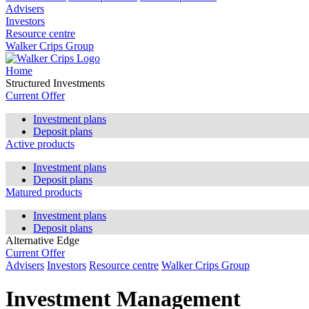
Advisers
Investors
Resource centre
Walker Crips Group
Home
Structured Investments
Current Offer
Investment plans
Deposit plans
Active products
Investment plans
Deposit plans
Matured products
Investment plans
Deposit plans
Alternative Edge
Current Offer
Advisers
Investors
Resource centre
Walker Crips Group
Investment Management