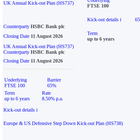
Underlying
UK Annual Kick-out Plan (HS737)
FTSE 100
Kick-out details
i
6
Counterparty
HSBC Bank plc
Term
Closing Date
11 August 2026
up to 6 years
UK Annual Kick-out Plan (HS737)
Counterparty
HSBC Bank plc
Closing Date
11 August 2026
Underlying
Barrier
FTSE 100
65%
Term
Rate
up to 6 years
8.50% p.a.
Kick-out details
i
Europe & US Defensive Step Down Kick-out Plan (HS738)