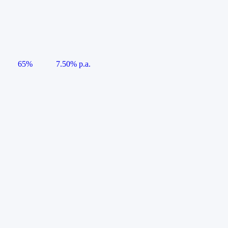
65%
7.50% p.a.