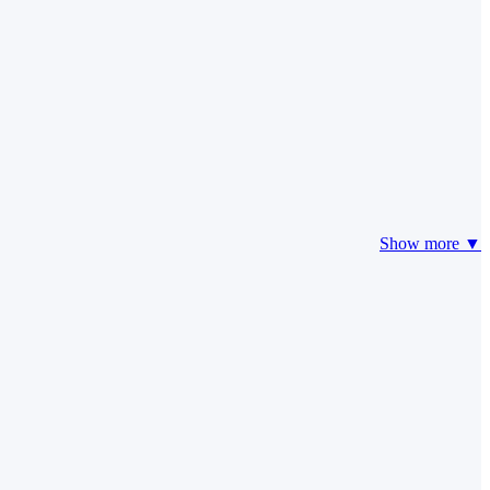
Show more ▼