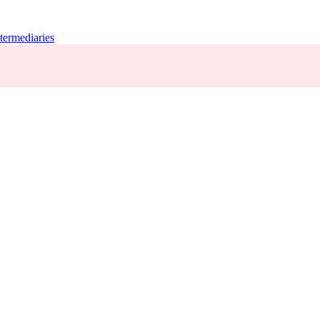
termediaries