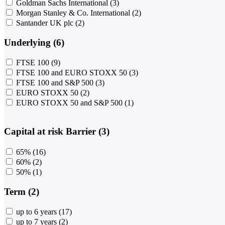
Goldman Sachs International
(3)
Morgan Stanley & Co. International
(2)
Santander UK plc
(2)
Underlying (6)
FTSE 100
(9)
FTSE 100 and EURO STOXX 50
(3)
FTSE 100 and S&P 500
(3)
EURO STOXX 50
(2)
EURO STOXX 50 and S&P 500
(1)
Capital at risk Barrier (3)
65%
(16)
60%
(2)
50%
(1)
Term (2)
up to 6 years
(17)
up to 7 years
(2)