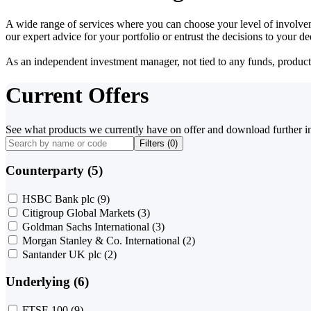
A wide range of services where you can choose your level of involvem
our expert advice for your portfolio or entrust the decisions to your 
As an independent investment manager, not tied to any funds, products o
Current Offers
See what products we currently have on offer and download further i
Filters (
0
)
Counterparty (5)
HSBC Bank plc
(9)
Citigroup Global Markets
(3)
Goldman Sachs International
(3)
Morgan Stanley & Co. International
(2)
Santander UK plc
(2)
Underlying (6)
FTSE 100
(9)