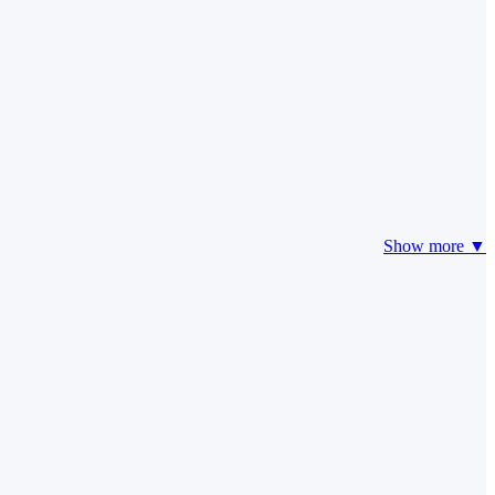
Show more ▼