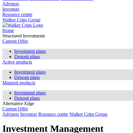
Advisers
Investors
Resource centre
Walker Crips Group
Home
Structured Investments
Current Offer
Investment plans
Deposit plans
Active products
Investment plans
Deposit plans
Matured products
Investment plans
Deposit plans
Alternative Edge
Current Offer
Advisers
Investors
Resource centre
Walker Crips Group
Investment Management