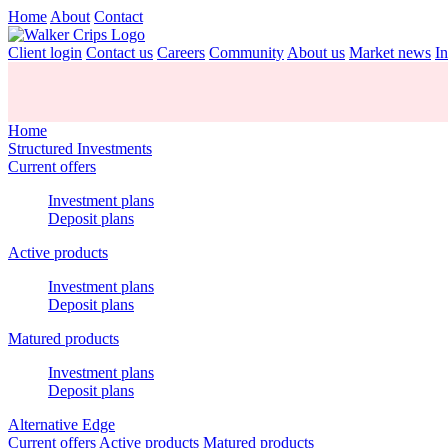
Home
About
Contact
Client login
Contact us
Careers
Community
About us
Market news
In
Home
Structured Investments
Current offers
Investment plans
Deposit plans
Active products
Investment plans
Deposit plans
Matured products
Investment plans
Deposit plans
Alternative Edge
Current offers
Active products
Matured products