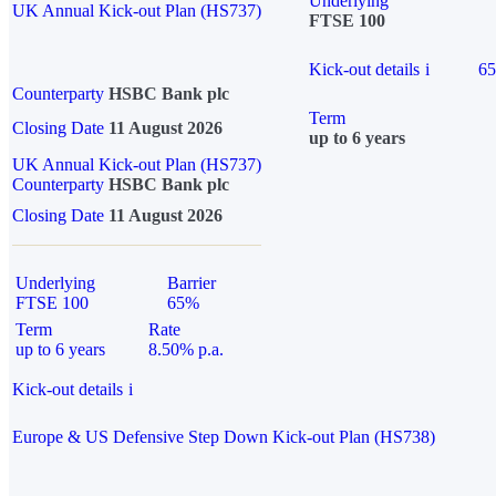
Underlying
UK Annual Kick-out Plan (HS737)
FTSE 100
Kick-out details
i
6
Counterparty
HSBC Bank plc
Term
Closing Date
11 August 2026
up to 6 years
UK Annual Kick-out Plan (HS737)
Counterparty
HSBC Bank plc
Closing Date
11 August 2026
Underlying
Barrier
FTSE 100
65%
Term
Rate
up to 6 years
8.50% p.a.
Kick-out details
i
Europe & US Defensive Step Down Kick-out Plan (HS738)