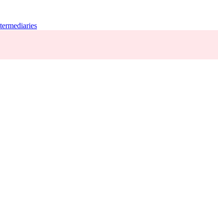
termediaries