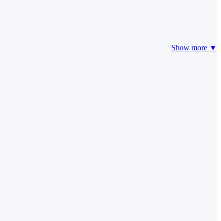
Show more ▼