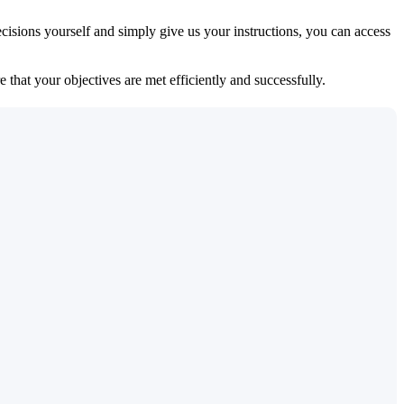
isions yourself and simply give us your instructions, you can access
 that your objectives are met efficiently and successfully.