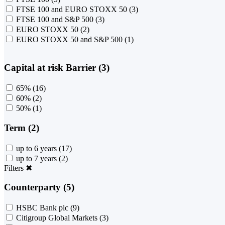
FTSE 100 and EURO STOXX 50
(3)
FTSE 100 and S&P 500
(3)
EURO STOXX 50
(2)
EURO STOXX 50 and S&P 500
(1)
Capital at risk Barrier (3)
65%
(16)
60%
(2)
50%
(1)
Term (2)
up to 6 years
(17)
up to 7 years
(2)
Filters
✖
Counterparty (5)
HSBC Bank plc
(9)
Citigroup Global Markets
(3)