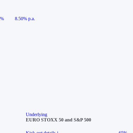
5%
8.50% p.a.
Underlying
EURO STOXX 50 and S&P 500
Kick-out details
i
65%