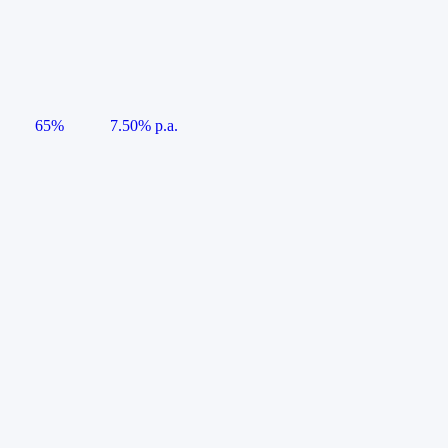
65%
7.50% p.a.