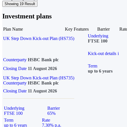
Showing 19 Result
Investment plans
Plan Name
Key Features
Barrier
Rat
Underlying
UK Step Down Kick-out Plan (HS735)
FTSE 100
Kick-out details
i
Counterparty
HSBC Bank plc
Term
Closing Date
11 August 2026
up to 6 years
UK Step Down Kick-out Plan (HS735)
Counterparty
HSBC Bank plc
Closing Date
11 August 2026
Underlying
Barrier
FTSE 100
65%
Term
Rate
up to 6 years
7.30% p.a.