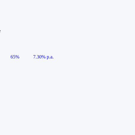
e
65%
7.30% p.a.