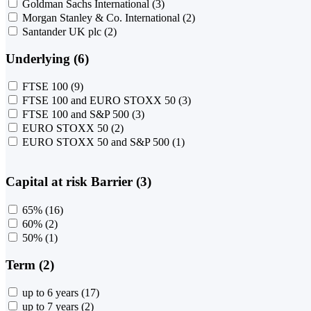
Goldman Sachs International
(3)
Morgan Stanley & Co. International
(2)
Santander UK plc
(2)
Underlying (6)
FTSE 100
(9)
FTSE 100 and EURO STOXX 50
(3)
FTSE 100 and S&P 500
(3)
EURO STOXX 50
(2)
EURO STOXX 50 and S&P 500
(1)
Capital at risk Barrier (3)
65%
(16)
60%
(2)
50%
(1)
Term (2)
up to 6 years
(17)
up to 7 years
(2)