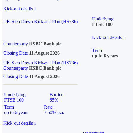
Kick-out details
i
Underlying
UK Step Down Kick-out Plan (HS736)
FTSE 100
Kick-out details
i
Counterparty
HSBC Bank plc
Term
Closing Date
11 August 2026
up to 6 years
UK Step Down Kick-out Plan (HS736)
Counterparty
HSBC Bank plc
Closing Date
11 August 2026
Underlying
Barrier
FTSE 100
65%
Term
Rate
up to 6 years
7.50% p.a.
Kick-out details
i