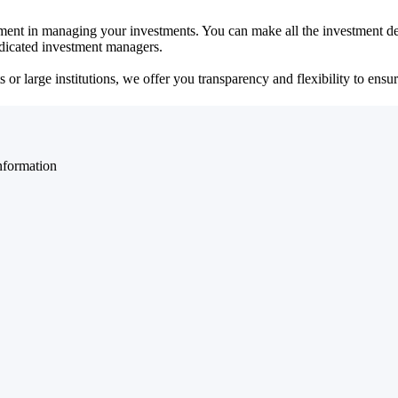
ent in managing your investments. You can make all the investment dec
dedicated investment managers.
r large institutions, we offer you transparency and flexibility to ensure
nformation