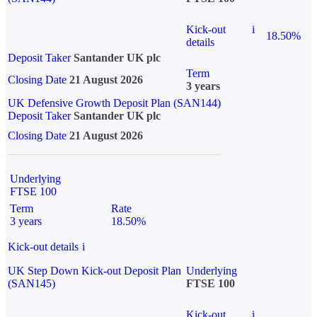
Kick-out
i
18.50%
details
Deposit Taker
Santander UK plc
Term
Closing Date
21 August 2026
3 years
UK Defensive Growth Deposit Plan (SAN144)
Deposit Taker
Santander UK plc
Closing Date
21 August 2026
Underlying
FTSE 100
Term
Rate
3 years
18.50%
Kick-out details
i
UK Step Down Kick-out Deposit Plan
Underlying
(SAN145)
FTSE 100
Kick-out
i