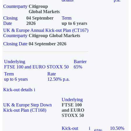
Counterparty
Citigroup
Global Markets
Closing
04 September
Term
Date
2026
up to 6 years
UK & Europe Annual Kick-out Plan (CT167)
Counterparty
Citigroup Global Markets
Closing Date
04 September 2026
Underlying
Barrier
FTSE 100 and EURO STOXX 50
65%
Term
Rate
up to 6 years
12.50% p.a.
Kick-out details
i
Underlying
UK & Europe Step Down
FTSE 100
Kick-out Plan (CT168)
and EURO
STOXX 50
Kick-out
i
10.50%
65%