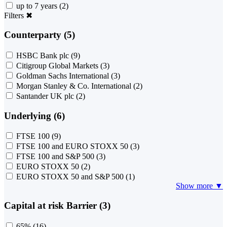
up to 7 years
(2)
Filters
✖
Counterparty (5)
HSBC Bank plc
(9)
Citigroup Global Markets
(3)
Goldman Sachs International
(3)
Morgan Stanley & Co. International
(2)
Santander UK plc
(2)
Underlying (6)
FTSE 100
(9)
FTSE 100 and EURO STOXX 50
(3)
FTSE 100 and S&P 500
(3)
EURO STOXX 50
(2)
EURO STOXX 50 and S&P 500
(1)
Show more ▼
Capital at risk Barrier (3)
65%
(16)