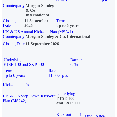
Counterparty
Morgan Stanley
& Co.
International
Closing
11 September
Term
Date
2026
up to 6 years
UK & US Annual Kick-out Plan (MS241)
Counterparty
Morgan Stanley & Co. International
Closing Date
11 September 2026
Underlying
Barrier
FTSE 100 and S&P 500
65%
Term
Rate
up to 6 years
11.00% p.a.
Kick-out details
i
Underlying
UK & US Step Down Kick-out
FTSE 100
Plan (MS242)
and S&P 500
Kick-out
i
65%
9.50% p.a.