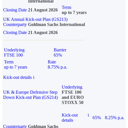
International
Term
Closing Date
21 August 2026
up to 7 years
UK Annual Kick-out Plan (GS213)
Counterparty
Goldman Sachs International
Closing Date
21 August 2026
Underlying
Barrier
FTSE 100
65%
Term
Rate
up to 7 years
8.75% p.a.
Kick-out details
i
Underlying
UK & Europe Defensive Step
FTSE 100
Down Kick-out Plan (GS214)
and EURO
STOXX 50
Kick-out
i
65%
8.25% p.a.
details
Counterparty
Goldman Sachs