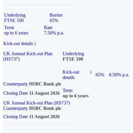
Underlying
Barrier
FTSE 100
65%
Term
Rate
up to 6 years
7.50% p.a.
Kick-out details
i
UK Annual Kick-out Plan
Underlying
(HS737)
FTSE 100
Kick-out
i
65%
8.50% p.a.
details
Counterparty
HSBC Bank plc
Term
Closing Date
11 August 2026
up to 6 years
UK Annual Kick-out Plan (HS737)
Counterparty
HSBC Bank plc
Closing Date
11 August 2026