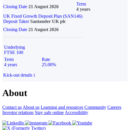
Term
Closing Date
21 August 2026
4 years
UK Fixed Growth Deposit Plan (SAN146)
Deposit Taker
Santander UK plc
Closing Date
21 August 2026
Underlying
FTSE 100
Term
Rate
4 years
25.00%
Kick-out details
i
About
Contact us
About us
Learning and resources
Community
Careers
Investor relations
Stay safe online
Accessibility