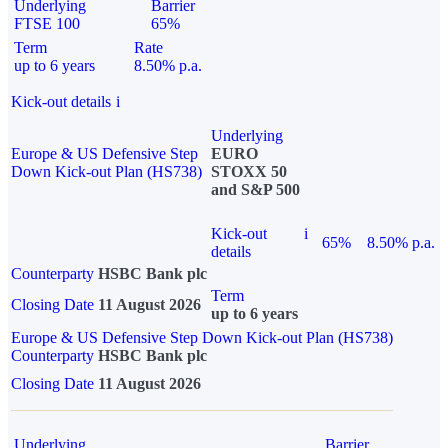
Underlying
Barrier
FTSE 100
65%
Term
Rate
up to 6 years
8.50% p.a.
Kick-out details
i
Underlying
Europe & US Defensive Step
EURO
Down Kick-out Plan (HS738)
STOXX 50
and S&P 500
Kick-out
i
65%
8.50% p.a.
details
Counterparty
HSBC Bank plc
Term
Closing Date
11 August 2026
up to 6 years
Europe & US Defensive Step Down Kick-out Plan (HS738)
Counterparty
HSBC Bank plc
Closing Date
11 August 2026
Underlying
Barrier