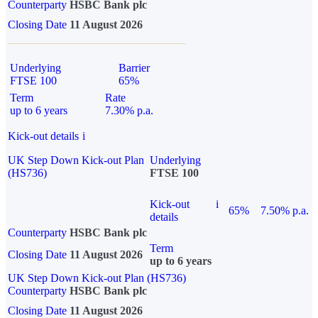
Counterparty
HSBC Bank plc
Closing Date
11 August 2026
Underlying
Barrier
FTSE 100
65%
Term
Rate
up to 6 years
7.30% p.a.
Kick-out details
i
UK Step Down Kick-out Plan
Underlying
(HS736)
FTSE 100
Kick-out
i
65%
7.50% p.a.
details
Counterparty
HSBC Bank plc
Term
Closing Date
11 August 2026
up to 6 years
UK Step Down Kick-out Plan (HS736)
Counterparty
HSBC Bank plc
Closing Date
11 August 2026