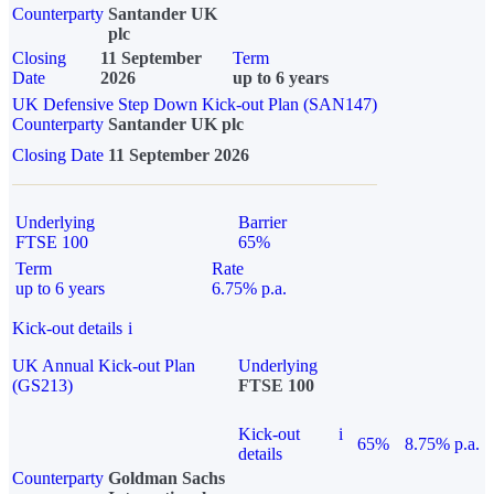
Counterparty
Santander UK
plc
Closing
11 September
Term
Date
2026
up to 6 years
UK Defensive Step Down Kick-out Plan (SAN147)
Counterparty
Santander UK plc
Closing Date
11 September 2026
Underlying
Barrier
FTSE 100
65%
Term
Rate
up to 6 years
6.75% p.a.
Kick-out details
i
UK Annual Kick-out Plan
Underlying
(GS213)
FTSE 100
Kick-out
i
65%
8.75% p.a.
details
Counterparty
Goldman Sachs