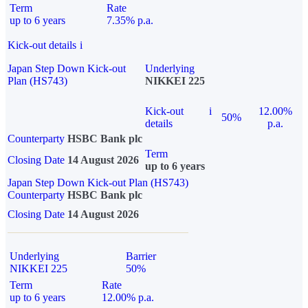
Term
Rate
up to 6 years
7.35% p.a.
Kick-out details
i
Japan Step Down Kick-out
Underlying
Plan (HS743)
NIKKEI 225
Kick-out
i
12.00%
50%
details
p.a.
Counterparty
HSBC Bank plc
Term
Closing Date
14 August 2026
up to 6 years
Japan Step Down Kick-out Plan (HS743)
Counterparty
HSBC Bank plc
Closing Date
14 August 2026
Underlying
Barrier
NIKKEI 225
50%
Term
Rate
up to 6 years
12.00% p.a.