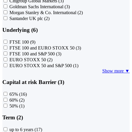
Citigroup Global Markets
(3)
Goldman Sachs International
(3)
Morgan Stanley & Co. International
(2)
Santander UK plc
(2)
Underlying (6)
FTSE 100
(9)
FTSE 100 and EURO STOXX 50
(3)
FTSE 100 and S&P 500
(3)
EURO STOXX 50
(2)
EURO STOXX 50 and S&P 500
(1)
Show more ▼
Capital at risk Barrier (3)
65%
(16)
60%
(2)
50%
(1)
Term (2)
up to 6 years
(17)