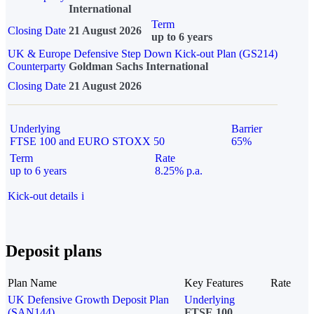
International
Term
Closing Date
21 August 2026
up to 6 years
UK & Europe Defensive Step Down Kick-out Plan (GS214)
Counterparty
Goldman Sachs International
Closing Date
21 August 2026
Underlying
Barrier
FTSE 100 and EURO STOXX 50
65%
Term
Rate
up to 6 years
8.25% p.a.
Kick-out details
i
Deposit plans
Plan Name
Key Features
Rate
UK Defensive Growth Deposit Plan
Underlying
(SAN144)
FTSE 100