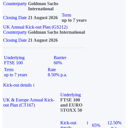
Counterparty
Goldman Sachs
International
Term
Closing Date
21 August 2026
up to 7 years
UK Annual Kick-out Plan (GS212)
Counterparty
Goldman Sachs International
Closing Date
21 August 2026
Underlying
Barrier
FTSE 100
60%
Term
Rate
up to 7 years
8.50% p.a.
Kick-out details
i
Underlying
UK & Europe Annual Kick-
FTSE 100
out Plan (CT167)
and EURO
STOXX 50
Kick-out
i
12.50%
65%
details
p.a.