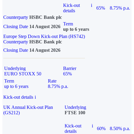
Kick-out
i
65%
8.75% p.a.
details
Counterparty
HSBC Bank plc
Term
Closing Date
14 August 2026
up to 6 years
Europe Step Down Kick-out Plan (HS742)
Counterparty
HSBC Bank plc
Closing Date
14 August 2026
Underlying
Barrier
EURO STOXX 50
65%
Term
Rate
up to 6 years
8.75% p.a.
Kick-out details
i
UK Annual Kick-out Plan
Underlying
(GS212)
FTSE 100
Kick-out
i
60%
8.50% p.a.
details