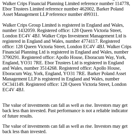
Walker Crips Financial Planning Limited reference number 114778,
Ebor Trustees Limited reference number 462002, Barker Poland
Asset Management LLP reference number 499311.
Walker Crips Group Limited is registered in England and Wales,
number 1432059. Registered office: 128 Queen Victoria Street,
London EC4V 4BJ. Walker Crips Investment Management Ltd is
registered in England and Wales, number 4774117. Registered
office: 128 Queen Victoria Street, London EC4V 4BJ. Walker Crips
Financial Planning Ltd is registered in England and Wales, number
3790291. Registered office: Apollo House, Eboracum Way, York,
England, YO31 7RE. Ebor Trustees Ltd is registered in England
and Wales, number 3514268. Registered office: Apollo House,
Eboracum Way, York, England, YO31 7RE. Barker Poland Asset
Management LLP is registered in England and Wales, number
OC341149. Registered office: 128 Queen Victoria Street, London
EC4V 4BJ.
The value of investments can fall as well as rise. Investors may get
back less than invested. Past performance is not a reliable indicator
of future results.
The value of investments can fall as well as rise. Investors may get
back less than invested.