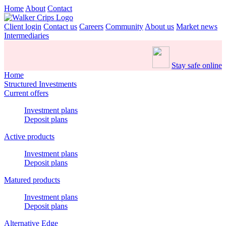
Home
About
Contact
Client login
Contact us
Careers
Community
About us
Market news
Intermediaries
Stay safe online
Home
Structured Investments
Current offers
Investment plans
Deposit plans
Active products
Investment plans
Deposit plans
Matured products
Investment plans
Deposit plans
Alternative Edge