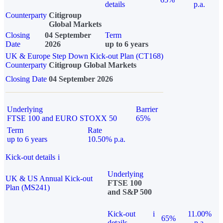
details
p.a.
Counterparty
Citigroup
Global Markets
Closing
04 September
Term
Date
2026
up to 6 years
UK & Europe Step Down Kick-out Plan (CT168)
Counterparty
Citigroup Global Markets
Closing Date
04 September 2026
Underlying
Barrier
FTSE 100 and EURO STOXX 50
65%
Term
Rate
up to 6 years
10.50% p.a.
Kick-out details
i
Underlying
UK & US Annual Kick-out
FTSE 100
Plan (MS241)
and S&P 500
Kick-out
i
11.00%
65%
details
p.a.