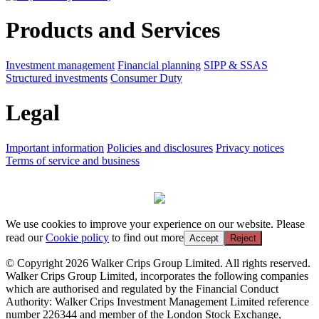
Products and Services
Investment management
Financial planning
SIPP & SSAS
Structured investments
Consumer Duty
Legal
Important information
Policies and disclosures
Privacy notices
Terms of service and business
We use cookies to improve your experience on our website. Please
read our
Cookie policy
to find out more
Accept
Reject
© Copyright 2026 Walker Crips Group Limited. All rights reserved.
Walker Crips Group Limited, incorporates the following companies
which are authorised and regulated by the Financial Conduct
Authority: Walker Crips Investment Management Limited reference
number 226344 and member of the London Stock Exchange,