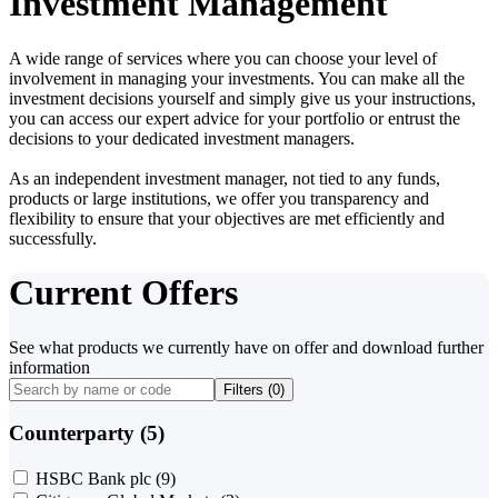
Investment Management
A wide range of services where you can choose your level of
involvement in managing your investments. You can make all the
investment decisions yourself and simply give us your instructions,
you can access our expert advice for your portfolio or entrust the
decisions to your dedicated investment managers.
As an independent investment manager, not tied to any funds,
products or large institutions, we offer you transparency and
flexibility to ensure that your objectives are met efficiently and
successfully.
Current Offers
See what products we currently have on offer and download further
information
Filters (
0
)
Counterparty (5)
HSBC Bank plc
(9)