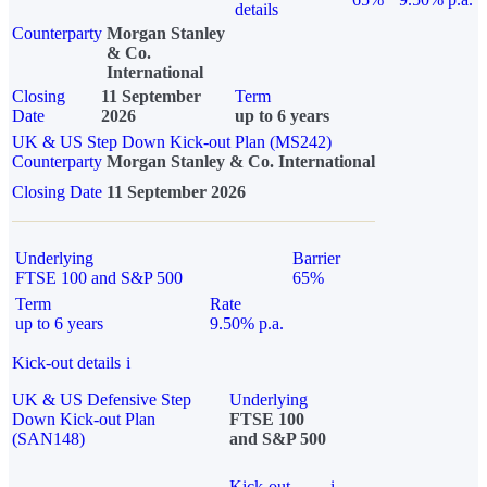
details
Counterparty
Morgan Stanley
& Co.
International
Closing
11 September
Term
Date
2026
up to 6 years
UK & US Step Down Kick-out Plan (MS242)
Counterparty
Morgan Stanley & Co. International
Closing Date
11 September 2026
Underlying
Barrier
FTSE 100 and S&P 500
65%
Term
Rate
up to 6 years
9.50% p.a.
Kick-out details
i
UK & US Defensive Step
Underlying
Down Kick-out Plan
FTSE 100
(SAN148)
and S&P 500
Kick-out
i