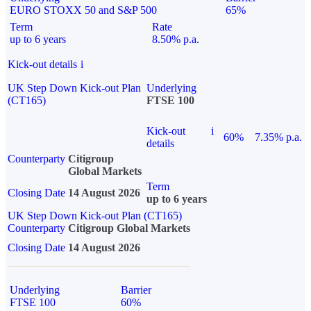
EURO STOXX 50 and S&P 500
65%
Term
Rate
up to 6 years
8.50% p.a.
Kick-out details
i
UK Step Down Kick-out Plan
Underlying
(CT165)
FTSE 100
Kick-out
i
60%
7.35% p.a.
details
Counterparty
Citigroup
Global Markets
Term
Closing Date
14 August 2026
up to 6 years
UK Step Down Kick-out Plan (CT165)
Counterparty
Citigroup Global Markets
Closing Date
14 August 2026
Underlying
Barrier
FTSE 100
60%