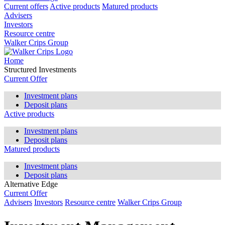
Current offers
Active products
Matured products
Advisers
Investors
Resource centre
Walker Crips Group
Home
Structured Investments
Current Offer
Investment plans
Deposit plans
Active products
Investment plans
Deposit plans
Matured products
Investment plans
Deposit plans
Alternative Edge
Current Offer
Advisers
Investors
Resource centre
Walker Crips Group