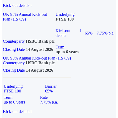
Kick-out details
i
UK 95% Annual Kick-out
Underlying
Plan (HS739)
FTSE 100
Kick-out
i
65%
7.75% p.a.
details
Counterparty
HSBC Bank plc
Term
Closing Date
14 August 2026
up to 6 years
UK 95% Annual Kick-out Plan (HS739)
Counterparty
HSBC Bank plc
Closing Date
14 August 2026
Underlying
Barrier
FTSE 100
65%
Term
Rate
up to 6 years
7.75% p.a.
Kick-out details
i