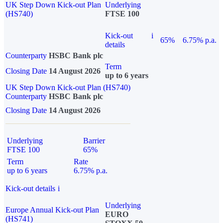
UK Step Down Kick-out Plan
Underlying
(HS740)
FTSE 100
Kick-out
i
65%
6.75% p.a.
details
Counterparty
HSBC Bank plc
Term
Closing Date
14 August 2026
up to 6 years
UK Step Down Kick-out Plan (HS740)
Counterparty
HSBC Bank plc
Closing Date
14 August 2026
Underlying
Barrier
FTSE 100
65%
Term
Rate
up to 6 years
6.75% p.a.
Kick-out details
i
Underlying
Europe Annual Kick-out Plan
EURO
(HS741)