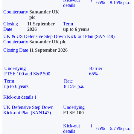
65%
8.15% p.a.
details
Counterparty
Santander UK
plc
Closing
11 September
Term
Date
2026
up to 6 years
UK & US Defensive Step Down Kick-out Plan (SAN148)
Counterparty
Santander UK plc
Closing Date
11 September 2026
Underlying
Barrier
FTSE 100 and S&P 500
65%
Term
Rate
up to 6 years
8.15% p.a.
Kick-out details
i
UK Defensive Step Down
Underlying
Kick-out Plan (SAN147)
FTSE 100
Kick-out
i
65%
6.75% p.a.
details