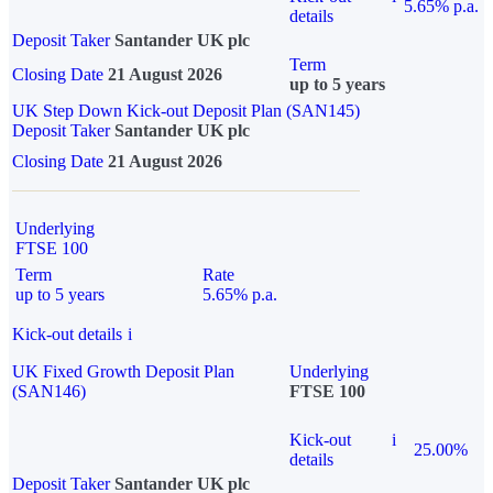
5.65% p.a.
details
Deposit Taker
Santander UK plc
Term
Closing Date
21 August 2026
up to 5 years
UK Step Down Kick-out Deposit Plan (SAN145)
Deposit Taker
Santander UK plc
Closing Date
21 August 2026
Underlying
FTSE 100
Term
Rate
up to 5 years
5.65% p.a.
Kick-out details
i
UK Fixed Growth Deposit Plan
Underlying
(SAN146)
FTSE 100
Kick-out
i
25.00%
details
Deposit Taker
Santander UK plc