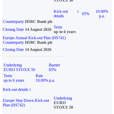
STOXX 50
Kick-out
i
10.00%
65%
details
p.a.
Counterparty
HSBC Bank plc
Term
Closing Date
14 August 2026
up to 6 years
Europe Annual Kick-out Plan (HS741)
Counterparty
HSBC Bank plc
Closing Date
14 August 2026
Underlying
Barrier
EURO STOXX 50
65%
Term
Rate
up to 6 years
10.00% p.a.
Kick-out details
i
Underlying
Europe Step Down Kick-out
EURO
Plan (HS742)
STOXX 50