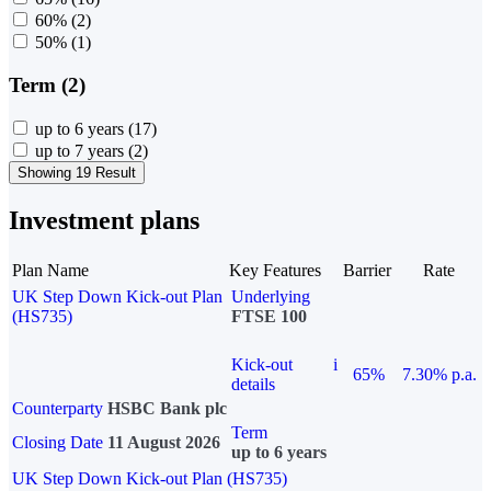
60%
(2)
50%
(1)
Term (2)
up to 6 years
(17)
up to 7 years
(2)
Showing 19 Result
Investment plans
Plan Name
Key Features
Barrier
Rate
UK Step Down Kick-out Plan
Underlying
(HS735)
FTSE 100
Kick-out
i
65%
7.30% p.a.
details
Counterparty
HSBC Bank plc
Term
Closing Date
11 August 2026
up to 6 years
UK Step Down Kick-out Plan (HS735)