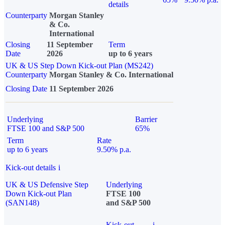
details
Counterparty
Morgan Stanley
& Co.
International
Closing
11 September
Term
Date
2026
up to 6 years
UK & US Step Down Kick-out Plan (MS242)
Counterparty
Morgan Stanley & Co. International
Closing Date
11 September 2026
Underlying
Barrier
FTSE 100 and S&P 500
65%
Term
Rate
up to 6 years
9.50% p.a.
Kick-out details
i
UK & US Defensive Step
Underlying
Down Kick-out Plan
FTSE 100
(SAN148)
and S&P 500
Kick-out
i