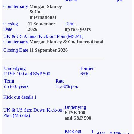
Counterparty
Morgan Stanley
& Co.
International
Closing
11 September
Term
Date
2026
up to 6 years
UK & US Annual Kick-out Plan (MS241)
Counterparty
Morgan Stanley & Co. International
Closing Date
11 September 2026
Underlying
Barrier
FTSE 100 and S&P 500
65%
Term
Rate
up to 6 years
11.00% p.a.
Kick-out details
i
Underlying
UK & US Step Down Kick-out
FTSE 100
Plan (MS242)
and S&P 500
Kick-out
i
65%
9.50% p.a.