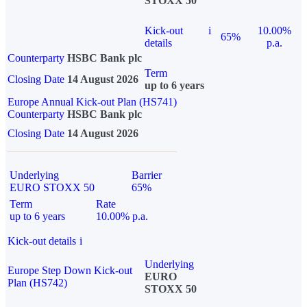
STOXX 50
Kick-out
i
10.00%
65%
details
p.a.
Counterparty
HSBC Bank plc
Term
Closing Date
14 August 2026
up to 6 years
Europe Annual Kick-out Plan (HS741)
Counterparty
HSBC Bank plc
Closing Date
14 August 2026
Underlying
Barrier
EURO STOXX 50
65%
Term
Rate
up to 6 years
10.00% p.a.
Kick-out details
i
Underlying
Europe Step Down Kick-out
EURO
Plan (HS742)
STOXX 50