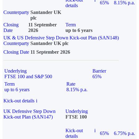
65%
8.15% p.a.
details
Counterparty
Santander UK
plc
Closing
11 September
Term
Date
2026
up to 6 years
UK & US Defensive Step Down Kick-out Plan (SAN148)
Counterparty
Santander UK plc
Closing Date
11 September 2026
Underlying
Barrier
FTSE 100 and S&P 500
65%
Term
Rate
up to 6 years
8.15% p.a.
Kick-out details
i
UK Defensive Step Down
Underlying
Kick-out Plan (SAN147)
FTSE 100
Kick-out
i
65%
6.75% p.a.
details