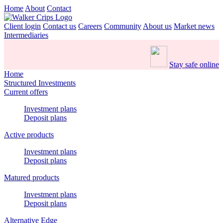
Home
About
Contact
Client login
Contact us
Careers
Community
About us
Market news
Intermediaries
Stay safe online
Home
Structured Investments
Current offers
Investment plans
Deposit plans
Active products
Investment plans
Deposit plans
Matured products
Investment plans
Deposit plans
Alternative Edge