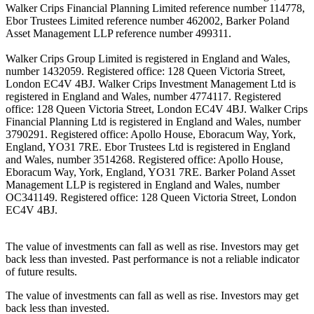
Walker Crips Financial Planning Limited reference number 114778,
Ebor Trustees Limited reference number 462002, Barker Poland
Asset Management LLP reference number 499311.
Walker Crips Group Limited is registered in England and Wales,
number 1432059. Registered office: 128 Queen Victoria Street,
London EC4V 4BJ. Walker Crips Investment Management Ltd is
registered in England and Wales, number 4774117. Registered
office: 128 Queen Victoria Street, London EC4V 4BJ. Walker Crips
Financial Planning Ltd is registered in England and Wales, number
3790291. Registered office: Apollo House, Eboracum Way, York,
England, YO31 7RE. Ebor Trustees Ltd is registered in England
and Wales, number 3514268. Registered office: Apollo House,
Eboracum Way, York, England, YO31 7RE. Barker Poland Asset
Management LLP is registered in England and Wales, number
OC341149. Registered office: 128 Queen Victoria Street, London
EC4V 4BJ.
The value of investments can fall as well as rise. Investors may get
back less than invested. Past performance is not a reliable indicator
of future results.
The value of investments can fall as well as rise. Investors may get
back less than invested.