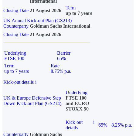
International
Term
Closing Date
21 August 2026
up to 7 years
UK Annual Kick-out Plan (GS213)
Counterparty
Goldman Sachs International
Closing Date
21 August 2026
Underlying
Barrier
FTSE 100
65%
Term
Rate
up to 7 years
8.75% p.a.
Kick-out details
i
Underlying
UK & Europe Defensive Step
FTSE 100
Down Kick-out Plan (GS214)
and EURO
STOXX 50
Kick-out
i
65%
8.25% p.a.
details
Counterparty
Goldman Sachs