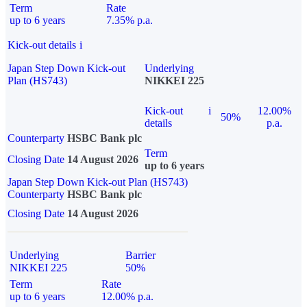
Term
Rate
up to 6 years
7.35% p.a.
Kick-out details
i
Japan Step Down Kick-out
Underlying
Plan (HS743)
NIKKEI 225
Kick-out
i
12.00%
50%
details
p.a.
Counterparty
HSBC Bank plc
Term
Closing Date
14 August 2026
up to 6 years
Japan Step Down Kick-out Plan (HS743)
Counterparty
HSBC Bank plc
Closing Date
14 August 2026
Underlying
Barrier
NIKKEI 225
50%
Term
Rate
up to 6 years
12.00% p.a.