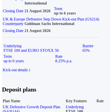
International
Term
Closing Date
21 August 2026
up to 6 years
UK & Europe Defensive Step Down Kick-out Plan (GS214)
Counterparty
Goldman Sachs International
Closing Date
21 August 2026
Underlying
Barrier
FTSE 100 and EURO STOXX 50
65%
Term
Rate
up to 6 years
8.25% p.a.
Kick-out details
i
Deposit plans
Plan Name
Key Features
Rate
UK Defensive Growth Deposit Plan
Underlying
(SAN144)
FTSE 100