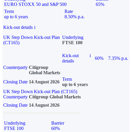
EURO STOXX 50 and S&P 500
65%
Term
Rate
up to 6 years
8.50% p.a.
Kick-out details
i
UK Step Down Kick-out Plan
Underlying
(CT165)
FTSE 100
Kick-out
i
60%
7.35% p.a.
details
Counterparty
Citigroup
Global Markets
Term
Closing Date
14 August 2026
up to 6 years
UK Step Down Kick-out Plan (CT165)
Counterparty
Citigroup Global Markets
Closing Date
14 August 2026
Underlying
Barrier
FTSE 100
60%