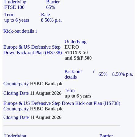
Underlying
Barrier
FTSE 100
65%
Term
Rate
up to 6 years
8.50% p.a.
Kick-out details
i
Underlying
Europe & US Defensive Step
EURO
Down Kick-out Plan (HS738)
STOXX 50
and S&P 500
Kick-out
i
65%
8.50% p.a.
details
Counterparty
HSBC Bank plc
Term
Closing Date
11 August 2026
up to 6 years
Europe & US Defensive Step Down Kick-out Plan (HS738)
Counterparty
HSBC Bank plc
Closing Date
11 August 2026
Underlying
Barrier