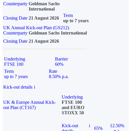
Counterparty
Goldman Sachs
International
Term
Closing Date
21 August 2026
up to 7 years
UK Annual Kick-out Plan (GS212)
Counterparty
Goldman Sachs International
Closing Date
21 August 2026
Underlying
Barrier
FTSE 100
60%
Term
Rate
up to 7 years
8.50% p.a.
Kick-out details
i
Underlying
UK & Europe Annual Kick-
FTSE 100
out Plan (CT167)
and EURO
STOXX 50
Kick-out
i
12.50%
65%
details
p.a.