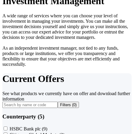
Investment Management
A wide range of services where you can choose your level of
involvement in managing your investments. You can make all the
investment decisions yourself and simply give us your instructions,
you can access our expert advice for your portfolio or entrust the
decisions to your dedicated investment managers.
As an independent investment manager, not tied to any funds,
products or large institutions, we offer you transparency and
flexibility to ensure that your objectives are met efficiently and
successfully.
Current Offers
See what products we currently have on offer and download further
information
Filters (
0
)
Counterparty (5)
HSBC Bank plc
(9)