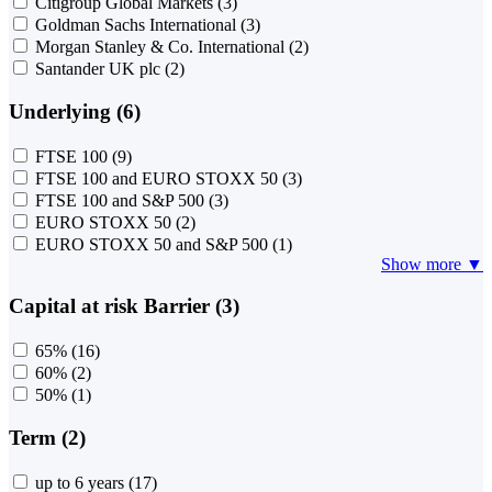
Citigroup Global Markets
(3)
Goldman Sachs International
(3)
Morgan Stanley & Co. International
(2)
Santander UK plc
(2)
Underlying (6)
FTSE 100
(9)
FTSE 100 and EURO STOXX 50
(3)
FTSE 100 and S&P 500
(3)
EURO STOXX 50
(2)
EURO STOXX 50 and S&P 500
(1)
Show more ▼
Capital at risk Barrier (3)
65%
(16)
60%
(2)
50%
(1)
Term (2)
up to 6 years
(17)