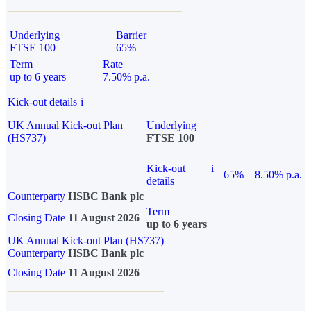
Underlying
Barrier
FTSE 100
65%
Term
Rate
up to 6 years
7.50% p.a.
Kick-out details
i
UK Annual Kick-out Plan
Underlying
(HS737)
FTSE 100
Kick-out
i
65%
8.50% p.a.
details
Counterparty
HSBC Bank plc
Term
Closing Date
11 August 2026
up to 6 years
UK Annual Kick-out Plan (HS737)
Counterparty
HSBC Bank plc
Closing Date
11 August 2026