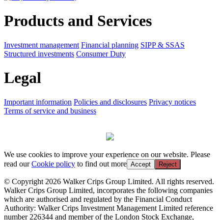
Products and Services
Investment management
Financial planning
SIPP & SSAS
Structured investments
Consumer Duty
Legal
Important information
Policies and disclosures
Privacy notices
Terms of service and business
We use cookies to improve your experience on our website. Please
read our
Cookie policy
to find out more
Accept
Reject
© Copyright 2026 Walker Crips Group Limited. All rights reserved.
Walker Crips Group Limited, incorporates the following companies
which are authorised and regulated by the Financial Conduct
Authority: Walker Crips Investment Management Limited reference
number 226344 and member of the London Stock Exchange,