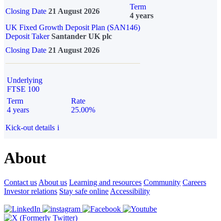
Term
Closing Date
21 August 2026
4 years
UK Fixed Growth Deposit Plan (SAN146)
Deposit Taker
Santander UK plc
Closing Date
21 August 2026
Underlying
FTSE 100
Term
Rate
4 years
25.00%
Kick-out details
i
About
Contact us
About us
Learning and resources
Community
Careers
Investor relations
Stay safe online
Accessibility