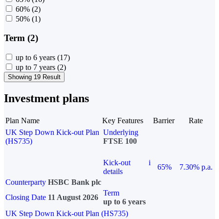
60%
(2)
50%
(1)
Term (2)
up to 6 years
(17)
up to 7 years
(2)
Showing 19 Result
Investment plans
Plan Name
Key Features
Barrier
Rate
UK Step Down Kick-out Plan
Underlying
(HS735)
FTSE 100
Kick-out
i
65%
7.30% p.a.
details
Counterparty
HSBC Bank plc
Term
Closing Date
11 August 2026
up to 6 years
UK Step Down Kick-out Plan (HS735)