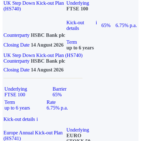
UK Step Down Kick-out Plan
Underlying
(HS740)
FTSE 100
Kick-out
i
65%
6.75% p.a.
details
Counterparty
HSBC Bank plc
Term
Closing Date
14 August 2026
up to 6 years
UK Step Down Kick-out Plan (HS740)
Counterparty
HSBC Bank plc
Closing Date
14 August 2026
Underlying
Barrier
FTSE 100
65%
Term
Rate
up to 6 years
6.75% p.a.
Kick-out details
i
Underlying
Europe Annual Kick-out Plan
EURO
(HS741)