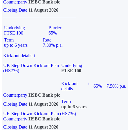
Counterparty
HSBC Bank plc
Closing Date
11 August 2026
Underlying
Barrier
FTSE 100
65%
Term
Rate
up to 6 years
7.30% p.a.
Kick-out details
i
UK Step Down Kick-out Plan
Underlying
(HS736)
FTSE 100
Kick-out
i
65%
7.50% p.a.
details
Counterparty
HSBC Bank plc
Term
Closing Date
11 August 2026
up to 6 years
UK Step Down Kick-out Plan (HS736)
Counterparty
HSBC Bank plc
Closing Date
11 August 2026