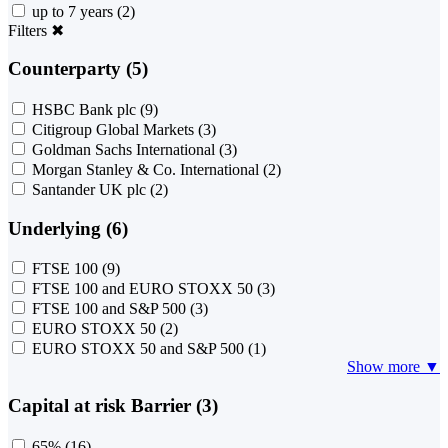
up to 7 years
(2)
Filters
✖
Counterparty (5)
HSBC Bank plc
(9)
Citigroup Global Markets
(3)
Goldman Sachs International
(3)
Morgan Stanley & Co. International
(2)
Santander UK plc
(2)
Underlying (6)
FTSE 100
(9)
FTSE 100 and EURO STOXX 50
(3)
FTSE 100 and S&P 500
(3)
EURO STOXX 50
(2)
EURO STOXX 50 and S&P 500
(1)
Show more ▼
Capital at risk Barrier (3)
65%
(16)