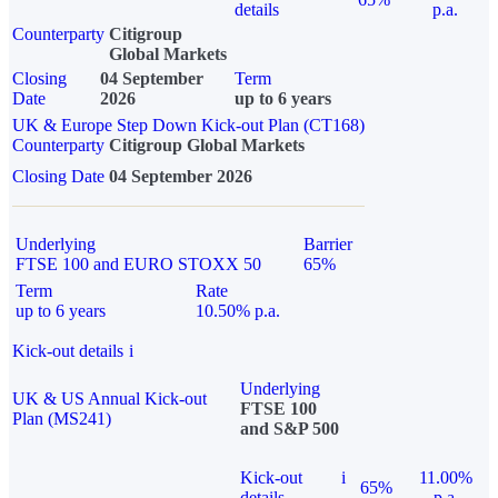
details
p.a.
Counterparty
Citigroup
Global Markets
Closing
04 September
Term
Date
2026
up to 6 years
UK & Europe Step Down Kick-out Plan (CT168)
Counterparty
Citigroup Global Markets
Closing Date
04 September 2026
Underlying
Barrier
FTSE 100 and EURO STOXX 50
65%
Term
Rate
up to 6 years
10.50% p.a.
Kick-out details
i
Underlying
UK & US Annual Kick-out
FTSE 100
Plan (MS241)
and S&P 500
Kick-out
i
11.00%
65%
details
p.a.