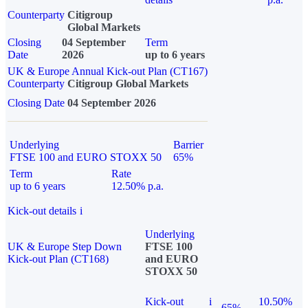
Counterparty
Citigroup
Global Markets
Closing
04 September
Term
Date
2026
up to 6 years
UK & Europe Annual Kick-out Plan (CT167)
Counterparty
Citigroup Global Markets
Closing Date
04 September 2026
Underlying
Barrier
FTSE 100 and EURO STOXX 50
65%
Term
Rate
up to 6 years
12.50% p.a.
Kick-out details
i
Underlying
UK & Europe Step Down
FTSE 100
Kick-out Plan (CT168)
and EURO
STOXX 50
Kick-out
i
10.50%
65%