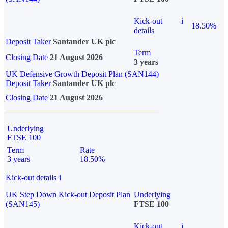
Kick-out
i
18.50%
details
Deposit Taker
Santander UK plc
Term
Closing Date
21 August 2026
3 years
UK Defensive Growth Deposit Plan (SAN144)
Deposit Taker
Santander UK plc
Closing Date
21 August 2026
Underlying
FTSE 100
Term
Rate
3 years
18.50%
Kick-out details
i
UK Step Down Kick-out Deposit Plan
Underlying
(SAN145)
FTSE 100
Kick-out
i