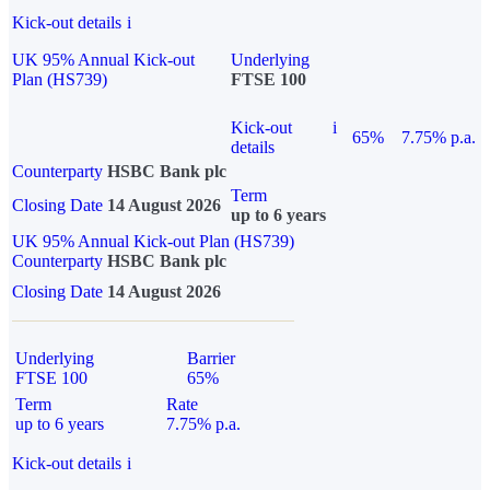
Kick-out details
i
UK 95% Annual Kick-out
Underlying
Plan (HS739)
FTSE 100
Kick-out
i
65%
7.75% p.a.
details
Counterparty
HSBC Bank plc
Term
Closing Date
14 August 2026
up to 6 years
UK 95% Annual Kick-out Plan (HS739)
Counterparty
HSBC Bank plc
Closing Date
14 August 2026
Underlying
Barrier
FTSE 100
65%
Term
Rate
up to 6 years
7.75% p.a.
Kick-out details
i