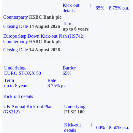
Kick-out
i
65%
8.75% p.a.
details
Counterparty
HSBC Bank plc
Term
Closing Date
14 August 2026
up to 6 years
Europe Step Down Kick-out Plan (HS742)
Counterparty
HSBC Bank plc
Closing Date
14 August 2026
Underlying
Barrier
EURO STOXX 50
65%
Term
Rate
up to 6 years
8.75% p.a.
Kick-out details
i
UK Annual Kick-out Plan
Underlying
(GS212)
FTSE 100
Kick-out
i
60%
8.50% p.a.
details