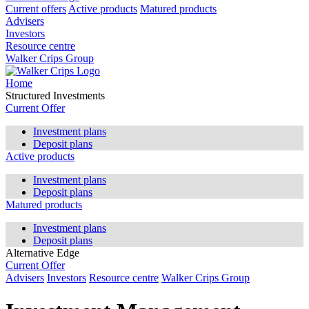
Current offers
Active products
Matured products
Advisers
Investors
Resource centre
Walker Crips Group
Home
Structured Investments
Current Offer
Investment plans
Deposit plans
Active products
Investment plans
Deposit plans
Matured products
Investment plans
Deposit plans
Alternative Edge
Current Offer
Advisers
Investors
Resource centre
Walker Crips Group