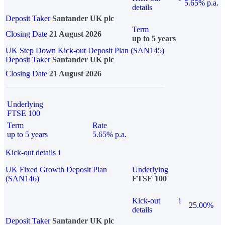
5.65% p.a.
details
Deposit Taker
Santander UK plc
Term
Closing Date
21 August 2026
up to 5 years
UK Step Down Kick-out Deposit Plan (SAN145)
Deposit Taker
Santander UK plc
Closing Date
21 August 2026
Underlying
FTSE 100
Term
Rate
up to 5 years
5.65% p.a.
Kick-out details
i
UK Fixed Growth Deposit Plan
Underlying
(SAN146)
FTSE 100
Kick-out
i
25.00%
details
Deposit Taker
Santander UK plc