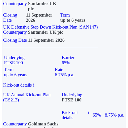
Counterparty
Santander UK
plc
Closing
11 September
Term
Date
2026
up to 6 years
UK Defensive Step Down Kick-out Plan (SAN147)
Counterparty
Santander UK plc
Closing Date
11 September 2026
Underlying
Barrier
FTSE 100
65%
Term
Rate
up to 6 years
6.75% p.a.
Kick-out details
i
UK Annual Kick-out Plan
Underlying
(GS213)
FTSE 100
Kick-out
i
65%
8.75% p.a.
details
Counterparty
Goldman Sachs