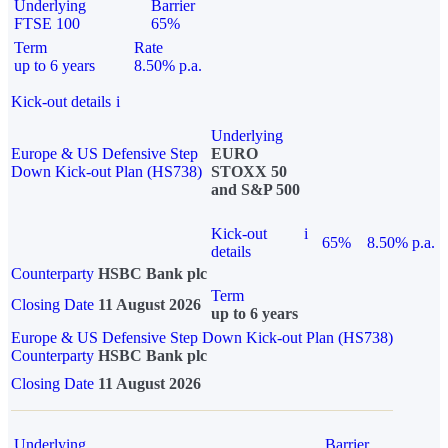
Underlying
Barrier
FTSE 100
65%
Term
Rate
up to 6 years
8.50% p.a.
Kick-out details
i
Underlying
Europe & US Defensive Step
EURO
Down Kick-out Plan (HS738)
STOXX 50
and S&P 500
Kick-out
i
65%
8.50% p.a.
details
Counterparty
HSBC Bank plc
Term
Closing Date
11 August 2026
up to 6 years
Europe & US Defensive Step Down Kick-out Plan (HS738)
Counterparty
HSBC Bank plc
Closing Date
11 August 2026
Underlying
Barrier