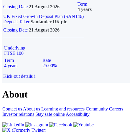
Term
Closing Date
21 August 2026
4 years
UK Fixed Growth Deposit Plan (SAN146)
Deposit Taker
Santander UK plc
Closing Date
21 August 2026
Underlying
FTSE 100
Term
Rate
4 years
25.00%
Kick-out details
i
About
Contact us
About us
Learning and resources
Community
Careers
Investor relations
Stay safe online
Accessibility