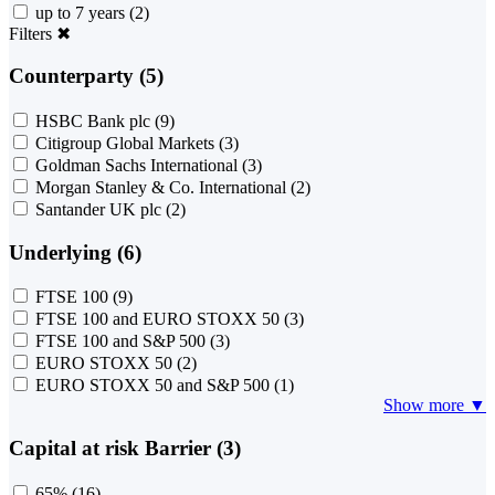
up to 7 years
(2)
Filters
✖
Counterparty (5)
HSBC Bank plc
(9)
Citigroup Global Markets
(3)
Goldman Sachs International
(3)
Morgan Stanley & Co. International
(2)
Santander UK plc
(2)
Underlying (6)
FTSE 100
(9)
FTSE 100 and EURO STOXX 50
(3)
FTSE 100 and S&P 500
(3)
EURO STOXX 50
(2)
EURO STOXX 50 and S&P 500
(1)
Show more ▼
Capital at risk Barrier (3)
65%
(16)