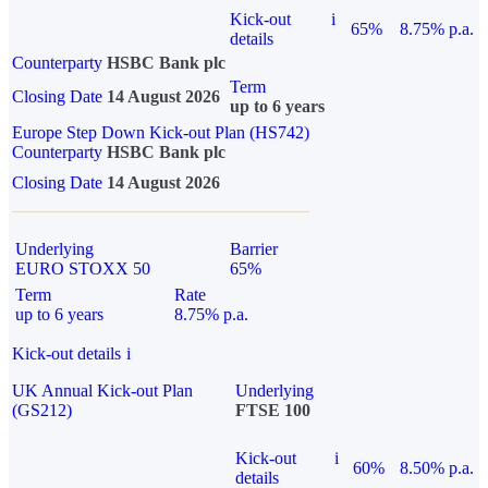
Kick-out
i
65%
8.75% p.a.
details
Counterparty
HSBC Bank plc
Term
Closing Date
14 August 2026
up to 6 years
Europe Step Down Kick-out Plan (HS742)
Counterparty
HSBC Bank plc
Closing Date
14 August 2026
Underlying
Barrier
EURO STOXX 50
65%
Term
Rate
up to 6 years
8.75% p.a.
Kick-out details
i
UK Annual Kick-out Plan
Underlying
(GS212)
FTSE 100
Kick-out
i
60%
8.50% p.a.
details