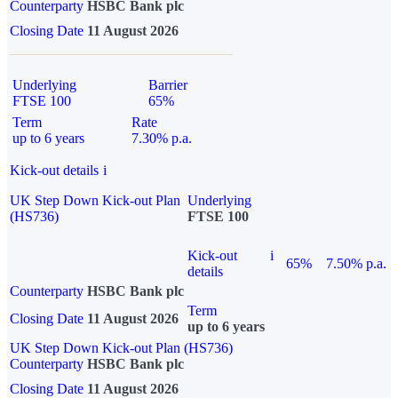
Counterparty
HSBC Bank plc
Closing Date
11 August 2026
Underlying
Barrier
FTSE 100
65%
Term
Rate
up to 6 years
7.30% p.a.
Kick-out details
i
UK Step Down Kick-out Plan
Underlying
(HS736)
FTSE 100
Kick-out
i
65%
7.50% p.a.
details
Counterparty
HSBC Bank plc
Term
Closing Date
11 August 2026
up to 6 years
UK Step Down Kick-out Plan (HS736)
Counterparty
HSBC Bank plc
Closing Date
11 August 2026