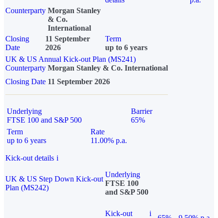
Counterparty
Morgan Stanley
& Co.
International
Closing
11 September
Term
Date
2026
up to 6 years
UK & US Annual Kick-out Plan (MS241)
Counterparty
Morgan Stanley & Co. International
Closing Date
11 September 2026
Underlying
Barrier
FTSE 100 and S&P 500
65%
Term
Rate
up to 6 years
11.00% p.a.
Kick-out details
i
Underlying
UK & US Step Down Kick-out
FTSE 100
Plan (MS242)
and S&P 500
Kick-out
i
65%
9.50% p.a.