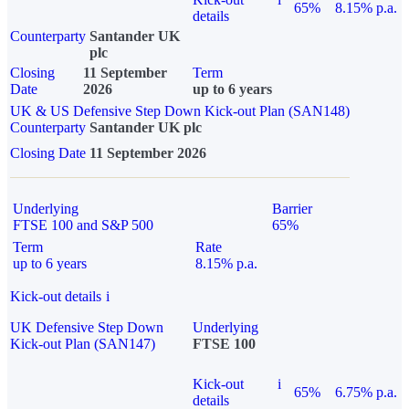
65%
8.15% p.a.
details
Counterparty
Santander UK
plc
Closing
11 September
Term
Date
2026
up to 6 years
UK & US Defensive Step Down Kick-out Plan (SAN148)
Counterparty
Santander UK plc
Closing Date
11 September 2026
Underlying
Barrier
FTSE 100 and S&P 500
65%
Term
Rate
up to 6 years
8.15% p.a.
Kick-out details
i
UK Defensive Step Down
Underlying
Kick-out Plan (SAN147)
FTSE 100
Kick-out
i
65%
6.75% p.a.
details