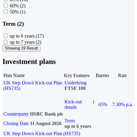
60%
(2)
50%
(1)
Term (2)
up to 6 years
(17)
up to 7 years
(2)
Showing 19 Result
Investment plans
Plan Name
Key Features
Barrier
Rate
UK Step Down Kick-out Plan
Underlying
(HS735)
FTSE 100
Kick-out
i
65%
7.30% p.a.
details
Counterparty
HSBC Bank plc
Term
Closing Date
11 August 2026
up to 6 years
UK Step Down Kick-out Plan (HS735)