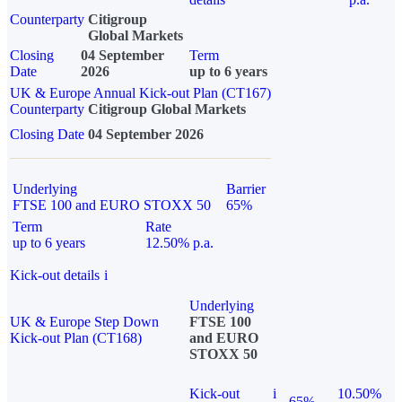
Counterparty
Citigroup
Global Markets
Closing
04 September
Term
Date
2026
up to 6 years
UK & Europe Annual Kick-out Plan (CT167)
Counterparty
Citigroup Global Markets
Closing Date
04 September 2026
Underlying
Barrier
FTSE 100 and EURO STOXX 50
65%
Term
Rate
up to 6 years
12.50% p.a.
Kick-out details
i
Underlying
UK & Europe Step Down
FTSE 100
Kick-out Plan (CT168)
and EURO
STOXX 50
Kick-out
i
10.50%
65%