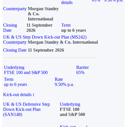
details
Counterparty
Morgan Stanley
& Co.
International
Closing
11 September
Term
Date
2026
up to 6 years
UK & US Step Down Kick-out Plan (MS242)
Counterparty
Morgan Stanley & Co. International
Closing Date
11 September 2026
Underlying
Barrier
FTSE 100 and S&P 500
65%
Term
Rate
up to 6 years
9.50% p.a.
Kick-out details
i
UK & US Defensive Step
Underlying
Down Kick-out Plan
FTSE 100
(SAN148)
and S&P 500
Kick-out
i