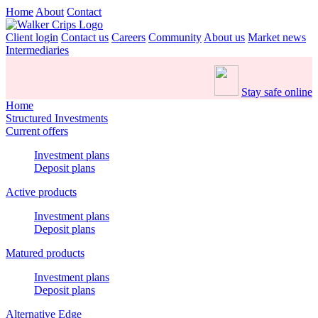
Home
About
Contact
Client login
Contact us
Careers
Community
About us
Market news
Intermediaries
Stay safe online
Home
Structured Investments
Current offers
Investment plans
Deposit plans
Active products
Investment plans
Deposit plans
Matured products
Investment plans
Deposit plans
Alternative Edge