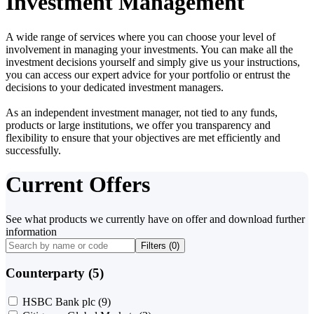
Investment Management
A wide range of services where you can choose your level of
involvement in managing your investments. You can make all the
investment decisions yourself and simply give us your instructions,
you can access our expert advice for your portfolio or entrust the
decisions to your dedicated investment managers.
As an independent investment manager, not tied to any funds,
products or large institutions, we offer you transparency and
flexibility to ensure that your objectives are met efficiently and
successfully.
Current Offers
See what products we currently have on offer and download further
information
Filters (
0
)
Counterparty (5)
HSBC Bank plc
(9)