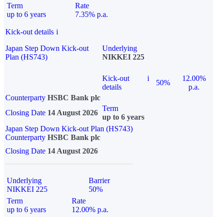
Term
Rate
up to 6 years
7.35% p.a.
Kick-out details
i
Japan Step Down Kick-out
Underlying
Plan (HS743)
NIKKEI 225
Kick-out
i
12.00%
50%
details
p.a.
Counterparty
HSBC Bank plc
Term
Closing Date
14 August 2026
up to 6 years
Japan Step Down Kick-out Plan (HS743)
Counterparty
HSBC Bank plc
Closing Date
14 August 2026
Underlying
Barrier
NIKKEI 225
50%
Term
Rate
up to 6 years
12.00% p.a.