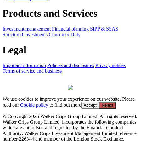
Products and Services
Investment management
Financial planning
SIPP & SSAS
Structured investments
Consumer Duty
Legal
Important information
Policies and disclosures
Privacy notices
Terms of service and business
We use cookies to improve your experience on our website. Please
read our
Cookie policy
to find out more
Accept
Reject
© Copyright 2026 Walker Crips Group Limited. All rights reserved.
Walker Crips Group Limited, incorporates the following companies
which are authorised and regulated by the Financial Conduct
Authority: Walker Crips Investment Management Limited reference
number 226344 and member of the London Stock Exchange,