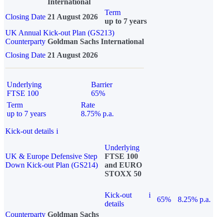
International
Term
Closing Date
21 August 2026
up to 7 years
UK Annual Kick-out Plan (GS213)
Counterparty
Goldman Sachs International
Closing Date
21 August 2026
Underlying
Barrier
FTSE 100
65%
Term
Rate
up to 7 years
8.75% p.a.
Kick-out details
i
Underlying
UK & Europe Defensive Step
FTSE 100
Down Kick-out Plan (GS214)
and EURO
STOXX 50
Kick-out
i
65%
8.25% p.a.
details
Counterparty
Goldman Sachs