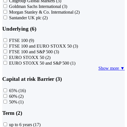
Citigroup Global Markets
(3)
Goldman Sachs International
(3)
Morgan Stanley & Co. International
(2)
Santander UK plc
(2)
Underlying (6)
FTSE 100
(9)
FTSE 100 and EURO STOXX 50
(3)
FTSE 100 and S&P 500
(3)
EURO STOXX 50
(2)
EURO STOXX 50 and S&P 500
(1)
Show more ▼
Capital at risk Barrier (3)
65%
(16)
60%
(2)
50%
(1)
Term (2)
up to 6 years
(17)