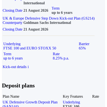
International
Term
Closing Date
21 August 2026
up to 6 years
UK & Europe Defensive Step Down Kick-out Plan (GS214)
Counterparty
Goldman Sachs International
Closing Date
21 August 2026
Underlying
Barrier
FTSE 100 and EURO STOXX 50
65%
Term
Rate
up to 6 years
8.25% p.a.
Kick-out details
i
Deposit plans
Plan Name
Key Features
Rate
UK Defensive Growth Deposit Plan
Underlying
(SAN144)
FTSE 100