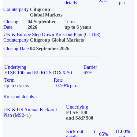
details
p.a.
Counterparty
Citigroup
Global Markets
Closing
04 September
Term
Date
2026
up to 6 years
UK & Europe Step Down Kick-out Plan (CT168)
Counterparty
Citigroup Global Markets
Closing Date
04 September 2026
Underlying
Barrier
FTSE 100 and EURO STOXX 50
65%
Term
Rate
up to 6 years
10.50% p.a.
Kick-out details
i
Underlying
UK & US Annual Kick-out
FTSE 100
Plan (MS241)
and S&P 500
Kick-out
i
11.00%
65%
details
p.a.