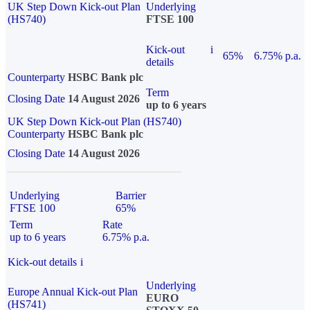
UK Step Down Kick-out Plan
Underlying
(HS740)
FTSE 100
Kick-out
i
65%
6.75% p.a.
details
Counterparty
HSBC Bank plc
Term
Closing Date
14 August 2026
up to 6 years
UK Step Down Kick-out Plan (HS740)
Counterparty
HSBC Bank plc
Closing Date
14 August 2026
Underlying
Barrier
FTSE 100
65%
Term
Rate
up to 6 years
6.75% p.a.
Kick-out details
i
Underlying
Europe Annual Kick-out Plan
EURO
(HS741)