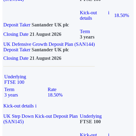
Kick-out
i
18.50%
details
Deposit Taker
Santander UK plc
Term
Closing Date
21 August 2026
3 years
UK Defensive Growth Deposit Plan (SAN144)
Deposit Taker
Santander UK plc
Closing Date
21 August 2026
Underlying
FTSE 100
Term
Rate
3 years
18.50%
Kick-out details
i
UK Step Down Kick-out Deposit Plan
Underlying
(SAN145)
FTSE 100
Kick-out
i