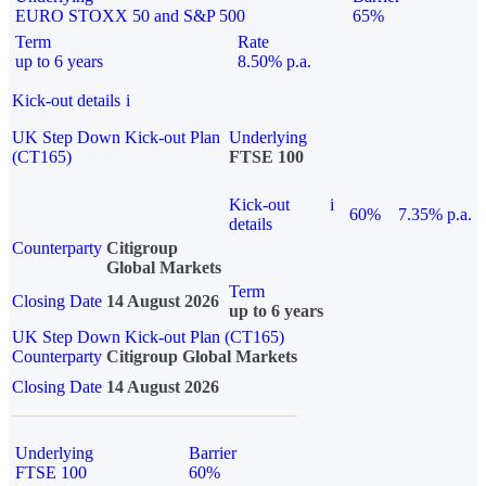
EURO STOXX 50 and S&P 500
65%
Term
Rate
up to 6 years
8.50% p.a.
Kick-out details
i
UK Step Down Kick-out Plan
Underlying
(CT165)
FTSE 100
Kick-out
i
60%
7.35% p.a.
details
Counterparty
Citigroup
Global Markets
Term
Closing Date
14 August 2026
up to 6 years
UK Step Down Kick-out Plan (CT165)
Counterparty
Citigroup Global Markets
Closing Date
14 August 2026
Underlying
Barrier
FTSE 100
60%