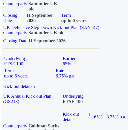
Counterparty
Santander UK
plc
Closing
11 September
Term
Date
2026
up to 6 years
UK Defensive Step Down Kick-out Plan (SAN147)
Counterparty
Santander UK plc
Closing Date
11 September 2026
Underlying
Barrier
FTSE 100
65%
Term
Rate
up to 6 years
6.75% p.a.
Kick-out details
i
UK Annual Kick-out Plan
Underlying
(GS213)
FTSE 100
Kick-out
i
65%
8.75% p.a.
details
Counterparty
Goldman Sachs