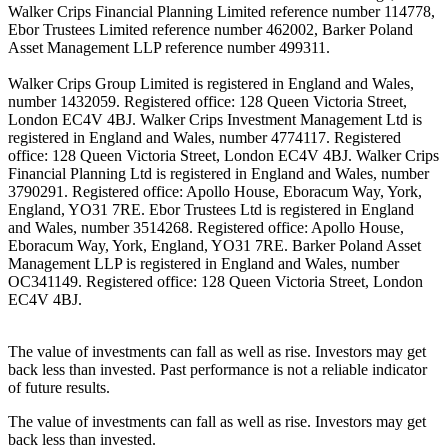
Walker Crips Financial Planning Limited reference number 114778,
Ebor Trustees Limited reference number 462002, Barker Poland
Asset Management LLP reference number 499311.
Walker Crips Group Limited is registered in England and Wales,
number 1432059. Registered office: 128 Queen Victoria Street,
London EC4V 4BJ. Walker Crips Investment Management Ltd is
registered in England and Wales, number 4774117. Registered
office: 128 Queen Victoria Street, London EC4V 4BJ. Walker Crips
Financial Planning Ltd is registered in England and Wales, number
3790291. Registered office: Apollo House, Eboracum Way, York,
England, YO31 7RE. Ebor Trustees Ltd is registered in England
and Wales, number 3514268. Registered office: Apollo House,
Eboracum Way, York, England, YO31 7RE. Barker Poland Asset
Management LLP is registered in England and Wales, number
OC341149. Registered office: 128 Queen Victoria Street, London
EC4V 4BJ.
The value of investments can fall as well as rise. Investors may get
back less than invested. Past performance is not a reliable indicator
of future results.
The value of investments can fall as well as rise. Investors may get
back less than invested.