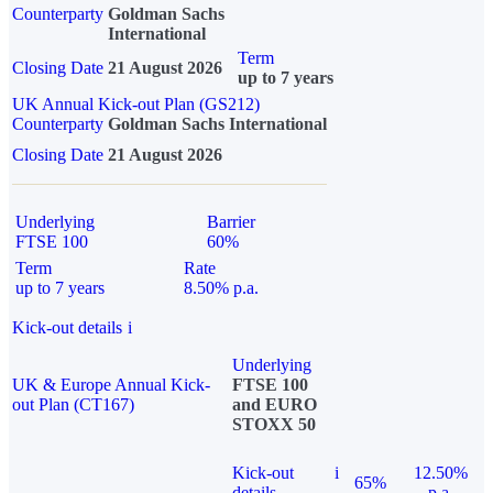
Counterparty
Goldman Sachs
International
Term
Closing Date
21 August 2026
up to 7 years
UK Annual Kick-out Plan (GS212)
Counterparty
Goldman Sachs International
Closing Date
21 August 2026
Underlying
Barrier
FTSE 100
60%
Term
Rate
up to 7 years
8.50% p.a.
Kick-out details
i
Underlying
UK & Europe Annual Kick-
FTSE 100
out Plan (CT167)
and EURO
STOXX 50
Kick-out
i
12.50%
65%
details
p.a.