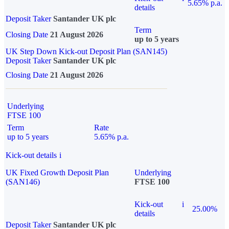
5.65% p.a.
details
Deposit Taker
Santander UK plc
Term
Closing Date
21 August 2026
up to 5 years
UK Step Down Kick-out Deposit Plan (SAN145)
Deposit Taker
Santander UK plc
Closing Date
21 August 2026
Underlying
FTSE 100
Term
Rate
up to 5 years
5.65% p.a.
Kick-out details
i
UK Fixed Growth Deposit Plan
Underlying
(SAN146)
FTSE 100
Kick-out
i
25.00%
details
Deposit Taker
Santander UK plc