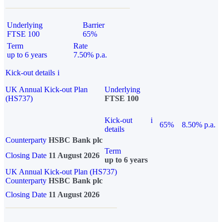
Underlying
Barrier
FTSE 100
65%
Term
Rate
up to 6 years
7.50% p.a.
Kick-out details
i
UK Annual Kick-out Plan
Underlying
(HS737)
FTSE 100
Kick-out
i
65%
8.50% p.a.
details
Counterparty
HSBC Bank plc
Term
Closing Date
11 August 2026
up to 6 years
UK Annual Kick-out Plan (HS737)
Counterparty
HSBC Bank plc
Closing Date
11 August 2026