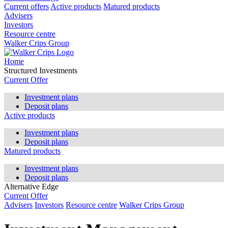
Current offers
Active products
Matured products
Advisers
Investors
Resource centre
Walker Crips Group
Home
Structured Investments
Current Offer
Investment plans
Deposit plans
Active products
Investment plans
Deposit plans
Matured products
Investment plans
Deposit plans
Alternative Edge
Current Offer
Advisers
Investors
Resource centre
Walker Crips Group