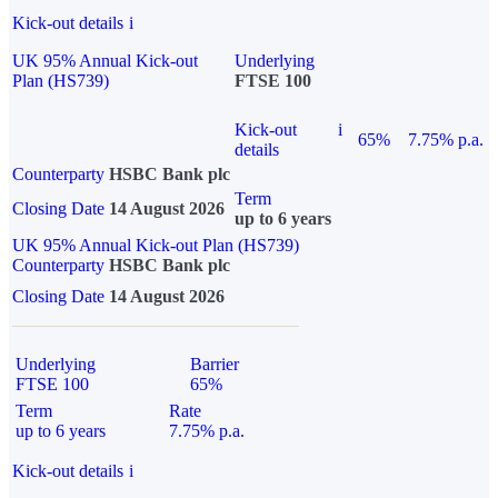
Kick-out details
i
UK 95% Annual Kick-out
Underlying
Plan (HS739)
FTSE 100
Kick-out
i
65%
7.75% p.a.
details
Counterparty
HSBC Bank plc
Term
Closing Date
14 August 2026
up to 6 years
UK 95% Annual Kick-out Plan (HS739)
Counterparty
HSBC Bank plc
Closing Date
14 August 2026
Underlying
Barrier
FTSE 100
65%
Term
Rate
up to 6 years
7.75% p.a.
Kick-out details
i