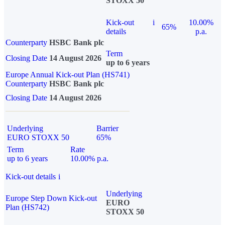
STOXX 50
Kick-out
i
10.00%
65%
details
p.a.
Counterparty
HSBC Bank plc
Term
Closing Date
14 August 2026
up to 6 years
Europe Annual Kick-out Plan (HS741)
Counterparty
HSBC Bank plc
Closing Date
14 August 2026
Underlying
Barrier
EURO STOXX 50
65%
Term
Rate
up to 6 years
10.00% p.a.
Kick-out details
i
Underlying
Europe Step Down Kick-out
EURO
Plan (HS742)
STOXX 50