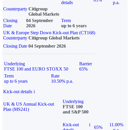
details
p.a.
Counterparty
Citigroup
Global Markets
Closing
04 September
Term
Date
2026
up to 6 years
UK & Europe Step Down Kick-out Plan (CT168)
Counterparty
Citigroup Global Markets
Closing Date
04 September 2026
Underlying
Barrier
FTSE 100 and EURO STOXX 50
65%
Term
Rate
up to 6 years
10.50% p.a.
Kick-out details
i
Underlying
UK & US Annual Kick-out
FTSE 100
Plan (MS241)
and S&P 500
Kick-out
i
11.00%
65%
details
p.a.