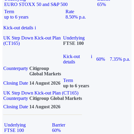
EURO STOXX 50 and S&P 500
65%
Term
Rate
up to 6 years
8.50% p.a.
Kick-out details
i
UK Step Down Kick-out Plan
Underlying
(CT165)
FTSE 100
Kick-out
i
60%
7.35% p.a.
details
Counterparty
Citigroup
Global Markets
Term
Closing Date
14 August 2026
up to 6 years
UK Step Down Kick-out Plan (CT165)
Counterparty
Citigroup Global Markets
Closing Date
14 August 2026
Underlying
Barrier
FTSE 100
60%