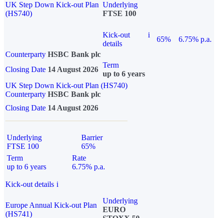
UK Step Down Kick-out Plan
Underlying
(HS740)
FTSE 100
Kick-out
i
65%
6.75% p.a.
details
Counterparty
HSBC Bank plc
Term
Closing Date
14 August 2026
up to 6 years
UK Step Down Kick-out Plan (HS740)
Counterparty
HSBC Bank plc
Closing Date
14 August 2026
Underlying
Barrier
FTSE 100
65%
Term
Rate
up to 6 years
6.75% p.a.
Kick-out details
i
Underlying
Europe Annual Kick-out Plan
EURO
(HS741)