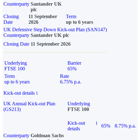
Counterparty
Santander UK
plc
Closing
11 September
Term
Date
2026
up to 6 years
UK Defensive Step Down Kick-out Plan (SAN147)
Counterparty
Santander UK plc
Closing Date
11 September 2026
Underlying
Barrier
FTSE 100
65%
Term
Rate
up to 6 years
6.75% p.a.
Kick-out details
i
UK Annual Kick-out Plan
Underlying
(GS213)
FTSE 100
Kick-out
i
65%
8.75% p.a.
details
Counterparty
Goldman Sachs