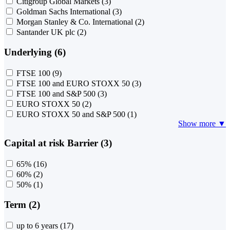
Citigroup Global Markets
(3)
Goldman Sachs International
(3)
Morgan Stanley & Co. International
(2)
Santander UK plc
(2)
Underlying (6)
FTSE 100
(9)
FTSE 100 and EURO STOXX 50
(3)
FTSE 100 and S&P 500
(3)
EURO STOXX 50
(2)
EURO STOXX 50 and S&P 500
(1)
Show more ▼
Capital at risk Barrier (3)
65%
(16)
60%
(2)
50%
(1)
Term (2)
up to 6 years
(17)