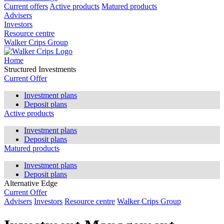
Current offers
Active products
Matured products
Advisers
Investors
Resource centre
Walker Crips Group
Home
Structured Investments
Current Offer
Investment plans
Deposit plans
Active products
Investment plans
Deposit plans
Matured products
Investment plans
Deposit plans
Alternative Edge
Current Offer
Advisers
Investors
Resource centre
Walker Crips Group