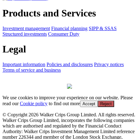
Products and Services
Investment management
Financial planning
SIPP & SSAS
Structured investments
Consumer Duty
Legal
Important information
Policies and disclosures
Privacy notices
Terms of service and business
We use cookies to improve your experience on our website. Please
read our
Cookie policy
to find out more
Accept
Reject
© Copyright 2026 Walker Crips Group Limited. All rights reserved.
Walker Crips Group Limited, incorporates the following companies
which are authorised and regulated by the Financial Conduct
Authority: Walker Crips Investment Management Limited reference
number 226344 and member of the London Stock Exchange,