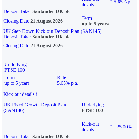
5.65% p.a.
details
Deposit Taker
Santander UK plc
Term
Closing Date
21 August 2026
up to 5 years
UK Step Down Kick-out Deposit Plan (SAN145)
Deposit Taker
Santander UK plc
Closing Date
21 August 2026
Underlying
FTSE 100
Term
Rate
up to 5 years
5.65% p.a.
Kick-out details
i
UK Fixed Growth Deposit Plan
Underlying
(SAN146)
FTSE 100
Kick-out
i
25.00%
details
Deposit Taker
Santander UK plc