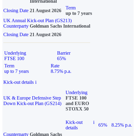
International
Term
Closing Date
21 August 2026
up to 7 years
UK Annual Kick-out Plan (GS213)
Counterparty
Goldman Sachs International
Closing Date
21 August 2026
Underlying
Barrier
FTSE 100
65%
Term
Rate
up to 7 years
8.75% p.a.
Kick-out details
i
Underlying
UK & Europe Defensive Step
FTSE 100
Down Kick-out Plan (GS214)
and EURO
STOXX 50
Kick-out
i
65%
8.25% p.a.
details
Counterparty
Goldman Sachs