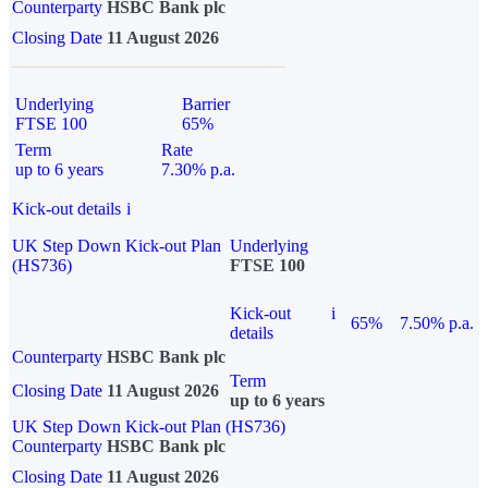
Counterparty
HSBC Bank plc
Closing Date
11 August 2026
Underlying
Barrier
FTSE 100
65%
Term
Rate
up to 6 years
7.30% p.a.
Kick-out details
i
UK Step Down Kick-out Plan
Underlying
(HS736)
FTSE 100
Kick-out
i
65%
7.50% p.a.
details
Counterparty
HSBC Bank plc
Term
Closing Date
11 August 2026
up to 6 years
UK Step Down Kick-out Plan (HS736)
Counterparty
HSBC Bank plc
Closing Date
11 August 2026