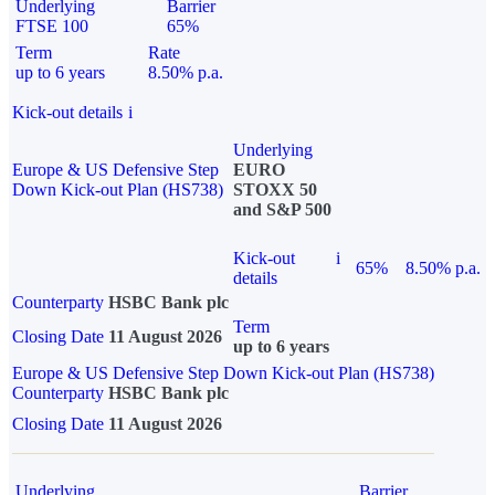
Underlying
Barrier
FTSE 100
65%
Term
Rate
up to 6 years
8.50% p.a.
Kick-out details
i
Underlying
Europe & US Defensive Step
EURO
Down Kick-out Plan (HS738)
STOXX 50
and S&P 500
Kick-out
i
65%
8.50% p.a.
details
Counterparty
HSBC Bank plc
Term
Closing Date
11 August 2026
up to 6 years
Europe & US Defensive Step Down Kick-out Plan (HS738)
Counterparty
HSBC Bank plc
Closing Date
11 August 2026
Underlying
Barrier