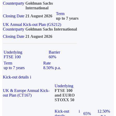
Counterparty
Goldman Sachs
International
Term
Closing Date
21 August 2026
up to 7 years
UK Annual Kick-out Plan (GS212)
Counterparty
Goldman Sachs International
Closing Date
21 August 2026
Underlying
Barrier
FTSE 100
60%
Term
Rate
up to 7 years
8.50% p.a.
Kick-out details
i
Underlying
UK & Europe Annual Kick-
FTSE 100
out Plan (CT167)
and EURO
STOXX 50
Kick-out
i
12.50%
65%
details
p.a.