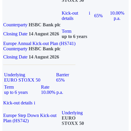
STOXX 50
Kick-out
i
10.00%
65%
details
p.a.
Counterparty
HSBC Bank plc
Term
Closing Date
14 August 2026
up to 6 years
Europe Annual Kick-out Plan (HS741)
Counterparty
HSBC Bank plc
Closing Date
14 August 2026
Underlying
Barrier
EURO STOXX 50
65%
Term
Rate
up to 6 years
10.00% p.a.
Kick-out details
i
Underlying
Europe Step Down Kick-out
EURO
Plan (HS742)
STOXX 50