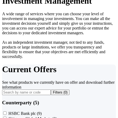
Investment Management
A wide range of services where you can choose your level of
involvement in managing your investments. You can make all the
investment decisions yourself and simply give us your instructions,
you can access our expert advice for your portfolio or entrust the
decisions to your dedicated investment managers.
As an independent investment manager, not tied to any funds,
products or large institutions, we offer you transparency and
flexibility to ensure that your objectives are met efficiently and
successfully.
Current Offers
See what products we currently have on offer and download further
information
Filters (
0
)
Counterparty (5)
HSBC Bank plc
(9)