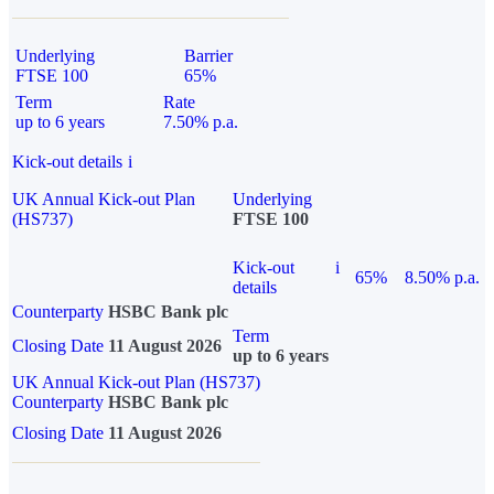
Underlying
Barrier
FTSE 100
65%
Term
Rate
up to 6 years
7.50% p.a.
Kick-out details
i
UK Annual Kick-out Plan
Underlying
(HS737)
FTSE 100
Kick-out
i
65%
8.50% p.a.
details
Counterparty
HSBC Bank plc
Term
Closing Date
11 August 2026
up to 6 years
UK Annual Kick-out Plan (HS737)
Counterparty
HSBC Bank plc
Closing Date
11 August 2026