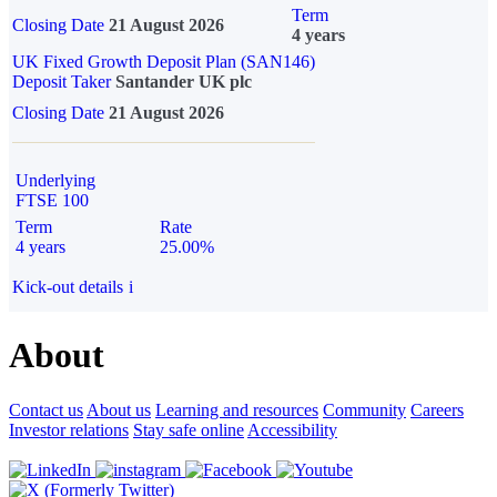
Term
Closing Date
21 August 2026
4 years
UK Fixed Growth Deposit Plan (SAN146)
Deposit Taker
Santander UK plc
Closing Date
21 August 2026
Underlying
FTSE 100
Term
Rate
4 years
25.00%
Kick-out details
i
About
Contact us
About us
Learning and resources
Community
Careers
Investor relations
Stay safe online
Accessibility