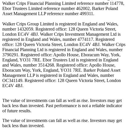
Walker Crips Financial Planning Limited reference number 114778,
Ebor Trustees Limited reference number 462002, Barker Poland
Asset Management LLP reference number 499311.
Walker Crips Group Limited is registered in England and Wales,
number 1432059. Registered office: 128 Queen Victoria Street,
London EC4V 4BJ. Walker Crips Investment Management Ltd is
registered in England and Wales, number 4774117. Registered
office: 128 Queen Victoria Street, London EC4V 4BJ. Walker Crips
Financial Planning Ltd is registered in England and Wales, number
3790291. Registered office: Apollo House, Eboracum Way, York,
England, YO31 7RE. Ebor Trustees Ltd is registered in England
and Wales, number 3514268. Registered office: Apollo House,
Eboracum Way, York, England, YO31 7RE. Barker Poland Asset
Management LLP is registered in England and Wales, number
OC341149. Registered office: 128 Queen Victoria Street, London
EC4V 4BJ.
The value of investments can fall as well as rise. Investors may get
back less than invested. Past performance is not a reliable indicator
of future results.
The value of investments can fall as well as rise. Investors may get
back less than invested.