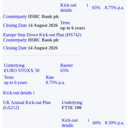
Kick-out
i
65%
8.75% p.a.
details
Counterparty
HSBC Bank plc
Term
Closing Date
14 August 2026
up to 6 years
Europe Step Down Kick-out Plan (HS742)
Counterparty
HSBC Bank plc
Closing Date
14 August 2026
Underlying
Barrier
EURO STOXX 50
65%
Term
Rate
up to 6 years
8.75% p.a.
Kick-out details
i
UK Annual Kick-out Plan
Underlying
(GS212)
FTSE 100
Kick-out
i
60%
8.50% p.a.
details