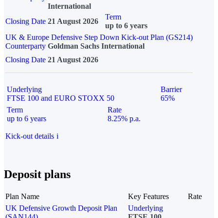
International
Term
Closing Date
21 August 2026
up to 6 years
UK & Europe Defensive Step Down Kick-out Plan (GS214)
Counterparty
Goldman Sachs International
Closing Date
21 August 2026
Underlying
Barrier
FTSE 100 and EURO STOXX 50
65%
Term
Rate
up to 6 years
8.25% p.a.
Kick-out details
i
Deposit plans
Plan Name
Key Features
Rate
UK Defensive Growth Deposit Plan
Underlying
(SAN144)
FTSE 100