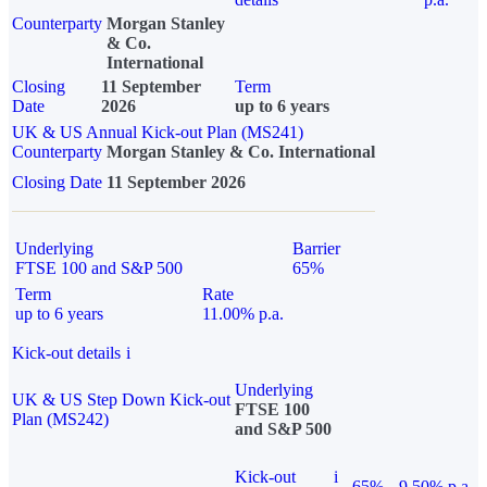
Counterparty
Morgan Stanley
& Co.
International
Closing
11 September
Term
Date
2026
up to 6 years
UK & US Annual Kick-out Plan (MS241)
Counterparty
Morgan Stanley & Co. International
Closing Date
11 September 2026
Underlying
Barrier
FTSE 100 and S&P 500
65%
Term
Rate
up to 6 years
11.00% p.a.
Kick-out details
i
Underlying
UK & US Step Down Kick-out
FTSE 100
Plan (MS242)
and S&P 500
Kick-out
i
65%
9.50% p.a.