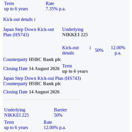
Term
Rate
up to 6 years
7.35% p.a.
Kick-out details
i
Japan Step Down Kick-out
Underlying
Plan (HS743)
NIKKEI 225
Kick-out
i
12.00%
50%
details
p.a.
Counterparty
HSBC Bank plc
Term
Closing Date
14 August 2026
up to 6 years
Japan Step Down Kick-out Plan (HS743)
Counterparty
HSBC Bank plc
Closing Date
14 August 2026
Underlying
Barrier
NIKKEI 225
50%
Term
Rate
up to 6 years
12.00% p.a.