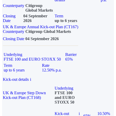
Counterparty
Citigroup
Global Markets
Closing
04 September
Term
Date
2026
up to 6 years
UK & Europe Annual Kick-out Plan (CT167)
Counterparty
Citigroup Global Markets
Closing Date
04 September 2026
Underlying
Barrier
FTSE 100 and EURO STOXX 50
65%
Term
Rate
up to 6 years
12.50% p.a.
Kick-out details
i
Underlying
UK & Europe Step Down
FTSE 100
Kick-out Plan (CT168)
and EURO
STOXX 50
Kick-out
i
10.50%
65%