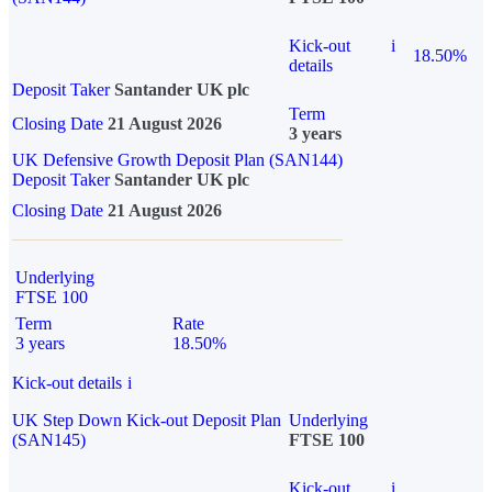
Kick-out
i
18.50%
details
Deposit Taker
Santander UK plc
Term
Closing Date
21 August 2026
3 years
UK Defensive Growth Deposit Plan (SAN144)
Deposit Taker
Santander UK plc
Closing Date
21 August 2026
Underlying
FTSE 100
Term
Rate
3 years
18.50%
Kick-out details
i
UK Step Down Kick-out Deposit Plan
Underlying
(SAN145)
FTSE 100
Kick-out
i