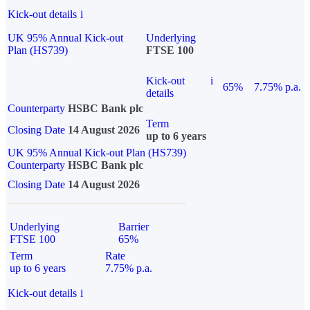
Kick-out details
i
UK 95% Annual Kick-out
Underlying
Plan (HS739)
FTSE 100
Kick-out
i
65%
7.75% p.a.
details
Counterparty
HSBC Bank plc
Term
Closing Date
14 August 2026
up to 6 years
UK 95% Annual Kick-out Plan (HS739)
Counterparty
HSBC Bank plc
Closing Date
14 August 2026
Underlying
Barrier
FTSE 100
65%
Term
Rate
up to 6 years
7.75% p.a.
Kick-out details
i