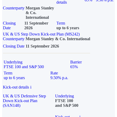
details
Counterparty
Morgan Stanley
& Co.
International
Closing
11 September
Term
Date
2026
up to 6 years
UK & US Step Down Kick-out Plan (MS242)
Counterparty
Morgan Stanley & Co. International
Closing Date
11 September 2026
Underlying
Barrier
FTSE 100 and S&P 500
65%
Term
Rate
up to 6 years
9.50% p.a.
Kick-out details
i
UK & US Defensive Step
Underlying
Down Kick-out Plan
FTSE 100
(SAN148)
and S&P 500
Kick-out
i