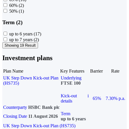
60%
(2)
50%
(1)
Term (2)
up to 6 years
(17)
up to 7 years
(2)
Showing 19 Result
Investment plans
Plan Name
Key Features
Barrier
Rate
UK Step Down Kick-out Plan
Underlying
(HS735)
FTSE 100
Kick-out
i
65%
7.30% p.a.
details
Counterparty
HSBC Bank plc
Term
Closing Date
11 August 2026
up to 6 years
UK Step Down Kick-out Plan (HS735)