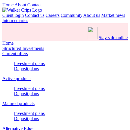
Home
About
Contact
Client login
Contact us
Careers
Community
About us
Market news
Intermediaries
Stay safe online
Home
Structured Investments
Current offers
Investment plans
Deposit plans
Active products
Investment plans
Deposit plans
Matured products
Investment plans
Deposit plans
Alternative Edge