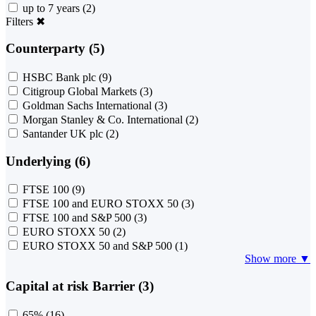
up to 7 years
(2)
Filters
✖
Counterparty (5)
HSBC Bank plc
(9)
Citigroup Global Markets
(3)
Goldman Sachs International
(3)
Morgan Stanley & Co. International
(2)
Santander UK plc
(2)
Underlying (6)
FTSE 100
(9)
FTSE 100 and EURO STOXX 50
(3)
FTSE 100 and S&P 500
(3)
EURO STOXX 50
(2)
EURO STOXX 50 and S&P 500
(1)
Show more ▼
Capital at risk Barrier (3)
65%
(16)