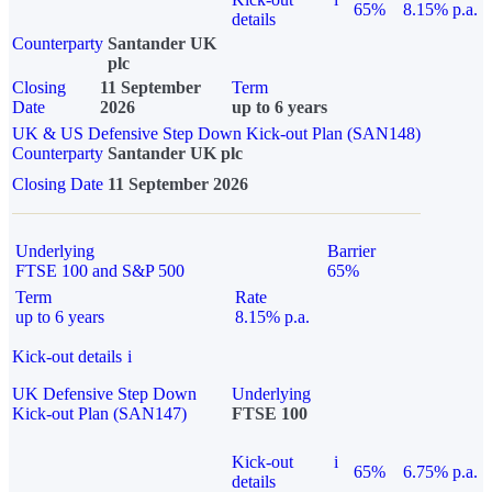
65%
8.15% p.a.
details
Counterparty
Santander UK
plc
Closing
11 September
Term
Date
2026
up to 6 years
UK & US Defensive Step Down Kick-out Plan (SAN148)
Counterparty
Santander UK plc
Closing Date
11 September 2026
Underlying
Barrier
FTSE 100 and S&P 500
65%
Term
Rate
up to 6 years
8.15% p.a.
Kick-out details
i
UK Defensive Step Down
Underlying
Kick-out Plan (SAN147)
FTSE 100
Kick-out
i
65%
6.75% p.a.
details