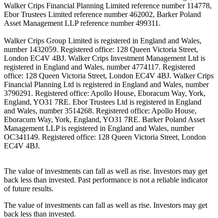
Walker Crips Financial Planning Limited reference number 114778,
Ebor Trustees Limited reference number 462002, Barker Poland
Asset Management LLP reference number 499311.
Walker Crips Group Limited is registered in England and Wales,
number 1432059. Registered office: 128 Queen Victoria Street,
London EC4V 4BJ. Walker Crips Investment Management Ltd is
registered in England and Wales, number 4774117. Registered
office: 128 Queen Victoria Street, London EC4V 4BJ. Walker Crips
Financial Planning Ltd is registered in England and Wales, number
3790291. Registered office: Apollo House, Eboracum Way, York,
England, YO31 7RE. Ebor Trustees Ltd is registered in England
and Wales, number 3514268. Registered office: Apollo House,
Eboracum Way, York, England, YO31 7RE. Barker Poland Asset
Management LLP is registered in England and Wales, number
OC341149. Registered office: 128 Queen Victoria Street, London
EC4V 4BJ.
The value of investments can fall as well as rise. Investors may get
back less than invested. Past performance is not a reliable indicator
of future results.
The value of investments can fall as well as rise. Investors may get
back less than invested.