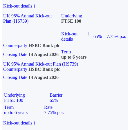
Kick-out details
i
UK 95% Annual Kick-out
Underlying
Plan (HS739)
FTSE 100
Kick-out
i
65%
7.75% p.a.
details
Counterparty
HSBC Bank plc
Term
Closing Date
14 August 2026
up to 6 years
UK 95% Annual Kick-out Plan (HS739)
Counterparty
HSBC Bank plc
Closing Date
14 August 2026
Underlying
Barrier
FTSE 100
65%
Term
Rate
up to 6 years
7.75% p.a.
Kick-out details
i