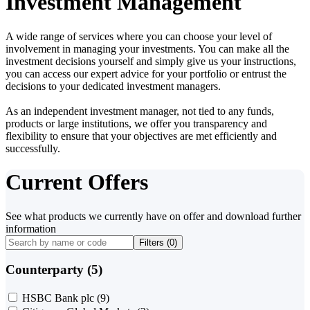
Investment Management
A wide range of services where you can choose your level of
involvement in managing your investments. You can make all the
investment decisions yourself and simply give us your instructions,
you can access our expert advice for your portfolio or entrust the
decisions to your dedicated investment managers.
As an independent investment manager, not tied to any funds,
products or large institutions, we offer you transparency and
flexibility to ensure that your objectives are met efficiently and
successfully.
Current Offers
See what products we currently have on offer and download further
information
Filters (
0
)
Counterparty (5)
HSBC Bank plc
(9)