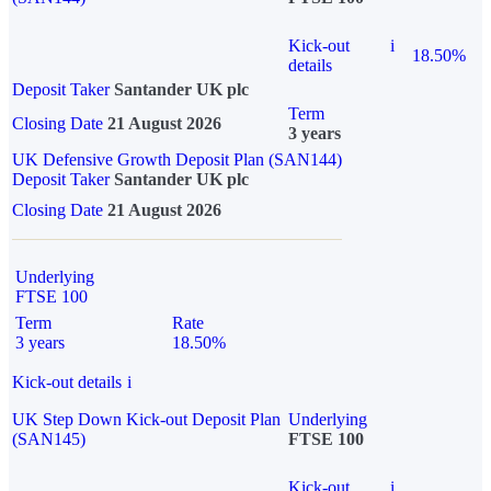
Kick-out
i
18.50%
details
Deposit Taker
Santander UK plc
Term
Closing Date
21 August 2026
3 years
UK Defensive Growth Deposit Plan (SAN144)
Deposit Taker
Santander UK plc
Closing Date
21 August 2026
Underlying
FTSE 100
Term
Rate
3 years
18.50%
Kick-out details
i
UK Step Down Kick-out Deposit Plan
Underlying
(SAN145)
FTSE 100
Kick-out
i