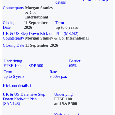
details
Counterparty
Morgan Stanley
& Co.
International
Closing
11 September
Term
Date
2026
up to 6 years
UK & US Step Down Kick-out Plan (MS242)
Counterparty
Morgan Stanley & Co. International
Closing Date
11 September 2026
Underlying
Barrier
FTSE 100 and S&P 500
65%
Term
Rate
up to 6 years
9.50% p.a.
Kick-out details
i
UK & US Defensive Step
Underlying
Down Kick-out Plan
FTSE 100
(SAN148)
and S&P 500
Kick-out
i