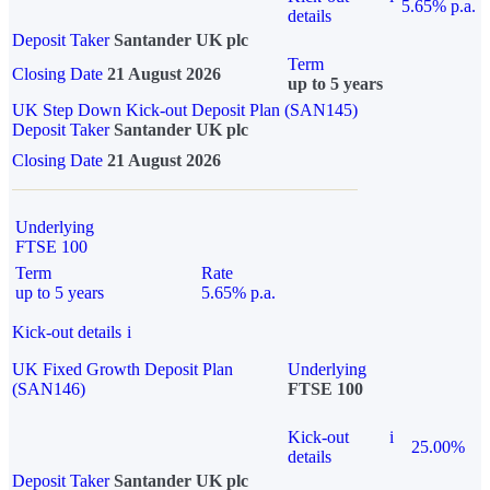
5.65% p.a.
details
Deposit Taker
Santander UK plc
Term
Closing Date
21 August 2026
up to 5 years
UK Step Down Kick-out Deposit Plan (SAN145)
Deposit Taker
Santander UK plc
Closing Date
21 August 2026
Underlying
FTSE 100
Term
Rate
up to 5 years
5.65% p.a.
Kick-out details
i
UK Fixed Growth Deposit Plan
Underlying
(SAN146)
FTSE 100
Kick-out
i
25.00%
details
Deposit Taker
Santander UK plc