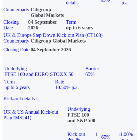
details
p.a.
Counterparty
Citigroup
Global Markets
Closing
04 September
Term
Date
2026
up to 6 years
UK & Europe Step Down Kick-out Plan (CT168)
Counterparty
Citigroup Global Markets
Closing Date
04 September 2026
Underlying
Barrier
FTSE 100 and EURO STOXX 50
65%
Term
Rate
up to 6 years
10.50% p.a.
Kick-out details
i
Underlying
UK & US Annual Kick-out
FTSE 100
Plan (MS241)
and S&P 500
Kick-out
i
11.00%
65%
details
p.a.