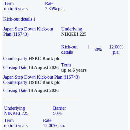
Term
Rate
up to 6 years
7.35% p.a.
Kick-out details
i
Japan Step Down Kick-out
Underlying
Plan (HS743)
NIKKEI 225
Kick-out
i
12.00%
50%
details
p.a.
Counterparty
HSBC Bank plc
Term
Closing Date
14 August 2026
up to 6 years
Japan Step Down Kick-out Plan (HS743)
Counterparty
HSBC Bank plc
Closing Date
14 August 2026
Underlying
Barrier
NIKKEI 225
50%
Term
Rate
up to 6 years
12.00% p.a.