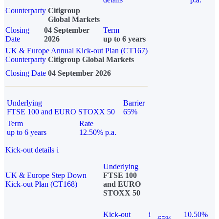
Counterparty
Citigroup
Global Markets
Closing
04 September
Term
Date
2026
up to 6 years
UK & Europe Annual Kick-out Plan (CT167)
Counterparty
Citigroup Global Markets
Closing Date
04 September 2026
Underlying
Barrier
FTSE 100 and EURO STOXX 50
65%
Term
Rate
up to 6 years
12.50% p.a.
Kick-out details
i
Underlying
UK & Europe Step Down
FTSE 100
Kick-out Plan (CT168)
and EURO
STOXX 50
Kick-out
i
10.50%
65%