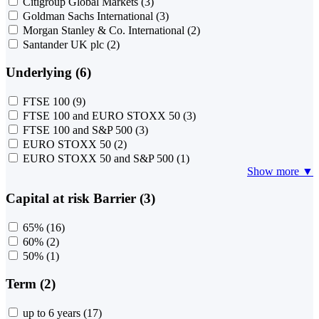
Citigroup Global Markets
(3)
Goldman Sachs International
(3)
Morgan Stanley & Co. International
(2)
Santander UK plc
(2)
Underlying (6)
FTSE 100
(9)
FTSE 100 and EURO STOXX 50
(3)
FTSE 100 and S&P 500
(3)
EURO STOXX 50
(2)
EURO STOXX 50 and S&P 500
(1)
Show more ▼
Capital at risk Barrier (3)
65%
(16)
60%
(2)
50%
(1)
Term (2)
up to 6 years
(17)