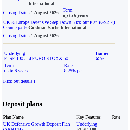
International
Term
Closing Date
21 August 2026
up to 6 years
UK & Europe Defensive Step Down Kick-out Plan (GS214)
Counterparty
Goldman Sachs International
Closing Date
21 August 2026
Underlying
Barrier
FTSE 100 and EURO STOXX 50
65%
Term
Rate
up to 6 years
8.25% p.a.
Kick-out details
i
Deposit plans
Plan Name
Key Features
Rate
UK Defensive Growth Deposit Plan
Underlying
(SAN144)
FTSE 100