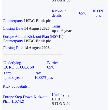
STOXX 50
Kick-out
i
10.00%
65%
details
p.a.
Counterparty
HSBC Bank plc
Term
Closing Date
14 August 2026
up to 6 years
Europe Annual Kick-out Plan (HS741)
Counterparty
HSBC Bank plc
Closing Date
14 August 2026
Underlying
Barrier
EURO STOXX 50
65%
Term
Rate
up to 6 years
10.00% p.a.
Kick-out details
i
Underlying
Europe Step Down Kick-out
EURO
Plan (HS742)
STOXX 50