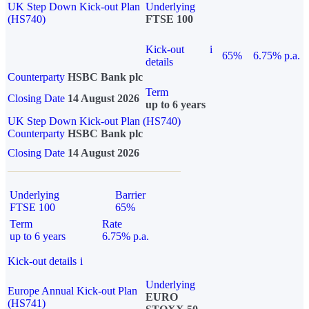
UK Step Down Kick-out Plan
Underlying
(HS740)
FTSE 100
Kick-out
i
65%
6.75% p.a.
details
Counterparty
HSBC Bank plc
Term
Closing Date
14 August 2026
up to 6 years
UK Step Down Kick-out Plan (HS740)
Counterparty
HSBC Bank plc
Closing Date
14 August 2026
Underlying
Barrier
FTSE 100
65%
Term
Rate
up to 6 years
6.75% p.a.
Kick-out details
i
Underlying
Europe Annual Kick-out Plan
EURO
(HS741)