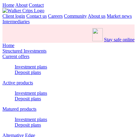
Home
About
Contact
Client login
Contact us
Careers
Community
About us
Market news
Intermediaries
Stay safe online
Home
Structured Investments
Current offers
Investment plans
Deposit plans
Active products
Investment plans
Deposit plans
Matured products
Investment plans
Deposit plans
Alternative Edge