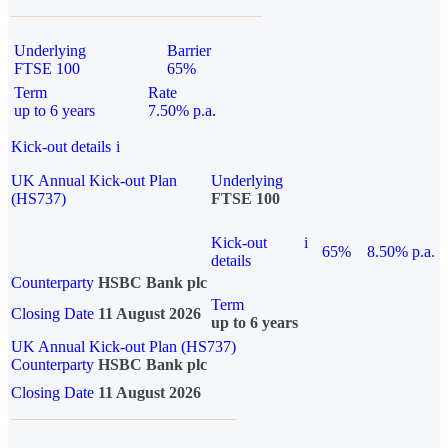
Underlying
Barrier
FTSE 100
65%
Term
Rate
up to 6 years
7.50% p.a.
Kick-out details
i
UK Annual Kick-out Plan
Underlying
(HS737)
FTSE 100
Kick-out
i
65%
8.50% p.a.
details
Counterparty
HSBC Bank plc
Term
Closing Date
11 August 2026
up to 6 years
UK Annual Kick-out Plan (HS737)
Counterparty
HSBC Bank plc
Closing Date
11 August 2026