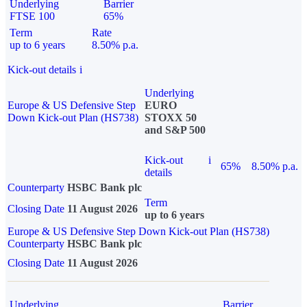
Underlying
Barrier
FTSE 100
65%
Term
Rate
up to 6 years
8.50% p.a.
Kick-out details
i
Underlying
Europe & US Defensive Step
EURO
Down Kick-out Plan (HS738)
STOXX 50
and S&P 500
Kick-out
i
65%
8.50% p.a.
details
Counterparty
HSBC Bank plc
Term
Closing Date
11 August 2026
up to 6 years
Europe & US Defensive Step Down Kick-out Plan (HS738)
Counterparty
HSBC Bank plc
Closing Date
11 August 2026
Underlying
Barrier