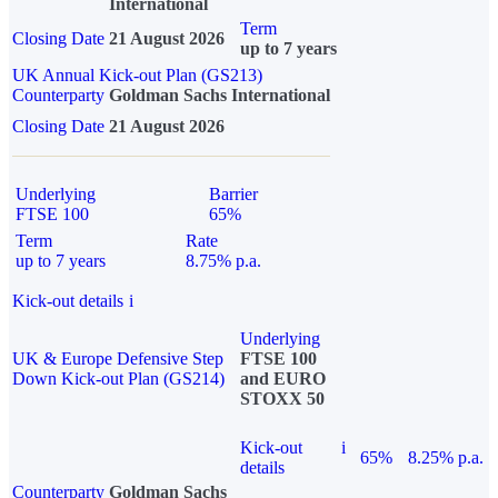
International
Term
Closing Date
21 August 2026
up to 7 years
UK Annual Kick-out Plan (GS213)
Counterparty
Goldman Sachs International
Closing Date
21 August 2026
Underlying
Barrier
FTSE 100
65%
Term
Rate
up to 7 years
8.75% p.a.
Kick-out details
i
Underlying
UK & Europe Defensive Step
FTSE 100
Down Kick-out Plan (GS214)
and EURO
STOXX 50
Kick-out
i
65%
8.25% p.a.
details
Counterparty
Goldman Sachs