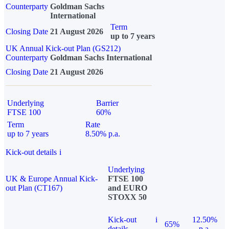
Counterparty
Goldman Sachs
International
Term
Closing Date
21 August 2026
up to 7 years
UK Annual Kick-out Plan (GS212)
Counterparty
Goldman Sachs International
Closing Date
21 August 2026
Underlying
Barrier
FTSE 100
60%
Term
Rate
up to 7 years
8.50% p.a.
Kick-out details
i
Underlying
UK & Europe Annual Kick-
FTSE 100
out Plan (CT167)
and EURO
STOXX 50
Kick-out
i
12.50%
65%
details
p.a.