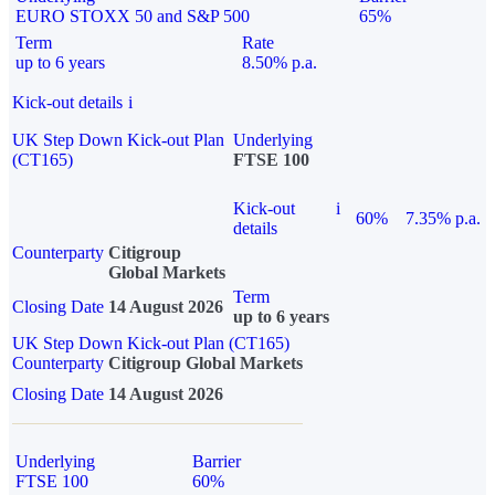
EURO STOXX 50 and S&P 500
65%
Term
Rate
up to 6 years
8.50% p.a.
Kick-out details
i
UK Step Down Kick-out Plan
Underlying
(CT165)
FTSE 100
Kick-out
i
60%
7.35% p.a.
details
Counterparty
Citigroup
Global Markets
Term
Closing Date
14 August 2026
up to 6 years
UK Step Down Kick-out Plan (CT165)
Counterparty
Citigroup Global Markets
Closing Date
14 August 2026
Underlying
Barrier
FTSE 100
60%