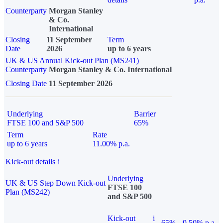
Counterparty
Morgan Stanley
& Co.
International
Closing
11 September
Term
Date
2026
up to 6 years
UK & US Annual Kick-out Plan (MS241)
Counterparty
Morgan Stanley & Co. International
Closing Date
11 September 2026
Underlying
Barrier
FTSE 100 and S&P 500
65%
Term
Rate
up to 6 years
11.00% p.a.
Kick-out details
i
Underlying
UK & US Step Down Kick-out
FTSE 100
Plan (MS242)
and S&P 500
Kick-out
i
65%
9.50% p.a.