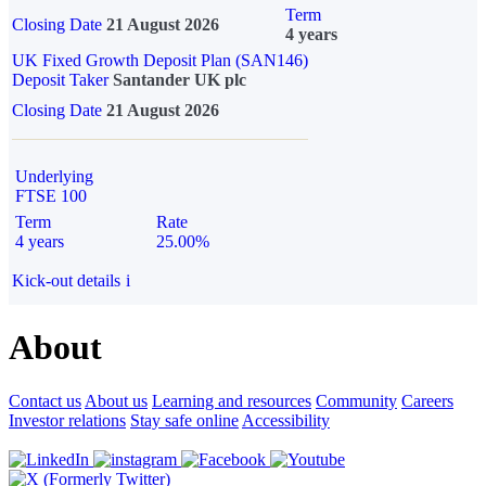
Term
Closing Date
21 August 2026
4 years
UK Fixed Growth Deposit Plan (SAN146)
Deposit Taker
Santander UK plc
Closing Date
21 August 2026
Underlying
FTSE 100
Term
Rate
4 years
25.00%
Kick-out details
i
About
Contact us
About us
Learning and resources
Community
Careers
Investor relations
Stay safe online
Accessibility