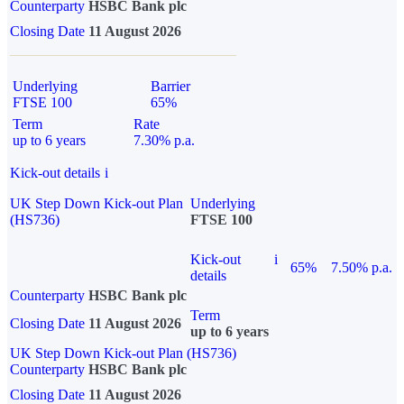
Counterparty
HSBC Bank plc
Closing Date
11 August 2026
Underlying
Barrier
FTSE 100
65%
Term
Rate
up to 6 years
7.30% p.a.
Kick-out details
i
UK Step Down Kick-out Plan
Underlying
(HS736)
FTSE 100
Kick-out
i
65%
7.50% p.a.
details
Counterparty
HSBC Bank plc
Term
Closing Date
11 August 2026
up to 6 years
UK Step Down Kick-out Plan (HS736)
Counterparty
HSBC Bank plc
Closing Date
11 August 2026