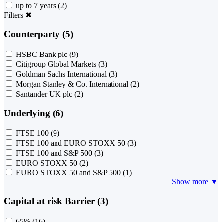
up to 7 years
(2)
Filters
✖
Counterparty (5)
HSBC Bank plc
(9)
Citigroup Global Markets
(3)
Goldman Sachs International
(3)
Morgan Stanley & Co. International
(2)
Santander UK plc
(2)
Underlying (6)
FTSE 100
(9)
FTSE 100 and EURO STOXX 50
(3)
FTSE 100 and S&P 500
(3)
EURO STOXX 50
(2)
EURO STOXX 50 and S&P 500
(1)
Show more ▼
Capital at risk Barrier (3)
65%
(16)