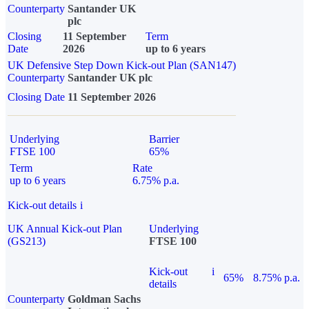
Counterparty
Santander UK
plc
Closing
11 September
Term
Date
2026
up to 6 years
UK Defensive Step Down Kick-out Plan (SAN147)
Counterparty
Santander UK plc
Closing Date
11 September 2026
Underlying
Barrier
FTSE 100
65%
Term
Rate
up to 6 years
6.75% p.a.
Kick-out details
i
UK Annual Kick-out Plan
Underlying
(GS213)
FTSE 100
Kick-out
i
65%
8.75% p.a.
details
Counterparty
Goldman Sachs