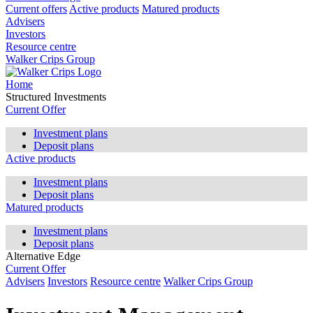
Current offers
Active products
Matured products
Advisers
Investors
Resource centre
Walker Crips Group
Home
Structured Investments
Current Offer
Investment plans
Deposit plans
Active products
Investment plans
Deposit plans
Matured products
Investment plans
Deposit plans
Alternative Edge
Current Offer
Advisers
Investors
Resource centre
Walker Crips Group