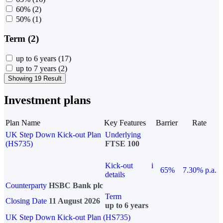
60%
(2)
50%
(1)
Term (2)
up to 6 years
(17)
up to 7 years
(2)
Showing 19 Result
Investment plans
Plan Name
Key Features
Barrier
Rate
UK Step Down Kick-out Plan
Underlying
(HS735)
FTSE 100
Kick-out
i
65%
7.30% p.a.
details
Counterparty
HSBC Bank plc
Term
Closing Date
11 August 2026
up to 6 years
UK Step Down Kick-out Plan (HS735)