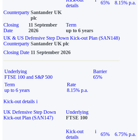
65%
8.15% p.a.
details
Counterparty
Santander UK
plc
Closing
11 September
Term
Date
2026
up to 6 years
UK & US Defensive Step Down Kick-out Plan (SAN148)
Counterparty
Santander UK plc
Closing Date
11 September 2026
Underlying
Barrier
FTSE 100 and S&P 500
65%
Term
Rate
up to 6 years
8.15% p.a.
Kick-out details
i
UK Defensive Step Down
Underlying
Kick-out Plan (SAN147)
FTSE 100
Kick-out
i
65%
6.75% p.a.
details