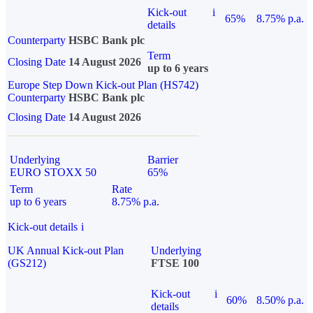
Kick-out
i
65%
8.75% p.a.
details
Counterparty
HSBC Bank plc
Term
Closing Date
14 August 2026
up to 6 years
Europe Step Down Kick-out Plan (HS742)
Counterparty
HSBC Bank plc
Closing Date
14 August 2026
Underlying
Barrier
EURO STOXX 50
65%
Term
Rate
up to 6 years
8.75% p.a.
Kick-out details
i
UK Annual Kick-out Plan
Underlying
(GS212)
FTSE 100
Kick-out
i
60%
8.50% p.a.
details