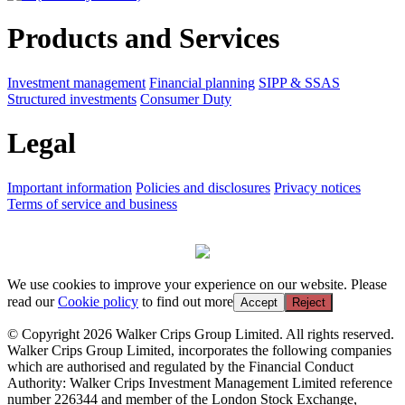
Products and Services
Investment management
Financial planning
SIPP & SSAS
Structured investments
Consumer Duty
Legal
Important information
Policies and disclosures
Privacy notices
Terms of service and business
We use cookies to improve your experience on our website. Please
read our
Cookie policy
to find out more
Accept
Reject
© Copyright 2026 Walker Crips Group Limited. All rights reserved.
Walker Crips Group Limited, incorporates the following companies
which are authorised and regulated by the Financial Conduct
Authority: Walker Crips Investment Management Limited reference
number 226344 and member of the London Stock Exchange,