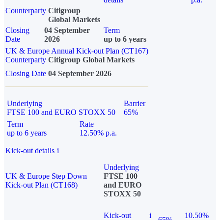
Counterparty
Citigroup
Global Markets
Closing
04 September
Term
Date
2026
up to 6 years
UK & Europe Annual Kick-out Plan (CT167)
Counterparty
Citigroup Global Markets
Closing Date
04 September 2026
Underlying
Barrier
FTSE 100 and EURO STOXX 50
65%
Term
Rate
up to 6 years
12.50% p.a.
Kick-out details
i
Underlying
UK & Europe Step Down
FTSE 100
Kick-out Plan (CT168)
and EURO
STOXX 50
Kick-out
i
10.50%
65%