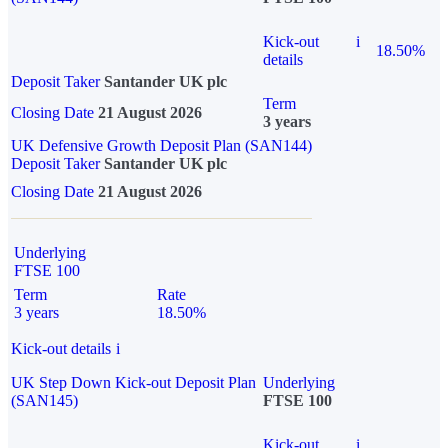
Kick-out
i
18.50%
details
Deposit Taker
Santander UK plc
Term
Closing Date
21 August 2026
3 years
UK Defensive Growth Deposit Plan (SAN144)
Deposit Taker
Santander UK plc
Closing Date
21 August 2026
Underlying
FTSE 100
Term
Rate
3 years
18.50%
Kick-out details
i
UK Step Down Kick-out Deposit Plan
Underlying
(SAN145)
FTSE 100
Kick-out
i