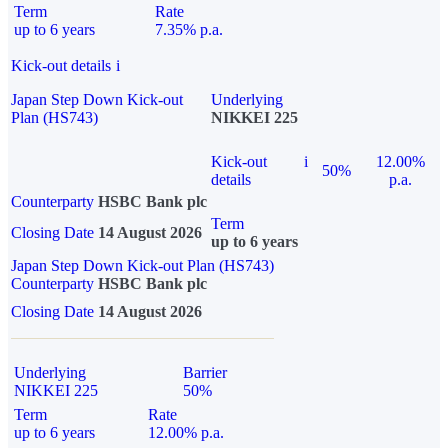
Term
Rate
up to 6 years
7.35% p.a.
Kick-out details
i
Japan Step Down Kick-out
Underlying
Plan (HS743)
NIKKEI 225
Kick-out
i
12.00%
50%
details
p.a.
Counterparty
HSBC Bank plc
Term
Closing Date
14 August 2026
up to 6 years
Japan Step Down Kick-out Plan (HS743)
Counterparty
HSBC Bank plc
Closing Date
14 August 2026
Underlying
Barrier
NIKKEI 225
50%
Term
Rate
up to 6 years
12.00% p.a.