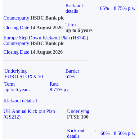
Kick-out
i
65%
8.75% p.a.
details
Counterparty
HSBC Bank plc
Term
Closing Date
14 August 2026
up to 6 years
Europe Step Down Kick-out Plan (HS742)
Counterparty
HSBC Bank plc
Closing Date
14 August 2026
Underlying
Barrier
EURO STOXX 50
65%
Term
Rate
up to 6 years
8.75% p.a.
Kick-out details
i
UK Annual Kick-out Plan
Underlying
(GS212)
FTSE 100
Kick-out
i
60%
8.50% p.a.
details