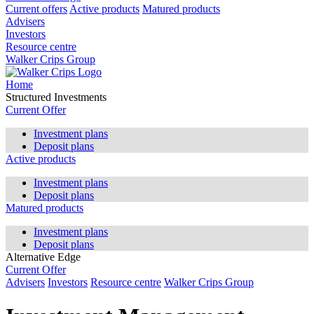
Current offers
Active products
Matured products
Advisers
Investors
Resource centre
Walker Crips Group
Home
Structured Investments
Current Offer
Investment plans
Deposit plans
Active products
Investment plans
Deposit plans
Matured products
Investment plans
Deposit plans
Alternative Edge
Current Offer
Advisers
Investors
Resource centre
Walker Crips Group