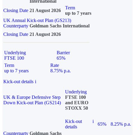
International
Term
Closing Date
21 August 2026
up to 7 years
UK Annual Kick-out Plan (GS213)
Counterparty
Goldman Sachs International
Closing Date
21 August 2026
Underlying
Barrier
FTSE 100
65%
Term
Rate
up to 7 years
8.75% p.a.
Kick-out details
i
Underlying
UK & Europe Defensive Step
FTSE 100
Down Kick-out Plan (GS214)
and EURO
STOXX 50
Kick-out
i
65%
8.25% p.a.
details
Counterparty
Goldman Sachs