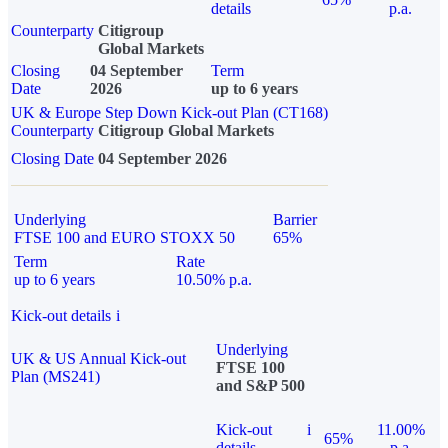
details
p.a.
Counterparty
Citigroup
Global Markets
Closing
04 September
Term
Date
2026
up to 6 years
UK & Europe Step Down Kick-out Plan (CT168)
Counterparty
Citigroup Global Markets
Closing Date
04 September 2026
Underlying
Barrier
FTSE 100 and EURO STOXX 50
65%
Term
Rate
up to 6 years
10.50% p.a.
Kick-out details
i
Underlying
UK & US Annual Kick-out
FTSE 100
Plan (MS241)
and S&P 500
Kick-out
i
11.00%
65%
details
p.a.