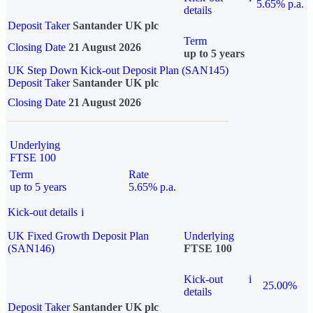
5.65% p.a.
details
Deposit Taker
Santander UK plc
Term
Closing Date
21 August 2026
up to 5 years
UK Step Down Kick-out Deposit Plan (SAN145)
Deposit Taker
Santander UK plc
Closing Date
21 August 2026
Underlying
FTSE 100
Term
Rate
up to 5 years
5.65% p.a.
Kick-out details
i
UK Fixed Growth Deposit Plan
Underlying
(SAN146)
FTSE 100
Kick-out
i
25.00%
details
Deposit Taker
Santander UK plc