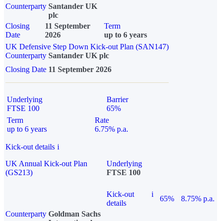
Counterparty
Santander UK
plc
Closing
11 September
Term
Date
2026
up to 6 years
UK Defensive Step Down Kick-out Plan (SAN147)
Counterparty
Santander UK plc
Closing Date
11 September 2026
Underlying
Barrier
FTSE 100
65%
Term
Rate
up to 6 years
6.75% p.a.
Kick-out details
i
UK Annual Kick-out Plan
Underlying
(GS213)
FTSE 100
Kick-out
i
65%
8.75% p.a.
details
Counterparty
Goldman Sachs