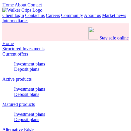
Home
About
Contact
Client login
Contact us
Careers
Community
About us
Market news
Intermediaries
Stay safe online
Home
Structured Investments
Current offers
Investment plans
Deposit plans
Active products
Investment plans
Deposit plans
Matured products
Investment plans
Deposit plans
Alternative Edge