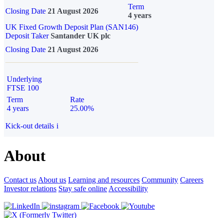
Term
Closing Date
21 August 2026
4 years
UK Fixed Growth Deposit Plan (SAN146)
Deposit Taker
Santander UK plc
Closing Date
21 August 2026
Underlying
FTSE 100
Term
Rate
4 years
25.00%
Kick-out details
i
About
Contact us
About us
Learning and resources
Community
Careers
Investor relations
Stay safe online
Accessibility