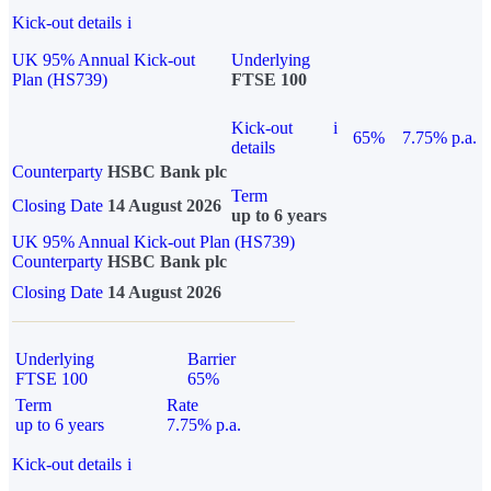
Kick-out details
i
UK 95% Annual Kick-out
Underlying
Plan (HS739)
FTSE 100
Kick-out
i
65%
7.75% p.a.
details
Counterparty
HSBC Bank plc
Term
Closing Date
14 August 2026
up to 6 years
UK 95% Annual Kick-out Plan (HS739)
Counterparty
HSBC Bank plc
Closing Date
14 August 2026
Underlying
Barrier
FTSE 100
65%
Term
Rate
up to 6 years
7.75% p.a.
Kick-out details
i