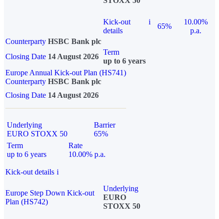
STOXX 50
Kick-out
i
10.00%
65%
details
p.a.
Counterparty
HSBC Bank plc
Term
Closing Date
14 August 2026
up to 6 years
Europe Annual Kick-out Plan (HS741)
Counterparty
HSBC Bank plc
Closing Date
14 August 2026
Underlying
Barrier
EURO STOXX 50
65%
Term
Rate
up to 6 years
10.00% p.a.
Kick-out details
i
Underlying
Europe Step Down Kick-out
EURO
Plan (HS742)
STOXX 50