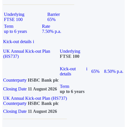
Underlying
Barrier
FTSE 100
65%
Term
Rate
up to 6 years
7.50% p.a.
Kick-out details
i
UK Annual Kick-out Plan
Underlying
(HS737)
FTSE 100
Kick-out
i
65%
8.50% p.a.
details
Counterparty
HSBC Bank plc
Term
Closing Date
11 August 2026
up to 6 years
UK Annual Kick-out Plan (HS737)
Counterparty
HSBC Bank plc
Closing Date
11 August 2026