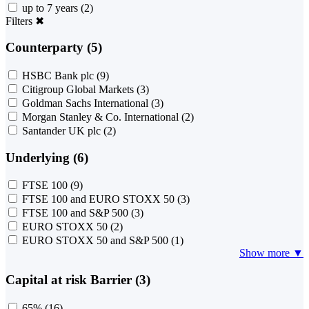
up to 7 years
(2)
Filters
✖
Counterparty (5)
HSBC Bank plc
(9)
Citigroup Global Markets
(3)
Goldman Sachs International
(3)
Morgan Stanley & Co. International
(2)
Santander UK plc
(2)
Underlying (6)
FTSE 100
(9)
FTSE 100 and EURO STOXX 50
(3)
FTSE 100 and S&P 500
(3)
EURO STOXX 50
(2)
EURO STOXX 50 and S&P 500
(1)
Show more ▼
Capital at risk Barrier (3)
65%
(16)