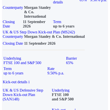
details
Counterparty
Morgan Stanley
& Co.
International
Closing
11 September
Term
Date
2026
up to 6 years
UK & US Step Down Kick-out Plan (MS242)
Counterparty
Morgan Stanley & Co. International
Closing Date
11 September 2026
Underlying
Barrier
FTSE 100 and S&P 500
65%
Term
Rate
up to 6 years
9.50% p.a.
Kick-out details
i
UK & US Defensive Step
Underlying
Down Kick-out Plan
FTSE 100
(SAN148)
and S&P 500
Kick-out
i