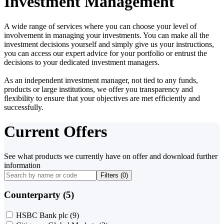
Investment Management
A wide range of services where you can choose your level of
involvement in managing your investments. You can make all the
investment decisions yourself and simply give us your instructions,
you can access our expert advice for your portfolio or entrust the
decisions to your dedicated investment managers.
As an independent investment manager, not tied to any funds,
products or large institutions, we offer you transparency and
flexibility to ensure that your objectives are met efficiently and
successfully.
Current Offers
See what products we currently have on offer and download further
information
Filters (
0
)
Counterparty (5)
HSBC Bank plc
(9)