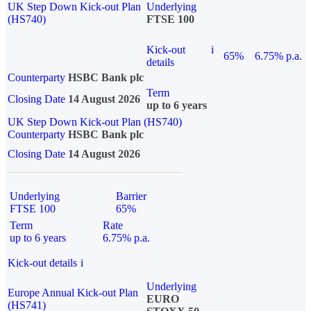
UK Step Down Kick-out Plan
Underlying
(HS740)
FTSE 100
Kick-out
i
65%
6.75% p.a.
details
Counterparty
HSBC Bank plc
Term
Closing Date
14 August 2026
up to 6 years
UK Step Down Kick-out Plan (HS740)
Counterparty
HSBC Bank plc
Closing Date
14 August 2026
Underlying
Barrier
FTSE 100
65%
Term
Rate
up to 6 years
6.75% p.a.
Kick-out details
i
Underlying
Europe Annual Kick-out Plan
EURO
(HS741)