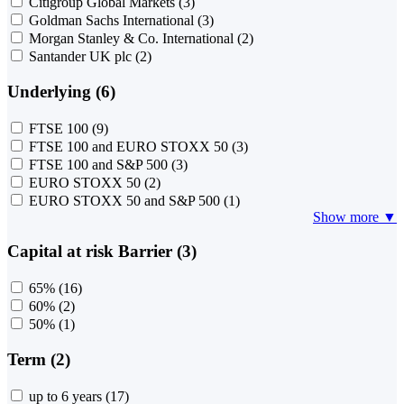
Citigroup Global Markets
(3)
Goldman Sachs International
(3)
Morgan Stanley & Co. International
(2)
Santander UK plc
(2)
Underlying (6)
FTSE 100
(9)
FTSE 100 and EURO STOXX 50
(3)
FTSE 100 and S&P 500
(3)
EURO STOXX 50
(2)
EURO STOXX 50 and S&P 500
(1)
Show more ▼
Capital at risk Barrier (3)
65%
(16)
60%
(2)
50%
(1)
Term (2)
up to 6 years
(17)