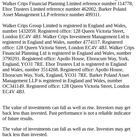
Walker Crips Financial Planning Limited reference number 114778,
Ebor Trustees Limited reference number 462002, Barker Poland
Asset Management LLP reference number 499311.
Walker Crips Group Limited is registered in England and Wales,
number 1432059. Registered office: 128 Queen Victoria Street,
London EC4V 4BJ. Walker Crips Investment Management Ltd is
registered in England and Wales, number 4774117. Registered
office: 128 Queen Victoria Street, London EC4V 4BJ. Walker Crips
Financial Planning Ltd is registered in England and Wales, number
3790291. Registered office: Apollo House, Eboracum Way, York,
England, YO31 7RE. Ebor Trustees Ltd is registered in England
and Wales, number 3514268. Registered office: Apollo House,
Eboracum Way, York, England, YO31 7RE. Barker Poland Asset
Management LLP is registered in England and Wales, number
OC341149. Registered office: 128 Queen Victoria Street, London
EC4V 4BJ.
The value of investments can fall as well as rise. Investors may get
back less than invested. Past performance is not a reliable indicator
of future results.
The value of investments can fall as well as rise. Investors may get
back less than invested.