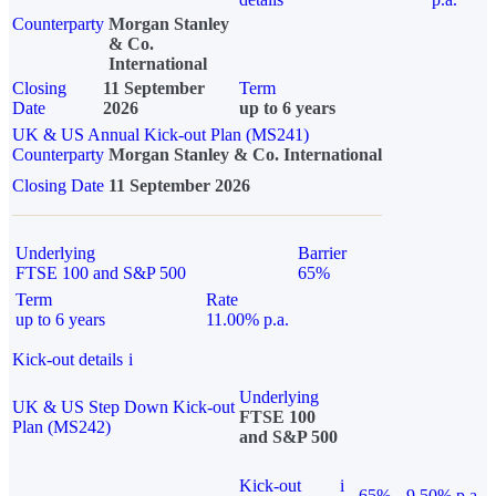
Counterparty
Morgan Stanley
& Co.
International
Closing
11 September
Term
Date
2026
up to 6 years
UK & US Annual Kick-out Plan (MS241)
Counterparty
Morgan Stanley & Co. International
Closing Date
11 September 2026
Underlying
Barrier
FTSE 100 and S&P 500
65%
Term
Rate
up to 6 years
11.00% p.a.
Kick-out details
i
Underlying
UK & US Step Down Kick-out
FTSE 100
Plan (MS242)
and S&P 500
Kick-out
i
65%
9.50% p.a.