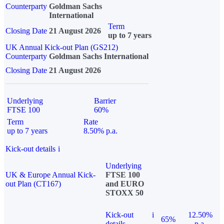
Counterparty
Goldman Sachs
International
Term
Closing Date
21 August 2026
up to 7 years
UK Annual Kick-out Plan (GS212)
Counterparty
Goldman Sachs International
Closing Date
21 August 2026
Underlying
Barrier
FTSE 100
60%
Term
Rate
up to 7 years
8.50% p.a.
Kick-out details
i
Underlying
UK & Europe Annual Kick-
FTSE 100
out Plan (CT167)
and EURO
STOXX 50
Kick-out
i
12.50%
65%
details
p.a.