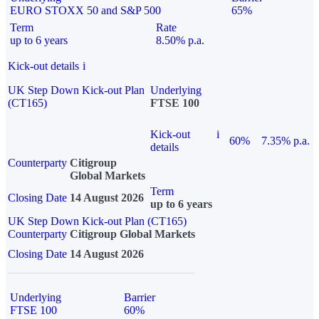
EURO STOXX 50 and S&P 500
65%
Term
Rate
up to 6 years
8.50% p.a.
Kick-out details
i
UK Step Down Kick-out Plan
Underlying
(CT165)
FTSE 100
Kick-out
i
60%
7.35% p.a.
details
Counterparty
Citigroup
Global Markets
Term
Closing Date
14 August 2026
up to 6 years
UK Step Down Kick-out Plan (CT165)
Counterparty
Citigroup Global Markets
Closing Date
14 August 2026
Underlying
Barrier
FTSE 100
60%