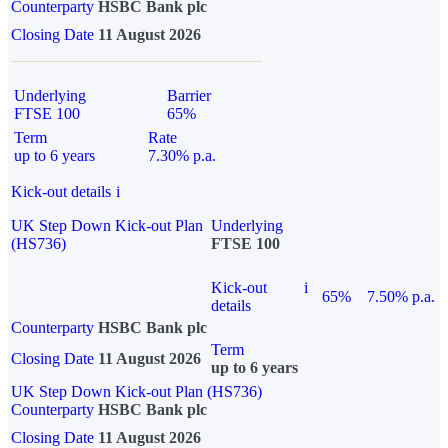
Counterparty
HSBC Bank plc
Closing Date
11 August 2026
Underlying
Barrier
FTSE 100
65%
Term
Rate
up to 6 years
7.30% p.a.
Kick-out details
i
UK Step Down Kick-out Plan
Underlying
(HS736)
FTSE 100
Kick-out
i
65%
7.50% p.a.
details
Counterparty
HSBC Bank plc
Term
Closing Date
11 August 2026
up to 6 years
UK Step Down Kick-out Plan (HS736)
Counterparty
HSBC Bank plc
Closing Date
11 August 2026