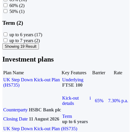
60%
(2)
50%
(1)
Term (2)
up to 6 years
(17)
up to 7 years
(2)
Showing 19 Result
Investment plans
Plan Name
Key Features
Barrier
Rate
UK Step Down Kick-out Plan
Underlying
(HS735)
FTSE 100
Kick-out
i
65%
7.30% p.a.
details
Counterparty
HSBC Bank plc
Term
Closing Date
11 August 2026
up to 6 years
UK Step Down Kick-out Plan (HS735)