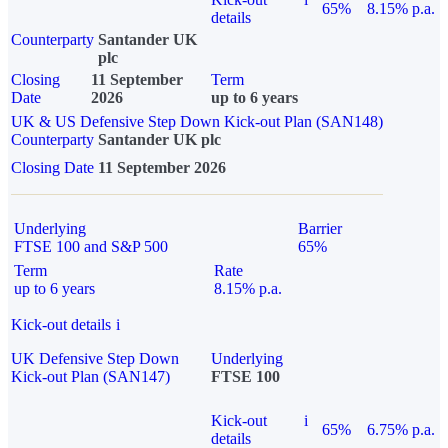
65%
8.15% p.a.
details
Counterparty
Santander UK
plc
Closing
11 September
Term
Date
2026
up to 6 years
UK & US Defensive Step Down Kick-out Plan (SAN148)
Counterparty
Santander UK plc
Closing Date
11 September 2026
Underlying
Barrier
FTSE 100 and S&P 500
65%
Term
Rate
up to 6 years
8.15% p.a.
Kick-out details
i
UK Defensive Step Down
Underlying
Kick-out Plan (SAN147)
FTSE 100
Kick-out
i
65%
6.75% p.a.
details