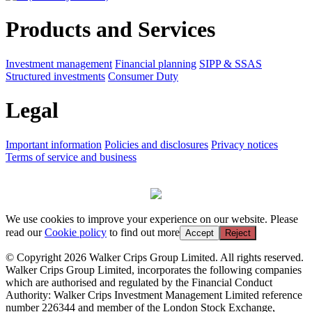
Products and Services
Investment management
Financial planning
SIPP & SSAS
Structured investments
Consumer Duty
Legal
Important information
Policies and disclosures
Privacy notices
Terms of service and business
We use cookies to improve your experience on our website. Please
read our
Cookie policy
to find out more
Accept
Reject
© Copyright 2026 Walker Crips Group Limited. All rights reserved.
Walker Crips Group Limited, incorporates the following companies
which are authorised and regulated by the Financial Conduct
Authority: Walker Crips Investment Management Limited reference
number 226344 and member of the London Stock Exchange,