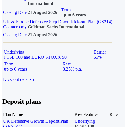
International
Term
Closing Date
21 August 2026
up to 6 years
UK & Europe Defensive Step Down Kick-out Plan (GS214)
Counterparty
Goldman Sachs International
Closing Date
21 August 2026
Underlying
Barrier
FTSE 100 and EURO STOXX 50
65%
Term
Rate
up to 6 years
8.25% p.a.
Kick-out details
i
Deposit plans
Plan Name
Key Features
Rate
UK Defensive Growth Deposit Plan
Underlying
(SAN144)
FTSE 100