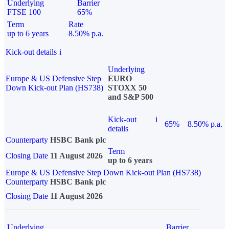
Underlying
Barrier
FTSE 100
65%
Term
Rate
up to 6 years
8.50% p.a.
Kick-out details
i
Underlying
Europe & US Defensive Step
EURO
Down Kick-out Plan (HS738)
STOXX 50
and S&P 500
Kick-out
i
65%
8.50% p.a.
details
Counterparty
HSBC Bank plc
Term
Closing Date
11 August 2026
up to 6 years
Europe & US Defensive Step Down Kick-out Plan (HS738)
Counterparty
HSBC Bank plc
Closing Date
11 August 2026
Underlying
Barrier