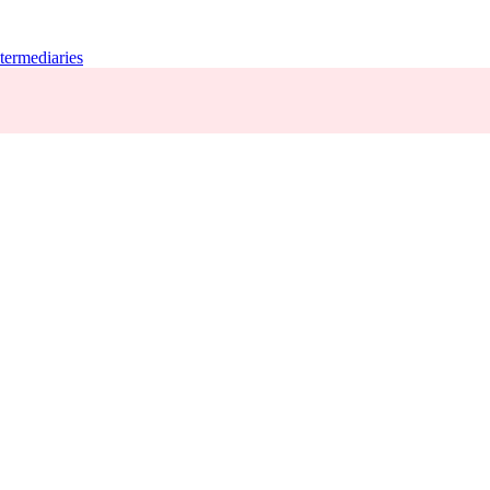
termediaries