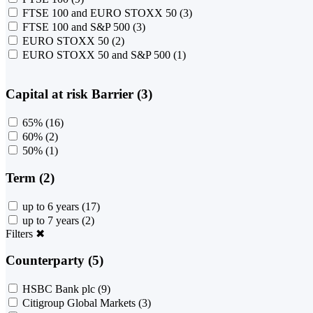
FTSE 100 and EURO STOXX 50
(3)
FTSE 100 and S&P 500
(3)
EURO STOXX 50
(2)
EURO STOXX 50 and S&P 500
(1)
Capital at risk Barrier (3)
65%
(16)
60%
(2)
50%
(1)
Term (2)
up to 6 years
(17)
up to 7 years
(2)
Filters
✖
Counterparty (5)
HSBC Bank plc
(9)
Citigroup Global Markets
(3)