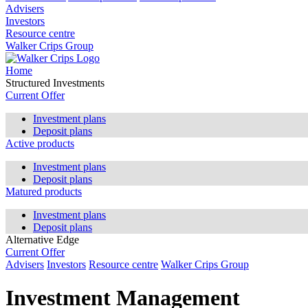
Advisers
Investors
Resource centre
Walker Crips Group
Home
Structured Investments
Current Offer
Investment plans
Deposit plans
Active products
Investment plans
Deposit plans
Matured products
Investment plans
Deposit plans
Alternative Edge
Current Offer
Advisers
Investors
Resource centre
Walker Crips Group
Investment Management