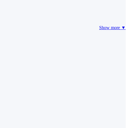
Show more ▼