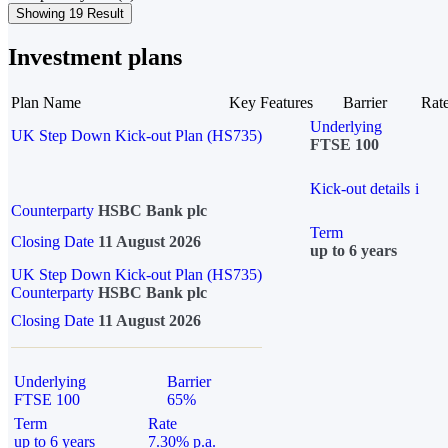
Showing 19 Result
Investment plans
Plan Name
Key Features
Barrier
Rat
Underlying
UK Step Down Kick-out Plan (HS735)
FTSE 100
Kick-out details
i
Counterparty
HSBC Bank plc
Term
Closing Date
11 August 2026
up to 6 years
UK Step Down Kick-out Plan (HS735)
Counterparty
HSBC Bank plc
Closing Date
11 August 2026
Underlying
Barrier
FTSE 100
65%
Term
Rate
up to 6 years
7.30% p.a.