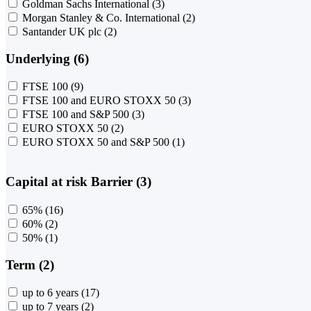
Goldman Sachs International
(3)
Morgan Stanley & Co. International
(2)
Santander UK plc
(2)
Underlying (6)
FTSE 100
(9)
FTSE 100 and EURO STOXX 50
(3)
FTSE 100 and S&P 500
(3)
EURO STOXX 50
(2)
EURO STOXX 50 and S&P 500
(1)
Capital at risk Barrier (3)
65%
(16)
60%
(2)
50%
(1)
Term (2)
up to 6 years
(17)
up to 7 years
(2)