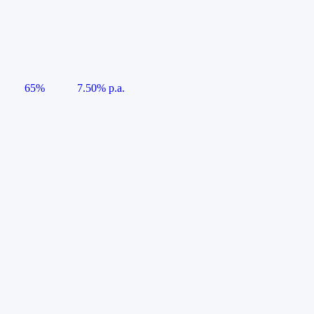
65%
7.50% p.a.