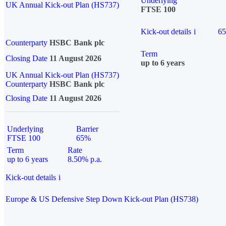
Underlying
UK Annual Kick-out Plan (HS737)
FTSE 100
Kick-out details
i
6
Counterparty
HSBC Bank plc
Term
Closing Date
11 August 2026
up to 6 years
UK Annual Kick-out Plan (HS737)
Counterparty
HSBC Bank plc
Closing Date
11 August 2026
Underlying
Barrier
FTSE 100
65%
Term
Rate
up to 6 years
8.50% p.a.
Kick-out details
i
Europe & US Defensive Step Down Kick-out Plan (HS738)