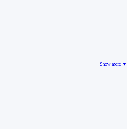
Show more ▼