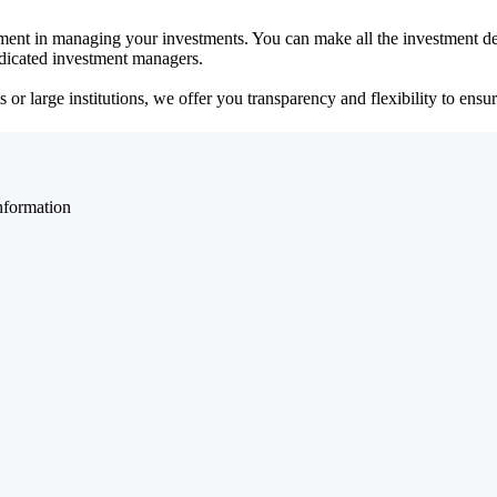
ent in managing your investments. You can make all the investment dec
dedicated investment managers.
r large institutions, we offer you transparency and flexibility to ensure
nformation