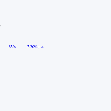
e
65%
7.30% p.a.