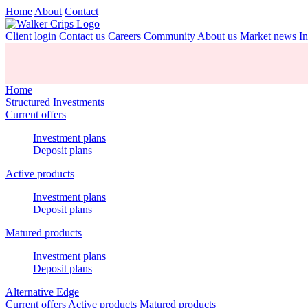
Home
About
Contact
Client login
Contact us
Careers
Community
About us
Market news
In
Home
Structured Investments
Current offers
Investment plans
Deposit plans
Active products
Investment plans
Deposit plans
Matured products
Investment plans
Deposit plans
Alternative Edge
Current offers
Active products
Matured products