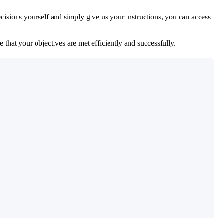
isions yourself and simply give us your instructions, you can access
 that your objectives are met efficiently and successfully.