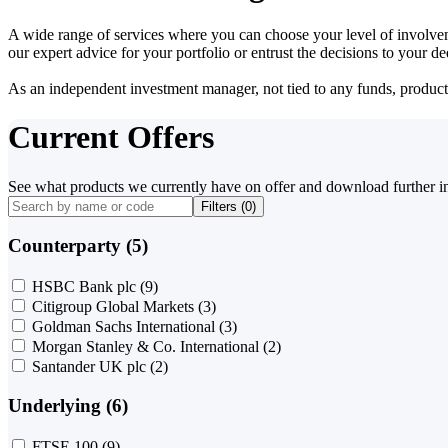
A wide range of services where you can choose your level of involvem
our expert advice for your portfolio or entrust the decisions to your 
As an independent investment manager, not tied to any funds, products o
Current Offers
See what products we currently have on offer and download further i
Filters (
0
)
Counterparty (5)
HSBC Bank plc
(9)
Citigroup Global Markets
(3)
Goldman Sachs International
(3)
Morgan Stanley & Co. International
(2)
Santander UK plc
(2)
Underlying (6)
FTSE 100
(9)