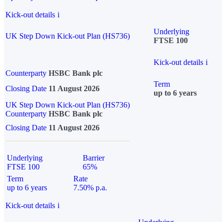
Kick-out details
i
Underlying
UK Step Down Kick-out Plan (HS736)
FTSE 100
Kick-out details
i
Counterparty
HSBC Bank plc
Term
Closing Date
11 August 2026
up to 6 years
UK Step Down Kick-out Plan (HS736)
Counterparty
HSBC Bank plc
Closing Date
11 August 2026
Underlying
Barrier
FTSE 100
65%
Term
Rate
up to 6 years
7.50% p.a.
Kick-out details
i