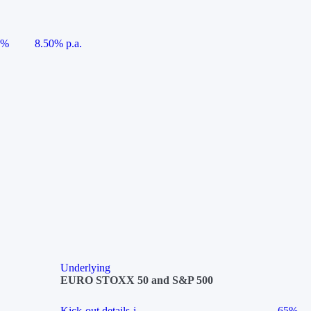
5%
8.50% p.a.
Underlying
EURO STOXX 50 and S&P 500
Kick-out details
i
65%