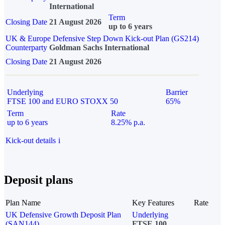
International
Term
Closing Date
21 August 2026
up to 6 years
UK & Europe Defensive Step Down Kick-out Plan (GS214)
Counterparty
Goldman Sachs International
Closing Date
21 August 2026
Underlying
Barrier
FTSE 100 and EURO STOXX 50
65%
Term
Rate
up to 6 years
8.25% p.a.
Kick-out details
i
Deposit plans
Plan Name
Key Features
Rate
UK Defensive Growth Deposit Plan
Underlying
(SAN144)
FTSE 100