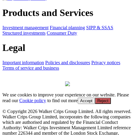
Products and Services
Investment management
Financial planning
SIPP & SSAS
Structured investments
Consumer Duty
Legal
Important information
Policies and disclosures
Privacy notices
Terms of service and business
We use cookies to improve your experience on our website. Please
read our
Cookie policy
to find out more
Accept
Reject
© Copyright 2026 Walker Crips Group Limited. All rights reserved.
Walker Crips Group Limited, incorporates the following companies
which are authorised and regulated by the Financial Conduct
Authority: Walker Crips Investment Management Limited reference
number 226344 and member of the London Stock Exchange,