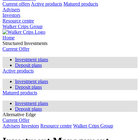
Current offers
Active products
Matured products
Advisers
Investors
Resource centre
Walker Crips Group
Home
Structured Investments
Current Offer
Investment plans
Deposit plans
Active products
Investment plans
Deposit plans
Matured products
Investment plans
Deposit plans
Alternative Edge
Current Offer
Advisers
Investors
Resource centre
Walker Crips Group