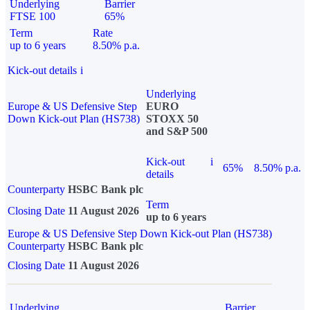
Underlying
Barrier
FTSE 100
65%
Term
Rate
up to 6 years
8.50% p.a.
Kick-out details
i
Underlying
Europe & US Defensive Step
EURO
Down Kick-out Plan (HS738)
STOXX 50
and S&P 500
Kick-out
i
65%
8.50% p.a.
details
Counterparty
HSBC Bank plc
Term
Closing Date
11 August 2026
up to 6 years
Europe & US Defensive Step Down Kick-out Plan (HS738)
Counterparty
HSBC Bank plc
Closing Date
11 August 2026
Underlying
Barrier