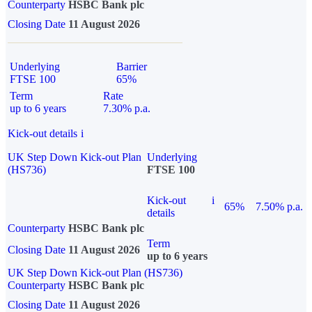
Counterparty
HSBC Bank plc
Closing Date
11 August 2026
Underlying
Barrier
FTSE 100
65%
Term
Rate
up to 6 years
7.30% p.a.
Kick-out details
i
UK Step Down Kick-out Plan
Underlying
(HS736)
FTSE 100
Kick-out
i
65%
7.50% p.a.
details
Counterparty
HSBC Bank plc
Term
Closing Date
11 August 2026
up to 6 years
UK Step Down Kick-out Plan (HS736)
Counterparty
HSBC Bank plc
Closing Date
11 August 2026