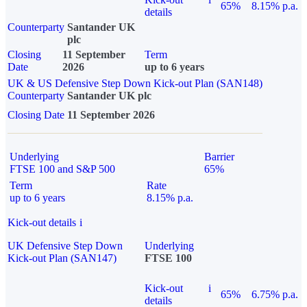
65%
8.15% p.a.
details
Counterparty
Santander UK
plc
Closing
11 September
Term
Date
2026
up to 6 years
UK & US Defensive Step Down Kick-out Plan (SAN148)
Counterparty
Santander UK plc
Closing Date
11 September 2026
Underlying
Barrier
FTSE 100 and S&P 500
65%
Term
Rate
up to 6 years
8.15% p.a.
Kick-out details
i
UK Defensive Step Down
Underlying
Kick-out Plan (SAN147)
FTSE 100
Kick-out
i
65%
6.75% p.a.
details