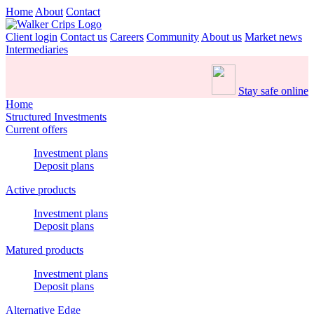
Home
About
Contact
Client login
Contact us
Careers
Community
About us
Market news
Intermediaries
Stay safe online
Home
Structured Investments
Current offers
Investment plans
Deposit plans
Active products
Investment plans
Deposit plans
Matured products
Investment plans
Deposit plans
Alternative Edge