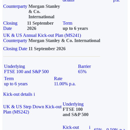
Counterparty
Morgan Stanley
& Co.
International
Closing
11 September
Term
Date
2026
up to 6 years
UK & US Annual Kick-out Plan (MS241)
Counterparty
Morgan Stanley & Co. International
Closing Date
11 September 2026
Underlying
Barrier
FTSE 100 and S&P 500
65%
Term
Rate
up to 6 years
11.00% p.a.
Kick-out details
i
Underlying
UK & US Step Down Kick-out
FTSE 100
Plan (MS242)
and S&P 500
Kick-out
i
65%
9.50% p.a.