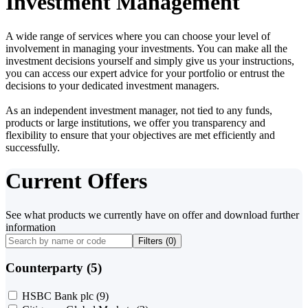
Investment Management
A wide range of services where you can choose your level of
involvement in managing your investments. You can make all the
investment decisions yourself and simply give us your instructions,
you can access our expert advice for your portfolio or entrust the
decisions to your dedicated investment managers.
As an independent investment manager, not tied to any funds,
products or large institutions, we offer you transparency and
flexibility to ensure that your objectives are met efficiently and
successfully.
Current Offers
See what products we currently have on offer and download further
information
Filters (
0
)
Counterparty (5)
HSBC Bank plc
(9)