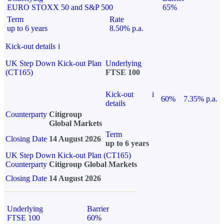
EURO STOXX 50 and S&P 500
65%
Term
Rate
up to 6 years
8.50% p.a.
Kick-out details
i
UK Step Down Kick-out Plan
Underlying
(CT165)
FTSE 100
Kick-out
i
60%
7.35% p.a.
details
Counterparty
Citigroup
Global Markets
Term
Closing Date
14 August 2026
up to 6 years
UK Step Down Kick-out Plan (CT165)
Counterparty
Citigroup Global Markets
Closing Date
14 August 2026
Underlying
Barrier
FTSE 100
60%