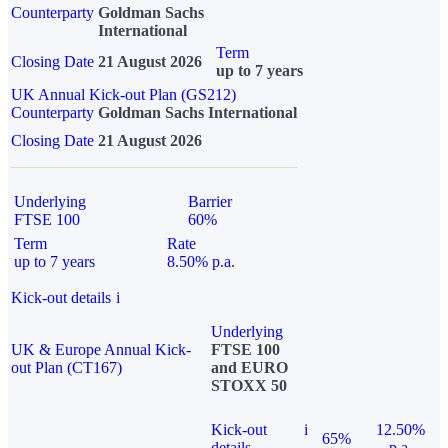
Counterparty
Goldman Sachs
International
Term
Closing Date
21 August 2026
up to 7 years
UK Annual Kick-out Plan (GS212)
Counterparty
Goldman Sachs International
Closing Date
21 August 2026
Underlying
Barrier
FTSE 100
60%
Term
Rate
up to 7 years
8.50% p.a.
Kick-out details
i
Underlying
UK & Europe Annual Kick-
FTSE 100
out Plan (CT167)
and EURO
STOXX 50
Kick-out
i
12.50%
65%
details
p.a.