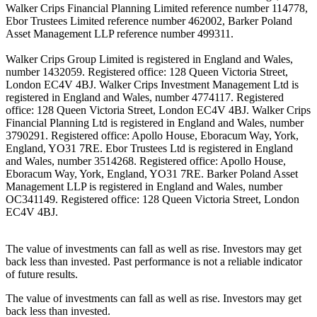
Walker Crips Financial Planning Limited reference number 114778,
Ebor Trustees Limited reference number 462002, Barker Poland
Asset Management LLP reference number 499311.
Walker Crips Group Limited is registered in England and Wales,
number 1432059. Registered office: 128 Queen Victoria Street,
London EC4V 4BJ. Walker Crips Investment Management Ltd is
registered in England and Wales, number 4774117. Registered
office: 128 Queen Victoria Street, London EC4V 4BJ. Walker Crips
Financial Planning Ltd is registered in England and Wales, number
3790291. Registered office: Apollo House, Eboracum Way, York,
England, YO31 7RE. Ebor Trustees Ltd is registered in England
and Wales, number 3514268. Registered office: Apollo House,
Eboracum Way, York, England, YO31 7RE. Barker Poland Asset
Management LLP is registered in England and Wales, number
OC341149. Registered office: 128 Queen Victoria Street, London
EC4V 4BJ.
The value of investments can fall as well as rise. Investors may get
back less than invested. Past performance is not a reliable indicator
of future results.
The value of investments can fall as well as rise. Investors may get
back less than invested.