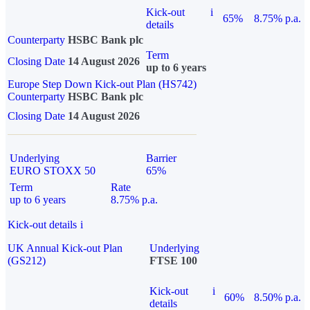
Kick-out
i
65%
8.75% p.a.
details
Counterparty
HSBC Bank plc
Term
Closing Date
14 August 2026
up to 6 years
Europe Step Down Kick-out Plan (HS742)
Counterparty
HSBC Bank plc
Closing Date
14 August 2026
Underlying
Barrier
EURO STOXX 50
65%
Term
Rate
up to 6 years
8.75% p.a.
Kick-out details
i
UK Annual Kick-out Plan
Underlying
(GS212)
FTSE 100
Kick-out
i
60%
8.50% p.a.
details