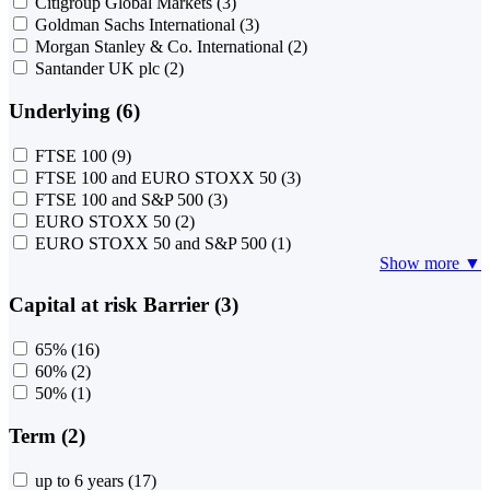
Citigroup Global Markets
(3)
Goldman Sachs International
(3)
Morgan Stanley & Co. International
(2)
Santander UK plc
(2)
Underlying (6)
FTSE 100
(9)
FTSE 100 and EURO STOXX 50
(3)
FTSE 100 and S&P 500
(3)
EURO STOXX 50
(2)
EURO STOXX 50 and S&P 500
(1)
Show more ▼
Capital at risk Barrier (3)
65%
(16)
60%
(2)
50%
(1)
Term (2)
up to 6 years
(17)