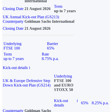
International
Term
Closing Date
21 August 2026
up to 7 years
UK Annual Kick-out Plan (GS213)
Counterparty
Goldman Sachs International
Closing Date
21 August 2026
Underlying
Barrier
FTSE 100
65%
Term
Rate
up to 7 years
8.75% p.a.
Kick-out details
i
Underlying
UK & Europe Defensive Step
FTSE 100
Down Kick-out Plan (GS214)
and EURO
STOXX 50
Kick-out
i
65%
8.25% p.a.
details
Counterparty
Goldman Sachs