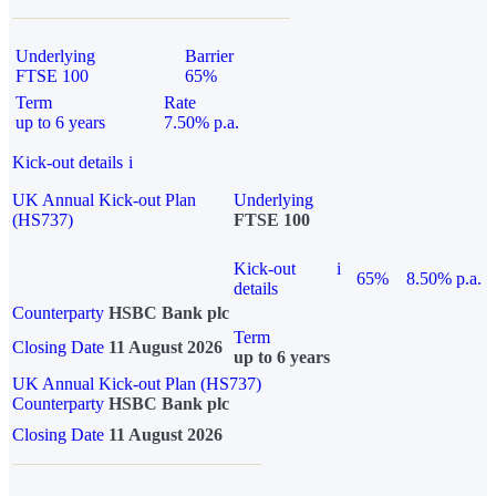
Underlying
Barrier
FTSE 100
65%
Term
Rate
up to 6 years
7.50% p.a.
Kick-out details
i
UK Annual Kick-out Plan
Underlying
(HS737)
FTSE 100
Kick-out
i
65%
8.50% p.a.
details
Counterparty
HSBC Bank plc
Term
Closing Date
11 August 2026
up to 6 years
UK Annual Kick-out Plan (HS737)
Counterparty
HSBC Bank plc
Closing Date
11 August 2026