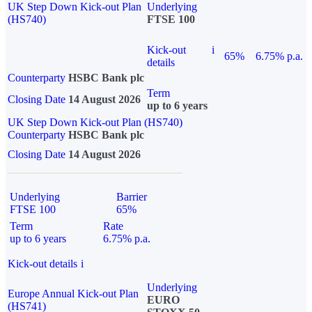
UK Step Down Kick-out Plan
Underlying
(HS740)
FTSE 100
Kick-out
i
65%
6.75% p.a.
details
Counterparty
HSBC Bank plc
Term
Closing Date
14 August 2026
up to 6 years
UK Step Down Kick-out Plan (HS740)
Counterparty
HSBC Bank plc
Closing Date
14 August 2026
Underlying
Barrier
FTSE 100
65%
Term
Rate
up to 6 years
6.75% p.a.
Kick-out details
i
Underlying
Europe Annual Kick-out Plan
EURO
(HS741)