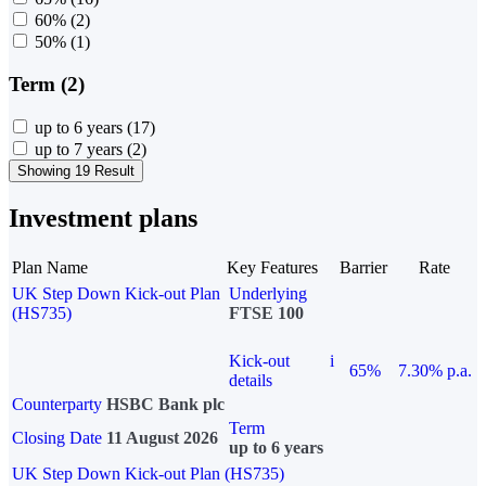
60%
(2)
50%
(1)
Term (2)
up to 6 years
(17)
up to 7 years
(2)
Showing 19 Result
Investment plans
Plan Name
Key Features
Barrier
Rate
UK Step Down Kick-out Plan
Underlying
(HS735)
FTSE 100
Kick-out
i
65%
7.30% p.a.
details
Counterparty
HSBC Bank plc
Term
Closing Date
11 August 2026
up to 6 years
UK Step Down Kick-out Plan (HS735)