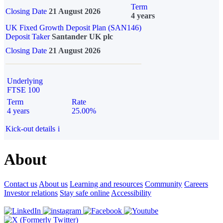
Term
Closing Date
21 August 2026
4 years
UK Fixed Growth Deposit Plan (SAN146)
Deposit Taker
Santander UK plc
Closing Date
21 August 2026
Underlying
FTSE 100
Term
Rate
4 years
25.00%
Kick-out details
i
About
Contact us
About us
Learning and resources
Community
Careers
Investor relations
Stay safe online
Accessibility