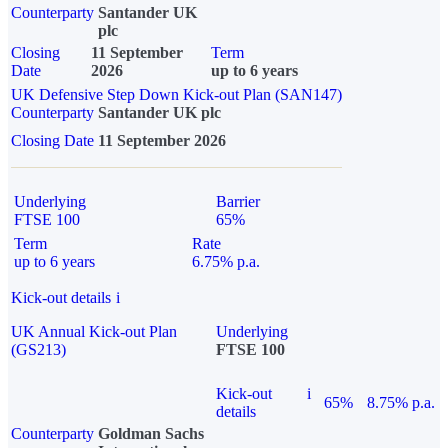
Counterparty
Santander UK
plc
Closing
11 September
Term
Date
2026
up to 6 years
UK Defensive Step Down Kick-out Plan (SAN147)
Counterparty
Santander UK plc
Closing Date
11 September 2026
Underlying
Barrier
FTSE 100
65%
Term
Rate
up to 6 years
6.75% p.a.
Kick-out details
i
UK Annual Kick-out Plan
Underlying
(GS213)
FTSE 100
Kick-out
i
65%
8.75% p.a.
details
Counterparty
Goldman Sachs