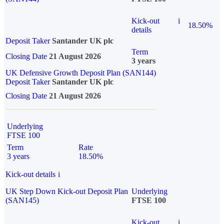
Kick-out
i
18.50%
details
Deposit Taker
Santander UK plc
Term
Closing Date
21 August 2026
3 years
UK Defensive Growth Deposit Plan (SAN144)
Deposit Taker
Santander UK plc
Closing Date
21 August 2026
Underlying
FTSE 100
Term
Rate
3 years
18.50%
Kick-out details
i
UK Step Down Kick-out Deposit Plan
Underlying
(SAN145)
FTSE 100
Kick-out
i