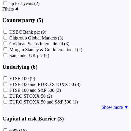
up to 7 years
(2)
Filters
✖
Counterparty (5)
HSBC Bank plc
(9)
Citigroup Global Markets
(3)
Goldman Sachs International
(3)
Morgan Stanley & Co. International
(2)
Santander UK plc
(2)
Underlying (6)
FTSE 100
(9)
FTSE 100 and EURO STOXX 50
(3)
FTSE 100 and S&P 500
(3)
EURO STOXX 50
(2)
EURO STOXX 50 and S&P 500
(1)
Show more ▼
Capital at risk Barrier (3)
65%
(16)