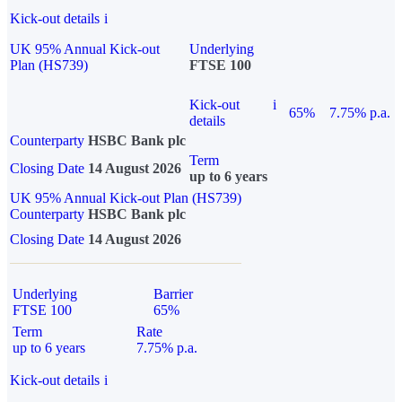
Kick-out details
i
UK 95% Annual Kick-out
Underlying
Plan (HS739)
FTSE 100
Kick-out
i
65%
7.75% p.a.
details
Counterparty
HSBC Bank plc
Term
Closing Date
14 August 2026
up to 6 years
UK 95% Annual Kick-out Plan (HS739)
Counterparty
HSBC Bank plc
Closing Date
14 August 2026
Underlying
Barrier
FTSE 100
65%
Term
Rate
up to 6 years
7.75% p.a.
Kick-out details
i