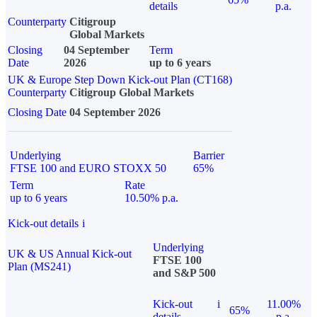
details
p.a.
Counterparty
Citigroup
Global Markets
Closing
04 September
Term
Date
2026
up to 6 years
UK & Europe Step Down Kick-out Plan (CT168)
Counterparty
Citigroup Global Markets
Closing Date
04 September 2026
Underlying
Barrier
FTSE 100 and EURO STOXX 50
65%
Term
Rate
up to 6 years
10.50% p.a.
Kick-out details
i
Underlying
UK & US Annual Kick-out
FTSE 100
Plan (MS241)
and S&P 500
Kick-out
i
11.00%
65%
details
p.a.