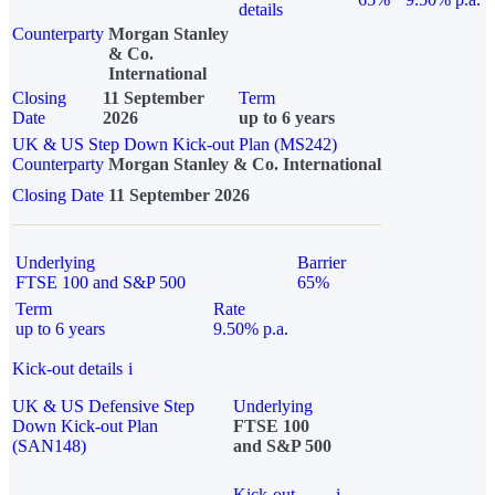
details
Counterparty
Morgan Stanley
& Co.
International
Closing
11 September
Term
Date
2026
up to 6 years
UK & US Step Down Kick-out Plan (MS242)
Counterparty
Morgan Stanley & Co. International
Closing Date
11 September 2026
Underlying
Barrier
FTSE 100 and S&P 500
65%
Term
Rate
up to 6 years
9.50% p.a.
Kick-out details
i
UK & US Defensive Step
Underlying
Down Kick-out Plan
FTSE 100
(SAN148)
and S&P 500
Kick-out
i