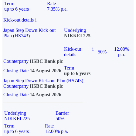
Term
Rate
up to 6 years
7.35% p.a.
Kick-out details
i
Japan Step Down Kick-out
Underlying
Plan (HS743)
NIKKEI 225
Kick-out
i
12.00%
50%
details
p.a.
Counterparty
HSBC Bank plc
Term
Closing Date
14 August 2026
up to 6 years
Japan Step Down Kick-out Plan (HS743)
Counterparty
HSBC Bank plc
Closing Date
14 August 2026
Underlying
Barrier
NIKKEI 225
50%
Term
Rate
up to 6 years
12.00% p.a.