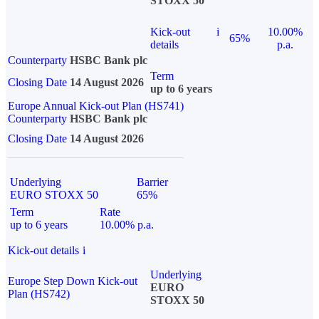
STOXX 50
Kick-out
i
10.00%
65%
details
p.a.
Counterparty
HSBC Bank plc
Term
Closing Date
14 August 2026
up to 6 years
Europe Annual Kick-out Plan (HS741)
Counterparty
HSBC Bank plc
Closing Date
14 August 2026
Underlying
Barrier
EURO STOXX 50
65%
Term
Rate
up to 6 years
10.00% p.a.
Kick-out details
i
Underlying
Europe Step Down Kick-out
EURO
Plan (HS742)
STOXX 50