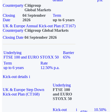
Counterparty
Citigroup
Global Markets
Closing
04 September
Term
Date
2026
up to 6 years
UK & Europe Annual Kick-out Plan (CT167)
Counterparty
Citigroup Global Markets
Closing Date
04 September 2026
Underlying
Barrier
FTSE 100 and EURO STOXX 50
65%
Term
Rate
up to 6 years
12.50% p.a.
Kick-out details
i
Underlying
UK & Europe Step Down
FTSE 100
Kick-out Plan (CT168)
and EURO
STOXX 50
Kick-out
i
10.50%
65%