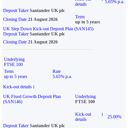
5.65% p.a.
details
Deposit Taker
Santander UK plc
Term
Closing Date
21 August 2026
up to 5 years
UK Step Down Kick-out Deposit Plan (SAN145)
Deposit Taker
Santander UK plc
Closing Date
21 August 2026
Underlying
FTSE 100
Term
Rate
up to 5 years
5.65% p.a.
Kick-out details
i
UK Fixed Growth Deposit Plan
Underlying
(SAN146)
FTSE 100
Kick-out
i
25.00%
details
Deposit Taker
Santander UK plc