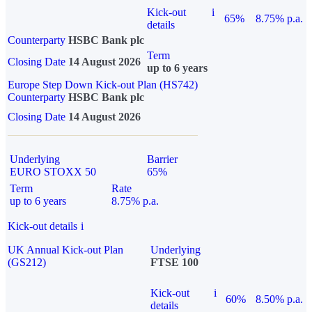
Kick-out
i
65%
8.75% p.a.
details
Counterparty
HSBC Bank plc
Term
Closing Date
14 August 2026
up to 6 years
Europe Step Down Kick-out Plan (HS742)
Counterparty
HSBC Bank plc
Closing Date
14 August 2026
Underlying
Barrier
EURO STOXX 50
65%
Term
Rate
up to 6 years
8.75% p.a.
Kick-out details
i
UK Annual Kick-out Plan
Underlying
(GS212)
FTSE 100
Kick-out
i
60%
8.50% p.a.
details