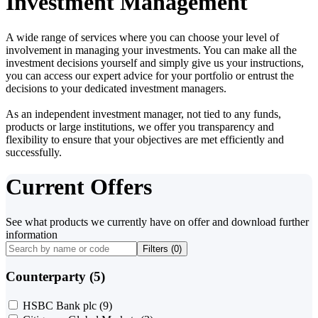
Investment Management
A wide range of services where you can choose your level of
involvement in managing your investments. You can make all the
investment decisions yourself and simply give us your instructions,
you can access our expert advice for your portfolio or entrust the
decisions to your dedicated investment managers.
As an independent investment manager, not tied to any funds,
products or large institutions, we offer you transparency and
flexibility to ensure that your objectives are met efficiently and
successfully.
Current Offers
See what products we currently have on offer and download further
information
Filters (
0
)
Counterparty (5)
HSBC Bank plc
(9)