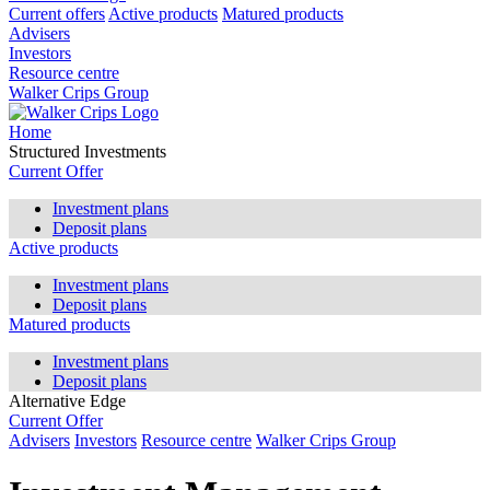
Current offers
Active products
Matured products
Advisers
Investors
Resource centre
Walker Crips Group
Home
Structured Investments
Current Offer
Investment plans
Deposit plans
Active products
Investment plans
Deposit plans
Matured products
Investment plans
Deposit plans
Alternative Edge
Current Offer
Advisers
Investors
Resource centre
Walker Crips Group