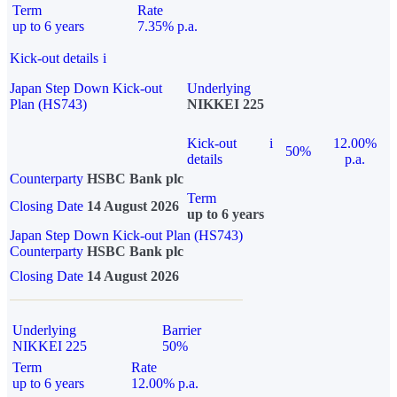
Term
Rate
up to 6 years
7.35% p.a.
Kick-out details
i
Japan Step Down Kick-out
Underlying
Plan (HS743)
NIKKEI 225
Kick-out
i
12.00%
50%
details
p.a.
Counterparty
HSBC Bank plc
Term
Closing Date
14 August 2026
up to 6 years
Japan Step Down Kick-out Plan (HS743)
Counterparty
HSBC Bank plc
Closing Date
14 August 2026
Underlying
Barrier
NIKKEI 225
50%
Term
Rate
up to 6 years
12.00% p.a.