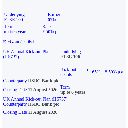
Underlying
Barrier
FTSE 100
65%
Term
Rate
up to 6 years
7.50% p.a.
Kick-out details
i
UK Annual Kick-out Plan
Underlying
(HS737)
FTSE 100
Kick-out
i
65%
8.50% p.a.
details
Counterparty
HSBC Bank plc
Term
Closing Date
11 August 2026
up to 6 years
UK Annual Kick-out Plan (HS737)
Counterparty
HSBC Bank plc
Closing Date
11 August 2026