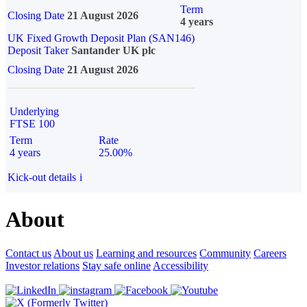
Term
Closing Date
21 August 2026
4 years
UK Fixed Growth Deposit Plan (SAN146)
Deposit Taker
Santander UK plc
Closing Date
21 August 2026
Underlying
FTSE 100
Term
Rate
4 years
25.00%
Kick-out details
i
About
Contact us
About us
Learning and resources
Community
Careers
Investor relations
Stay safe online
Accessibility