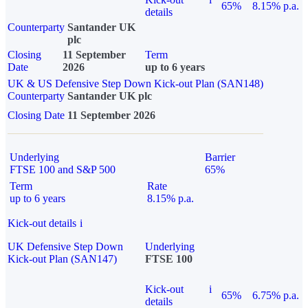
65%
8.15% p.a.
details
Counterparty
Santander UK
plc
Closing
11 September
Term
Date
2026
up to 6 years
UK & US Defensive Step Down Kick-out Plan (SAN148)
Counterparty
Santander UK plc
Closing Date
11 September 2026
Underlying
Barrier
FTSE 100 and S&P 500
65%
Term
Rate
up to 6 years
8.15% p.a.
Kick-out details
i
UK Defensive Step Down
Underlying
Kick-out Plan (SAN147)
FTSE 100
Kick-out
i
65%
6.75% p.a.
details