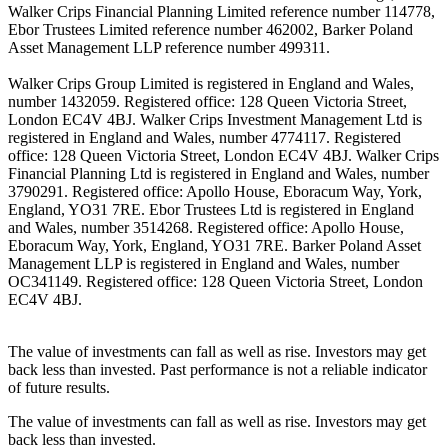
Walker Crips Financial Planning Limited reference number 114778,
Ebor Trustees Limited reference number 462002, Barker Poland
Asset Management LLP reference number 499311.
Walker Crips Group Limited is registered in England and Wales,
number 1432059. Registered office: 128 Queen Victoria Street,
London EC4V 4BJ. Walker Crips Investment Management Ltd is
registered in England and Wales, number 4774117. Registered
office: 128 Queen Victoria Street, London EC4V 4BJ. Walker Crips
Financial Planning Ltd is registered in England and Wales, number
3790291. Registered office: Apollo House, Eboracum Way, York,
England, YO31 7RE. Ebor Trustees Ltd is registered in England
and Wales, number 3514268. Registered office: Apollo House,
Eboracum Way, York, England, YO31 7RE. Barker Poland Asset
Management LLP is registered in England and Wales, number
OC341149. Registered office: 128 Queen Victoria Street, London
EC4V 4BJ.
The value of investments can fall as well as rise. Investors may get
back less than invested. Past performance is not a reliable indicator
of future results.
The value of investments can fall as well as rise. Investors may get
back less than invested.