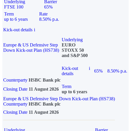
Underlying
Barrier
FTSE 100
65%
Term
Rate
up to 6 years
8.50% p.a.
Kick-out details
i
Underlying
Europe & US Defensive Step
EURO
Down Kick-out Plan (HS738)
STOXX 50
and S&P 500
Kick-out
i
65%
8.50% p.a.
details
Counterparty
HSBC Bank plc
Term
Closing Date
11 August 2026
up to 6 years
Europe & US Defensive Step Down Kick-out Plan (HS738)
Counterparty
HSBC Bank plc
Closing Date
11 August 2026
Underlying
Barrier