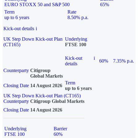
EURO STOXX 50 and S&P 500
65%
Term
Rate
up to 6 years
8.50% p.a.
Kick-out details
i
UK Step Down Kick-out Plan
Underlying
(CT165)
FTSE 100
Kick-out
i
60%
7.35% p.a.
details
Counterparty
Citigroup
Global Markets
Term
Closing Date
14 August 2026
up to 6 years
UK Step Down Kick-out Plan (CT165)
Counterparty
Citigroup Global Markets
Closing Date
14 August 2026
Underlying
Barrier
FTSE 100
60%