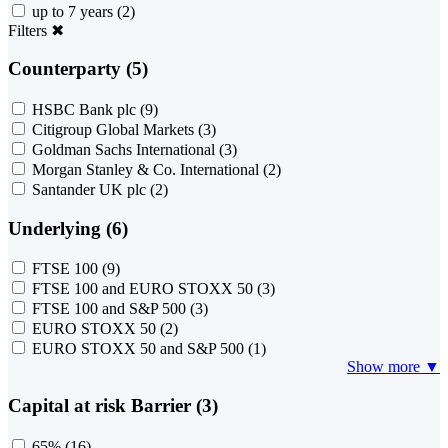
up to 7 years
(2)
Filters
✖
Counterparty (5)
HSBC Bank plc
(9)
Citigroup Global Markets
(3)
Goldman Sachs International
(3)
Morgan Stanley & Co. International
(2)
Santander UK plc
(2)
Underlying (6)
FTSE 100
(9)
FTSE 100 and EURO STOXX 50
(3)
FTSE 100 and S&P 500
(3)
EURO STOXX 50
(2)
EURO STOXX 50 and S&P 500
(1)
Show more ▼
Capital at risk Barrier (3)
65%
(16)