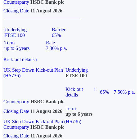
Counterparty
HSBC Bank plc
Closing Date
11 August 2026
Underlying
Barrier
FTSE 100
65%
Term
Rate
up to 6 years
7.30% p.a.
Kick-out details
i
UK Step Down Kick-out Plan
Underlying
(HS736)
FTSE 100
Kick-out
i
65%
7.50% p.a.
details
Counterparty
HSBC Bank plc
Term
Closing Date
11 August 2026
up to 6 years
UK Step Down Kick-out Plan (HS736)
Counterparty
HSBC Bank plc
Closing Date
11 August 2026