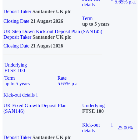
5.65% p.a.
details
Deposit Taker
Santander UK plc
Term
Closing Date
21 August 2026
up to 5 years
UK Step Down Kick-out Deposit Plan (SAN145)
Deposit Taker
Santander UK plc
Closing Date
21 August 2026
Underlying
FTSE 100
Term
Rate
up to 5 years
5.65% p.a.
Kick-out details
i
UK Fixed Growth Deposit Plan
Underlying
(SAN146)
FTSE 100
Kick-out
i
25.00%
details
Deposit Taker
Santander UK plc