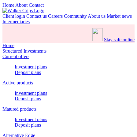
Home
About
Contact
Client login
Contact us
Careers
Community
About us
Market news
Intermediaries
Stay safe online
Home
Structured Investments
Current offers
Investment plans
Deposit plans
Active products
Investment plans
Deposit plans
Matured products
Investment plans
Deposit plans
Alternative Edge