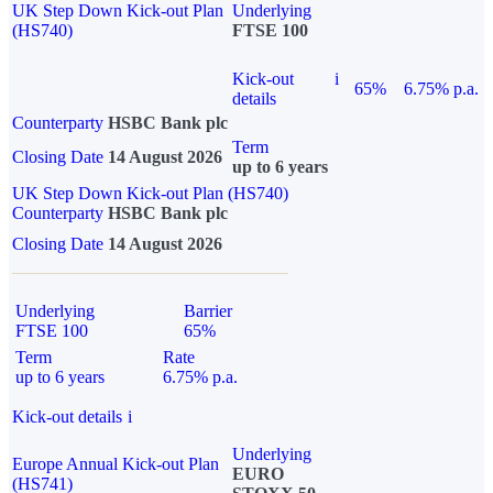
UK Step Down Kick-out Plan
Underlying
(HS740)
FTSE 100
Kick-out
i
65%
6.75% p.a.
details
Counterparty
HSBC Bank plc
Term
Closing Date
14 August 2026
up to 6 years
UK Step Down Kick-out Plan (HS740)
Counterparty
HSBC Bank plc
Closing Date
14 August 2026
Underlying
Barrier
FTSE 100
65%
Term
Rate
up to 6 years
6.75% p.a.
Kick-out details
i
Underlying
Europe Annual Kick-out Plan
EURO
(HS741)