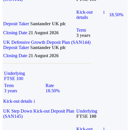
Kick-out
i
18.50%
details
Deposit Taker
Santander UK plc
Term
Closing Date
21 August 2026
3 years
UK Defensive Growth Deposit Plan (SAN144)
Deposit Taker
Santander UK plc
Closing Date
21 August 2026
Underlying
FTSE 100
Term
Rate
3 years
18.50%
Kick-out details
i
UK Step Down Kick-out Deposit Plan
Underlying
(SAN145)
FTSE 100
Kick-out
i