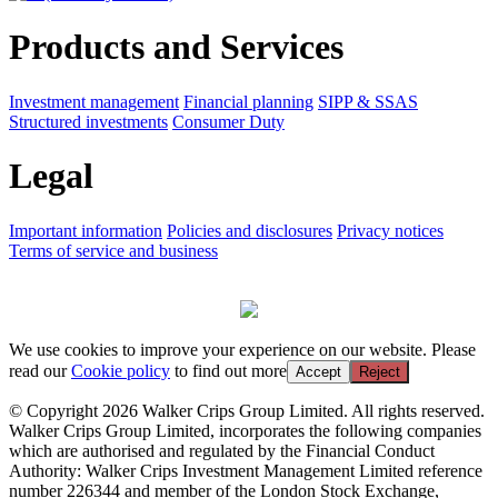
Products and Services
Investment management
Financial planning
SIPP & SSAS
Structured investments
Consumer Duty
Legal
Important information
Policies and disclosures
Privacy notices
Terms of service and business
We use cookies to improve your experience on our website. Please
read our
Cookie policy
to find out more
Accept
Reject
© Copyright 2026 Walker Crips Group Limited. All rights reserved.
Walker Crips Group Limited, incorporates the following companies
which are authorised and regulated by the Financial Conduct
Authority: Walker Crips Investment Management Limited reference
number 226344 and member of the London Stock Exchange,