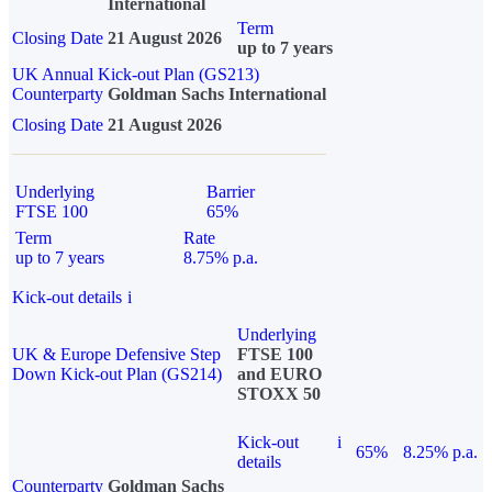
International
Term
Closing Date
21 August 2026
up to 7 years
UK Annual Kick-out Plan (GS213)
Counterparty
Goldman Sachs International
Closing Date
21 August 2026
Underlying
Barrier
FTSE 100
65%
Term
Rate
up to 7 years
8.75% p.a.
Kick-out details
i
Underlying
UK & Europe Defensive Step
FTSE 100
Down Kick-out Plan (GS214)
and EURO
STOXX 50
Kick-out
i
65%
8.25% p.a.
details
Counterparty
Goldman Sachs