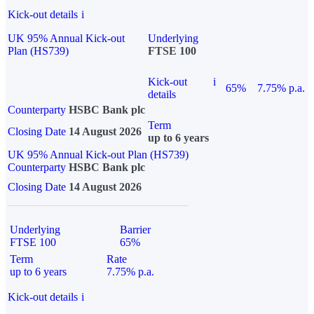
Kick-out details
i
UK 95% Annual Kick-out
Underlying
Plan (HS739)
FTSE 100
Kick-out
i
65%
7.75% p.a.
details
Counterparty
HSBC Bank plc
Term
Closing Date
14 August 2026
up to 6 years
UK 95% Annual Kick-out Plan (HS739)
Counterparty
HSBC Bank plc
Closing Date
14 August 2026
Underlying
Barrier
FTSE 100
65%
Term
Rate
up to 6 years
7.75% p.a.
Kick-out details
i