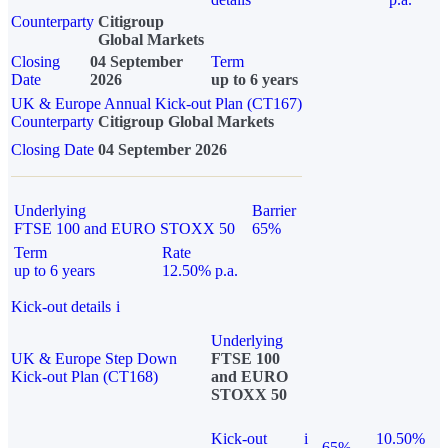
Counterparty
Citigroup
Global Markets
Closing
04 September
Term
Date
2026
up to 6 years
UK & Europe Annual Kick-out Plan (CT167)
Counterparty
Citigroup Global Markets
Closing Date
04 September 2026
Underlying
Barrier
FTSE 100 and EURO STOXX 50
65%
Term
Rate
up to 6 years
12.50% p.a.
Kick-out details
i
Underlying
UK & Europe Step Down
FTSE 100
Kick-out Plan (CT168)
and EURO
STOXX 50
Kick-out
i
10.50%
65%