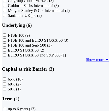
Citigroup Global Markets
(3)
Goldman Sachs International
(3)
Morgan Stanley & Co. International
(2)
Santander UK plc
(2)
Underlying (6)
FTSE 100
(9)
FTSE 100 and EURO STOXX 50
(3)
FTSE 100 and S&P 500
(3)
EURO STOXX 50
(2)
EURO STOXX 50 and S&P 500
(1)
Show more ▼
Capital at risk Barrier (3)
65%
(16)
60%
(2)
50%
(1)
Term (2)
up to 6 years
(17)