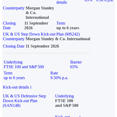
details
Counterparty
Morgan Stanley
& Co.
International
Closing
11 September
Term
Date
2026
up to 6 years
UK & US Step Down Kick-out Plan (MS242)
Counterparty
Morgan Stanley & Co. International
Closing Date
11 September 2026
Underlying
Barrier
FTSE 100 and S&P 500
65%
Term
Rate
up to 6 years
9.50% p.a.
Kick-out details
i
UK & US Defensive Step
Underlying
Down Kick-out Plan
FTSE 100
(SAN148)
and S&P 500
Kick-out
i