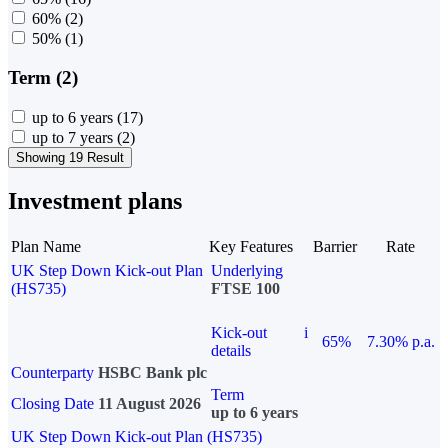
60%
(2)
50%
(1)
Term (2)
up to 6 years
(17)
up to 7 years
(2)
Showing 19 Result
Investment plans
Plan Name
Key Features
Barrier
Rate
UK Step Down Kick-out Plan
Underlying
(HS735)
FTSE 100
Kick-out
i
65%
7.30% p.a.
details
Counterparty
HSBC Bank plc
Term
Closing Date
11 August 2026
up to 6 years
UK Step Down Kick-out Plan (HS735)