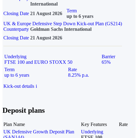
International
Term
Closing Date
21 August 2026
up to 6 years
UK & Europe Defensive Step Down Kick-out Plan (GS214)
Counterparty
Goldman Sachs International
Closing Date
21 August 2026
Underlying
Barrier
FTSE 100 and EURO STOXX 50
65%
Term
Rate
up to 6 years
8.25% p.a.
Kick-out details
i
Deposit plans
Plan Name
Key Features
Rate
UK Defensive Growth Deposit Plan
Underlying
(SAN144)
FTSE 100