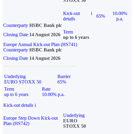
STOXX 50
Kick-out
i
10.00%
65%
details
p.a.
Counterparty
HSBC Bank plc
Term
Closing Date
14 August 2026
up to 6 years
Europe Annual Kick-out Plan (HS741)
Counterparty
HSBC Bank plc
Closing Date
14 August 2026
Underlying
Barrier
EURO STOXX 50
65%
Term
Rate
up to 6 years
10.00% p.a.
Kick-out details
i
Underlying
Europe Step Down Kick-out
EURO
Plan (HS742)
STOXX 50