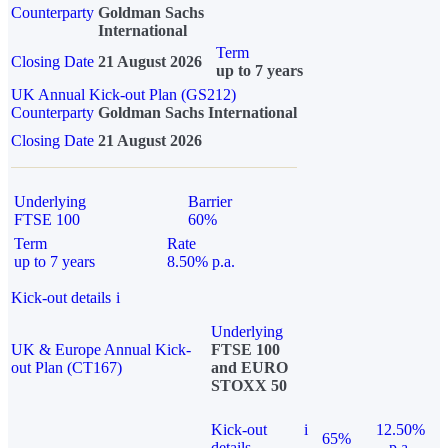
Counterparty
Goldman Sachs
International
Term
Closing Date
21 August 2026
up to 7 years
UK Annual Kick-out Plan (GS212)
Counterparty
Goldman Sachs International
Closing Date
21 August 2026
Underlying
Barrier
FTSE 100
60%
Term
Rate
up to 7 years
8.50% p.a.
Kick-out details
i
Underlying
UK & Europe Annual Kick-
FTSE 100
out Plan (CT167)
and EURO
STOXX 50
Kick-out
i
12.50%
65%
details
p.a.