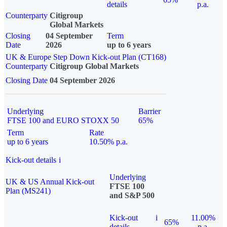
details
p.a.
Counterparty
Citigroup
Global Markets
Closing
04 September
Term
Date
2026
up to 6 years
UK & Europe Step Down Kick-out Plan (CT168)
Counterparty
Citigroup Global Markets
Closing Date
04 September 2026
Underlying
Barrier
FTSE 100 and EURO STOXX 50
65%
Term
Rate
up to 6 years
10.50% p.a.
Kick-out details
i
Underlying
UK & US Annual Kick-out
FTSE 100
Plan (MS241)
and S&P 500
Kick-out
i
11.00%
65%
details
p.a.