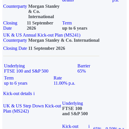
Counterparty
Morgan Stanley
& Co.
International
Closing
11 September
Term
Date
2026
up to 6 years
UK & US Annual Kick-out Plan (MS241)
Counterparty
Morgan Stanley & Co. International
Closing Date
11 September 2026
Underlying
Barrier
FTSE 100 and S&P 500
65%
Term
Rate
up to 6 years
11.00% p.a.
Kick-out details
i
Underlying
UK & US Step Down Kick-out
FTSE 100
Plan (MS242)
and S&P 500
Kick-out
i
65%
9.50% p.a.