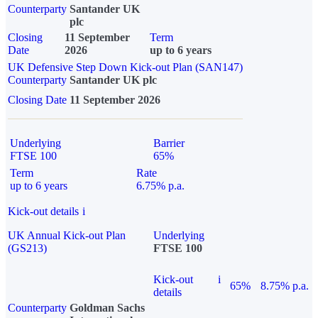
Counterparty
Santander UK
plc
Closing
11 September
Term
Date
2026
up to 6 years
UK Defensive Step Down Kick-out Plan (SAN147)
Counterparty
Santander UK plc
Closing Date
11 September 2026
Underlying
Barrier
FTSE 100
65%
Term
Rate
up to 6 years
6.75% p.a.
Kick-out details
i
UK Annual Kick-out Plan
Underlying
(GS213)
FTSE 100
Kick-out
i
65%
8.75% p.a.
details
Counterparty
Goldman Sachs