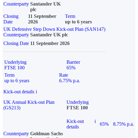
Counterparty
Santander UK
plc
Closing
11 September
Term
Date
2026
up to 6 years
UK Defensive Step Down Kick-out Plan (SAN147)
Counterparty
Santander UK plc
Closing Date
11 September 2026
Underlying
Barrier
FTSE 100
65%
Term
Rate
up to 6 years
6.75% p.a.
Kick-out details
i
UK Annual Kick-out Plan
Underlying
(GS213)
FTSE 100
Kick-out
i
65%
8.75% p.a.
details
Counterparty
Goldman Sachs