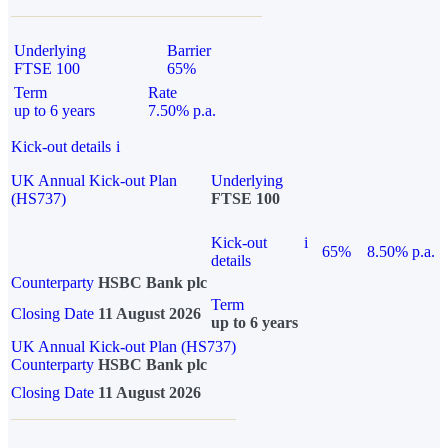
Underlying
Barrier
FTSE 100
65%
Term
Rate
up to 6 years
7.50% p.a.
Kick-out details
i
UK Annual Kick-out Plan
Underlying
(HS737)
FTSE 100
Kick-out
i
65%
8.50% p.a.
details
Counterparty
HSBC Bank plc
Term
Closing Date
11 August 2026
up to 6 years
UK Annual Kick-out Plan (HS737)
Counterparty
HSBC Bank plc
Closing Date
11 August 2026