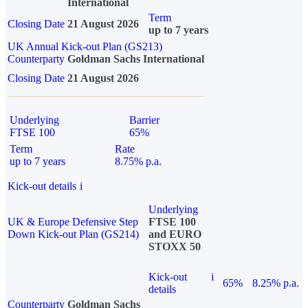
International
Term
Closing Date
21 August 2026
up to 7 years
UK Annual Kick-out Plan (GS213)
Counterparty
Goldman Sachs International
Closing Date
21 August 2026
Underlying
Barrier
FTSE 100
65%
Term
Rate
up to 7 years
8.75% p.a.
Kick-out details
i
Underlying
UK & Europe Defensive Step
FTSE 100
Down Kick-out Plan (GS214)
and EURO
STOXX 50
Kick-out
i
65%
8.25% p.a.
details
Counterparty
Goldman Sachs