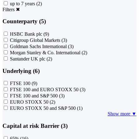
up to 7 years
(2)
Filters
✖
Counterparty (5)
HSBC Bank plc
(9)
Citigroup Global Markets
(3)
Goldman Sachs International
(3)
Morgan Stanley & Co. International
(2)
Santander UK plc
(2)
Underlying (6)
FTSE 100
(9)
FTSE 100 and EURO STOXX 50
(3)
FTSE 100 and S&P 500
(3)
EURO STOXX 50
(2)
EURO STOXX 50 and S&P 500
(1)
Show more ▼
Capital at risk Barrier (3)
65%
(16)