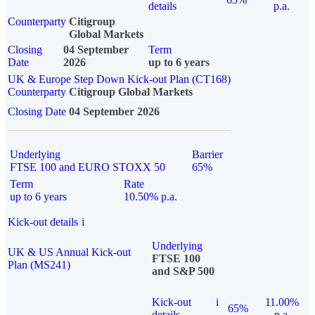
details
p.a.
Counterparty
Citigroup
Global Markets
Closing
04 September
Term
Date
2026
up to 6 years
UK & Europe Step Down Kick-out Plan (CT168)
Counterparty
Citigroup Global Markets
Closing Date
04 September 2026
Underlying
Barrier
FTSE 100 and EURO STOXX 50
65%
Term
Rate
up to 6 years
10.50% p.a.
Kick-out details
i
Underlying
UK & US Annual Kick-out
FTSE 100
Plan (MS241)
and S&P 500
Kick-out
i
11.00%
65%
details
p.a.