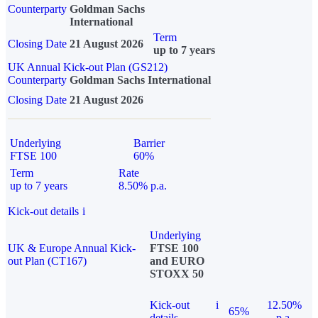
Counterparty
Goldman Sachs
International
Term
Closing Date
21 August 2026
up to 7 years
UK Annual Kick-out Plan (GS212)
Counterparty
Goldman Sachs International
Closing Date
21 August 2026
Underlying
Barrier
FTSE 100
60%
Term
Rate
up to 7 years
8.50% p.a.
Kick-out details
i
Underlying
UK & Europe Annual Kick-
FTSE 100
out Plan (CT167)
and EURO
STOXX 50
Kick-out
i
12.50%
65%
details
p.a.