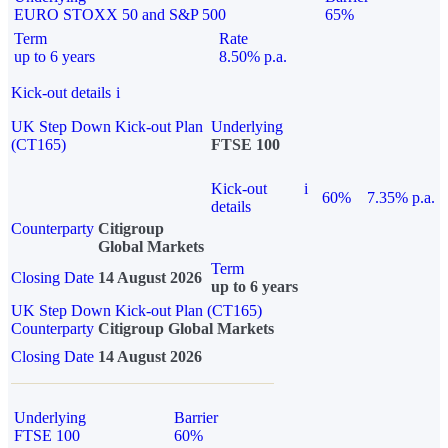
EURO STOXX 50 and S&P 500
65%
Term
Rate
up to 6 years
8.50% p.a.
Kick-out details
i
UK Step Down Kick-out Plan
Underlying
(CT165)
FTSE 100
Kick-out
i
60%
7.35% p.a.
details
Counterparty
Citigroup
Global Markets
Term
Closing Date
14 August 2026
up to 6 years
UK Step Down Kick-out Plan (CT165)
Counterparty
Citigroup Global Markets
Closing Date
14 August 2026
Underlying
Barrier
FTSE 100
60%