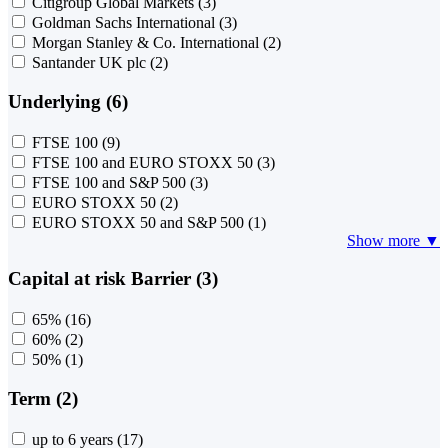
Citigroup Global Markets
(3)
Goldman Sachs International
(3)
Morgan Stanley & Co. International
(2)
Santander UK plc
(2)
Underlying (6)
FTSE 100
(9)
FTSE 100 and EURO STOXX 50
(3)
FTSE 100 and S&P 500
(3)
EURO STOXX 50
(2)
EURO STOXX 50 and S&P 500
(1)
Show more ▼
Capital at risk Barrier (3)
65%
(16)
60%
(2)
50%
(1)
Term (2)
up to 6 years
(17)