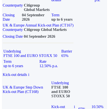
Counterparty
Citigroup
Global Markets
Closing
04 September
Term
Date
2026
up to 6 years
UK & Europe Annual Kick-out Plan (CT167)
Counterparty
Citigroup Global Markets
Closing Date
04 September 2026
Underlying
Barrier
FTSE 100 and EURO STOXX 50
65%
Term
Rate
up to 6 years
12.50% p.a.
Kick-out details
i
Underlying
UK & Europe Step Down
FTSE 100
Kick-out Plan (CT168)
and EURO
STOXX 50
Kick-out
i
10.50%
65%