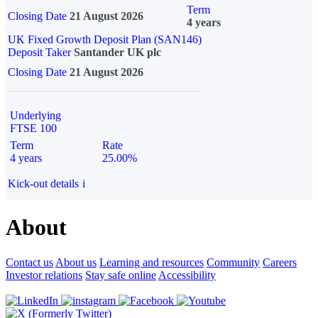
Term
Closing Date
21 August 2026
4 years
UK Fixed Growth Deposit Plan (SAN146)
Deposit Taker
Santander UK plc
Closing Date
21 August 2026
Underlying
FTSE 100
Term
Rate
4 years
25.00%
Kick-out details
i
About
Contact us
About us
Learning and resources
Community
Careers
Investor relations
Stay safe online
Accessibility