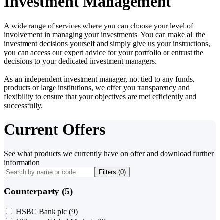
Investment Management
A wide range of services where you can choose your level of
involvement in managing your investments. You can make all the
investment decisions yourself and simply give us your instructions,
you can access our expert advice for your portfolio or entrust the
decisions to your dedicated investment managers.
As an independent investment manager, not tied to any funds,
products or large institutions, we offer you transparency and
flexibility to ensure that your objectives are met efficiently and
successfully.
Current Offers
See what products we currently have on offer and download further
information
Filters (
0
)
Counterparty (5)
HSBC Bank plc
(9)