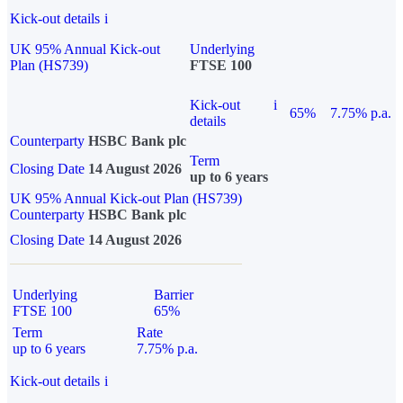
Kick-out details
i
UK 95% Annual Kick-out
Underlying
Plan (HS739)
FTSE 100
Kick-out
i
65%
7.75% p.a.
details
Counterparty
HSBC Bank plc
Term
Closing Date
14 August 2026
up to 6 years
UK 95% Annual Kick-out Plan (HS739)
Counterparty
HSBC Bank plc
Closing Date
14 August 2026
Underlying
Barrier
FTSE 100
65%
Term
Rate
up to 6 years
7.75% p.a.
Kick-out details
i