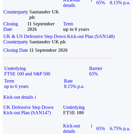
65%
8.15% p.a.
details
Counterparty
Santander UK
plc
Closing
11 September
Term
Date
2026
up to 6 years
UK & US Defensive Step Down Kick-out Plan (SAN148)
Counterparty
Santander UK plc
Closing Date
11 September 2026
Underlying
Barrier
FTSE 100 and S&P 500
65%
Term
Rate
up to 6 years
8.15% p.a.
Kick-out details
i
UK Defensive Step Down
Underlying
Kick-out Plan (SAN147)
FTSE 100
Kick-out
i
65%
6.75% p.a.
details