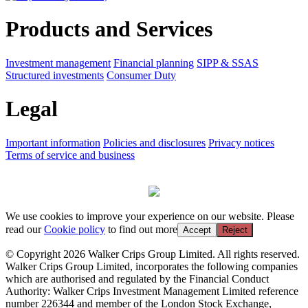
Products and Services
Investment management
Financial planning
SIPP & SSAS
Structured investments
Consumer Duty
Legal
Important information
Policies and disclosures
Privacy notices
Terms of service and business
We use cookies to improve your experience on our website. Please
read our
Cookie policy
to find out more
Accept
Reject
© Copyright 2026 Walker Crips Group Limited. All rights reserved.
Walker Crips Group Limited, incorporates the following companies
which are authorised and regulated by the Financial Conduct
Authority: Walker Crips Investment Management Limited reference
number 226344 and member of the London Stock Exchange,