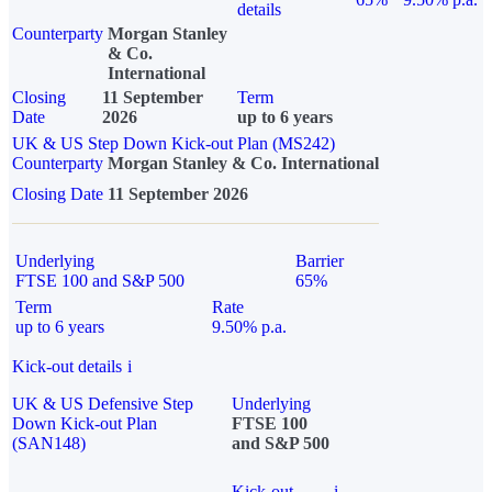
details
Counterparty
Morgan Stanley
& Co.
International
Closing
11 September
Term
Date
2026
up to 6 years
UK & US Step Down Kick-out Plan (MS242)
Counterparty
Morgan Stanley & Co. International
Closing Date
11 September 2026
Underlying
Barrier
FTSE 100 and S&P 500
65%
Term
Rate
up to 6 years
9.50% p.a.
Kick-out details
i
UK & US Defensive Step
Underlying
Down Kick-out Plan
FTSE 100
(SAN148)
and S&P 500
Kick-out
i