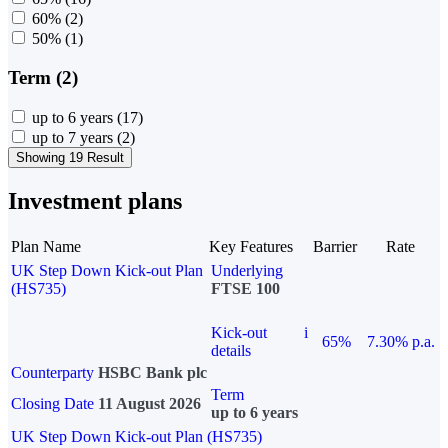
60%
(2)
50%
(1)
Term (2)
up to 6 years
(17)
up to 7 years
(2)
Showing 19 Result
Investment plans
Plan Name
Key Features
Barrier
Rate
UK Step Down Kick-out Plan
Underlying
(HS735)
FTSE 100
Kick-out
i
65%
7.30% p.a.
details
Counterparty
HSBC Bank plc
Term
Closing Date
11 August 2026
up to 6 years
UK Step Down Kick-out Plan (HS735)