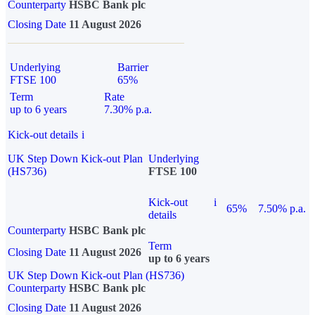
Counterparty
HSBC Bank plc
Closing Date
11 August 2026
Underlying
Barrier
FTSE 100
65%
Term
Rate
up to 6 years
7.30% p.a.
Kick-out details
i
UK Step Down Kick-out Plan
Underlying
(HS736)
FTSE 100
Kick-out
i
65%
7.50% p.a.
details
Counterparty
HSBC Bank plc
Term
Closing Date
11 August 2026
up to 6 years
UK Step Down Kick-out Plan (HS736)
Counterparty
HSBC Bank plc
Closing Date
11 August 2026