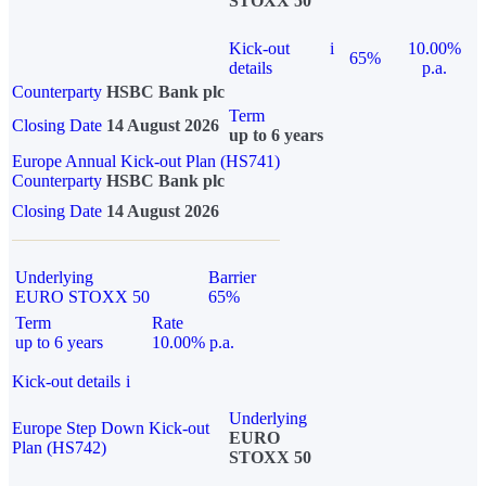
STOXX 50
Kick-out
i
10.00%
65%
details
p.a.
Counterparty
HSBC Bank plc
Term
Closing Date
14 August 2026
up to 6 years
Europe Annual Kick-out Plan (HS741)
Counterparty
HSBC Bank plc
Closing Date
14 August 2026
Underlying
Barrier
EURO STOXX 50
65%
Term
Rate
up to 6 years
10.00% p.a.
Kick-out details
i
Underlying
Europe Step Down Kick-out
EURO
Plan (HS742)
STOXX 50