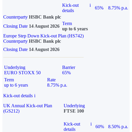
Kick-out
i
65%
8.75% p.a.
details
Counterparty
HSBC Bank plc
Term
Closing Date
14 August 2026
up to 6 years
Europe Step Down Kick-out Plan (HS742)
Counterparty
HSBC Bank plc
Closing Date
14 August 2026
Underlying
Barrier
EURO STOXX 50
65%
Term
Rate
up to 6 years
8.75% p.a.
Kick-out details
i
UK Annual Kick-out Plan
Underlying
(GS212)
FTSE 100
Kick-out
i
60%
8.50% p.a.
details