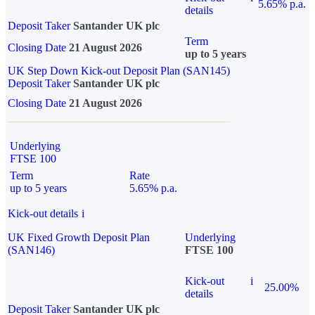
5.65% p.a.
details
Deposit Taker
Santander UK plc
Term
Closing Date
21 August 2026
up to 5 years
UK Step Down Kick-out Deposit Plan (SAN145)
Deposit Taker
Santander UK plc
Closing Date
21 August 2026
Underlying
FTSE 100
Term
Rate
up to 5 years
5.65% p.a.
Kick-out details
i
UK Fixed Growth Deposit Plan
Underlying
(SAN146)
FTSE 100
Kick-out
i
25.00%
details
Deposit Taker
Santander UK plc