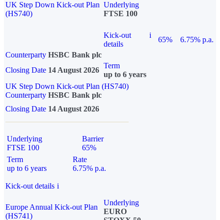
UK Step Down Kick-out Plan
Underlying
(HS740)
FTSE 100
Kick-out
i
65%
6.75% p.a.
details
Counterparty
HSBC Bank plc
Term
Closing Date
14 August 2026
up to 6 years
UK Step Down Kick-out Plan (HS740)
Counterparty
HSBC Bank plc
Closing Date
14 August 2026
Underlying
Barrier
FTSE 100
65%
Term
Rate
up to 6 years
6.75% p.a.
Kick-out details
i
Underlying
Europe Annual Kick-out Plan
EURO
(HS741)