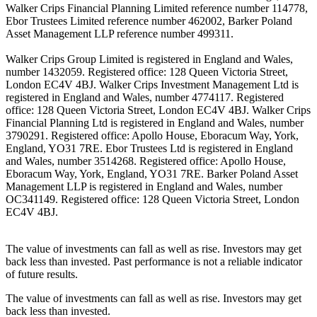
Walker Crips Financial Planning Limited reference number 114778,
Ebor Trustees Limited reference number 462002, Barker Poland
Asset Management LLP reference number 499311.
Walker Crips Group Limited is registered in England and Wales,
number 1432059. Registered office: 128 Queen Victoria Street,
London EC4V 4BJ. Walker Crips Investment Management Ltd is
registered in England and Wales, number 4774117. Registered
office: 128 Queen Victoria Street, London EC4V 4BJ. Walker Crips
Financial Planning Ltd is registered in England and Wales, number
3790291. Registered office: Apollo House, Eboracum Way, York,
England, YO31 7RE. Ebor Trustees Ltd is registered in England
and Wales, number 3514268. Registered office: Apollo House,
Eboracum Way, York, England, YO31 7RE. Barker Poland Asset
Management LLP is registered in England and Wales, number
OC341149. Registered office: 128 Queen Victoria Street, London
EC4V 4BJ.
The value of investments can fall as well as rise. Investors may get
back less than invested. Past performance is not a reliable indicator
of future results.
The value of investments can fall as well as rise. Investors may get
back less than invested.