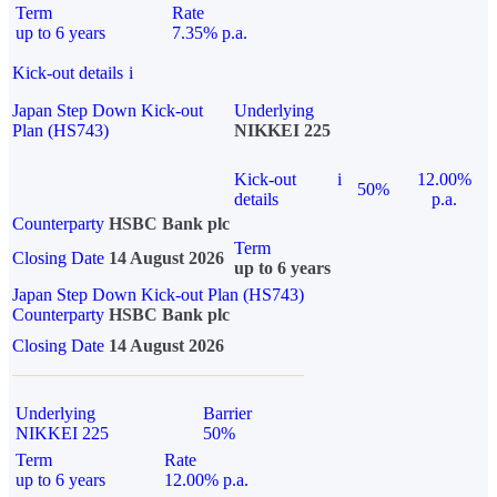
Term
Rate
up to 6 years
7.35% p.a.
Kick-out details
i
Japan Step Down Kick-out
Underlying
Plan (HS743)
NIKKEI 225
Kick-out
i
12.00%
50%
details
p.a.
Counterparty
HSBC Bank plc
Term
Closing Date
14 August 2026
up to 6 years
Japan Step Down Kick-out Plan (HS743)
Counterparty
HSBC Bank plc
Closing Date
14 August 2026
Underlying
Barrier
NIKKEI 225
50%
Term
Rate
up to 6 years
12.00% p.a.