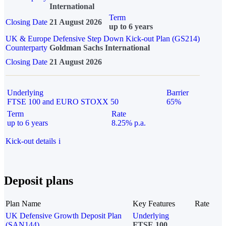
International
Term
Closing Date
21 August 2026
up to 6 years
UK & Europe Defensive Step Down Kick-out Plan (GS214)
Counterparty
Goldman Sachs International
Closing Date
21 August 2026
Underlying
Barrier
FTSE 100 and EURO STOXX 50
65%
Term
Rate
up to 6 years
8.25% p.a.
Kick-out details
i
Deposit plans
Plan Name
Key Features
Rate
UK Defensive Growth Deposit Plan
Underlying
(SAN144)
FTSE 100