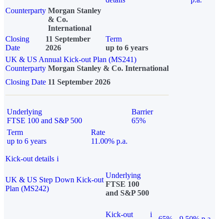
Counterparty
Morgan Stanley
& Co.
International
Closing
11 September
Term
Date
2026
up to 6 years
UK & US Annual Kick-out Plan (MS241)
Counterparty
Morgan Stanley & Co. International
Closing Date
11 September 2026
Underlying
Barrier
FTSE 100 and S&P 500
65%
Term
Rate
up to 6 years
11.00% p.a.
Kick-out details
i
Underlying
UK & US Step Down Kick-out
FTSE 100
Plan (MS242)
and S&P 500
Kick-out
i
65%
9.50% p.a.