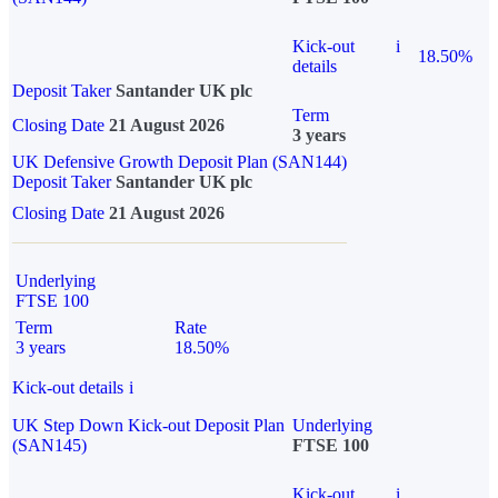
Kick-out
i
18.50%
details
Deposit Taker
Santander UK plc
Term
Closing Date
21 August 2026
3 years
UK Defensive Growth Deposit Plan (SAN144)
Deposit Taker
Santander UK plc
Closing Date
21 August 2026
Underlying
FTSE 100
Term
Rate
3 years
18.50%
Kick-out details
i
UK Step Down Kick-out Deposit Plan
Underlying
(SAN145)
FTSE 100
Kick-out
i