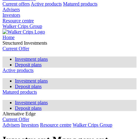
Current offers
Active products
Matured products
Advisers
Investors
Resource centre
Walker Crips Group
Home
Structured Investments
Current Offer
Investment plans
Deposit plans
Active products
Investment plans
Deposit plans
Matured products
Investment plans
Deposit plans
Alternative Edge
Current Offer
Advisers
Investors
Resource centre
Walker Crips Group