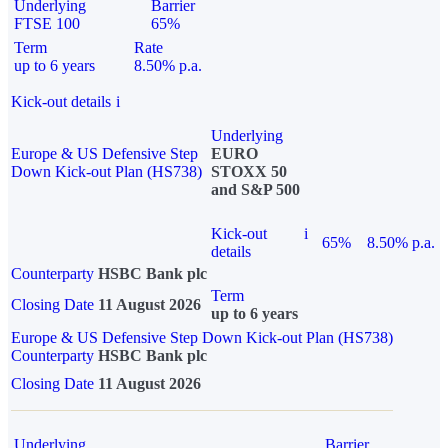
Underlying
Barrier
FTSE 100
65%
Term
Rate
up to 6 years
8.50% p.a.
Kick-out details
i
Underlying
Europe & US Defensive Step
EURO
Down Kick-out Plan (HS738)
STOXX 50
and S&P 500
Kick-out
i
65%
8.50% p.a.
details
Counterparty
HSBC Bank plc
Term
Closing Date
11 August 2026
up to 6 years
Europe & US Defensive Step Down Kick-out Plan (HS738)
Counterparty
HSBC Bank plc
Closing Date
11 August 2026
Underlying
Barrier