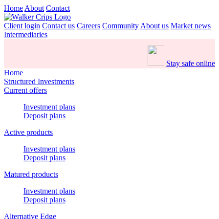
Home
About
Contact
Client login
Contact us
Careers
Community
About us
Market news
Intermediaries
Stay safe online
Home
Structured Investments
Current offers
Investment plans
Deposit plans
Active products
Investment plans
Deposit plans
Matured products
Investment plans
Deposit plans
Alternative Edge