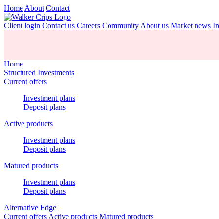
Home
About
Contact
Client login
Contact us
Careers
Community
About us
Market news
In
Home
Structured Investments
Current offers
Investment plans
Deposit plans
Active products
Investment plans
Deposit plans
Matured products
Investment plans
Deposit plans
Alternative Edge
Current offers
Active products
Matured products