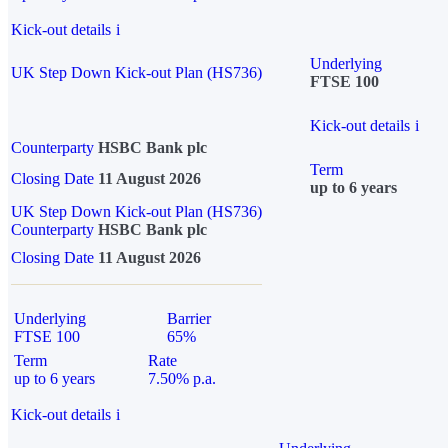
Kick-out details
i
Underlying
UK Step Down Kick-out Plan (HS736)
FTSE 100
Kick-out details
i
Counterparty
HSBC Bank plc
Term
Closing Date
11 August 2026
up to 6 years
UK Step Down Kick-out Plan (HS736)
Counterparty
HSBC Bank plc
Closing Date
11 August 2026
Underlying
Barrier
FTSE 100
65%
Term
Rate
up to 6 years
7.50% p.a.
Kick-out details
i