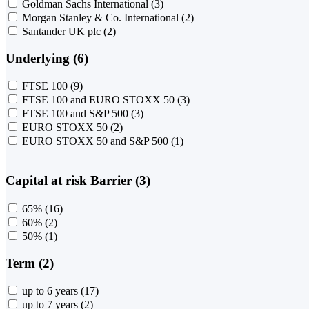
Goldman Sachs International
(3)
Morgan Stanley & Co. International
(2)
Santander UK plc
(2)
Underlying (6)
FTSE 100
(9)
FTSE 100 and EURO STOXX 50
(3)
FTSE 100 and S&P 500
(3)
EURO STOXX 50
(2)
EURO STOXX 50 and S&P 500
(1)
Capital at risk Barrier (3)
65%
(16)
60%
(2)
50%
(1)
Term (2)
up to 6 years
(17)
up to 7 years
(2)