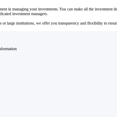
ent in managing your investments. You can make all the investment dec
dedicated investment managers.
r large institutions, we offer you transparency and flexibility to ensure
nformation