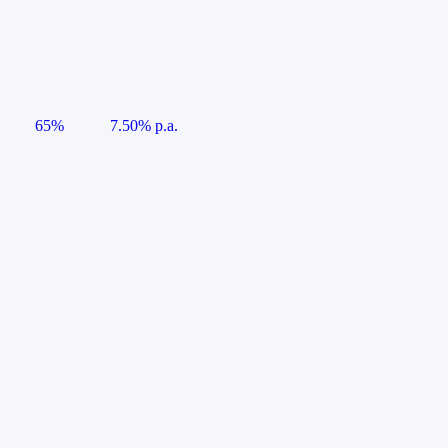
65%
7.50% p.a.