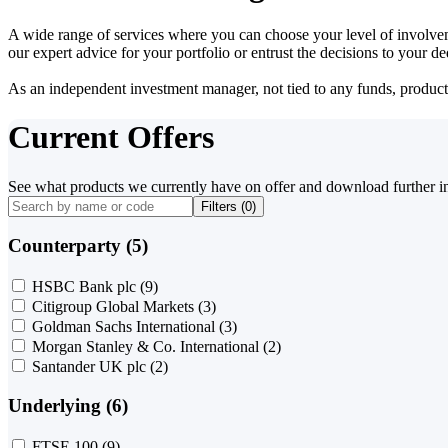
A wide range of services where you can choose your level of involvem
our expert advice for your portfolio or entrust the decisions to your 
As an independent investment manager, not tied to any funds, products o
Current Offers
See what products we currently have on offer and download further i
Filters (
0
)
Counterparty (5)
HSBC Bank plc
(9)
Citigroup Global Markets
(3)
Goldman Sachs International
(3)
Morgan Stanley & Co. International
(2)
Santander UK plc
(2)
Underlying (6)
FTSE 100
(9)