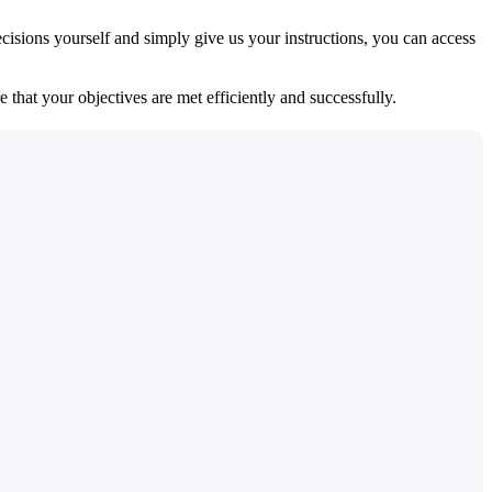
isions yourself and simply give us your instructions, you can access
 that your objectives are met efficiently and successfully.