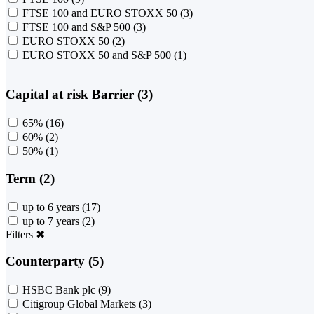
FTSE 100 and EURO STOXX 50
(3)
FTSE 100 and S&P 500
(3)
EURO STOXX 50
(2)
EURO STOXX 50 and S&P 500
(1)
Capital at risk Barrier (3)
65%
(16)
60%
(2)
50%
(1)
Term (2)
up to 6 years
(17)
up to 7 years
(2)
Filters
✖
Counterparty (5)
HSBC Bank plc
(9)
Citigroup Global Markets
(3)