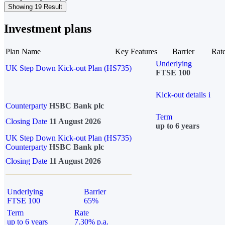
Showing 19 Result
Investment plans
Plan Name
Key Features
Barrier
Rat
Underlying
UK Step Down Kick-out Plan (HS735)
FTSE 100
Kick-out details
i
Counterparty
HSBC Bank plc
Term
Closing Date
11 August 2026
up to 6 years
UK Step Down Kick-out Plan (HS735)
Counterparty
HSBC Bank plc
Closing Date
11 August 2026
Underlying
Barrier
FTSE 100
65%
Term
Rate
up to 6 years
7.30% p.a.