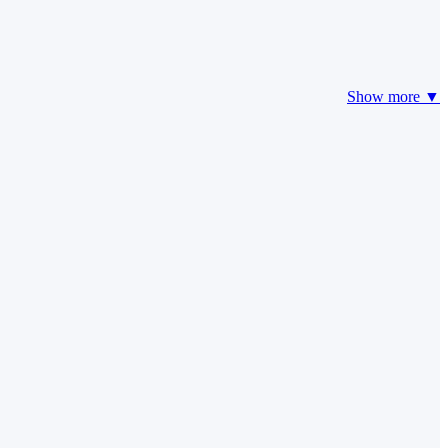
Show more ▼