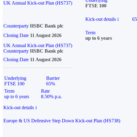
Underlying
UK Annual Kick-out Plan (HS737)
FTSE 100
Kick-out details
i
6
Counterparty
HSBC Bank plc
Term
Closing Date
11 August 2026
up to 6 years
UK Annual Kick-out Plan (HS737)
Counterparty
HSBC Bank plc
Closing Date
11 August 2026
Underlying
Barrier
FTSE 100
65%
Term
Rate
up to 6 years
8.50% p.a.
Kick-out details
i
Europe & US Defensive Step Down Kick-out Plan (HS738)