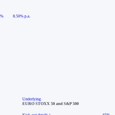
5%
8.50% p.a.
Underlying
EURO STOXX 50 and S&P 500
Kick-out details
i
65%