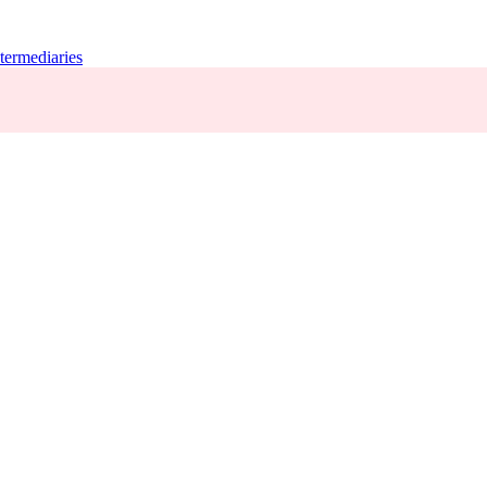
termediaries