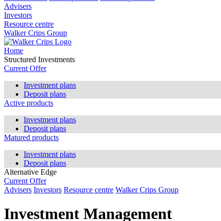
Advisers
Investors
Resource centre
Walker Crips Group
Home
Structured Investments
Current Offer
Investment plans
Deposit plans
Active products
Investment plans
Deposit plans
Matured products
Investment plans
Deposit plans
Alternative Edge
Current Offer
Advisers
Investors
Resource centre
Walker Crips Group
Investment Management