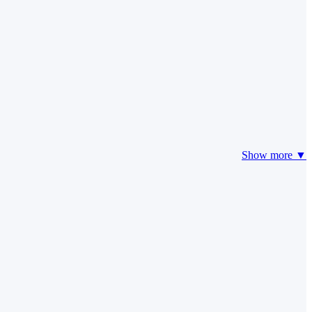
Show more ▼