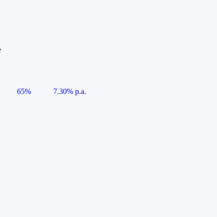
e
65%
7.30% p.a.