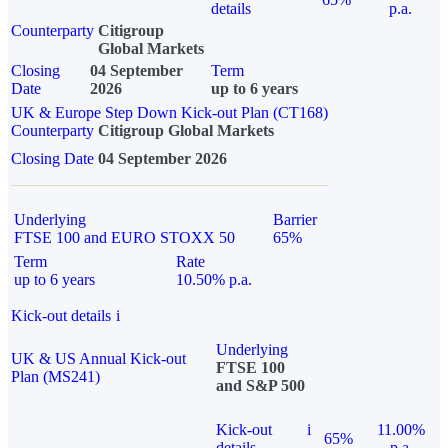
details
p.a.
Counterparty
Citigroup
Global Markets
Closing
04 September
Term
Date
2026
up to 6 years
UK & Europe Step Down Kick-out Plan (CT168)
Counterparty
Citigroup Global Markets
Closing Date
04 September 2026
Underlying
Barrier
FTSE 100 and EURO STOXX 50
65%
Term
Rate
up to 6 years
10.50% p.a.
Kick-out details
i
Underlying
UK & US Annual Kick-out
FTSE 100
Plan (MS241)
and S&P 500
Kick-out
i
11.00%
65%
details
p.a.