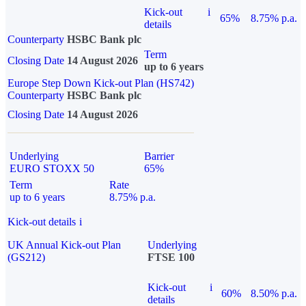
Kick-out
i
65%
8.75% p.a.
details
Counterparty
HSBC Bank plc
Term
Closing Date
14 August 2026
up to 6 years
Europe Step Down Kick-out Plan (HS742)
Counterparty
HSBC Bank plc
Closing Date
14 August 2026
Underlying
Barrier
EURO STOXX 50
65%
Term
Rate
up to 6 years
8.75% p.a.
Kick-out details
i
UK Annual Kick-out Plan
Underlying
(GS212)
FTSE 100
Kick-out
i
60%
8.50% p.a.
details