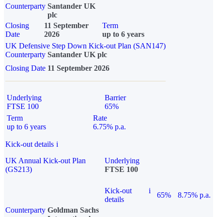
Counterparty
Santander UK
plc
Closing
11 September
Term
Date
2026
up to 6 years
UK Defensive Step Down Kick-out Plan (SAN147)
Counterparty
Santander UK plc
Closing Date
11 September 2026
Underlying
Barrier
FTSE 100
65%
Term
Rate
up to 6 years
6.75% p.a.
Kick-out details
i
UK Annual Kick-out Plan
Underlying
(GS213)
FTSE 100
Kick-out
i
65%
8.75% p.a.
details
Counterparty
Goldman Sachs