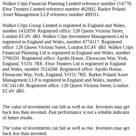
Walker Crips Financial Planning Limited reference number 114778,
Ebor Trustees Limited reference number 462002, Barker Poland
Asset Management LLP reference number 499311.
Walker Crips Group Limited is registered in England and Wales,
number 1432059. Registered office: 128 Queen Victoria Street,
London EC4V 4BJ. Walker Crips Investment Management Ltd is
registered in England and Wales, number 4774117. Registered
office: 128 Queen Victoria Street, London EC4V 4BJ. Walker Crips
Financial Planning Ltd is registered in England and Wales, number
3790291. Registered office: Apollo House, Eboracum Way, York,
England, YO31 7RE. Ebor Trustees Ltd is registered in England
and Wales, number 3514268. Registered office: Apollo House,
Eboracum Way, York, England, YO31 7RE. Barker Poland Asset
Management LLP is registered in England and Wales, number
OC341149. Registered office: 128 Queen Victoria Street, London
EC4V 4BJ.
The value of investments can fall as well as rise. Investors may get
back less than invested. Past performance is not a reliable indicator
of future results.
The value of investments can fall as well as rise. Investors may get
back less than invested.