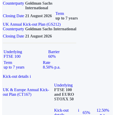
Counterparty
Goldman Sachs
International
Term
Closing Date
21 August 2026
up to 7 years
UK Annual Kick-out Plan (GS212)
Counterparty
Goldman Sachs International
Closing Date
21 August 2026
Underlying
Barrier
FTSE 100
60%
Term
Rate
up to 7 years
8.50% p.a.
Kick-out details
i
Underlying
UK & Europe Annual Kick-
FTSE 100
out Plan (CT167)
and EURO
STOXX 50
Kick-out
i
12.50%
65%
details
p.a.