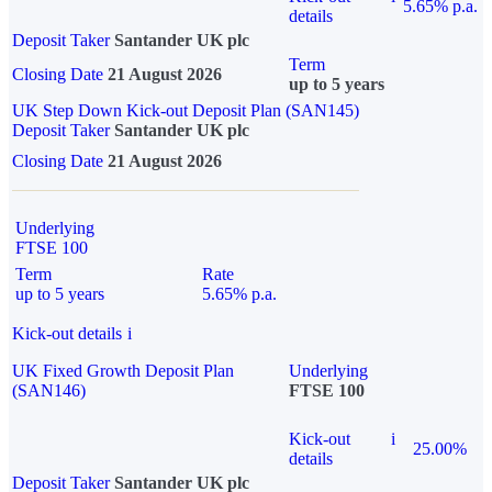
5.65% p.a.
details
Deposit Taker
Santander UK plc
Term
Closing Date
21 August 2026
up to 5 years
UK Step Down Kick-out Deposit Plan (SAN145)
Deposit Taker
Santander UK plc
Closing Date
21 August 2026
Underlying
FTSE 100
Term
Rate
up to 5 years
5.65% p.a.
Kick-out details
i
UK Fixed Growth Deposit Plan
Underlying
(SAN146)
FTSE 100
Kick-out
i
25.00%
details
Deposit Taker
Santander UK plc