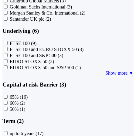
Citigroup Global Markets
(3)
Goldman Sachs International
(3)
Morgan Stanley & Co. International
(2)
Santander UK plc
(2)
Underlying (6)
FTSE 100
(9)
FTSE 100 and EURO STOXX 50
(3)
FTSE 100 and S&P 500
(3)
EURO STOXX 50
(2)
EURO STOXX 50 and S&P 500
(1)
Show more ▼
Capital at risk Barrier (3)
65%
(16)
60%
(2)
50%
(1)
Term (2)
up to 6 years
(17)