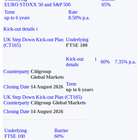
EURO STOXX 50 and S&P 500
65%
Term
Rate
up to 6 years
8.50% p.a.
Kick-out details
i
UK Step Down Kick-out Plan
Underlying
(CT165)
FTSE 100
Kick-out
i
60%
7.35% p.a.
details
Counterparty
Citigroup
Global Markets
Term
Closing Date
14 August 2026
up to 6 years
UK Step Down Kick-out Plan (CT165)
Counterparty
Citigroup Global Markets
Closing Date
14 August 2026
Underlying
Barrier
FTSE 100
60%