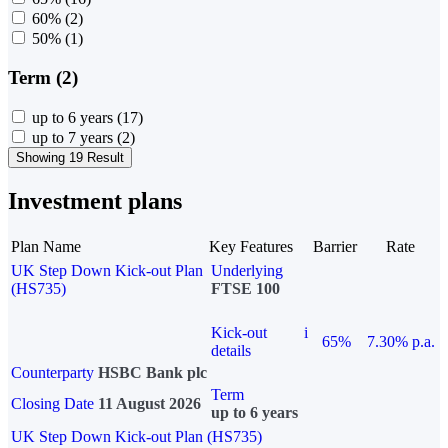
60%
(2)
50%
(1)
Term (2)
up to 6 years
(17)
up to 7 years
(2)
Showing 19 Result
Investment plans
Plan Name
Key Features
Barrier
Rate
UK Step Down Kick-out Plan
Underlying
(HS735)
FTSE 100
Kick-out
i
65%
7.30% p.a.
details
Counterparty
HSBC Bank plc
Term
Closing Date
11 August 2026
up to 6 years
UK Step Down Kick-out Plan (HS735)