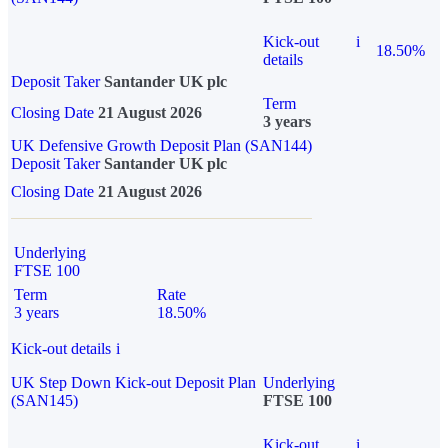
Kick-out
i
18.50%
details
Deposit Taker
Santander UK plc
Term
Closing Date
21 August 2026
3 years
UK Defensive Growth Deposit Plan (SAN144)
Deposit Taker
Santander UK plc
Closing Date
21 August 2026
Underlying
FTSE 100
Term
Rate
3 years
18.50%
Kick-out details
i
UK Step Down Kick-out Deposit Plan
Underlying
(SAN145)
FTSE 100
Kick-out
i