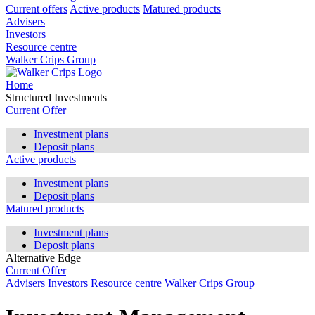
Current offers
Active products
Matured products
Advisers
Investors
Resource centre
Walker Crips Group
Home
Structured Investments
Current Offer
Investment plans
Deposit plans
Active products
Investment plans
Deposit plans
Matured products
Investment plans
Deposit plans
Alternative Edge
Current Offer
Advisers
Investors
Resource centre
Walker Crips Group