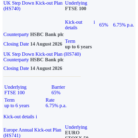
UK Step Down Kick-out Plan
Underlying
(HS740)
FTSE 100
Kick-out
i
65%
6.75% p.a.
details
Counterparty
HSBC Bank plc
Term
Closing Date
14 August 2026
up to 6 years
UK Step Down Kick-out Plan (HS740)
Counterparty
HSBC Bank plc
Closing Date
14 August 2026
Underlying
Barrier
FTSE 100
65%
Term
Rate
up to 6 years
6.75% p.a.
Kick-out details
i
Underlying
Europe Annual Kick-out Plan
EURO
(HS741)