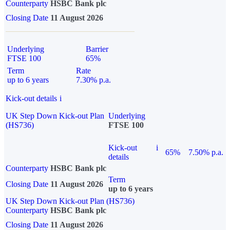
Counterparty
HSBC Bank plc
Closing Date
11 August 2026
Underlying
Barrier
FTSE 100
65%
Term
Rate
up to 6 years
7.30% p.a.
Kick-out details
i
UK Step Down Kick-out Plan
Underlying
(HS736)
FTSE 100
Kick-out
i
65%
7.50% p.a.
details
Counterparty
HSBC Bank plc
Term
Closing Date
11 August 2026
up to 6 years
UK Step Down Kick-out Plan (HS736)
Counterparty
HSBC Bank plc
Closing Date
11 August 2026