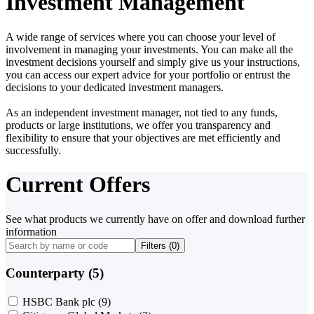
Investment Management
A wide range of services where you can choose your level of
involvement in managing your investments. You can make all the
investment decisions yourself and simply give us your instructions,
you can access our expert advice for your portfolio or entrust the
decisions to your dedicated investment managers.
As an independent investment manager, not tied to any funds,
products or large institutions, we offer you transparency and
flexibility to ensure that your objectives are met efficiently and
successfully.
Current Offers
See what products we currently have on offer and download further
information
Filters (
0
)
Counterparty (5)
HSBC Bank plc
(9)