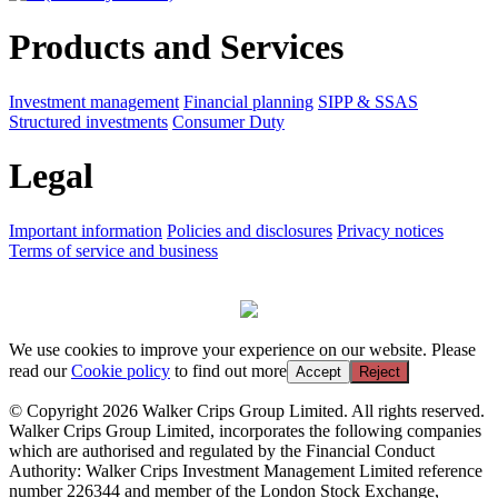
Products and Services
Investment management
Financial planning
SIPP & SSAS
Structured investments
Consumer Duty
Legal
Important information
Policies and disclosures
Privacy notices
Terms of service and business
We use cookies to improve your experience on our website. Please
read our
Cookie policy
to find out more
Accept
Reject
© Copyright 2026 Walker Crips Group Limited. All rights reserved.
Walker Crips Group Limited, incorporates the following companies
which are authorised and regulated by the Financial Conduct
Authority: Walker Crips Investment Management Limited reference
number 226344 and member of the London Stock Exchange,