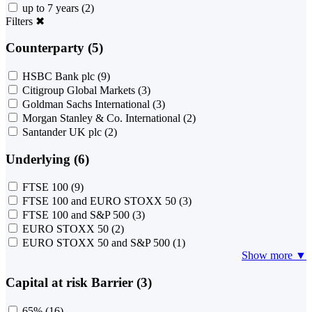
up to 7 years
(2)
Filters
✖
Counterparty (5)
HSBC Bank plc
(9)
Citigroup Global Markets
(3)
Goldman Sachs International
(3)
Morgan Stanley & Co. International
(2)
Santander UK plc
(2)
Underlying (6)
FTSE 100
(9)
FTSE 100 and EURO STOXX 50
(3)
FTSE 100 and S&P 500
(3)
EURO STOXX 50
(2)
EURO STOXX 50 and S&P 500
(1)
Show more ▼
Capital at risk Barrier (3)
65%
(16)