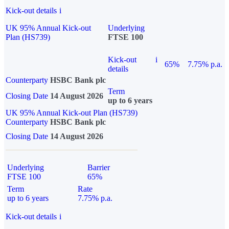
Kick-out details
i
UK 95% Annual Kick-out
Underlying
Plan (HS739)
FTSE 100
Kick-out
i
65%
7.75% p.a.
details
Counterparty
HSBC Bank plc
Term
Closing Date
14 August 2026
up to 6 years
UK 95% Annual Kick-out Plan (HS739)
Counterparty
HSBC Bank plc
Closing Date
14 August 2026
Underlying
Barrier
FTSE 100
65%
Term
Rate
up to 6 years
7.75% p.a.
Kick-out details
i