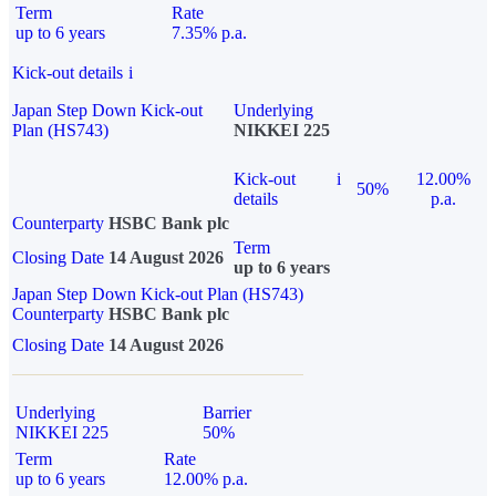
Term
Rate
up to 6 years
7.35% p.a.
Kick-out details
i
Japan Step Down Kick-out
Underlying
Plan (HS743)
NIKKEI 225
Kick-out
i
12.00%
50%
details
p.a.
Counterparty
HSBC Bank plc
Term
Closing Date
14 August 2026
up to 6 years
Japan Step Down Kick-out Plan (HS743)
Counterparty
HSBC Bank plc
Closing Date
14 August 2026
Underlying
Barrier
NIKKEI 225
50%
Term
Rate
up to 6 years
12.00% p.a.