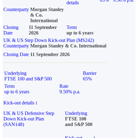
details
Counterparty
Morgan Stanley
& Co.
International
Closing
11 September
Term
Date
2026
up to 6 years
UK & US Step Down Kick-out Plan (MS242)
Counterparty
Morgan Stanley & Co. International
Closing Date
11 September 2026
Underlying
Barrier
FTSE 100 and S&P 500
65%
Term
Rate
up to 6 years
9.50% p.a.
Kick-out details
i
UK & US Defensive Step
Underlying
Down Kick-out Plan
FTSE 100
(SAN148)
and S&P 500
Kick-out
i