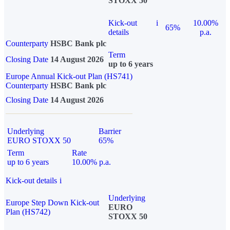
STOXX 50
Kick-out
i
10.00%
65%
details
p.a.
Counterparty
HSBC Bank plc
Term
Closing Date
14 August 2026
up to 6 years
Europe Annual Kick-out Plan (HS741)
Counterparty
HSBC Bank plc
Closing Date
14 August 2026
Underlying
Barrier
EURO STOXX 50
65%
Term
Rate
up to 6 years
10.00% p.a.
Kick-out details
i
Underlying
Europe Step Down Kick-out
EURO
Plan (HS742)
STOXX 50