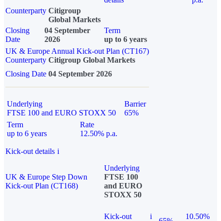
Counterparty
Citigroup
Global Markets
Closing
04 September
Term
Date
2026
up to 6 years
UK & Europe Annual Kick-out Plan (CT167)
Counterparty
Citigroup Global Markets
Closing Date
04 September 2026
Underlying
Barrier
FTSE 100 and EURO STOXX 50
65%
Term
Rate
up to 6 years
12.50% p.a.
Kick-out details
i
Underlying
UK & Europe Step Down
FTSE 100
Kick-out Plan (CT168)
and EURO
STOXX 50
Kick-out
i
10.50%
65%