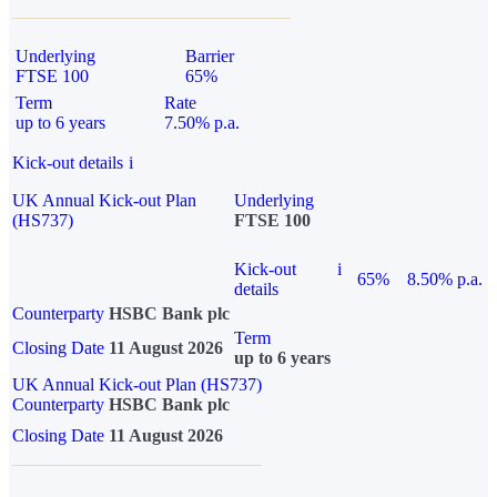
Underlying
Barrier
FTSE 100
65%
Term
Rate
up to 6 years
7.50% p.a.
Kick-out details
i
UK Annual Kick-out Plan
Underlying
(HS737)
FTSE 100
Kick-out
i
65%
8.50% p.a.
details
Counterparty
HSBC Bank plc
Term
Closing Date
11 August 2026
up to 6 years
UK Annual Kick-out Plan (HS737)
Counterparty
HSBC Bank plc
Closing Date
11 August 2026