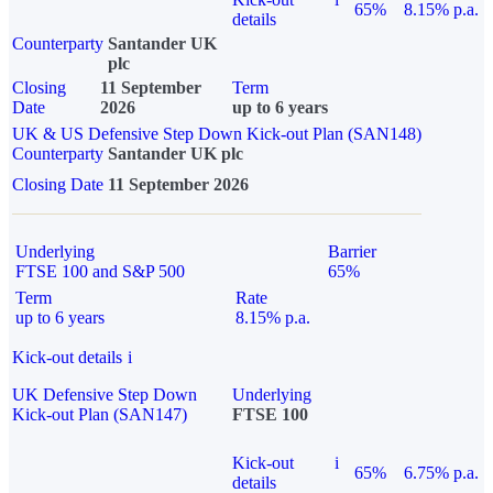
65%
8.15% p.a.
details
Counterparty
Santander UK
plc
Closing
11 September
Term
Date
2026
up to 6 years
UK & US Defensive Step Down Kick-out Plan (SAN148)
Counterparty
Santander UK plc
Closing Date
11 September 2026
Underlying
Barrier
FTSE 100 and S&P 500
65%
Term
Rate
up to 6 years
8.15% p.a.
Kick-out details
i
UK Defensive Step Down
Underlying
Kick-out Plan (SAN147)
FTSE 100
Kick-out
i
65%
6.75% p.a.
details