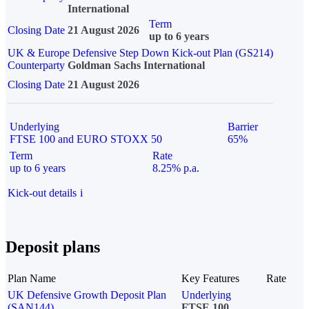
International
Term
Closing Date
21 August 2026
up to 6 years
UK & Europe Defensive Step Down Kick-out Plan (GS214)
Counterparty
Goldman Sachs International
Closing Date
21 August 2026
Underlying
Barrier
FTSE 100 and EURO STOXX 50
65%
Term
Rate
up to 6 years
8.25% p.a.
Kick-out details
i
Deposit plans
Plan Name
Key Features
Rate
UK Defensive Growth Deposit Plan
Underlying
(SAN144)
FTSE 100