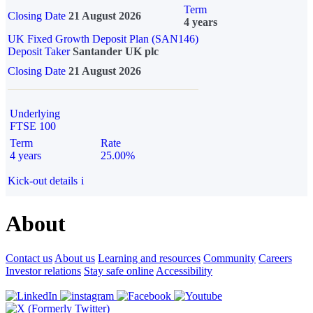
Term
Closing Date
21 August 2026
4 years
UK Fixed Growth Deposit Plan (SAN146)
Deposit Taker
Santander UK plc
Closing Date
21 August 2026
Underlying
FTSE 100
Term
Rate
4 years
25.00%
Kick-out details
i
About
Contact us
About us
Learning and resources
Community
Careers
Investor relations
Stay safe online
Accessibility