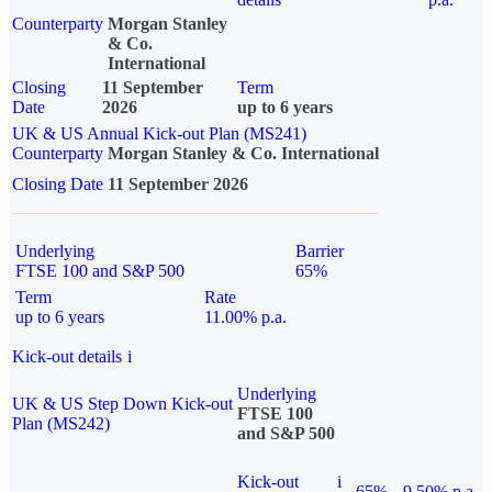
Counterparty
Morgan Stanley
& Co.
International
Closing
11 September
Term
Date
2026
up to 6 years
UK & US Annual Kick-out Plan (MS241)
Counterparty
Morgan Stanley & Co. International
Closing Date
11 September 2026
Underlying
Barrier
FTSE 100 and S&P 500
65%
Term
Rate
up to 6 years
11.00% p.a.
Kick-out details
i
Underlying
UK & US Step Down Kick-out
FTSE 100
Plan (MS242)
and S&P 500
Kick-out
i
65%
9.50% p.a.