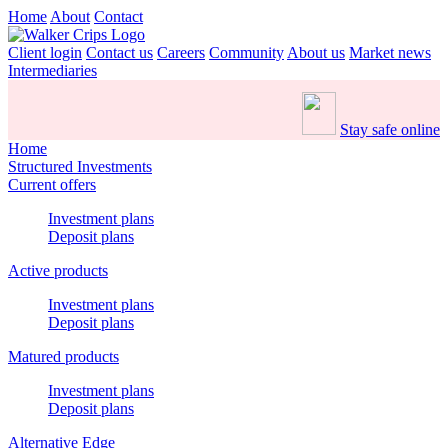
Home
About
Contact
Client login
Contact us
Careers
Community
About us
Market news
Intermediaries
Stay safe online
Home
Structured Investments
Current offers
Investment plans
Deposit plans
Active products
Investment plans
Deposit plans
Matured products
Investment plans
Deposit plans
Alternative Edge