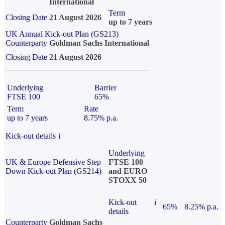
International
Term
Closing Date
21 August 2026
up to 7 years
UK Annual Kick-out Plan (GS213)
Counterparty
Goldman Sachs International
Closing Date
21 August 2026
Underlying
Barrier
FTSE 100
65%
Term
Rate
up to 7 years
8.75% p.a.
Kick-out details
i
Underlying
UK & Europe Defensive Step
FTSE 100
Down Kick-out Plan (GS214)
and EURO
STOXX 50
Kick-out
i
65%
8.25% p.a.
details
Counterparty
Goldman Sachs