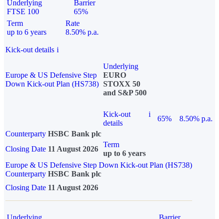
Underlying
Barrier
FTSE 100
65%
Term
Rate
up to 6 years
8.50% p.a.
Kick-out details
i
Underlying
Europe & US Defensive Step
EURO
Down Kick-out Plan (HS738)
STOXX 50
and S&P 500
Kick-out
i
65%
8.50% p.a.
details
Counterparty
HSBC Bank plc
Term
Closing Date
11 August 2026
up to 6 years
Europe & US Defensive Step Down Kick-out Plan (HS738)
Counterparty
HSBC Bank plc
Closing Date
11 August 2026
Underlying
Barrier