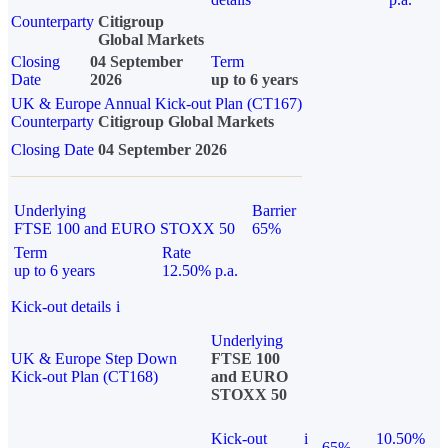
Counterparty
Citigroup
Global Markets
Closing
04 September
Term
Date
2026
up to 6 years
UK & Europe Annual Kick-out Plan (CT167)
Counterparty
Citigroup Global Markets
Closing Date
04 September 2026
Underlying
Barrier
FTSE 100 and EURO STOXX 50
65%
Term
Rate
up to 6 years
12.50% p.a.
Kick-out details
i
Underlying
UK & Europe Step Down
FTSE 100
Kick-out Plan (CT168)
and EURO
STOXX 50
Kick-out
i
10.50%
65%