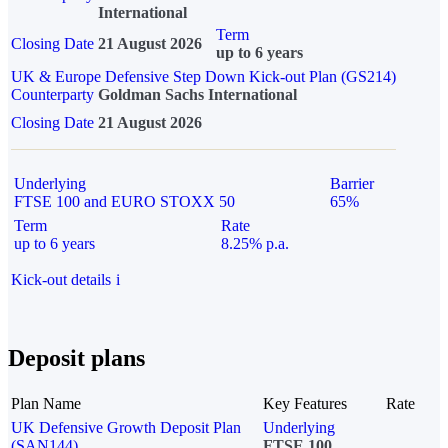
International
Term
Closing Date
21 August 2026
up to 6 years
UK & Europe Defensive Step Down Kick-out Plan (GS214)
Counterparty
Goldman Sachs International
Closing Date
21 August 2026
Underlying
Barrier
FTSE 100 and EURO STOXX 50
65%
Term
Rate
up to 6 years
8.25% p.a.
Kick-out details
i
Deposit plans
Plan Name
Key Features
Rate
UK Defensive Growth Deposit Plan
Underlying
(SAN144)
FTSE 100