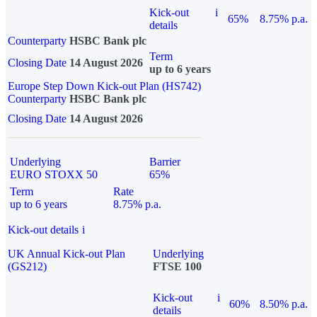
Kick-out
i
65%
8.75% p.a.
details
Counterparty
HSBC Bank plc
Term
Closing Date
14 August 2026
up to 6 years
Europe Step Down Kick-out Plan (HS742)
Counterparty
HSBC Bank plc
Closing Date
14 August 2026
Underlying
Barrier
EURO STOXX 50
65%
Term
Rate
up to 6 years
8.75% p.a.
Kick-out details
i
UK Annual Kick-out Plan
Underlying
(GS212)
FTSE 100
Kick-out
i
60%
8.50% p.a.
details