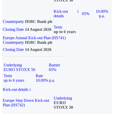
STOXX 50
Kick-out
i
10.00%
65%
details
p.a.
Counterparty
HSBC Bank plc
Term
Closing Date
14 August 2026
up to 6 years
Europe Annual Kick-out Plan (HS741)
Counterparty
HSBC Bank plc
Closing Date
14 August 2026
Underlying
Barrier
EURO STOXX 50
65%
Term
Rate
up to 6 years
10.00% p.a.
Kick-out details
i
Underlying
Europe Step Down Kick-out
EURO
Plan (HS742)
STOXX 50