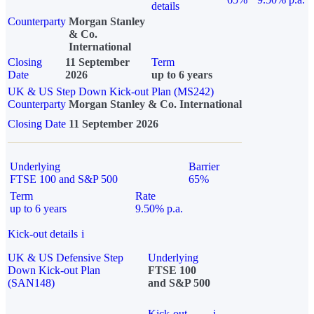
details
Counterparty
Morgan Stanley
& Co.
International
Closing
11 September
Term
Date
2026
up to 6 years
UK & US Step Down Kick-out Plan (MS242)
Counterparty
Morgan Stanley & Co. International
Closing Date
11 September 2026
Underlying
Barrier
FTSE 100 and S&P 500
65%
Term
Rate
up to 6 years
9.50% p.a.
Kick-out details
i
UK & US Defensive Step
Underlying
Down Kick-out Plan
FTSE 100
(SAN148)
and S&P 500
Kick-out
i