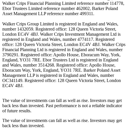
Walker Crips Financial Planning Limited reference number 114778,
Ebor Trustees Limited reference number 462002, Barker Poland
Asset Management LLP reference number 499311.
Walker Crips Group Limited is registered in England and Wales,
number 1432059. Registered office: 128 Queen Victoria Street,
London EC4V 4BJ. Walker Crips Investment Management Ltd is
registered in England and Wales, number 4774117. Registered
office: 128 Queen Victoria Street, London EC4V 4BJ. Walker Crips
Financial Planning Ltd is registered in England and Wales, number
3790291. Registered office: Apollo House, Eboracum Way, York,
England, YO31 7RE. Ebor Trustees Ltd is registered in England
and Wales, number 3514268. Registered office: Apollo House,
Eboracum Way, York, England, YO31 7RE. Barker Poland Asset
Management LLP is registered in England and Wales, number
OC341149. Registered office: 128 Queen Victoria Street, London
EC4V 4BJ.
The value of investments can fall as well as rise. Investors may get
back less than invested. Past performance is not a reliable indicator
of future results.
The value of investments can fall as well as rise. Investors may get
back less than invested.