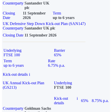
Counterparty
Santander UK
plc
Closing
11 September
Term
Date
2026
up to 6 years
UK Defensive Step Down Kick-out Plan (SAN147)
Counterparty
Santander UK plc
Closing Date
11 September 2026
Underlying
Barrier
FTSE 100
65%
Term
Rate
up to 6 years
6.75% p.a.
Kick-out details
i
UK Annual Kick-out Plan
Underlying
(GS213)
FTSE 100
Kick-out
i
65%
8.75% p.a.
details
Counterparty
Goldman Sachs