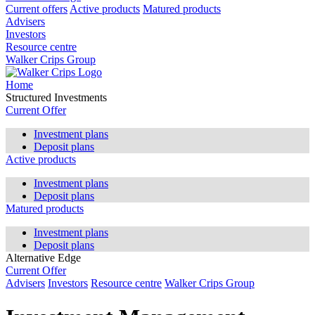
Current offers
Active products
Matured products
Advisers
Investors
Resource centre
Walker Crips Group
Home
Structured Investments
Current Offer
Investment plans
Deposit plans
Active products
Investment plans
Deposit plans
Matured products
Investment plans
Deposit plans
Alternative Edge
Current Offer
Advisers
Investors
Resource centre
Walker Crips Group