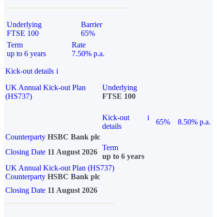
Underlying
Barrier
FTSE 100
65%
Term
Rate
up to 6 years
7.50% p.a.
Kick-out details
i
UK Annual Kick-out Plan
Underlying
(HS737)
FTSE 100
Kick-out
i
65%
8.50% p.a.
details
Counterparty
HSBC Bank plc
Term
Closing Date
11 August 2026
up to 6 years
UK Annual Kick-out Plan (HS737)
Counterparty
HSBC Bank plc
Closing Date
11 August 2026