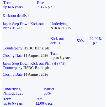
Term
Rate
up to 6 years
7.35% p.a.
Kick-out details
i
Japan Step Down Kick-out
Underlying
Plan (HS743)
NIKKEI 225
Kick-out
i
12.00%
50%
details
p.a.
Counterparty
HSBC Bank plc
Term
Closing Date
14 August 2026
up to 6 years
Japan Step Down Kick-out Plan (HS743)
Counterparty
HSBC Bank plc
Closing Date
14 August 2026
Underlying
Barrier
NIKKEI 225
50%
Term
Rate
up to 6 years
12.00% p.a.