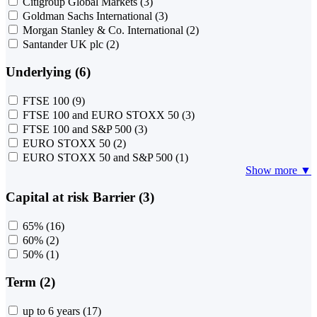
Citigroup Global Markets
(3)
Goldman Sachs International
(3)
Morgan Stanley & Co. International
(2)
Santander UK plc
(2)
Underlying (6)
FTSE 100
(9)
FTSE 100 and EURO STOXX 50
(3)
FTSE 100 and S&P 500
(3)
EURO STOXX 50
(2)
EURO STOXX 50 and S&P 500
(1)
Show more ▼
Capital at risk Barrier (3)
65%
(16)
60%
(2)
50%
(1)
Term (2)
up to 6 years
(17)