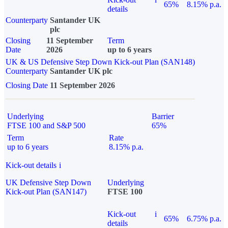
65%
8.15% p.a.
details
Counterparty
Santander UK
plc
Closing
11 September
Term
Date
2026
up to 6 years
UK & US Defensive Step Down Kick-out Plan (SAN148)
Counterparty
Santander UK plc
Closing Date
11 September 2026
Underlying
Barrier
FTSE 100 and S&P 500
65%
Term
Rate
up to 6 years
8.15% p.a.
Kick-out details
i
UK Defensive Step Down
Underlying
Kick-out Plan (SAN147)
FTSE 100
Kick-out
i
65%
6.75% p.a.
details