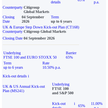
details
p.a.
Counterparty
Citigroup
Global Markets
Closing
04 September
Term
Date
2026
up to 6 years
UK & Europe Step Down Kick-out Plan (CT168)
Counterparty
Citigroup Global Markets
Closing Date
04 September 2026
Underlying
Barrier
FTSE 100 and EURO STOXX 50
65%
Term
Rate
up to 6 years
10.50% p.a.
Kick-out details
i
Underlying
UK & US Annual Kick-out
FTSE 100
Plan (MS241)
and S&P 500
Kick-out
i
11.00%
65%
details
p.a.