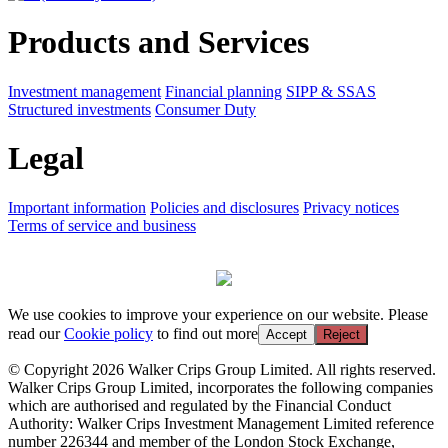
Products and Services
Investment management
Financial planning
SIPP & SSAS
Structured investments
Consumer Duty
Legal
Important information
Policies and disclosures
Privacy notices
Terms of service and business
We use cookies to improve your experience on our website. Please
read our
Cookie policy
to find out more
Accept
Reject
© Copyright 2026 Walker Crips Group Limited. All rights reserved.
Walker Crips Group Limited, incorporates the following companies
which are authorised and regulated by the Financial Conduct
Authority: Walker Crips Investment Management Limited reference
number 226344 and member of the London Stock Exchange,