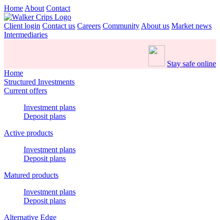
Home
About
Contact
Client login
Contact us
Careers
Community
About us
Market news
Intermediaries
Stay safe online
Home
Structured Investments
Current offers
Investment plans
Deposit plans
Active products
Investment plans
Deposit plans
Matured products
Investment plans
Deposit plans
Alternative Edge