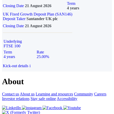
Term
Closing Date
21 August 2026
4 years
UK Fixed Growth Deposit Plan (SAN146)
Deposit Taker
Santander UK plc
Closing Date
21 August 2026
Underlying
FTSE 100
Term
Rate
4 years
25.00%
Kick-out details
i
About
Contact us
About us
Learning and resources
Community
Careers
Investor relations
Stay safe online
Accessibility