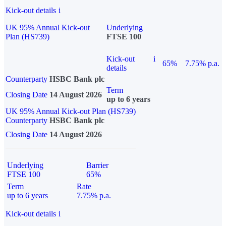
Kick-out details
i
UK 95% Annual Kick-out
Underlying
Plan (HS739)
FTSE 100
Kick-out
i
65%
7.75% p.a.
details
Counterparty
HSBC Bank plc
Term
Closing Date
14 August 2026
up to 6 years
UK 95% Annual Kick-out Plan (HS739)
Counterparty
HSBC Bank plc
Closing Date
14 August 2026
Underlying
Barrier
FTSE 100
65%
Term
Rate
up to 6 years
7.75% p.a.
Kick-out details
i