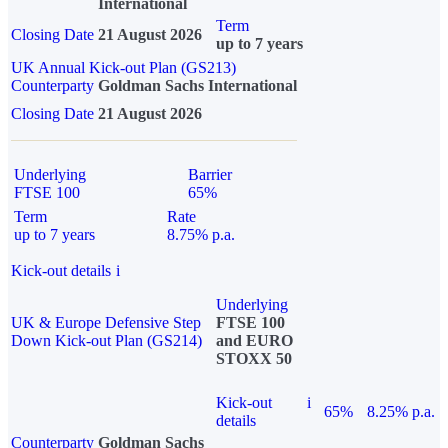
International
Term
Closing Date
21 August 2026
up to 7 years
UK Annual Kick-out Plan (GS213)
Counterparty
Goldman Sachs International
Closing Date
21 August 2026
Underlying
Barrier
FTSE 100
65%
Term
Rate
up to 7 years
8.75% p.a.
Kick-out details
i
Underlying
UK & Europe Defensive Step
FTSE 100
Down Kick-out Plan (GS214)
and EURO
STOXX 50
Kick-out
i
65%
8.25% p.a.
details
Counterparty
Goldman Sachs