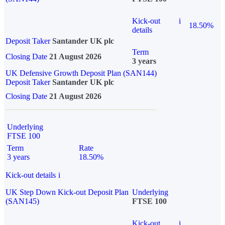
Kick-out
i
18.50%
details
Deposit Taker
Santander UK plc
Term
Closing Date
21 August 2026
3 years
UK Defensive Growth Deposit Plan (SAN144)
Deposit Taker
Santander UK plc
Closing Date
21 August 2026
Underlying
FTSE 100
Term
Rate
3 years
18.50%
Kick-out details
i
UK Step Down Kick-out Deposit Plan
Underlying
(SAN145)
FTSE 100
Kick-out
i