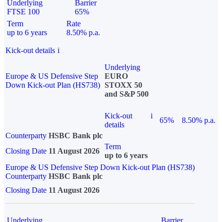
Underlying
Barrier
FTSE 100
65%
Term
Rate
up to 6 years
8.50% p.a.
Kick-out details
i
Underlying
Europe & US Defensive Step
EURO
Down Kick-out Plan (HS738)
STOXX 50
and S&P 500
Kick-out
i
65%
8.50% p.a.
details
Counterparty
HSBC Bank plc
Term
Closing Date
11 August 2026
up to 6 years
Europe & US Defensive Step Down Kick-out Plan (HS738)
Counterparty
HSBC Bank plc
Closing Date
11 August 2026
Underlying
Barrier