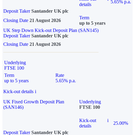
5.65% p.a.
details
Deposit Taker
Santander UK plc
Term
Closing Date
21 August 2026
up to 5 years
UK Step Down Kick-out Deposit Plan (SAN145)
Deposit Taker
Santander UK plc
Closing Date
21 August 2026
Underlying
FTSE 100
Term
Rate
up to 5 years
5.65% p.a.
Kick-out details
i
UK Fixed Growth Deposit Plan
Underlying
(SAN146)
FTSE 100
Kick-out
i
25.00%
details
Deposit Taker
Santander UK plc