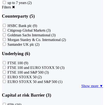
up to 7 years
(2)
Filters
✖
Counterparty (5)
HSBC Bank plc
(9)
Citigroup Global Markets
(3)
Goldman Sachs International
(3)
Morgan Stanley & Co. International
(2)
Santander UK plc
(2)
Underlying (6)
FTSE 100
(9)
FTSE 100 and EURO STOXX 50
(3)
FTSE 100 and S&P 500
(3)
EURO STOXX 50
(2)
EURO STOXX 50 and S&P 500
(1)
Show more ▼
Capital at risk Barrier (3)
65%
(16)