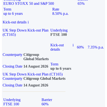
EURO STOXX 50 and S&P 500
65%
Term
Rate
up to 6 years
8.50% p.a.
Kick-out details
i
UK Step Down Kick-out Plan
Underlying
(CT165)
FTSE 100
Kick-out
i
60%
7.35% p.a.
details
Counterparty
Citigroup
Global Markets
Term
Closing Date
14 August 2026
up to 6 years
UK Step Down Kick-out Plan (CT165)
Counterparty
Citigroup Global Markets
Closing Date
14 August 2026
Underlying
Barrier
FTSE 100
60%