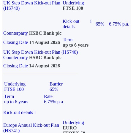
UK Step Down Kick-out Plan
Underlying
(HS740)
FTSE 100
Kick-out
i
65%
6.75% p.a.
details
Counterparty
HSBC Bank plc
Term
Closing Date
14 August 2026
up to 6 years
UK Step Down Kick-out Plan (HS740)
Counterparty
HSBC Bank plc
Closing Date
14 August 2026
Underlying
Barrier
FTSE 100
65%
Term
Rate
up to 6 years
6.75% p.a.
Kick-out details
i
Underlying
Europe Annual Kick-out Plan
EURO
(HS741)