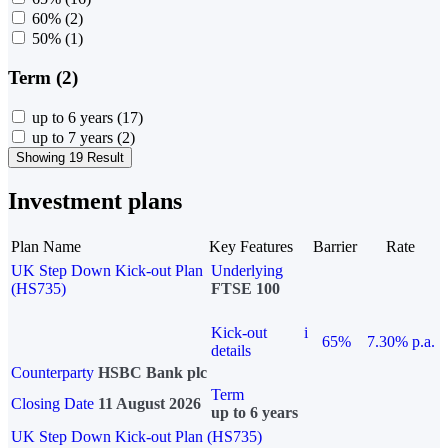
60%
(2)
50%
(1)
Term (2)
up to 6 years
(17)
up to 7 years
(2)
Showing 19 Result
Investment plans
Plan Name
Key Features
Barrier
Rate
UK Step Down Kick-out Plan
Underlying
(HS735)
FTSE 100
Kick-out
i
65%
7.30% p.a.
details
Counterparty
HSBC Bank plc
Term
Closing Date
11 August 2026
up to 6 years
UK Step Down Kick-out Plan (HS735)