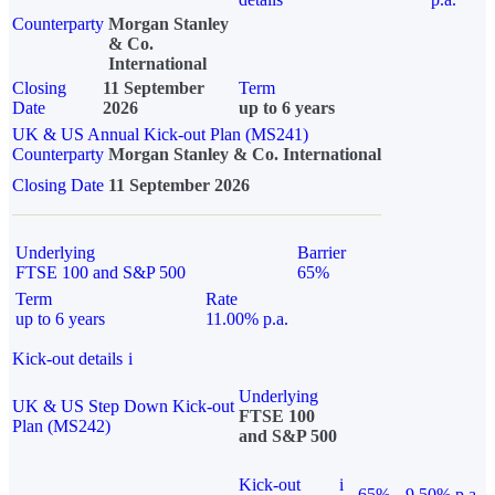
Counterparty
Morgan Stanley
& Co.
International
Closing
11 September
Term
Date
2026
up to 6 years
UK & US Annual Kick-out Plan (MS241)
Counterparty
Morgan Stanley & Co. International
Closing Date
11 September 2026
Underlying
Barrier
FTSE 100 and S&P 500
65%
Term
Rate
up to 6 years
11.00% p.a.
Kick-out details
i
Underlying
UK & US Step Down Kick-out
FTSE 100
Plan (MS242)
and S&P 500
Kick-out
i
65%
9.50% p.a.