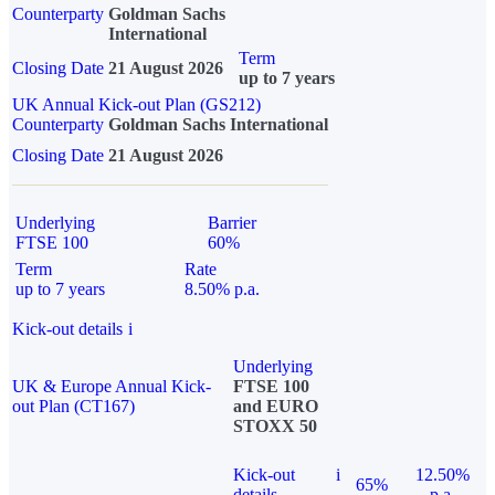
Counterparty
Goldman Sachs
International
Term
Closing Date
21 August 2026
up to 7 years
UK Annual Kick-out Plan (GS212)
Counterparty
Goldman Sachs International
Closing Date
21 August 2026
Underlying
Barrier
FTSE 100
60%
Term
Rate
up to 7 years
8.50% p.a.
Kick-out details
i
Underlying
UK & Europe Annual Kick-
FTSE 100
out Plan (CT167)
and EURO
STOXX 50
Kick-out
i
12.50%
65%
details
p.a.