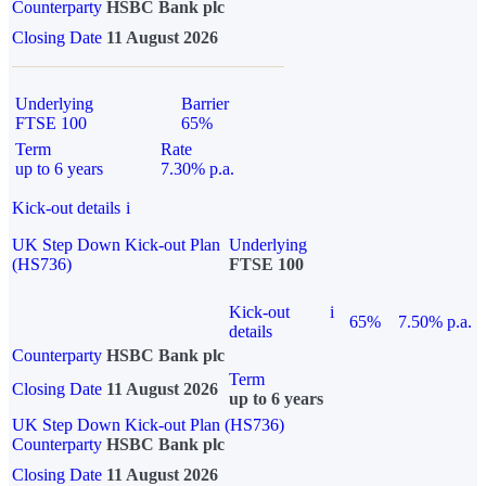
Counterparty
HSBC Bank plc
Closing Date
11 August 2026
Underlying
Barrier
FTSE 100
65%
Term
Rate
up to 6 years
7.30% p.a.
Kick-out details
i
UK Step Down Kick-out Plan
Underlying
(HS736)
FTSE 100
Kick-out
i
65%
7.50% p.a.
details
Counterparty
HSBC Bank plc
Term
Closing Date
11 August 2026
up to 6 years
UK Step Down Kick-out Plan (HS736)
Counterparty
HSBC Bank plc
Closing Date
11 August 2026