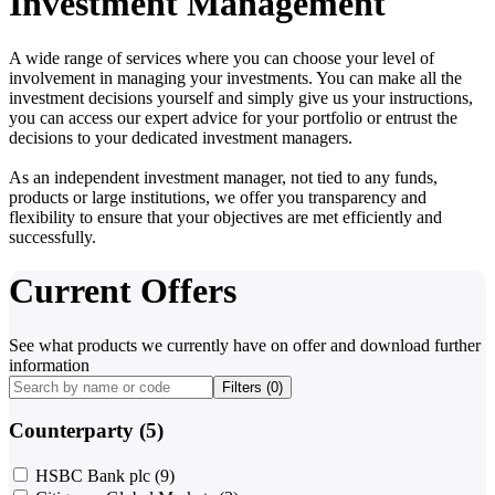
Investment Management
A wide range of services where you can choose your level of
involvement in managing your investments. You can make all the
investment decisions yourself and simply give us your instructions,
you can access our expert advice for your portfolio or entrust the
decisions to your dedicated investment managers.
As an independent investment manager, not tied to any funds,
products or large institutions, we offer you transparency and
flexibility to ensure that your objectives are met efficiently and
successfully.
Current Offers
See what products we currently have on offer and download further
information
Filters (
0
)
Counterparty (5)
HSBC Bank plc
(9)