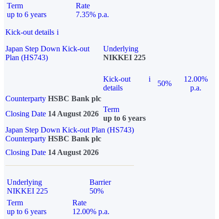
Term
Rate
up to 6 years
7.35% p.a.
Kick-out details
i
Japan Step Down Kick-out
Underlying
Plan (HS743)
NIKKEI 225
Kick-out
i
12.00%
50%
details
p.a.
Counterparty
HSBC Bank plc
Term
Closing Date
14 August 2026
up to 6 years
Japan Step Down Kick-out Plan (HS743)
Counterparty
HSBC Bank plc
Closing Date
14 August 2026
Underlying
Barrier
NIKKEI 225
50%
Term
Rate
up to 6 years
12.00% p.a.