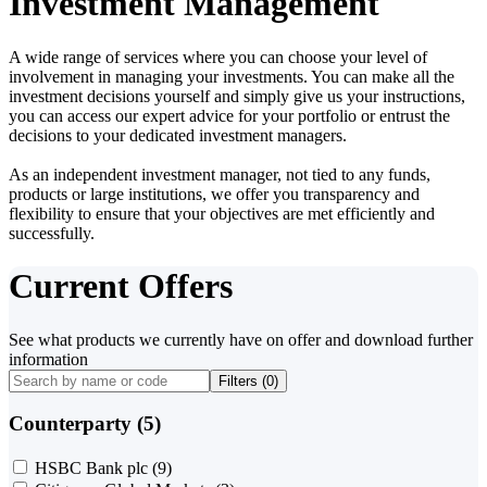
Investment Management
A wide range of services where you can choose your level of
involvement in managing your investments. You can make all the
investment decisions yourself and simply give us your instructions,
you can access our expert advice for your portfolio or entrust the
decisions to your dedicated investment managers.
As an independent investment manager, not tied to any funds,
products or large institutions, we offer you transparency and
flexibility to ensure that your objectives are met efficiently and
successfully.
Current Offers
See what products we currently have on offer and download further
information
Filters (
0
)
Counterparty (5)
HSBC Bank plc
(9)