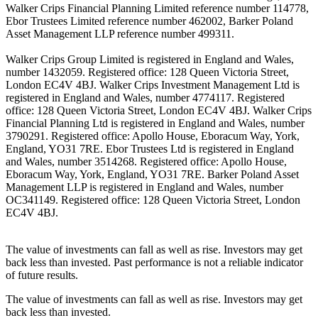
Walker Crips Financial Planning Limited reference number 114778,
Ebor Trustees Limited reference number 462002, Barker Poland
Asset Management LLP reference number 499311.
Walker Crips Group Limited is registered in England and Wales,
number 1432059. Registered office: 128 Queen Victoria Street,
London EC4V 4BJ. Walker Crips Investment Management Ltd is
registered in England and Wales, number 4774117. Registered
office: 128 Queen Victoria Street, London EC4V 4BJ. Walker Crips
Financial Planning Ltd is registered in England and Wales, number
3790291. Registered office: Apollo House, Eboracum Way, York,
England, YO31 7RE. Ebor Trustees Ltd is registered in England
and Wales, number 3514268. Registered office: Apollo House,
Eboracum Way, York, England, YO31 7RE. Barker Poland Asset
Management LLP is registered in England and Wales, number
OC341149. Registered office: 128 Queen Victoria Street, London
EC4V 4BJ.
The value of investments can fall as well as rise. Investors may get
back less than invested. Past performance is not a reliable indicator
of future results.
The value of investments can fall as well as rise. Investors may get
back less than invested.