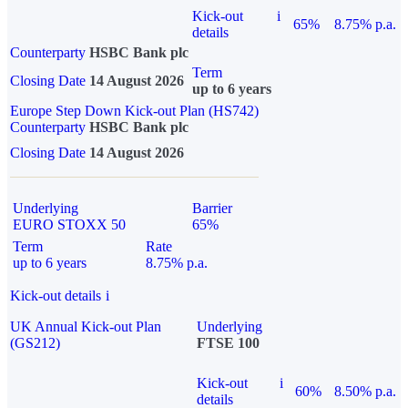
Kick-out
i
65%
8.75% p.a.
details
Counterparty
HSBC Bank plc
Term
Closing Date
14 August 2026
up to 6 years
Europe Step Down Kick-out Plan (HS742)
Counterparty
HSBC Bank plc
Closing Date
14 August 2026
Underlying
Barrier
EURO STOXX 50
65%
Term
Rate
up to 6 years
8.75% p.a.
Kick-out details
i
UK Annual Kick-out Plan
Underlying
(GS212)
FTSE 100
Kick-out
i
60%
8.50% p.a.
details