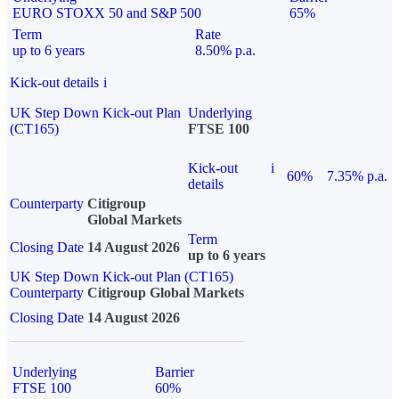
EURO STOXX 50 and S&P 500
65%
Term
Rate
up to 6 years
8.50% p.a.
Kick-out details
i
UK Step Down Kick-out Plan
Underlying
(CT165)
FTSE 100
Kick-out
i
60%
7.35% p.a.
details
Counterparty
Citigroup
Global Markets
Term
Closing Date
14 August 2026
up to 6 years
UK Step Down Kick-out Plan (CT165)
Counterparty
Citigroup Global Markets
Closing Date
14 August 2026
Underlying
Barrier
FTSE 100
60%