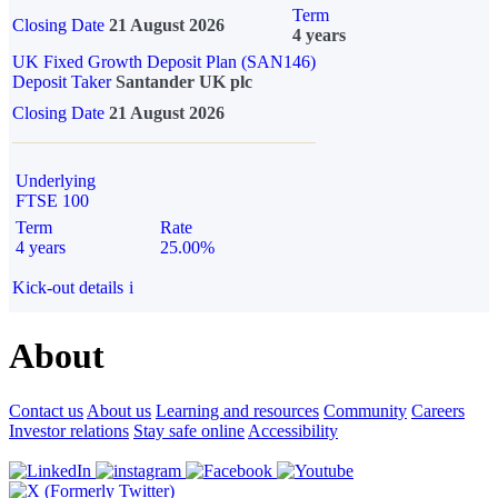
Term
Closing Date
21 August 2026
4 years
UK Fixed Growth Deposit Plan (SAN146)
Deposit Taker
Santander UK plc
Closing Date
21 August 2026
Underlying
FTSE 100
Term
Rate
4 years
25.00%
Kick-out details
i
About
Contact us
About us
Learning and resources
Community
Careers
Investor relations
Stay safe online
Accessibility