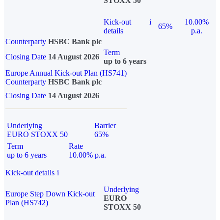
STOXX 50
Kick-out
i
10.00%
65%
details
p.a.
Counterparty
HSBC Bank plc
Term
Closing Date
14 August 2026
up to 6 years
Europe Annual Kick-out Plan (HS741)
Counterparty
HSBC Bank plc
Closing Date
14 August 2026
Underlying
Barrier
EURO STOXX 50
65%
Term
Rate
up to 6 years
10.00% p.a.
Kick-out details
i
Underlying
Europe Step Down Kick-out
EURO
Plan (HS742)
STOXX 50