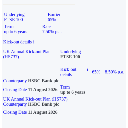
Underlying
Barrier
FTSE 100
65%
Term
Rate
up to 6 years
7.50% p.a.
Kick-out details
i
UK Annual Kick-out Plan
Underlying
(HS737)
FTSE 100
Kick-out
i
65%
8.50% p.a.
details
Counterparty
HSBC Bank plc
Term
Closing Date
11 August 2026
up to 6 years
UK Annual Kick-out Plan (HS737)
Counterparty
HSBC Bank plc
Closing Date
11 August 2026