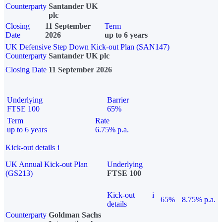
Counterparty
Santander UK
plc
Closing
11 September
Term
Date
2026
up to 6 years
UK Defensive Step Down Kick-out Plan (SAN147)
Counterparty
Santander UK plc
Closing Date
11 September 2026
Underlying
Barrier
FTSE 100
65%
Term
Rate
up to 6 years
6.75% p.a.
Kick-out details
i
UK Annual Kick-out Plan
Underlying
(GS213)
FTSE 100
Kick-out
i
65%
8.75% p.a.
details
Counterparty
Goldman Sachs