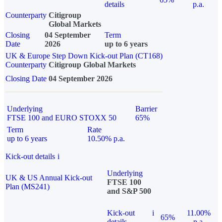
details
p.a.
Counterparty
Citigroup
Global Markets
Closing
04 September
Term
Date
2026
up to 6 years
UK & Europe Step Down Kick-out Plan (CT168)
Counterparty
Citigroup Global Markets
Closing Date
04 September 2026
Underlying
Barrier
FTSE 100 and EURO STOXX 50
65%
Term
Rate
up to 6 years
10.50% p.a.
Kick-out details
i
Underlying
UK & US Annual Kick-out
FTSE 100
Plan (MS241)
and S&P 500
Kick-out
i
11.00%
65%
details
p.a.