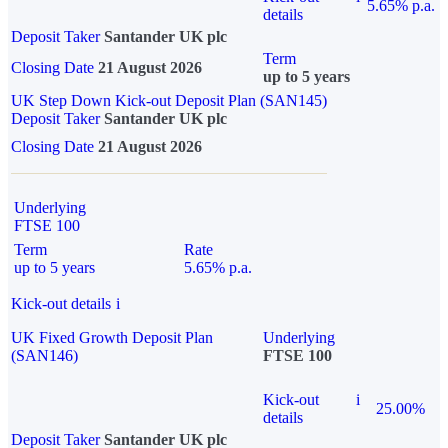
5.65% p.a.
details
Deposit Taker
Santander UK plc
Term
Closing Date
21 August 2026
up to 5 years
UK Step Down Kick-out Deposit Plan (SAN145)
Deposit Taker
Santander UK plc
Closing Date
21 August 2026
Underlying
FTSE 100
Term
Rate
up to 5 years
5.65% p.a.
Kick-out details
i
UK Fixed Growth Deposit Plan
Underlying
(SAN146)
FTSE 100
Kick-out
i
25.00%
details
Deposit Taker
Santander UK plc