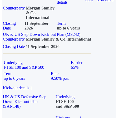
details
Counterparty
Morgan Stanley
& Co.
International
Closing
11 September
Term
Date
2026
up to 6 years
UK & US Step Down Kick-out Plan (MS242)
Counterparty
Morgan Stanley & Co. International
Closing Date
11 September 2026
Underlying
Barrier
FTSE 100 and S&P 500
65%
Term
Rate
up to 6 years
9.50% p.a.
Kick-out details
i
UK & US Defensive Step
Underlying
Down Kick-out Plan
FTSE 100
(SAN148)
and S&P 500
Kick-out
i