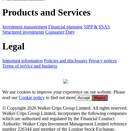
Products and Services
Investment management
Financial planning
SIPP & SSAS
Structured investments
Consumer Duty
Legal
Important information
Policies and disclosures
Privacy notices
Terms of service and business
We use cookies to improve your experience on our website. Please
read our
Cookie policy
to find out more
Accept
Reject
© Copyright 2026 Walker Crips Group Limited. All rights reserved.
Walker Crips Group Limited, incorporates the following companies
which are authorised and regulated by the Financial Conduct
Authority: Walker Crips Investment Management Limited reference
number 226344 and member of the London Stock Exchange,