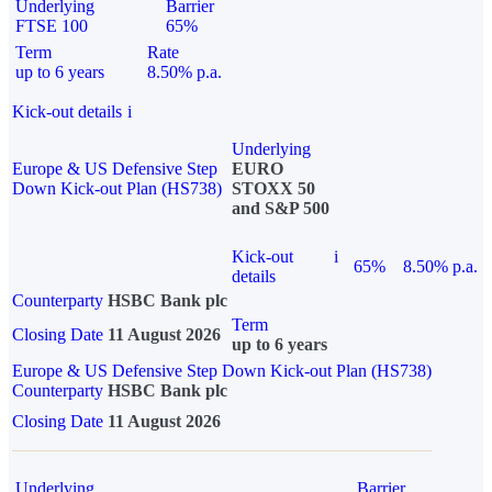
Underlying
Barrier
FTSE 100
65%
Term
Rate
up to 6 years
8.50% p.a.
Kick-out details
i
Underlying
Europe & US Defensive Step
EURO
Down Kick-out Plan (HS738)
STOXX 50
and S&P 500
Kick-out
i
65%
8.50% p.a.
details
Counterparty
HSBC Bank plc
Term
Closing Date
11 August 2026
up to 6 years
Europe & US Defensive Step Down Kick-out Plan (HS738)
Counterparty
HSBC Bank plc
Closing Date
11 August 2026
Underlying
Barrier