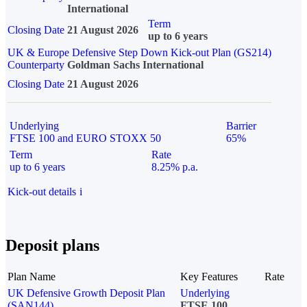
International
Term
Closing Date
21 August 2026
up to 6 years
UK & Europe Defensive Step Down Kick-out Plan (GS214)
Counterparty
Goldman Sachs International
Closing Date
21 August 2026
Underlying
Barrier
FTSE 100 and EURO STOXX 50
65%
Term
Rate
up to 6 years
8.25% p.a.
Kick-out details
i
Deposit plans
Plan Name
Key Features
Rate
UK Defensive Growth Deposit Plan
Underlying
(SAN144)
FTSE 100