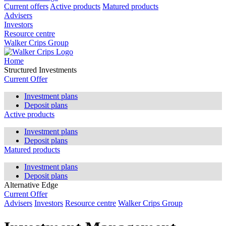
Current offers
Active products
Matured products
Advisers
Investors
Resource centre
Walker Crips Group
Home
Structured Investments
Current Offer
Investment plans
Deposit plans
Active products
Investment plans
Deposit plans
Matured products
Investment plans
Deposit plans
Alternative Edge
Current Offer
Advisers
Investors
Resource centre
Walker Crips Group