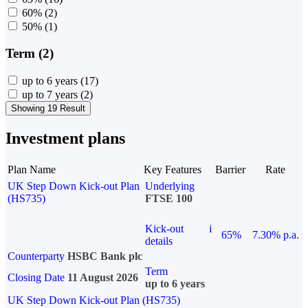
60%
(2)
50%
(1)
Term (2)
up to 6 years
(17)
up to 7 years
(2)
Showing 19 Result
Investment plans
Plan Name
Key Features
Barrier
Rate
UK Step Down Kick-out Plan
Underlying
(HS735)
FTSE 100
Kick-out
i
65%
7.30% p.a.
details
Counterparty
HSBC Bank plc
Term
Closing Date
11 August 2026
up to 6 years
UK Step Down Kick-out Plan (HS735)