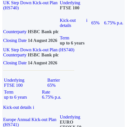
UK Step Down Kick-out Plan
Underlying
(HS740)
FTSE 100
Kick-out
i
65%
6.75% p.a.
details
Counterparty
HSBC Bank plc
Term
Closing Date
14 August 2026
up to 6 years
UK Step Down Kick-out Plan (HS740)
Counterparty
HSBC Bank plc
Closing Date
14 August 2026
Underlying
Barrier
FTSE 100
65%
Term
Rate
up to 6 years
6.75% p.a.
Kick-out details
i
Underlying
Europe Annual Kick-out Plan
EURO
(HS741)