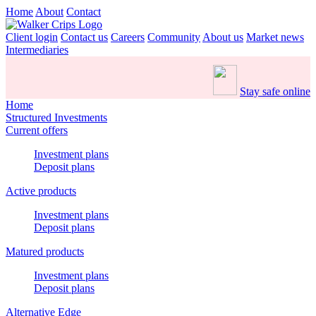
Home
About
Contact
Client login
Contact us
Careers
Community
About us
Market news
Intermediaries
Stay safe online
Home
Structured Investments
Current offers
Investment plans
Deposit plans
Active products
Investment plans
Deposit plans
Matured products
Investment plans
Deposit plans
Alternative Edge