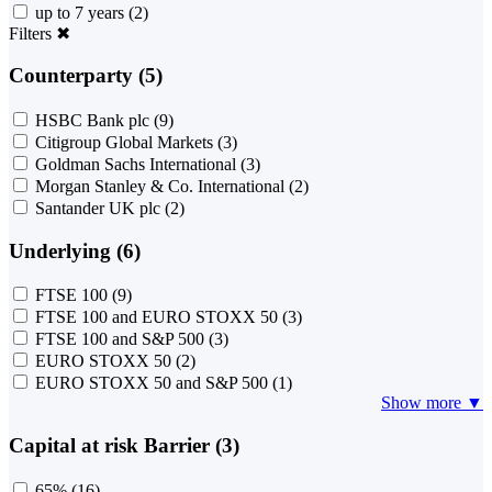
up to 7 years
(2)
Filters
✖
Counterparty (5)
HSBC Bank plc
(9)
Citigroup Global Markets
(3)
Goldman Sachs International
(3)
Morgan Stanley & Co. International
(2)
Santander UK plc
(2)
Underlying (6)
FTSE 100
(9)
FTSE 100 and EURO STOXX 50
(3)
FTSE 100 and S&P 500
(3)
EURO STOXX 50
(2)
EURO STOXX 50 and S&P 500
(1)
Show more ▼
Capital at risk Barrier (3)
65%
(16)