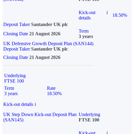
Kick-out
i
18.50%
details
Deposit Taker
Santander UK plc
Term
Closing Date
21 August 2026
3 years
UK Defensive Growth Deposit Plan (SAN144)
Deposit Taker
Santander UK plc
Closing Date
21 August 2026
Underlying
FTSE 100
Term
Rate
3 years
18.50%
Kick-out details
i
UK Step Down Kick-out Deposit Plan
Underlying
(SAN145)
FTSE 100
Kick-out
i