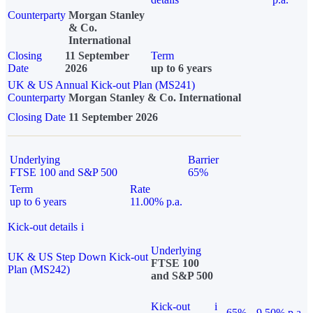
Counterparty
Morgan Stanley
& Co.
International
Closing
11 September
Term
Date
2026
up to 6 years
UK & US Annual Kick-out Plan (MS241)
Counterparty
Morgan Stanley & Co. International
Closing Date
11 September 2026
Underlying
Barrier
FTSE 100 and S&P 500
65%
Term
Rate
up to 6 years
11.00% p.a.
Kick-out details
i
Underlying
UK & US Step Down Kick-out
FTSE 100
Plan (MS242)
and S&P 500
Kick-out
i
65%
9.50% p.a.