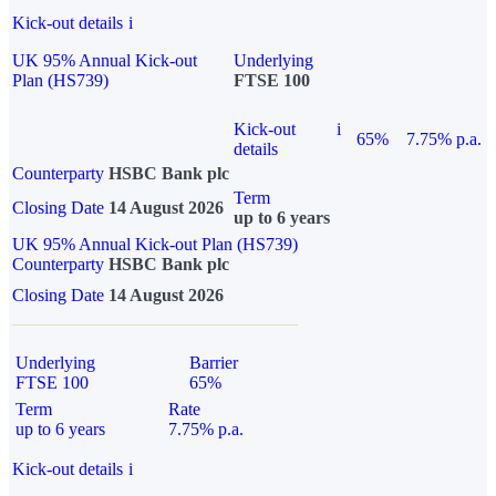
Kick-out details
i
UK 95% Annual Kick-out
Underlying
Plan (HS739)
FTSE 100
Kick-out
i
65%
7.75% p.a.
details
Counterparty
HSBC Bank plc
Term
Closing Date
14 August 2026
up to 6 years
UK 95% Annual Kick-out Plan (HS739)
Counterparty
HSBC Bank plc
Closing Date
14 August 2026
Underlying
Barrier
FTSE 100
65%
Term
Rate
up to 6 years
7.75% p.a.
Kick-out details
i