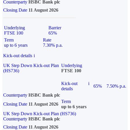
Counterparty
HSBC Bank plc
Closing Date
11 August 2026
Underlying
Barrier
FTSE 100
65%
Term
Rate
up to 6 years
7.30% p.a.
Kick-out details
i
UK Step Down Kick-out Plan
Underlying
(HS736)
FTSE 100
Kick-out
i
65%
7.50% p.a.
details
Counterparty
HSBC Bank plc
Term
Closing Date
11 August 2026
up to 6 years
UK Step Down Kick-out Plan (HS736)
Counterparty
HSBC Bank plc
Closing Date
11 August 2026