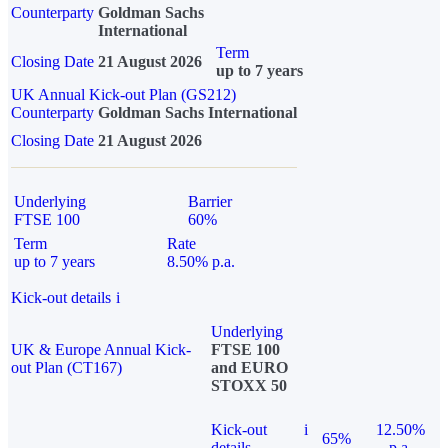
Counterparty
Goldman Sachs
International
Term
Closing Date
21 August 2026
up to 7 years
UK Annual Kick-out Plan (GS212)
Counterparty
Goldman Sachs International
Closing Date
21 August 2026
Underlying
Barrier
FTSE 100
60%
Term
Rate
up to 7 years
8.50% p.a.
Kick-out details
i
Underlying
UK & Europe Annual Kick-
FTSE 100
out Plan (CT167)
and EURO
STOXX 50
Kick-out
i
12.50%
65%
details
p.a.