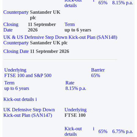
65%
8.15% p.a.
details
Counterparty
Santander UK
plc
Closing
11 September
Term
Date
2026
up to 6 years
UK & US Defensive Step Down Kick-out Plan (SAN148)
Counterparty
Santander UK plc
Closing Date
11 September 2026
Underlying
Barrier
FTSE 100 and S&P 500
65%
Term
Rate
up to 6 years
8.15% p.a.
Kick-out details
i
UK Defensive Step Down
Underlying
Kick-out Plan (SAN147)
FTSE 100
Kick-out
i
65%
6.75% p.a.
details