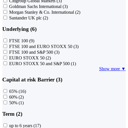
Citigroup Global Markets
(3)
Goldman Sachs International
(3)
Morgan Stanley & Co. International
(2)
Santander UK plc
(2)
Underlying (6)
FTSE 100
(9)
FTSE 100 and EURO STOXX 50
(3)
FTSE 100 and S&P 500
(3)
EURO STOXX 50
(2)
EURO STOXX 50 and S&P 500
(1)
Show more ▼
Capital at risk Barrier (3)
65%
(16)
60%
(2)
50%
(1)
Term (2)
up to 6 years
(17)