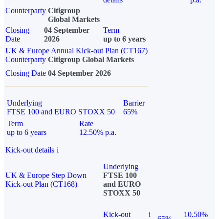
Counterparty
Citigroup
Global Markets
Closing
04 September
Term
Date
2026
up to 6 years
UK & Europe Annual Kick-out Plan (CT167)
Counterparty
Citigroup Global Markets
Closing Date
04 September 2026
Underlying
Barrier
FTSE 100 and EURO STOXX 50
65%
Term
Rate
up to 6 years
12.50% p.a.
Kick-out details
i
Underlying
UK & Europe Step Down
FTSE 100
Kick-out Plan (CT168)
and EURO
STOXX 50
Kick-out
i
10.50%
65%