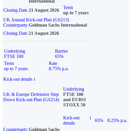
International
Term
Closing Date
21 August 2026
up to 7 years
UK Annual Kick-out Plan (GS213)
Counterparty
Goldman Sachs International
Closing Date
21 August 2026
Underlying
Barrier
FTSE 100
65%
Term
Rate
up to 7 years
8.75% p.a.
Kick-out details
i
Underlying
UK & Europe Defensive Step
FTSE 100
Down Kick-out Plan (GS214)
and EURO
STOXX 50
Kick-out
i
65%
8.25% p.a.
details
Counterparty
Goldman Sachs