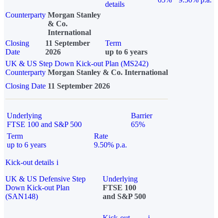
details
Counterparty
Morgan Stanley
& Co.
International
Closing
11 September
Term
Date
2026
up to 6 years
UK & US Step Down Kick-out Plan (MS242)
Counterparty
Morgan Stanley & Co. International
Closing Date
11 September 2026
Underlying
Barrier
FTSE 100 and S&P 500
65%
Term
Rate
up to 6 years
9.50% p.a.
Kick-out details
i
UK & US Defensive Step
Underlying
Down Kick-out Plan
FTSE 100
(SAN148)
and S&P 500
Kick-out
i