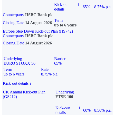
Kick-out
i
65%
8.75% p.a.
details
Counterparty
HSBC Bank plc
Term
Closing Date
14 August 2026
up to 6 years
Europe Step Down Kick-out Plan (HS742)
Counterparty
HSBC Bank plc
Closing Date
14 August 2026
Underlying
Barrier
EURO STOXX 50
65%
Term
Rate
up to 6 years
8.75% p.a.
Kick-out details
i
UK Annual Kick-out Plan
Underlying
(GS212)
FTSE 100
Kick-out
i
60%
8.50% p.a.
details