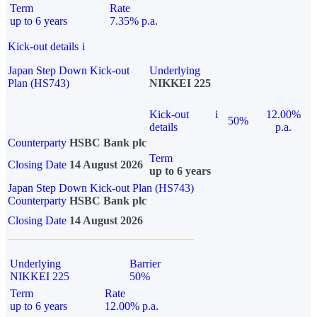
Term
Rate
up to 6 years
7.35% p.a.
Kick-out details
i
Japan Step Down Kick-out
Underlying
Plan (HS743)
NIKKEI 225
Kick-out
i
12.00%
50%
details
p.a.
Counterparty
HSBC Bank plc
Term
Closing Date
14 August 2026
up to 6 years
Japan Step Down Kick-out Plan (HS743)
Counterparty
HSBC Bank plc
Closing Date
14 August 2026
Underlying
Barrier
NIKKEI 225
50%
Term
Rate
up to 6 years
12.00% p.a.