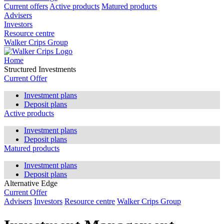
Current offers
Active products
Matured products
Advisers
Investors
Resource centre
Walker Crips Group
Home
Structured Investments
Current Offer
Investment plans
Deposit plans
Active products
Investment plans
Deposit plans
Matured products
Investment plans
Deposit plans
Alternative Edge
Current Offer
Advisers
Investors
Resource centre
Walker Crips Group