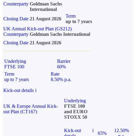
Counterparty
Goldman Sachs
International
Term
Closing Date
21 August 2026
up to 7 years
UK Annual Kick-out Plan (GS212)
Counterparty
Goldman Sachs International
Closing Date
21 August 2026
Underlying
Barrier
FTSE 100
60%
Term
Rate
up to 7 years
8.50% p.a.
Kick-out details
i
Underlying
UK & Europe Annual Kick-
FTSE 100
out Plan (CT167)
and EURO
STOXX 50
Kick-out
i
12.50%
65%
details
p.a.