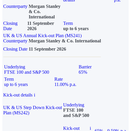
Counterparty
Morgan Stanley
& Co.
International
Closing
11 September
Term
Date
2026
up to 6 years
UK & US Annual Kick-out Plan (MS241)
Counterparty
Morgan Stanley & Co. International
Closing Date
11 September 2026
Underlying
Barrier
FTSE 100 and S&P 500
65%
Term
Rate
up to 6 years
11.00% p.a.
Kick-out details
i
Underlying
UK & US Step Down Kick-out
FTSE 100
Plan (MS242)
and S&P 500
Kick-out
i
65%
9.50% p.a.