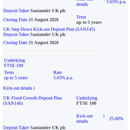
5.65% p.a.
details
Deposit Taker
Santander UK plc
Term
Closing Date
21 August 2026
up to 5 years
UK Step Down Kick-out Deposit Plan (SAN145)
Deposit Taker
Santander UK plc
Closing Date
21 August 2026
Underlying
FTSE 100
Term
Rate
up to 5 years
5.65% p.a.
Kick-out details
i
UK Fixed Growth Deposit Plan
Underlying
(SAN146)
FTSE 100
Kick-out
i
25.00%
details
Deposit Taker
Santander UK plc