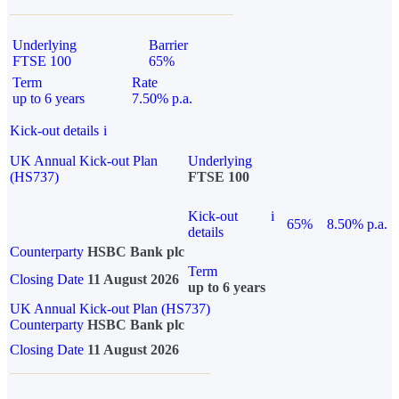
Underlying
Barrier
FTSE 100
65%
Term
Rate
up to 6 years
7.50% p.a.
Kick-out details
i
UK Annual Kick-out Plan
Underlying
(HS737)
FTSE 100
Kick-out
i
65%
8.50% p.a.
details
Counterparty
HSBC Bank plc
Term
Closing Date
11 August 2026
up to 6 years
UK Annual Kick-out Plan (HS737)
Counterparty
HSBC Bank plc
Closing Date
11 August 2026