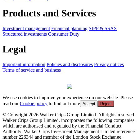
Products and Services
Investment management
Financial planning
SIPP & SSAS
Structured investments
Consumer Duty
Legal
Important information
Policies and disclosures
Privacy notices
Terms of service and business
We use cookies to improve your experience on our website. Please
read our
Cookie policy
to find out more
Accept
Reject
© Copyright 2026 Walker Crips Group Limited. All rights reserved.
Walker Crips Group Limited, incorporates the following companies
which are authorised and regulated by the Financial Conduct
Authority: Walker Crips Investment Management Limited reference
number 226344 and member of the London Stock Exchange,