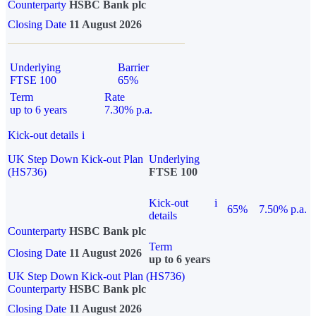
Counterparty
HSBC Bank plc
Closing Date
11 August 2026
Underlying
Barrier
FTSE 100
65%
Term
Rate
up to 6 years
7.30% p.a.
Kick-out details
i
UK Step Down Kick-out Plan
Underlying
(HS736)
FTSE 100
Kick-out
i
65%
7.50% p.a.
details
Counterparty
HSBC Bank plc
Term
Closing Date
11 August 2026
up to 6 years
UK Step Down Kick-out Plan (HS736)
Counterparty
HSBC Bank plc
Closing Date
11 August 2026