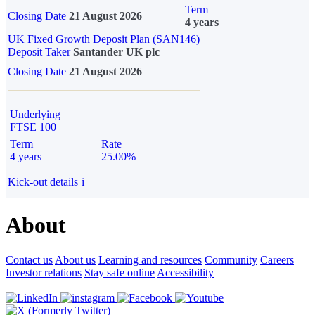
Term
Closing Date
21 August 2026
4 years
UK Fixed Growth Deposit Plan (SAN146)
Deposit Taker
Santander UK plc
Closing Date
21 August 2026
Underlying
FTSE 100
Term
Rate
4 years
25.00%
Kick-out details
i
About
Contact us
About us
Learning and resources
Community
Careers
Investor relations
Stay safe online
Accessibility