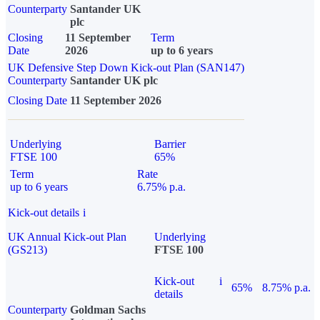
Counterparty
Santander UK
plc
Closing
11 September
Term
Date
2026
up to 6 years
UK Defensive Step Down Kick-out Plan (SAN147)
Counterparty
Santander UK plc
Closing Date
11 September 2026
Underlying
Barrier
FTSE 100
65%
Term
Rate
up to 6 years
6.75% p.a.
Kick-out details
i
UK Annual Kick-out Plan
Underlying
(GS213)
FTSE 100
Kick-out
i
65%
8.75% p.a.
details
Counterparty
Goldman Sachs