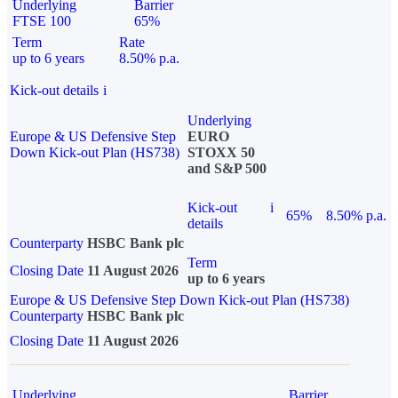
Underlying
Barrier
FTSE 100
65%
Term
Rate
up to 6 years
8.50% p.a.
Kick-out details
i
Underlying
Europe & US Defensive Step
EURO
Down Kick-out Plan (HS738)
STOXX 50
and S&P 500
Kick-out
i
65%
8.50% p.a.
details
Counterparty
HSBC Bank plc
Term
Closing Date
11 August 2026
up to 6 years
Europe & US Defensive Step Down Kick-out Plan (HS738)
Counterparty
HSBC Bank plc
Closing Date
11 August 2026
Underlying
Barrier