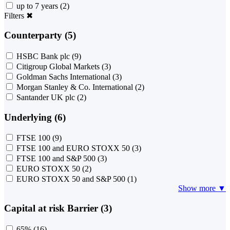
up to 7 years
(2)
Filters
✖
Counterparty (5)
HSBC Bank plc
(9)
Citigroup Global Markets
(3)
Goldman Sachs International
(3)
Morgan Stanley & Co. International
(2)
Santander UK plc
(2)
Underlying (6)
FTSE 100
(9)
FTSE 100 and EURO STOXX 50
(3)
FTSE 100 and S&P 500
(3)
EURO STOXX 50
(2)
EURO STOXX 50 and S&P 500
(1)
Show more ▼
Capital at risk Barrier (3)
65%
(16)