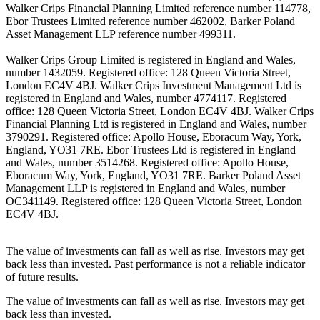
Walker Crips Financial Planning Limited reference number 114778,
Ebor Trustees Limited reference number 462002, Barker Poland
Asset Management LLP reference number 499311.
Walker Crips Group Limited is registered in England and Wales,
number 1432059. Registered office: 128 Queen Victoria Street,
London EC4V 4BJ. Walker Crips Investment Management Ltd is
registered in England and Wales, number 4774117. Registered
office: 128 Queen Victoria Street, London EC4V 4BJ. Walker Crips
Financial Planning Ltd is registered in England and Wales, number
3790291. Registered office: Apollo House, Eboracum Way, York,
England, YO31 7RE. Ebor Trustees Ltd is registered in England
and Wales, number 3514268. Registered office: Apollo House,
Eboracum Way, York, England, YO31 7RE. Barker Poland Asset
Management LLP is registered in England and Wales, number
OC341149. Registered office: 128 Queen Victoria Street, London
EC4V 4BJ.
The value of investments can fall as well as rise. Investors may get
back less than invested. Past performance is not a reliable indicator
of future results.
The value of investments can fall as well as rise. Investors may get
back less than invested.