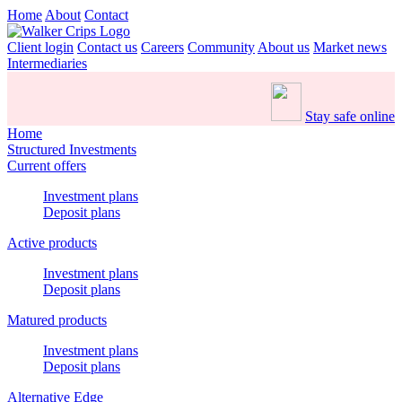
Home
About
Contact
Client login
Contact us
Careers
Community
About us
Market news
Intermediaries
Stay safe online
Home
Structured Investments
Current offers
Investment plans
Deposit plans
Active products
Investment plans
Deposit plans
Matured products
Investment plans
Deposit plans
Alternative Edge