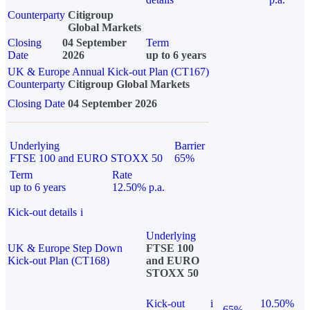
Counterparty
Citigroup
Global Markets
Closing
04 September
Term
Date
2026
up to 6 years
UK & Europe Annual Kick-out Plan (CT167)
Counterparty
Citigroup Global Markets
Closing Date
04 September 2026
Underlying
Barrier
FTSE 100 and EURO STOXX 50
65%
Term
Rate
up to 6 years
12.50% p.a.
Kick-out details
i
Underlying
UK & Europe Step Down
FTSE 100
Kick-out Plan (CT168)
and EURO
STOXX 50
Kick-out
i
10.50%
65%