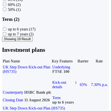
60%
(2)
50%
(1)
Term (2)
up to 6 years
(17)
up to 7 years
(2)
Showing 19 Result
Investment plans
Plan Name
Key Features
Barrier
Rate
UK Step Down Kick-out Plan
Underlying
(HS735)
FTSE 100
Kick-out
i
65%
7.30% p.a.
details
Counterparty
HSBC Bank plc
Term
Closing Date
11 August 2026
up to 6 years
UK Step Down Kick-out Plan (HS735)