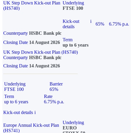
UK Step Down Kick-out Plan
Underlying
(HS740)
FTSE 100
Kick-out
i
65%
6.75% p.a.
details
Counterparty
HSBC Bank plc
Term
Closing Date
14 August 2026
up to 6 years
UK Step Down Kick-out Plan (HS740)
Counterparty
HSBC Bank plc
Closing Date
14 August 2026
Underlying
Barrier
FTSE 100
65%
Term
Rate
up to 6 years
6.75% p.a.
Kick-out details
i
Underlying
Europe Annual Kick-out Plan
EURO
(HS741)