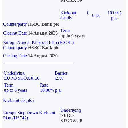
STOXX 50
Kick-out
i
10.00%
65%
details
p.a.
Counterparty
HSBC Bank plc
Term
Closing Date
14 August 2026
up to 6 years
Europe Annual Kick-out Plan (HS741)
Counterparty
HSBC Bank plc
Closing Date
14 August 2026
Underlying
Barrier
EURO STOXX 50
65%
Term
Rate
up to 6 years
10.00% p.a.
Kick-out details
i
Underlying
Europe Step Down Kick-out
EURO
Plan (HS742)
STOXX 50