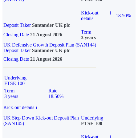
Kick-out
i
18.50%
details
Deposit Taker
Santander UK plc
Term
Closing Date
21 August 2026
3 years
UK Defensive Growth Deposit Plan (SAN144)
Deposit Taker
Santander UK plc
Closing Date
21 August 2026
Underlying
FTSE 100
Term
Rate
3 years
18.50%
Kick-out details
i
UK Step Down Kick-out Deposit Plan
Underlying
(SAN145)
FTSE 100
Kick-out
i