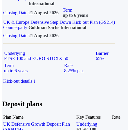
International
Term
Closing Date
21 August 2026
up to 6 years
UK & Europe Defensive Step Down Kick-out Plan (GS214)
Counterparty
Goldman Sachs International
Closing Date
21 August 2026
Underlying
Barrier
FTSE 100 and EURO STOXX 50
65%
Term
Rate
up to 6 years
8.25% p.a.
Kick-out details
i
Deposit plans
Plan Name
Key Features
Rate
UK Defensive Growth Deposit Plan
Underlying
(SAN144)
FTSE 100