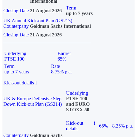
International
Term
Closing Date
21 August 2026
up to 7 years
UK Annual Kick-out Plan (GS213)
Counterparty
Goldman Sachs International
Closing Date
21 August 2026
Underlying
Barrier
FTSE 100
65%
Term
Rate
up to 7 years
8.75% p.a.
Kick-out details
i
Underlying
UK & Europe Defensive Step
FTSE 100
Down Kick-out Plan (GS214)
and EURO
STOXX 50
Kick-out
i
65%
8.25% p.a.
details
Counterparty
Goldman Sachs