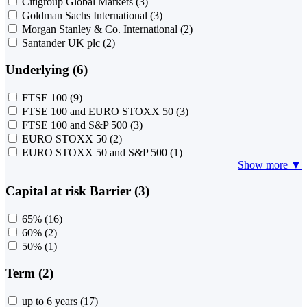
Citigroup Global Markets
(3)
Goldman Sachs International
(3)
Morgan Stanley & Co. International
(2)
Santander UK plc
(2)
Underlying (6)
FTSE 100
(9)
FTSE 100 and EURO STOXX 50
(3)
FTSE 100 and S&P 500
(3)
EURO STOXX 50
(2)
EURO STOXX 50 and S&P 500
(1)
Show more ▼
Capital at risk Barrier (3)
65%
(16)
60%
(2)
50%
(1)
Term (2)
up to 6 years
(17)