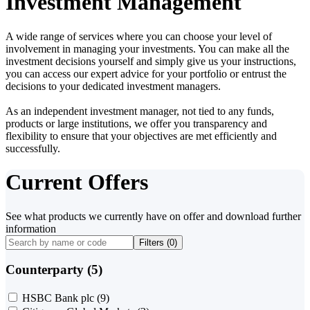
Investment Management
A wide range of services where you can choose your level of
involvement in managing your investments. You can make all the
investment decisions yourself and simply give us your instructions,
you can access our expert advice for your portfolio or entrust the
decisions to your dedicated investment managers.
As an independent investment manager, not tied to any funds,
products or large institutions, we offer you transparency and
flexibility to ensure that your objectives are met efficiently and
successfully.
Current Offers
See what products we currently have on offer and download further
information
Filters (
0
)
Counterparty (5)
HSBC Bank plc
(9)