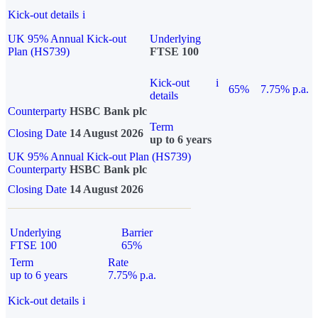
Kick-out details
i
UK 95% Annual Kick-out
Underlying
Plan (HS739)
FTSE 100
Kick-out
i
65%
7.75% p.a.
details
Counterparty
HSBC Bank plc
Term
Closing Date
14 August 2026
up to 6 years
UK 95% Annual Kick-out Plan (HS739)
Counterparty
HSBC Bank plc
Closing Date
14 August 2026
Underlying
Barrier
FTSE 100
65%
Term
Rate
up to 6 years
7.75% p.a.
Kick-out details
i