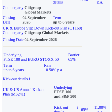
details
p.a.
Counterparty
Citigroup
Global Markets
Closing
04 September
Term
Date
2026
up to 6 years
UK & Europe Step Down Kick-out Plan (CT168)
Counterparty
Citigroup Global Markets
Closing Date
04 September 2026
Underlying
Barrier
FTSE 100 and EURO STOXX 50
65%
Term
Rate
up to 6 years
10.50% p.a.
Kick-out details
i
Underlying
UK & US Annual Kick-out
FTSE 100
Plan (MS241)
and S&P 500
Kick-out
i
11.00%
65%
details
p.a.