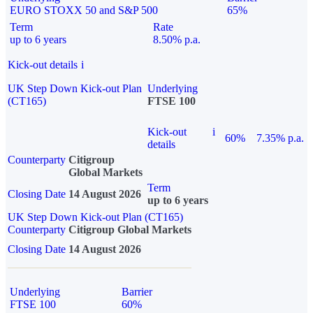
EURO STOXX 50 and S&P 500
65%
Term
Rate
up to 6 years
8.50% p.a.
Kick-out details
i
UK Step Down Kick-out Plan
Underlying
(CT165)
FTSE 100
Kick-out
i
60%
7.35% p.a.
details
Counterparty
Citigroup
Global Markets
Term
Closing Date
14 August 2026
up to 6 years
UK Step Down Kick-out Plan (CT165)
Counterparty
Citigroup Global Markets
Closing Date
14 August 2026
Underlying
Barrier
FTSE 100
60%