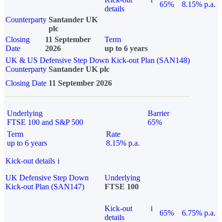
65%
8.15% p.a.
details
Counterparty
Santander UK
plc
Closing
11 September
Term
Date
2026
up to 6 years
UK & US Defensive Step Down Kick-out Plan (SAN148)
Counterparty
Santander UK plc
Closing Date
11 September 2026
Underlying
Barrier
FTSE 100 and S&P 500
65%
Term
Rate
up to 6 years
8.15% p.a.
Kick-out details
i
UK Defensive Step Down
Underlying
Kick-out Plan (SAN147)
FTSE 100
Kick-out
i
65%
6.75% p.a.
details