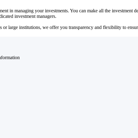
ent in managing your investments. You can make all the investment dec
dedicated investment managers.
r large institutions, we offer you transparency and flexibility to ensure
nformation