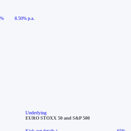
5%
8.50% p.a.
Underlying
EURO STOXX 50 and S&P 500
Kick-out details
i
65%