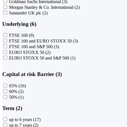
Goldman Sachs International
(3)
Morgan Stanley & Co. International
(2)
Santander UK plc
(2)
Underlying (6)
FTSE 100
(9)
FTSE 100 and EURO STOXX 50
(3)
FTSE 100 and S&P 500
(3)
EURO STOXX 50
(2)
EURO STOXX 50 and S&P 500
(1)
Capital at risk Barrier (3)
65%
(16)
60%
(2)
50%
(1)
Term (2)
up to 6 years
(17)
up to 7 years
(2)