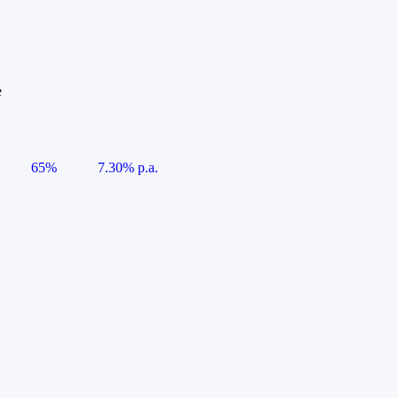
e
65%
7.30% p.a.