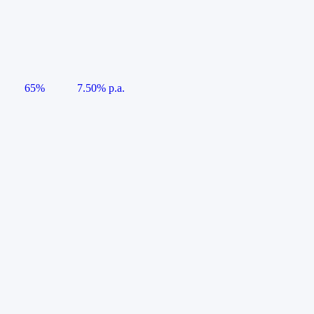
65%
7.50% p.a.