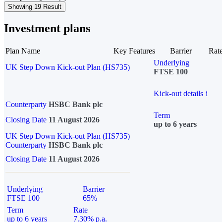
Showing 19 Result
Investment plans
Plan Name
Key Features
Barrier
Rat
Underlying
UK Step Down Kick-out Plan (HS735)
FTSE 100
Kick-out details
i
Counterparty
HSBC Bank plc
Term
Closing Date
11 August 2026
up to 6 years
UK Step Down Kick-out Plan (HS735)
Counterparty
HSBC Bank plc
Closing Date
11 August 2026
Underlying
Barrier
FTSE 100
65%
Term
Rate
up to 6 years
7.30% p.a.