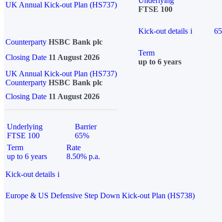
Underlying
UK Annual Kick-out Plan (HS737)
FTSE 100
Kick-out details
i
6
Counterparty
HSBC Bank plc
Term
Closing Date
11 August 2026
up to 6 years
UK Annual Kick-out Plan (HS737)
Counterparty
HSBC Bank plc
Closing Date
11 August 2026
Underlying
Barrier
FTSE 100
65%
Term
Rate
up to 6 years
8.50% p.a.
Kick-out details
i
Europe & US Defensive Step Down Kick-out Plan (HS738)