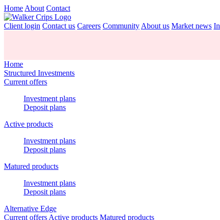
Home
About
Contact
Client login
Contact us
Careers
Community
About us
Market news
In
Home
Structured Investments
Current offers
Investment plans
Deposit plans
Active products
Investment plans
Deposit plans
Matured products
Investment plans
Deposit plans
Alternative Edge
Current offers
Active products
Matured products