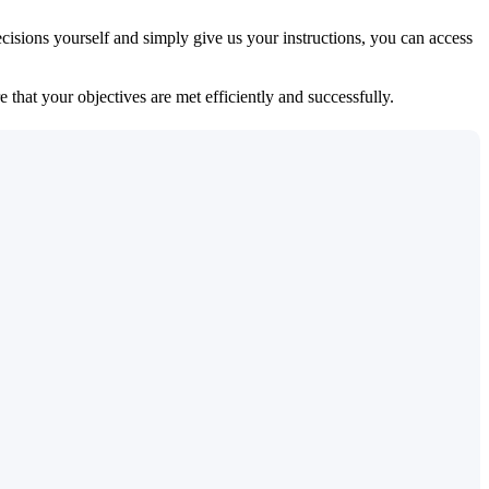
isions yourself and simply give us your instructions, you can access
 that your objectives are met efficiently and successfully.