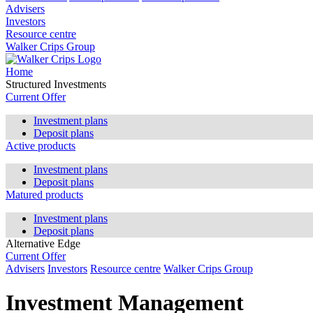
Advisers
Investors
Resource centre
Walker Crips Group
Home
Structured Investments
Current Offer
Investment plans
Deposit plans
Active products
Investment plans
Deposit plans
Matured products
Investment plans
Deposit plans
Alternative Edge
Current Offer
Advisers
Investors
Resource centre
Walker Crips Group
Investment Management