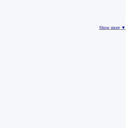
Show more ▼