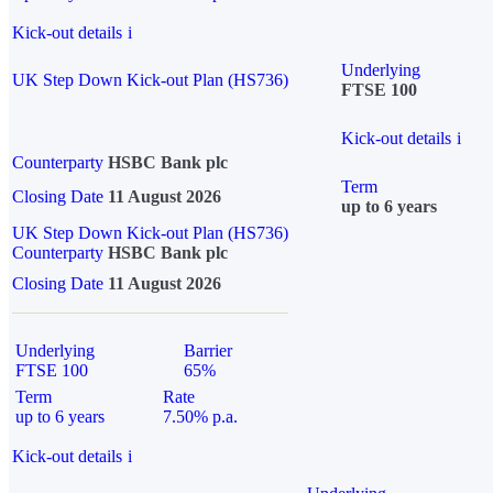
Kick-out details
i
Underlying
UK Step Down Kick-out Plan (HS736)
FTSE 100
Kick-out details
i
Counterparty
HSBC Bank plc
Term
Closing Date
11 August 2026
up to 6 years
UK Step Down Kick-out Plan (HS736)
Counterparty
HSBC Bank plc
Closing Date
11 August 2026
Underlying
Barrier
FTSE 100
65%
Term
Rate
up to 6 years
7.50% p.a.
Kick-out details
i