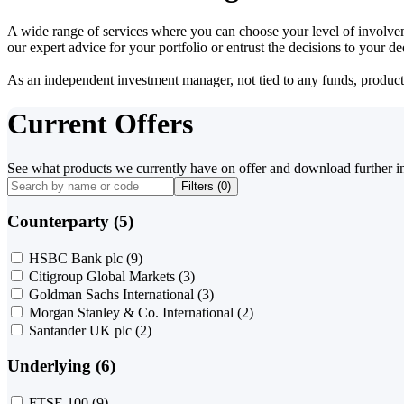
A wide range of services where you can choose your level of involvem
our expert advice for your portfolio or entrust the decisions to your 
As an independent investment manager, not tied to any funds, products o
Current Offers
See what products we currently have on offer and download further i
Filters (
0
)
Counterparty (5)
HSBC Bank plc
(9)
Citigroup Global Markets
(3)
Goldman Sachs International
(3)
Morgan Stanley & Co. International
(2)
Santander UK plc
(2)
Underlying (6)
FTSE 100
(9)