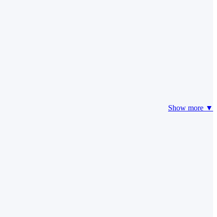
Show more ▼