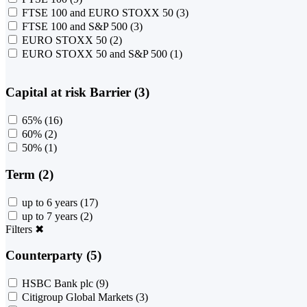
FTSE 100 and EURO STOXX 50
(3)
FTSE 100 and S&P 500
(3)
EURO STOXX 50
(2)
EURO STOXX 50 and S&P 500
(1)
Capital at risk Barrier (3)
65%
(16)
60%
(2)
50%
(1)
Term (2)
up to 6 years
(17)
up to 7 years
(2)
Filters
✖
Counterparty (5)
HSBC Bank plc
(9)
Citigroup Global Markets
(3)