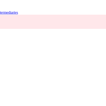
termediaries