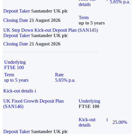
5.65% p.a.
details
Deposit Taker
Santander UK plc
Term
Closing Date
21 August 2026
up to 5 years
UK Step Down Kick-out Deposit Plan (SAN145)
Deposit Taker
Santander UK plc
Closing Date
21 August 2026
Underlying
FTSE 100
Term
Rate
up to 5 years
5.65% p.a.
Kick-out details
i
UK Fixed Growth Deposit Plan
Underlying
(SAN146)
FTSE 100
Kick-out
i
25.00%
details
Deposit Taker
Santander UK plc