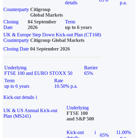
details
p.a.
Counterparty
Citigroup
Global Markets
Closing
04 September
Term
Date
2026
up to 6 years
UK & Europe Step Down Kick-out Plan (CT168)
Counterparty
Citigroup Global Markets
Closing Date
04 September 2026
Underlying
Barrier
FTSE 100 and EURO STOXX 50
65%
Term
Rate
up to 6 years
10.50% p.a.
Kick-out details
i
Underlying
UK & US Annual Kick-out
FTSE 100
Plan (MS241)
and S&P 500
Kick-out
i
11.00%
65%
details
p.a.