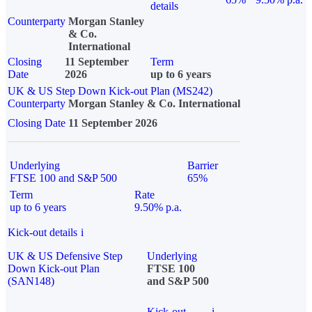
details
Counterparty
Morgan Stanley
& Co.
International
Closing
11 September
Term
Date
2026
up to 6 years
UK & US Step Down Kick-out Plan (MS242)
Counterparty
Morgan Stanley & Co. International
Closing Date
11 September 2026
Underlying
Barrier
FTSE 100 and S&P 500
65%
Term
Rate
up to 6 years
9.50% p.a.
Kick-out details
i
UK & US Defensive Step
Underlying
Down Kick-out Plan
FTSE 100
(SAN148)
and S&P 500
Kick-out
i