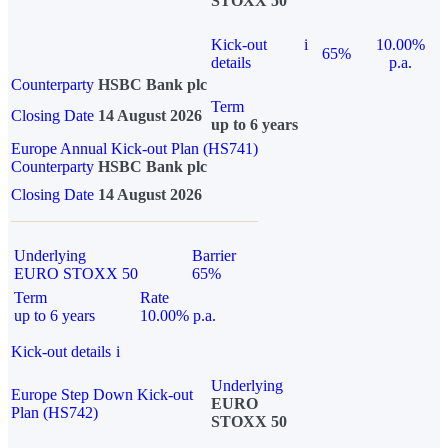
STOXX 50
Kick-out
i
10.00%
65%
details
p.a.
Counterparty
HSBC Bank plc
Term
Closing Date
14 August 2026
up to 6 years
Europe Annual Kick-out Plan (HS741)
Counterparty
HSBC Bank plc
Closing Date
14 August 2026
Underlying
Barrier
EURO STOXX 50
65%
Term
Rate
up to 6 years
10.00% p.a.
Kick-out details
i
Underlying
Europe Step Down Kick-out
EURO
Plan (HS742)
STOXX 50