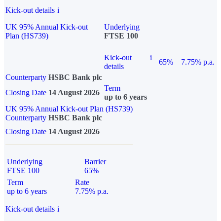
Kick-out details
i
UK 95% Annual Kick-out
Underlying
Plan (HS739)
FTSE 100
Kick-out
i
65%
7.75% p.a.
details
Counterparty
HSBC Bank plc
Term
Closing Date
14 August 2026
up to 6 years
UK 95% Annual Kick-out Plan (HS739)
Counterparty
HSBC Bank plc
Closing Date
14 August 2026
Underlying
Barrier
FTSE 100
65%
Term
Rate
up to 6 years
7.75% p.a.
Kick-out details
i