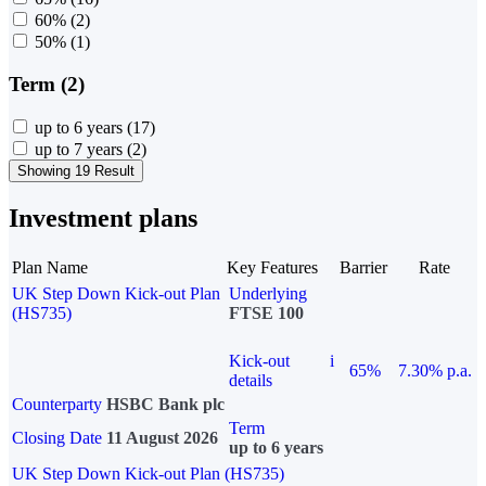
60%
(2)
50%
(1)
Term (2)
up to 6 years
(17)
up to 7 years
(2)
Showing 19 Result
Investment plans
Plan Name
Key Features
Barrier
Rate
UK Step Down Kick-out Plan
Underlying
(HS735)
FTSE 100
Kick-out
i
65%
7.30% p.a.
details
Counterparty
HSBC Bank plc
Term
Closing Date
11 August 2026
up to 6 years
UK Step Down Kick-out Plan (HS735)