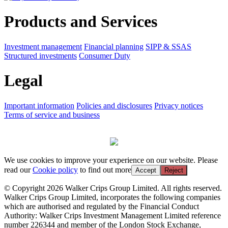
Products and Services
Investment management
Financial planning
SIPP & SSAS
Structured investments
Consumer Duty
Legal
Important information
Policies and disclosures
Privacy notices
Terms of service and business
We use cookies to improve your experience on our website. Please
read our
Cookie policy
to find out more
Accept
Reject
© Copyright 2026 Walker Crips Group Limited. All rights reserved.
Walker Crips Group Limited, incorporates the following companies
which are authorised and regulated by the Financial Conduct
Authority: Walker Crips Investment Management Limited reference
number 226344 and member of the London Stock Exchange,