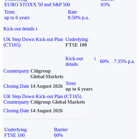
EURO STOXX 50 and S&P 500
65%
Term
Rate
up to 6 years
8.50% p.a.
Kick-out details
i
UK Step Down Kick-out Plan
Underlying
(CT165)
FTSE 100
Kick-out
i
60%
7.35% p.a.
details
Counterparty
Citigroup
Global Markets
Term
Closing Date
14 August 2026
up to 6 years
UK Step Down Kick-out Plan (CT165)
Counterparty
Citigroup Global Markets
Closing Date
14 August 2026
Underlying
Barrier
FTSE 100
60%