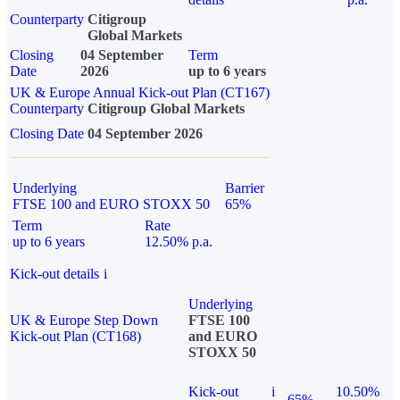
Counterparty
Citigroup
Global Markets
Closing
04 September
Term
Date
2026
up to 6 years
UK & Europe Annual Kick-out Plan (CT167)
Counterparty
Citigroup Global Markets
Closing Date
04 September 2026
Underlying
Barrier
FTSE 100 and EURO STOXX 50
65%
Term
Rate
up to 6 years
12.50% p.a.
Kick-out details
i
Underlying
UK & Europe Step Down
FTSE 100
Kick-out Plan (CT168)
and EURO
STOXX 50
Kick-out
i
10.50%
65%