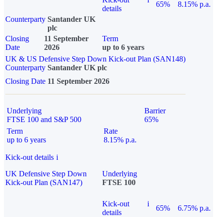
65%
8.15% p.a.
details
Counterparty
Santander UK
plc
Closing
11 September
Term
Date
2026
up to 6 years
UK & US Defensive Step Down Kick-out Plan (SAN148)
Counterparty
Santander UK plc
Closing Date
11 September 2026
Underlying
Barrier
FTSE 100 and S&P 500
65%
Term
Rate
up to 6 years
8.15% p.a.
Kick-out details
i
UK Defensive Step Down
Underlying
Kick-out Plan (SAN147)
FTSE 100
Kick-out
i
65%
6.75% p.a.
details