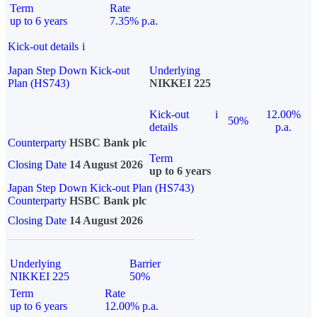
Term
Rate
up to 6 years
7.35% p.a.
Kick-out details
i
Japan Step Down Kick-out
Underlying
Plan (HS743)
NIKKEI 225
Kick-out
i
12.00%
50%
details
p.a.
Counterparty
HSBC Bank plc
Term
Closing Date
14 August 2026
up to 6 years
Japan Step Down Kick-out Plan (HS743)
Counterparty
HSBC Bank plc
Closing Date
14 August 2026
Underlying
Barrier
NIKKEI 225
50%
Term
Rate
up to 6 years
12.00% p.a.