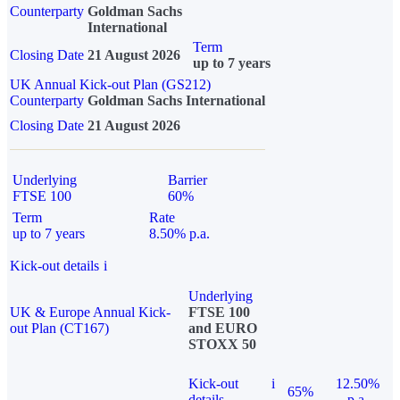
Counterparty
Goldman Sachs
International
Term
Closing Date
21 August 2026
up to 7 years
UK Annual Kick-out Plan (GS212)
Counterparty
Goldman Sachs International
Closing Date
21 August 2026
Underlying
Barrier
FTSE 100
60%
Term
Rate
up to 7 years
8.50% p.a.
Kick-out details
i
Underlying
UK & Europe Annual Kick-
FTSE 100
out Plan (CT167)
and EURO
STOXX 50
Kick-out
i
12.50%
65%
details
p.a.