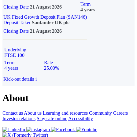
Term
Closing Date
21 August 2026
4 years
UK Fixed Growth Deposit Plan (SAN146)
Deposit Taker
Santander UK plc
Closing Date
21 August 2026
Underlying
FTSE 100
Term
Rate
4 years
25.00%
Kick-out details
i
About
Contact us
About us
Learning and resources
Community
Careers
Investor relations
Stay safe online
Accessibility