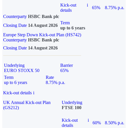
Kick-out
i
65%
8.75% p.a.
details
Counterparty
HSBC Bank plc
Term
Closing Date
14 August 2026
up to 6 years
Europe Step Down Kick-out Plan (HS742)
Counterparty
HSBC Bank plc
Closing Date
14 August 2026
Underlying
Barrier
EURO STOXX 50
65%
Term
Rate
up to 6 years
8.75% p.a.
Kick-out details
i
UK Annual Kick-out Plan
Underlying
(GS212)
FTSE 100
Kick-out
i
60%
8.50% p.a.
details