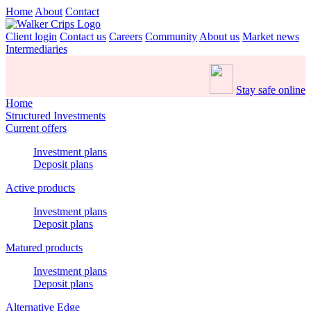
Home
About
Contact
Client login
Contact us
Careers
Community
About us
Market news
Intermediaries
Stay safe online
Home
Structured Investments
Current offers
Investment plans
Deposit plans
Active products
Investment plans
Deposit plans
Matured products
Investment plans
Deposit plans
Alternative Edge