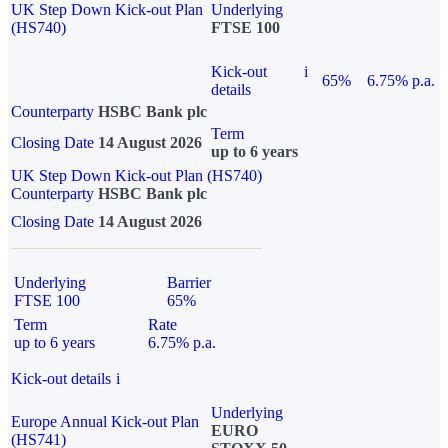
UK Step Down Kick-out Plan
Underlying
(HS740)
FTSE 100
Kick-out
i
65%
6.75% p.a.
details
Counterparty
HSBC Bank plc
Term
Closing Date
14 August 2026
up to 6 years
UK Step Down Kick-out Plan (HS740)
Counterparty
HSBC Bank plc
Closing Date
14 August 2026
Underlying
Barrier
FTSE 100
65%
Term
Rate
up to 6 years
6.75% p.a.
Kick-out details
i
Underlying
Europe Annual Kick-out Plan
EURO
(HS741)