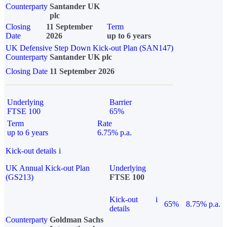
Counterparty
Santander UK
plc
Closing
11 September
Term
Date
2026
up to 6 years
UK Defensive Step Down Kick-out Plan (SAN147)
Counterparty
Santander UK plc
Closing Date
11 September 2026
Underlying
Barrier
FTSE 100
65%
Term
Rate
up to 6 years
6.75% p.a.
Kick-out details
i
UK Annual Kick-out Plan
Underlying
(GS213)
FTSE 100
Kick-out
i
65%
8.75% p.a.
details
Counterparty
Goldman Sachs