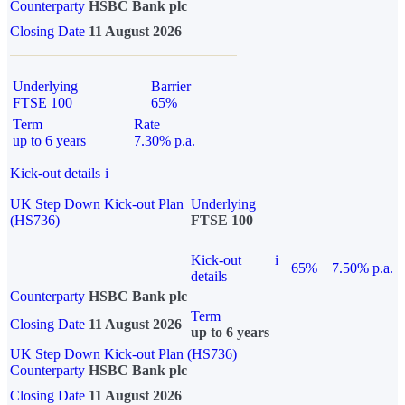
Counterparty
HSBC Bank plc
Closing Date
11 August 2026
Underlying
Barrier
FTSE 100
65%
Term
Rate
up to 6 years
7.30% p.a.
Kick-out details
i
UK Step Down Kick-out Plan
Underlying
(HS736)
FTSE 100
Kick-out
i
65%
7.50% p.a.
details
Counterparty
HSBC Bank plc
Term
Closing Date
11 August 2026
up to 6 years
UK Step Down Kick-out Plan (HS736)
Counterparty
HSBC Bank plc
Closing Date
11 August 2026