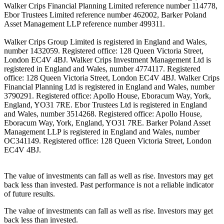
Walker Crips Financial Planning Limited reference number 114778,
Ebor Trustees Limited reference number 462002, Barker Poland
Asset Management LLP reference number 499311.
Walker Crips Group Limited is registered in England and Wales,
number 1432059. Registered office: 128 Queen Victoria Street,
London EC4V 4BJ. Walker Crips Investment Management Ltd is
registered in England and Wales, number 4774117. Registered
office: 128 Queen Victoria Street, London EC4V 4BJ. Walker Crips
Financial Planning Ltd is registered in England and Wales, number
3790291. Registered office: Apollo House, Eboracum Way, York,
England, YO31 7RE. Ebor Trustees Ltd is registered in England
and Wales, number 3514268. Registered office: Apollo House,
Eboracum Way, York, England, YO31 7RE. Barker Poland Asset
Management LLP is registered in England and Wales, number
OC341149. Registered office: 128 Queen Victoria Street, London
EC4V 4BJ.
The value of investments can fall as well as rise. Investors may get
back less than invested. Past performance is not a reliable indicator
of future results.
The value of investments can fall as well as rise. Investors may get
back less than invested.