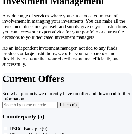
Investment Management
A wide range of services where you can choose your level of
involvement in managing your investments. You can make all the
investment decisions yourself and simply give us your instructions,
you can access our expert advice for your portfolio or entrust the
decisions to your dedicated investment managers.
As an independent investment manager, not tied to any funds,
products or large institutions, we offer you transparency and
flexibility to ensure that your objectives are met efficiently and
successfully.
Current Offers
See what products we currently have on offer and download further
information
Filters (
0
)
Counterparty (5)
HSBC Bank plc
(9)