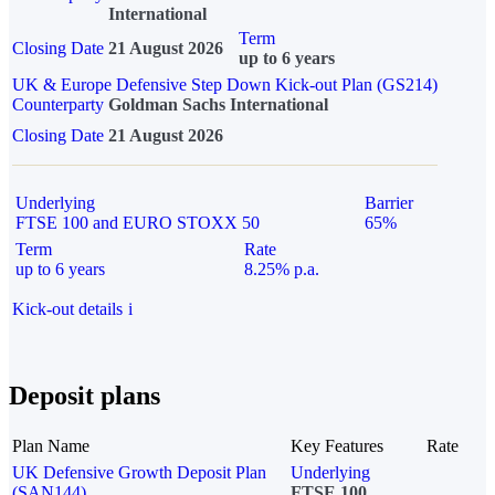
International
Term
Closing Date
21 August 2026
up to 6 years
UK & Europe Defensive Step Down Kick-out Plan (GS214)
Counterparty
Goldman Sachs International
Closing Date
21 August 2026
Underlying
Barrier
FTSE 100 and EURO STOXX 50
65%
Term
Rate
up to 6 years
8.25% p.a.
Kick-out details
i
Deposit plans
Plan Name
Key Features
Rate
UK Defensive Growth Deposit Plan
Underlying
(SAN144)
FTSE 100