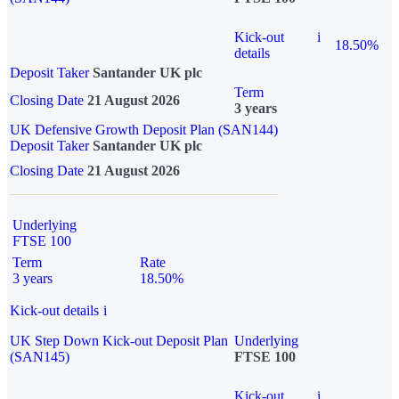
Kick-out
i
18.50%
details
Deposit Taker
Santander UK plc
Term
Closing Date
21 August 2026
3 years
UK Defensive Growth Deposit Plan (SAN144)
Deposit Taker
Santander UK plc
Closing Date
21 August 2026
Underlying
FTSE 100
Term
Rate
3 years
18.50%
Kick-out details
i
UK Step Down Kick-out Deposit Plan
Underlying
(SAN145)
FTSE 100
Kick-out
i