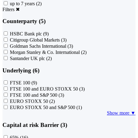
up to 7 years
(2)
Filters
✖
Counterparty (5)
HSBC Bank plc
(9)
Citigroup Global Markets
(3)
Goldman Sachs International
(3)
Morgan Stanley & Co. International
(2)
Santander UK plc
(2)
Underlying (6)
FTSE 100
(9)
FTSE 100 and EURO STOXX 50
(3)
FTSE 100 and S&P 500
(3)
EURO STOXX 50
(2)
EURO STOXX 50 and S&P 500
(1)
Show more ▼
Capital at risk Barrier (3)
65%
(16)