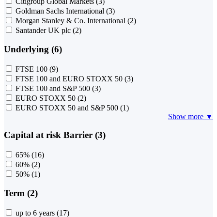
Citigroup Global Markets
(3)
Goldman Sachs International
(3)
Morgan Stanley & Co. International
(2)
Santander UK plc
(2)
Underlying (6)
FTSE 100
(9)
FTSE 100 and EURO STOXX 50
(3)
FTSE 100 and S&P 500
(3)
EURO STOXX 50
(2)
EURO STOXX 50 and S&P 500
(1)
Show more ▼
Capital at risk Barrier (3)
65%
(16)
60%
(2)
50%
(1)
Term (2)
up to 6 years
(17)