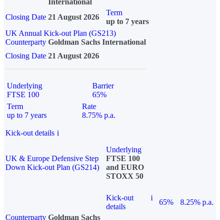
International
Term
Closing Date
21 August 2026
up to 7 years
UK Annual Kick-out Plan (GS213)
Counterparty
Goldman Sachs International
Closing Date
21 August 2026
Underlying
Barrier
FTSE 100
65%
Term
Rate
up to 7 years
8.75% p.a.
Kick-out details
i
Underlying
UK & Europe Defensive Step
FTSE 100
Down Kick-out Plan (GS214)
and EURO
STOXX 50
Kick-out
i
65%
8.25% p.a.
details
Counterparty
Goldman Sachs