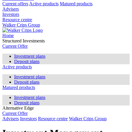
Current offers
Active products
Matured products
Advisers
Investors
Resource centre
Walker Crips Group
Home
Structured Investments
Current Offer
Investment plans
Deposit plans
Active products
Investment plans
Deposit plans
Matured products
Investment plans
Deposit plans
Alternative Edge
Current Offer
Advisers
Investors
Resource centre
Walker Crips Group