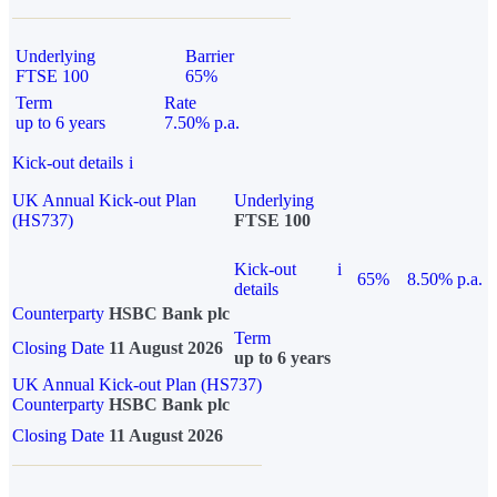
Underlying
Barrier
FTSE 100
65%
Term
Rate
up to 6 years
7.50% p.a.
Kick-out details
i
UK Annual Kick-out Plan
Underlying
(HS737)
FTSE 100
Kick-out
i
65%
8.50% p.a.
details
Counterparty
HSBC Bank plc
Term
Closing Date
11 August 2026
up to 6 years
UK Annual Kick-out Plan (HS737)
Counterparty
HSBC Bank plc
Closing Date
11 August 2026