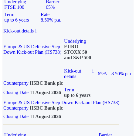
Underlying
Barrier
FTSE 100
65%
Term
Rate
up to 6 years
8.50% p.a.
Kick-out details
i
Underlying
Europe & US Defensive Step
EURO
Down Kick-out Plan (HS738)
STOXX 50
and S&P 500
Kick-out
i
65%
8.50% p.a.
details
Counterparty
HSBC Bank plc
Term
Closing Date
11 August 2026
up to 6 years
Europe & US Defensive Step Down Kick-out Plan (HS738)
Counterparty
HSBC Bank plc
Closing Date
11 August 2026
Underlying
Barrier