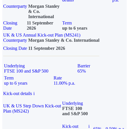
Counterparty
Morgan Stanley
& Co.
International
Closing
11 September
Term
Date
2026
up to 6 years
UK & US Annual Kick-out Plan (MS241)
Counterparty
Morgan Stanley & Co. International
Closing Date
11 September 2026
Underlying
Barrier
FTSE 100 and S&P 500
65%
Term
Rate
up to 6 years
11.00% p.a.
Kick-out details
i
Underlying
UK & US Step Down Kick-out
FTSE 100
Plan (MS242)
and S&P 500
Kick-out
i
65%
9.50% p.a.