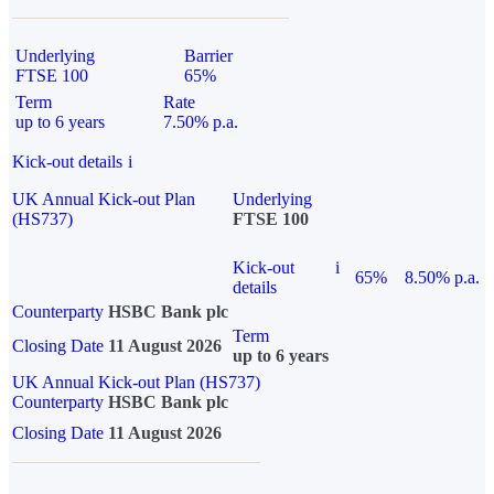
Underlying
Barrier
FTSE 100
65%
Term
Rate
up to 6 years
7.50% p.a.
Kick-out details
i
UK Annual Kick-out Plan
Underlying
(HS737)
FTSE 100
Kick-out
i
65%
8.50% p.a.
details
Counterparty
HSBC Bank plc
Term
Closing Date
11 August 2026
up to 6 years
UK Annual Kick-out Plan (HS737)
Counterparty
HSBC Bank plc
Closing Date
11 August 2026