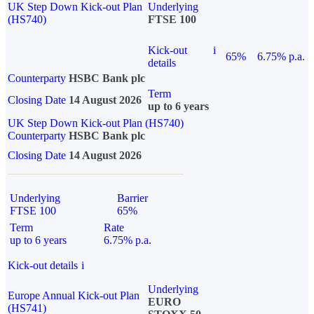
UK Step Down Kick-out Plan
Underlying
(HS740)
FTSE 100
Kick-out
i
65%
6.75% p.a.
details
Counterparty
HSBC Bank plc
Term
Closing Date
14 August 2026
up to 6 years
UK Step Down Kick-out Plan (HS740)
Counterparty
HSBC Bank plc
Closing Date
14 August 2026
Underlying
Barrier
FTSE 100
65%
Term
Rate
up to 6 years
6.75% p.a.
Kick-out details
i
Underlying
Europe Annual Kick-out Plan
EURO
(HS741)