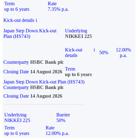
Term
Rate
up to 6 years
7.35% p.a.
Kick-out details
i
Japan Step Down Kick-out
Underlying
Plan (HS743)
NIKKEI 225
Kick-out
i
12.00%
50%
details
p.a.
Counterparty
HSBC Bank plc
Term
Closing Date
14 August 2026
up to 6 years
Japan Step Down Kick-out Plan (HS743)
Counterparty
HSBC Bank plc
Closing Date
14 August 2026
Underlying
Barrier
NIKKEI 225
50%
Term
Rate
up to 6 years
12.00% p.a.