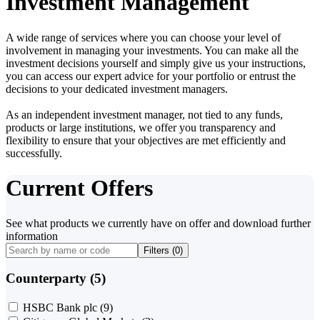
Investment Management
A wide range of services where you can choose your level of
involvement in managing your investments. You can make all the
investment decisions yourself and simply give us your instructions,
you can access our expert advice for your portfolio or entrust the
decisions to your dedicated investment managers.
As an independent investment manager, not tied to any funds,
products or large institutions, we offer you transparency and
flexibility to ensure that your objectives are met efficiently and
successfully.
Current Offers
See what products we currently have on offer and download further
information
Filters (
0
)
Counterparty (5)
HSBC Bank plc
(9)