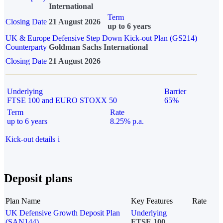
International
Term
Closing Date
21 August 2026
up to 6 years
UK & Europe Defensive Step Down Kick-out Plan (GS214)
Counterparty
Goldman Sachs International
Closing Date
21 August 2026
Underlying
Barrier
FTSE 100 and EURO STOXX 50
65%
Term
Rate
up to 6 years
8.25% p.a.
Kick-out details
i
Deposit plans
Plan Name
Key Features
Rate
UK Defensive Growth Deposit Plan
Underlying
(SAN144)
FTSE 100