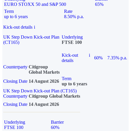
EURO STOXX 50 and S&P 500
65%
Term
Rate
up to 6 years
8.50% p.a.
Kick-out details
i
UK Step Down Kick-out Plan
Underlying
(CT165)
FTSE 100
Kick-out
i
60%
7.35% p.a.
details
Counterparty
Citigroup
Global Markets
Term
Closing Date
14 August 2026
up to 6 years
UK Step Down Kick-out Plan (CT165)
Counterparty
Citigroup Global Markets
Closing Date
14 August 2026
Underlying
Barrier
FTSE 100
60%