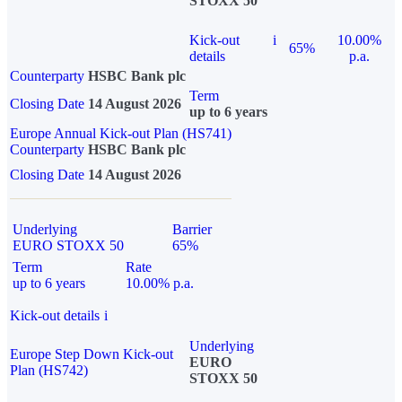
STOXX 50
Kick-out
i
10.00%
65%
details
p.a.
Counterparty
HSBC Bank plc
Term
Closing Date
14 August 2026
up to 6 years
Europe Annual Kick-out Plan (HS741)
Counterparty
HSBC Bank plc
Closing Date
14 August 2026
Underlying
Barrier
EURO STOXX 50
65%
Term
Rate
up to 6 years
10.00% p.a.
Kick-out details
i
Underlying
Europe Step Down Kick-out
EURO
Plan (HS742)
STOXX 50