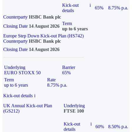
Kick-out
i
65%
8.75% p.a.
details
Counterparty
HSBC Bank plc
Term
Closing Date
14 August 2026
up to 6 years
Europe Step Down Kick-out Plan (HS742)
Counterparty
HSBC Bank plc
Closing Date
14 August 2026
Underlying
Barrier
EURO STOXX 50
65%
Term
Rate
up to 6 years
8.75% p.a.
Kick-out details
i
UK Annual Kick-out Plan
Underlying
(GS212)
FTSE 100
Kick-out
i
60%
8.50% p.a.
details