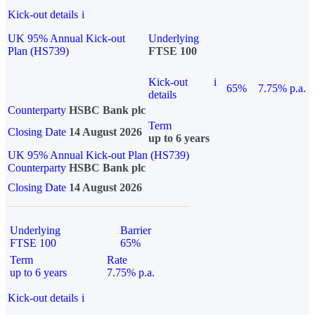
Kick-out details
i
UK 95% Annual Kick-out
Underlying
Plan (HS739)
FTSE 100
Kick-out
i
65%
7.75% p.a.
details
Counterparty
HSBC Bank plc
Term
Closing Date
14 August 2026
up to 6 years
UK 95% Annual Kick-out Plan (HS739)
Counterparty
HSBC Bank plc
Closing Date
14 August 2026
Underlying
Barrier
FTSE 100
65%
Term
Rate
up to 6 years
7.75% p.a.
Kick-out details
i