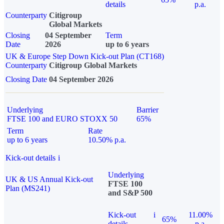
details
p.a.
Counterparty
Citigroup
Global Markets
Closing
04 September
Term
Date
2026
up to 6 years
UK & Europe Step Down Kick-out Plan (CT168)
Counterparty
Citigroup Global Markets
Closing Date
04 September 2026
Underlying
Barrier
FTSE 100 and EURO STOXX 50
65%
Term
Rate
up to 6 years
10.50% p.a.
Kick-out details
i
Underlying
UK & US Annual Kick-out
FTSE 100
Plan (MS241)
and S&P 500
Kick-out
i
11.00%
65%
details
p.a.