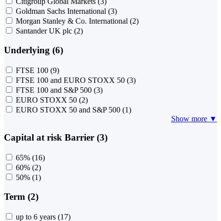
Citigroup Global Markets
(3)
Goldman Sachs International
(3)
Morgan Stanley & Co. International
(2)
Santander UK plc
(2)
Underlying (6)
FTSE 100
(9)
FTSE 100 and EURO STOXX 50
(3)
FTSE 100 and S&P 500
(3)
EURO STOXX 50
(2)
EURO STOXX 50 and S&P 500
(1)
Show more ▼
Capital at risk Barrier (3)
65%
(16)
60%
(2)
50%
(1)
Term (2)
up to 6 years
(17)