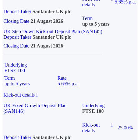
5.65% p.a.
details
Deposit Taker
Santander UK plc
Term
Closing Date
21 August 2026
up to 5 years
UK Step Down Kick-out Deposit Plan (SAN145)
Deposit Taker
Santander UK plc
Closing Date
21 August 2026
Underlying
FTSE 100
Term
Rate
up to 5 years
5.65% p.a.
Kick-out details
i
UK Fixed Growth Deposit Plan
Underlying
(SAN146)
FTSE 100
Kick-out
i
25.00%
details
Deposit Taker
Santander UK plc