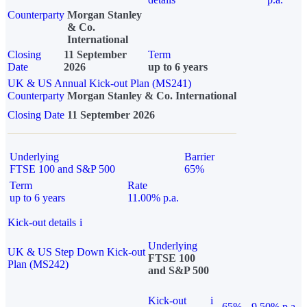
Counterparty
Morgan Stanley
& Co.
International
Closing
11 September
Term
Date
2026
up to 6 years
UK & US Annual Kick-out Plan (MS241)
Counterparty
Morgan Stanley & Co. International
Closing Date
11 September 2026
Underlying
Barrier
FTSE 100 and S&P 500
65%
Term
Rate
up to 6 years
11.00% p.a.
Kick-out details
i
Underlying
UK & US Step Down Kick-out
FTSE 100
Plan (MS242)
and S&P 500
Kick-out
i
65%
9.50% p.a.