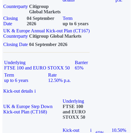
Counterparty
Citigroup
Global Markets
Closing
04 September
Term
Date
2026
up to 6 years
UK & Europe Annual Kick-out Plan (CT167)
Counterparty
Citigroup Global Markets
Closing Date
04 September 2026
Underlying
Barrier
FTSE 100 and EURO STOXX 50
65%
Term
Rate
up to 6 years
12.50% p.a.
Kick-out details
i
Underlying
UK & Europe Step Down
FTSE 100
Kick-out Plan (CT168)
and EURO
STOXX 50
Kick-out
i
10.50%
65%