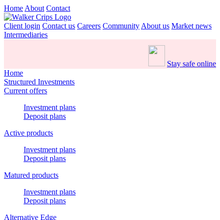
Home
About
Contact
Client login
Contact us
Careers
Community
About us
Market news
Intermediaries
Stay safe online
Home
Structured Investments
Current offers
Investment plans
Deposit plans
Active products
Investment plans
Deposit plans
Matured products
Investment plans
Deposit plans
Alternative Edge