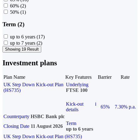
60%
(2)
50%
(1)
Term (2)
up to 6 years
(17)
up to 7 years
(2)
Showing 19 Result
Investment plans
Plan Name
Key Features
Barrier
Rate
UK Step Down Kick-out Plan
Underlying
(HS735)
FTSE 100
Kick-out
i
65%
7.30% p.a.
details
Counterparty
HSBC Bank plc
Term
Closing Date
11 August 2026
up to 6 years
UK Step Down Kick-out Plan (HS735)