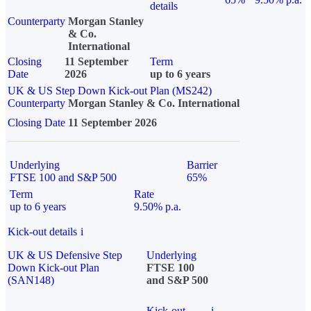
details
Counterparty
Morgan Stanley
& Co.
International
Closing
11 September
Term
Date
2026
up to 6 years
UK & US Step Down Kick-out Plan (MS242)
Counterparty
Morgan Stanley & Co. International
Closing Date
11 September 2026
Underlying
Barrier
FTSE 100 and S&P 500
65%
Term
Rate
up to 6 years
9.50% p.a.
Kick-out details
i
UK & US Defensive Step
Underlying
Down Kick-out Plan
FTSE 100
(SAN148)
and S&P 500
Kick-out
i