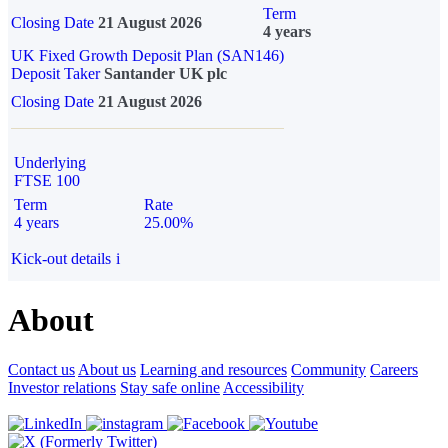
Term
Closing Date
21 August 2026
4 years
UK Fixed Growth Deposit Plan (SAN146)
Deposit Taker
Santander UK plc
Closing Date
21 August 2026
Underlying
FTSE 100
Term
Rate
4 years
25.00%
Kick-out details
i
About
Contact us
About us
Learning and resources
Community
Careers
Investor relations
Stay safe online
Accessibility