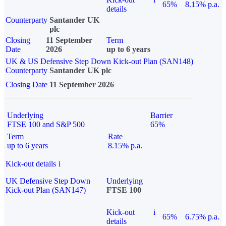
65%
8.15% p.a.
details
Counterparty
Santander UK
plc
Closing
11 September
Term
Date
2026
up to 6 years
UK & US Defensive Step Down Kick-out Plan (SAN148)
Counterparty
Santander UK plc
Closing Date
11 September 2026
Underlying
Barrier
FTSE 100 and S&P 500
65%
Term
Rate
up to 6 years
8.15% p.a.
Kick-out details
i
UK Defensive Step Down
Underlying
Kick-out Plan (SAN147)
FTSE 100
Kick-out
i
65%
6.75% p.a.
details