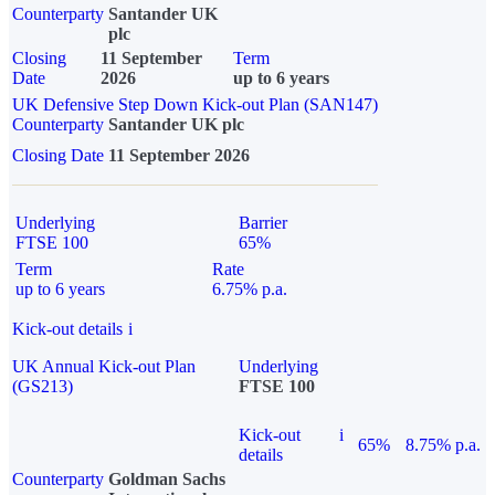
Counterparty
Santander UK
plc
Closing
11 September
Term
Date
2026
up to 6 years
UK Defensive Step Down Kick-out Plan (SAN147)
Counterparty
Santander UK plc
Closing Date
11 September 2026
Underlying
Barrier
FTSE 100
65%
Term
Rate
up to 6 years
6.75% p.a.
Kick-out details
i
UK Annual Kick-out Plan
Underlying
(GS213)
FTSE 100
Kick-out
i
65%
8.75% p.a.
details
Counterparty
Goldman Sachs