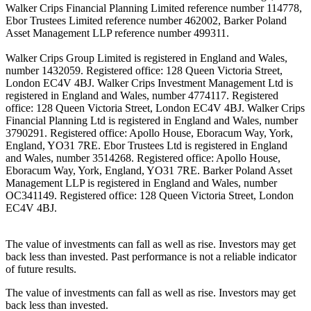
Walker Crips Financial Planning Limited reference number 114778,
Ebor Trustees Limited reference number 462002, Barker Poland
Asset Management LLP reference number 499311.
Walker Crips Group Limited is registered in England and Wales,
number 1432059. Registered office: 128 Queen Victoria Street,
London EC4V 4BJ. Walker Crips Investment Management Ltd is
registered in England and Wales, number 4774117. Registered
office: 128 Queen Victoria Street, London EC4V 4BJ. Walker Crips
Financial Planning Ltd is registered in England and Wales, number
3790291. Registered office: Apollo House, Eboracum Way, York,
England, YO31 7RE. Ebor Trustees Ltd is registered in England
and Wales, number 3514268. Registered office: Apollo House,
Eboracum Way, York, England, YO31 7RE. Barker Poland Asset
Management LLP is registered in England and Wales, number
OC341149. Registered office: 128 Queen Victoria Street, London
EC4V 4BJ.
The value of investments can fall as well as rise. Investors may get
back less than invested. Past performance is not a reliable indicator
of future results.
The value of investments can fall as well as rise. Investors may get
back less than invested.