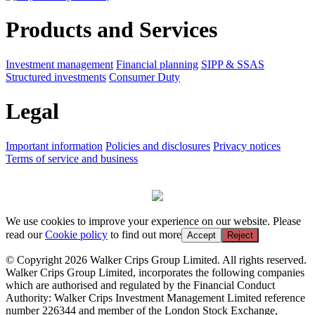
Products and Services
Investment management
Financial planning
SIPP & SSAS
Structured investments
Consumer Duty
Legal
Important information
Policies and disclosures
Privacy notices
Terms of service and business
We use cookies to improve your experience on our website. Please
read our
Cookie policy
to find out more
Accept
Reject
© Copyright 2026 Walker Crips Group Limited. All rights reserved.
Walker Crips Group Limited, incorporates the following companies
which are authorised and regulated by the Financial Conduct
Authority: Walker Crips Investment Management Limited reference
number 226344 and member of the London Stock Exchange,