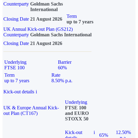
Counterparty
Goldman Sachs
International
Term
Closing Date
21 August 2026
up to 7 years
UK Annual Kick-out Plan (GS212)
Counterparty
Goldman Sachs International
Closing Date
21 August 2026
Underlying
Barrier
FTSE 100
60%
Term
Rate
up to 7 years
8.50% p.a.
Kick-out details
i
Underlying
UK & Europe Annual Kick-
FTSE 100
out Plan (CT167)
and EURO
STOXX 50
Kick-out
i
12.50%
65%
details
p.a.