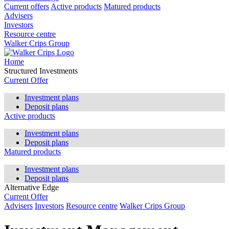
Current offers
Active products
Matured products
Advisers
Investors
Resource centre
Walker Crips Group
Home
Structured Investments
Current Offer
Investment plans
Deposit plans
Active products
Investment plans
Deposit plans
Matured products
Investment plans
Deposit plans
Alternative Edge
Current Offer
Advisers
Investors
Resource centre
Walker Crips Group