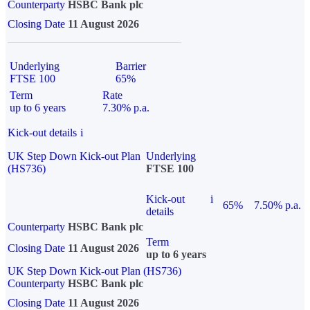
Counterparty
HSBC Bank plc
Closing Date
11 August 2026
Underlying
Barrier
FTSE 100
65%
Term
Rate
up to 6 years
7.30% p.a.
Kick-out details
i
UK Step Down Kick-out Plan
Underlying
(HS736)
FTSE 100
Kick-out
i
65%
7.50% p.a.
details
Counterparty
HSBC Bank plc
Term
Closing Date
11 August 2026
up to 6 years
UK Step Down Kick-out Plan (HS736)
Counterparty
HSBC Bank plc
Closing Date
11 August 2026