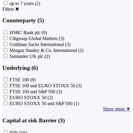
up to 7 years
(2)
Filters
✖
Counterparty (5)
HSBC Bank plc
(9)
Citigroup Global Markets
(3)
Goldman Sachs International
(3)
Morgan Stanley & Co. International
(2)
Santander UK plc
(2)
Underlying (6)
FTSE 100
(9)
FTSE 100 and EURO STOXX 50
(3)
FTSE 100 and S&P 500
(3)
EURO STOXX 50
(2)
EURO STOXX 50 and S&P 500
(1)
Show more ▼
Capital at risk Barrier (3)
65%
(16)