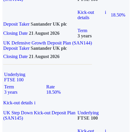
Kick-out
i
18.50%
details
Deposit Taker
Santander UK plc
Term
Closing Date
21 August 2026
3 years
UK Defensive Growth Deposit Plan (SAN144)
Deposit Taker
Santander UK plc
Closing Date
21 August 2026
Underlying
FTSE 100
Term
Rate
3 years
18.50%
Kick-out details
i
UK Step Down Kick-out Deposit Plan
Underlying
(SAN145)
FTSE 100
Kick-out
i