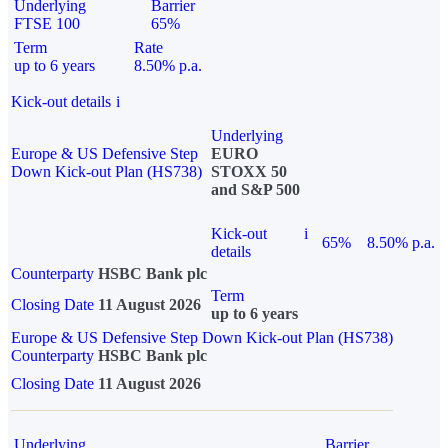
Underlying
Barrier
FTSE 100
65%
Term
Rate
up to 6 years
8.50% p.a.
Kick-out details
i
Underlying
Europe & US Defensive Step
EURO
Down Kick-out Plan (HS738)
STOXX 50
and S&P 500
Kick-out
i
65%
8.50% p.a.
details
Counterparty
HSBC Bank plc
Term
Closing Date
11 August 2026
up to 6 years
Europe & US Defensive Step Down Kick-out Plan (HS738)
Counterparty
HSBC Bank plc
Closing Date
11 August 2026
Underlying
Barrier