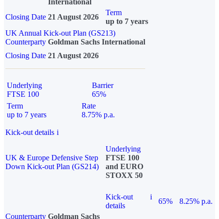
International
Term
Closing Date
21 August 2026
up to 7 years
UK Annual Kick-out Plan (GS213)
Counterparty
Goldman Sachs International
Closing Date
21 August 2026
Underlying
Barrier
FTSE 100
65%
Term
Rate
up to 7 years
8.75% p.a.
Kick-out details
i
Underlying
UK & Europe Defensive Step
FTSE 100
Down Kick-out Plan (GS214)
and EURO
STOXX 50
Kick-out
i
65%
8.25% p.a.
details
Counterparty
Goldman Sachs