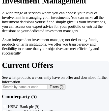
Investment Management
A wide range of services where you can choose your level of
involvement in managing your investments. You can make all the
investment decisions yourself and simply give us your instructions,
you can access our expert advice for your portfolio or entrust the
decisions to your dedicated investment managers.
As an independent investment manager, not tied to any funds,
products or large institutions, we offer you transparency and
flexibility to ensure that your objectives are met efficiently and
successfully.
Current Offers
See what products we currently have on offer and download further
information
Filters (
0
)
Counterparty (5)
HSBC Bank plc
(9)