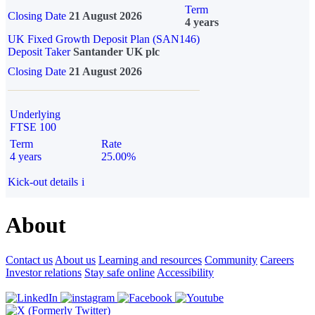
Term
Closing Date
21 August 2026
4 years
UK Fixed Growth Deposit Plan (SAN146)
Deposit Taker
Santander UK plc
Closing Date
21 August 2026
Underlying
FTSE 100
Term
Rate
4 years
25.00%
Kick-out details
i
About
Contact us
About us
Learning and resources
Community
Careers
Investor relations
Stay safe online
Accessibility