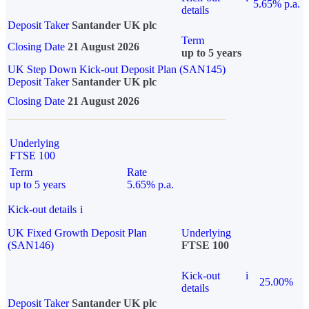
5.65% p.a.
details
Deposit Taker
Santander UK plc
Term
Closing Date
21 August 2026
up to 5 years
UK Step Down Kick-out Deposit Plan (SAN145)
Deposit Taker
Santander UK plc
Closing Date
21 August 2026
Underlying
FTSE 100
Term
Rate
up to 5 years
5.65% p.a.
Kick-out details
i
UK Fixed Growth Deposit Plan
Underlying
(SAN146)
FTSE 100
Kick-out
i
25.00%
details
Deposit Taker
Santander UK plc