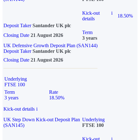
Kick-out
i
18.50%
details
Deposit Taker
Santander UK plc
Term
Closing Date
21 August 2026
3 years
UK Defensive Growth Deposit Plan (SAN144)
Deposit Taker
Santander UK plc
Closing Date
21 August 2026
Underlying
FTSE 100
Term
Rate
3 years
18.50%
Kick-out details
i
UK Step Down Kick-out Deposit Plan
Underlying
(SAN145)
FTSE 100
Kick-out
i