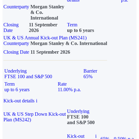
Counterparty
Morgan Stanley
& Co.
International
Closing
11 September
Term
Date
2026
up to 6 years
UK & US Annual Kick-out Plan (MS241)
Counterparty
Morgan Stanley & Co. International
Closing Date
11 September 2026
Underlying
Barrier
FTSE 100 and S&P 500
65%
Term
Rate
up to 6 years
11.00% p.a.
Kick-out details
i
Underlying
UK & US Step Down Kick-out
FTSE 100
Plan (MS242)
and S&P 500
Kick-out
i
65%
9.50% p.a.