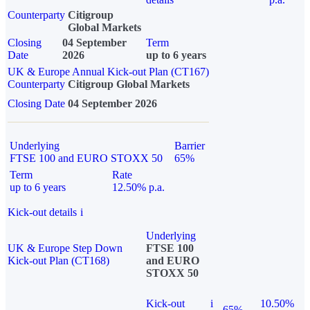
Counterparty
Citigroup
Global Markets
Closing
04 September
Term
Date
2026
up to 6 years
UK & Europe Annual Kick-out Plan (CT167)
Counterparty
Citigroup Global Markets
Closing Date
04 September 2026
Underlying
Barrier
FTSE 100 and EURO STOXX 50
65%
Term
Rate
up to 6 years
12.50% p.a.
Kick-out details
i
Underlying
UK & Europe Step Down
FTSE 100
Kick-out Plan (CT168)
and EURO
STOXX 50
Kick-out
i
10.50%
65%