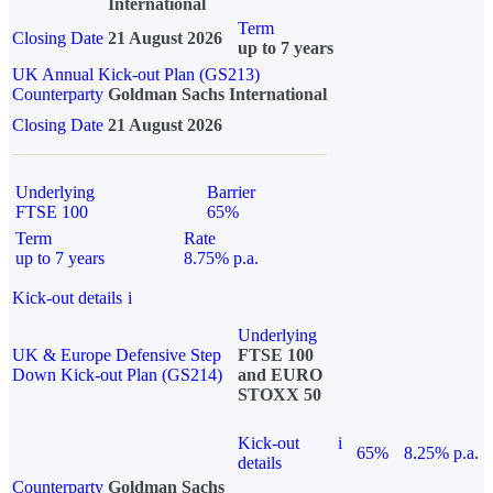
International
Term
Closing Date
21 August 2026
up to 7 years
UK Annual Kick-out Plan (GS213)
Counterparty
Goldman Sachs International
Closing Date
21 August 2026
Underlying
Barrier
FTSE 100
65%
Term
Rate
up to 7 years
8.75% p.a.
Kick-out details
i
Underlying
UK & Europe Defensive Step
FTSE 100
Down Kick-out Plan (GS214)
and EURO
STOXX 50
Kick-out
i
65%
8.25% p.a.
details
Counterparty
Goldman Sachs