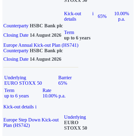
STOXX 50
Kick-out
i
10.00%
65%
details
p.a.
Counterparty
HSBC Bank plc
Term
Closing Date
14 August 2026
up to 6 years
Europe Annual Kick-out Plan (HS741)
Counterparty
HSBC Bank plc
Closing Date
14 August 2026
Underlying
Barrier
EURO STOXX 50
65%
Term
Rate
up to 6 years
10.00% p.a.
Kick-out details
i
Underlying
Europe Step Down Kick-out
EURO
Plan (HS742)
STOXX 50