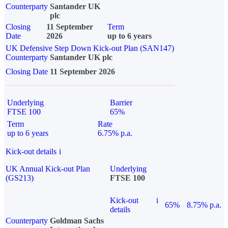
Counterparty
Santander UK
plc
Closing
11 September
Term
Date
2026
up to 6 years
UK Defensive Step Down Kick-out Plan (SAN147)
Counterparty
Santander UK plc
Closing Date
11 September 2026
Underlying
Barrier
FTSE 100
65%
Term
Rate
up to 6 years
6.75% p.a.
Kick-out details
i
UK Annual Kick-out Plan
Underlying
(GS213)
FTSE 100
Kick-out
i
65%
8.75% p.a.
details
Counterparty
Goldman Sachs