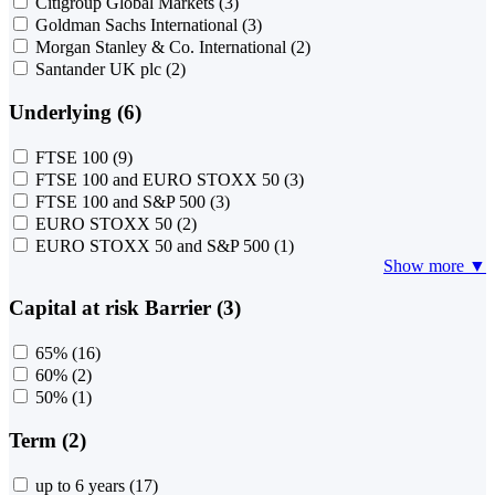
Citigroup Global Markets
(3)
Goldman Sachs International
(3)
Morgan Stanley & Co. International
(2)
Santander UK plc
(2)
Underlying (6)
FTSE 100
(9)
FTSE 100 and EURO STOXX 50
(3)
FTSE 100 and S&P 500
(3)
EURO STOXX 50
(2)
EURO STOXX 50 and S&P 500
(1)
Show more ▼
Capital at risk Barrier (3)
65%
(16)
60%
(2)
50%
(1)
Term (2)
up to 6 years
(17)