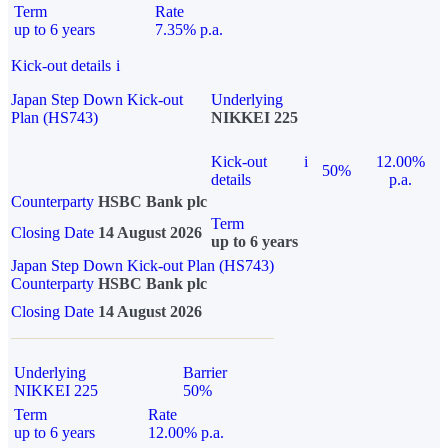
Term
Rate
up to 6 years
7.35% p.a.
Kick-out details
i
Japan Step Down Kick-out
Underlying
Plan (HS743)
NIKKEI 225
Kick-out
i
12.00%
50%
details
p.a.
Counterparty
HSBC Bank plc
Term
Closing Date
14 August 2026
up to 6 years
Japan Step Down Kick-out Plan (HS743)
Counterparty
HSBC Bank plc
Closing Date
14 August 2026
Underlying
Barrier
NIKKEI 225
50%
Term
Rate
up to 6 years
12.00% p.a.