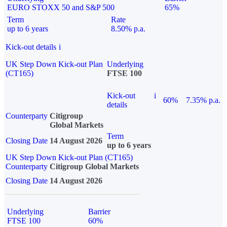
EURO STOXX 50 and S&P 500
65%
Term
Rate
up to 6 years
8.50% p.a.
Kick-out details
i
UK Step Down Kick-out Plan
Underlying
(CT165)
FTSE 100
Kick-out
i
60%
7.35% p.a.
details
Counterparty
Citigroup
Global Markets
Term
Closing Date
14 August 2026
up to 6 years
UK Step Down Kick-out Plan (CT165)
Counterparty
Citigroup Global Markets
Closing Date
14 August 2026
Underlying
Barrier
FTSE 100
60%