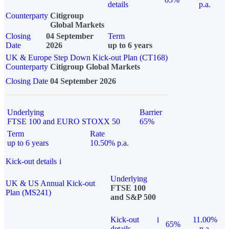
details
p.a.
Counterparty
Citigroup
Global Markets
Closing
04 September
Term
Date
2026
up to 6 years
UK & Europe Step Down Kick-out Plan (CT168)
Counterparty
Citigroup Global Markets
Closing Date
04 September 2026
Underlying
Barrier
FTSE 100 and EURO STOXX 50
65%
Term
Rate
up to 6 years
10.50% p.a.
Kick-out details
i
Underlying
UK & US Annual Kick-out
FTSE 100
Plan (MS241)
and S&P 500
Kick-out
i
11.00%
65%
details
p.a.