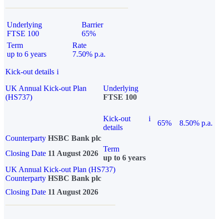
Underlying
Barrier
FTSE 100
65%
Term
Rate
up to 6 years
7.50% p.a.
Kick-out details
i
UK Annual Kick-out Plan
Underlying
(HS737)
FTSE 100
Kick-out
i
65%
8.50% p.a.
details
Counterparty
HSBC Bank plc
Term
Closing Date
11 August 2026
up to 6 years
UK Annual Kick-out Plan (HS737)
Counterparty
HSBC Bank plc
Closing Date
11 August 2026