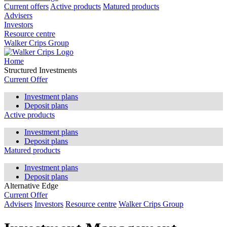
Current offers
Active products
Matured products
Advisers
Investors
Resource centre
Walker Crips Group
Home
Structured Investments
Current Offer
Investment plans
Deposit plans
Active products
Investment plans
Deposit plans
Matured products
Investment plans
Deposit plans
Alternative Edge
Current Offer
Advisers
Investors
Resource centre
Walker Crips Group