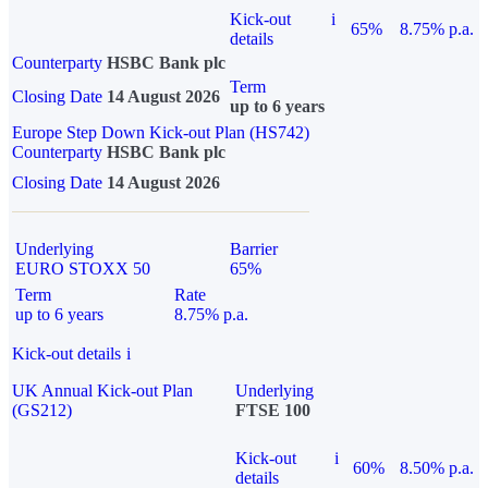
Kick-out
i
65%
8.75% p.a.
details
Counterparty
HSBC Bank plc
Term
Closing Date
14 August 2026
up to 6 years
Europe Step Down Kick-out Plan (HS742)
Counterparty
HSBC Bank plc
Closing Date
14 August 2026
Underlying
Barrier
EURO STOXX 50
65%
Term
Rate
up to 6 years
8.75% p.a.
Kick-out details
i
UK Annual Kick-out Plan
Underlying
(GS212)
FTSE 100
Kick-out
i
60%
8.50% p.a.
details