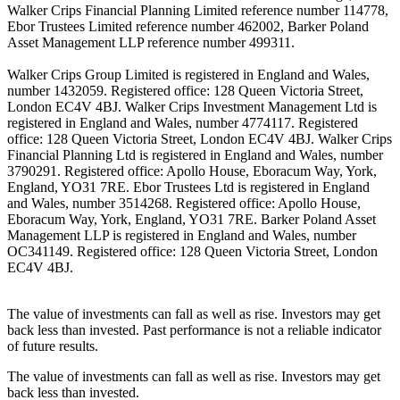
Walker Crips Financial Planning Limited reference number 114778,
Ebor Trustees Limited reference number 462002, Barker Poland
Asset Management LLP reference number 499311.
Walker Crips Group Limited is registered in England and Wales,
number 1432059. Registered office: 128 Queen Victoria Street,
London EC4V 4BJ. Walker Crips Investment Management Ltd is
registered in England and Wales, number 4774117. Registered
office: 128 Queen Victoria Street, London EC4V 4BJ. Walker Crips
Financial Planning Ltd is registered in England and Wales, number
3790291. Registered office: Apollo House, Eboracum Way, York,
England, YO31 7RE. Ebor Trustees Ltd is registered in England
and Wales, number 3514268. Registered office: Apollo House,
Eboracum Way, York, England, YO31 7RE. Barker Poland Asset
Management LLP is registered in England and Wales, number
OC341149. Registered office: 128 Queen Victoria Street, London
EC4V 4BJ.
The value of investments can fall as well as rise. Investors may get
back less than invested. Past performance is not a reliable indicator
of future results.
The value of investments can fall as well as rise. Investors may get
back less than invested.