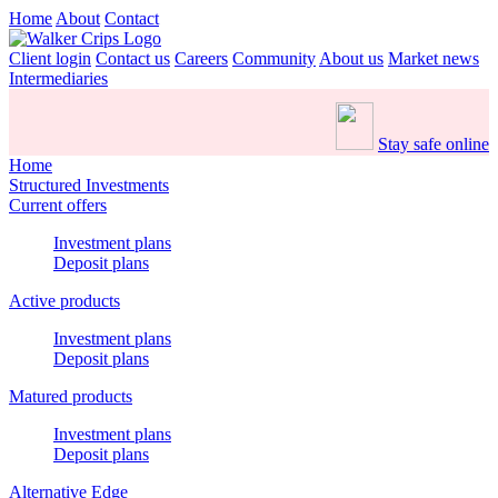
Home
About
Contact
Client login
Contact us
Careers
Community
About us
Market news
Intermediaries
Stay safe online
Home
Structured Investments
Current offers
Investment plans
Deposit plans
Active products
Investment plans
Deposit plans
Matured products
Investment plans
Deposit plans
Alternative Edge