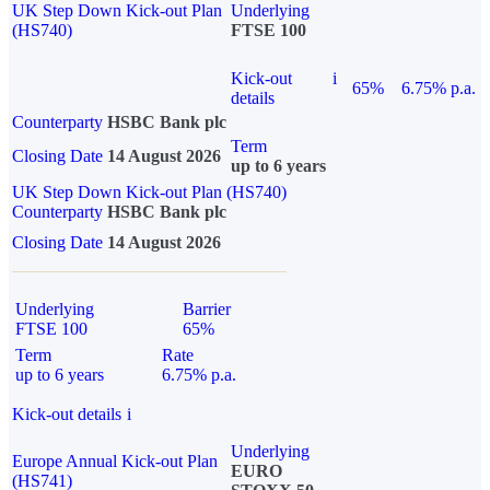
UK Step Down Kick-out Plan
Underlying
(HS740)
FTSE 100
Kick-out
i
65%
6.75% p.a.
details
Counterparty
HSBC Bank plc
Term
Closing Date
14 August 2026
up to 6 years
UK Step Down Kick-out Plan (HS740)
Counterparty
HSBC Bank plc
Closing Date
14 August 2026
Underlying
Barrier
FTSE 100
65%
Term
Rate
up to 6 years
6.75% p.a.
Kick-out details
i
Underlying
Europe Annual Kick-out Plan
EURO
(HS741)