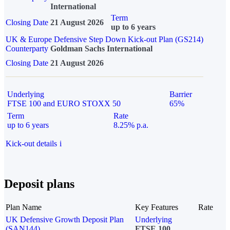
International
Term
Closing Date
21 August 2026
up to 6 years
UK & Europe Defensive Step Down Kick-out Plan (GS214)
Counterparty
Goldman Sachs International
Closing Date
21 August 2026
Underlying
Barrier
FTSE 100 and EURO STOXX 50
65%
Term
Rate
up to 6 years
8.25% p.a.
Kick-out details
i
Deposit plans
Plan Name
Key Features
Rate
UK Defensive Growth Deposit Plan
Underlying
(SAN144)
FTSE 100