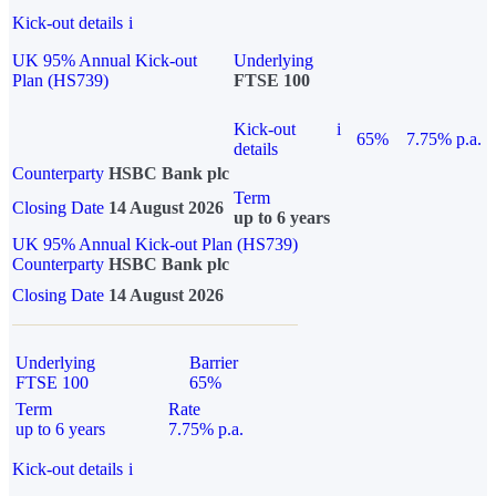
Kick-out details
i
UK 95% Annual Kick-out
Underlying
Plan (HS739)
FTSE 100
Kick-out
i
65%
7.75% p.a.
details
Counterparty
HSBC Bank plc
Term
Closing Date
14 August 2026
up to 6 years
UK 95% Annual Kick-out Plan (HS739)
Counterparty
HSBC Bank plc
Closing Date
14 August 2026
Underlying
Barrier
FTSE 100
65%
Term
Rate
up to 6 years
7.75% p.a.
Kick-out details
i