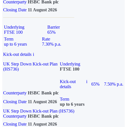
Counterparty
HSBC Bank plc
Closing Date
11 August 2026
Underlying
Barrier
FTSE 100
65%
Term
Rate
up to 6 years
7.30% p.a.
Kick-out details
i
UK Step Down Kick-out Plan
Underlying
(HS736)
FTSE 100
Kick-out
i
65%
7.50% p.a.
details
Counterparty
HSBC Bank plc
Term
Closing Date
11 August 2026
up to 6 years
UK Step Down Kick-out Plan (HS736)
Counterparty
HSBC Bank plc
Closing Date
11 August 2026