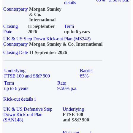
details
Counterparty
Morgan Stanley
& Co.
International
Closing
11 September
Term
Date
2026
up to 6 years
UK & US Step Down Kick-out Plan (MS242)
Counterparty
Morgan Stanley & Co. International
Closing Date
11 September 2026
Underlying
Barrier
FTSE 100 and S&P 500
65%
Term
Rate
up to 6 years
9.50% p.a.
Kick-out details
i
UK & US Defensive Step
Underlying
Down Kick-out Plan
FTSE 100
(SAN148)
and S&P 500
Kick-out
i