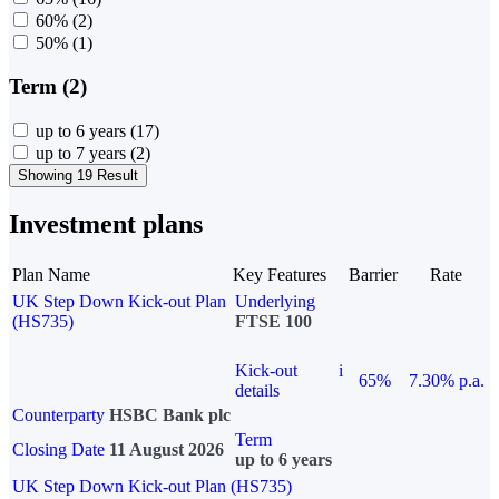
60%
(2)
50%
(1)
Term (2)
up to 6 years
(17)
up to 7 years
(2)
Showing 19 Result
Investment plans
Plan Name
Key Features
Barrier
Rate
UK Step Down Kick-out Plan
Underlying
(HS735)
FTSE 100
Kick-out
i
65%
7.30% p.a.
details
Counterparty
HSBC Bank plc
Term
Closing Date
11 August 2026
up to 6 years
UK Step Down Kick-out Plan (HS735)