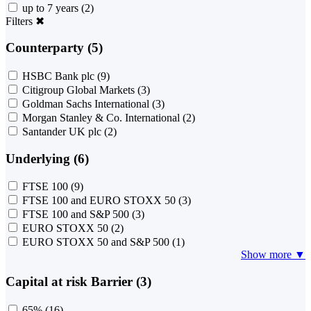
up to 7 years
(2)
Filters
✖
Counterparty (5)
HSBC Bank plc
(9)
Citigroup Global Markets
(3)
Goldman Sachs International
(3)
Morgan Stanley & Co. International
(2)
Santander UK plc
(2)
Underlying (6)
FTSE 100
(9)
FTSE 100 and EURO STOXX 50
(3)
FTSE 100 and S&P 500
(3)
EURO STOXX 50
(2)
EURO STOXX 50 and S&P 500
(1)
Show more ▼
Capital at risk Barrier (3)
65%
(16)