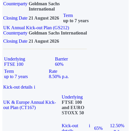
Counterparty
Goldman Sachs
International
Term
Closing Date
21 August 2026
up to 7 years
UK Annual Kick-out Plan (GS212)
Counterparty
Goldman Sachs International
Closing Date
21 August 2026
Underlying
Barrier
FTSE 100
60%
Term
Rate
up to 7 years
8.50% p.a.
Kick-out details
i
Underlying
UK & Europe Annual Kick-
FTSE 100
out Plan (CT167)
and EURO
STOXX 50
Kick-out
i
12.50%
65%
details
p.a.