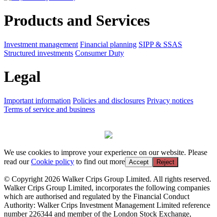
Products and Services
Investment management
Financial planning
SIPP & SSAS
Structured investments
Consumer Duty
Legal
Important information
Policies and disclosures
Privacy notices
Terms of service and business
We use cookies to improve your experience on our website. Please
read our
Cookie policy
to find out more
Accept
Reject
© Copyright 2026 Walker Crips Group Limited. All rights reserved.
Walker Crips Group Limited, incorporates the following companies
which are authorised and regulated by the Financial Conduct
Authority: Walker Crips Investment Management Limited reference
number 226344 and member of the London Stock Exchange,