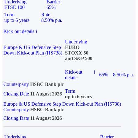
Underlying
Barrier
FTSE 100
65%
Term
Rate
up to 6 years
8.50% p.a.
Kick-out details
i
Underlying
Europe & US Defensive Step
EURO
Down Kick-out Plan (HS738)
STOXX 50
and S&P 500
Kick-out
i
65%
8.50% p.a.
details
Counterparty
HSBC Bank plc
Term
Closing Date
11 August 2026
up to 6 years
Europe & US Defensive Step Down Kick-out Plan (HS738)
Counterparty
HSBC Bank plc
Closing Date
11 August 2026
Underlying
Barrier