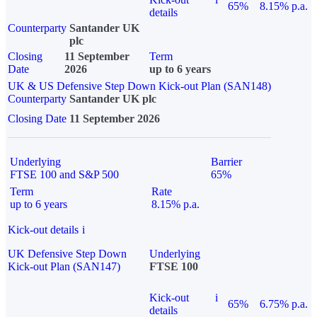
65%
8.15% p.a.
details
Counterparty
Santander UK
plc
Closing
11 September
Term
Date
2026
up to 6 years
UK & US Defensive Step Down Kick-out Plan (SAN148)
Counterparty
Santander UK plc
Closing Date
11 September 2026
Underlying
Barrier
FTSE 100 and S&P 500
65%
Term
Rate
up to 6 years
8.15% p.a.
Kick-out details
i
UK Defensive Step Down
Underlying
Kick-out Plan (SAN147)
FTSE 100
Kick-out
i
65%
6.75% p.a.
details