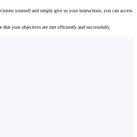
isions yourself and simply give us your instructions, you can access
 that your objectives are met efficiently and successfully.