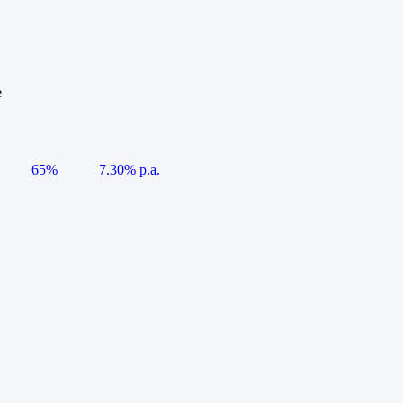
e
65%
7.30% p.a.