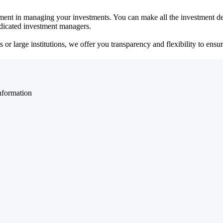
ent in managing your investments. You can make all the investment dec
dedicated investment managers.
r large institutions, we offer you transparency and flexibility to ensure
nformation