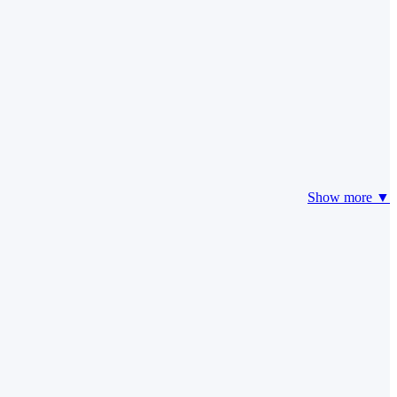
Show more ▼