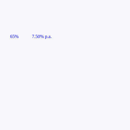
65%
7.50% p.a.