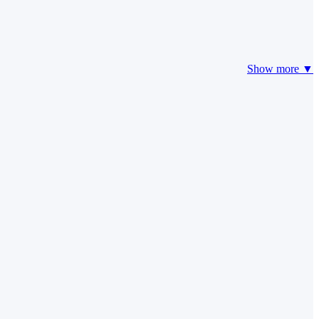
Show more ▼