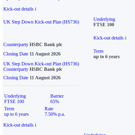
Kick-out details
i
Underlying
UK Step Down Kick-out Plan (HS736)
FTSE 100
Kick-out details
i
Counterparty
HSBC Bank plc
Term
Closing Date
11 August 2026
up to 6 years
UK Step Down Kick-out Plan (HS736)
Counterparty
HSBC Bank plc
Closing Date
11 August 2026
Underlying
Barrier
FTSE 100
65%
Term
Rate
up to 6 years
7.50% p.a.
Kick-out details
i