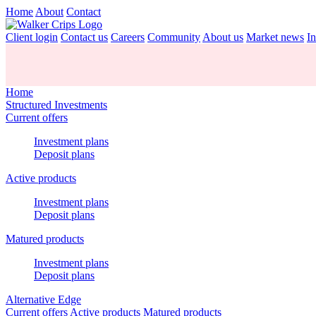
Home
About
Contact
Client login
Contact us
Careers
Community
About us
Market news
In
Home
Structured Investments
Current offers
Investment plans
Deposit plans
Active products
Investment plans
Deposit plans
Matured products
Investment plans
Deposit plans
Alternative Edge
Current offers
Active products
Matured products