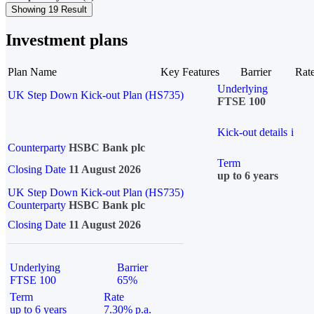
Showing 19 Result
Investment plans
Plan Name
Key Features
Barrier
Rat
Underlying
UK Step Down Kick-out Plan (HS735)
FTSE 100
Kick-out details
i
Counterparty
HSBC Bank plc
Term
Closing Date
11 August 2026
up to 6 years
UK Step Down Kick-out Plan (HS735)
Counterparty
HSBC Bank plc
Closing Date
11 August 2026
Underlying
Barrier
FTSE 100
65%
Term
Rate
up to 6 years
7.30% p.a.