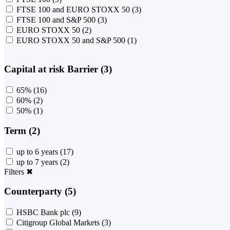
FTSE 100 and EURO STOXX 50
(3)
FTSE 100 and S&P 500
(3)
EURO STOXX 50
(2)
EURO STOXX 50 and S&P 500
(1)
Capital at risk Barrier (3)
65%
(16)
60%
(2)
50%
(1)
Term (2)
up to 6 years
(17)
up to 7 years
(2)
Filters
✖
Counterparty (5)
HSBC Bank plc
(9)
Citigroup Global Markets
(3)