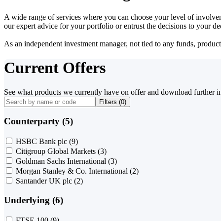
A wide range of services where you can choose your level of involvem
our expert advice for your portfolio or entrust the decisions to your 
As an independent investment manager, not tied to any funds, products o
Current Offers
See what products we currently have on offer and download further i
Filters (
0
)
Counterparty (5)
HSBC Bank plc
(9)
Citigroup Global Markets
(3)
Goldman Sachs International
(3)
Morgan Stanley & Co. International
(2)
Santander UK plc
(2)
Underlying (6)
FTSE 100
(9)