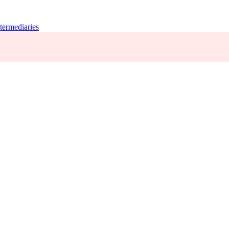
termediaries