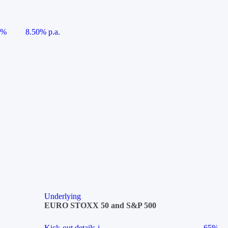
5%
8.50% p.a.
Underlying
EURO STOXX 50 and S&P 500
Kick-out details
i
65%