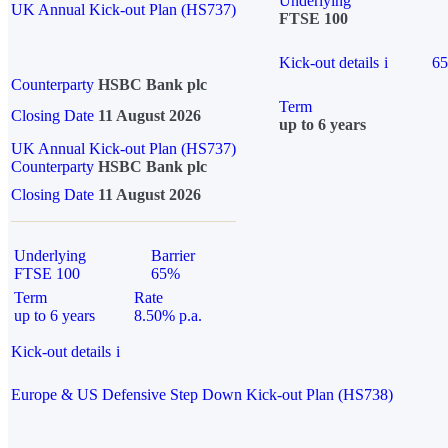
Underlying
UK Annual Kick-out Plan (HS737)
FTSE 100
Kick-out details
i
6
Counterparty
HSBC Bank plc
Term
Closing Date
11 August 2026
up to 6 years
UK Annual Kick-out Plan (HS737)
Counterparty
HSBC Bank plc
Closing Date
11 August 2026
Underlying
Barrier
FTSE 100
65%
Term
Rate
up to 6 years
8.50% p.a.
Kick-out details
i
Europe & US Defensive Step Down Kick-out Plan (HS738)