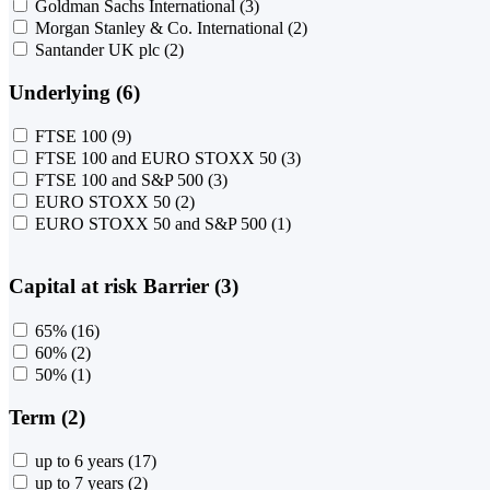
Goldman Sachs International
(3)
Morgan Stanley & Co. International
(2)
Santander UK plc
(2)
Underlying (6)
FTSE 100
(9)
FTSE 100 and EURO STOXX 50
(3)
FTSE 100 and S&P 500
(3)
EURO STOXX 50
(2)
EURO STOXX 50 and S&P 500
(1)
Capital at risk Barrier (3)
65%
(16)
60%
(2)
50%
(1)
Term (2)
up to 6 years
(17)
up to 7 years
(2)