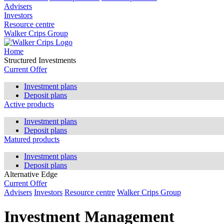
Advisers
Investors
Resource centre
Walker Crips Group
Home
Structured Investments
Current Offer
Investment plans
Deposit plans
Active products
Investment plans
Deposit plans
Matured products
Investment plans
Deposit plans
Alternative Edge
Current Offer
Advisers
Investors
Resource centre
Walker Crips Group
Investment Management