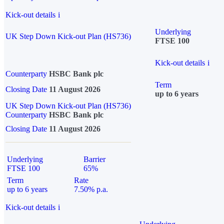
Kick-out details
i
Underlying
UK Step Down Kick-out Plan (HS736)
FTSE 100
Kick-out details
i
Counterparty
HSBC Bank plc
Term
Closing Date
11 August 2026
up to 6 years
UK Step Down Kick-out Plan (HS736)
Counterparty
HSBC Bank plc
Closing Date
11 August 2026
Underlying
Barrier
FTSE 100
65%
Term
Rate
up to 6 years
7.50% p.a.
Kick-out details
i