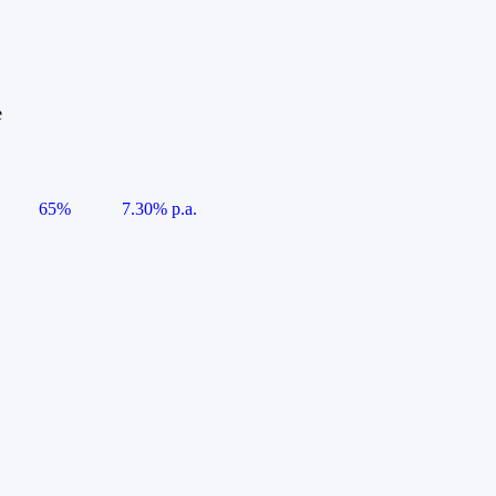
e
65%
7.30% p.a.