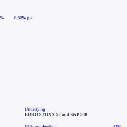
5%
8.50% p.a.
Underlying
EURO STOXX 50 and S&P 500
Kick-out details
i
65%