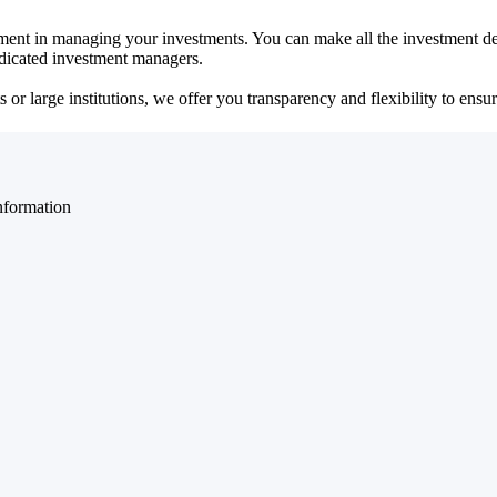
ent in managing your investments. You can make all the investment dec
dedicated investment managers.
r large institutions, we offer you transparency and flexibility to ensure
nformation