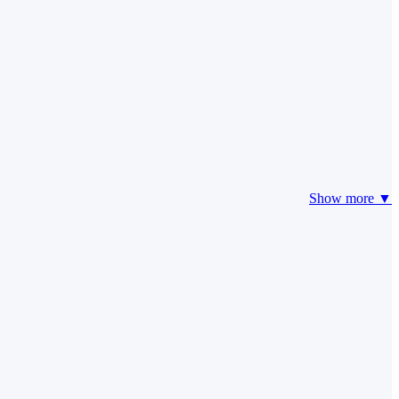
Show more ▼