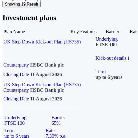
Showing 19 Result
Investment plans
Plan Name
Key Features
Barrier
Rat
Underlying
UK Step Down Kick-out Plan (HS735)
FTSE 100
Kick-out details
i
Counterparty
HSBC Bank plc
Term
Closing Date
11 August 2026
up to 6 years
UK Step Down Kick-out Plan (HS735)
Counterparty
HSBC Bank plc
Closing Date
11 August 2026
Underlying
Barrier
FTSE 100
65%
Term
Rate
up to 6 years
7.30% p.a.