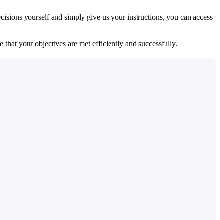
isions yourself and simply give us your instructions, you can access
 that your objectives are met efficiently and successfully.