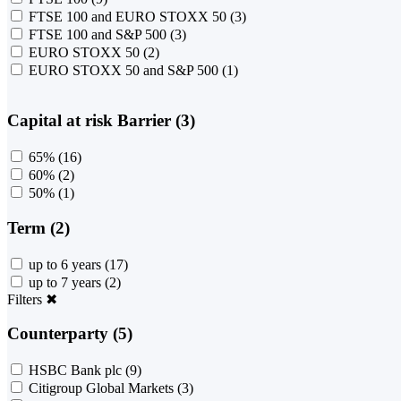
FTSE 100 and EURO STOXX 50
(3)
FTSE 100 and S&P 500
(3)
EURO STOXX 50
(2)
EURO STOXX 50 and S&P 500
(1)
Capital at risk Barrier (3)
65%
(16)
60%
(2)
50%
(1)
Term (2)
up to 6 years
(17)
up to 7 years
(2)
Filters
✖
Counterparty (5)
HSBC Bank plc
(9)
Citigroup Global Markets
(3)