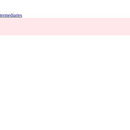
termediaries