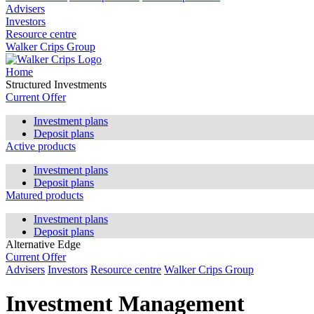
Advisers
Investors
Resource centre
Walker Crips Group
Home
Structured Investments
Current Offer
Investment plans
Deposit plans
Active products
Investment plans
Deposit plans
Matured products
Investment plans
Deposit plans
Alternative Edge
Current Offer
Advisers
Investors
Resource centre
Walker Crips Group
Investment Management