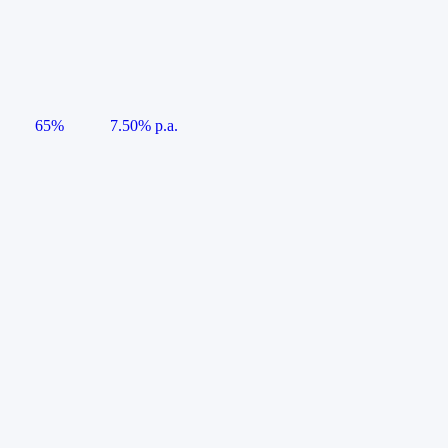
65%
7.50% p.a.