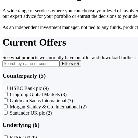
A wide range of services where you can choose your level of involvem
our expert advice for your portfolio or entrust the decisions to your 
As an independent investment manager, not tied to any funds, products o
Current Offers
See what products we currently have on offer and download further i
Filters (
0
)
Counterparty (5)
HSBC Bank plc
(9)
Citigroup Global Markets
(3)
Goldman Sachs International
(3)
Morgan Stanley & Co. International
(2)
Santander UK plc
(2)
Underlying (6)
FTSE 100
(9)