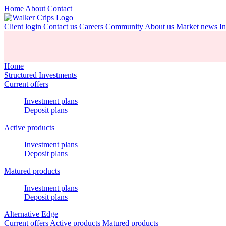
Home
About
Contact
Client login
Contact us
Careers
Community
About us
Market news
In
Home
Structured Investments
Current offers
Investment plans
Deposit plans
Active products
Investment plans
Deposit plans
Matured products
Investment plans
Deposit plans
Alternative Edge
Current offers
Active products
Matured products