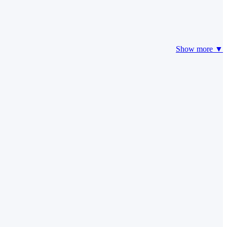
Show more ▼