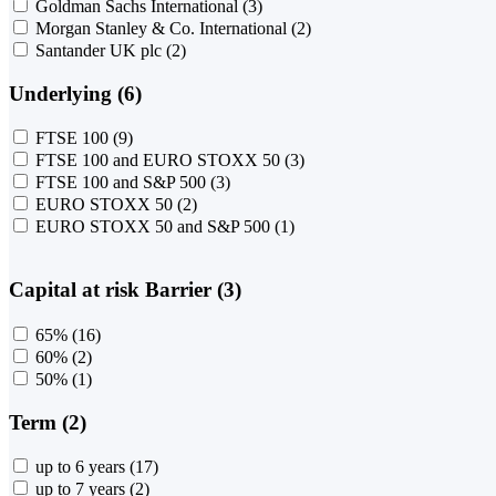
Goldman Sachs International
(3)
Morgan Stanley & Co. International
(2)
Santander UK plc
(2)
Underlying (6)
FTSE 100
(9)
FTSE 100 and EURO STOXX 50
(3)
FTSE 100 and S&P 500
(3)
EURO STOXX 50
(2)
EURO STOXX 50 and S&P 500
(1)
Capital at risk Barrier (3)
65%
(16)
60%
(2)
50%
(1)
Term (2)
up to 6 years
(17)
up to 7 years
(2)