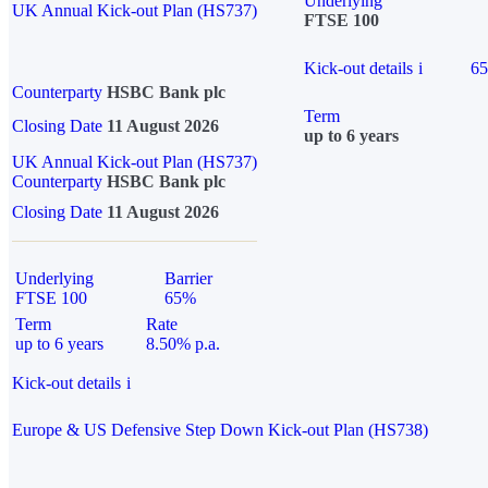
Underlying
UK Annual Kick-out Plan (HS737)
FTSE 100
Kick-out details
i
6
Counterparty
HSBC Bank plc
Term
Closing Date
11 August 2026
up to 6 years
UK Annual Kick-out Plan (HS737)
Counterparty
HSBC Bank plc
Closing Date
11 August 2026
Underlying
Barrier
FTSE 100
65%
Term
Rate
up to 6 years
8.50% p.a.
Kick-out details
i
Europe & US Defensive Step Down Kick-out Plan (HS738)