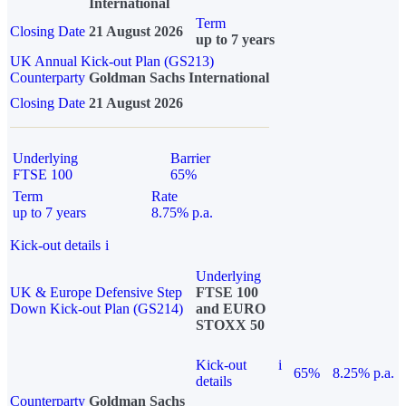
International
Term
Closing Date
21 August 2026
up to 7 years
UK Annual Kick-out Plan (GS213)
Counterparty
Goldman Sachs International
Closing Date
21 August 2026
Underlying
Barrier
FTSE 100
65%
Term
Rate
up to 7 years
8.75% p.a.
Kick-out details
i
Underlying
UK & Europe Defensive Step
FTSE 100
Down Kick-out Plan (GS214)
and EURO
STOXX 50
Kick-out
i
65%
8.25% p.a.
details
Counterparty
Goldman Sachs