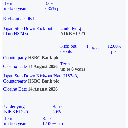
Term
Rate
up to 6 years
7.35% p.a.
Kick-out details
i
Japan Step Down Kick-out
Underlying
Plan (HS743)
NIKKEI 225
Kick-out
i
12.00%
50%
details
p.a.
Counterparty
HSBC Bank plc
Term
Closing Date
14 August 2026
up to 6 years
Japan Step Down Kick-out Plan (HS743)
Counterparty
HSBC Bank plc
Closing Date
14 August 2026
Underlying
Barrier
NIKKEI 225
50%
Term
Rate
up to 6 years
12.00% p.a.