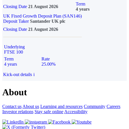
Term
Closing Date
21 August 2026
4 years
UK Fixed Growth Deposit Plan (SAN146)
Deposit Taker
Santander UK plc
Closing Date
21 August 2026
Underlying
FTSE 100
Term
Rate
4 years
25.00%
Kick-out details
i
About
Contact us
About us
Learning and resources
Community
Careers
Investor relations
Stay safe online
Accessibility