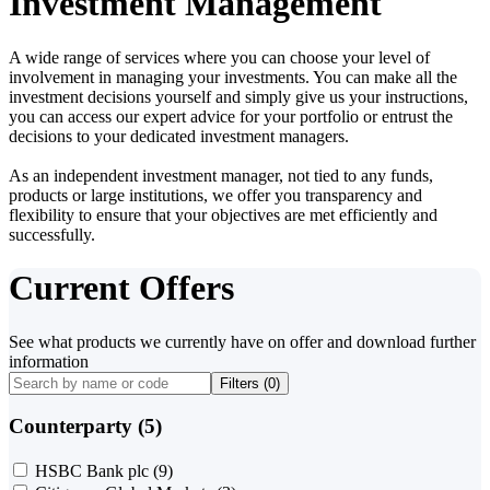
Investment Management
A wide range of services where you can choose your level of
involvement in managing your investments. You can make all the
investment decisions yourself and simply give us your instructions,
you can access our expert advice for your portfolio or entrust the
decisions to your dedicated investment managers.
As an independent investment manager, not tied to any funds,
products or large institutions, we offer you transparency and
flexibility to ensure that your objectives are met efficiently and
successfully.
Current Offers
See what products we currently have on offer and download further
information
Filters (
0
)
Counterparty (5)
HSBC Bank plc
(9)