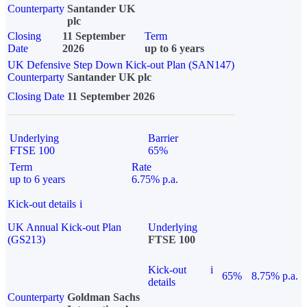
Counterparty
Santander UK
plc
Closing
11 September
Term
Date
2026
up to 6 years
UK Defensive Step Down Kick-out Plan (SAN147)
Counterparty
Santander UK plc
Closing Date
11 September 2026
Underlying
Barrier
FTSE 100
65%
Term
Rate
up to 6 years
6.75% p.a.
Kick-out details
i
UK Annual Kick-out Plan
Underlying
(GS213)
FTSE 100
Kick-out
i
65%
8.75% p.a.
details
Counterparty
Goldman Sachs