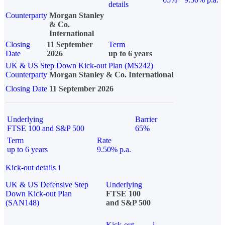
details
Counterparty
Morgan Stanley
& Co.
International
Closing
11 September
Term
Date
2026
up to 6 years
UK & US Step Down Kick-out Plan (MS242)
Counterparty
Morgan Stanley & Co. International
Closing Date
11 September 2026
Underlying
Barrier
FTSE 100 and S&P 500
65%
Term
Rate
up to 6 years
9.50% p.a.
Kick-out details
i
UK & US Defensive Step
Underlying
Down Kick-out Plan
FTSE 100
(SAN148)
and S&P 500
Kick-out
i