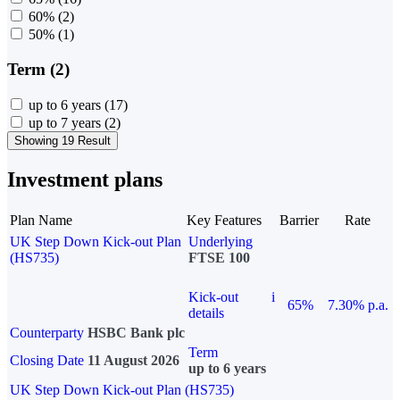
60%
(2)
50%
(1)
Term (2)
up to 6 years
(17)
up to 7 years
(2)
Showing 19 Result
Investment plans
Plan Name
Key Features
Barrier
Rate
UK Step Down Kick-out Plan
Underlying
(HS735)
FTSE 100
Kick-out
i
65%
7.30% p.a.
details
Counterparty
HSBC Bank plc
Term
Closing Date
11 August 2026
up to 6 years
UK Step Down Kick-out Plan (HS735)