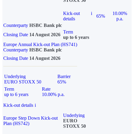
STOXX 50
Kick-out
i
10.00%
65%
details
p.a.
Counterparty
HSBC Bank plc
Term
Closing Date
14 August 2026
up to 6 years
Europe Annual Kick-out Plan (HS741)
Counterparty
HSBC Bank plc
Closing Date
14 August 2026
Underlying
Barrier
EURO STOXX 50
65%
Term
Rate
up to 6 years
10.00% p.a.
Kick-out details
i
Underlying
Europe Step Down Kick-out
EURO
Plan (HS742)
STOXX 50