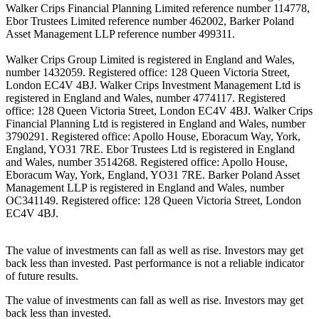
Walker Crips Financial Planning Limited reference number 114778,
Ebor Trustees Limited reference number 462002, Barker Poland
Asset Management LLP reference number 499311.
Walker Crips Group Limited is registered in England and Wales,
number 1432059. Registered office: 128 Queen Victoria Street,
London EC4V 4BJ. Walker Crips Investment Management Ltd is
registered in England and Wales, number 4774117. Registered
office: 128 Queen Victoria Street, London EC4V 4BJ. Walker Crips
Financial Planning Ltd is registered in England and Wales, number
3790291. Registered office: Apollo House, Eboracum Way, York,
England, YO31 7RE. Ebor Trustees Ltd is registered in England
and Wales, number 3514268. Registered office: Apollo House,
Eboracum Way, York, England, YO31 7RE. Barker Poland Asset
Management LLP is registered in England and Wales, number
OC341149. Registered office: 128 Queen Victoria Street, London
EC4V 4BJ.
The value of investments can fall as well as rise. Investors may get
back less than invested. Past performance is not a reliable indicator
of future results.
The value of investments can fall as well as rise. Investors may get
back less than invested.