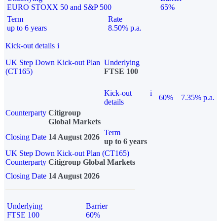
EURO STOXX 50 and S&P 500
65%
Term
Rate
up to 6 years
8.50% p.a.
Kick-out details
i
UK Step Down Kick-out Plan
Underlying
(CT165)
FTSE 100
Kick-out
i
60%
7.35% p.a.
details
Counterparty
Citigroup
Global Markets
Term
Closing Date
14 August 2026
up to 6 years
UK Step Down Kick-out Plan (CT165)
Counterparty
Citigroup Global Markets
Closing Date
14 August 2026
Underlying
Barrier
FTSE 100
60%