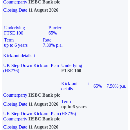
Counterparty
HSBC Bank plc
Closing Date
11 August 2026
Underlying
Barrier
FTSE 100
65%
Term
Rate
up to 6 years
7.30% p.a.
Kick-out details
i
UK Step Down Kick-out Plan
Underlying
(HS736)
FTSE 100
Kick-out
i
65%
7.50% p.a.
details
Counterparty
HSBC Bank plc
Term
Closing Date
11 August 2026
up to 6 years
UK Step Down Kick-out Plan (HS736)
Counterparty
HSBC Bank plc
Closing Date
11 August 2026