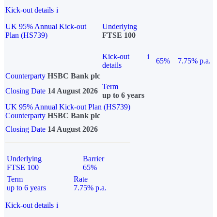
Kick-out details
i
UK 95% Annual Kick-out
Underlying
Plan (HS739)
FTSE 100
Kick-out
i
65%
7.75% p.a.
details
Counterparty
HSBC Bank plc
Term
Closing Date
14 August 2026
up to 6 years
UK 95% Annual Kick-out Plan (HS739)
Counterparty
HSBC Bank plc
Closing Date
14 August 2026
Underlying
Barrier
FTSE 100
65%
Term
Rate
up to 6 years
7.75% p.a.
Kick-out details
i