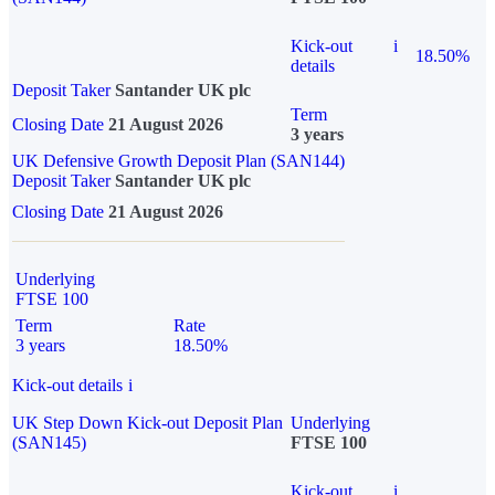
Kick-out
i
18.50%
details
Deposit Taker
Santander UK plc
Term
Closing Date
21 August 2026
3 years
UK Defensive Growth Deposit Plan (SAN144)
Deposit Taker
Santander UK plc
Closing Date
21 August 2026
Underlying
FTSE 100
Term
Rate
3 years
18.50%
Kick-out details
i
UK Step Down Kick-out Deposit Plan
Underlying
(SAN145)
FTSE 100
Kick-out
i