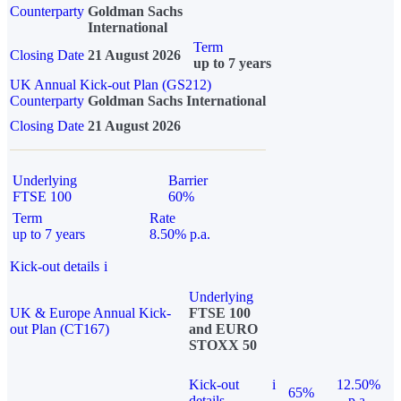
Counterparty
Goldman Sachs
International
Term
Closing Date
21 August 2026
up to 7 years
UK Annual Kick-out Plan (GS212)
Counterparty
Goldman Sachs International
Closing Date
21 August 2026
Underlying
Barrier
FTSE 100
60%
Term
Rate
up to 7 years
8.50% p.a.
Kick-out details
i
Underlying
UK & Europe Annual Kick-
FTSE 100
out Plan (CT167)
and EURO
STOXX 50
Kick-out
i
12.50%
65%
details
p.a.