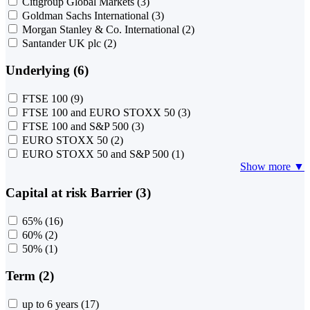
Citigroup Global Markets
(3)
Goldman Sachs International
(3)
Morgan Stanley & Co. International
(2)
Santander UK plc
(2)
Underlying (6)
FTSE 100
(9)
FTSE 100 and EURO STOXX 50
(3)
FTSE 100 and S&P 500
(3)
EURO STOXX 50
(2)
EURO STOXX 50 and S&P 500
(1)
Show more ▼
Capital at risk Barrier (3)
65%
(16)
60%
(2)
50%
(1)
Term (2)
up to 6 years
(17)