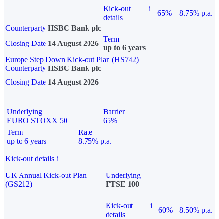
Kick-out
i
65%
8.75% p.a.
details
Counterparty
HSBC Bank plc
Term
Closing Date
14 August 2026
up to 6 years
Europe Step Down Kick-out Plan (HS742)
Counterparty
HSBC Bank plc
Closing Date
14 August 2026
Underlying
Barrier
EURO STOXX 50
65%
Term
Rate
up to 6 years
8.75% p.a.
Kick-out details
i
UK Annual Kick-out Plan
Underlying
(GS212)
FTSE 100
Kick-out
i
60%
8.50% p.a.
details