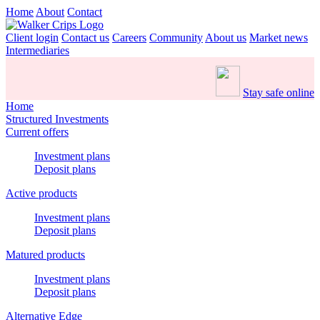
Home
About
Contact
Client login
Contact us
Careers
Community
About us
Market news
Intermediaries
Stay safe online
Home
Structured Investments
Current offers
Investment plans
Deposit plans
Active products
Investment plans
Deposit plans
Matured products
Investment plans
Deposit plans
Alternative Edge