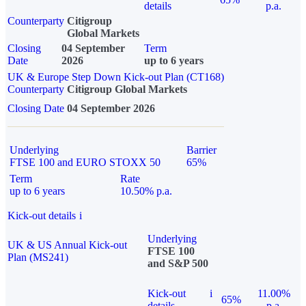
details
p.a.
Counterparty
Citigroup
Global Markets
Closing
04 September
Term
Date
2026
up to 6 years
UK & Europe Step Down Kick-out Plan (CT168)
Counterparty
Citigroup Global Markets
Closing Date
04 September 2026
Underlying
Barrier
FTSE 100 and EURO STOXX 50
65%
Term
Rate
up to 6 years
10.50% p.a.
Kick-out details
i
Underlying
UK & US Annual Kick-out
FTSE 100
Plan (MS241)
and S&P 500
Kick-out
i
11.00%
65%
details
p.a.