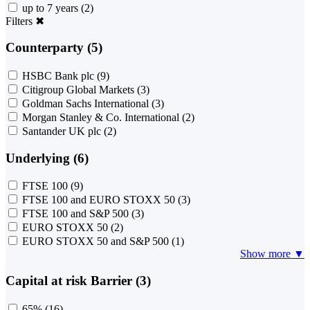
up to 7 years
(2)
Filters
✖
Counterparty (5)
HSBC Bank plc
(9)
Citigroup Global Markets
(3)
Goldman Sachs International
(3)
Morgan Stanley & Co. International
(2)
Santander UK plc
(2)
Underlying (6)
FTSE 100
(9)
FTSE 100 and EURO STOXX 50
(3)
FTSE 100 and S&P 500
(3)
EURO STOXX 50
(2)
EURO STOXX 50 and S&P 500
(1)
Show more ▼
Capital at risk Barrier (3)
65%
(16)