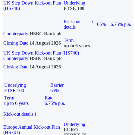
UK Step Down Kick-out Plan
Underlying
(HS740)
FTSE 100
Kick-out
i
65%
6.75% p.a.
details
Counterparty
HSBC Bank plc
Term
Closing Date
14 August 2026
up to 6 years
UK Step Down Kick-out Plan (HS740)
Counterparty
HSBC Bank plc
Closing Date
14 August 2026
Underlying
Barrier
FTSE 100
65%
Term
Rate
up to 6 years
6.75% p.a.
Kick-out details
i
Underlying
Europe Annual Kick-out Plan
EURO
(HS741)