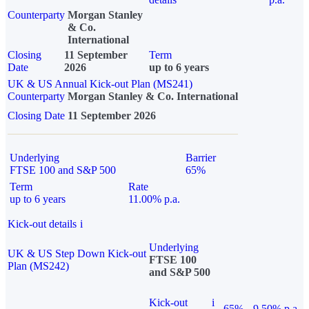
Counterparty
Morgan Stanley
& Co.
International
Closing
11 September
Term
Date
2026
up to 6 years
UK & US Annual Kick-out Plan (MS241)
Counterparty
Morgan Stanley & Co. International
Closing Date
11 September 2026
Underlying
Barrier
FTSE 100 and S&P 500
65%
Term
Rate
up to 6 years
11.00% p.a.
Kick-out details
i
Underlying
UK & US Step Down Kick-out
FTSE 100
Plan (MS242)
and S&P 500
Kick-out
i
65%
9.50% p.a.