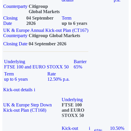
Counterparty
Citigroup
Global Markets
Closing
04 September
Term
Date
2026
up to 6 years
UK & Europe Annual Kick-out Plan (CT167)
Counterparty
Citigroup Global Markets
Closing Date
04 September 2026
Underlying
Barrier
FTSE 100 and EURO STOXX 50
65%
Term
Rate
up to 6 years
12.50% p.a.
Kick-out details
i
Underlying
UK & Europe Step Down
FTSE 100
Kick-out Plan (CT168)
and EURO
STOXX 50
Kick-out
i
10.50%
65%