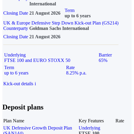
International
Term
Closing Date
21 August 2026
up to 6 years
UK & Europe Defensive Step Down Kick-out Plan (GS214)
Counterparty
Goldman Sachs International
Closing Date
21 August 2026
Underlying
Barrier
FTSE 100 and EURO STOXX 50
65%
Term
Rate
up to 6 years
8.25% p.a.
Kick-out details
i
Deposit plans
Plan Name
Key Features
Rate
UK Defensive Growth Deposit Plan
Underlying
(SAN144)
FTSE 100