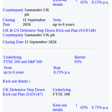
65%
8.15% p.a.
details
Counterparty
Santander UK
plc
Closing
11 September
Term
Date
2026
up to 6 years
UK & US Defensive Step Down Kick-out Plan (SAN148)
Counterparty
Santander UK plc
Closing Date
11 September 2026
Underlying
Barrier
FTSE 100 and S&P 500
65%
Term
Rate
up to 6 years
8.15% p.a.
Kick-out details
i
UK Defensive Step Down
Underlying
Kick-out Plan (SAN147)
FTSE 100
Kick-out
i
65%
6.75% p.a.
details