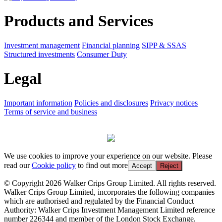
Products and Services
Investment management
Financial planning
SIPP & SSAS
Structured investments
Consumer Duty
Legal
Important information
Policies and disclosures
Privacy notices
Terms of service and business
We use cookies to improve your experience on our website. Please
read our
Cookie policy
to find out more
Accept
Reject
© Copyright 2026 Walker Crips Group Limited. All rights reserved.
Walker Crips Group Limited, incorporates the following companies
which are authorised and regulated by the Financial Conduct
Authority: Walker Crips Investment Management Limited reference
number 226344 and member of the London Stock Exchange,