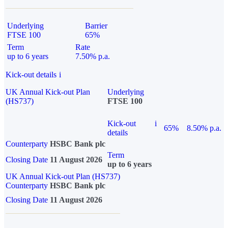
Underlying
Barrier
FTSE 100
65%
Term
Rate
up to 6 years
7.50% p.a.
Kick-out details
i
UK Annual Kick-out Plan
Underlying
(HS737)
FTSE 100
Kick-out
i
65%
8.50% p.a.
details
Counterparty
HSBC Bank plc
Term
Closing Date
11 August 2026
up to 6 years
UK Annual Kick-out Plan (HS737)
Counterparty
HSBC Bank plc
Closing Date
11 August 2026