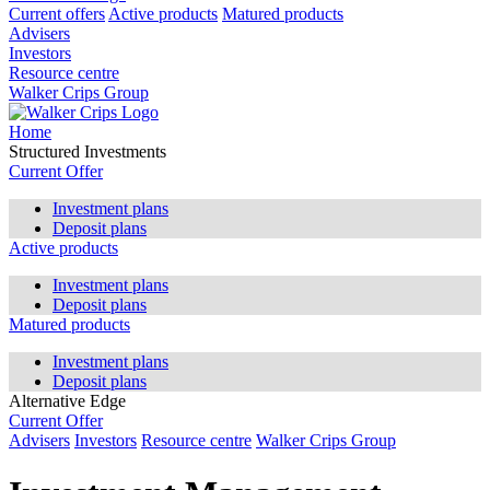
Current offers
Active products
Matured products
Advisers
Investors
Resource centre
Walker Crips Group
Home
Structured Investments
Current Offer
Investment plans
Deposit plans
Active products
Investment plans
Deposit plans
Matured products
Investment plans
Deposit plans
Alternative Edge
Current Offer
Advisers
Investors
Resource centre
Walker Crips Group