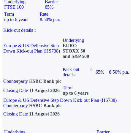
Underlying
Barrier
FTSE 100
65%
Term
Rate
up to 6 years
8.50% p.a.
Kick-out details
i
Underlying
Europe & US Defensive Step
EURO
Down Kick-out Plan (HS738)
STOXX 50
and S&P 500
Kick-out
i
65%
8.50% p.a.
details
Counterparty
HSBC Bank plc
Term
Closing Date
11 August 2026
up to 6 years
Europe & US Defensive Step Down Kick-out Plan (HS738)
Counterparty
HSBC Bank plc
Closing Date
11 August 2026
Underlying
Barrier