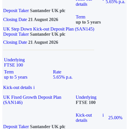
5.65% p.a.
details
Deposit Taker
Santander UK plc
Term
Closing Date
21 August 2026
up to 5 years
UK Step Down Kick-out Deposit Plan (SAN145)
Deposit Taker
Santander UK plc
Closing Date
21 August 2026
Underlying
FTSE 100
Term
Rate
up to 5 years
5.65% p.a.
Kick-out details
i
UK Fixed Growth Deposit Plan
Underlying
(SAN146)
FTSE 100
Kick-out
i
25.00%
details
Deposit Taker
Santander UK plc