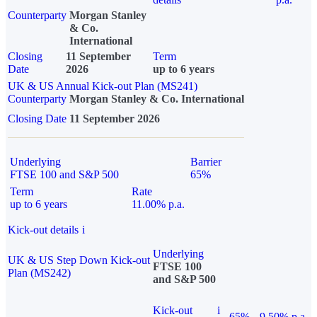
Counterparty
Morgan Stanley
& Co.
International
Closing
11 September
Term
Date
2026
up to 6 years
UK & US Annual Kick-out Plan (MS241)
Counterparty
Morgan Stanley & Co. International
Closing Date
11 September 2026
Underlying
Barrier
FTSE 100 and S&P 500
65%
Term
Rate
up to 6 years
11.00% p.a.
Kick-out details
i
Underlying
UK & US Step Down Kick-out
FTSE 100
Plan (MS242)
and S&P 500
Kick-out
i
65%
9.50% p.a.