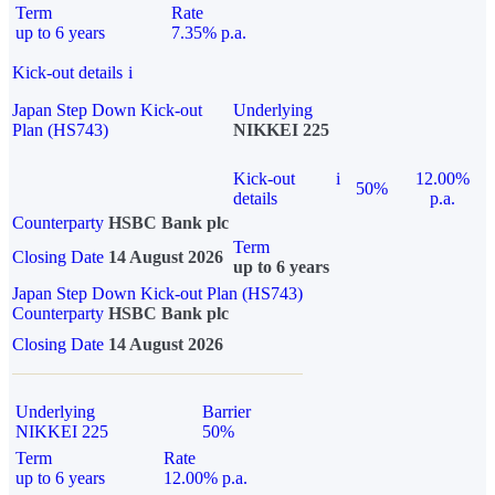
Term
Rate
up to 6 years
7.35% p.a.
Kick-out details
i
Japan Step Down Kick-out
Underlying
Plan (HS743)
NIKKEI 225
Kick-out
i
12.00%
50%
details
p.a.
Counterparty
HSBC Bank plc
Term
Closing Date
14 August 2026
up to 6 years
Japan Step Down Kick-out Plan (HS743)
Counterparty
HSBC Bank plc
Closing Date
14 August 2026
Underlying
Barrier
NIKKEI 225
50%
Term
Rate
up to 6 years
12.00% p.a.