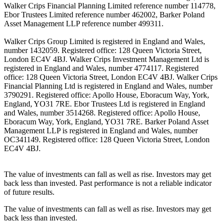
Walker Crips Financial Planning Limited reference number 114778,
Ebor Trustees Limited reference number 462002, Barker Poland
Asset Management LLP reference number 499311.
Walker Crips Group Limited is registered in England and Wales,
number 1432059. Registered office: 128 Queen Victoria Street,
London EC4V 4BJ. Walker Crips Investment Management Ltd is
registered in England and Wales, number 4774117. Registered
office: 128 Queen Victoria Street, London EC4V 4BJ. Walker Crips
Financial Planning Ltd is registered in England and Wales, number
3790291. Registered office: Apollo House, Eboracum Way, York,
England, YO31 7RE. Ebor Trustees Ltd is registered in England
and Wales, number 3514268. Registered office: Apollo House,
Eboracum Way, York, England, YO31 7RE. Barker Poland Asset
Management LLP is registered in England and Wales, number
OC341149. Registered office: 128 Queen Victoria Street, London
EC4V 4BJ.
The value of investments can fall as well as rise. Investors may get
back less than invested. Past performance is not a reliable indicator
of future results.
The value of investments can fall as well as rise. Investors may get
back less than invested.