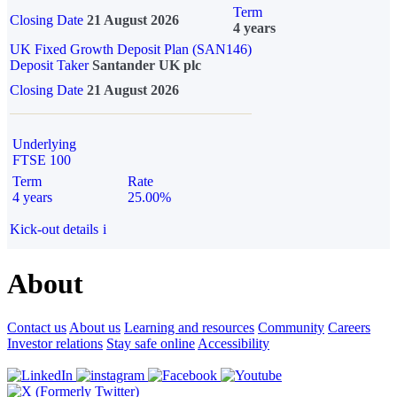
Term
Closing Date
21 August 2026
4 years
UK Fixed Growth Deposit Plan (SAN146)
Deposit Taker
Santander UK plc
Closing Date
21 August 2026
Underlying
FTSE 100
Term
Rate
4 years
25.00%
Kick-out details
i
About
Contact us
About us
Learning and resources
Community
Careers
Investor relations
Stay safe online
Accessibility