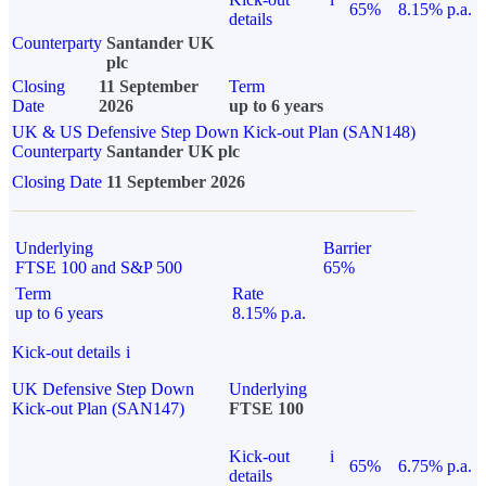
65%
8.15% p.a.
details
Counterparty
Santander UK
plc
Closing
11 September
Term
Date
2026
up to 6 years
UK & US Defensive Step Down Kick-out Plan (SAN148)
Counterparty
Santander UK plc
Closing Date
11 September 2026
Underlying
Barrier
FTSE 100 and S&P 500
65%
Term
Rate
up to 6 years
8.15% p.a.
Kick-out details
i
UK Defensive Step Down
Underlying
Kick-out Plan (SAN147)
FTSE 100
Kick-out
i
65%
6.75% p.a.
details