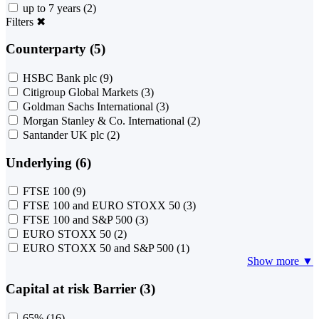
up to 7 years
(2)
Filters
✖
Counterparty (5)
HSBC Bank plc
(9)
Citigroup Global Markets
(3)
Goldman Sachs International
(3)
Morgan Stanley & Co. International
(2)
Santander UK plc
(2)
Underlying (6)
FTSE 100
(9)
FTSE 100 and EURO STOXX 50
(3)
FTSE 100 and S&P 500
(3)
EURO STOXX 50
(2)
EURO STOXX 50 and S&P 500
(1)
Show more ▼
Capital at risk Barrier (3)
65%
(16)