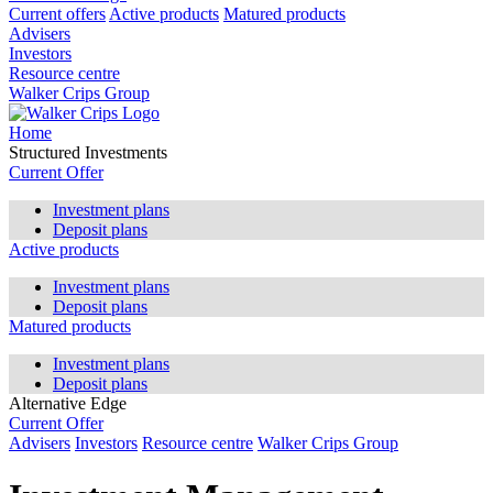
Current offers
Active products
Matured products
Advisers
Investors
Resource centre
Walker Crips Group
Home
Structured Investments
Current Offer
Investment plans
Deposit plans
Active products
Investment plans
Deposit plans
Matured products
Investment plans
Deposit plans
Alternative Edge
Current Offer
Advisers
Investors
Resource centre
Walker Crips Group