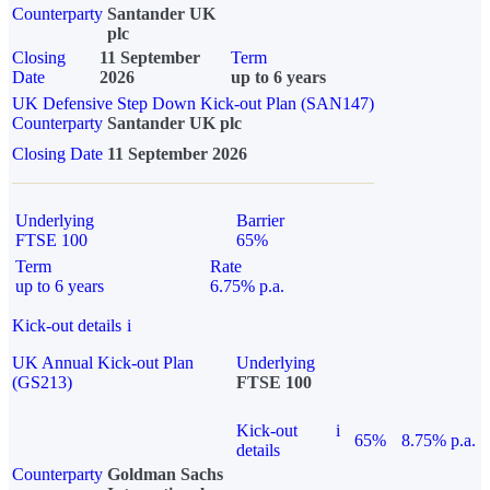
Counterparty
Santander UK
plc
Closing
11 September
Term
Date
2026
up to 6 years
UK Defensive Step Down Kick-out Plan (SAN147)
Counterparty
Santander UK plc
Closing Date
11 September 2026
Underlying
Barrier
FTSE 100
65%
Term
Rate
up to 6 years
6.75% p.a.
Kick-out details
i
UK Annual Kick-out Plan
Underlying
(GS213)
FTSE 100
Kick-out
i
65%
8.75% p.a.
details
Counterparty
Goldman Sachs