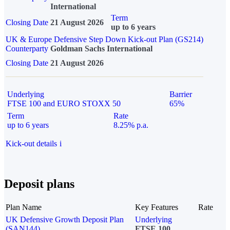
International
Term
Closing Date
21 August 2026
up to 6 years
UK & Europe Defensive Step Down Kick-out Plan (GS214)
Counterparty
Goldman Sachs International
Closing Date
21 August 2026
Underlying
Barrier
FTSE 100 and EURO STOXX 50
65%
Term
Rate
up to 6 years
8.25% p.a.
Kick-out details
i
Deposit plans
Plan Name
Key Features
Rate
UK Defensive Growth Deposit Plan
Underlying
(SAN144)
FTSE 100