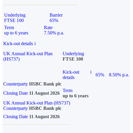
Underlying
Barrier
FTSE 100
65%
Term
Rate
up to 6 years
7.50% p.a.
Kick-out details
i
UK Annual Kick-out Plan
Underlying
(HS737)
FTSE 100
Kick-out
i
65%
8.50% p.a.
details
Counterparty
HSBC Bank plc
Term
Closing Date
11 August 2026
up to 6 years
UK Annual Kick-out Plan (HS737)
Counterparty
HSBC Bank plc
Closing Date
11 August 2026