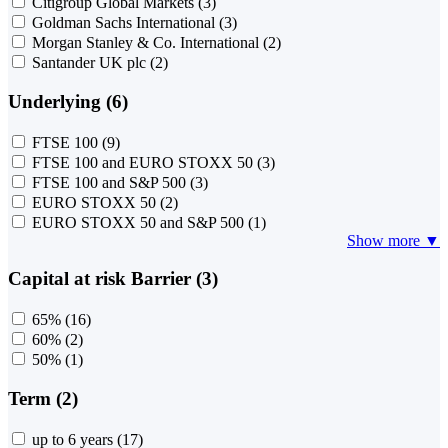
Citigroup Global Markets
(3)
Goldman Sachs International
(3)
Morgan Stanley & Co. International
(2)
Santander UK plc
(2)
Underlying (6)
FTSE 100
(9)
FTSE 100 and EURO STOXX 50
(3)
FTSE 100 and S&P 500
(3)
EURO STOXX 50
(2)
EURO STOXX 50 and S&P 500
(1)
Show more ▼
Capital at risk Barrier (3)
65%
(16)
60%
(2)
50%
(1)
Term (2)
up to 6 years
(17)