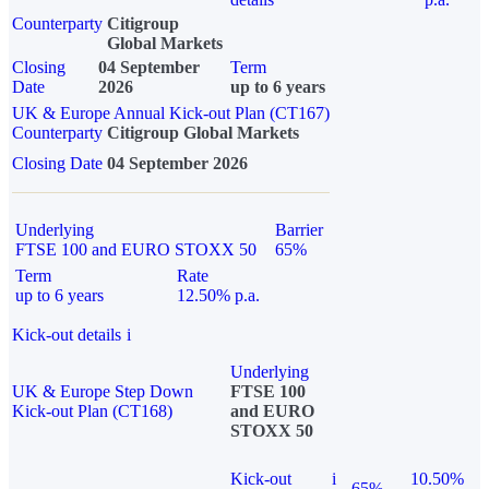
Counterparty
Citigroup
Global Markets
Closing
04 September
Term
Date
2026
up to 6 years
UK & Europe Annual Kick-out Plan (CT167)
Counterparty
Citigroup Global Markets
Closing Date
04 September 2026
Underlying
Barrier
FTSE 100 and EURO STOXX 50
65%
Term
Rate
up to 6 years
12.50% p.a.
Kick-out details
i
Underlying
UK & Europe Step Down
FTSE 100
Kick-out Plan (CT168)
and EURO
STOXX 50
Kick-out
i
10.50%
65%