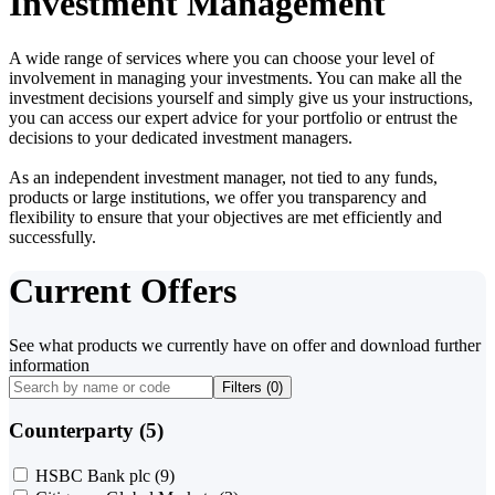
Investment Management
A wide range of services where you can choose your level of
involvement in managing your investments. You can make all the
investment decisions yourself and simply give us your instructions,
you can access our expert advice for your portfolio or entrust the
decisions to your dedicated investment managers.
As an independent investment manager, not tied to any funds,
products or large institutions, we offer you transparency and
flexibility to ensure that your objectives are met efficiently and
successfully.
Current Offers
See what products we currently have on offer and download further
information
Filters (
0
)
Counterparty (5)
HSBC Bank plc
(9)