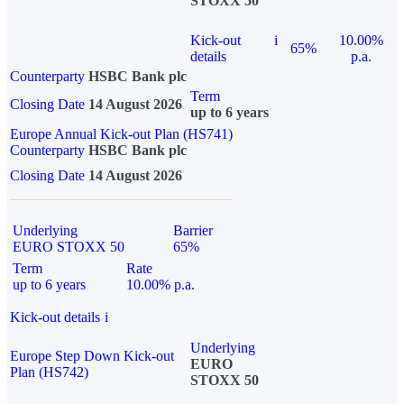
STOXX 50
Kick-out
i
10.00%
65%
details
p.a.
Counterparty
HSBC Bank plc
Term
Closing Date
14 August 2026
up to 6 years
Europe Annual Kick-out Plan (HS741)
Counterparty
HSBC Bank plc
Closing Date
14 August 2026
Underlying
Barrier
EURO STOXX 50
65%
Term
Rate
up to 6 years
10.00% p.a.
Kick-out details
i
Underlying
Europe Step Down Kick-out
EURO
Plan (HS742)
STOXX 50