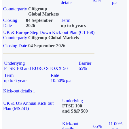
details
p.a.
Counterparty
Citigroup
Global Markets
Closing
04 September
Term
Date
2026
up to 6 years
UK & Europe Step Down Kick-out Plan (CT168)
Counterparty
Citigroup Global Markets
Closing Date
04 September 2026
Underlying
Barrier
FTSE 100 and EURO STOXX 50
65%
Term
Rate
up to 6 years
10.50% p.a.
Kick-out details
i
Underlying
UK & US Annual Kick-out
FTSE 100
Plan (MS241)
and S&P 500
Kick-out
i
11.00%
65%
details
p.a.