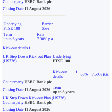
Counterparty
HSBC Bank plc
Closing Date
11 August 2026
Underlying
Barrier
FTSE 100
65%
Term
Rate
up to 6 years
7.30% p.a.
Kick-out details
i
UK Step Down Kick-out Plan
Underlying
(HS736)
FTSE 100
Kick-out
i
65%
7.50% p.a.
details
Counterparty
HSBC Bank plc
Term
Closing Date
11 August 2026
up to 6 years
UK Step Down Kick-out Plan (HS736)
Counterparty
HSBC Bank plc
Closing Date
11 August 2026