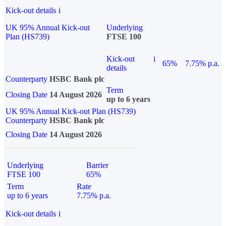
Kick-out details
i
UK 95% Annual Kick-out
Underlying
Plan (HS739)
FTSE 100
Kick-out
i
65%
7.75% p.a.
details
Counterparty
HSBC Bank plc
Term
Closing Date
14 August 2026
up to 6 years
UK 95% Annual Kick-out Plan (HS739)
Counterparty
HSBC Bank plc
Closing Date
14 August 2026
Underlying
Barrier
FTSE 100
65%
Term
Rate
up to 6 years
7.75% p.a.
Kick-out details
i