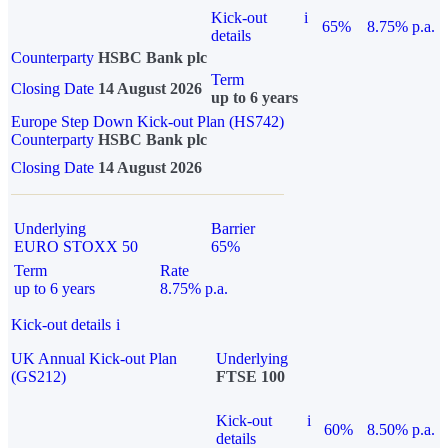
Kick-out
i
65%
8.75% p.a.
details
Counterparty
HSBC Bank plc
Term
Closing Date
14 August 2026
up to 6 years
Europe Step Down Kick-out Plan (HS742)
Counterparty
HSBC Bank plc
Closing Date
14 August 2026
Underlying
Barrier
EURO STOXX 50
65%
Term
Rate
up to 6 years
8.75% p.a.
Kick-out details
i
UK Annual Kick-out Plan
Underlying
(GS212)
FTSE 100
Kick-out
i
60%
8.50% p.a.
details