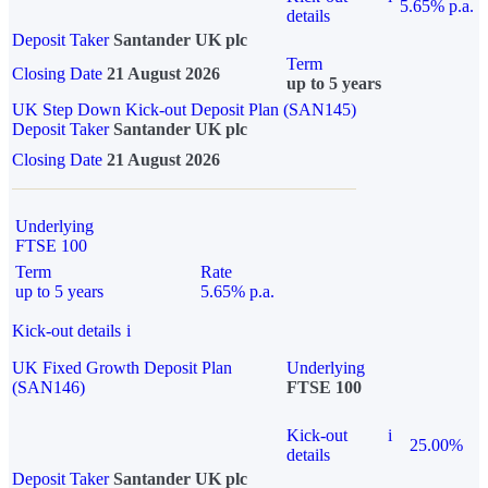
5.65% p.a.
details
Deposit Taker
Santander UK plc
Term
Closing Date
21 August 2026
up to 5 years
UK Step Down Kick-out Deposit Plan (SAN145)
Deposit Taker
Santander UK plc
Closing Date
21 August 2026
Underlying
FTSE 100
Term
Rate
up to 5 years
5.65% p.a.
Kick-out details
i
UK Fixed Growth Deposit Plan
Underlying
(SAN146)
FTSE 100
Kick-out
i
25.00%
details
Deposit Taker
Santander UK plc