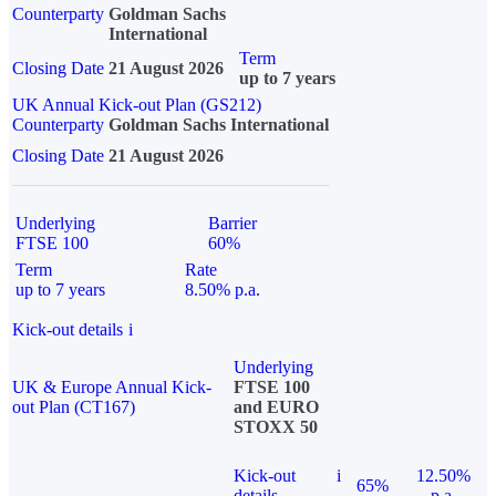
Counterparty
Goldman Sachs
International
Term
Closing Date
21 August 2026
up to 7 years
UK Annual Kick-out Plan (GS212)
Counterparty
Goldman Sachs International
Closing Date
21 August 2026
Underlying
Barrier
FTSE 100
60%
Term
Rate
up to 7 years
8.50% p.a.
Kick-out details
i
Underlying
UK & Europe Annual Kick-
FTSE 100
out Plan (CT167)
and EURO
STOXX 50
Kick-out
i
12.50%
65%
details
p.a.