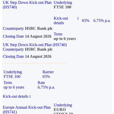
UK Step Down Kick-out Plan
Underlying
(HS740)
FTSE 100
Kick-out
i
65%
6.75% p.a.
details
Counterparty
HSBC Bank plc
Term
Closing Date
14 August 2026
up to 6 years
UK Step Down Kick-out Plan (HS740)
Counterparty
HSBC Bank plc
Closing Date
14 August 2026
Underlying
Barrier
FTSE 100
65%
Term
Rate
up to 6 years
6.75% p.a.
Kick-out details
i
Underlying
Europe Annual Kick-out Plan
EURO
(HS741)