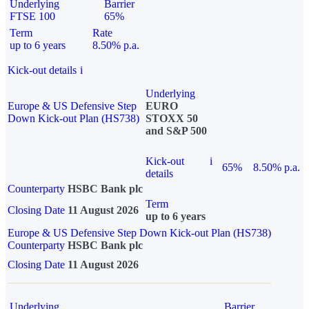
Underlying
Barrier
FTSE 100
65%
Term
Rate
up to 6 years
8.50% p.a.
Kick-out details
i
Underlying
Europe & US Defensive Step
EURO
Down Kick-out Plan (HS738)
STOXX 50
and S&P 500
Kick-out
i
65%
8.50% p.a.
details
Counterparty
HSBC Bank plc
Term
Closing Date
11 August 2026
up to 6 years
Europe & US Defensive Step Down Kick-out Plan (HS738)
Counterparty
HSBC Bank plc
Closing Date
11 August 2026
Underlying
Barrier