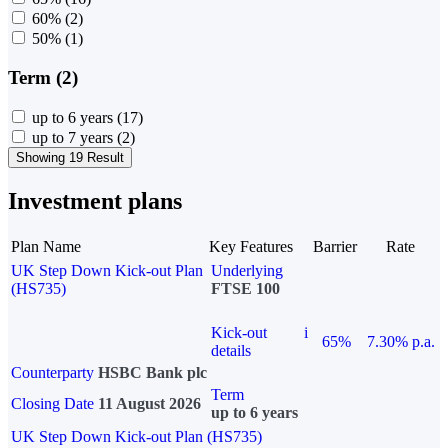
60%
(2)
50%
(1)
Term (2)
up to 6 years
(17)
up to 7 years
(2)
Showing 19 Result
Investment plans
Plan Name
Key Features
Barrier
Rate
UK Step Down Kick-out Plan
Underlying
(HS735)
FTSE 100
Kick-out
i
65%
7.30% p.a.
details
Counterparty
HSBC Bank plc
Term
Closing Date
11 August 2026
up to 6 years
UK Step Down Kick-out Plan (HS735)