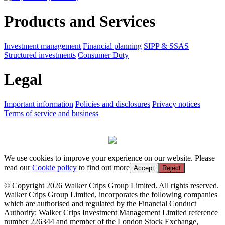
Products and Services
Investment management
Financial planning
SIPP & SSAS
Structured investments
Consumer Duty
Legal
Important information
Policies and disclosures
Privacy notices
Terms of service and business
We use cookies to improve your experience on our website. Please
read our
Cookie policy
to find out more
Accept
Reject
© Copyright 2026 Walker Crips Group Limited. All rights reserved.
Walker Crips Group Limited, incorporates the following companies
which are authorised and regulated by the Financial Conduct
Authority: Walker Crips Investment Management Limited reference
number 226344 and member of the London Stock Exchange,