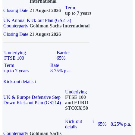
International
Term
Closing Date
21 August 2026
up to 7 years
UK Annual Kick-out Plan (GS213)
Counterparty
Goldman Sachs International
Closing Date
21 August 2026
Underlying
Barrier
FTSE 100
65%
Term
Rate
up to 7 years
8.75% p.a.
Kick-out details
i
Underlying
UK & Europe Defensive Step
FTSE 100
Down Kick-out Plan (GS214)
and EURO
STOXX 50
Kick-out
i
65%
8.25% p.a.
details
Counterparty
Goldman Sachs