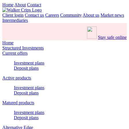
Home
About
Contact
Client login
Contact us
Careers
Community
About us
Market news
Intermediaries
Stay safe online
Home
Structured Investments
Current offers
Investment plans
Deposit plans
Active products
Investment plans
Deposit plans
Matured products
Investment plans
Deposit plans
Alternative Edge