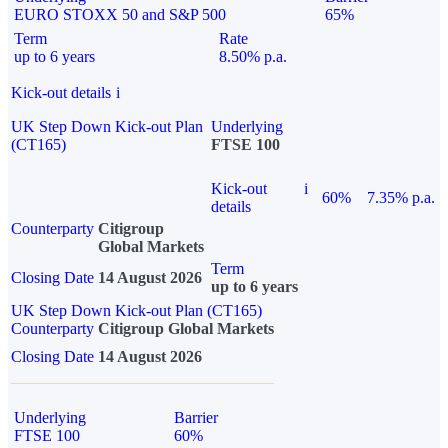
EURO STOXX 50 and S&P 500
65%
Term
Rate
up to 6 years
8.50% p.a.
Kick-out details
i
UK Step Down Kick-out Plan
Underlying
(CT165)
FTSE 100
Kick-out
i
60%
7.35% p.a.
details
Counterparty
Citigroup
Global Markets
Term
Closing Date
14 August 2026
up to 6 years
UK Step Down Kick-out Plan (CT165)
Counterparty
Citigroup Global Markets
Closing Date
14 August 2026
Underlying
Barrier
FTSE 100
60%