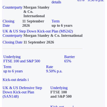
details
Counterparty
Morgan Stanley
& Co.
International
Closing
11 September
Term
Date
2026
up to 6 years
UK & US Step Down Kick-out Plan (MS242)
Counterparty
Morgan Stanley & Co. International
Closing Date
11 September 2026
Underlying
Barrier
FTSE 100 and S&P 500
65%
Term
Rate
up to 6 years
9.50% p.a.
Kick-out details
i
UK & US Defensive Step
Underlying
Down Kick-out Plan
FTSE 100
(SAN148)
and S&P 500
Kick-out
i