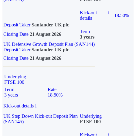
Kick-out
i
18.50%
details
Deposit Taker
Santander UK plc
Term
Closing Date
21 August 2026
3 years
UK Defensive Growth Deposit Plan (SAN144)
Deposit Taker
Santander UK plc
Closing Date
21 August 2026
Underlying
FTSE 100
Term
Rate
3 years
18.50%
Kick-out details
i
UK Step Down Kick-out Deposit Plan
Underlying
(SAN145)
FTSE 100
Kick-out
i