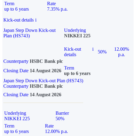
Term
Rate
up to 6 years
7.35% p.a.
Kick-out details
i
Japan Step Down Kick-out
Underlying
Plan (HS743)
NIKKEI 225
Kick-out
i
12.00%
50%
details
p.a.
Counterparty
HSBC Bank plc
Term
Closing Date
14 August 2026
up to 6 years
Japan Step Down Kick-out Plan (HS743)
Counterparty
HSBC Bank plc
Closing Date
14 August 2026
Underlying
Barrier
NIKKEI 225
50%
Term
Rate
up to 6 years
12.00% p.a.