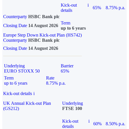
Kick-out
i
65%
8.75% p.a.
details
Counterparty
HSBC Bank plc
Term
Closing Date
14 August 2026
up to 6 years
Europe Step Down Kick-out Plan (HS742)
Counterparty
HSBC Bank plc
Closing Date
14 August 2026
Underlying
Barrier
EURO STOXX 50
65%
Term
Rate
up to 6 years
8.75% p.a.
Kick-out details
i
UK Annual Kick-out Plan
Underlying
(GS212)
FTSE 100
Kick-out
i
60%
8.50% p.a.
details