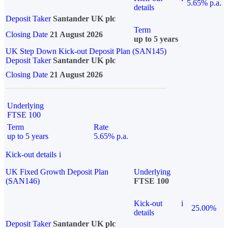
5.65% p.a.
details
Deposit Taker
Santander UK plc
Term
Closing Date
21 August 2026
up to 5 years
UK Step Down Kick-out Deposit Plan (SAN145)
Deposit Taker
Santander UK plc
Closing Date
21 August 2026
Underlying
FTSE 100
Term
Rate
up to 5 years
5.65% p.a.
Kick-out details
i
UK Fixed Growth Deposit Plan
Underlying
(SAN146)
FTSE 100
Kick-out
i
25.00%
details
Deposit Taker
Santander UK plc