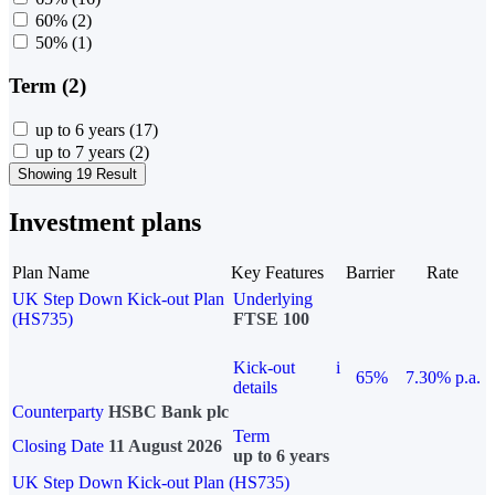
60%
(2)
50%
(1)
Term (2)
up to 6 years
(17)
up to 7 years
(2)
Showing 19 Result
Investment plans
Plan Name
Key Features
Barrier
Rate
UK Step Down Kick-out Plan
Underlying
(HS735)
FTSE 100
Kick-out
i
65%
7.30% p.a.
details
Counterparty
HSBC Bank plc
Term
Closing Date
11 August 2026
up to 6 years
UK Step Down Kick-out Plan (HS735)