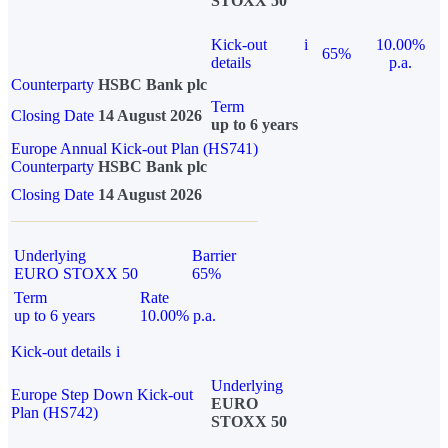
STOXX 50
Kick-out
i
10.00%
65%
details
p.a.
Counterparty
HSBC Bank plc
Term
Closing Date
14 August 2026
up to 6 years
Europe Annual Kick-out Plan (HS741)
Counterparty
HSBC Bank plc
Closing Date
14 August 2026
Underlying
Barrier
EURO STOXX 50
65%
Term
Rate
up to 6 years
10.00% p.a.
Kick-out details
i
Underlying
Europe Step Down Kick-out
EURO
Plan (HS742)
STOXX 50