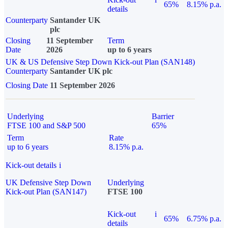
65%
8.15% p.a.
details
Counterparty
Santander UK
plc
Closing
11 September
Term
Date
2026
up to 6 years
UK & US Defensive Step Down Kick-out Plan (SAN148)
Counterparty
Santander UK plc
Closing Date
11 September 2026
Underlying
Barrier
FTSE 100 and S&P 500
65%
Term
Rate
up to 6 years
8.15% p.a.
Kick-out details
i
UK Defensive Step Down
Underlying
Kick-out Plan (SAN147)
FTSE 100
Kick-out
i
65%
6.75% p.a.
details