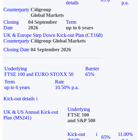
details
p.a.
Counterparty
Citigroup
Global Markets
Closing
04 September
Term
Date
2026
up to 6 years
UK & Europe Step Down Kick-out Plan (CT168)
Counterparty
Citigroup Global Markets
Closing Date
04 September 2026
Underlying
Barrier
FTSE 100 and EURO STOXX 50
65%
Term
Rate
up to 6 years
10.50% p.a.
Kick-out details
i
Underlying
UK & US Annual Kick-out
FTSE 100
Plan (MS241)
and S&P 500
Kick-out
i
11.00%
65%
details
p.a.