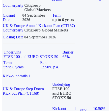
Counterparty
Citigroup
Global Markets
Closing
04 September
Term
Date
2026
up to 6 years
UK & Europe Annual Kick-out Plan (CT167)
Counterparty
Citigroup Global Markets
Closing Date
04 September 2026
Underlying
Barrier
FTSE 100 and EURO STOXX 50
65%
Term
Rate
up to 6 years
12.50% p.a.
Kick-out details
i
Underlying
UK & Europe Step Down
FTSE 100
Kick-out Plan (CT168)
and EURO
STOXX 50
Kick-out
i
10.50%
65%