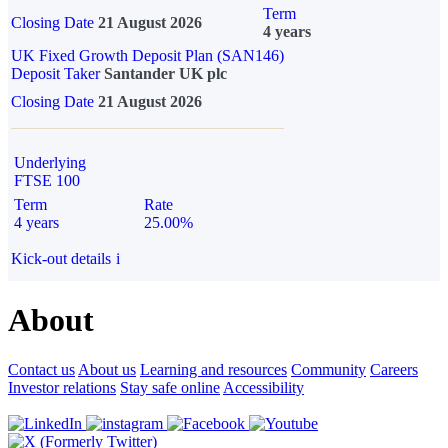
Term
Closing Date
21 August 2026
4 years
UK Fixed Growth Deposit Plan (SAN146)
Deposit Taker
Santander UK plc
Closing Date
21 August 2026
Underlying
FTSE 100
Term
Rate
4 years
25.00%
Kick-out details
i
About
Contact us
About us
Learning and resources
Community
Careers
Investor relations
Stay safe online
Accessibility