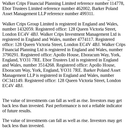
Walker Crips Financial Planning Limited reference number 114778,
Ebor Trustees Limited reference number 462002, Barker Poland
Asset Management LLP reference number 499311.
Walker Crips Group Limited is registered in England and Wales,
number 1432059. Registered office: 128 Queen Victoria Street,
London EC4V 4BJ. Walker Crips Investment Management Ltd is
registered in England and Wales, number 4774117. Registered
office: 128 Queen Victoria Street, London EC4V 4BJ. Walker Crips
Financial Planning Ltd is registered in England and Wales, number
3790291. Registered office: Apollo House, Eboracum Way, York,
England, YO31 7RE. Ebor Trustees Ltd is registered in England
and Wales, number 3514268. Registered office: Apollo House,
Eboracum Way, York, England, YO31 7RE. Barker Poland Asset
Management LLP is registered in England and Wales, number
OC341149. Registered office: 128 Queen Victoria Street, London
EC4V 4BJ.
The value of investments can fall as well as rise. Investors may get
back less than invested. Past performance is not a reliable indicator
of future results.
The value of investments can fall as well as rise. Investors may get
back less than invested.