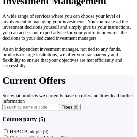
Investment Management
A wide range of services where you can choose your level of
involvement in managing your investments. You can make all the
investment decisions yourself and simply give us your instructions,
you can access our expert advice for your portfolio or entrust the
decisions to your dedicated investment managers.
As an independent investment manager, not tied to any funds,
products or large institutions, we offer you transparency and
flexibility to ensure that your objectives are met efficiently and
successfully.
Current Offers
See what products we currently have on offer and download further
information
Filters (
0
)
Counterparty (5)
HSBC Bank plc
(9)