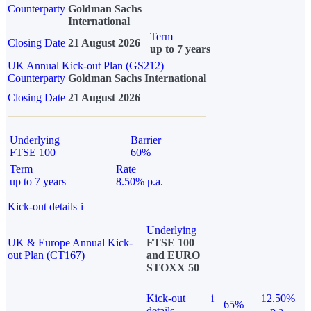
Counterparty
Goldman Sachs
International
Term
Closing Date
21 August 2026
up to 7 years
UK Annual Kick-out Plan (GS212)
Counterparty
Goldman Sachs International
Closing Date
21 August 2026
Underlying
Barrier
FTSE 100
60%
Term
Rate
up to 7 years
8.50% p.a.
Kick-out details
i
Underlying
UK & Europe Annual Kick-
FTSE 100
out Plan (CT167)
and EURO
STOXX 50
Kick-out
i
12.50%
65%
details
p.a.