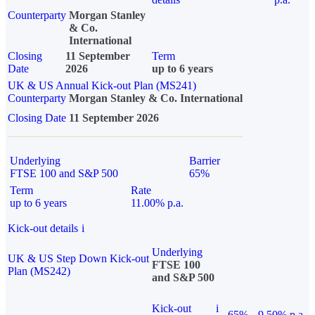
Counterparty
Morgan Stanley
& Co.
International
Closing
11 September
Term
Date
2026
up to 6 years
UK & US Annual Kick-out Plan (MS241)
Counterparty
Morgan Stanley & Co. International
Closing Date
11 September 2026
Underlying
Barrier
FTSE 100 and S&P 500
65%
Term
Rate
up to 6 years
11.00% p.a.
Kick-out details
i
Underlying
UK & US Step Down Kick-out
FTSE 100
Plan (MS242)
and S&P 500
Kick-out
i
65%
9.50% p.a.