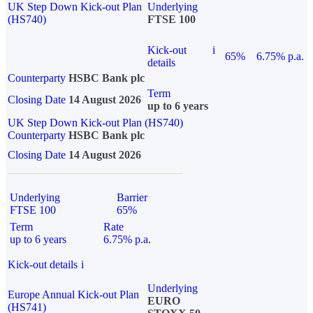
UK Step Down Kick-out Plan
Underlying
(HS740)
FTSE 100
Kick-out
i
65%
6.75% p.a.
details
Counterparty
HSBC Bank plc
Term
Closing Date
14 August 2026
up to 6 years
UK Step Down Kick-out Plan (HS740)
Counterparty
HSBC Bank plc
Closing Date
14 August 2026
Underlying
Barrier
FTSE 100
65%
Term
Rate
up to 6 years
6.75% p.a.
Kick-out details
i
Underlying
Europe Annual Kick-out Plan
EURO
(HS741)