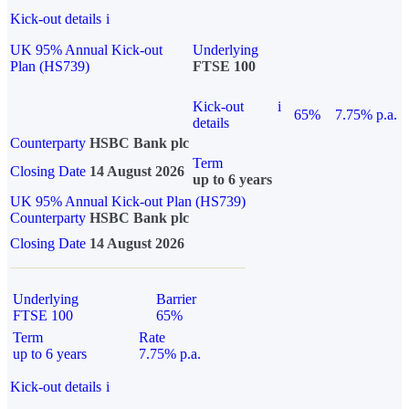
Kick-out details
i
UK 95% Annual Kick-out
Underlying
Plan (HS739)
FTSE 100
Kick-out
i
65%
7.75% p.a.
details
Counterparty
HSBC Bank plc
Term
Closing Date
14 August 2026
up to 6 years
UK 95% Annual Kick-out Plan (HS739)
Counterparty
HSBC Bank plc
Closing Date
14 August 2026
Underlying
Barrier
FTSE 100
65%
Term
Rate
up to 6 years
7.75% p.a.
Kick-out details
i