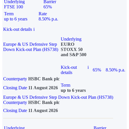
Underlying
Barrier
FTSE 100
65%
Term
Rate
up to 6 years
8.50% p.a.
Kick-out details
i
Underlying
Europe & US Defensive Step
EURO
Down Kick-out Plan (HS738)
STOXX 50
and S&P 500
Kick-out
i
65%
8.50% p.a.
details
Counterparty
HSBC Bank plc
Term
Closing Date
11 August 2026
up to 6 years
Europe & US Defensive Step Down Kick-out Plan (HS738)
Counterparty
HSBC Bank plc
Closing Date
11 August 2026
Underlying
Barrier