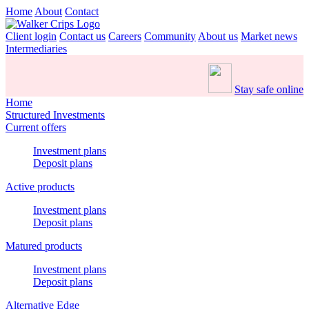
Home
About
Contact
Client login
Contact us
Careers
Community
About us
Market news
Intermediaries
Stay safe online
Home
Structured Investments
Current offers
Investment plans
Deposit plans
Active products
Investment plans
Deposit plans
Matured products
Investment plans
Deposit plans
Alternative Edge