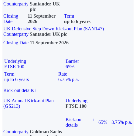
Counterparty
Santander UK
plc
Closing
11 September
Term
Date
2026
up to 6 years
UK Defensive Step Down Kick-out Plan (SAN147)
Counterparty
Santander UK plc
Closing Date
11 September 2026
Underlying
Barrier
FTSE 100
65%
Term
Rate
up to 6 years
6.75% p.a.
Kick-out details
i
UK Annual Kick-out Plan
Underlying
(GS213)
FTSE 100
Kick-out
i
65%
8.75% p.a.
details
Counterparty
Goldman Sachs