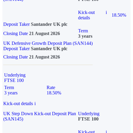
Kick-out
i
18.50%
details
Deposit Taker
Santander UK plc
Term
Closing Date
21 August 2026
3 years
UK Defensive Growth Deposit Plan (SAN144)
Deposit Taker
Santander UK plc
Closing Date
21 August 2026
Underlying
FTSE 100
Term
Rate
3 years
18.50%
Kick-out details
i
UK Step Down Kick-out Deposit Plan
Underlying
(SAN145)
FTSE 100
Kick-out
i