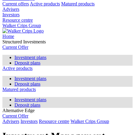
Current offers
Active products
Matured products
Advisers
Investors
Resource centre
Walker Crips Group
Home
Structured Investments
Current Offer
Investment plans
Deposit plans
Active products
Investment plans
Deposit plans
Matured products
Investment plans
Deposit plans
Alternative Edge
Current Offer
Advisers
Investors
Resource centre
Walker Crips Group