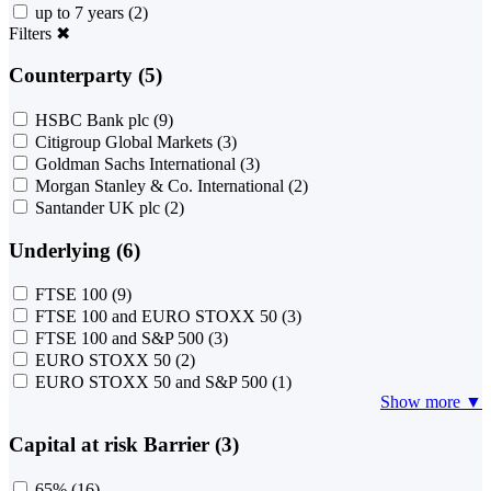
up to 7 years
(2)
Filters
✖
Counterparty (5)
HSBC Bank plc
(9)
Citigroup Global Markets
(3)
Goldman Sachs International
(3)
Morgan Stanley & Co. International
(2)
Santander UK plc
(2)
Underlying (6)
FTSE 100
(9)
FTSE 100 and EURO STOXX 50
(3)
FTSE 100 and S&P 500
(3)
EURO STOXX 50
(2)
EURO STOXX 50 and S&P 500
(1)
Show more ▼
Capital at risk Barrier (3)
65%
(16)