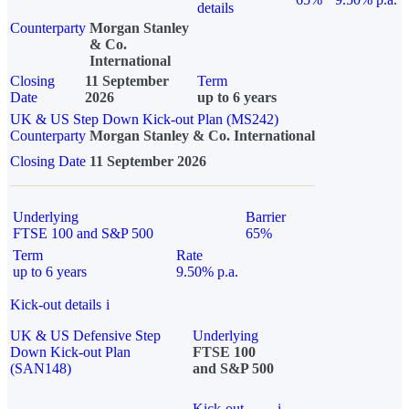
details
Counterparty
Morgan Stanley
& Co.
International
Closing
11 September
Term
Date
2026
up to 6 years
UK & US Step Down Kick-out Plan (MS242)
Counterparty
Morgan Stanley & Co. International
Closing Date
11 September 2026
Underlying
Barrier
FTSE 100 and S&P 500
65%
Term
Rate
up to 6 years
9.50% p.a.
Kick-out details
i
UK & US Defensive Step
Underlying
Down Kick-out Plan
FTSE 100
(SAN148)
and S&P 500
Kick-out
i