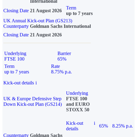
International
Term
Closing Date
21 August 2026
up to 7 years
UK Annual Kick-out Plan (GS213)
Counterparty
Goldman Sachs International
Closing Date
21 August 2026
Underlying
Barrier
FTSE 100
65%
Term
Rate
up to 7 years
8.75% p.a.
Kick-out details
i
Underlying
UK & Europe Defensive Step
FTSE 100
Down Kick-out Plan (GS214)
and EURO
STOXX 50
Kick-out
i
65%
8.25% p.a.
details
Counterparty
Goldman Sachs