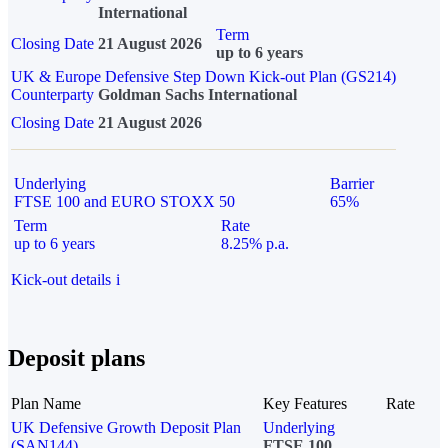
International
Term
Closing Date
21 August 2026
up to 6 years
UK & Europe Defensive Step Down Kick-out Plan (GS214)
Counterparty
Goldman Sachs International
Closing Date
21 August 2026
Underlying
Barrier
FTSE 100 and EURO STOXX 50
65%
Term
Rate
up to 6 years
8.25% p.a.
Kick-out details
i
Deposit plans
Plan Name
Key Features
Rate
UK Defensive Growth Deposit Plan
Underlying
(SAN144)
FTSE 100