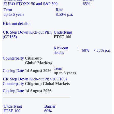
EURO STOXX 50 and S&P 500
65%
Term
Rate
up to 6 years
8.50% p.a.
Kick-out details
i
UK Step Down Kick-out Plan
Underlying
(CT165)
FTSE 100
Kick-out
i
60%
7.35% p.a.
details
Counterparty
Citigroup
Global Markets
Term
Closing Date
14 August 2026
up to 6 years
UK Step Down Kick-out Plan (CT165)
Counterparty
Citigroup Global Markets
Closing Date
14 August 2026
Underlying
Barrier
FTSE 100
60%