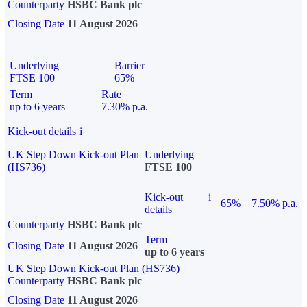
Counterparty
HSBC Bank plc
Closing Date
11 August 2026
Underlying
Barrier
FTSE 100
65%
Term
Rate
up to 6 years
7.30% p.a.
Kick-out details
i
UK Step Down Kick-out Plan
Underlying
(HS736)
FTSE 100
Kick-out
i
65%
7.50% p.a.
details
Counterparty
HSBC Bank plc
Term
Closing Date
11 August 2026
up to 6 years
UK Step Down Kick-out Plan (HS736)
Counterparty
HSBC Bank plc
Closing Date
11 August 2026