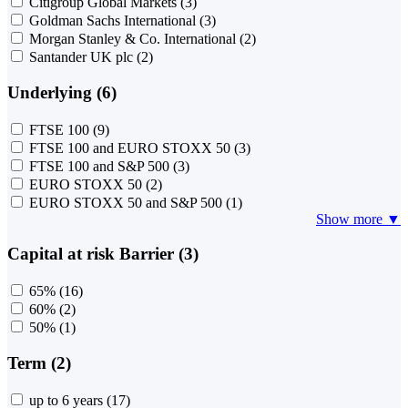
Citigroup Global Markets
(3)
Goldman Sachs International
(3)
Morgan Stanley & Co. International
(2)
Santander UK plc
(2)
Underlying (6)
FTSE 100
(9)
FTSE 100 and EURO STOXX 50
(3)
FTSE 100 and S&P 500
(3)
EURO STOXX 50
(2)
EURO STOXX 50 and S&P 500
(1)
Show more ▼
Capital at risk Barrier (3)
65%
(16)
60%
(2)
50%
(1)
Term (2)
up to 6 years
(17)