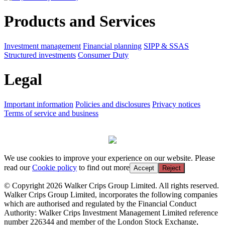
Products and Services
Investment management
Financial planning
SIPP & SSAS
Structured investments
Consumer Duty
Legal
Important information
Policies and disclosures
Privacy notices
Terms of service and business
We use cookies to improve your experience on our website. Please
read our
Cookie policy
to find out more
Accept
Reject
© Copyright 2026 Walker Crips Group Limited. All rights reserved.
Walker Crips Group Limited, incorporates the following companies
which are authorised and regulated by the Financial Conduct
Authority: Walker Crips Investment Management Limited reference
number 226344 and member of the London Stock Exchange,