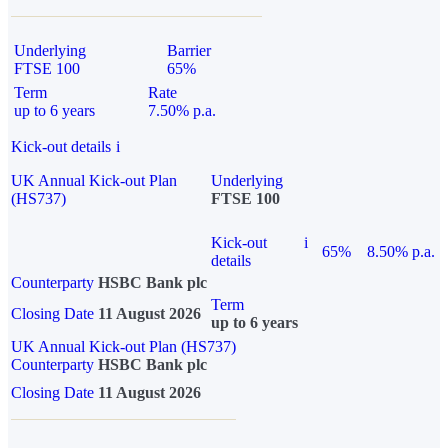
Underlying
Barrier
FTSE 100
65%
Term
Rate
up to 6 years
7.50% p.a.
Kick-out details
i
UK Annual Kick-out Plan
Underlying
(HS737)
FTSE 100
Kick-out
i
65%
8.50% p.a.
details
Counterparty
HSBC Bank plc
Term
Closing Date
11 August 2026
up to 6 years
UK Annual Kick-out Plan (HS737)
Counterparty
HSBC Bank plc
Closing Date
11 August 2026