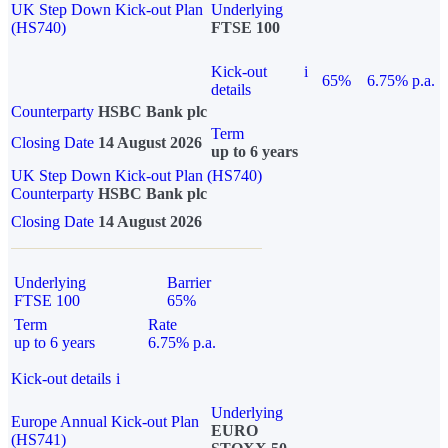
UK Step Down Kick-out Plan
Underlying
(HS740)
FTSE 100
Kick-out
i
65%
6.75% p.a.
details
Counterparty
HSBC Bank plc
Term
Closing Date
14 August 2026
up to 6 years
UK Step Down Kick-out Plan (HS740)
Counterparty
HSBC Bank plc
Closing Date
14 August 2026
Underlying
Barrier
FTSE 100
65%
Term
Rate
up to 6 years
6.75% p.a.
Kick-out details
i
Underlying
Europe Annual Kick-out Plan
EURO
(HS741)