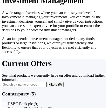
Investment Management
A wide range of services where you can choose your level of
involvement in managing your investments. You can make all the
investment decisions yourself and simply give us your instructions,
you can access our expert advice for your portfolio or entrust the
decisions to your dedicated investment managers.
As an independent investment manager, not tied to any funds,
products or large institutions, we offer you transparency and
flexibility to ensure that your objectives are met efficiently and
successfully.
Current Offers
See what products we currently have on offer and download further
information
Filters (
0
)
Counterparty (5)
HSBC Bank plc
(9)