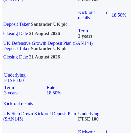
Kick-out
i
18.50%
details
Deposit Taker
Santander UK plc
Term
Closing Date
21 August 2026
3 years
UK Defensive Growth Deposit Plan (SAN144)
Deposit Taker
Santander UK plc
Closing Date
21 August 2026
Underlying
FTSE 100
Term
Rate
3 years
18.50%
Kick-out details
i
UK Step Down Kick-out Deposit Plan
Underlying
(SAN145)
FTSE 100
Kick-out
i