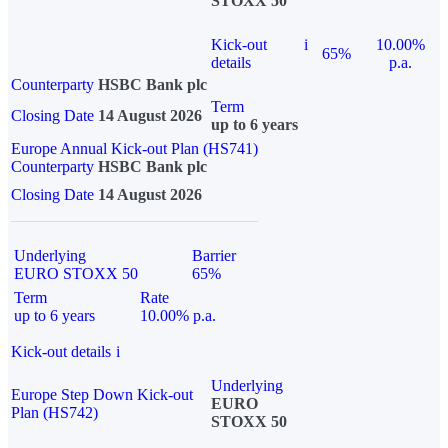
STOXX 50
Kick-out
i
10.00%
65%
details
p.a.
Counterparty
HSBC Bank plc
Term
Closing Date
14 August 2026
up to 6 years
Europe Annual Kick-out Plan (HS741)
Counterparty
HSBC Bank plc
Closing Date
14 August 2026
Underlying
Barrier
EURO STOXX 50
65%
Term
Rate
up to 6 years
10.00% p.a.
Kick-out details
i
Underlying
Europe Step Down Kick-out
EURO
Plan (HS742)
STOXX 50