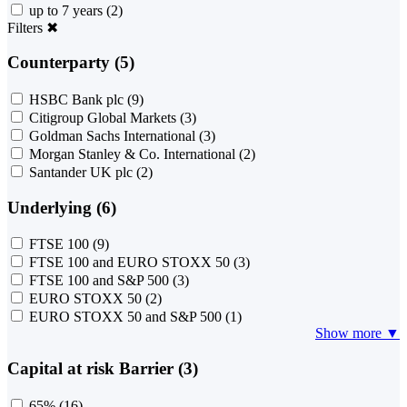
up to 7 years
(2)
Filters
✖
Counterparty (5)
HSBC Bank plc
(9)
Citigroup Global Markets
(3)
Goldman Sachs International
(3)
Morgan Stanley & Co. International
(2)
Santander UK plc
(2)
Underlying (6)
FTSE 100
(9)
FTSE 100 and EURO STOXX 50
(3)
FTSE 100 and S&P 500
(3)
EURO STOXX 50
(2)
EURO STOXX 50 and S&P 500
(1)
Show more ▼
Capital at risk Barrier (3)
65%
(16)