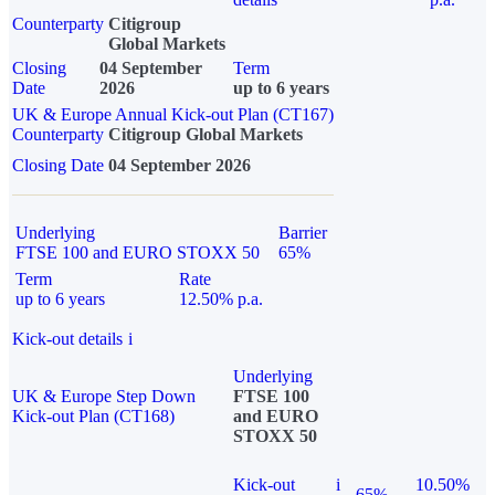
Counterparty
Citigroup
Global Markets
Closing
04 September
Term
Date
2026
up to 6 years
UK & Europe Annual Kick-out Plan (CT167)
Counterparty
Citigroup Global Markets
Closing Date
04 September 2026
Underlying
Barrier
FTSE 100 and EURO STOXX 50
65%
Term
Rate
up to 6 years
12.50% p.a.
Kick-out details
i
Underlying
UK & Europe Step Down
FTSE 100
Kick-out Plan (CT168)
and EURO
STOXX 50
Kick-out
i
10.50%
65%