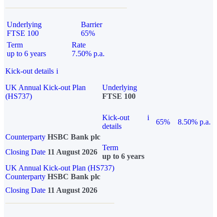
Underlying
Barrier
FTSE 100
65%
Term
Rate
up to 6 years
7.50% p.a.
Kick-out details
i
UK Annual Kick-out Plan
Underlying
(HS737)
FTSE 100
Kick-out
i
65%
8.50% p.a.
details
Counterparty
HSBC Bank plc
Term
Closing Date
11 August 2026
up to 6 years
UK Annual Kick-out Plan (HS737)
Counterparty
HSBC Bank plc
Closing Date
11 August 2026