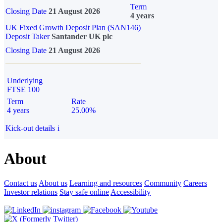
Term
Closing Date
21 August 2026
4 years
UK Fixed Growth Deposit Plan (SAN146)
Deposit Taker
Santander UK plc
Closing Date
21 August 2026
Underlying
FTSE 100
Term
Rate
4 years
25.00%
Kick-out details
i
About
Contact us
About us
Learning and resources
Community
Careers
Investor relations
Stay safe online
Accessibility