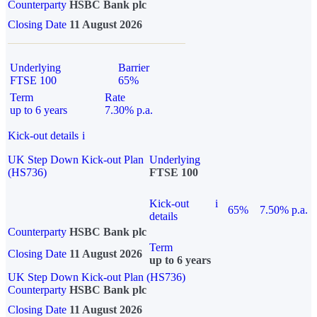
Counterparty
HSBC Bank plc
Closing Date
11 August 2026
Underlying
Barrier
FTSE 100
65%
Term
Rate
up to 6 years
7.30% p.a.
Kick-out details
i
UK Step Down Kick-out Plan
Underlying
(HS736)
FTSE 100
Kick-out
i
65%
7.50% p.a.
details
Counterparty
HSBC Bank plc
Term
Closing Date
11 August 2026
up to 6 years
UK Step Down Kick-out Plan (HS736)
Counterparty
HSBC Bank plc
Closing Date
11 August 2026