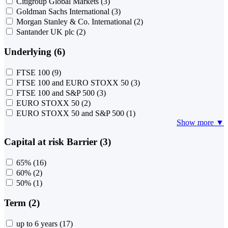
Citigroup Global Markets
(3)
Goldman Sachs International
(3)
Morgan Stanley & Co. International
(2)
Santander UK plc
(2)
Underlying (6)
FTSE 100
(9)
FTSE 100 and EURO STOXX 50
(3)
FTSE 100 and S&P 500
(3)
EURO STOXX 50
(2)
EURO STOXX 50 and S&P 500
(1)
Show more ▼
Capital at risk Barrier (3)
65%
(16)
60%
(2)
50%
(1)
Term (2)
up to 6 years
(17)