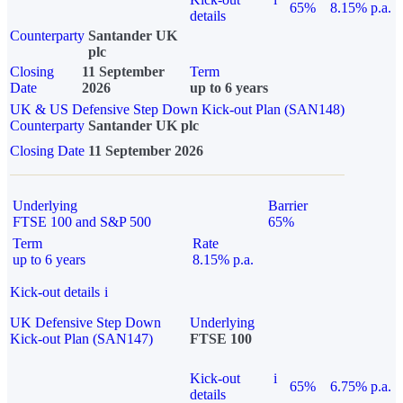
65%
8.15% p.a.
details
Counterparty
Santander UK
plc
Closing
11 September
Term
Date
2026
up to 6 years
UK & US Defensive Step Down Kick-out Plan (SAN148)
Counterparty
Santander UK plc
Closing Date
11 September 2026
Underlying
Barrier
FTSE 100 and S&P 500
65%
Term
Rate
up to 6 years
8.15% p.a.
Kick-out details
i
UK Defensive Step Down
Underlying
Kick-out Plan (SAN147)
FTSE 100
Kick-out
i
65%
6.75% p.a.
details