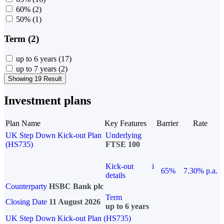
60%
(2)
50%
(1)
Term (2)
up to 6 years
(17)
up to 7 years
(2)
Showing 19 Result
Investment plans
Plan Name
Key Features
Barrier
Rate
UK Step Down Kick-out Plan
Underlying
(HS735)
FTSE 100
Kick-out
i
65%
7.30% p.a.
details
Counterparty
HSBC Bank plc
Term
Closing Date
11 August 2026
up to 6 years
UK Step Down Kick-out Plan (HS735)