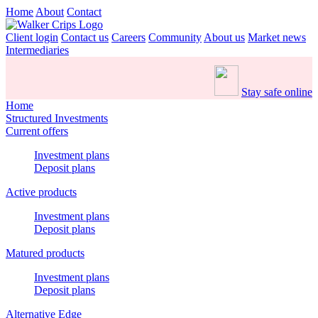
Home
About
Contact
Client login
Contact us
Careers
Community
About us
Market news
Intermediaries
Stay safe online
Home
Structured Investments
Current offers
Investment plans
Deposit plans
Active products
Investment plans
Deposit plans
Matured products
Investment plans
Deposit plans
Alternative Edge