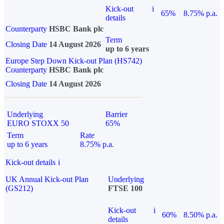
Kick-out
i
65%
8.75% p.a.
details
Counterparty
HSBC Bank plc
Term
Closing Date
14 August 2026
up to 6 years
Europe Step Down Kick-out Plan (HS742)
Counterparty
HSBC Bank plc
Closing Date
14 August 2026
Underlying
Barrier
EURO STOXX 50
65%
Term
Rate
up to 6 years
8.75% p.a.
Kick-out details
i
UK Annual Kick-out Plan
Underlying
(GS212)
FTSE 100
Kick-out
i
60%
8.50% p.a.
details