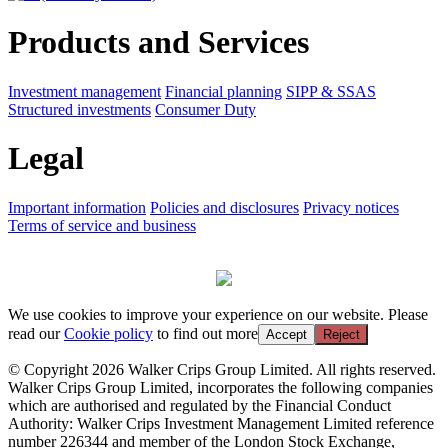
Products and Services
Investment management
Financial planning
SIPP & SSAS
Structured investments
Consumer Duty
Legal
Important information
Policies and disclosures
Privacy notices
Terms of service and business
We use cookies to improve your experience on our website. Please
read our
Cookie policy
to find out more
Accept
Reject
© Copyright 2026 Walker Crips Group Limited. All rights reserved.
Walker Crips Group Limited, incorporates the following companies
which are authorised and regulated by the Financial Conduct
Authority: Walker Crips Investment Management Limited reference
number 226344 and member of the London Stock Exchange,