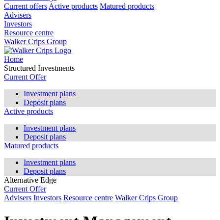
Current offers
Active products
Matured products
Advisers
Investors
Resource centre
Walker Crips Group
Home
Structured Investments
Current Offer
Investment plans
Deposit plans
Active products
Investment plans
Deposit plans
Matured products
Investment plans
Deposit plans
Alternative Edge
Current Offer
Advisers
Investors
Resource centre
Walker Crips Group