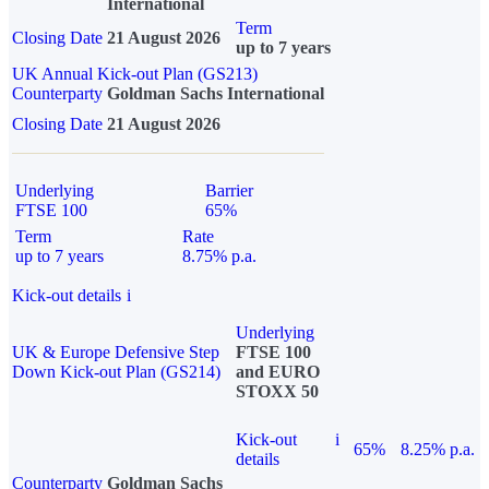
International
Term
Closing Date
21 August 2026
up to 7 years
UK Annual Kick-out Plan (GS213)
Counterparty
Goldman Sachs International
Closing Date
21 August 2026
Underlying
Barrier
FTSE 100
65%
Term
Rate
up to 7 years
8.75% p.a.
Kick-out details
i
Underlying
UK & Europe Defensive Step
FTSE 100
Down Kick-out Plan (GS214)
and EURO
STOXX 50
Kick-out
i
65%
8.25% p.a.
details
Counterparty
Goldman Sachs