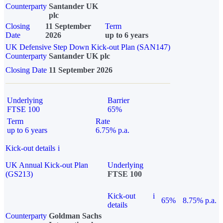
Counterparty
Santander UK
plc
Closing
11 September
Term
Date
2026
up to 6 years
UK Defensive Step Down Kick-out Plan (SAN147)
Counterparty
Santander UK plc
Closing Date
11 September 2026
Underlying
Barrier
FTSE 100
65%
Term
Rate
up to 6 years
6.75% p.a.
Kick-out details
i
UK Annual Kick-out Plan
Underlying
(GS213)
FTSE 100
Kick-out
i
65%
8.75% p.a.
details
Counterparty
Goldman Sachs