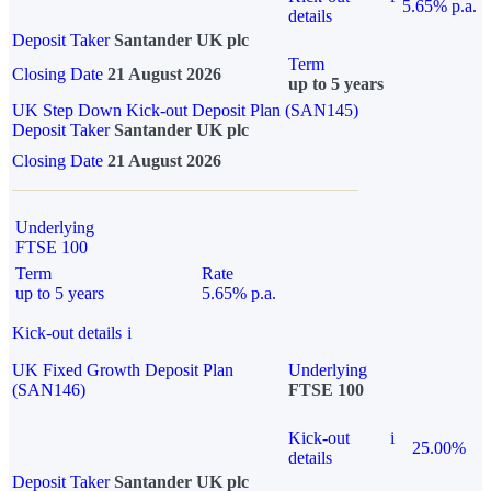
5.65% p.a.
details
Deposit Taker
Santander UK plc
Term
Closing Date
21 August 2026
up to 5 years
UK Step Down Kick-out Deposit Plan (SAN145)
Deposit Taker
Santander UK plc
Closing Date
21 August 2026
Underlying
FTSE 100
Term
Rate
up to 5 years
5.65% p.a.
Kick-out details
i
UK Fixed Growth Deposit Plan
Underlying
(SAN146)
FTSE 100
Kick-out
i
25.00%
details
Deposit Taker
Santander UK plc