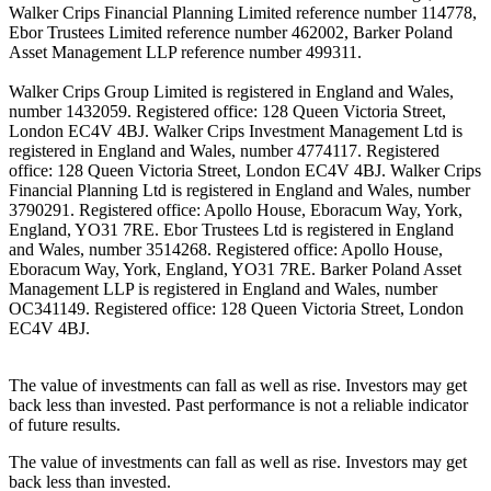
Walker Crips Financial Planning Limited reference number 114778,
Ebor Trustees Limited reference number 462002, Barker Poland
Asset Management LLP reference number 499311.
Walker Crips Group Limited is registered in England and Wales,
number 1432059. Registered office: 128 Queen Victoria Street,
London EC4V 4BJ. Walker Crips Investment Management Ltd is
registered in England and Wales, number 4774117. Registered
office: 128 Queen Victoria Street, London EC4V 4BJ. Walker Crips
Financial Planning Ltd is registered in England and Wales, number
3790291. Registered office: Apollo House, Eboracum Way, York,
England, YO31 7RE. Ebor Trustees Ltd is registered in England
and Wales, number 3514268. Registered office: Apollo House,
Eboracum Way, York, England, YO31 7RE. Barker Poland Asset
Management LLP is registered in England and Wales, number
OC341149. Registered office: 128 Queen Victoria Street, London
EC4V 4BJ.
The value of investments can fall as well as rise. Investors may get
back less than invested. Past performance is not a reliable indicator
of future results.
The value of investments can fall as well as rise. Investors may get
back less than invested.