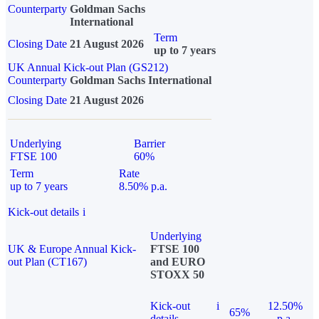
Counterparty
Goldman Sachs
International
Term
Closing Date
21 August 2026
up to 7 years
UK Annual Kick-out Plan (GS212)
Counterparty
Goldman Sachs International
Closing Date
21 August 2026
Underlying
Barrier
FTSE 100
60%
Term
Rate
up to 7 years
8.50% p.a.
Kick-out details
i
Underlying
UK & Europe Annual Kick-
FTSE 100
out Plan (CT167)
and EURO
STOXX 50
Kick-out
i
12.50%
65%
details
p.a.