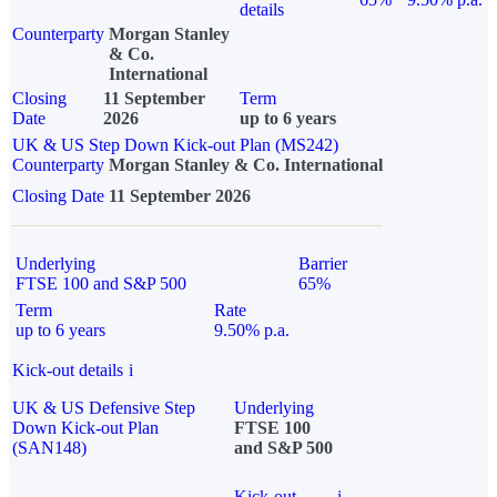
details
Counterparty
Morgan Stanley
& Co.
International
Closing
11 September
Term
Date
2026
up to 6 years
UK & US Step Down Kick-out Plan (MS242)
Counterparty
Morgan Stanley & Co. International
Closing Date
11 September 2026
Underlying
Barrier
FTSE 100 and S&P 500
65%
Term
Rate
up to 6 years
9.50% p.a.
Kick-out details
i
UK & US Defensive Step
Underlying
Down Kick-out Plan
FTSE 100
(SAN148)
and S&P 500
Kick-out
i