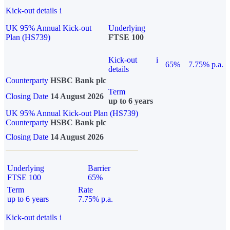
Kick-out details
i
UK 95% Annual Kick-out
Underlying
Plan (HS739)
FTSE 100
Kick-out
i
65%
7.75% p.a.
details
Counterparty
HSBC Bank plc
Term
Closing Date
14 August 2026
up to 6 years
UK 95% Annual Kick-out Plan (HS739)
Counterparty
HSBC Bank plc
Closing Date
14 August 2026
Underlying
Barrier
FTSE 100
65%
Term
Rate
up to 6 years
7.75% p.a.
Kick-out details
i