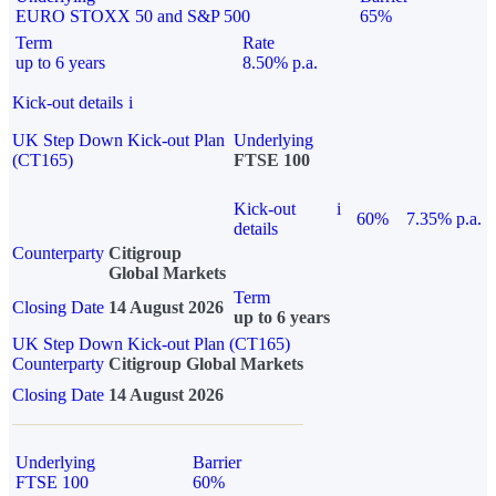
EURO STOXX 50 and S&P 500
65%
Term
Rate
up to 6 years
8.50% p.a.
Kick-out details
i
UK Step Down Kick-out Plan
Underlying
(CT165)
FTSE 100
Kick-out
i
60%
7.35% p.a.
details
Counterparty
Citigroup
Global Markets
Term
Closing Date
14 August 2026
up to 6 years
UK Step Down Kick-out Plan (CT165)
Counterparty
Citigroup Global Markets
Closing Date
14 August 2026
Underlying
Barrier
FTSE 100
60%