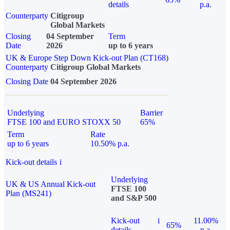
details
p.a.
Counterparty
Citigroup
Global Markets
Closing
04 September
Term
Date
2026
up to 6 years
UK & Europe Step Down Kick-out Plan (CT168)
Counterparty
Citigroup Global Markets
Closing Date
04 September 2026
Underlying
Barrier
FTSE 100 and EURO STOXX 50
65%
Term
Rate
up to 6 years
10.50% p.a.
Kick-out details
i
Underlying
UK & US Annual Kick-out
FTSE 100
Plan (MS241)
and S&P 500
Kick-out
i
11.00%
65%
details
p.a.