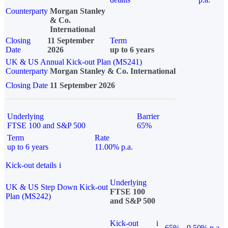
Counterparty
Morgan Stanley
& Co.
International
Closing
11 September
Term
Date
2026
up to 6 years
UK & US Annual Kick-out Plan (MS241)
Counterparty
Morgan Stanley & Co. International
Closing Date
11 September 2026
Underlying
Barrier
FTSE 100 and S&P 500
65%
Term
Rate
up to 6 years
11.00% p.a.
Kick-out details
i
Underlying
UK & US Step Down Kick-out
FTSE 100
Plan (MS242)
and S&P 500
Kick-out
i
65%
9.50% p.a.