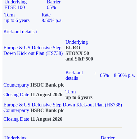
Underlying
Barrier
FTSE 100
65%
Term
Rate
up to 6 years
8.50% p.a.
Kick-out details
i
Underlying
Europe & US Defensive Step
EURO
Down Kick-out Plan (HS738)
STOXX 50
and S&P 500
Kick-out
i
65%
8.50% p.a.
details
Counterparty
HSBC Bank plc
Term
Closing Date
11 August 2026
up to 6 years
Europe & US Defensive Step Down Kick-out Plan (HS738)
Counterparty
HSBC Bank plc
Closing Date
11 August 2026
Underlying
Barrier