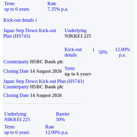
Term
Rate
up to 6 years
7.35% p.a.
Kick-out details
i
Japan Step Down Kick-out
Underlying
Plan (HS743)
NIKKEI 225
Kick-out
i
12.00%
50%
details
p.a.
Counterparty
HSBC Bank plc
Term
Closing Date
14 August 2026
up to 6 years
Japan Step Down Kick-out Plan (HS743)
Counterparty
HSBC Bank plc
Closing Date
14 August 2026
Underlying
Barrier
NIKKEI 225
50%
Term
Rate
up to 6 years
12.00% p.a.