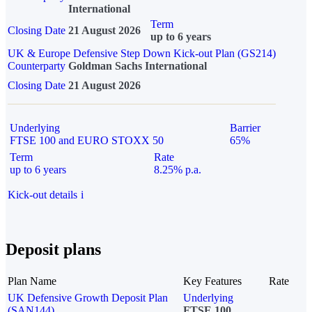
International
Term
Closing Date
21 August 2026
up to 6 years
UK & Europe Defensive Step Down Kick-out Plan (GS214)
Counterparty
Goldman Sachs International
Closing Date
21 August 2026
Underlying
Barrier
FTSE 100 and EURO STOXX 50
65%
Term
Rate
up to 6 years
8.25% p.a.
Kick-out details
i
Deposit plans
Plan Name
Key Features
Rate
UK Defensive Growth Deposit Plan
Underlying
(SAN144)
FTSE 100