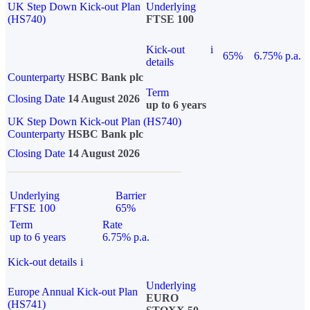
UK Step Down Kick-out Plan
Underlying
(HS740)
FTSE 100
Kick-out
i
65%
6.75% p.a.
details
Counterparty
HSBC Bank plc
Term
Closing Date
14 August 2026
up to 6 years
UK Step Down Kick-out Plan (HS740)
Counterparty
HSBC Bank plc
Closing Date
14 August 2026
Underlying
Barrier
FTSE 100
65%
Term
Rate
up to 6 years
6.75% p.a.
Kick-out details
i
Underlying
Europe Annual Kick-out Plan
EURO
(HS741)