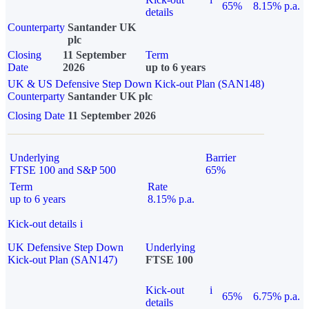
65%
8.15% p.a.
details
Counterparty
Santander UK
plc
Closing
11 September
Term
Date
2026
up to 6 years
UK & US Defensive Step Down Kick-out Plan (SAN148)
Counterparty
Santander UK plc
Closing Date
11 September 2026
Underlying
Barrier
FTSE 100 and S&P 500
65%
Term
Rate
up to 6 years
8.15% p.a.
Kick-out details
i
UK Defensive Step Down
Underlying
Kick-out Plan (SAN147)
FTSE 100
Kick-out
i
65%
6.75% p.a.
details