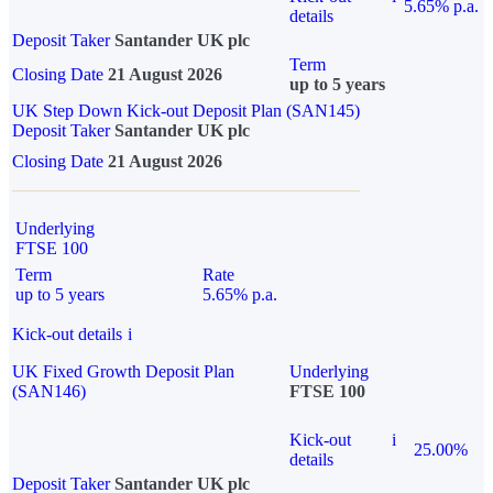
5.65% p.a.
details
Deposit Taker
Santander UK plc
Term
Closing Date
21 August 2026
up to 5 years
UK Step Down Kick-out Deposit Plan (SAN145)
Deposit Taker
Santander UK plc
Closing Date
21 August 2026
Underlying
FTSE 100
Term
Rate
up to 5 years
5.65% p.a.
Kick-out details
i
UK Fixed Growth Deposit Plan
Underlying
(SAN146)
FTSE 100
Kick-out
i
25.00%
details
Deposit Taker
Santander UK plc