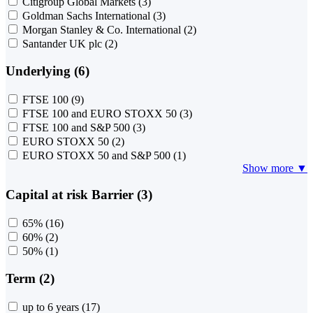
Citigroup Global Markets
(3)
Goldman Sachs International
(3)
Morgan Stanley & Co. International
(2)
Santander UK plc
(2)
Underlying (6)
FTSE 100
(9)
FTSE 100 and EURO STOXX 50
(3)
FTSE 100 and S&P 500
(3)
EURO STOXX 50
(2)
EURO STOXX 50 and S&P 500
(1)
Show more ▼
Capital at risk Barrier (3)
65%
(16)
60%
(2)
50%
(1)
Term (2)
up to 6 years
(17)