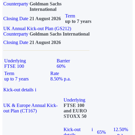
Counterparty
Goldman Sachs
International
Term
Closing Date
21 August 2026
up to 7 years
UK Annual Kick-out Plan (GS212)
Counterparty
Goldman Sachs International
Closing Date
21 August 2026
Underlying
Barrier
FTSE 100
60%
Term
Rate
up to 7 years
8.50% p.a.
Kick-out details
i
Underlying
UK & Europe Annual Kick-
FTSE 100
out Plan (CT167)
and EURO
STOXX 50
Kick-out
i
12.50%
65%
details
p.a.