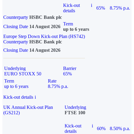
Kick-out
i
65%
8.75% p.a.
details
Counterparty
HSBC Bank plc
Term
Closing Date
14 August 2026
up to 6 years
Europe Step Down Kick-out Plan (HS742)
Counterparty
HSBC Bank plc
Closing Date
14 August 2026
Underlying
Barrier
EURO STOXX 50
65%
Term
Rate
up to 6 years
8.75% p.a.
Kick-out details
i
UK Annual Kick-out Plan
Underlying
(GS212)
FTSE 100
Kick-out
i
60%
8.50% p.a.
details