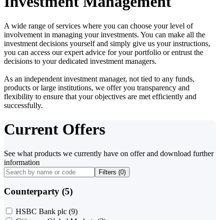
Investment Management
A wide range of services where you can choose your level of
involvement in managing your investments. You can make all the
investment decisions yourself and simply give us your instructions,
you can access our expert advice for your portfolio or entrust the
decisions to your dedicated investment managers.
As an independent investment manager, not tied to any funds,
products or large institutions, we offer you transparency and
flexibility to ensure that your objectives are met efficiently and
successfully.
Current Offers
See what products we currently have on offer and download further
information
Filters (
0
)
Counterparty (5)
HSBC Bank plc
(9)