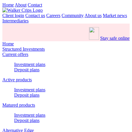
Home
About
Contact
Client login
Contact us
Careers
Community
About us
Market news
Intermediaries
Stay safe online
Home
Structured Investments
Current offers
Investment plans
Deposit plans
Active products
Investment plans
Deposit plans
Matured products
Investment plans
Deposit plans
Alternative Edge