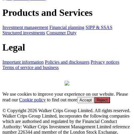
Products and Services
Investment management
Financial planning
SIPP & SSAS
Structured investments
Consumer Duty
Legal
Important information
Policies and disclosures
Privacy notices
Terms of service and business
We use cookies to improve your experience on our website. Please
read our
Cookie policy
to find out more
Accept
Reject
© Copyright 2026 Walker Crips Group Limited. All rights reserved.
Walker Crips Group Limited, incorporates the following companies
which are authorised and regulated by the Financial Conduct
Authority: Walker Crips Investment Management Limited reference
number 226344 and member of the London Stock Exchange,