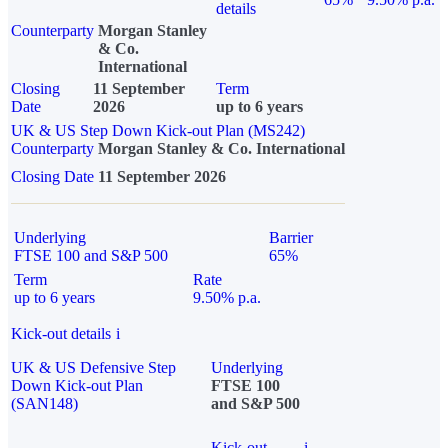
details
Counterparty
Morgan Stanley
& Co.
International
Closing
11 September
Term
Date
2026
up to 6 years
UK & US Step Down Kick-out Plan (MS242)
Counterparty
Morgan Stanley & Co. International
Closing Date
11 September 2026
Underlying
Barrier
FTSE 100 and S&P 500
65%
Term
Rate
up to 6 years
9.50% p.a.
Kick-out details
i
UK & US Defensive Step
Underlying
Down Kick-out Plan
FTSE 100
(SAN148)
and S&P 500
Kick-out
i