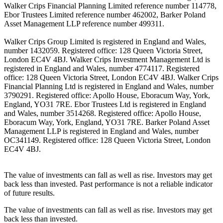
Walker Crips Financial Planning Limited reference number 114778,
Ebor Trustees Limited reference number 462002, Barker Poland
Asset Management LLP reference number 499311.
Walker Crips Group Limited is registered in England and Wales,
number 1432059. Registered office: 128 Queen Victoria Street,
London EC4V 4BJ. Walker Crips Investment Management Ltd is
registered in England and Wales, number 4774117. Registered
office: 128 Queen Victoria Street, London EC4V 4BJ. Walker Crips
Financial Planning Ltd is registered in England and Wales, number
3790291. Registered office: Apollo House, Eboracum Way, York,
England, YO31 7RE. Ebor Trustees Ltd is registered in England
and Wales, number 3514268. Registered office: Apollo House,
Eboracum Way, York, England, YO31 7RE. Barker Poland Asset
Management LLP is registered in England and Wales, number
OC341149. Registered office: 128 Queen Victoria Street, London
EC4V 4BJ.
The value of investments can fall as well as rise. Investors may get
back less than invested. Past performance is not a reliable indicator
of future results.
The value of investments can fall as well as rise. Investors may get
back less than invested.