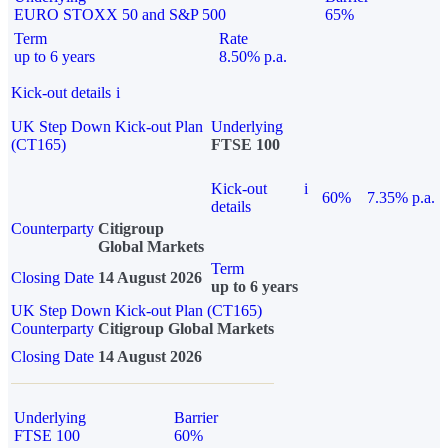
EURO STOXX 50 and S&P 500
65%
Term
Rate
up to 6 years
8.50% p.a.
Kick-out details
i
UK Step Down Kick-out Plan
Underlying
(CT165)
FTSE 100
Kick-out
i
60%
7.35% p.a.
details
Counterparty
Citigroup
Global Markets
Term
Closing Date
14 August 2026
up to 6 years
UK Step Down Kick-out Plan (CT165)
Counterparty
Citigroup Global Markets
Closing Date
14 August 2026
Underlying
Barrier
FTSE 100
60%