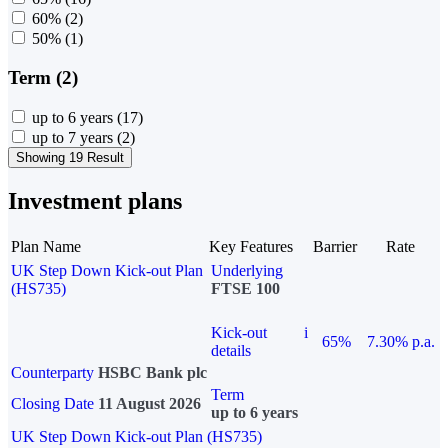
60%
(2)
50%
(1)
Term (2)
up to 6 years
(17)
up to 7 years
(2)
Showing 19 Result
Investment plans
Plan Name
Key Features
Barrier
Rate
UK Step Down Kick-out Plan
Underlying
(HS735)
FTSE 100
Kick-out
i
65%
7.30% p.a.
details
Counterparty
HSBC Bank plc
Term
Closing Date
11 August 2026
up to 6 years
UK Step Down Kick-out Plan (HS735)