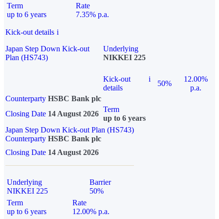
Term
Rate
up to 6 years
7.35% p.a.
Kick-out details
i
Japan Step Down Kick-out
Underlying
Plan (HS743)
NIKKEI 225
Kick-out
i
12.00%
50%
details
p.a.
Counterparty
HSBC Bank plc
Term
Closing Date
14 August 2026
up to 6 years
Japan Step Down Kick-out Plan (HS743)
Counterparty
HSBC Bank plc
Closing Date
14 August 2026
Underlying
Barrier
NIKKEI 225
50%
Term
Rate
up to 6 years
12.00% p.a.