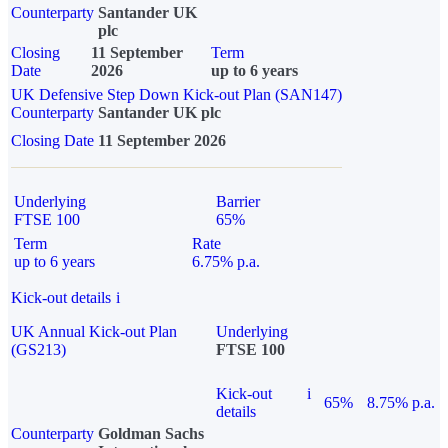
Counterparty
Santander UK
plc
Closing
11 September
Term
Date
2026
up to 6 years
UK Defensive Step Down Kick-out Plan (SAN147)
Counterparty
Santander UK plc
Closing Date
11 September 2026
Underlying
Barrier
FTSE 100
65%
Term
Rate
up to 6 years
6.75% p.a.
Kick-out details
i
UK Annual Kick-out Plan
Underlying
(GS213)
FTSE 100
Kick-out
i
65%
8.75% p.a.
details
Counterparty
Goldman Sachs