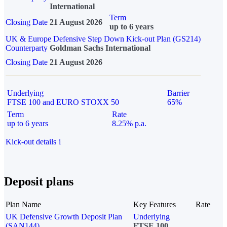
International
Term
Closing Date
21 August 2026
up to 6 years
UK & Europe Defensive Step Down Kick-out Plan (GS214)
Counterparty
Goldman Sachs International
Closing Date
21 August 2026
Underlying
Barrier
FTSE 100 and EURO STOXX 50
65%
Term
Rate
up to 6 years
8.25% p.a.
Kick-out details
i
Deposit plans
Plan Name
Key Features
Rate
UK Defensive Growth Deposit Plan
Underlying
(SAN144)
FTSE 100