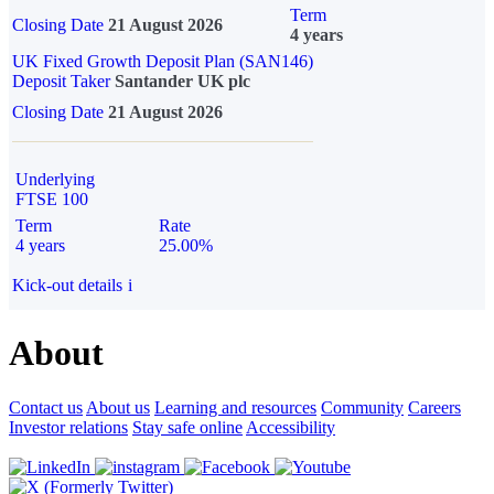
Term
Closing Date
21 August 2026
4 years
UK Fixed Growth Deposit Plan (SAN146)
Deposit Taker
Santander UK plc
Closing Date
21 August 2026
Underlying
FTSE 100
Term
Rate
4 years
25.00%
Kick-out details
i
About
Contact us
About us
Learning and resources
Community
Careers
Investor relations
Stay safe online
Accessibility