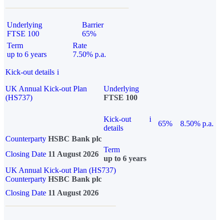
Underlying
Barrier
FTSE 100
65%
Term
Rate
up to 6 years
7.50% p.a.
Kick-out details
i
UK Annual Kick-out Plan
Underlying
(HS737)
FTSE 100
Kick-out
i
65%
8.50% p.a.
details
Counterparty
HSBC Bank plc
Term
Closing Date
11 August 2026
up to 6 years
UK Annual Kick-out Plan (HS737)
Counterparty
HSBC Bank plc
Closing Date
11 August 2026