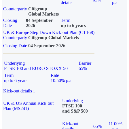
details
p.a.
Counterparty
Citigroup
Global Markets
Closing
04 September
Term
Date
2026
up to 6 years
UK & Europe Step Down Kick-out Plan (CT168)
Counterparty
Citigroup Global Markets
Closing Date
04 September 2026
Underlying
Barrier
FTSE 100 and EURO STOXX 50
65%
Term
Rate
up to 6 years
10.50% p.a.
Kick-out details
i
Underlying
UK & US Annual Kick-out
FTSE 100
Plan (MS241)
and S&P 500
Kick-out
i
11.00%
65%
details
p.a.