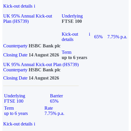
Kick-out details
i
UK 95% Annual Kick-out
Underlying
Plan (HS739)
FTSE 100
Kick-out
i
65%
7.75% p.a.
details
Counterparty
HSBC Bank plc
Term
Closing Date
14 August 2026
up to 6 years
UK 95% Annual Kick-out Plan (HS739)
Counterparty
HSBC Bank plc
Closing Date
14 August 2026
Underlying
Barrier
FTSE 100
65%
Term
Rate
up to 6 years
7.75% p.a.
Kick-out details
i