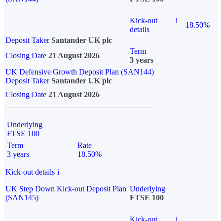
Kick-out
i
18.50%
details
Deposit Taker
Santander UK plc
Term
Closing Date
21 August 2026
3 years
UK Defensive Growth Deposit Plan (SAN144)
Deposit Taker
Santander UK plc
Closing Date
21 August 2026
Underlying
FTSE 100
Term
Rate
3 years
18.50%
Kick-out details
i
UK Step Down Kick-out Deposit Plan
Underlying
(SAN145)
FTSE 100
Kick-out
i