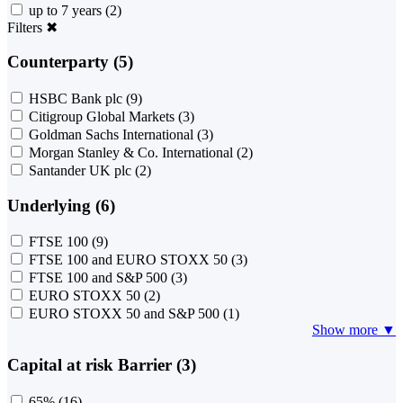
up to 7 years
(2)
Filters
✖
Counterparty (5)
HSBC Bank plc
(9)
Citigroup Global Markets
(3)
Goldman Sachs International
(3)
Morgan Stanley & Co. International
(2)
Santander UK plc
(2)
Underlying (6)
FTSE 100
(9)
FTSE 100 and EURO STOXX 50
(3)
FTSE 100 and S&P 500
(3)
EURO STOXX 50
(2)
EURO STOXX 50 and S&P 500
(1)
Show more ▼
Capital at risk Barrier (3)
65%
(16)