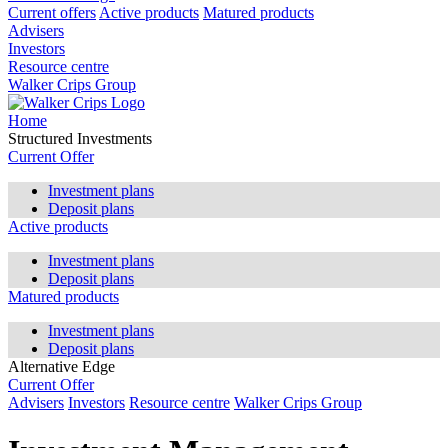
Current offers
Active products
Matured products
Advisers
Investors
Resource centre
Walker Crips Group
Home
Structured Investments
Current Offer
Investment plans
Deposit plans
Active products
Investment plans
Deposit plans
Matured products
Investment plans
Deposit plans
Alternative Edge
Current Offer
Advisers
Investors
Resource centre
Walker Crips Group