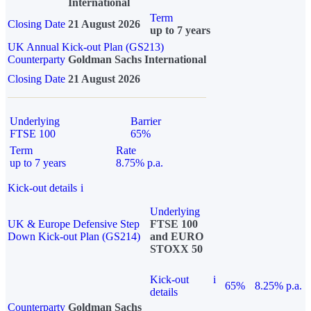
International
Term
Closing Date
21 August 2026
up to 7 years
UK Annual Kick-out Plan (GS213)
Counterparty
Goldman Sachs International
Closing Date
21 August 2026
Underlying
Barrier
FTSE 100
65%
Term
Rate
up to 7 years
8.75% p.a.
Kick-out details
i
Underlying
UK & Europe Defensive Step
FTSE 100
Down Kick-out Plan (GS214)
and EURO
STOXX 50
Kick-out
i
65%
8.25% p.a.
details
Counterparty
Goldman Sachs