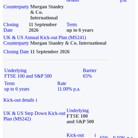
Counterparty
Morgan Stanley
& Co.
International
Closing
11 September
Term
Date
2026
up to 6 years
UK & US Annual Kick-out Plan (MS241)
Counterparty
Morgan Stanley & Co. International
Closing Date
11 September 2026
Underlying
Barrier
FTSE 100 and S&P 500
65%
Term
Rate
up to 6 years
11.00% p.a.
Kick-out details
i
Underlying
UK & US Step Down Kick-out
FTSE 100
Plan (MS242)
and S&P 500
Kick-out
i
65%
9.50% p.a.