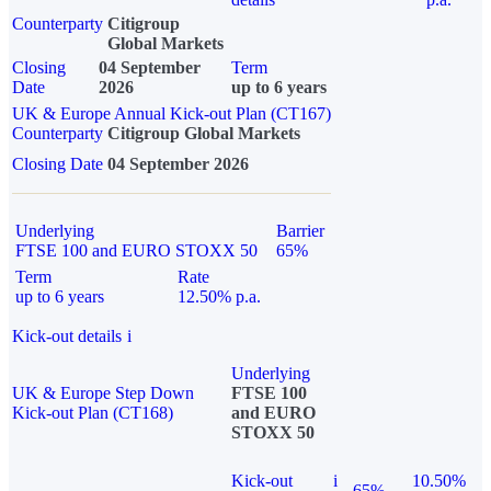
Counterparty
Citigroup
Global Markets
Closing
04 September
Term
Date
2026
up to 6 years
UK & Europe Annual Kick-out Plan (CT167)
Counterparty
Citigroup Global Markets
Closing Date
04 September 2026
Underlying
Barrier
FTSE 100 and EURO STOXX 50
65%
Term
Rate
up to 6 years
12.50% p.a.
Kick-out details
i
Underlying
UK & Europe Step Down
FTSE 100
Kick-out Plan (CT168)
and EURO
STOXX 50
Kick-out
i
10.50%
65%