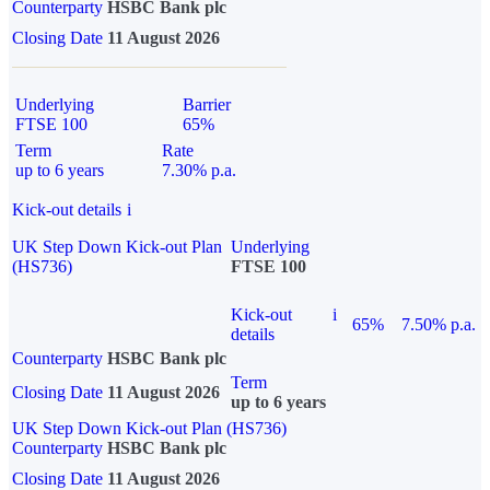
Counterparty
HSBC Bank plc
Closing Date
11 August 2026
Underlying
Barrier
FTSE 100
65%
Term
Rate
up to 6 years
7.30% p.a.
Kick-out details
i
UK Step Down Kick-out Plan
Underlying
(HS736)
FTSE 100
Kick-out
i
65%
7.50% p.a.
details
Counterparty
HSBC Bank plc
Term
Closing Date
11 August 2026
up to 6 years
UK Step Down Kick-out Plan (HS736)
Counterparty
HSBC Bank plc
Closing Date
11 August 2026