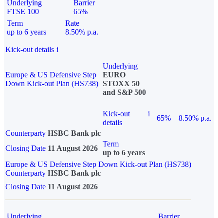
Underlying
Barrier
FTSE 100
65%
Term
Rate
up to 6 years
8.50% p.a.
Kick-out details
i
Underlying
Europe & US Defensive Step
EURO
Down Kick-out Plan (HS738)
STOXX 50
and S&P 500
Kick-out
i
65%
8.50% p.a.
details
Counterparty
HSBC Bank plc
Term
Closing Date
11 August 2026
up to 6 years
Europe & US Defensive Step Down Kick-out Plan (HS738)
Counterparty
HSBC Bank plc
Closing Date
11 August 2026
Underlying
Barrier