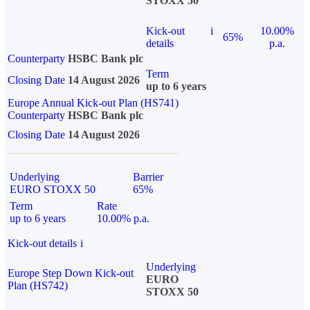
STOXX 50
Kick-out
i
10.00%
65%
details
p.a.
Counterparty
HSBC Bank plc
Term
Closing Date
14 August 2026
up to 6 years
Europe Annual Kick-out Plan (HS741)
Counterparty
HSBC Bank plc
Closing Date
14 August 2026
Underlying
Barrier
EURO STOXX 50
65%
Term
Rate
up to 6 years
10.00% p.a.
Kick-out details
i
Underlying
Europe Step Down Kick-out
EURO
Plan (HS742)
STOXX 50