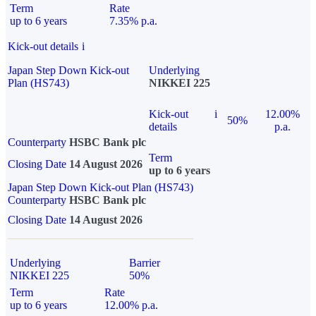
Term
Rate
up to 6 years
7.35% p.a.
Kick-out details
i
Japan Step Down Kick-out
Underlying
Plan (HS743)
NIKKEI 225
Kick-out
i
12.00%
50%
details
p.a.
Counterparty
HSBC Bank plc
Term
Closing Date
14 August 2026
up to 6 years
Japan Step Down Kick-out Plan (HS743)
Counterparty
HSBC Bank plc
Closing Date
14 August 2026
Underlying
Barrier
NIKKEI 225
50%
Term
Rate
up to 6 years
12.00% p.a.