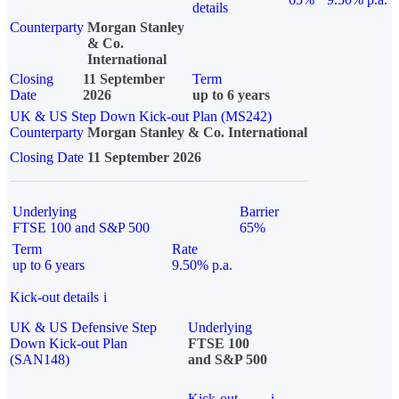
details
Counterparty
Morgan Stanley
& Co.
International
Closing
11 September
Term
Date
2026
up to 6 years
UK & US Step Down Kick-out Plan (MS242)
Counterparty
Morgan Stanley & Co. International
Closing Date
11 September 2026
Underlying
Barrier
FTSE 100 and S&P 500
65%
Term
Rate
up to 6 years
9.50% p.a.
Kick-out details
i
UK & US Defensive Step
Underlying
Down Kick-out Plan
FTSE 100
(SAN148)
and S&P 500
Kick-out
i