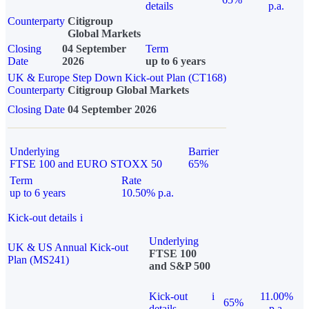
details
p.a.
Counterparty
Citigroup
Global Markets
Closing
04 September
Term
Date
2026
up to 6 years
UK & Europe Step Down Kick-out Plan (CT168)
Counterparty
Citigroup Global Markets
Closing Date
04 September 2026
Underlying
Barrier
FTSE 100 and EURO STOXX 50
65%
Term
Rate
up to 6 years
10.50% p.a.
Kick-out details
i
Underlying
UK & US Annual Kick-out
FTSE 100
Plan (MS241)
and S&P 500
Kick-out
i
11.00%
65%
details
p.a.