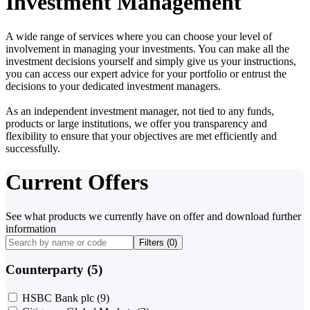
Investment Management
A wide range of services where you can choose your level of
involvement in managing your investments. You can make all the
investment decisions yourself and simply give us your instructions,
you can access our expert advice for your portfolio or entrust the
decisions to your dedicated investment managers.
As an independent investment manager, not tied to any funds,
products or large institutions, we offer you transparency and
flexibility to ensure that your objectives are met efficiently and
successfully.
Current Offers
See what products we currently have on offer and download further
information
Filters (
0
)
Counterparty (5)
HSBC Bank plc
(9)