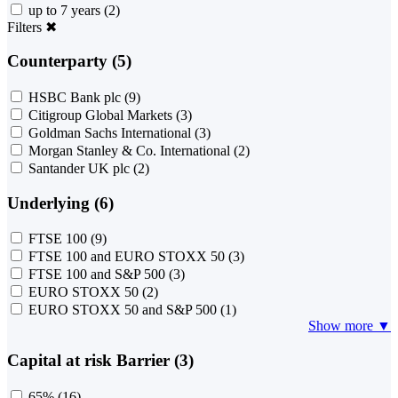
up to 7 years
(2)
Filters
✖
Counterparty (5)
HSBC Bank plc
(9)
Citigroup Global Markets
(3)
Goldman Sachs International
(3)
Morgan Stanley & Co. International
(2)
Santander UK plc
(2)
Underlying (6)
FTSE 100
(9)
FTSE 100 and EURO STOXX 50
(3)
FTSE 100 and S&P 500
(3)
EURO STOXX 50
(2)
EURO STOXX 50 and S&P 500
(1)
Show more ▼
Capital at risk Barrier (3)
65%
(16)