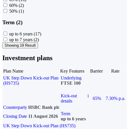
60%
(2)
50%
(1)
Term (2)
up to 6 years
(17)
up to 7 years
(2)
Showing 19 Result
Investment plans
Plan Name
Key Features
Barrier
Rate
UK Step Down Kick-out Plan
Underlying
(HS735)
FTSE 100
Kick-out
i
65%
7.30% p.a.
details
Counterparty
HSBC Bank plc
Term
Closing Date
11 August 2026
up to 6 years
UK Step Down Kick-out Plan (HS735)