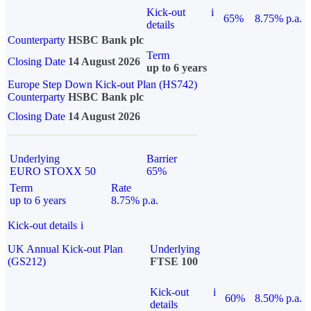
Kick-out
i
65%
8.75% p.a.
details
Counterparty
HSBC Bank plc
Term
Closing Date
14 August 2026
up to 6 years
Europe Step Down Kick-out Plan (HS742)
Counterparty
HSBC Bank plc
Closing Date
14 August 2026
Underlying
Barrier
EURO STOXX 50
65%
Term
Rate
up to 6 years
8.75% p.a.
Kick-out details
i
UK Annual Kick-out Plan
Underlying
(GS212)
FTSE 100
Kick-out
i
60%
8.50% p.a.
details