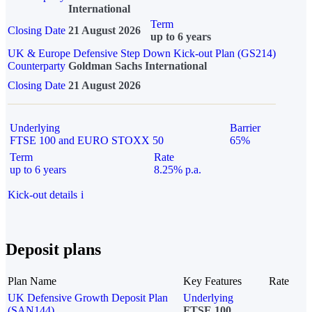
International
Term
Closing Date
21 August 2026
up to 6 years
UK & Europe Defensive Step Down Kick-out Plan (GS214)
Counterparty
Goldman Sachs International
Closing Date
21 August 2026
Underlying
Barrier
FTSE 100 and EURO STOXX 50
65%
Term
Rate
up to 6 years
8.25% p.a.
Kick-out details
i
Deposit plans
Plan Name
Key Features
Rate
UK Defensive Growth Deposit Plan
Underlying
(SAN144)
FTSE 100