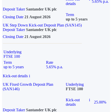
5.65% p.a.
details
Deposit Taker
Santander UK plc
Term
Closing Date
21 August 2026
up to 5 years
UK Step Down Kick-out Deposit Plan (SAN145)
Deposit Taker
Santander UK plc
Closing Date
21 August 2026
Underlying
FTSE 100
Term
Rate
up to 5 years
5.65% p.a.
Kick-out details
i
UK Fixed Growth Deposit Plan
Underlying
(SAN146)
FTSE 100
Kick-out
i
25.00%
details
Deposit Taker
Santander UK plc