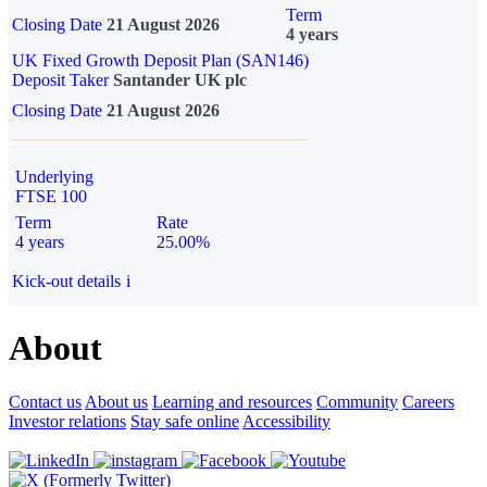
Term
Closing Date
21 August 2026
4 years
UK Fixed Growth Deposit Plan (SAN146)
Deposit Taker
Santander UK plc
Closing Date
21 August 2026
Underlying
FTSE 100
Term
Rate
4 years
25.00%
Kick-out details
i
About
Contact us
About us
Learning and resources
Community
Careers
Investor relations
Stay safe online
Accessibility