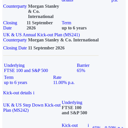
Counterparty
Morgan Stanley
& Co.
International
Closing
11 September
Term
Date
2026
up to 6 years
UK & US Annual Kick-out Plan (MS241)
Counterparty
Morgan Stanley & Co. International
Closing Date
11 September 2026
Underlying
Barrier
FTSE 100 and S&P 500
65%
Term
Rate
up to 6 years
11.00% p.a.
Kick-out details
i
Underlying
UK & US Step Down Kick-out
FTSE 100
Plan (MS242)
and S&P 500
Kick-out
i
65%
9.50% p.a.