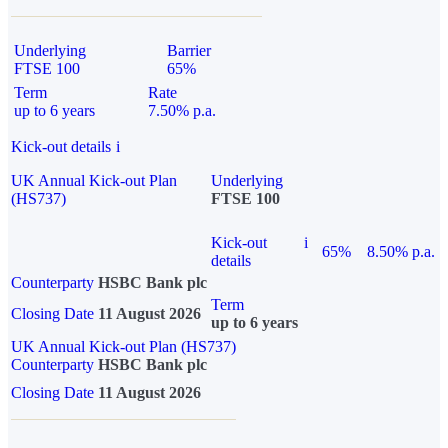
Underlying
Barrier
FTSE 100
65%
Term
Rate
up to 6 years
7.50% p.a.
Kick-out details
i
UK Annual Kick-out Plan
Underlying
(HS737)
FTSE 100
Kick-out
i
65%
8.50% p.a.
details
Counterparty
HSBC Bank plc
Term
Closing Date
11 August 2026
up to 6 years
UK Annual Kick-out Plan (HS737)
Counterparty
HSBC Bank plc
Closing Date
11 August 2026