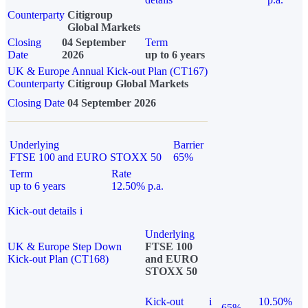
Counterparty
Citigroup
Global Markets
Closing
04 September
Term
Date
2026
up to 6 years
UK & Europe Annual Kick-out Plan (CT167)
Counterparty
Citigroup Global Markets
Closing Date
04 September 2026
Underlying
Barrier
FTSE 100 and EURO STOXX 50
65%
Term
Rate
up to 6 years
12.50% p.a.
Kick-out details
i
Underlying
UK & Europe Step Down
FTSE 100
Kick-out Plan (CT168)
and EURO
STOXX 50
Kick-out
i
10.50%
65%