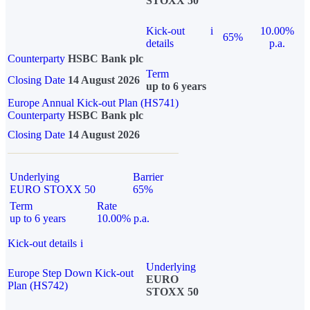
STOXX 50
Kick-out
i
10.00%
65%
details
p.a.
Counterparty
HSBC Bank plc
Term
Closing Date
14 August 2026
up to 6 years
Europe Annual Kick-out Plan (HS741)
Counterparty
HSBC Bank plc
Closing Date
14 August 2026
Underlying
Barrier
EURO STOXX 50
65%
Term
Rate
up to 6 years
10.00% p.a.
Kick-out details
i
Underlying
Europe Step Down Kick-out
EURO
Plan (HS742)
STOXX 50