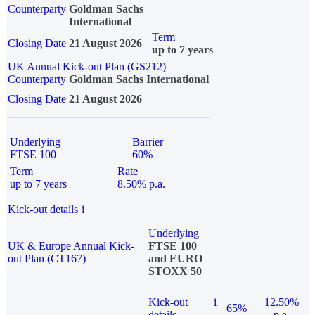
Counterparty
Goldman Sachs
International
Term
Closing Date
21 August 2026
up to 7 years
UK Annual Kick-out Plan (GS212)
Counterparty
Goldman Sachs International
Closing Date
21 August 2026
Underlying
Barrier
FTSE 100
60%
Term
Rate
up to 7 years
8.50% p.a.
Kick-out details
i
Underlying
UK & Europe Annual Kick-
FTSE 100
out Plan (CT167)
and EURO
STOXX 50
Kick-out
i
12.50%
65%
details
p.a.