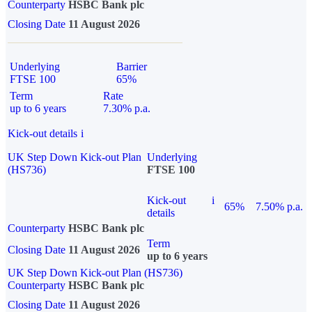
Counterparty
HSBC Bank plc
Closing Date
11 August 2026
Underlying
Barrier
FTSE 100
65%
Term
Rate
up to 6 years
7.30% p.a.
Kick-out details
i
UK Step Down Kick-out Plan
Underlying
(HS736)
FTSE 100
Kick-out
i
65%
7.50% p.a.
details
Counterparty
HSBC Bank plc
Term
Closing Date
11 August 2026
up to 6 years
UK Step Down Kick-out Plan (HS736)
Counterparty
HSBC Bank plc
Closing Date
11 August 2026