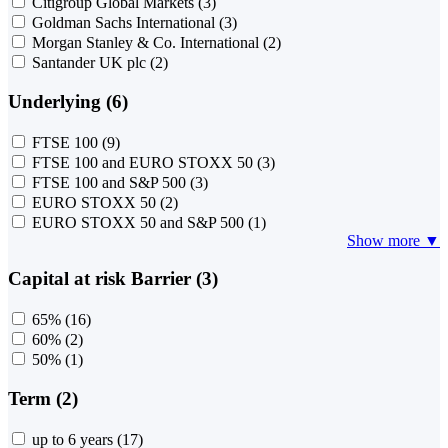
Citigroup Global Markets
(3)
Goldman Sachs International
(3)
Morgan Stanley & Co. International
(2)
Santander UK plc
(2)
Underlying (6)
FTSE 100
(9)
FTSE 100 and EURO STOXX 50
(3)
FTSE 100 and S&P 500
(3)
EURO STOXX 50
(2)
EURO STOXX 50 and S&P 500
(1)
Show more ▼
Capital at risk Barrier (3)
65%
(16)
60%
(2)
50%
(1)
Term (2)
up to 6 years
(17)