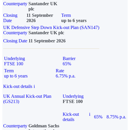
Counterparty
Santander UK
plc
Closing
11 September
Term
Date
2026
up to 6 years
UK Defensive Step Down Kick-out Plan (SAN147)
Counterparty
Santander UK plc
Closing Date
11 September 2026
Underlying
Barrier
FTSE 100
65%
Term
Rate
up to 6 years
6.75% p.a.
Kick-out details
i
UK Annual Kick-out Plan
Underlying
(GS213)
FTSE 100
Kick-out
i
65%
8.75% p.a.
details
Counterparty
Goldman Sachs