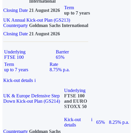
International
Term
Closing Date
21 August 2026
up to 7 years
UK Annual Kick-out Plan (GS213)
Counterparty
Goldman Sachs International
Closing Date
21 August 2026
Underlying
Barrier
FTSE 100
65%
Term
Rate
up to 7 years
8.75% p.a.
Kick-out details
i
Underlying
UK & Europe Defensive Step
FTSE 100
Down Kick-out Plan (GS214)
and EURO
STOXX 50
Kick-out
i
65%
8.25% p.a.
details
Counterparty
Goldman Sachs