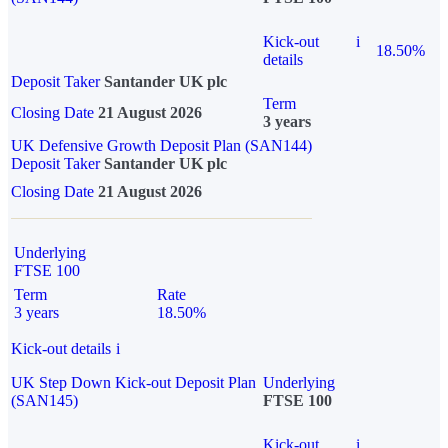
Kick-out
i
18.50%
details
Deposit Taker
Santander UK plc
Term
Closing Date
21 August 2026
3 years
UK Defensive Growth Deposit Plan (SAN144)
Deposit Taker
Santander UK plc
Closing Date
21 August 2026
Underlying
FTSE 100
Term
Rate
3 years
18.50%
Kick-out details
i
UK Step Down Kick-out Deposit Plan
Underlying
(SAN145)
FTSE 100
Kick-out
i