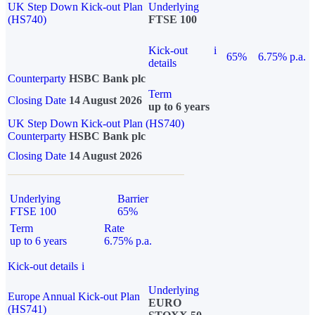
UK Step Down Kick-out Plan
Underlying
(HS740)
FTSE 100
Kick-out
i
65%
6.75% p.a.
details
Counterparty
HSBC Bank plc
Term
Closing Date
14 August 2026
up to 6 years
UK Step Down Kick-out Plan (HS740)
Counterparty
HSBC Bank plc
Closing Date
14 August 2026
Underlying
Barrier
FTSE 100
65%
Term
Rate
up to 6 years
6.75% p.a.
Kick-out details
i
Underlying
Europe Annual Kick-out Plan
EURO
(HS741)