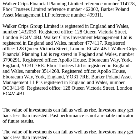
Walker Crips Financial Planning Limited reference number 114778,
Ebor Trustees Limited reference number 462002, Barker Poland
Asset Management LLP reference number 499311.
Walker Crips Group Limited is registered in England and Wales,
number 1432059. Registered office: 128 Queen Victoria Street,
London EC4V 4BJ. Walker Crips Investment Management Ltd is
registered in England and Wales, number 4774117. Registered
office: 128 Queen Victoria Street, London EC4V 4BJ. Walker Crips
Financial Planning Ltd is registered in England and Wales, number
3790291. Registered office: Apollo House, Eboracum Way, York,
England, YO31 7RE. Ebor Trustees Ltd is registered in England
and Wales, number 3514268. Registered office: Apollo House,
Eboracum Way, York, England, YO31 7RE. Barker Poland Asset
Management LLP is registered in England and Wales, number
OC341149. Registered office: 128 Queen Victoria Street, London
EC4V 4BJ.
The value of investments can fall as well as rise. Investors may get
back less than invested. Past performance is not a reliable indicator
of future results.
The value of investments can fall as well as rise. Investors may get
back less than invested.