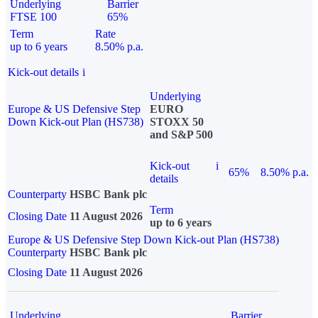
Underlying
Barrier
FTSE 100
65%
Term
Rate
up to 6 years
8.50% p.a.
Kick-out details
i
Underlying
Europe & US Defensive Step
EURO
Down Kick-out Plan (HS738)
STOXX 50
and S&P 500
Kick-out
i
65%
8.50% p.a.
details
Counterparty
HSBC Bank plc
Term
Closing Date
11 August 2026
up to 6 years
Europe & US Defensive Step Down Kick-out Plan (HS738)
Counterparty
HSBC Bank plc
Closing Date
11 August 2026
Underlying
Barrier