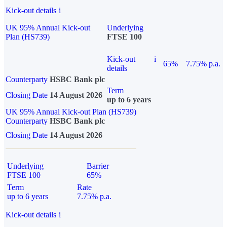
Kick-out details
i
UK 95% Annual Kick-out
Underlying
Plan (HS739)
FTSE 100
Kick-out
i
65%
7.75% p.a.
details
Counterparty
HSBC Bank plc
Term
Closing Date
14 August 2026
up to 6 years
UK 95% Annual Kick-out Plan (HS739)
Counterparty
HSBC Bank plc
Closing Date
14 August 2026
Underlying
Barrier
FTSE 100
65%
Term
Rate
up to 6 years
7.75% p.a.
Kick-out details
i