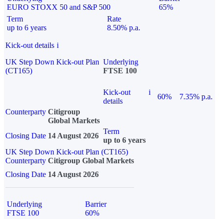
EURO STOXX 50 and S&P 500
65%
Term
Rate
up to 6 years
8.50% p.a.
Kick-out details
i
UK Step Down Kick-out Plan
Underlying
(CT165)
FTSE 100
Kick-out
i
60%
7.35% p.a.
details
Counterparty
Citigroup
Global Markets
Term
Closing Date
14 August 2026
up to 6 years
UK Step Down Kick-out Plan (CT165)
Counterparty
Citigroup Global Markets
Closing Date
14 August 2026
Underlying
Barrier
FTSE 100
60%