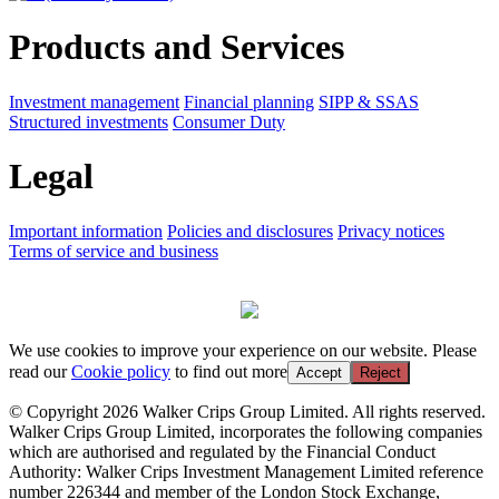
Products and Services
Investment management
Financial planning
SIPP & SSAS
Structured investments
Consumer Duty
Legal
Important information
Policies and disclosures
Privacy notices
Terms of service and business
We use cookies to improve your experience on our website. Please
read our
Cookie policy
to find out more
Accept
Reject
© Copyright 2026 Walker Crips Group Limited. All rights reserved.
Walker Crips Group Limited, incorporates the following companies
which are authorised and regulated by the Financial Conduct
Authority: Walker Crips Investment Management Limited reference
number 226344 and member of the London Stock Exchange,