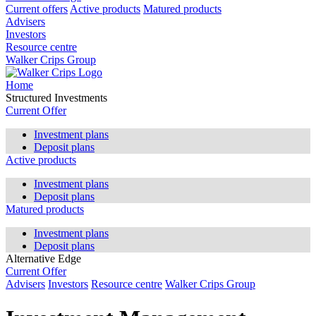
Current offers
Active products
Matured products
Advisers
Investors
Resource centre
Walker Crips Group
Home
Structured Investments
Current Offer
Investment plans
Deposit plans
Active products
Investment plans
Deposit plans
Matured products
Investment plans
Deposit plans
Alternative Edge
Current Offer
Advisers
Investors
Resource centre
Walker Crips Group