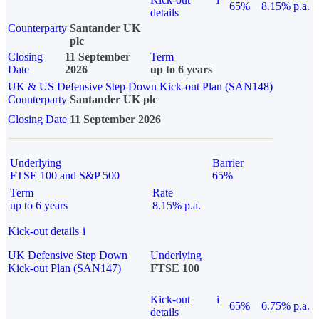
65%
8.15% p.a.
details
Counterparty
Santander UK
plc
Closing
11 September
Term
Date
2026
up to 6 years
UK & US Defensive Step Down Kick-out Plan (SAN148)
Counterparty
Santander UK plc
Closing Date
11 September 2026
Underlying
Barrier
FTSE 100 and S&P 500
65%
Term
Rate
up to 6 years
8.15% p.a.
Kick-out details
i
UK Defensive Step Down
Underlying
Kick-out Plan (SAN147)
FTSE 100
Kick-out
i
65%
6.75% p.a.
details