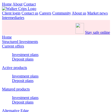
Home
About
Contact
Client login
Contact us
Careers
Community
About us
Market news
Intermediaries
Stay safe online
Home
Structured Investments
Current offers
Investment plans
Deposit plans
Active products
Investment plans
Deposit plans
Matured products
Investment plans
Deposit plans
Alternative Edge