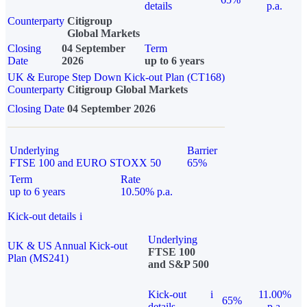
details
p.a.
Counterparty
Citigroup
Global Markets
Closing
04 September
Term
Date
2026
up to 6 years
UK & Europe Step Down Kick-out Plan (CT168)
Counterparty
Citigroup Global Markets
Closing Date
04 September 2026
Underlying
Barrier
FTSE 100 and EURO STOXX 50
65%
Term
Rate
up to 6 years
10.50% p.a.
Kick-out details
i
Underlying
UK & US Annual Kick-out
FTSE 100
Plan (MS241)
and S&P 500
Kick-out
i
11.00%
65%
details
p.a.