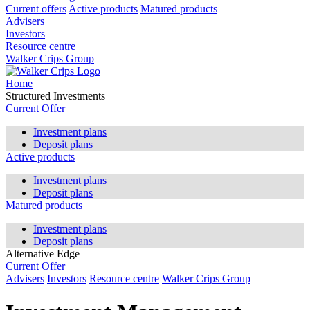
Current offers
Active products
Matured products
Advisers
Investors
Resource centre
Walker Crips Group
Home
Structured Investments
Current Offer
Investment plans
Deposit plans
Active products
Investment plans
Deposit plans
Matured products
Investment plans
Deposit plans
Alternative Edge
Current Offer
Advisers
Investors
Resource centre
Walker Crips Group