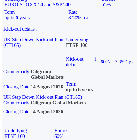
EURO STOXX 50 and S&P 500
65%
Term
Rate
up to 6 years
8.50% p.a.
Kick-out details
i
UK Step Down Kick-out Plan
Underlying
(CT165)
FTSE 100
Kick-out
i
60%
7.35% p.a.
details
Counterparty
Citigroup
Global Markets
Term
Closing Date
14 August 2026
up to 6 years
UK Step Down Kick-out Plan (CT165)
Counterparty
Citigroup Global Markets
Closing Date
14 August 2026
Underlying
Barrier
FTSE 100
60%