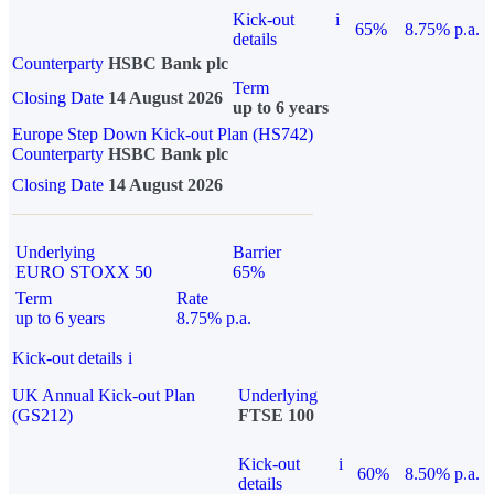
Kick-out
i
65%
8.75% p.a.
details
Counterparty
HSBC Bank plc
Term
Closing Date
14 August 2026
up to 6 years
Europe Step Down Kick-out Plan (HS742)
Counterparty
HSBC Bank plc
Closing Date
14 August 2026
Underlying
Barrier
EURO STOXX 50
65%
Term
Rate
up to 6 years
8.75% p.a.
Kick-out details
i
UK Annual Kick-out Plan
Underlying
(GS212)
FTSE 100
Kick-out
i
60%
8.50% p.a.
details