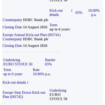
STOXX 50
Kick-out
i
10.00%
65%
details
p.a.
Counterparty
HSBC Bank plc
Term
Closing Date
14 August 2026
up to 6 years
Europe Annual Kick-out Plan (HS741)
Counterparty
HSBC Bank plc
Closing Date
14 August 2026
Underlying
Barrier
EURO STOXX 50
65%
Term
Rate
up to 6 years
10.00% p.a.
Kick-out details
i
Underlying
Europe Step Down Kick-out
EURO
Plan (HS742)
STOXX 50