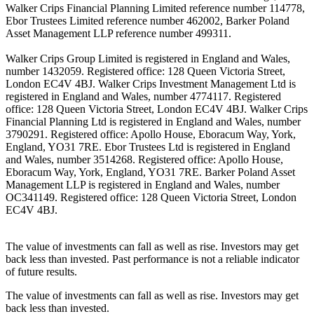
Walker Crips Financial Planning Limited reference number 114778,
Ebor Trustees Limited reference number 462002, Barker Poland
Asset Management LLP reference number 499311.
Walker Crips Group Limited is registered in England and Wales,
number 1432059. Registered office: 128 Queen Victoria Street,
London EC4V 4BJ. Walker Crips Investment Management Ltd is
registered in England and Wales, number 4774117. Registered
office: 128 Queen Victoria Street, London EC4V 4BJ. Walker Crips
Financial Planning Ltd is registered in England and Wales, number
3790291. Registered office: Apollo House, Eboracum Way, York,
England, YO31 7RE. Ebor Trustees Ltd is registered in England
and Wales, number 3514268. Registered office: Apollo House,
Eboracum Way, York, England, YO31 7RE. Barker Poland Asset
Management LLP is registered in England and Wales, number
OC341149. Registered office: 128 Queen Victoria Street, London
EC4V 4BJ.
The value of investments can fall as well as rise. Investors may get
back less than invested. Past performance is not a reliable indicator
of future results.
The value of investments can fall as well as rise. Investors may get
back less than invested.