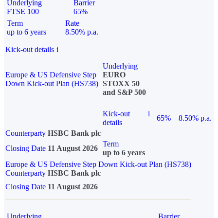
Underlying
Barrier
FTSE 100
65%
Term
Rate
up to 6 years
8.50% p.a.
Kick-out details
i
Underlying
Europe & US Defensive Step
EURO
Down Kick-out Plan (HS738)
STOXX 50
and S&P 500
Kick-out
i
65%
8.50% p.a.
details
Counterparty
HSBC Bank plc
Term
Closing Date
11 August 2026
up to 6 years
Europe & US Defensive Step Down Kick-out Plan (HS738)
Counterparty
HSBC Bank plc
Closing Date
11 August 2026
Underlying
Barrier