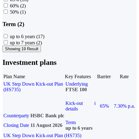
60%
(2)
50%
(1)
Term (2)
up to 6 years
(17)
up to 7 years
(2)
Showing 19 Result
Investment plans
Plan Name
Key Features
Barrier
Rate
UK Step Down Kick-out Plan
Underlying
(HS735)
FTSE 100
Kick-out
i
65%
7.30% p.a.
details
Counterparty
HSBC Bank plc
Term
Closing Date
11 August 2026
up to 6 years
UK Step Down Kick-out Plan (HS735)