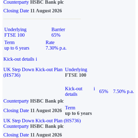
Counterparty
HSBC Bank plc
Closing Date
11 August 2026
Underlying
Barrier
FTSE 100
65%
Term
Rate
up to 6 years
7.30% p.a.
Kick-out details
i
UK Step Down Kick-out Plan
Underlying
(HS736)
FTSE 100
Kick-out
i
65%
7.50% p.a.
details
Counterparty
HSBC Bank plc
Term
Closing Date
11 August 2026
up to 6 years
UK Step Down Kick-out Plan (HS736)
Counterparty
HSBC Bank plc
Closing Date
11 August 2026