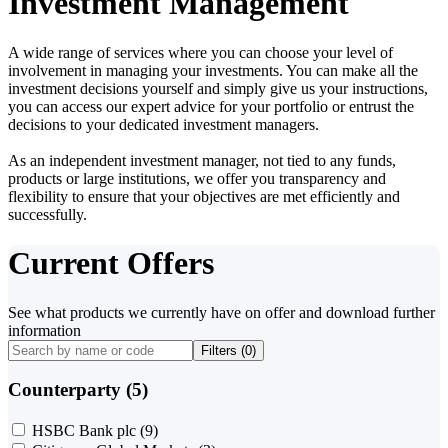
Investment Management
A wide range of services where you can choose your level of
involvement in managing your investments. You can make all the
investment decisions yourself and simply give us your instructions,
you can access our expert advice for your portfolio or entrust the
decisions to your dedicated investment managers.
As an independent investment manager, not tied to any funds,
products or large institutions, we offer you transparency and
flexibility to ensure that your objectives are met efficiently and
successfully.
Current Offers
See what products we currently have on offer and download further
information
Filters (
0
)
Counterparty (5)
HSBC Bank plc
(9)