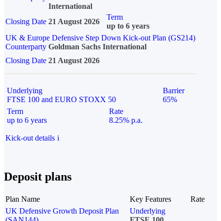
International
Term
Closing Date
21 August 2026
up to 6 years
UK & Europe Defensive Step Down Kick-out Plan (GS214)
Counterparty
Goldman Sachs International
Closing Date
21 August 2026
Underlying
Barrier
FTSE 100 and EURO STOXX 50
65%
Term
Rate
up to 6 years
8.25% p.a.
Kick-out details
i
Deposit plans
Plan Name
Key Features
Rate
UK Defensive Growth Deposit Plan
Underlying
(SAN144)
FTSE 100