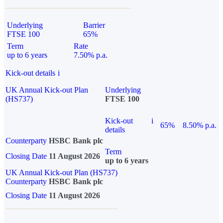
Underlying
Barrier
FTSE 100
65%
Term
Rate
up to 6 years
7.50% p.a.
Kick-out details
i
UK Annual Kick-out Plan
Underlying
(HS737)
FTSE 100
Kick-out
i
65%
8.50% p.a.
details
Counterparty
HSBC Bank plc
Term
Closing Date
11 August 2026
up to 6 years
UK Annual Kick-out Plan (HS737)
Counterparty
HSBC Bank plc
Closing Date
11 August 2026