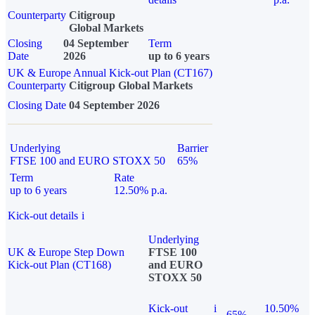
Counterparty
Citigroup
Global Markets
Closing
04 September
Term
Date
2026
up to 6 years
UK & Europe Annual Kick-out Plan (CT167)
Counterparty
Citigroup Global Markets
Closing Date
04 September 2026
Underlying
Barrier
FTSE 100 and EURO STOXX 50
65%
Term
Rate
up to 6 years
12.50% p.a.
Kick-out details
i
Underlying
UK & Europe Step Down
FTSE 100
Kick-out Plan (CT168)
and EURO
STOXX 50
Kick-out
i
10.50%
65%