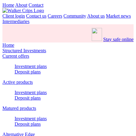
Home
About
Contact
Client login
Contact us
Careers
Community
About us
Market news
Intermediaries
Stay safe online
Home
Structured Investments
Current offers
Investment plans
Deposit plans
Active products
Investment plans
Deposit plans
Matured products
Investment plans
Deposit plans
Alternative Edge