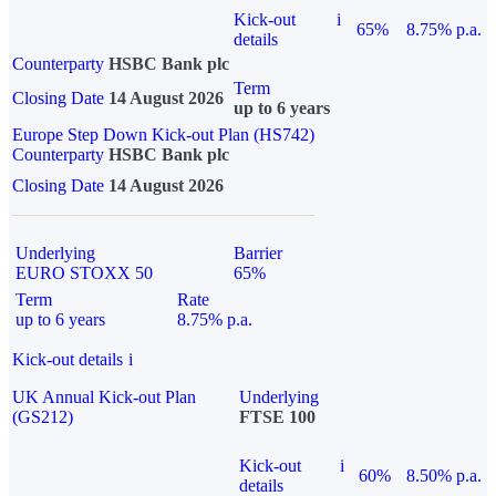
Kick-out
i
65%
8.75% p.a.
details
Counterparty
HSBC Bank plc
Term
Closing Date
14 August 2026
up to 6 years
Europe Step Down Kick-out Plan (HS742)
Counterparty
HSBC Bank plc
Closing Date
14 August 2026
Underlying
Barrier
EURO STOXX 50
65%
Term
Rate
up to 6 years
8.75% p.a.
Kick-out details
i
UK Annual Kick-out Plan
Underlying
(GS212)
FTSE 100
Kick-out
i
60%
8.50% p.a.
details