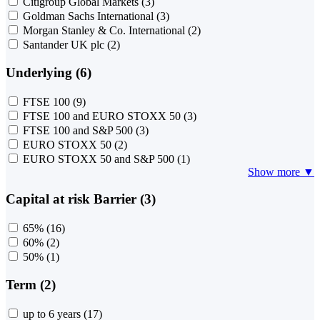
Citigroup Global Markets
(3)
Goldman Sachs International
(3)
Morgan Stanley & Co. International
(2)
Santander UK plc
(2)
Underlying (6)
FTSE 100
(9)
FTSE 100 and EURO STOXX 50
(3)
FTSE 100 and S&P 500
(3)
EURO STOXX 50
(2)
EURO STOXX 50 and S&P 500
(1)
Show more ▼
Capital at risk Barrier (3)
65%
(16)
60%
(2)
50%
(1)
Term (2)
up to 6 years
(17)