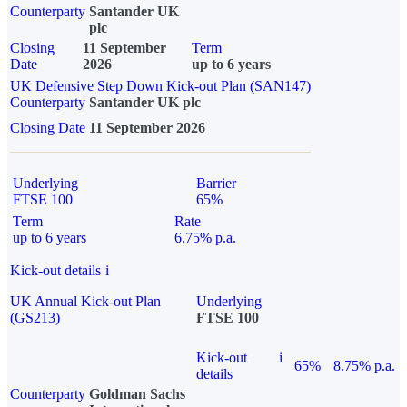
Counterparty
Santander UK
plc
Closing
11 September
Term
Date
2026
up to 6 years
UK Defensive Step Down Kick-out Plan (SAN147)
Counterparty
Santander UK plc
Closing Date
11 September 2026
Underlying
Barrier
FTSE 100
65%
Term
Rate
up to 6 years
6.75% p.a.
Kick-out details
i
UK Annual Kick-out Plan
Underlying
(GS213)
FTSE 100
Kick-out
i
65%
8.75% p.a.
details
Counterparty
Goldman Sachs