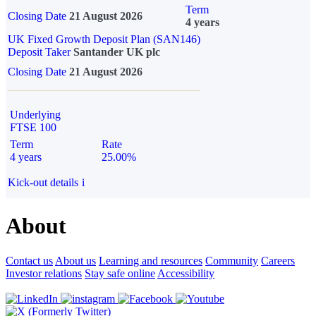
Term
Closing Date
21 August 2026
4 years
UK Fixed Growth Deposit Plan (SAN146)
Deposit Taker
Santander UK plc
Closing Date
21 August 2026
Underlying
FTSE 100
Term
Rate
4 years
25.00%
Kick-out details
i
About
Contact us
About us
Learning and resources
Community
Careers
Investor relations
Stay safe online
Accessibility