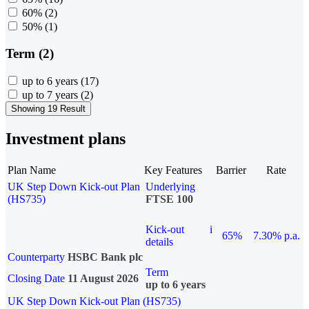
60%
(2)
50%
(1)
Term (2)
up to 6 years
(17)
up to 7 years
(2)
Showing 19 Result
Investment plans
Plan Name
Key Features
Barrier
Rate
UK Step Down Kick-out Plan
Underlying
(HS735)
FTSE 100
Kick-out
i
65%
7.30% p.a.
details
Counterparty
HSBC Bank plc
Term
Closing Date
11 August 2026
up to 6 years
UK Step Down Kick-out Plan (HS735)