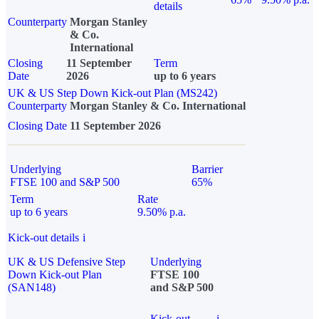
details
Counterparty
Morgan Stanley
& Co.
International
Closing
11 September
Term
Date
2026
up to 6 years
UK & US Step Down Kick-out Plan (MS242)
Counterparty
Morgan Stanley & Co. International
Closing Date
11 September 2026
Underlying
Barrier
FTSE 100 and S&P 500
65%
Term
Rate
up to 6 years
9.50% p.a.
Kick-out details
i
UK & US Defensive Step
Underlying
Down Kick-out Plan
FTSE 100
(SAN148)
and S&P 500
Kick-out
i