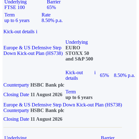
Underlying
Barrier
FTSE 100
65%
Term
Rate
up to 6 years
8.50% p.a.
Kick-out details
i
Underlying
Europe & US Defensive Step
EURO
Down Kick-out Plan (HS738)
STOXX 50
and S&P 500
Kick-out
i
65%
8.50% p.a.
details
Counterparty
HSBC Bank plc
Term
Closing Date
11 August 2026
up to 6 years
Europe & US Defensive Step Down Kick-out Plan (HS738)
Counterparty
HSBC Bank plc
Closing Date
11 August 2026
Underlying
Barrier