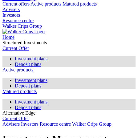
Current offers
Active products
Matured products
Advisers
Investors
Resource centre
Walker Crips Group
Home
Structured Investments
Current Offer
Investment plans
Deposit plans
Active products
Investment plans
Deposit plans
Matured products
Investment plans
Deposit plans
Alternative Edge
Current Offer
Advisers
Investors
Resource centre
Walker Crips Group