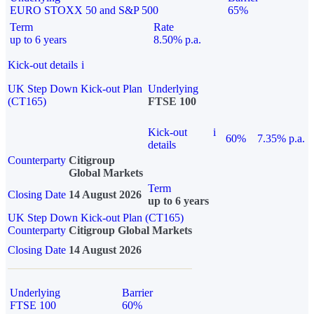
EURO STOXX 50 and S&P 500
65%
Term
Rate
up to 6 years
8.50% p.a.
Kick-out details
i
UK Step Down Kick-out Plan
Underlying
(CT165)
FTSE 100
Kick-out
i
60%
7.35% p.a.
details
Counterparty
Citigroup
Global Markets
Term
Closing Date
14 August 2026
up to 6 years
UK Step Down Kick-out Plan (CT165)
Counterparty
Citigroup Global Markets
Closing Date
14 August 2026
Underlying
Barrier
FTSE 100
60%