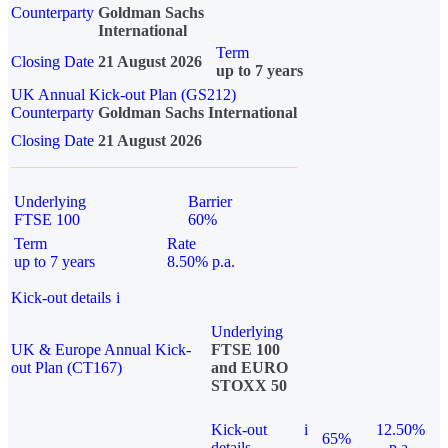
Counterparty
Goldman Sachs
International
Term
Closing Date
21 August 2026
up to 7 years
UK Annual Kick-out Plan (GS212)
Counterparty
Goldman Sachs International
Closing Date
21 August 2026
Underlying
Barrier
FTSE 100
60%
Term
Rate
up to 7 years
8.50% p.a.
Kick-out details
i
Underlying
UK & Europe Annual Kick-
FTSE 100
out Plan (CT167)
and EURO
STOXX 50
Kick-out
i
12.50%
65%
details
p.a.