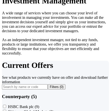
Investment Management
A wide range of services where you can choose your level of
involvement in managing your investments. You can make all the
investment decisions yourself and simply give us your instructions,
you can access our expert advice for your portfolio or entrust the
decisions to your dedicated investment managers.
As an independent investment manager, not tied to any funds,
products or large institutions, we offer you transparency and
flexibility to ensure that your objectives are met efficiently and
successfully.
Current Offers
See what products we currently have on offer and download further
information
Filters (
0
)
Counterparty (5)
HSBC Bank plc
(9)