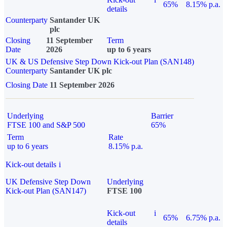
65%
8.15% p.a.
details
Counterparty
Santander UK
plc
Closing
11 September
Term
Date
2026
up to 6 years
UK & US Defensive Step Down Kick-out Plan (SAN148)
Counterparty
Santander UK plc
Closing Date
11 September 2026
Underlying
Barrier
FTSE 100 and S&P 500
65%
Term
Rate
up to 6 years
8.15% p.a.
Kick-out details
i
UK Defensive Step Down
Underlying
Kick-out Plan (SAN147)
FTSE 100
Kick-out
i
65%
6.75% p.a.
details