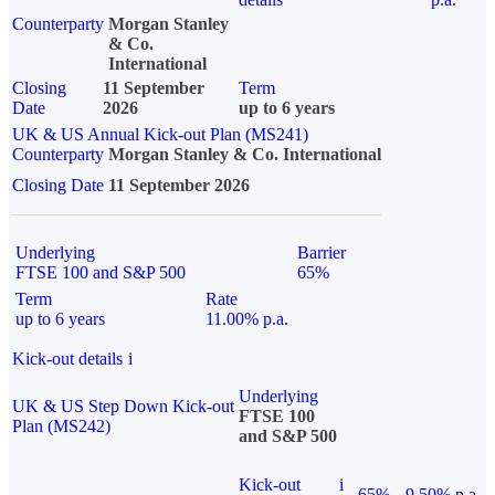
Counterparty
Morgan Stanley
& Co.
International
Closing
11 September
Term
Date
2026
up to 6 years
UK & US Annual Kick-out Plan (MS241)
Counterparty
Morgan Stanley & Co. International
Closing Date
11 September 2026
Underlying
Barrier
FTSE 100 and S&P 500
65%
Term
Rate
up to 6 years
11.00% p.a.
Kick-out details
i
Underlying
UK & US Step Down Kick-out
FTSE 100
Plan (MS242)
and S&P 500
Kick-out
i
65%
9.50% p.a.