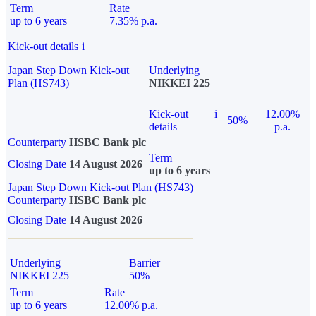
Term
Rate
up to 6 years
7.35% p.a.
Kick-out details
i
Japan Step Down Kick-out
Underlying
Plan (HS743)
NIKKEI 225
Kick-out
i
12.00%
50%
details
p.a.
Counterparty
HSBC Bank plc
Term
Closing Date
14 August 2026
up to 6 years
Japan Step Down Kick-out Plan (HS743)
Counterparty
HSBC Bank plc
Closing Date
14 August 2026
Underlying
Barrier
NIKKEI 225
50%
Term
Rate
up to 6 years
12.00% p.a.