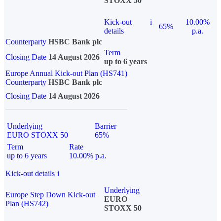
STOXX 50
Kick-out
i
10.00%
65%
details
p.a.
Counterparty
HSBC Bank plc
Term
Closing Date
14 August 2026
up to 6 years
Europe Annual Kick-out Plan (HS741)
Counterparty
HSBC Bank plc
Closing Date
14 August 2026
Underlying
Barrier
EURO STOXX 50
65%
Term
Rate
up to 6 years
10.00% p.a.
Kick-out details
i
Underlying
Europe Step Down Kick-out
EURO
Plan (HS742)
STOXX 50