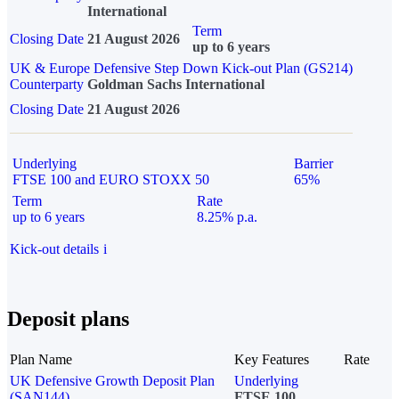
International
Term
Closing Date
21 August 2026
up to 6 years
UK & Europe Defensive Step Down Kick-out Plan (GS214)
Counterparty
Goldman Sachs International
Closing Date
21 August 2026
Underlying
Barrier
FTSE 100 and EURO STOXX 50
65%
Term
Rate
up to 6 years
8.25% p.a.
Kick-out details
i
Deposit plans
Plan Name
Key Features
Rate
UK Defensive Growth Deposit Plan
Underlying
(SAN144)
FTSE 100