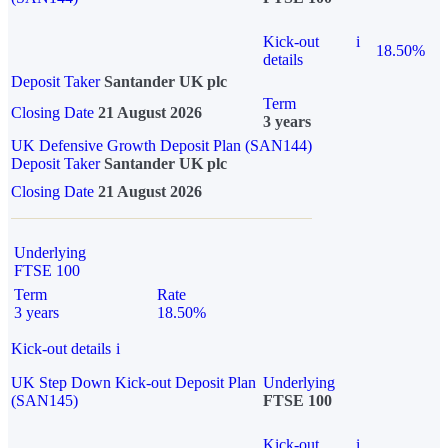
Kick-out
i
18.50%
details
Deposit Taker
Santander UK plc
Term
Closing Date
21 August 2026
3 years
UK Defensive Growth Deposit Plan (SAN144)
Deposit Taker
Santander UK plc
Closing Date
21 August 2026
Underlying
FTSE 100
Term
Rate
3 years
18.50%
Kick-out details
i
UK Step Down Kick-out Deposit Plan
Underlying
(SAN145)
FTSE 100
Kick-out
i