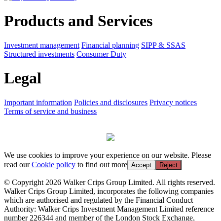
Products and Services
Investment management
Financial planning
SIPP & SSAS
Structured investments
Consumer Duty
Legal
Important information
Policies and disclosures
Privacy notices
Terms of service and business
We use cookies to improve your experience on our website. Please
read our
Cookie policy
to find out more
Accept
Reject
© Copyright 2026 Walker Crips Group Limited. All rights reserved.
Walker Crips Group Limited, incorporates the following companies
which are authorised and regulated by the Financial Conduct
Authority: Walker Crips Investment Management Limited reference
number 226344 and member of the London Stock Exchange,