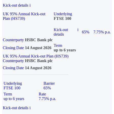
Kick-out details
i
UK 95% Annual Kick-out
Underlying
Plan (HS739)
FTSE 100
Kick-out
i
65%
7.75% p.a.
details
Counterparty
HSBC Bank plc
Term
Closing Date
14 August 2026
up to 6 years
UK 95% Annual Kick-out Plan (HS739)
Counterparty
HSBC Bank plc
Closing Date
14 August 2026
Underlying
Barrier
FTSE 100
65%
Term
Rate
up to 6 years
7.75% p.a.
Kick-out details
i