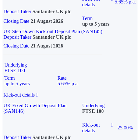
5.65% p.a.
details
Deposit Taker
Santander UK plc
Term
Closing Date
21 August 2026
up to 5 years
UK Step Down Kick-out Deposit Plan (SAN145)
Deposit Taker
Santander UK plc
Closing Date
21 August 2026
Underlying
FTSE 100
Term
Rate
up to 5 years
5.65% p.a.
Kick-out details
i
UK Fixed Growth Deposit Plan
Underlying
(SAN146)
FTSE 100
Kick-out
i
25.00%
details
Deposit Taker
Santander UK plc