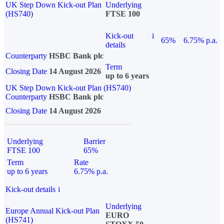
UK Step Down Kick-out Plan
Underlying
(HS740)
FTSE 100
Kick-out
i
65%
6.75% p.a.
details
Counterparty
HSBC Bank plc
Term
Closing Date
14 August 2026
up to 6 years
UK Step Down Kick-out Plan (HS740)
Counterparty
HSBC Bank plc
Closing Date
14 August 2026
Underlying
Barrier
FTSE 100
65%
Term
Rate
up to 6 years
6.75% p.a.
Kick-out details
i
Underlying
Europe Annual Kick-out Plan
EURO
(HS741)