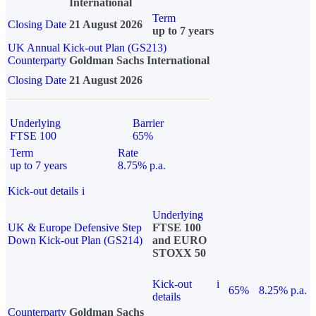
International
Term
Closing Date
21 August 2026
up to 7 years
UK Annual Kick-out Plan (GS213)
Counterparty
Goldman Sachs International
Closing Date
21 August 2026
Underlying
Barrier
FTSE 100
65%
Term
Rate
up to 7 years
8.75% p.a.
Kick-out details
i
Underlying
UK & Europe Defensive Step
FTSE 100
Down Kick-out Plan (GS214)
and EURO
STOXX 50
Kick-out
i
65%
8.25% p.a.
details
Counterparty
Goldman Sachs