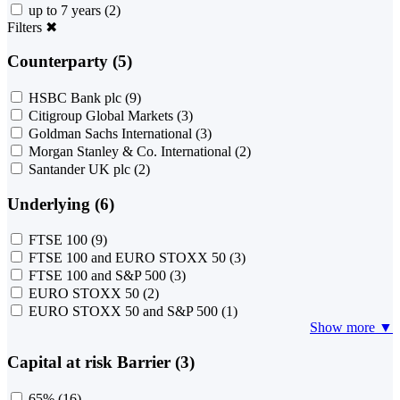
up to 7 years
(2)
Filters
✖
Counterparty (5)
HSBC Bank plc
(9)
Citigroup Global Markets
(3)
Goldman Sachs International
(3)
Morgan Stanley & Co. International
(2)
Santander UK plc
(2)
Underlying (6)
FTSE 100
(9)
FTSE 100 and EURO STOXX 50
(3)
FTSE 100 and S&P 500
(3)
EURO STOXX 50
(2)
EURO STOXX 50 and S&P 500
(1)
Show more ▼
Capital at risk Barrier (3)
65%
(16)