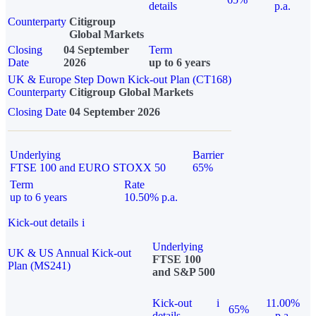
details
p.a.
Counterparty
Citigroup
Global Markets
Closing
04 September
Term
Date
2026
up to 6 years
UK & Europe Step Down Kick-out Plan (CT168)
Counterparty
Citigroup Global Markets
Closing Date
04 September 2026
Underlying
Barrier
FTSE 100 and EURO STOXX 50
65%
Term
Rate
up to 6 years
10.50% p.a.
Kick-out details
i
Underlying
UK & US Annual Kick-out
FTSE 100
Plan (MS241)
and S&P 500
Kick-out
i
11.00%
65%
details
p.a.