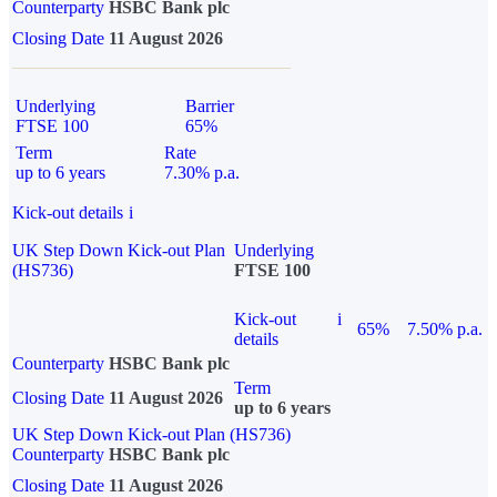
Counterparty
HSBC Bank plc
Closing Date
11 August 2026
Underlying
Barrier
FTSE 100
65%
Term
Rate
up to 6 years
7.30% p.a.
Kick-out details
i
UK Step Down Kick-out Plan
Underlying
(HS736)
FTSE 100
Kick-out
i
65%
7.50% p.a.
details
Counterparty
HSBC Bank plc
Term
Closing Date
11 August 2026
up to 6 years
UK Step Down Kick-out Plan (HS736)
Counterparty
HSBC Bank plc
Closing Date
11 August 2026