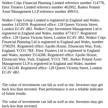
Walker Crips Financial Planning Limited reference number 114778,
Ebor Trustees Limited reference number 462002, Barker Poland
Asset Management LLP reference number 499311.
Walker Crips Group Limited is registered in England and Wales,
number 1432059. Registered office: 128 Queen Victoria Street,
London EC4V 4BJ. Walker Crips Investment Management Ltd is
registered in England and Wales, number 4774117. Registered
office: 128 Queen Victoria Street, London EC4V 4BJ. Walker Crips
Financial Planning Ltd is registered in England and Wales, number
3790291. Registered office: Apollo House, Eboracum Way, York,
England, YO31 7RE. Ebor Trustees Ltd is registered in England
and Wales, number 3514268. Registered office: Apollo House,
Eboracum Way, York, England, YO31 7RE. Barker Poland Asset
Management LLP is registered in England and Wales, number
OC341149. Registered office: 128 Queen Victoria Street, London
EC4V 4BJ.
The value of investments can fall as well as rise. Investors may get
back less than invested. Past performance is not a reliable indicator
of future results.
The value of investments can fall as well as rise. Investors may get
back less than invested.