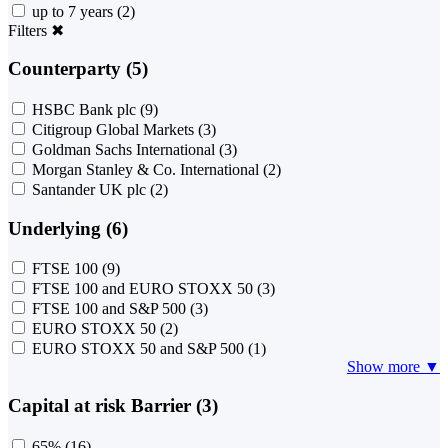
up to 7 years
(2)
Filters
✖
Counterparty (5)
HSBC Bank plc
(9)
Citigroup Global Markets
(3)
Goldman Sachs International
(3)
Morgan Stanley & Co. International
(2)
Santander UK plc
(2)
Underlying (6)
FTSE 100
(9)
FTSE 100 and EURO STOXX 50
(3)
FTSE 100 and S&P 500
(3)
EURO STOXX 50
(2)
EURO STOXX 50 and S&P 500
(1)
Show more ▼
Capital at risk Barrier (3)
65%
(16)