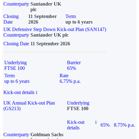
Counterparty
Santander UK
plc
Closing
11 September
Term
Date
2026
up to 6 years
UK Defensive Step Down Kick-out Plan (SAN147)
Counterparty
Santander UK plc
Closing Date
11 September 2026
Underlying
Barrier
FTSE 100
65%
Term
Rate
up to 6 years
6.75% p.a.
Kick-out details
i
UK Annual Kick-out Plan
Underlying
(GS213)
FTSE 100
Kick-out
i
65%
8.75% p.a.
details
Counterparty
Goldman Sachs