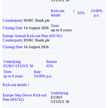
STOXX 50
Kick-out
i
10.00%
65%
details
p.a.
Counterparty
HSBC Bank plc
Term
Closing Date
14 August 2026
up to 6 years
Europe Annual Kick-out Plan (HS741)
Counterparty
HSBC Bank plc
Closing Date
14 August 2026
Underlying
Barrier
EURO STOXX 50
65%
Term
Rate
up to 6 years
10.00% p.a.
Kick-out details
i
Underlying
Europe Step Down Kick-out
EURO
Plan (HS742)
STOXX 50