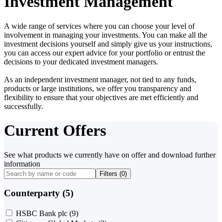
Investment Management
A wide range of services where you can choose your level of
involvement in managing your investments. You can make all the
investment decisions yourself and simply give us your instructions,
you can access our expert advice for your portfolio or entrust the
decisions to your dedicated investment managers.
As an independent investment manager, not tied to any funds,
products or large institutions, we offer you transparency and
flexibility to ensure that your objectives are met efficiently and
successfully.
Current Offers
See what products we currently have on offer and download further
information
Filters (
0
)
Counterparty (5)
HSBC Bank plc
(9)