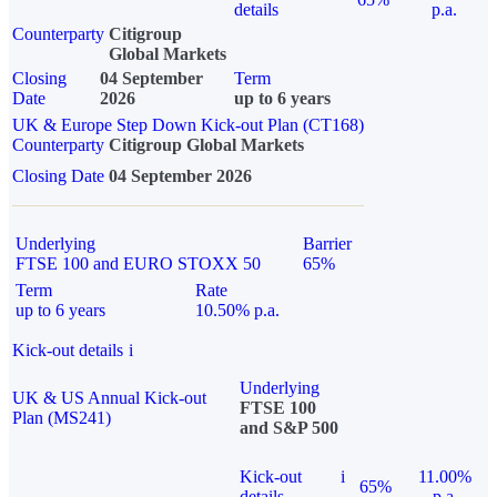
details
p.a.
Counterparty
Citigroup
Global Markets
Closing
04 September
Term
Date
2026
up to 6 years
UK & Europe Step Down Kick-out Plan (CT168)
Counterparty
Citigroup Global Markets
Closing Date
04 September 2026
Underlying
Barrier
FTSE 100 and EURO STOXX 50
65%
Term
Rate
up to 6 years
10.50% p.a.
Kick-out details
i
Underlying
UK & US Annual Kick-out
FTSE 100
Plan (MS241)
and S&P 500
Kick-out
i
11.00%
65%
details
p.a.