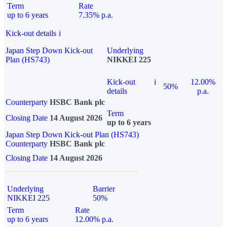
Term
Rate
up to 6 years
7.35% p.a.
Kick-out details
i
Japan Step Down Kick-out
Underlying
Plan (HS743)
NIKKEI 225
Kick-out
i
12.00%
50%
details
p.a.
Counterparty
HSBC Bank plc
Term
Closing Date
14 August 2026
up to 6 years
Japan Step Down Kick-out Plan (HS743)
Counterparty
HSBC Bank plc
Closing Date
14 August 2026
Underlying
Barrier
NIKKEI 225
50%
Term
Rate
up to 6 years
12.00% p.a.