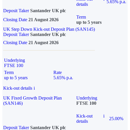
5.65% p.a.
details
Deposit Taker
Santander UK plc
Term
Closing Date
21 August 2026
up to 5 years
UK Step Down Kick-out Deposit Plan (SAN145)
Deposit Taker
Santander UK plc
Closing Date
21 August 2026
Underlying
FTSE 100
Term
Rate
up to 5 years
5.65% p.a.
Kick-out details
i
UK Fixed Growth Deposit Plan
Underlying
(SAN146)
FTSE 100
Kick-out
i
25.00%
details
Deposit Taker
Santander UK plc