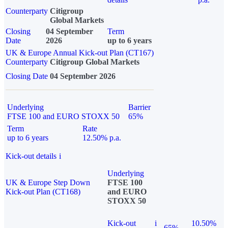
Counterparty
Citigroup
Global Markets
Closing
04 September
Term
Date
2026
up to 6 years
UK & Europe Annual Kick-out Plan (CT167)
Counterparty
Citigroup Global Markets
Closing Date
04 September 2026
Underlying
Barrier
FTSE 100 and EURO STOXX 50
65%
Term
Rate
up to 6 years
12.50% p.a.
Kick-out details
i
Underlying
UK & Europe Step Down
FTSE 100
Kick-out Plan (CT168)
and EURO
STOXX 50
Kick-out
i
10.50%
65%