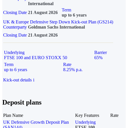
International
Term
Closing Date
21 August 2026
up to 6 years
UK & Europe Defensive Step Down Kick-out Plan (GS214)
Counterparty
Goldman Sachs International
Closing Date
21 August 2026
Underlying
Barrier
FTSE 100 and EURO STOXX 50
65%
Term
Rate
up to 6 years
8.25% p.a.
Kick-out details
i
Deposit plans
Plan Name
Key Features
Rate
UK Defensive Growth Deposit Plan
Underlying
(SAN144)
FTSE 100