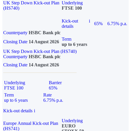
UK Step Down Kick-out Plan
Underlying
(HS740)
FTSE 100
Kick-out
i
65%
6.75% p.a.
details
Counterparty
HSBC Bank plc
Term
Closing Date
14 August 2026
up to 6 years
UK Step Down Kick-out Plan (HS740)
Counterparty
HSBC Bank plc
Closing Date
14 August 2026
Underlying
Barrier
FTSE 100
65%
Term
Rate
up to 6 years
6.75% p.a.
Kick-out details
i
Underlying
Europe Annual Kick-out Plan
EURO
(HS741)