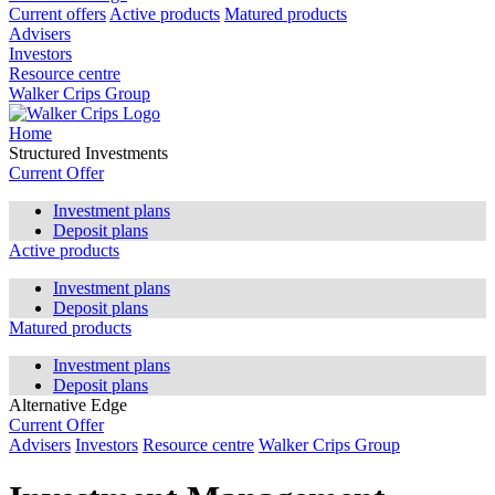
Current offers
Active products
Matured products
Advisers
Investors
Resource centre
Walker Crips Group
Home
Structured Investments
Current Offer
Investment plans
Deposit plans
Active products
Investment plans
Deposit plans
Matured products
Investment plans
Deposit plans
Alternative Edge
Current Offer
Advisers
Investors
Resource centre
Walker Crips Group