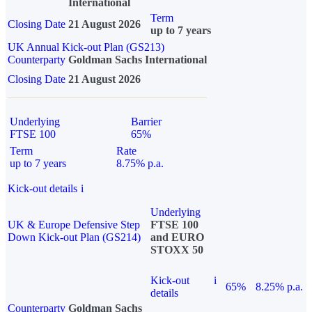
International
Term
Closing Date
21 August 2026
up to 7 years
UK Annual Kick-out Plan (GS213)
Counterparty
Goldman Sachs International
Closing Date
21 August 2026
Underlying
Barrier
FTSE 100
65%
Term
Rate
up to 7 years
8.75% p.a.
Kick-out details
i
Underlying
UK & Europe Defensive Step
FTSE 100
Down Kick-out Plan (GS214)
and EURO
STOXX 50
Kick-out
i
65%
8.25% p.a.
details
Counterparty
Goldman Sachs