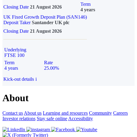
Term
Closing Date
21 August 2026
4 years
UK Fixed Growth Deposit Plan (SAN146)
Deposit Taker
Santander UK plc
Closing Date
21 August 2026
Underlying
FTSE 100
Term
Rate
4 years
25.00%
Kick-out details
i
About
Contact us
About us
Learning and resources
Community
Careers
Investor relations
Stay safe online
Accessibility