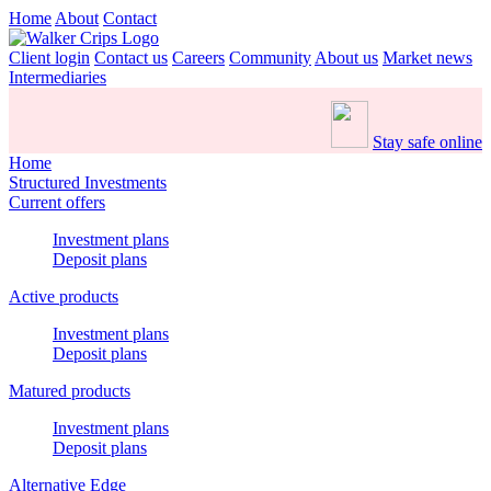
Home
About
Contact
Client login
Contact us
Careers
Community
About us
Market news
Intermediaries
Stay safe online
Home
Structured Investments
Current offers
Investment plans
Deposit plans
Active products
Investment plans
Deposit plans
Matured products
Investment plans
Deposit plans
Alternative Edge