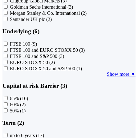
Citigroup Global Markets
(3)
Goldman Sachs International
(3)
Morgan Stanley & Co. International
(2)
Santander UK plc
(2)
Underlying (6)
FTSE 100
(9)
FTSE 100 and EURO STOXX 50
(3)
FTSE 100 and S&P 500
(3)
EURO STOXX 50
(2)
EURO STOXX 50 and S&P 500
(1)
Show more ▼
Capital at risk Barrier (3)
65%
(16)
60%
(2)
50%
(1)
Term (2)
up to 6 years
(17)