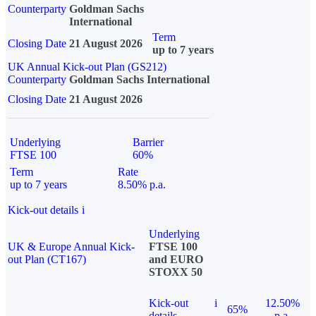
Counterparty
Goldman Sachs
International
Term
Closing Date
21 August 2026
up to 7 years
UK Annual Kick-out Plan (GS212)
Counterparty
Goldman Sachs International
Closing Date
21 August 2026
Underlying
Barrier
FTSE 100
60%
Term
Rate
up to 7 years
8.50% p.a.
Kick-out details
i
Underlying
UK & Europe Annual Kick-
FTSE 100
out Plan (CT167)
and EURO
STOXX 50
Kick-out
i
12.50%
65%
details
p.a.