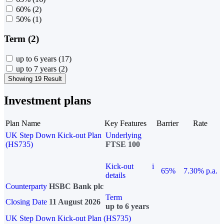
60%
(2)
50%
(1)
Term (2)
up to 6 years
(17)
up to 7 years
(2)
Showing 19 Result
Investment plans
Plan Name
Key Features
Barrier
Rate
UK Step Down Kick-out Plan
Underlying
(HS735)
FTSE 100
Kick-out
i
65%
7.30% p.a.
details
Counterparty
HSBC Bank plc
Term
Closing Date
11 August 2026
up to 6 years
UK Step Down Kick-out Plan (HS735)