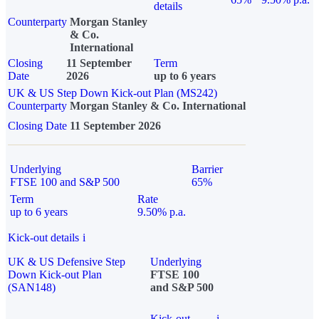
details
Counterparty
Morgan Stanley
& Co.
International
Closing
11 September
Term
Date
2026
up to 6 years
UK & US Step Down Kick-out Plan (MS242)
Counterparty
Morgan Stanley & Co. International
Closing Date
11 September 2026
Underlying
Barrier
FTSE 100 and S&P 500
65%
Term
Rate
up to 6 years
9.50% p.a.
Kick-out details
i
UK & US Defensive Step
Underlying
Down Kick-out Plan
FTSE 100
(SAN148)
and S&P 500
Kick-out
i