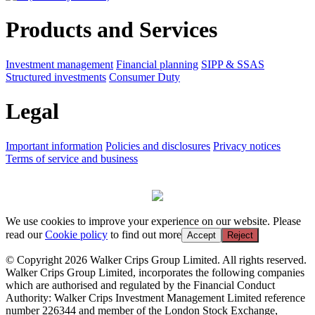
Products and Services
Investment management
Financial planning
SIPP & SSAS
Structured investments
Consumer Duty
Legal
Important information
Policies and disclosures
Privacy notices
Terms of service and business
We use cookies to improve your experience on our website. Please
read our
Cookie policy
to find out more
Accept
Reject
© Copyright 2026 Walker Crips Group Limited. All rights reserved.
Walker Crips Group Limited, incorporates the following companies
which are authorised and regulated by the Financial Conduct
Authority: Walker Crips Investment Management Limited reference
number 226344 and member of the London Stock Exchange,