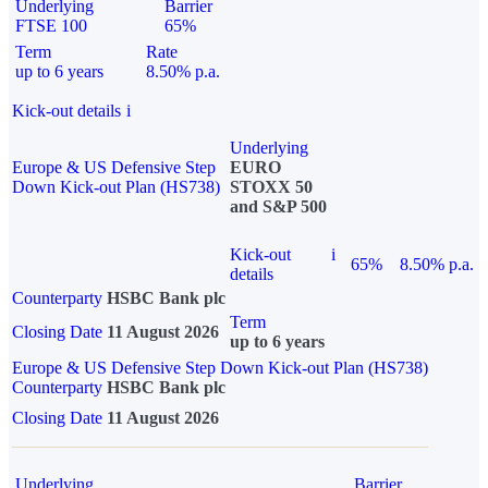
Underlying
Barrier
FTSE 100
65%
Term
Rate
up to 6 years
8.50% p.a.
Kick-out details
i
Underlying
Europe & US Defensive Step
EURO
Down Kick-out Plan (HS738)
STOXX 50
and S&P 500
Kick-out
i
65%
8.50% p.a.
details
Counterparty
HSBC Bank plc
Term
Closing Date
11 August 2026
up to 6 years
Europe & US Defensive Step Down Kick-out Plan (HS738)
Counterparty
HSBC Bank plc
Closing Date
11 August 2026
Underlying
Barrier