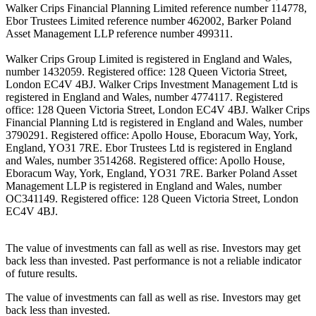
Walker Crips Financial Planning Limited reference number 114778,
Ebor Trustees Limited reference number 462002, Barker Poland
Asset Management LLP reference number 499311.
Walker Crips Group Limited is registered in England and Wales,
number 1432059. Registered office: 128 Queen Victoria Street,
London EC4V 4BJ. Walker Crips Investment Management Ltd is
registered in England and Wales, number 4774117. Registered
office: 128 Queen Victoria Street, London EC4V 4BJ. Walker Crips
Financial Planning Ltd is registered in England and Wales, number
3790291. Registered office: Apollo House, Eboracum Way, York,
England, YO31 7RE. Ebor Trustees Ltd is registered in England
and Wales, number 3514268. Registered office: Apollo House,
Eboracum Way, York, England, YO31 7RE. Barker Poland Asset
Management LLP is registered in England and Wales, number
OC341149. Registered office: 128 Queen Victoria Street, London
EC4V 4BJ.
The value of investments can fall as well as rise. Investors may get
back less than invested. Past performance is not a reliable indicator
of future results.
The value of investments can fall as well as rise. Investors may get
back less than invested.