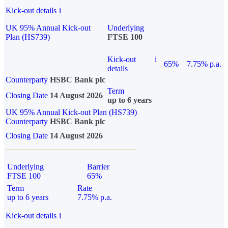
Kick-out details
i
UK 95% Annual Kick-out
Underlying
Plan (HS739)
FTSE 100
Kick-out
i
65%
7.75% p.a.
details
Counterparty
HSBC Bank plc
Term
Closing Date
14 August 2026
up to 6 years
UK 95% Annual Kick-out Plan (HS739)
Counterparty
HSBC Bank plc
Closing Date
14 August 2026
Underlying
Barrier
FTSE 100
65%
Term
Rate
up to 6 years
7.75% p.a.
Kick-out details
i