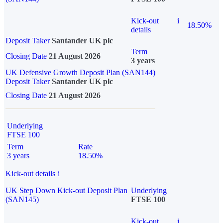
Kick-out
i
18.50%
details
Deposit Taker
Santander UK plc
Term
Closing Date
21 August 2026
3 years
UK Defensive Growth Deposit Plan (SAN144)
Deposit Taker
Santander UK plc
Closing Date
21 August 2026
Underlying
FTSE 100
Term
Rate
3 years
18.50%
Kick-out details
i
UK Step Down Kick-out Deposit Plan
Underlying
(SAN145)
FTSE 100
Kick-out
i