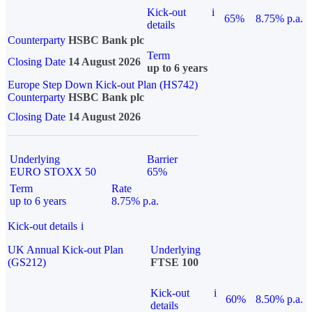
Kick-out
i
65%
8.75% p.a.
details
Counterparty
HSBC Bank plc
Term
Closing Date
14 August 2026
up to 6 years
Europe Step Down Kick-out Plan (HS742)
Counterparty
HSBC Bank plc
Closing Date
14 August 2026
Underlying
Barrier
EURO STOXX 50
65%
Term
Rate
up to 6 years
8.75% p.a.
Kick-out details
i
UK Annual Kick-out Plan
Underlying
(GS212)
FTSE 100
Kick-out
i
60%
8.50% p.a.
details