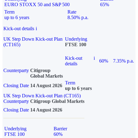
EURO STOXX 50 and S&P 500
65%
Term
Rate
up to 6 years
8.50% p.a.
Kick-out details
i
UK Step Down Kick-out Plan
Underlying
(CT165)
FTSE 100
Kick-out
i
60%
7.35% p.a.
details
Counterparty
Citigroup
Global Markets
Term
Closing Date
14 August 2026
up to 6 years
UK Step Down Kick-out Plan (CT165)
Counterparty
Citigroup Global Markets
Closing Date
14 August 2026
Underlying
Barrier
FTSE 100
60%