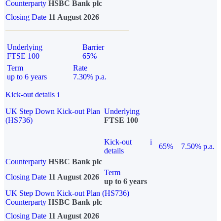
Counterparty
HSBC Bank plc
Closing Date
11 August 2026
Underlying
Barrier
FTSE 100
65%
Term
Rate
up to 6 years
7.30% p.a.
Kick-out details
i
UK Step Down Kick-out Plan
Underlying
(HS736)
FTSE 100
Kick-out
i
65%
7.50% p.a.
details
Counterparty
HSBC Bank plc
Term
Closing Date
11 August 2026
up to 6 years
UK Step Down Kick-out Plan (HS736)
Counterparty
HSBC Bank plc
Closing Date
11 August 2026