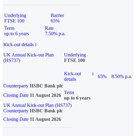
Underlying
Barrier
FTSE 100
65%
Term
Rate
up to 6 years
7.50% p.a.
Kick-out details
i
UK Annual Kick-out Plan
Underlying
(HS737)
FTSE 100
Kick-out
i
65%
8.50% p.a.
details
Counterparty
HSBC Bank plc
Term
Closing Date
11 August 2026
up to 6 years
UK Annual Kick-out Plan (HS737)
Counterparty
HSBC Bank plc
Closing Date
11 August 2026