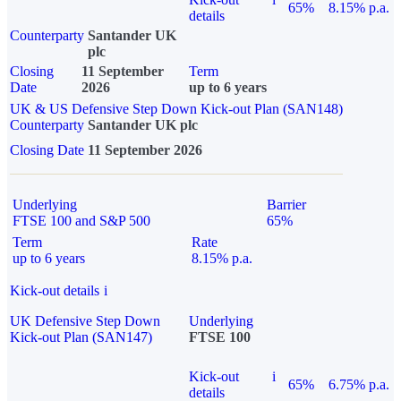
65%
8.15% p.a.
details
Counterparty
Santander UK
plc
Closing
11 September
Term
Date
2026
up to 6 years
UK & US Defensive Step Down Kick-out Plan (SAN148)
Counterparty
Santander UK plc
Closing Date
11 September 2026
Underlying
Barrier
FTSE 100 and S&P 500
65%
Term
Rate
up to 6 years
8.15% p.a.
Kick-out details
i
UK Defensive Step Down
Underlying
Kick-out Plan (SAN147)
FTSE 100
Kick-out
i
65%
6.75% p.a.
details