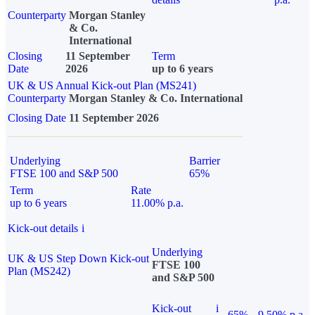
Counterparty
Morgan Stanley
& Co.
International
Closing
11 September
Term
Date
2026
up to 6 years
UK & US Annual Kick-out Plan (MS241)
Counterparty
Morgan Stanley & Co. International
Closing Date
11 September 2026
Underlying
Barrier
FTSE 100 and S&P 500
65%
Term
Rate
up to 6 years
11.00% p.a.
Kick-out details
i
Underlying
UK & US Step Down Kick-out
FTSE 100
Plan (MS242)
and S&P 500
Kick-out
i
65%
9.50% p.a.