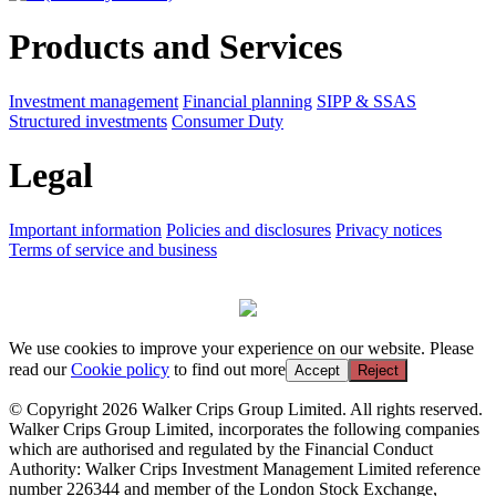
Products and Services
Investment management
Financial planning
SIPP & SSAS
Structured investments
Consumer Duty
Legal
Important information
Policies and disclosures
Privacy notices
Terms of service and business
We use cookies to improve your experience on our website. Please
read our
Cookie policy
to find out more
Accept
Reject
© Copyright 2026 Walker Crips Group Limited. All rights reserved.
Walker Crips Group Limited, incorporates the following companies
which are authorised and regulated by the Financial Conduct
Authority: Walker Crips Investment Management Limited reference
number 226344 and member of the London Stock Exchange,