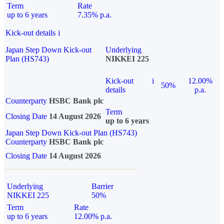
Term
Rate
up to 6 years
7.35% p.a.
Kick-out details
i
Japan Step Down Kick-out
Underlying
Plan (HS743)
NIKKEI 225
Kick-out
i
12.00%
50%
details
p.a.
Counterparty
HSBC Bank plc
Term
Closing Date
14 August 2026
up to 6 years
Japan Step Down Kick-out Plan (HS743)
Counterparty
HSBC Bank plc
Closing Date
14 August 2026
Underlying
Barrier
NIKKEI 225
50%
Term
Rate
up to 6 years
12.00% p.a.