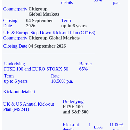
details
p.a.
Counterparty
Citigroup
Global Markets
Closing
04 September
Term
Date
2026
up to 6 years
UK & Europe Step Down Kick-out Plan (CT168)
Counterparty
Citigroup Global Markets
Closing Date
04 September 2026
Underlying
Barrier
FTSE 100 and EURO STOXX 50
65%
Term
Rate
up to 6 years
10.50% p.a.
Kick-out details
i
Underlying
UK & US Annual Kick-out
FTSE 100
Plan (MS241)
and S&P 500
Kick-out
i
11.00%
65%
details
p.a.