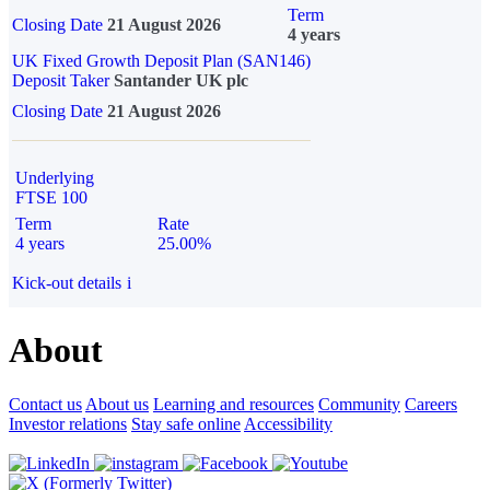
Term
Closing Date
21 August 2026
4 years
UK Fixed Growth Deposit Plan (SAN146)
Deposit Taker
Santander UK plc
Closing Date
21 August 2026
Underlying
FTSE 100
Term
Rate
4 years
25.00%
Kick-out details
i
About
Contact us
About us
Learning and resources
Community
Careers
Investor relations
Stay safe online
Accessibility