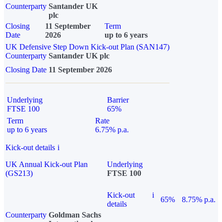
Counterparty
Santander UK
plc
Closing
11 September
Term
Date
2026
up to 6 years
UK Defensive Step Down Kick-out Plan (SAN147)
Counterparty
Santander UK plc
Closing Date
11 September 2026
Underlying
Barrier
FTSE 100
65%
Term
Rate
up to 6 years
6.75% p.a.
Kick-out details
i
UK Annual Kick-out Plan
Underlying
(GS213)
FTSE 100
Kick-out
i
65%
8.75% p.a.
details
Counterparty
Goldman Sachs