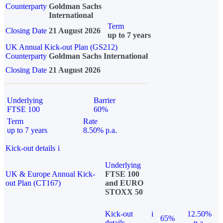
Counterparty
Goldman Sachs
International
Term
Closing Date
21 August 2026
up to 7 years
UK Annual Kick-out Plan (GS212)
Counterparty
Goldman Sachs International
Closing Date
21 August 2026
Underlying
Barrier
FTSE 100
60%
Term
Rate
up to 7 years
8.50% p.a.
Kick-out details
i
Underlying
UK & Europe Annual Kick-
FTSE 100
out Plan (CT167)
and EURO
STOXX 50
Kick-out
i
12.50%
65%
details
p.a.