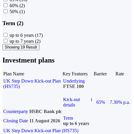
60%
(2)
50%
(1)
Term (2)
up to 6 years
(17)
up to 7 years
(2)
Showing 19 Result
Investment plans
Plan Name
Key Features
Barrier
Rate
UK Step Down Kick-out Plan
Underlying
(HS735)
FTSE 100
Kick-out
i
65%
7.30% p.a.
details
Counterparty
HSBC Bank plc
Term
Closing Date
11 August 2026
up to 6 years
UK Step Down Kick-out Plan (HS735)