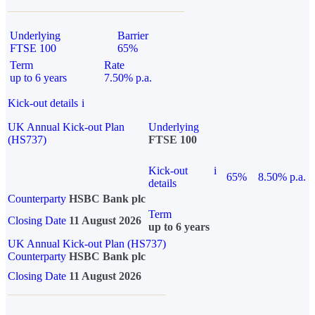
Underlying
Barrier
FTSE 100
65%
Term
Rate
up to 6 years
7.50% p.a.
Kick-out details
i
UK Annual Kick-out Plan
Underlying
(HS737)
FTSE 100
Kick-out
i
65%
8.50% p.a.
details
Counterparty
HSBC Bank plc
Term
Closing Date
11 August 2026
up to 6 years
UK Annual Kick-out Plan (HS737)
Counterparty
HSBC Bank plc
Closing Date
11 August 2026