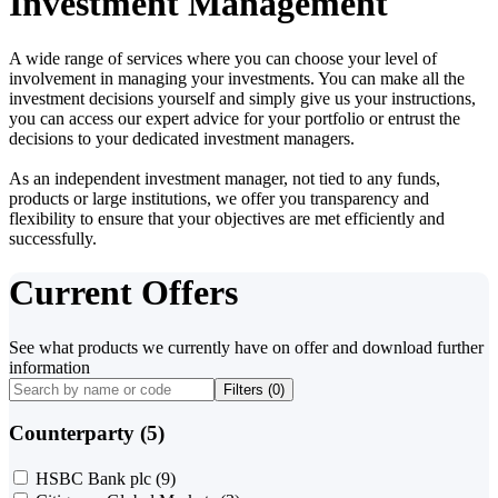
Investment Management
A wide range of services where you can choose your level of
involvement in managing your investments. You can make all the
investment decisions yourself and simply give us your instructions,
you can access our expert advice for your portfolio or entrust the
decisions to your dedicated investment managers.
As an independent investment manager, not tied to any funds,
products or large institutions, we offer you transparency and
flexibility to ensure that your objectives are met efficiently and
successfully.
Current Offers
See what products we currently have on offer and download further
information
Filters (
0
)
Counterparty (5)
HSBC Bank plc
(9)