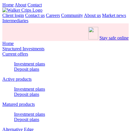
Home
About
Contact
Client login
Contact us
Careers
Community
About us
Market news
Intermediaries
Stay safe online
Home
Structured Investments
Current offers
Investment plans
Deposit plans
Active products
Investment plans
Deposit plans
Matured products
Investment plans
Deposit plans
Alternative Edge