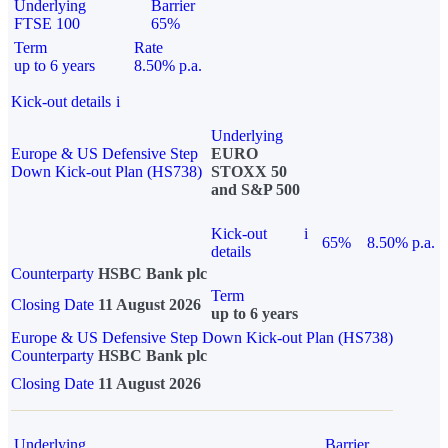
Underlying
Barrier
FTSE 100
65%
Term
Rate
up to 6 years
8.50% p.a.
Kick-out details
i
Underlying
Europe & US Defensive Step
EURO
Down Kick-out Plan (HS738)
STOXX 50
and S&P 500
Kick-out
i
65%
8.50% p.a.
details
Counterparty
HSBC Bank plc
Term
Closing Date
11 August 2026
up to 6 years
Europe & US Defensive Step Down Kick-out Plan (HS738)
Counterparty
HSBC Bank plc
Closing Date
11 August 2026
Underlying
Barrier