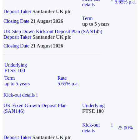
5.65% p.a.
details
Deposit Taker
Santander UK plc
Term
Closing Date
21 August 2026
up to 5 years
UK Step Down Kick-out Deposit Plan (SAN145)
Deposit Taker
Santander UK plc
Closing Date
21 August 2026
Underlying
FTSE 100
Term
Rate
up to 5 years
5.65% p.a.
Kick-out details
i
UK Fixed Growth Deposit Plan
Underlying
(SAN146)
FTSE 100
Kick-out
i
25.00%
details
Deposit Taker
Santander UK plc