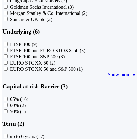
Citigroup Global Markets
(3)
Goldman Sachs International
(3)
Morgan Stanley & Co. International
(2)
Santander UK plc
(2)
Underlying (6)
FTSE 100
(9)
FTSE 100 and EURO STOXX 50
(3)
FTSE 100 and S&P 500
(3)
EURO STOXX 50
(2)
EURO STOXX 50 and S&P 500
(1)
Show more ▼
Capital at risk Barrier (3)
65%
(16)
60%
(2)
50%
(1)
Term (2)
up to 6 years
(17)