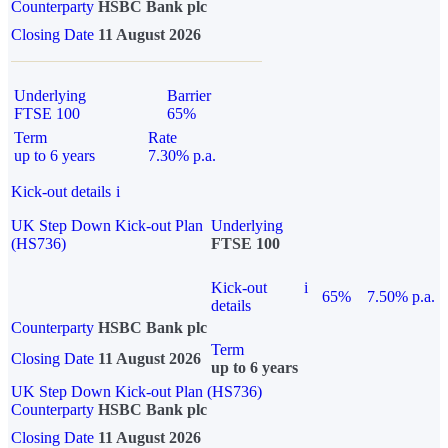
Counterparty
HSBC Bank plc
Closing Date
11 August 2026
Underlying
Barrier
FTSE 100
65%
Term
Rate
up to 6 years
7.30% p.a.
Kick-out details
i
UK Step Down Kick-out Plan
Underlying
(HS736)
FTSE 100
Kick-out
i
65%
7.50% p.a.
details
Counterparty
HSBC Bank plc
Term
Closing Date
11 August 2026
up to 6 years
UK Step Down Kick-out Plan (HS736)
Counterparty
HSBC Bank plc
Closing Date
11 August 2026