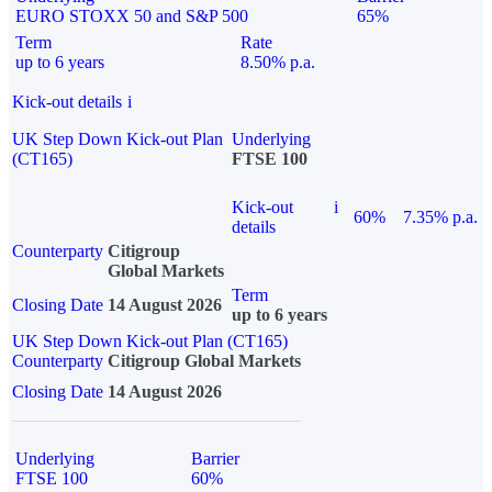
EURO STOXX 50 and S&P 500
65%
Term
Rate
up to 6 years
8.50% p.a.
Kick-out details
i
UK Step Down Kick-out Plan
Underlying
(CT165)
FTSE 100
Kick-out
i
60%
7.35% p.a.
details
Counterparty
Citigroup
Global Markets
Term
Closing Date
14 August 2026
up to 6 years
UK Step Down Kick-out Plan (CT165)
Counterparty
Citigroup Global Markets
Closing Date
14 August 2026
Underlying
Barrier
FTSE 100
60%