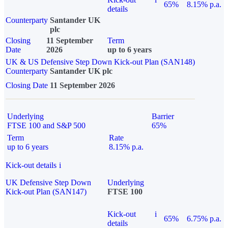
65%
8.15% p.a.
details
Counterparty
Santander UK
plc
Closing
11 September
Term
Date
2026
up to 6 years
UK & US Defensive Step Down Kick-out Plan (SAN148)
Counterparty
Santander UK plc
Closing Date
11 September 2026
Underlying
Barrier
FTSE 100 and S&P 500
65%
Term
Rate
up to 6 years
8.15% p.a.
Kick-out details
i
UK Defensive Step Down
Underlying
Kick-out Plan (SAN147)
FTSE 100
Kick-out
i
65%
6.75% p.a.
details