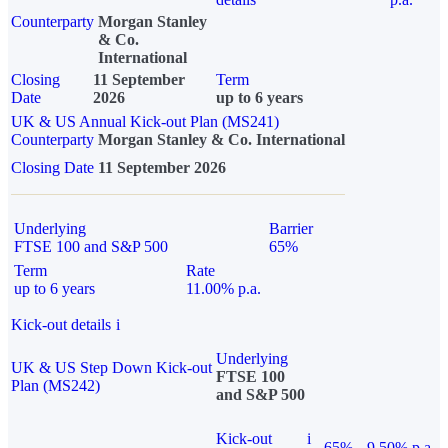
Counterparty
Morgan Stanley
& Co.
International
Closing
11 September
Term
Date
2026
up to 6 years
UK & US Annual Kick-out Plan (MS241)
Counterparty
Morgan Stanley & Co. International
Closing Date
11 September 2026
Underlying
Barrier
FTSE 100 and S&P 500
65%
Term
Rate
up to 6 years
11.00% p.a.
Kick-out details
i
Underlying
UK & US Step Down Kick-out
FTSE 100
Plan (MS242)
and S&P 500
Kick-out
i
65%
9.50% p.a.