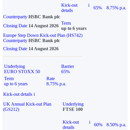
Kick-out
i
65%
8.75% p.a.
details
Counterparty
HSBC Bank plc
Term
Closing Date
14 August 2026
up to 6 years
Europe Step Down Kick-out Plan (HS742)
Counterparty
HSBC Bank plc
Closing Date
14 August 2026
Underlying
Barrier
EURO STOXX 50
65%
Term
Rate
up to 6 years
8.75% p.a.
Kick-out details
i
UK Annual Kick-out Plan
Underlying
(GS212)
FTSE 100
Kick-out
i
60%
8.50% p.a.
details