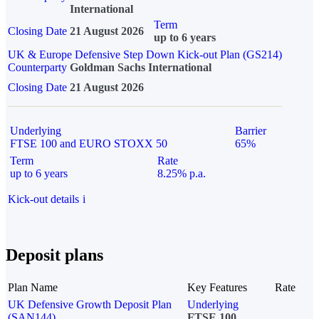
International
Term
Closing Date
21 August 2026
up to 6 years
UK & Europe Defensive Step Down Kick-out Plan (GS214)
Counterparty
Goldman Sachs International
Closing Date
21 August 2026
Underlying
Barrier
FTSE 100 and EURO STOXX 50
65%
Term
Rate
up to 6 years
8.25% p.a.
Kick-out details
i
Deposit plans
Plan Name
Key Features
Rate
UK Defensive Growth Deposit Plan
Underlying
(SAN144)
FTSE 100