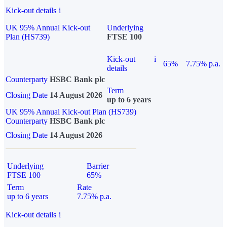
Kick-out details
i
UK 95% Annual Kick-out
Underlying
Plan (HS739)
FTSE 100
Kick-out
i
65%
7.75% p.a.
details
Counterparty
HSBC Bank plc
Term
Closing Date
14 August 2026
up to 6 years
UK 95% Annual Kick-out Plan (HS739)
Counterparty
HSBC Bank plc
Closing Date
14 August 2026
Underlying
Barrier
FTSE 100
65%
Term
Rate
up to 6 years
7.75% p.a.
Kick-out details
i