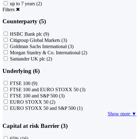
up to 7 years
(2)
Filters
✖
Counterparty (5)
HSBC Bank plc
(9)
Citigroup Global Markets
(3)
Goldman Sachs International
(3)
Morgan Stanley & Co. International
(2)
Santander UK plc
(2)
Underlying (6)
FTSE 100
(9)
FTSE 100 and EURO STOXX 50
(3)
FTSE 100 and S&P 500
(3)
EURO STOXX 50
(2)
EURO STOXX 50 and S&P 500
(1)
Show more ▼
Capital at risk Barrier (3)
65%
(16)