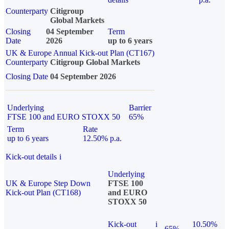
Counterparty
Citigroup
Global Markets
Closing
04 September
Term
Date
2026
up to 6 years
UK & Europe Annual Kick-out Plan (CT167)
Counterparty
Citigroup Global Markets
Closing Date
04 September 2026
Underlying
Barrier
FTSE 100 and EURO STOXX 50
65%
Term
Rate
up to 6 years
12.50% p.a.
Kick-out details
i
Underlying
UK & Europe Step Down
FTSE 100
Kick-out Plan (CT168)
and EURO
STOXX 50
Kick-out
i
10.50%
65%