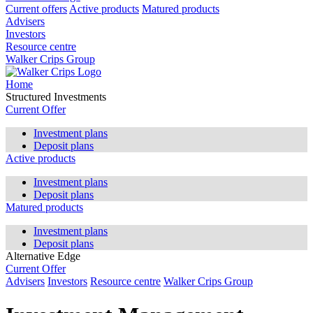
Current offers
Active products
Matured products
Advisers
Investors
Resource centre
Walker Crips Group
Home
Structured Investments
Current Offer
Investment plans
Deposit plans
Active products
Investment plans
Deposit plans
Matured products
Investment plans
Deposit plans
Alternative Edge
Current Offer
Advisers
Investors
Resource centre
Walker Crips Group