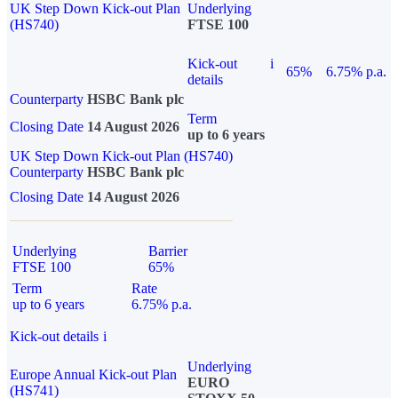
UK Step Down Kick-out Plan
Underlying
(HS740)
FTSE 100
Kick-out
i
65%
6.75% p.a.
details
Counterparty
HSBC Bank plc
Term
Closing Date
14 August 2026
up to 6 years
UK Step Down Kick-out Plan (HS740)
Counterparty
HSBC Bank plc
Closing Date
14 August 2026
Underlying
Barrier
FTSE 100
65%
Term
Rate
up to 6 years
6.75% p.a.
Kick-out details
i
Underlying
Europe Annual Kick-out Plan
EURO
(HS741)