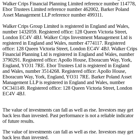
Walker Crips Financial Planning Limited reference number 114778,
Ebor Trustees Limited reference number 462002, Barker Poland
Asset Management LLP reference number 499311.
Walker Crips Group Limited is registered in England and Wales,
number 1432059. Registered office: 128 Queen Victoria Street,
London EC4V 4BJ. Walker Crips Investment Management Ltd is
registered in England and Wales, number 4774117. Registered
office: 128 Queen Victoria Street, London EC4V 4BJ. Walker Crips
Financial Planning Ltd is registered in England and Wales, number
3790291. Registered office: Apollo House, Eboracum Way, York,
England, YO31 7RE. Ebor Trustees Ltd is registered in England
and Wales, number 3514268. Registered office: Apollo House,
Eboracum Way, York, England, YO31 7RE. Barker Poland Asset
Management LLP is registered in England and Wales, number
OC341149. Registered office: 128 Queen Victoria Street, London
EC4V 4BJ.
The value of investments can fall as well as rise. Investors may get
back less than invested. Past performance is not a reliable indicator
of future results.
The value of investments can fall as well as rise. Investors may get
back less than invested.