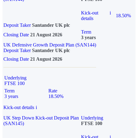
Kick-out
i
18.50%
details
Deposit Taker
Santander UK plc
Term
Closing Date
21 August 2026
3 years
UK Defensive Growth Deposit Plan (SAN144)
Deposit Taker
Santander UK plc
Closing Date
21 August 2026
Underlying
FTSE 100
Term
Rate
3 years
18.50%
Kick-out details
i
UK Step Down Kick-out Deposit Plan
Underlying
(SAN145)
FTSE 100
Kick-out
i