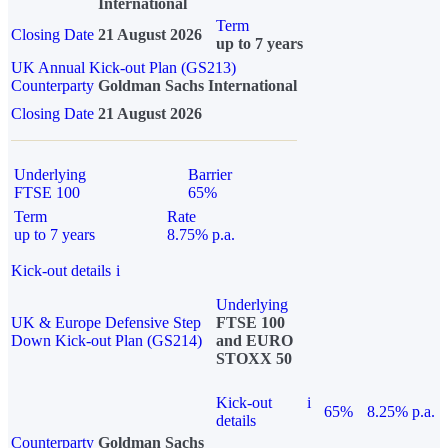
International
Term
Closing Date
21 August 2026
up to 7 years
UK Annual Kick-out Plan (GS213)
Counterparty
Goldman Sachs International
Closing Date
21 August 2026
Underlying
Barrier
FTSE 100
65%
Term
Rate
up to 7 years
8.75% p.a.
Kick-out details
i
Underlying
UK & Europe Defensive Step
FTSE 100
Down Kick-out Plan (GS214)
and EURO
STOXX 50
Kick-out
i
65%
8.25% p.a.
details
Counterparty
Goldman Sachs