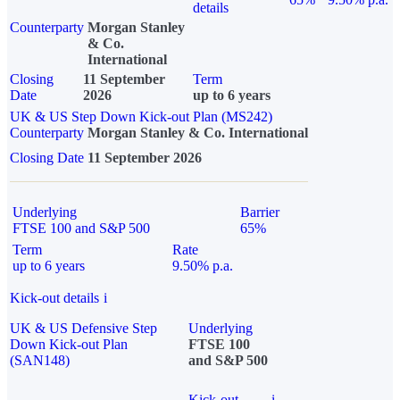
details
Counterparty
Morgan Stanley
& Co.
International
Closing
11 September
Term
Date
2026
up to 6 years
UK & US Step Down Kick-out Plan (MS242)
Counterparty
Morgan Stanley & Co. International
Closing Date
11 September 2026
Underlying
Barrier
FTSE 100 and S&P 500
65%
Term
Rate
up to 6 years
9.50% p.a.
Kick-out details
i
UK & US Defensive Step
Underlying
Down Kick-out Plan
FTSE 100
(SAN148)
and S&P 500
Kick-out
i