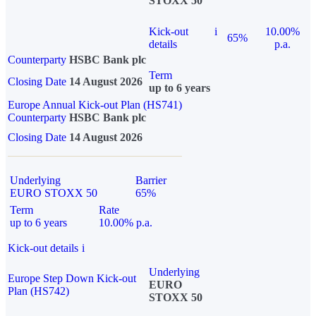
STOXX 50
Kick-out
i
10.00%
65%
details
p.a.
Counterparty
HSBC Bank plc
Term
Closing Date
14 August 2026
up to 6 years
Europe Annual Kick-out Plan (HS741)
Counterparty
HSBC Bank plc
Closing Date
14 August 2026
Underlying
Barrier
EURO STOXX 50
65%
Term
Rate
up to 6 years
10.00% p.a.
Kick-out details
i
Underlying
Europe Step Down Kick-out
EURO
Plan (HS742)
STOXX 50