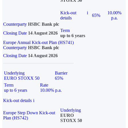
STOXX 50
Kick-out
i
10.00%
65%
details
p.a.
Counterparty
HSBC Bank plc
Term
Closing Date
14 August 2026
up to 6 years
Europe Annual Kick-out Plan (HS741)
Counterparty
HSBC Bank plc
Closing Date
14 August 2026
Underlying
Barrier
EURO STOXX 50
65%
Term
Rate
up to 6 years
10.00% p.a.
Kick-out details
i
Underlying
Europe Step Down Kick-out
EURO
Plan (HS742)
STOXX 50