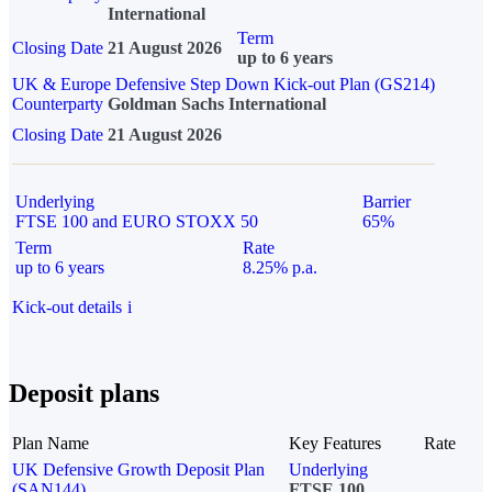
International
Term
Closing Date
21 August 2026
up to 6 years
UK & Europe Defensive Step Down Kick-out Plan (GS214)
Counterparty
Goldman Sachs International
Closing Date
21 August 2026
Underlying
Barrier
FTSE 100 and EURO STOXX 50
65%
Term
Rate
up to 6 years
8.25% p.a.
Kick-out details
i
Deposit plans
Plan Name
Key Features
Rate
UK Defensive Growth Deposit Plan
Underlying
(SAN144)
FTSE 100