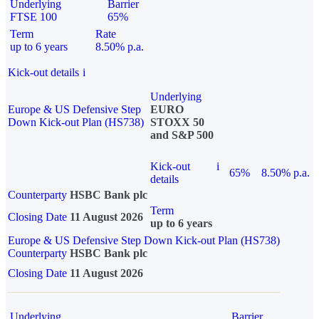
Underlying
Barrier
FTSE 100
65%
Term
Rate
up to 6 years
8.50% p.a.
Kick-out details
i
Underlying
Europe & US Defensive Step
EURO
Down Kick-out Plan (HS738)
STOXX 50
and S&P 500
Kick-out
i
65%
8.50% p.a.
details
Counterparty
HSBC Bank plc
Term
Closing Date
11 August 2026
up to 6 years
Europe & US Defensive Step Down Kick-out Plan (HS738)
Counterparty
HSBC Bank plc
Closing Date
11 August 2026
Underlying
Barrier