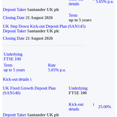
5.65% p.a.
details
Deposit Taker
Santander UK plc
Term
Closing Date
21 August 2026
up to 5 years
UK Step Down Kick-out Deposit Plan (SAN145)
Deposit Taker
Santander UK plc
Closing Date
21 August 2026
Underlying
FTSE 100
Term
Rate
up to 5 years
5.65% p.a.
Kick-out details
i
UK Fixed Growth Deposit Plan
Underlying
(SAN146)
FTSE 100
Kick-out
i
25.00%
details
Deposit Taker
Santander UK plc