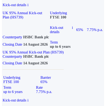
Kick-out details
i
UK 95% Annual Kick-out
Underlying
Plan (HS739)
FTSE 100
Kick-out
i
65%
7.75% p.a.
details
Counterparty
HSBC Bank plc
Term
Closing Date
14 August 2026
up to 6 years
UK 95% Annual Kick-out Plan (HS739)
Counterparty
HSBC Bank plc
Closing Date
14 August 2026
Underlying
Barrier
FTSE 100
65%
Term
Rate
up to 6 years
7.75% p.a.
Kick-out details
i