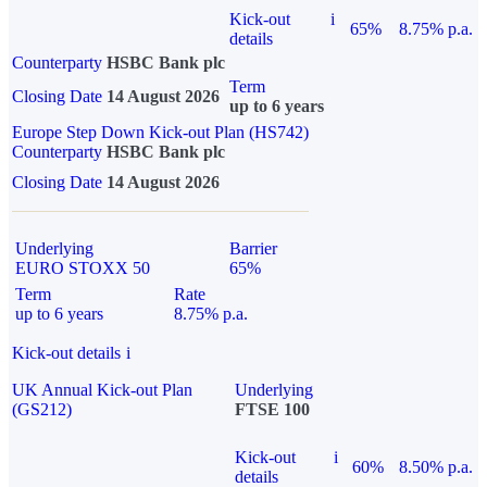
Kick-out
i
65%
8.75% p.a.
details
Counterparty
HSBC Bank plc
Term
Closing Date
14 August 2026
up to 6 years
Europe Step Down Kick-out Plan (HS742)
Counterparty
HSBC Bank plc
Closing Date
14 August 2026
Underlying
Barrier
EURO STOXX 50
65%
Term
Rate
up to 6 years
8.75% p.a.
Kick-out details
i
UK Annual Kick-out Plan
Underlying
(GS212)
FTSE 100
Kick-out
i
60%
8.50% p.a.
details