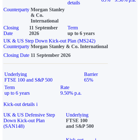
details
Counterparty
Morgan Stanley
& Co.
International
Closing
11 September
Term
Date
2026
up to 6 years
UK & US Step Down Kick-out Plan (MS242)
Counterparty
Morgan Stanley & Co. International
Closing Date
11 September 2026
Underlying
Barrier
FTSE 100 and S&P 500
65%
Term
Rate
up to 6 years
9.50% p.a.
Kick-out details
i
UK & US Defensive Step
Underlying
Down Kick-out Plan
FTSE 100
(SAN148)
and S&P 500
Kick-out
i