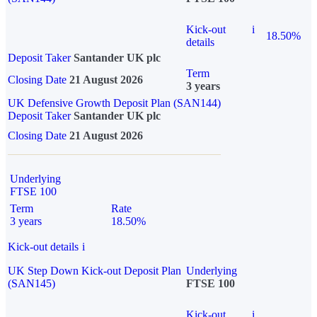
Kick-out
i
18.50%
details
Deposit Taker
Santander UK plc
Term
Closing Date
21 August 2026
3 years
UK Defensive Growth Deposit Plan (SAN144)
Deposit Taker
Santander UK plc
Closing Date
21 August 2026
Underlying
FTSE 100
Term
Rate
3 years
18.50%
Kick-out details
i
UK Step Down Kick-out Deposit Plan
Underlying
(SAN145)
FTSE 100
Kick-out
i