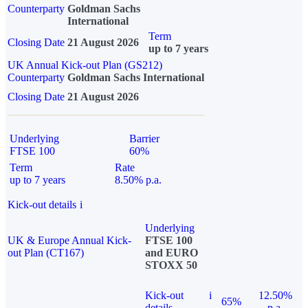
Counterparty
Goldman Sachs
International
Term
Closing Date
21 August 2026
up to 7 years
UK Annual Kick-out Plan (GS212)
Counterparty
Goldman Sachs International
Closing Date
21 August 2026
Underlying
Barrier
FTSE 100
60%
Term
Rate
up to 7 years
8.50% p.a.
Kick-out details
i
Underlying
UK & Europe Annual Kick-
FTSE 100
out Plan (CT167)
and EURO
STOXX 50
Kick-out
i
12.50%
65%
details
p.a.