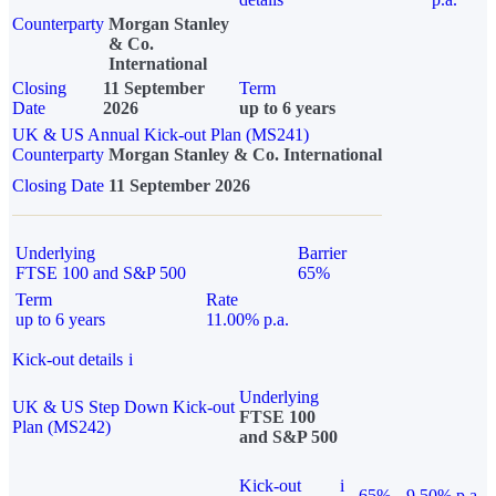
Counterparty
Morgan Stanley
& Co.
International
Closing
11 September
Term
Date
2026
up to 6 years
UK & US Annual Kick-out Plan (MS241)
Counterparty
Morgan Stanley & Co. International
Closing Date
11 September 2026
Underlying
Barrier
FTSE 100 and S&P 500
65%
Term
Rate
up to 6 years
11.00% p.a.
Kick-out details
i
Underlying
UK & US Step Down Kick-out
FTSE 100
Plan (MS242)
and S&P 500
Kick-out
i
65%
9.50% p.a.