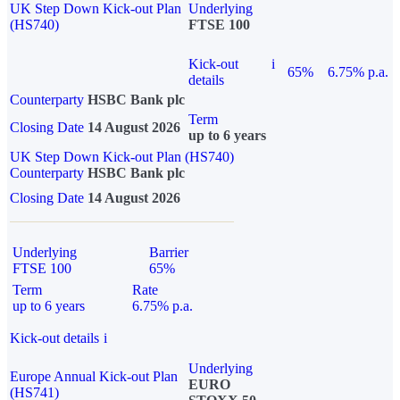
UK Step Down Kick-out Plan
Underlying
(HS740)
FTSE 100
Kick-out
i
65%
6.75% p.a.
details
Counterparty
HSBC Bank plc
Term
Closing Date
14 August 2026
up to 6 years
UK Step Down Kick-out Plan (HS740)
Counterparty
HSBC Bank plc
Closing Date
14 August 2026
Underlying
Barrier
FTSE 100
65%
Term
Rate
up to 6 years
6.75% p.a.
Kick-out details
i
Underlying
Europe Annual Kick-out Plan
EURO
(HS741)