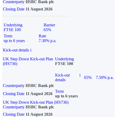
Counterparty
HSBC Bank plc
Closing Date
11 August 2026
Underlying
Barrier
FTSE 100
65%
Term
Rate
up to 6 years
7.30% p.a.
Kick-out details
i
UK Step Down Kick-out Plan
Underlying
(HS736)
FTSE 100
Kick-out
i
65%
7.50% p.a.
details
Counterparty
HSBC Bank plc
Term
Closing Date
11 August 2026
up to 6 years
UK Step Down Kick-out Plan (HS736)
Counterparty
HSBC Bank plc
Closing Date
11 August 2026