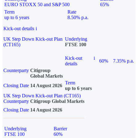
EURO STOXX 50 and S&P 500
65%
Term
Rate
up to 6 years
8.50% p.a.
Kick-out details
i
UK Step Down Kick-out Plan
Underlying
(CT165)
FTSE 100
Kick-out
i
60%
7.35% p.a.
details
Counterparty
Citigroup
Global Markets
Term
Closing Date
14 August 2026
up to 6 years
UK Step Down Kick-out Plan (CT165)
Counterparty
Citigroup Global Markets
Closing Date
14 August 2026
Underlying
Barrier
FTSE 100
60%