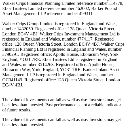
Walker Crips Financial Planning Limited reference number 114778,
Ebor Trustees Limited reference number 462002, Barker Poland
Asset Management LLP reference number 499311.
Walker Crips Group Limited is registered in England and Wales,
number 1432059. Registered office: 128 Queen Victoria Street,
London EC4V 4BJ. Walker Crips Investment Management Ltd is
registered in England and Wales, number 4774117. Registered
office: 128 Queen Victoria Street, London EC4V 4BJ. Walker Crips
Financial Planning Ltd is registered in England and Wales, number
3790291. Registered office: Apollo House, Eboracum Way, York,
England, YO31 7RE. Ebor Trustees Ltd is registered in England
and Wales, number 3514268. Registered office: Apollo House,
Eboracum Way, York, England, YO31 7RE. Barker Poland Asset
Management LLP is registered in England and Wales, number
OC341149. Registered office: 128 Queen Victoria Street, London
EC4V 4BJ.
The value of investments can fall as well as rise. Investors may get
back less than invested. Past performance is not a reliable indicator
of future results.
The value of investments can fall as well as rise. Investors may get
back less than invested.