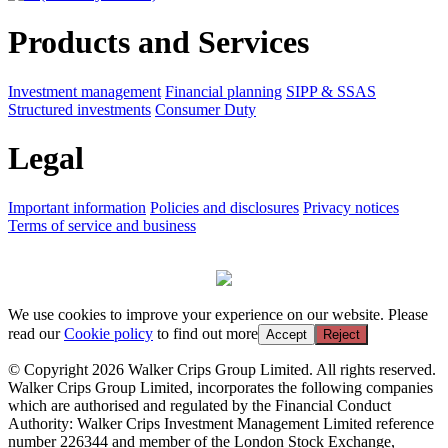
Products and Services
Investment management
Financial planning
SIPP & SSAS
Structured investments
Consumer Duty
Legal
Important information
Policies and disclosures
Privacy notices
Terms of service and business
We use cookies to improve your experience on our website. Please
read our
Cookie policy
to find out more
Accept
Reject
© Copyright 2026 Walker Crips Group Limited. All rights reserved.
Walker Crips Group Limited, incorporates the following companies
which are authorised and regulated by the Financial Conduct
Authority: Walker Crips Investment Management Limited reference
number 226344 and member of the London Stock Exchange,