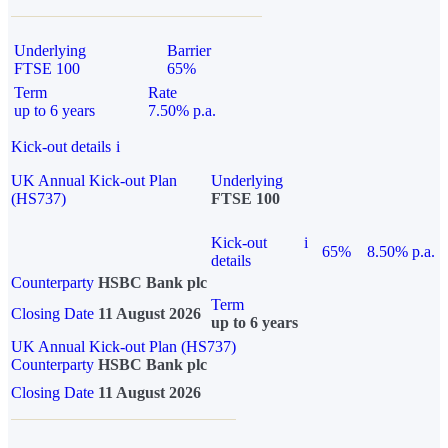
Underlying
Barrier
FTSE 100
65%
Term
Rate
up to 6 years
7.50% p.a.
Kick-out details
i
UK Annual Kick-out Plan
Underlying
(HS737)
FTSE 100
Kick-out
i
65%
8.50% p.a.
details
Counterparty
HSBC Bank plc
Term
Closing Date
11 August 2026
up to 6 years
UK Annual Kick-out Plan (HS737)
Counterparty
HSBC Bank plc
Closing Date
11 August 2026