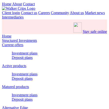
Home
About
Contact
Client login
Contact us
Careers
Community
About us
Market news
Intermediaries
Stay safe online
Home
Structured Investments
Current offers
Investment plans
Deposit plans
Active products
Investment plans
Deposit plans
Matured products
Investment plans
Deposit plans
Alternative Edge