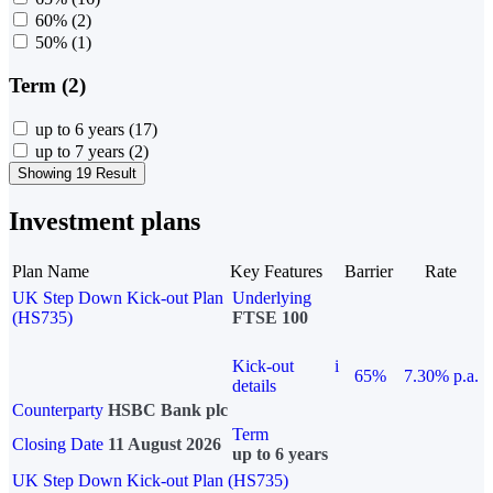
60%
(2)
50%
(1)
Term (2)
up to 6 years
(17)
up to 7 years
(2)
Showing 19 Result
Investment plans
Plan Name
Key Features
Barrier
Rate
UK Step Down Kick-out Plan
Underlying
(HS735)
FTSE 100
Kick-out
i
65%
7.30% p.a.
details
Counterparty
HSBC Bank plc
Term
Closing Date
11 August 2026
up to 6 years
UK Step Down Kick-out Plan (HS735)