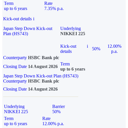
Term
Rate
up to 6 years
7.35% p.a.
Kick-out details
i
Japan Step Down Kick-out
Underlying
Plan (HS743)
NIKKEI 225
Kick-out
i
12.00%
50%
details
p.a.
Counterparty
HSBC Bank plc
Term
Closing Date
14 August 2026
up to 6 years
Japan Step Down Kick-out Plan (HS743)
Counterparty
HSBC Bank plc
Closing Date
14 August 2026
Underlying
Barrier
NIKKEI 225
50%
Term
Rate
up to 6 years
12.00% p.a.