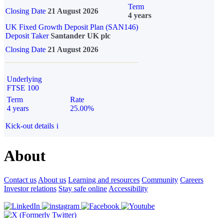
Term
Closing Date
21 August 2026
4 years
UK Fixed Growth Deposit Plan (SAN146)
Deposit Taker
Santander UK plc
Closing Date
21 August 2026
Underlying
FTSE 100
Term
Rate
4 years
25.00%
Kick-out details
i
About
Contact us
About us
Learning and resources
Community
Careers
Investor relations
Stay safe online
Accessibility