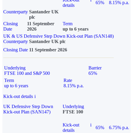
65%
8.15% p.a.
details
Counterparty
Santander UK
plc
Closing
11 September
Term
Date
2026
up to 6 years
UK & US Defensive Step Down Kick-out Plan (SAN148)
Counterparty
Santander UK plc
Closing Date
11 September 2026
Underlying
Barrier
FTSE 100 and S&P 500
65%
Term
Rate
up to 6 years
8.15% p.a.
Kick-out details
i
UK Defensive Step Down
Underlying
Kick-out Plan (SAN147)
FTSE 100
Kick-out
i
65%
6.75% p.a.
details