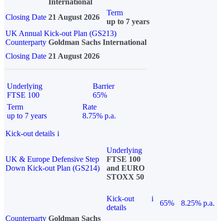
International
Term
Closing Date
21 August 2026
up to 7 years
UK Annual Kick-out Plan (GS213)
Counterparty
Goldman Sachs International
Closing Date
21 August 2026
Underlying
Barrier
FTSE 100
65%
Term
Rate
up to 7 years
8.75% p.a.
Kick-out details
i
Underlying
UK & Europe Defensive Step
FTSE 100
Down Kick-out Plan (GS214)
and EURO
STOXX 50
Kick-out
i
65%
8.25% p.a.
details
Counterparty
Goldman Sachs