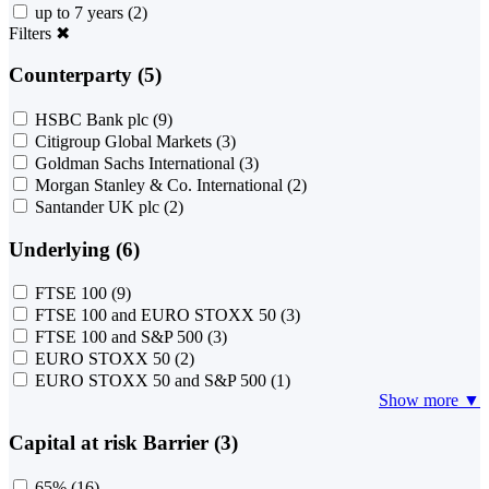
up to 7 years
(2)
Filters
✖
Counterparty (5)
HSBC Bank plc
(9)
Citigroup Global Markets
(3)
Goldman Sachs International
(3)
Morgan Stanley & Co. International
(2)
Santander UK plc
(2)
Underlying (6)
FTSE 100
(9)
FTSE 100 and EURO STOXX 50
(3)
FTSE 100 and S&P 500
(3)
EURO STOXX 50
(2)
EURO STOXX 50 and S&P 500
(1)
Show more ▼
Capital at risk Barrier (3)
65%
(16)