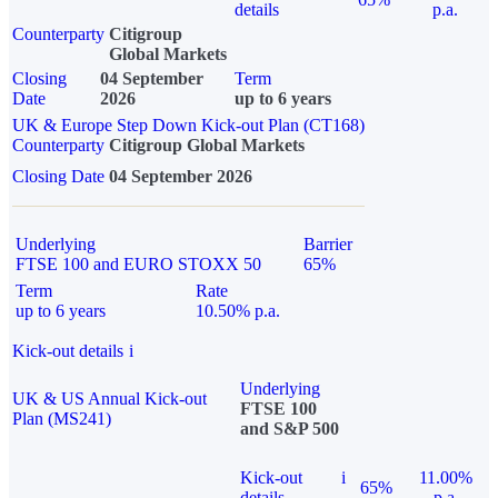
details
p.a.
Counterparty
Citigroup
Global Markets
Closing
04 September
Term
Date
2026
up to 6 years
UK & Europe Step Down Kick-out Plan (CT168)
Counterparty
Citigroup Global Markets
Closing Date
04 September 2026
Underlying
Barrier
FTSE 100 and EURO STOXX 50
65%
Term
Rate
up to 6 years
10.50% p.a.
Kick-out details
i
Underlying
UK & US Annual Kick-out
FTSE 100
Plan (MS241)
and S&P 500
Kick-out
i
11.00%
65%
details
p.a.