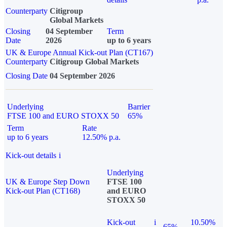
Counterparty
Citigroup
Global Markets
Closing
04 September
Term
Date
2026
up to 6 years
UK & Europe Annual Kick-out Plan (CT167)
Counterparty
Citigroup Global Markets
Closing Date
04 September 2026
Underlying
Barrier
FTSE 100 and EURO STOXX 50
65%
Term
Rate
up to 6 years
12.50% p.a.
Kick-out details
i
Underlying
UK & Europe Step Down
FTSE 100
Kick-out Plan (CT168)
and EURO
STOXX 50
Kick-out
i
10.50%
65%