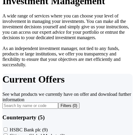
Investment Management
A wide range of services where you can choose your level of
involvement in managing your investments. You can make all the
investment decisions yourself and simply give us your instructions,
you can access our expert advice for your portfolio or entrust the
decisions to your dedicated investment managers.
As an independent investment manager, not tied to any funds,
products or large institutions, we offer you transparency and
flexibility to ensure that your objectives are met efficiently and
successfully.
Current Offers
See what products we currently have on offer and download further
information
Filters (
0
)
Counterparty (5)
HSBC Bank plc
(9)