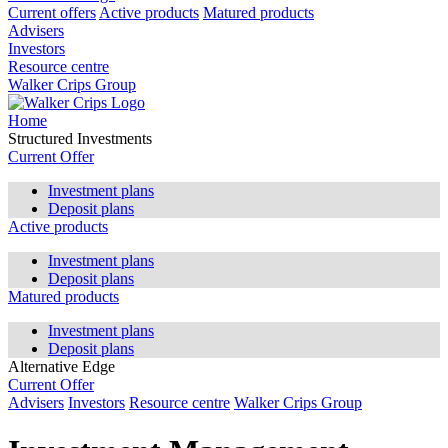
Current offers
Active products
Matured products
Advisers
Investors
Resource centre
Walker Crips Group
Home
Structured Investments
Current Offer
Investment plans
Deposit plans
Active products
Investment plans
Deposit plans
Matured products
Investment plans
Deposit plans
Alternative Edge
Current Offer
Advisers
Investors
Resource centre
Walker Crips Group