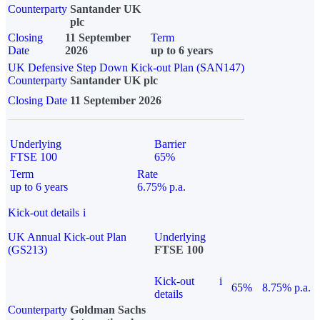
Counterparty
Santander UK
plc
Closing
11 September
Term
Date
2026
up to 6 years
UK Defensive Step Down Kick-out Plan (SAN147)
Counterparty
Santander UK plc
Closing Date
11 September 2026
Underlying
Barrier
FTSE 100
65%
Term
Rate
up to 6 years
6.75% p.a.
Kick-out details
i
UK Annual Kick-out Plan
Underlying
(GS213)
FTSE 100
Kick-out
i
65%
8.75% p.a.
details
Counterparty
Goldman Sachs