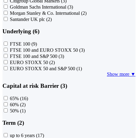
Citigroup Global Markets
(3)
Goldman Sachs International
(3)
Morgan Stanley & Co. International
(2)
Santander UK plc
(2)
Underlying (6)
FTSE 100
(9)
FTSE 100 and EURO STOXX 50
(3)
FTSE 100 and S&P 500
(3)
EURO STOXX 50
(2)
EURO STOXX 50 and S&P 500
(1)
Show more ▼
Capital at risk Barrier (3)
65%
(16)
60%
(2)
50%
(1)
Term (2)
up to 6 years
(17)