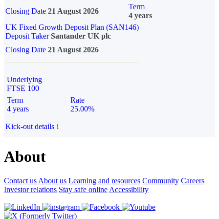
Term
Closing Date
21 August 2026
4 years
UK Fixed Growth Deposit Plan (SAN146)
Deposit Taker
Santander UK plc
Closing Date
21 August 2026
Underlying
FTSE 100
Term
Rate
4 years
25.00%
Kick-out details
i
About
Contact us
About us
Learning and resources
Community
Careers
Investor relations
Stay safe online
Accessibility