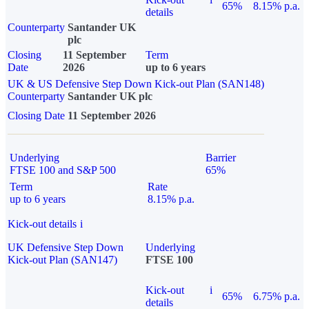
65%
8.15% p.a.
details
Counterparty
Santander UK
plc
Closing
11 September
Term
Date
2026
up to 6 years
UK & US Defensive Step Down Kick-out Plan (SAN148)
Counterparty
Santander UK plc
Closing Date
11 September 2026
Underlying
Barrier
FTSE 100 and S&P 500
65%
Term
Rate
up to 6 years
8.15% p.a.
Kick-out details
i
UK Defensive Step Down
Underlying
Kick-out Plan (SAN147)
FTSE 100
Kick-out
i
65%
6.75% p.a.
details