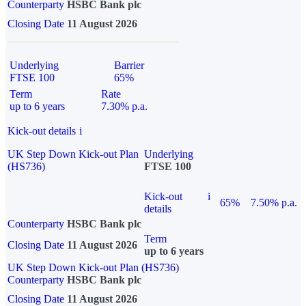
Counterparty
HSBC Bank plc
Closing Date
11 August 2026
Underlying
Barrier
FTSE 100
65%
Term
Rate
up to 6 years
7.30% p.a.
Kick-out details
i
UK Step Down Kick-out Plan
Underlying
(HS736)
FTSE 100
Kick-out
i
65%
7.50% p.a.
details
Counterparty
HSBC Bank plc
Term
Closing Date
11 August 2026
up to 6 years
UK Step Down Kick-out Plan (HS736)
Counterparty
HSBC Bank plc
Closing Date
11 August 2026