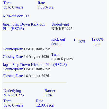
Term
Rate
up to 6 years
7.35% p.a.
Kick-out details
i
Japan Step Down Kick-out
Underlying
Plan (HS743)
NIKKEI 225
Kick-out
i
12.00%
50%
details
p.a.
Counterparty
HSBC Bank plc
Term
Closing Date
14 August 2026
up to 6 years
Japan Step Down Kick-out Plan (HS743)
Counterparty
HSBC Bank plc
Closing Date
14 August 2026
Underlying
Barrier
NIKKEI 225
50%
Term
Rate
up to 6 years
12.00% p.a.