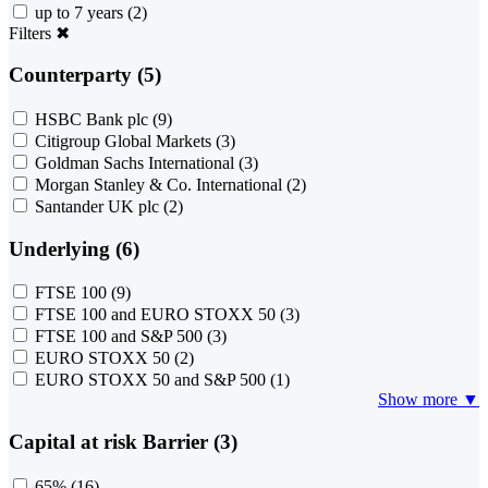
up to 7 years
(2)
Filters
✖
Counterparty (5)
HSBC Bank plc
(9)
Citigroup Global Markets
(3)
Goldman Sachs International
(3)
Morgan Stanley & Co. International
(2)
Santander UK plc
(2)
Underlying (6)
FTSE 100
(9)
FTSE 100 and EURO STOXX 50
(3)
FTSE 100 and S&P 500
(3)
EURO STOXX 50
(2)
EURO STOXX 50 and S&P 500
(1)
Show more ▼
Capital at risk Barrier (3)
65%
(16)