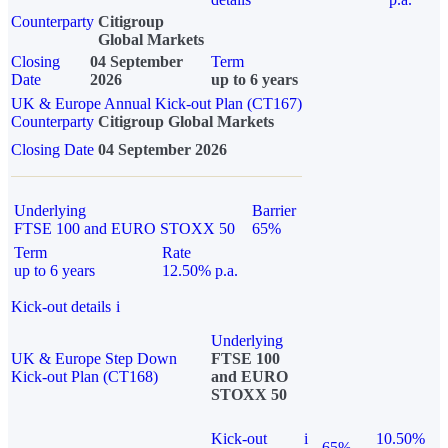
Counterparty
Citigroup
Global Markets
Closing
04 September
Term
Date
2026
up to 6 years
UK & Europe Annual Kick-out Plan (CT167)
Counterparty
Citigroup Global Markets
Closing Date
04 September 2026
Underlying
Barrier
FTSE 100 and EURO STOXX 50
65%
Term
Rate
up to 6 years
12.50% p.a.
Kick-out details
i
Underlying
UK & Europe Step Down
FTSE 100
Kick-out Plan (CT168)
and EURO
STOXX 50
Kick-out
i
10.50%
65%