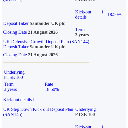
Kick-out
i
18.50%
details
Deposit Taker
Santander UK plc
Term
Closing Date
21 August 2026
3 years
UK Defensive Growth Deposit Plan (SAN144)
Deposit Taker
Santander UK plc
Closing Date
21 August 2026
Underlying
FTSE 100
Term
Rate
3 years
18.50%
Kick-out details
i
UK Step Down Kick-out Deposit Plan
Underlying
(SAN145)
FTSE 100
Kick-out
i