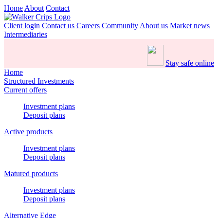
Home
About
Contact
Client login
Contact us
Careers
Community
About us
Market news
Intermediaries
Stay safe online
Home
Structured Investments
Current offers
Investment plans
Deposit plans
Active products
Investment plans
Deposit plans
Matured products
Investment plans
Deposit plans
Alternative Edge