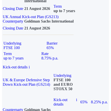
International
Term
Closing Date
21 August 2026
up to 7 years
UK Annual Kick-out Plan (GS213)
Counterparty
Goldman Sachs International
Closing Date
21 August 2026
Underlying
Barrier
FTSE 100
65%
Term
Rate
up to 7 years
8.75% p.a.
Kick-out details
i
Underlying
UK & Europe Defensive Step
FTSE 100
Down Kick-out Plan (GS214)
and EURO
STOXX 50
Kick-out
i
65%
8.25% p.a.
details
Counterparty
Goldman Sachs