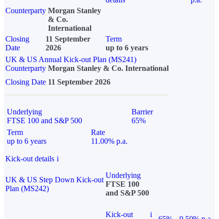
Counterparty
Morgan Stanley
& Co.
International
Closing
11 September
Term
Date
2026
up to 6 years
UK & US Annual Kick-out Plan (MS241)
Counterparty
Morgan Stanley & Co. International
Closing Date
11 September 2026
Underlying
Barrier
FTSE 100 and S&P 500
65%
Term
Rate
up to 6 years
11.00% p.a.
Kick-out details
i
Underlying
UK & US Step Down Kick-out
FTSE 100
Plan (MS242)
and S&P 500
Kick-out
i
65%
9.50% p.a.