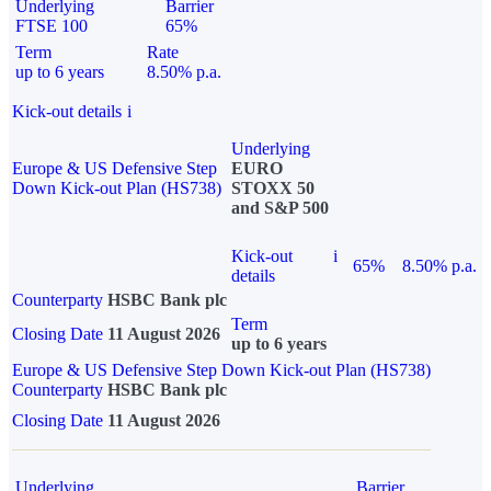
Underlying
Barrier
FTSE 100
65%
Term
Rate
up to 6 years
8.50% p.a.
Kick-out details
i
Underlying
Europe & US Defensive Step
EURO
Down Kick-out Plan (HS738)
STOXX 50
and S&P 500
Kick-out
i
65%
8.50% p.a.
details
Counterparty
HSBC Bank plc
Term
Closing Date
11 August 2026
up to 6 years
Europe & US Defensive Step Down Kick-out Plan (HS738)
Counterparty
HSBC Bank plc
Closing Date
11 August 2026
Underlying
Barrier