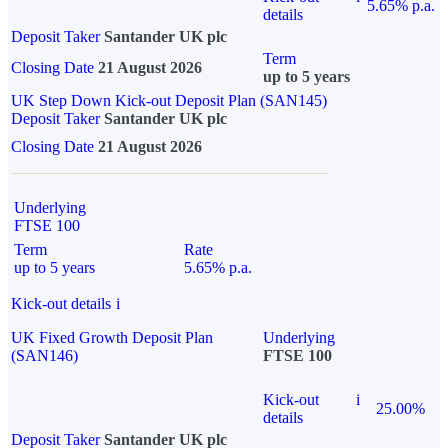
5.65% p.a.
details
Deposit Taker
Santander UK plc
Term
Closing Date
21 August 2026
up to 5 years
UK Step Down Kick-out Deposit Plan (SAN145)
Deposit Taker
Santander UK plc
Closing Date
21 August 2026
Underlying
FTSE 100
Term
Rate
up to 5 years
5.65% p.a.
Kick-out details
i
UK Fixed Growth Deposit Plan
Underlying
(SAN146)
FTSE 100
Kick-out
i
25.00%
details
Deposit Taker
Santander UK plc