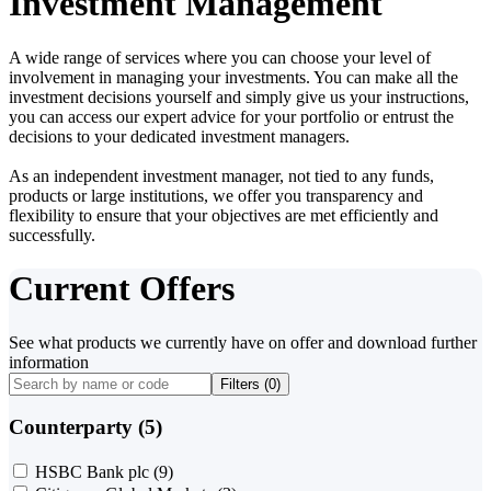
Investment Management
A wide range of services where you can choose your level of
involvement in managing your investments. You can make all the
investment decisions yourself and simply give us your instructions,
you can access our expert advice for your portfolio or entrust the
decisions to your dedicated investment managers.
As an independent investment manager, not tied to any funds,
products or large institutions, we offer you transparency and
flexibility to ensure that your objectives are met efficiently and
successfully.
Current Offers
See what products we currently have on offer and download further
information
Filters (
0
)
Counterparty (5)
HSBC Bank plc
(9)