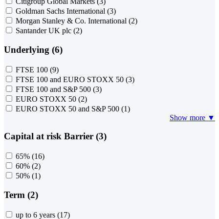
Citigroup Global Markets
(3)
Goldman Sachs International
(3)
Morgan Stanley & Co. International
(2)
Santander UK plc
(2)
Underlying (6)
FTSE 100
(9)
FTSE 100 and EURO STOXX 50
(3)
FTSE 100 and S&P 500
(3)
EURO STOXX 50
(2)
EURO STOXX 50 and S&P 500
(1)
Show more ▼
Capital at risk Barrier (3)
65%
(16)
60%
(2)
50%
(1)
Term (2)
up to 6 years
(17)