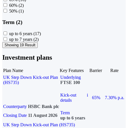
60%
(2)
50%
(1)
Term (2)
up to 6 years
(17)
up to 7 years
(2)
Showing 19 Result
Investment plans
Plan Name
Key Features
Barrier
Rate
UK Step Down Kick-out Plan
Underlying
(HS735)
FTSE 100
Kick-out
i
65%
7.30% p.a.
details
Counterparty
HSBC Bank plc
Term
Closing Date
11 August 2026
up to 6 years
UK Step Down Kick-out Plan (HS735)