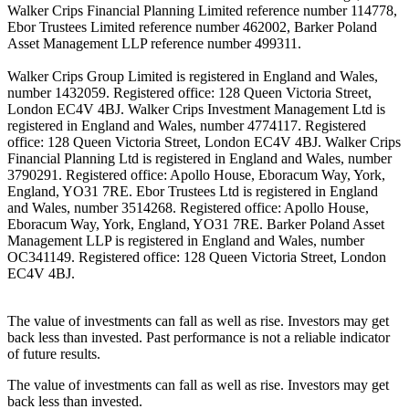
Walker Crips Financial Planning Limited reference number 114778,
Ebor Trustees Limited reference number 462002, Barker Poland
Asset Management LLP reference number 499311.
Walker Crips Group Limited is registered in England and Wales,
number 1432059. Registered office: 128 Queen Victoria Street,
London EC4V 4BJ. Walker Crips Investment Management Ltd is
registered in England and Wales, number 4774117. Registered
office: 128 Queen Victoria Street, London EC4V 4BJ. Walker Crips
Financial Planning Ltd is registered in England and Wales, number
3790291. Registered office: Apollo House, Eboracum Way, York,
England, YO31 7RE. Ebor Trustees Ltd is registered in England
and Wales, number 3514268. Registered office: Apollo House,
Eboracum Way, York, England, YO31 7RE. Barker Poland Asset
Management LLP is registered in England and Wales, number
OC341149. Registered office: 128 Queen Victoria Street, London
EC4V 4BJ.
The value of investments can fall as well as rise. Investors may get
back less than invested. Past performance is not a reliable indicator
of future results.
The value of investments can fall as well as rise. Investors may get
back less than invested.