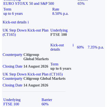
EURO STOXX 50 and S&P 500
65%
Term
Rate
up to 6 years
8.50% p.a.
Kick-out details
i
UK Step Down Kick-out Plan
Underlying
(CT165)
FTSE 100
Kick-out
i
60%
7.35% p.a.
details
Counterparty
Citigroup
Global Markets
Term
Closing Date
14 August 2026
up to 6 years
UK Step Down Kick-out Plan (CT165)
Counterparty
Citigroup Global Markets
Closing Date
14 August 2026
Underlying
Barrier
FTSE 100
60%