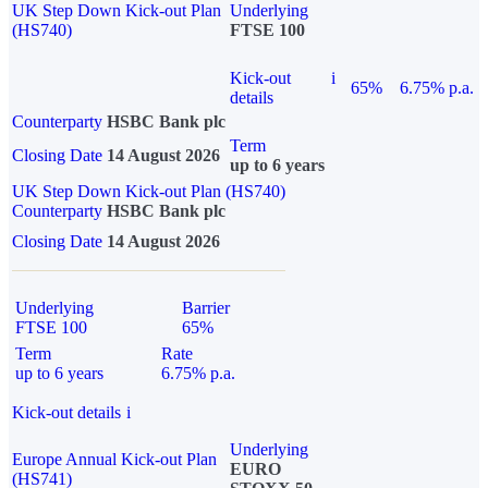
UK Step Down Kick-out Plan
Underlying
(HS740)
FTSE 100
Kick-out
i
65%
6.75% p.a.
details
Counterparty
HSBC Bank plc
Term
Closing Date
14 August 2026
up to 6 years
UK Step Down Kick-out Plan (HS740)
Counterparty
HSBC Bank plc
Closing Date
14 August 2026
Underlying
Barrier
FTSE 100
65%
Term
Rate
up to 6 years
6.75% p.a.
Kick-out details
i
Underlying
Europe Annual Kick-out Plan
EURO
(HS741)