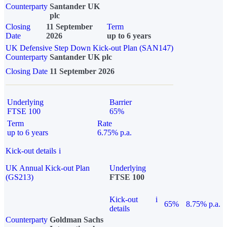
Counterparty
Santander UK
plc
Closing
11 September
Term
Date
2026
up to 6 years
UK Defensive Step Down Kick-out Plan (SAN147)
Counterparty
Santander UK plc
Closing Date
11 September 2026
Underlying
Barrier
FTSE 100
65%
Term
Rate
up to 6 years
6.75% p.a.
Kick-out details
i
UK Annual Kick-out Plan
Underlying
(GS213)
FTSE 100
Kick-out
i
65%
8.75% p.a.
details
Counterparty
Goldman Sachs