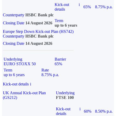
Kick-out
i
65%
8.75% p.a.
details
Counterparty
HSBC Bank plc
Term
Closing Date
14 August 2026
up to 6 years
Europe Step Down Kick-out Plan (HS742)
Counterparty
HSBC Bank plc
Closing Date
14 August 2026
Underlying
Barrier
EURO STOXX 50
65%
Term
Rate
up to 6 years
8.75% p.a.
Kick-out details
i
UK Annual Kick-out Plan
Underlying
(GS212)
FTSE 100
Kick-out
i
60%
8.50% p.a.
details