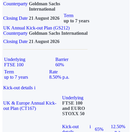
Counterparty
Goldman Sachs
International
Term
Closing Date
21 August 2026
up to 7 years
UK Annual Kick-out Plan (GS212)
Counterparty
Goldman Sachs International
Closing Date
21 August 2026
Underlying
Barrier
FTSE 100
60%
Term
Rate
up to 7 years
8.50% p.a.
Kick-out details
i
Underlying
UK & Europe Annual Kick-
FTSE 100
out Plan (CT167)
and EURO
STOXX 50
Kick-out
i
12.50%
65%
details
p.a.