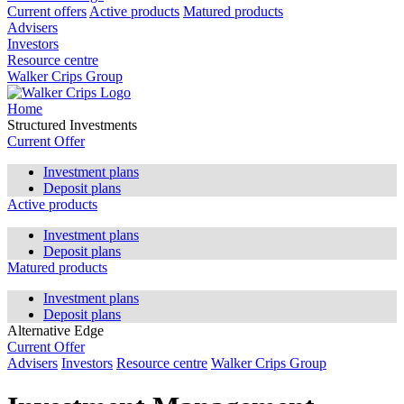
Current offers
Active products
Matured products
Advisers
Investors
Resource centre
Walker Crips Group
Home
Structured Investments
Current Offer
Investment plans
Deposit plans
Active products
Investment plans
Deposit plans
Matured products
Investment plans
Deposit plans
Alternative Edge
Current Offer
Advisers
Investors
Resource centre
Walker Crips Group