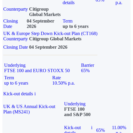
details
p.a.
Counterparty
Citigroup
Global Markets
Closing
04 September
Term
Date
2026
up to 6 years
UK & Europe Step Down Kick-out Plan (CT168)
Counterparty
Citigroup Global Markets
Closing Date
04 September 2026
Underlying
Barrier
FTSE 100 and EURO STOXX 50
65%
Term
Rate
up to 6 years
10.50% p.a.
Kick-out details
i
Underlying
UK & US Annual Kick-out
FTSE 100
Plan (MS241)
and S&P 500
Kick-out
i
11.00%
65%
details
p.a.