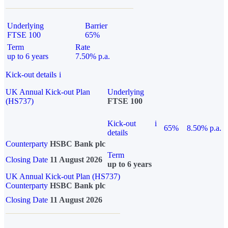
Underlying
Barrier
FTSE 100
65%
Term
Rate
up to 6 years
7.50% p.a.
Kick-out details
i
UK Annual Kick-out Plan
Underlying
(HS737)
FTSE 100
Kick-out
i
65%
8.50% p.a.
details
Counterparty
HSBC Bank plc
Term
Closing Date
11 August 2026
up to 6 years
UK Annual Kick-out Plan (HS737)
Counterparty
HSBC Bank plc
Closing Date
11 August 2026