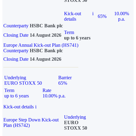
STOXX 50
Kick-out
i
10.00%
65%
details
p.a.
Counterparty
HSBC Bank plc
Term
Closing Date
14 August 2026
up to 6 years
Europe Annual Kick-out Plan (HS741)
Counterparty
HSBC Bank plc
Closing Date
14 August 2026
Underlying
Barrier
EURO STOXX 50
65%
Term
Rate
up to 6 years
10.00% p.a.
Kick-out details
i
Underlying
Europe Step Down Kick-out
EURO
Plan (HS742)
STOXX 50