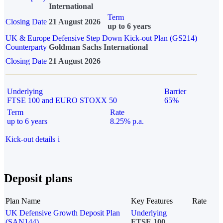
International
Term
Closing Date
21 August 2026
up to 6 years
UK & Europe Defensive Step Down Kick-out Plan (GS214)
Counterparty
Goldman Sachs International
Closing Date
21 August 2026
Underlying
Barrier
FTSE 100 and EURO STOXX 50
65%
Term
Rate
up to 6 years
8.25% p.a.
Kick-out details
i
Deposit plans
Plan Name
Key Features
Rate
UK Defensive Growth Deposit Plan
Underlying
(SAN144)
FTSE 100