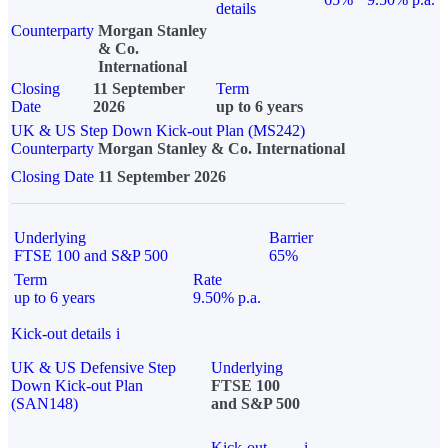
details
Counterparty
Morgan Stanley
& Co.
International
Closing
11 September
Term
Date
2026
up to 6 years
UK & US Step Down Kick-out Plan (MS242)
Counterparty
Morgan Stanley & Co. International
Closing Date
11 September 2026
Underlying
Barrier
FTSE 100 and S&P 500
65%
Term
Rate
up to 6 years
9.50% p.a.
Kick-out details
i
UK & US Defensive Step
Underlying
Down Kick-out Plan
FTSE 100
(SAN148)
and S&P 500
Kick-out
i