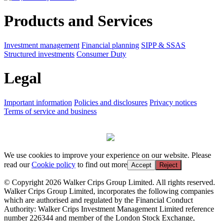
Products and Services
Investment management
Financial planning
SIPP & SSAS
Structured investments
Consumer Duty
Legal
Important information
Policies and disclosures
Privacy notices
Terms of service and business
We use cookies to improve your experience on our website. Please
read our
Cookie policy
to find out more
Accept
Reject
© Copyright 2026 Walker Crips Group Limited. All rights reserved.
Walker Crips Group Limited, incorporates the following companies
which are authorised and regulated by the Financial Conduct
Authority: Walker Crips Investment Management Limited reference
number 226344 and member of the London Stock Exchange,