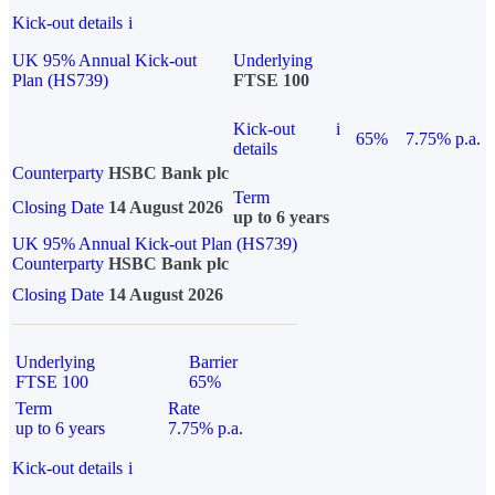
Kick-out details
i
UK 95% Annual Kick-out
Underlying
Plan (HS739)
FTSE 100
Kick-out
i
65%
7.75% p.a.
details
Counterparty
HSBC Bank plc
Term
Closing Date
14 August 2026
up to 6 years
UK 95% Annual Kick-out Plan (HS739)
Counterparty
HSBC Bank plc
Closing Date
14 August 2026
Underlying
Barrier
FTSE 100
65%
Term
Rate
up to 6 years
7.75% p.a.
Kick-out details
i