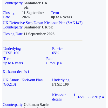
Counterparty
Santander UK
plc
Closing
11 September
Term
Date
2026
up to 6 years
UK Defensive Step Down Kick-out Plan (SAN147)
Counterparty
Santander UK plc
Closing Date
11 September 2026
Underlying
Barrier
FTSE 100
65%
Term
Rate
up to 6 years
6.75% p.a.
Kick-out details
i
UK Annual Kick-out Plan
Underlying
(GS213)
FTSE 100
Kick-out
i
65%
8.75% p.a.
details
Counterparty
Goldman Sachs