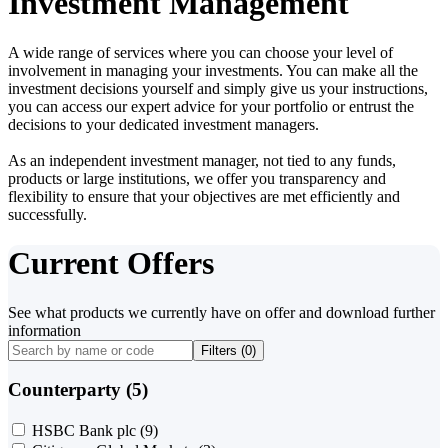
Investment Management
A wide range of services where you can choose your level of
involvement in managing your investments. You can make all the
investment decisions yourself and simply give us your instructions,
you can access our expert advice for your portfolio or entrust the
decisions to your dedicated investment managers.
As an independent investment manager, not tied to any funds,
products or large institutions, we offer you transparency and
flexibility to ensure that your objectives are met efficiently and
successfully.
Current Offers
See what products we currently have on offer and download further
information
Filters (
0
)
Counterparty (5)
HSBC Bank plc
(9)