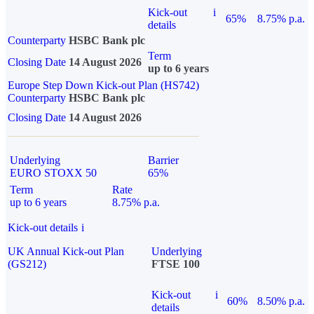
Kick-out
i
65%
8.75% p.a.
details
Counterparty
HSBC Bank plc
Term
Closing Date
14 August 2026
up to 6 years
Europe Step Down Kick-out Plan (HS742)
Counterparty
HSBC Bank plc
Closing Date
14 August 2026
Underlying
Barrier
EURO STOXX 50
65%
Term
Rate
up to 6 years
8.75% p.a.
Kick-out details
i
UK Annual Kick-out Plan
Underlying
(GS212)
FTSE 100
Kick-out
i
60%
8.50% p.a.
details