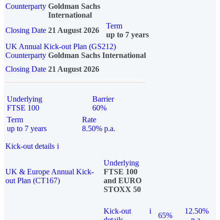
Counterparty
Goldman Sachs
International
Term
Closing Date
21 August 2026
up to 7 years
UK Annual Kick-out Plan (GS212)
Counterparty
Goldman Sachs International
Closing Date
21 August 2026
Underlying
Barrier
FTSE 100
60%
Term
Rate
up to 7 years
8.50% p.a.
Kick-out details
i
Underlying
UK & Europe Annual Kick-
FTSE 100
out Plan (CT167)
and EURO
STOXX 50
Kick-out
i
12.50%
65%
details
p.a.