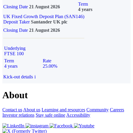
Term
Closing Date
21 August 2026
4 years
UK Fixed Growth Deposit Plan (SAN146)
Deposit Taker
Santander UK plc
Closing Date
21 August 2026
Underlying
FTSE 100
Term
Rate
4 years
25.00%
Kick-out details
i
About
Contact us
About us
Learning and resources
Community
Careers
Investor relations
Stay safe online
Accessibility