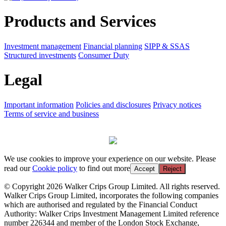
Products and Services
Investment management
Financial planning
SIPP & SSAS
Structured investments
Consumer Duty
Legal
Important information
Policies and disclosures
Privacy notices
Terms of service and business
We use cookies to improve your experience on our website. Please
read our
Cookie policy
to find out more
Accept
Reject
© Copyright 2026 Walker Crips Group Limited. All rights reserved.
Walker Crips Group Limited, incorporates the following companies
which are authorised and regulated by the Financial Conduct
Authority: Walker Crips Investment Management Limited reference
number 226344 and member of the London Stock Exchange,