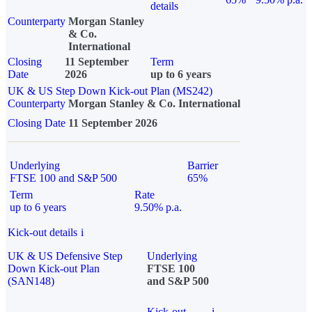
details
Counterparty
Morgan Stanley
& Co.
International
Closing
11 September
Term
Date
2026
up to 6 years
UK & US Step Down Kick-out Plan (MS242)
Counterparty
Morgan Stanley & Co. International
Closing Date
11 September 2026
Underlying
Barrier
FTSE 100 and S&P 500
65%
Term
Rate
up to 6 years
9.50% p.a.
Kick-out details
i
UK & US Defensive Step
Underlying
Down Kick-out Plan
FTSE 100
(SAN148)
and S&P 500
Kick-out
i