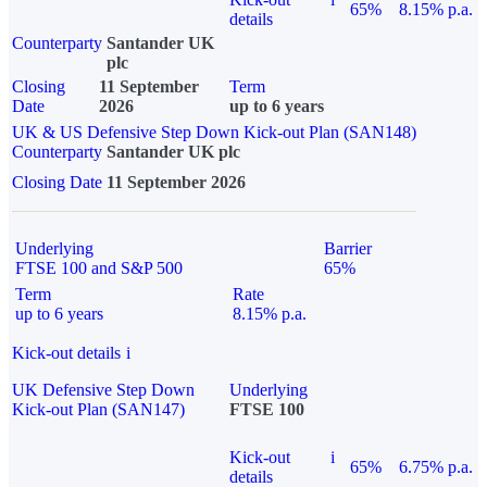
65%
8.15% p.a.
details
Counterparty
Santander UK
plc
Closing
11 September
Term
Date
2026
up to 6 years
UK & US Defensive Step Down Kick-out Plan (SAN148)
Counterparty
Santander UK plc
Closing Date
11 September 2026
Underlying
Barrier
FTSE 100 and S&P 500
65%
Term
Rate
up to 6 years
8.15% p.a.
Kick-out details
i
UK Defensive Step Down
Underlying
Kick-out Plan (SAN147)
FTSE 100
Kick-out
i
65%
6.75% p.a.
details