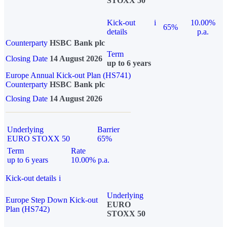
STOXX 50
Kick-out
i
10.00%
65%
details
p.a.
Counterparty
HSBC Bank plc
Term
Closing Date
14 August 2026
up to 6 years
Europe Annual Kick-out Plan (HS741)
Counterparty
HSBC Bank plc
Closing Date
14 August 2026
Underlying
Barrier
EURO STOXX 50
65%
Term
Rate
up to 6 years
10.00% p.a.
Kick-out details
i
Underlying
Europe Step Down Kick-out
EURO
Plan (HS742)
STOXX 50