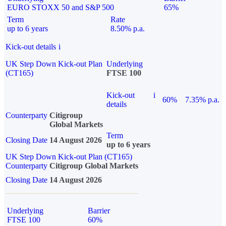
EURO STOXX 50 and S&P 500
65%
Term
Rate
up to 6 years
8.50% p.a.
Kick-out details
i
UK Step Down Kick-out Plan
Underlying
(CT165)
FTSE 100
Kick-out
i
60%
7.35% p.a.
details
Counterparty
Citigroup
Global Markets
Term
Closing Date
14 August 2026
up to 6 years
UK Step Down Kick-out Plan (CT165)
Counterparty
Citigroup Global Markets
Closing Date
14 August 2026
Underlying
Barrier
FTSE 100
60%