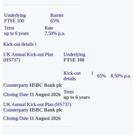
Underlying
Barrier
FTSE 100
65%
Term
Rate
up to 6 years
7.50% p.a.
Kick-out details
i
UK Annual Kick-out Plan
Underlying
(HS737)
FTSE 100
Kick-out
i
65%
8.50% p.a.
details
Counterparty
HSBC Bank plc
Term
Closing Date
11 August 2026
up to 6 years
UK Annual Kick-out Plan (HS737)
Counterparty
HSBC Bank plc
Closing Date
11 August 2026