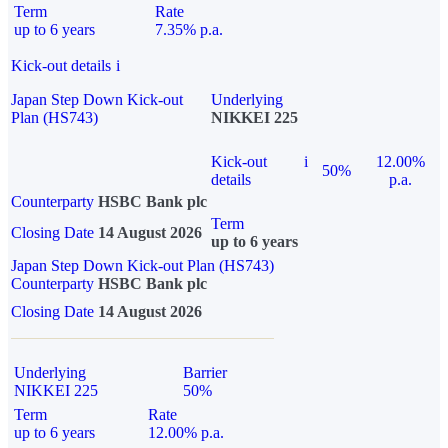
Term
Rate
up to 6 years
7.35% p.a.
Kick-out details
i
Japan Step Down Kick-out
Underlying
Plan (HS743)
NIKKEI 225
Kick-out
i
12.00%
50%
details
p.a.
Counterparty
HSBC Bank plc
Term
Closing Date
14 August 2026
up to 6 years
Japan Step Down Kick-out Plan (HS743)
Counterparty
HSBC Bank plc
Closing Date
14 August 2026
Underlying
Barrier
NIKKEI 225
50%
Term
Rate
up to 6 years
12.00% p.a.