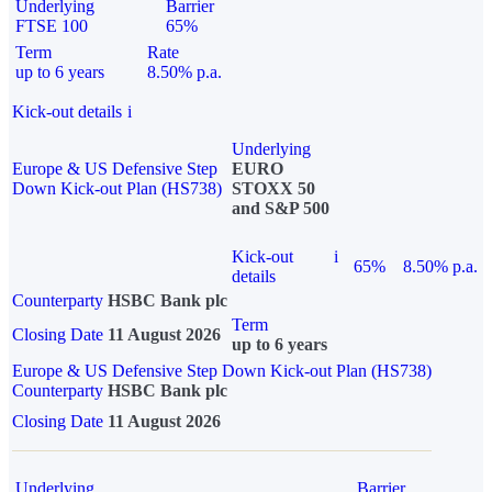
Underlying
Barrier
FTSE 100
65%
Term
Rate
up to 6 years
8.50% p.a.
Kick-out details
i
Underlying
Europe & US Defensive Step
EURO
Down Kick-out Plan (HS738)
STOXX 50
and S&P 500
Kick-out
i
65%
8.50% p.a.
details
Counterparty
HSBC Bank plc
Term
Closing Date
11 August 2026
up to 6 years
Europe & US Defensive Step Down Kick-out Plan (HS738)
Counterparty
HSBC Bank plc
Closing Date
11 August 2026
Underlying
Barrier