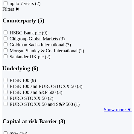
up to 7 years
(2)
Filters
✖
Counterparty (5)
HSBC Bank plc
(9)
Citigroup Global Markets
(3)
Goldman Sachs International
(3)
Morgan Stanley & Co. International
(2)
Santander UK plc
(2)
Underlying (6)
FTSE 100
(9)
FTSE 100 and EURO STOXX 50
(3)
FTSE 100 and S&P 500
(3)
EURO STOXX 50
(2)
EURO STOXX 50 and S&P 500
(1)
Show more ▼
Capital at risk Barrier (3)
65%
(16)