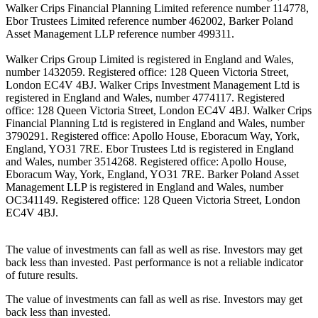
Walker Crips Financial Planning Limited reference number 114778,
Ebor Trustees Limited reference number 462002, Barker Poland
Asset Management LLP reference number 499311.
Walker Crips Group Limited is registered in England and Wales,
number 1432059. Registered office: 128 Queen Victoria Street,
London EC4V 4BJ. Walker Crips Investment Management Ltd is
registered in England and Wales, number 4774117. Registered
office: 128 Queen Victoria Street, London EC4V 4BJ. Walker Crips
Financial Planning Ltd is registered in England and Wales, number
3790291. Registered office: Apollo House, Eboracum Way, York,
England, YO31 7RE. Ebor Trustees Ltd is registered in England
and Wales, number 3514268. Registered office: Apollo House,
Eboracum Way, York, England, YO31 7RE. Barker Poland Asset
Management LLP is registered in England and Wales, number
OC341149. Registered office: 128 Queen Victoria Street, London
EC4V 4BJ.
The value of investments can fall as well as rise. Investors may get
back less than invested. Past performance is not a reliable indicator
of future results.
The value of investments can fall as well as rise. Investors may get
back less than invested.