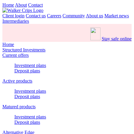
Home
About
Contact
Client login
Contact us
Careers
Community
About us
Market news
Intermediaries
Stay safe online
Home
Structured Investments
Current offers
Investment plans
Deposit plans
Active products
Investment plans
Deposit plans
Matured products
Investment plans
Deposit plans
Alternative Edge