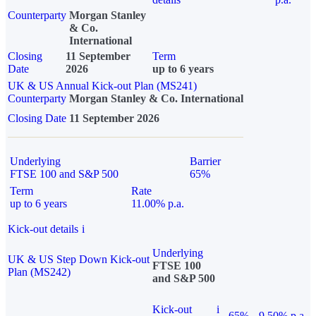
Counterparty
Morgan Stanley
& Co.
International
Closing
11 September
Term
Date
2026
up to 6 years
UK & US Annual Kick-out Plan (MS241)
Counterparty
Morgan Stanley & Co. International
Closing Date
11 September 2026
Underlying
Barrier
FTSE 100 and S&P 500
65%
Term
Rate
up to 6 years
11.00% p.a.
Kick-out details
i
Underlying
UK & US Step Down Kick-out
FTSE 100
Plan (MS242)
and S&P 500
Kick-out
i
65%
9.50% p.a.