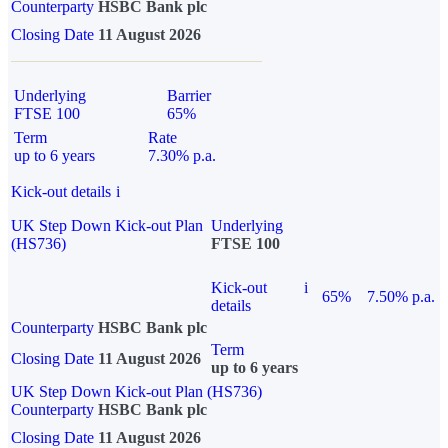
Counterparty
HSBC Bank plc
Closing Date
11 August 2026
Underlying
Barrier
FTSE 100
65%
Term
Rate
up to 6 years
7.30% p.a.
Kick-out details
i
UK Step Down Kick-out Plan
Underlying
(HS736)
FTSE 100
Kick-out
i
65%
7.50% p.a.
details
Counterparty
HSBC Bank plc
Term
Closing Date
11 August 2026
up to 6 years
UK Step Down Kick-out Plan (HS736)
Counterparty
HSBC Bank plc
Closing Date
11 August 2026