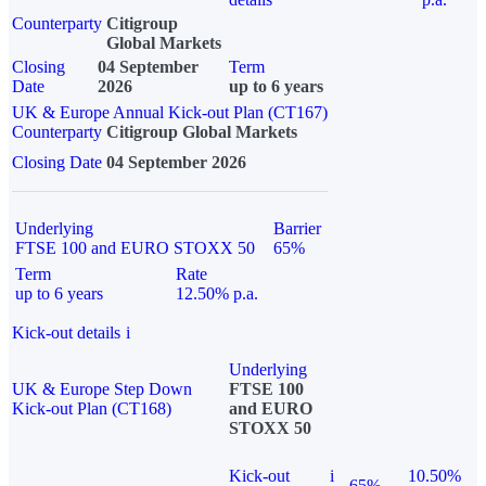
Counterparty
Citigroup
Global Markets
Closing
04 September
Term
Date
2026
up to 6 years
UK & Europe Annual Kick-out Plan (CT167)
Counterparty
Citigroup Global Markets
Closing Date
04 September 2026
Underlying
Barrier
FTSE 100 and EURO STOXX 50
65%
Term
Rate
up to 6 years
12.50% p.a.
Kick-out details
i
Underlying
UK & Europe Step Down
FTSE 100
Kick-out Plan (CT168)
and EURO
STOXX 50
Kick-out
i
10.50%
65%