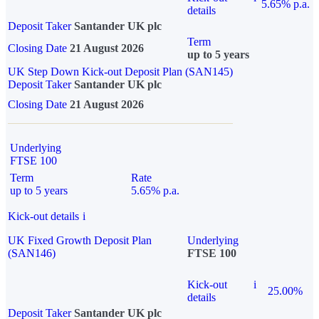
5.65% p.a.
details
Deposit Taker
Santander UK plc
Term
Closing Date
21 August 2026
up to 5 years
UK Step Down Kick-out Deposit Plan (SAN145)
Deposit Taker
Santander UK plc
Closing Date
21 August 2026
Underlying
FTSE 100
Term
Rate
up to 5 years
5.65% p.a.
Kick-out details
i
UK Fixed Growth Deposit Plan
Underlying
(SAN146)
FTSE 100
Kick-out
i
25.00%
details
Deposit Taker
Santander UK plc