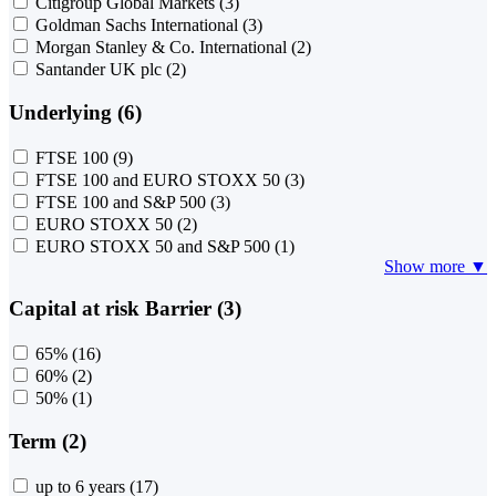
Citigroup Global Markets
(3)
Goldman Sachs International
(3)
Morgan Stanley & Co. International
(2)
Santander UK plc
(2)
Underlying (6)
FTSE 100
(9)
FTSE 100 and EURO STOXX 50
(3)
FTSE 100 and S&P 500
(3)
EURO STOXX 50
(2)
EURO STOXX 50 and S&P 500
(1)
Show more ▼
Capital at risk Barrier (3)
65%
(16)
60%
(2)
50%
(1)
Term (2)
up to 6 years
(17)