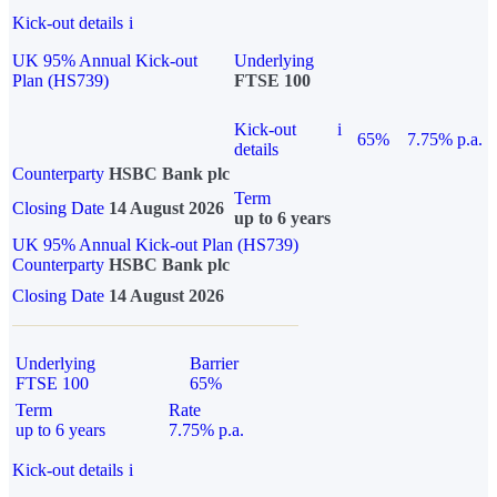
Kick-out details
i
UK 95% Annual Kick-out
Underlying
Plan (HS739)
FTSE 100
Kick-out
i
65%
7.75% p.a.
details
Counterparty
HSBC Bank plc
Term
Closing Date
14 August 2026
up to 6 years
UK 95% Annual Kick-out Plan (HS739)
Counterparty
HSBC Bank plc
Closing Date
14 August 2026
Underlying
Barrier
FTSE 100
65%
Term
Rate
up to 6 years
7.75% p.a.
Kick-out details
i