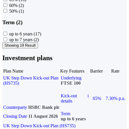
60%
(2)
50%
(1)
Term (2)
up to 6 years
(17)
up to 7 years
(2)
Showing 19 Result
Investment plans
Plan Name
Key Features
Barrier
Rate
UK Step Down Kick-out Plan
Underlying
(HS735)
FTSE 100
Kick-out
i
65%
7.30% p.a.
details
Counterparty
HSBC Bank plc
Term
Closing Date
11 August 2026
up to 6 years
UK Step Down Kick-out Plan (HS735)