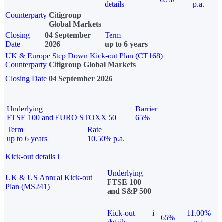
details
p.a.
Counterparty
Citigroup
Global Markets
Closing
04 September
Term
Date
2026
up to 6 years
UK & Europe Step Down Kick-out Plan (CT168)
Counterparty
Citigroup Global Markets
Closing Date
04 September 2026
Underlying
Barrier
FTSE 100 and EURO STOXX 50
65%
Term
Rate
up to 6 years
10.50% p.a.
Kick-out details
i
Underlying
UK & US Annual Kick-out
FTSE 100
Plan (MS241)
and S&P 500
Kick-out
i
11.00%
65%
details
p.a.