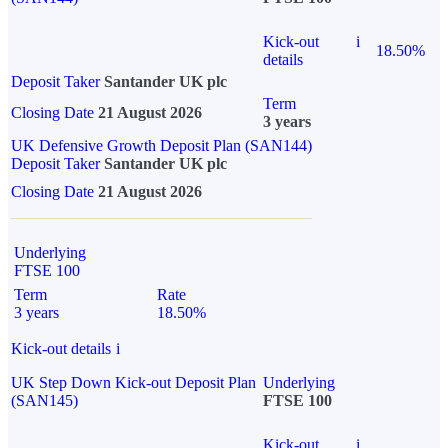
Kick-out
i
18.50%
details
Deposit Taker
Santander UK plc
Term
Closing Date
21 August 2026
3 years
UK Defensive Growth Deposit Plan (SAN144)
Deposit Taker
Santander UK plc
Closing Date
21 August 2026
Underlying
FTSE 100
Term
Rate
3 years
18.50%
Kick-out details
i
UK Step Down Kick-out Deposit Plan
Underlying
(SAN145)
FTSE 100
Kick-out
i