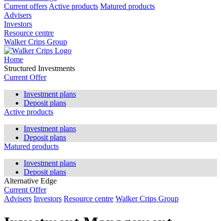
Current offers
Active products
Matured products
Advisers
Investors
Resource centre
Walker Crips Group
Home
Structured Investments
Current Offer
Investment plans
Deposit plans
Active products
Investment plans
Deposit plans
Matured products
Investment plans
Deposit plans
Alternative Edge
Current Offer
Advisers
Investors
Resource centre
Walker Crips Group