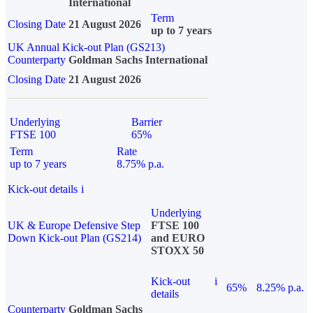
International
Term
Closing Date
21 August 2026
up to 7 years
UK Annual Kick-out Plan (GS213)
Counterparty
Goldman Sachs International
Closing Date
21 August 2026
Underlying
Barrier
FTSE 100
65%
Term
Rate
up to 7 years
8.75% p.a.
Kick-out details
i
Underlying
UK & Europe Defensive Step
FTSE 100
Down Kick-out Plan (GS214)
and EURO
STOXX 50
Kick-out
i
65%
8.25% p.a.
details
Counterparty
Goldman Sachs