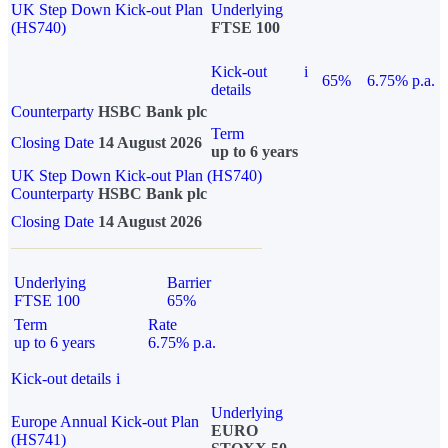
UK Step Down Kick-out Plan
Underlying
(HS740)
FTSE 100
Kick-out
i
65%
6.75% p.a.
details
Counterparty
HSBC Bank plc
Term
Closing Date
14 August 2026
up to 6 years
UK Step Down Kick-out Plan (HS740)
Counterparty
HSBC Bank plc
Closing Date
14 August 2026
Underlying
Barrier
FTSE 100
65%
Term
Rate
up to 6 years
6.75% p.a.
Kick-out details
i
Underlying
Europe Annual Kick-out Plan
EURO
(HS741)