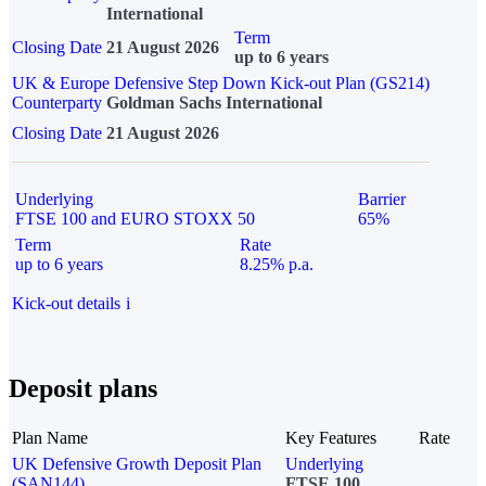
International
Term
Closing Date
21 August 2026
up to 6 years
UK & Europe Defensive Step Down Kick-out Plan (GS214)
Counterparty
Goldman Sachs International
Closing Date
21 August 2026
Underlying
Barrier
FTSE 100 and EURO STOXX 50
65%
Term
Rate
up to 6 years
8.25% p.a.
Kick-out details
i
Deposit plans
Plan Name
Key Features
Rate
UK Defensive Growth Deposit Plan
Underlying
(SAN144)
FTSE 100